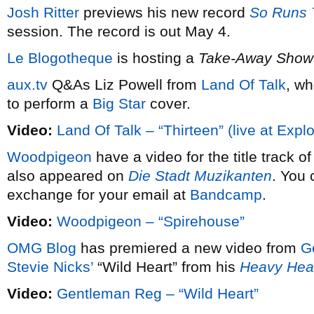
Josh Ritter
previews his new record
So Runs 
session. The record is out May 4.
Le Blogotheque
is hosting a
Take-Away Show
aux.tv
Q&As Liz Powell from
Land Of Talk
, wh
to perform a
Big Star
cover.
Video:
Land Of Talk – “Thirteen” (live at Expl
Woodpigeon
have a video for the title track o
also appeared on
Die Stadt Muzikanten
. You 
exchange for your email at
Bandcamp
.
Video:
Woodpigeon – “Spirehouse”
OMG Blog
has premiered a new video from
G
Stevie Nicks’
“Wild Heart” from his
Heavy He
Video:
Gentleman Reg – “Wild Heart”