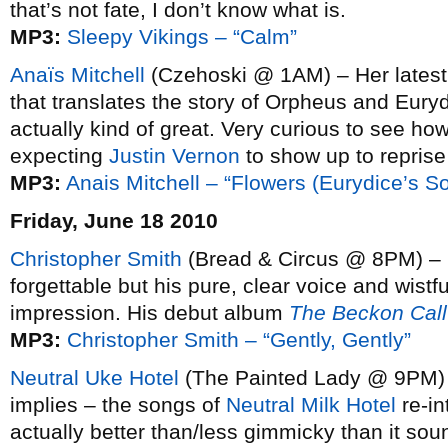
that’s not fate, I don’t know what is.
MP3:
Sleepy Vikings – “Calm”
Anaïs Mitchell
(Czehoski @ 1AM) – Her lates
that translates the story of Orpheus and Euryd
actually kind of great. Very curious to see how 
expecting
Justin Vernon
to show up to reprise 
MP3:
Anais Mitchell – “Flowers (Eurydice’s S
Friday, June 18 2010
Christopher Smith
(Bread & Circus @ 8PM) – 
forgettable but his pure, clear voice and wistf
impression. His debut album
The Beckon Call
MP3:
Christopher Smith – “Gently, Gently”
Neutral Uke Hotel
(The Painted Lady @ 9PM) 
implies – the songs of
Neutral Milk Hotel
re-in
actually better than/less gimmicky than it sou