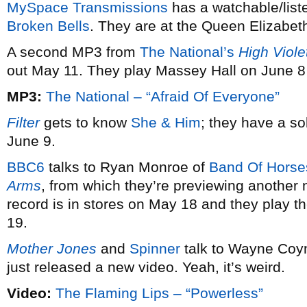
MySpace Transmissions
has a watchable/list
Broken Bells
. They are at the Queen Elizabet
A second MP3 from
The National’s
High Viole
out May 11. They play Massey Hall on June 8
MP3:
The National – “Afraid Of Everyone”
Filter
gets to know
She & Him
; they have a s
June 9.
BBC6
talks to Ryan Monroe of
Band Of Horse
Arms
, from which they’re previewing another 
record is in stores on May 18 and they play t
19.
Mother Jones
and
Spinner
talk to Wayne Coy
just released a new video. Yeah, it’s weird.
Video:
The Flaming Lips – “Powerless”