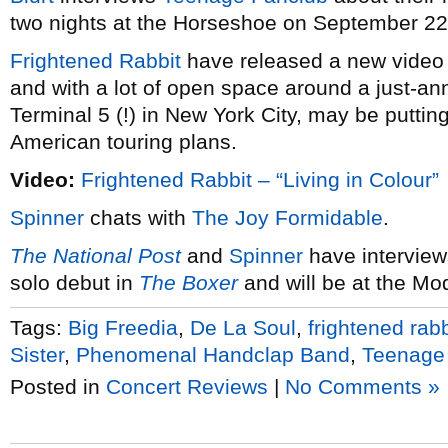
two nights at the Horseshoe on September 22
Frightened Rabbit
have released a new video
and with a lot of open space around a just-an
Terminal 5 (!) in New York City, may be putti
American touring plans.
Video:
Frightened Rabbit – “Living in Colour”
Spinner
chats with
The Joy Formidable
.
The National Post
and
Spinner
have interview
solo debut in
The Boxer
and will be at the Mo
Tags:
Big Freedia
,
De La Soul
,
frightened rabb
Sister
,
Phenomenal Handclap Band
,
Teenage
Posted in
Concert Reviews
|
No Comments »