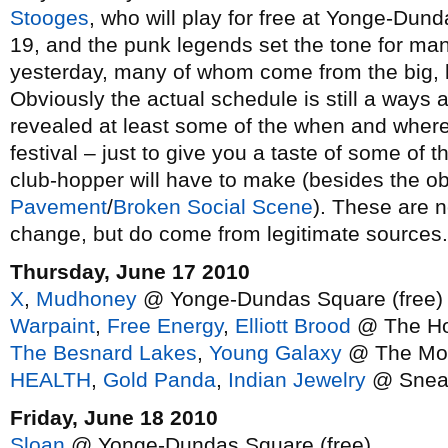
Stooges
, who will play for free at Yonge-Dun
19, and the punk legends set the tone for m
yesterday, many of whom come from the big, l
Obviously the actual schedule is still a ways
revealed at least some of the when and where
festival – just to give you a taste of some of 
club-hopper will have to make (besides the ob
Pavement
/
Broken Social Scene
). These are n
change, but do come from legitimate sources.
Thursday, June 17 2010
X
,
Mudhoney
@ Yonge-Dundas Square (free)
Warpaint
,
Free Energy
,
Elliott Brood
@ The Ho
The Besnard Lakes
,
Young Galaxy
@ The Mo
HEALTH
,
Gold Panda
,
Indian Jewelry
@ Snea
Friday, June 18 2010
Sloan
@ Yonge-Dundas Square (free)