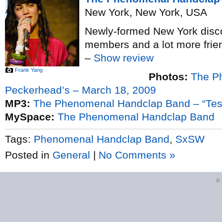
New York, New York, USA
Newly-formed New York disco-
members and a lot more frie
–
Show review
Frank Yang
Photos:
The P
Peckerhead’s – March 18, 2009
MP3:
The Phenomenal Handclap Band – “Tes
MySpace:
The Phenomenal Handclap Band
Tags:
Phenomenal Handclap Band
,
SxSW
Posted in
General
|
No Comments »
©