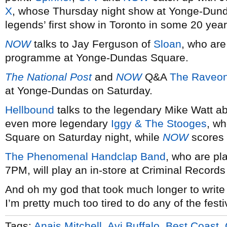
X
, whose Thursday night show at Yonge-Dund
legends’ first show in Toronto in some 20 year
NOW
talks to Jay Ferguson of
Sloan
, who are
programme at Yonge-Dundas Square.
The National Post
and
NOW
Q&A
The Raveon
at Yonge-Dundas on Saturday.
Hellbound
talks to the legendary Mike Watt ab
even more legendary
Iggy & The Stooges
, w
Square on Saturday night, while
NOW
scores 
The Phenomenal Handclap Band
, who are p
7PM, will play an in-store at Criminal Records
And oh my god that took much longer to write
I’m pretty much too tired to do any of the festi
Tags:
Anais Mitchell
,
Avi Buffalo
,
Best Coast
,