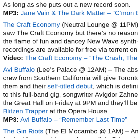
As long as she puts out a new record soon.
MP3:
Jane Vain & The Dark Matter – “C’mon
The Craft Economy
(Neutral Lounge @ 11PM) 
saw The Craft Economy but there’s no reason to
the flame of fun and dancey New Wave synth-po
recordings are available for free via torrent o
Video:
The Craft Economy – “The Crash, Th
Avi Buffalo
(Lee’s Palace @ 12AM) – The absu
crew from Southern California will give Toront
them and their
self-titled debut
, which is defin
to this full-band gig, songwriter Avigdor Zahne
the Great Hall on Friday at 9PM and they’ll b
Blitzen Trapper
at the Opera House.
MP3:
Avi Buffalo – “Remember Last Time”
The Gin Riots
(The El Mocambo @ 1AM) – And 