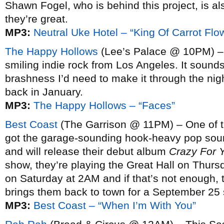
Shawn Fogel, who is behind this project, is a
they’re great.
MP3:
Neutral Uke Hotel – “King Of Carrot Flo
The Happy Hollows
(Lee’s Palace @ 10PM) – Sl
smiling indie rock from Los Angeles. It sounds
brashness I’d need to make it through the nig
back in January.
MP3:
The Happy Hollows – “Faces”
Best Coast
(The Garrison @ 11PM) – One of th
got the garage-sounding hook-heavy pop soun
and will release their debut album
Crazy For 
show, they’re playing the Great Hall on Thur
on Saturday at 2AM and if that’s not enough,
brings them back to town for a September 25 
MP3:
Best Coast – “When I’m With You”