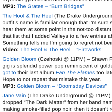
MP3:
The Grates – “Burn Bridges”
The Hoof & The Heel
(The Drake Underground
outfit’s name is familiar enough that I’m sure
hear them at some point in the not-too distant
that list that I added Valleys to a few entries 
Something tells me I’m going to regret not be
Video:
The Hoof & The Heel – “Fireworks”
Golden Bloom
(Czehoski @ 11PM) – Shawn Fog
gig is splendid power pop reminiscent of gol
got to
their last album
Fan The Flames
too lat
Hope to not repeat that mistake this year.
MP3:
Golden Bloom – “Doomsday Devices”
Jane Vain
(The Drake Underground @ 11PM) 
dropped “The Dark Matter” from her band name,
making smoke-filled pop noir, then it doesn’t r