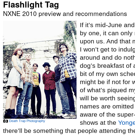
Flashlight Tag
NXNE 2010 preview and recommendations
If it’s mid-June an
by one, it can onl
upon us. And that 
I won’t get to indul
around and do nothi
dog’s breakfast of a 
bit of my own sche
might be if not for 
of what’s piqued my
will be worth seei
names are omitted
aware of the super
Death Trap Photography
shows at the
Yong
there’ll be something that people attending th