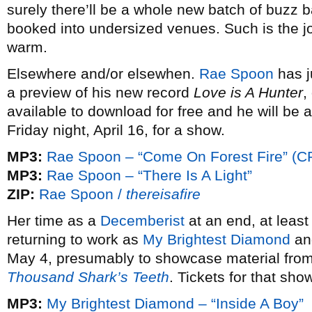
surely there’ll be a whole new batch of buzz 
booked into undersized venues. Such is the joy
warm.
Elsewhere and/or elsewhen.
Rae Spoon
has j
a preview of his new record
Love is A Hunter
,
available to download for free and he will be 
Friday night, April 16, for a show.
MP3:
Rae Spoon – “Come On Forest Fire” (C
MP3:
Rae Spoon – “There Is A Light”
ZIP:
Rae Spoon /
thereisafire
Her time as a
Decemberist
at an end, at leas
returning to work as
My Brightest Diamond
and
May 4, presumably to showcase material from
Thousand Shark’s Teeth
. Tickets for that sh
MP3:
My Brightest Diamond – “Inside A Boy”