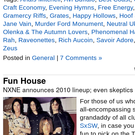
Craft Economy
,
Evening Hymns
,
Free Energy
Gramercy Riffs
,
Grates
,
Happy Hollows
,
Hoof
Jane Vain
,
Murder Ford Monument
,
Neutral U
Olenka & The Autumn Lovers
,
Phenomenal H
Rah
,
Raveonettes
,
Rich Aucoin
,
Savoir Adore
Zeus
Posted in
General
|
7 Comments »
Fun House
NXNE announces 2010 lineup; even skeptics admit
For those of us w
all-encompassing s
grandaddy of all cl
SxSW
, in case you
fun to pick on the 