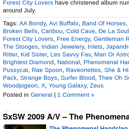
Forest City Lovers
have christened album nu
around July.
Tags:
AA Bondy
,
Avi Buffalo
,
Band Of Horses
Broken Bells
,
Caribou
,
Cold Cave
,
De La Soul
Forest City Lovers
,
Free Energy
,
Gentleman 
The Stooges
,
Indian Jewelery
,
Inlets
,
Japandr
Ritter
,
Kid Sister
,
Les Savvy Fav
,
Man Or Ast
Brightest Diamond
,
National
,
Phenomenal Ha
Pussycat
,
Rae Spoon
,
Raveonettes
,
She & H
Pack
,
Strange Boys
,
Surfer Blood
,
Thee Oh S
Woodpigeon
,
X
,
Young Galaxy
,
Zeus
Posted in
General
|
1 Comment »
SxSW 2009 A/V – The Phenomena
The Phenomenal Handclap