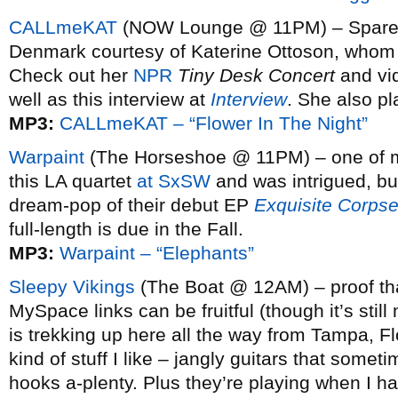
CALLmeKAT
(NOW Lounge @ 11PM) – Spare a
Denmark courtesy of Katerine Ottoson, whom y
Check out her
NPR
Tiny Desk Concert
and vi
well as this interview at
Interview
. She also p
MP3:
CALLmeKAT – “Flower In The Night”
Warpaint
(The Horseshoe @ 11PM) – one of my
this LA quartet
at SxSW
and was intrigued, but
dream-pop of their debut EP
Exquisite Corps
full-length is due in the Fall.
MP3:
Warpaint – “Elephants”
Sleepy Vikings
(The Boat @ 12AM) – proof th
MySpace links can be fruitful (though it’s still
is trekking up here all the way from Tampa, F
kind of stuff I like – jangly guitars that some
hooks a-plenty. Plus they’re playing when I had