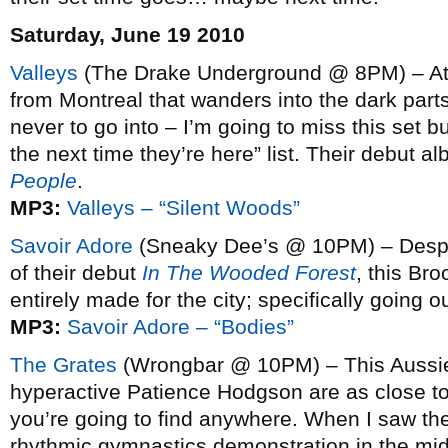
Saturday, June 19 2010
Valleys
(The Drake Underground @ 8PM) – Atm
from Montreal that wanders into the dark part
never to go into – I’m going to miss this set 
the next time they’re here” list. Their debut a
People
.
MP3:
Valleys – “Silent Woods”
Savoir Adore
(Sneaky Dee’s @ 10PM) – Despite 
of their debut
In The Wooded Forest
, this Br
entirely made for the city; specifically going 
MP3:
Savoir Adore – “Bodies”
The Grates
(Wrongbar @ 10PM) – This Aussie 
hyperactive Patience Hodgson are as close to 
you’re going to find anywhere. When I saw t
rhythmic gymnastics demonstration in the midd