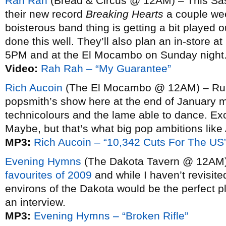
Rah Rah
(Bread & Circus @ 12AM) – This Sas
their new record
Breaking Hearts
a couple wee
boisterous band thing is getting a bit played out
done this well. They’ll also plan an in-store 
5PM and at the El Mocambo on Sunday night
Video:
Rah Rah – “My Guarantee”
Rich Aucoin
(The El Mocambo @ 12AM) – Rumo
popsmith’s show here at the end of January m
technicolours and the lame able to dance. Ex
Maybe, but that’s what big pop ambitions like 
MP3:
Rich Aucoin – “10,342 Cuts For The US
Evening Hymns
(The Dakota Tavern @ 12AM
favourites of 2009
and while I haven’t revisite
environs of the Dakota would be the perfect p
an interview.
MP3:
Evening Hymns – “Broken Rifle”