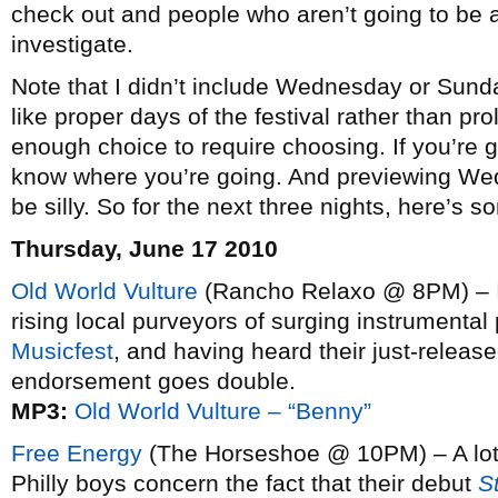
check out and people who aren’t going to be at
investigate.
Note that I didn’t include Wednesday or Sund
like proper days of the festival rather than pro
enough choice to require choosing. If you’re g
know where you’re going. And previewing We
be silly. So for the next three nights, here’s 
Thursday, June 17 2010
Old World Vulture
(Rancho Relaxo @ 8PM) – 
rising local purveyors of surging instrumenta
Musicfest
, and having heard their just-releas
endorsement goes double.
MP3:
Old World Vulture – “Benny”
Free Energy
(The Horseshoe @ 10PM) – A lot o
Philly boys concern the fact that their debut
S