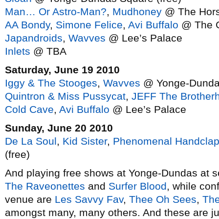
Man… Or Astro-Man?
,
Mudhoney
@ The Hor
AA Bondy
,
Simone Felice
,
Avi Buffalo
@ The G
Japandroids
,
Wavves
@ Lee’s Palace
Inlets
@ TBA
Saturday, June 19 2010
Iggy & The Stooges
,
Wavves
@ Yonge-Dundas
Quintron & Miss Pussycat
,
JEFF The Brother
Cold Cave
,
Avi Buffalo
@ Lee’s Palace
Sunday, June 20 2010
De La Soul
,
Kid Sister
,
Phenomenal Handclap
(free)
And playing free shows at Yonge-Dundas at so
The Raveonettes
and
Surfer Blood
, while conf
venue are
Les Savvy Fav
,
Thee Oh Sees
,
The
amongst many, many others. And these are ju