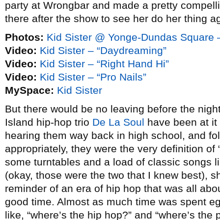
party at Wrongbar and made a pretty compelli
there after the show to see her do her thing a
Photos:
Kid Sister @ Yonge-Dundas Square 
Video:
Kid Sister – “Daydreaming”
Video:
Kid Sister – “Right Hand Hi”
Video:
Kid Sister – “Pro Nails”
MySpace:
Kid Sister
But there would be no leaving before the nigh
Island hip-hop trio
De La Soul
have been at it
hearing them way back in high school, and fo
appropriately, they were the very definition of 
some turntables and a load of classic songs l
(okay, those were the two that I knew best), s
reminder of an era of hip hop that was all ab
good time. Almost as much time was spent eg
like, “where’s the hip hop?” and “where’s the 