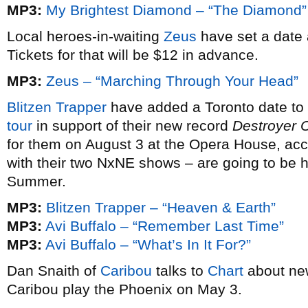
MP3:
My Brightest Diamond – “The Diamond”
Local heroes-in-waiting
Zeus
have set a date 
Tickets for that will be $12 in advance.
MP3:
Zeus – “Marching Through Your Head”
Blitzen Trapper
have added a Toronto date to 
tour
in support of their new record
Destroyer 
for them on August 3 at the Opera House, ac
with their two NxNE shows – are going to be h
Summer.
MP3:
Blitzen Trapper – “Heaven & Earth”
MP3:
Avi Buffalo – “Remember Last Time”
MP3:
Avi Buffalo – “What’s In It For?”
Dan Snaith of
Caribou
talks to
Chart
about ne
Caribou play the Phoenix on May 3.