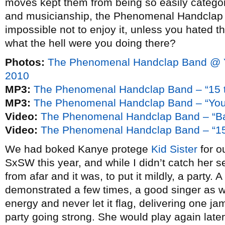
moves kept them from being so easily categor
and musicianship, the Phenomenal Handclap B
impossible not to enjoy it, unless you hated th
what the hell were you doing there?
Photos:
The Phenomenal Handclap Band @ 
2010
MP3:
The Phenomenal Handclap Band – “15 t
MP3:
The Phenomenal Handclap Band – “You’
Video:
The Phenomenal Handclap Band – “B
Video:
The Phenomenal Handclap Band – “15
We had boked Kanye protege
Kid Sister
for o
SxSW this year, and while I didn’t catch her se
from afar and it was, to put it mildly, a party. 
demonstrated a few times, a good singer as we
energy and never let it flag, delivering one ja
party going strong. She would play again later 