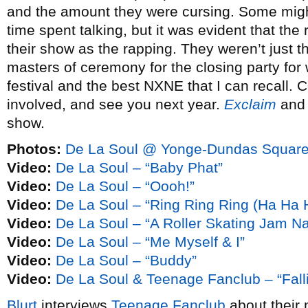
and the amount they were cursing. Some migh
time spent talking, but it was evident that the 
their show as the rapping. They weren’t just t
masters of ceremony for the closing party for w
festival and the best NXNE that I can recall. 
involved, and see you next year.
Exclaim
an
show.
Photos:
De La Soul @ Yonge-Dundas Square
Video:
De La Soul – “Baby Phat”
Video:
De La Soul – “Oooh!”
Video:
De La Soul – “Ring Ring Ring (Ha Ha 
Video:
De La Soul – “A Roller Skating Jam N
Video:
De La Soul – “Me Myself & I”
Video:
De La Soul – “Buddy”
Video:
De La Soul & Teenage Fanclub – “Falli
Blurt
interviews
Teenage Fanclub
about their