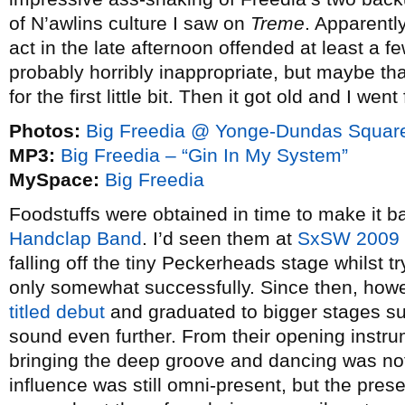
of N’awlins culture I saw on
Treme
. Apparentl
act in the late afternoon offended at least a 
probably horribly inappropriate, but maybe tha
for the first little bit. Then it got old and I went
Photos:
Big Freedia @ Yonge-Dundas Square
MP3:
Big Freedia – “Gin In My System”
MySpace:
Big Freedia
Foodstuffs were obtained in time to make it b
Handclap Band
. I’d seen them at
SxSW 2009
falling off the tiny Peckerheads stage whilst t
only somewhat successfully. Since then, howe
titled debut
and graduated to bigger stages suc
sound even further. From their opening instru
bringing the deep groove and dancing was not
influence was still omni-present, but the pres