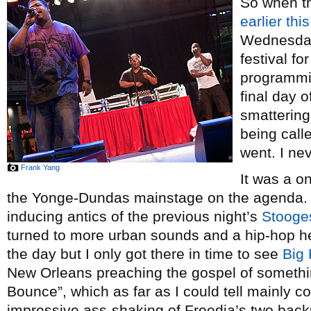
So when th
earlier thi
Wednesday’
festival fo
programmi
final day o
smattering 
being calle
went. I ne
Frank Yang
It was a o
the Yonge-Dundas mainstage on the agenda. A
inducing antics of the previous night’s
Stooge
turned to more urban sounds and a hip-hop he
the day but I only got there in time to see
Big 
New Orleans preaching the gospel of somethi
Bounce”, which as far as I could tell mainly c
impressive ass-shaking of Freedia’s two back