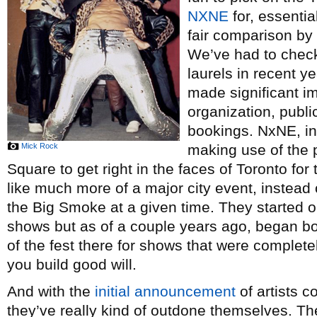
NXNE
for, essential
fair comparison by 
We’ve had to chec
laurels in recent y
made significant i
organization, publi
bookings. NxNE, in 
Mick Rock
making use of the
Square to get right in the faces of Toronto for
like much more of a major city event, instead
the Big Smoke at a given time. They started o
shows but as of a couple years ago, began b
of the fest there for shows that were complete
you build good will.
And with the
initial announcement
of artists c
they’ve really kind of outdone themselves. Th