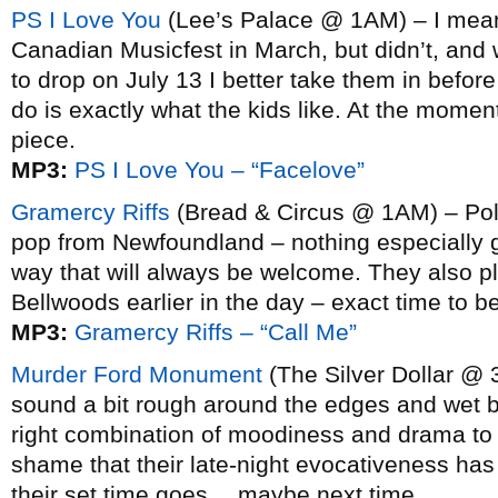
PS I Love You
(Lee’s Palace @ 1AM) – I meant
Canadian Musicfest in March, but didn’t, and w
to drop on July 13 I better take them in befo
do is exactly what the kids like. At the moment
piece.
MP3:
PS I Love You – “Facelove”
Gramercy Riffs
(Bread & Circus @ 1AM) – Pol
pop from Newfoundland – nothing especially g
way that will always be welcome. They also pla
Bellwoods earlier in the day – exact time to 
MP3:
Gramercy Riffs – “Call Me”
Murder Ford Monument
(The Silver Dollar @ 
sound a bit rough around the edges and wet be
right combination of moodiness and drama to 
shame that their late-night evocativeness has 
their set time goes… maybe next time.