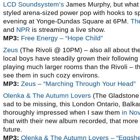
LCD Soundsystem’s
James Murphy, but what re
styled arena-sized power pop with hooks to spa
evening at Yonge-Dundas Square at 6PM.
The
and
NPR
is streaming a live show.
MP3:
Free Energy – “Hope Child”
Zeus
(The Rivoli @ 10PM) – also all about the
local boys have steadily grown their following
playing much larger rooms than the Rivoli – th
see them in such cozy environs.
MP3:
Zeus – “Marching Through Your Head”
Olenka & The Autumn Lovers
(The Gladstone 
sad to be missing, this London Ontario, Balka
thoroughly impressed when I saw them
in No
that with their new album recorded, that more
future.
MP3:
Olenka & The Autumn Lovers – “Eggshe