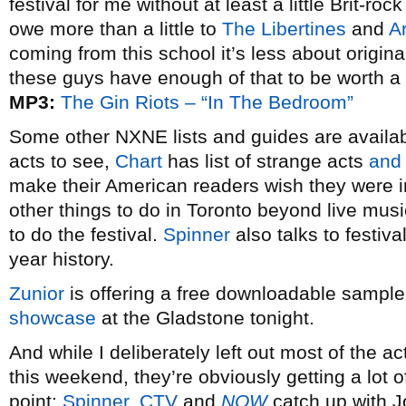
festival for me without at least a little Brit-r
owe more than a little to
The Libertines
and
A
coming from this school it’s less about origin
these guys have enough of that to be worth a 
MP3:
The Gin Riots – “In The Bedroom”
Some other NXNE lists and guides are availa
acts to see,
Chart
has list of strange acts
and
make their American readers wish they were
other things to do in Toronto beyond live mus
to do the festival.
Spinner
also talks to festiv
year history.
Zunior
is offering a free downloadable sampler
showcase
at the Gladstone tonight.
And while I deliberately left out most of the
this weekend, they’re obviously getting a lot o
point:
Spinner
,
CTV
and
NOW
catch up with 