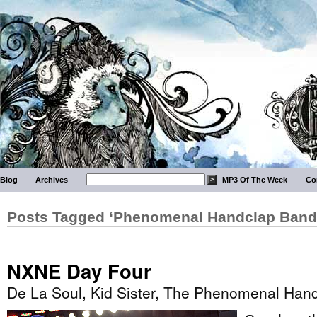
Blog
Archives
MP3 Of The Week
Co
Posts Tagged ‘Phenomenal Handclap Band
NXNE Day Four
De La Soul, Kid Sister, The Phenomenal Ha