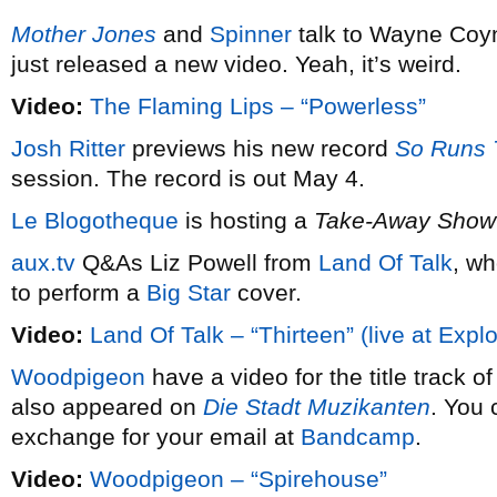
Mother Jones
and
Spinner
talk to Wayne Coy
just released a new video. Yeah, it’s weird.
Video:
The Flaming Lips – “Powerless”
Josh Ritter
previews his new record
So Runs 
session. The record is out May 4.
Le Blogotheque
is hosting a
Take-Away Show
aux.tv
Q&As Liz Powell from
Land Of Talk
, wh
to perform a
Big Star
cover.
Video:
Land Of Talk – “Thirteen” (live at Expl
Woodpigeon
have a video for the title track o
also appeared on
Die Stadt Muzikanten
. You 
exchange for your email at
Bandcamp
.
Video:
Woodpigeon – “Spirehouse”