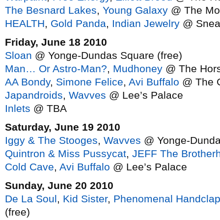
The Besnard Lakes
,
Young Galaxy
@ The Mo
HEALTH
,
Gold Panda
,
Indian Jewelry
@ Snea
Friday, June 18 2010
Sloan
@ Yonge-Dundas Square (free)
Man… Or Astro-Man?
,
Mudhoney
@ The Hor
AA Bondy
,
Simone Felice
,
Avi Buffalo
@ The G
Japandroids
,
Wavves
@ Lee’s Palace
Inlets
@ TBA
Saturday, June 19 2010
Iggy & The Stooges
,
Wavves
@ Yonge-Dundas
Quintron & Miss Pussycat
,
JEFF The Brother
Cold Cave
,
Avi Buffalo
@ Lee’s Palace
Sunday, June 20 2010
De La Soul
,
Kid Sister
,
Phenomenal Handclap
(free)