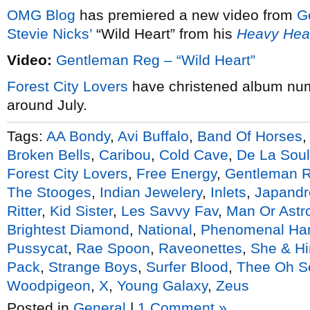
OMG Blog
has premiered a new video from
G
Stevie Nicks’
“Wild Heart” from his
Heavy He
Video:
Gentleman Reg – “Wild Heart”
Forest City Lovers
have christened album nu
around July.
Tags:
AA Bondy
,
Avi Buffalo
,
Band Of Horses
Broken Bells
,
Caribou
,
Cold Cave
,
De La Soul
Forest City Lovers
,
Free Energy
,
Gentleman 
The Stooges
,
Indian Jewelery
,
Inlets
,
Japandr
Ritter
,
Kid Sister
,
Les Savvy Fav
,
Man Or Ast
Brightest Diamond
,
National
,
Phenomenal Ha
Pussycat
,
Rae Spoon
,
Raveonettes
,
She & H
Pack
,
Strange Boys
,
Surfer Blood
,
Thee Oh S
Woodpigeon
,
X
,
Young Galaxy
,
Zeus
Posted in
General
|
1 Comment »