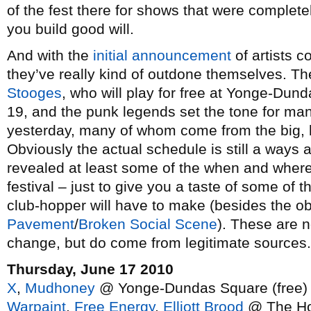
of the fest there for shows that were complete
you build good will.
And with the
initial announcement
of artists c
they’ve really kind of outdone themselves. Th
Stooges
, who will play for free at Yonge-Dun
19, and the punk legends set the tone for m
yesterday, many of whom come from the big, l
Obviously the actual schedule is still a ways
revealed at least some of the when and where
festival – just to give you a taste of some of 
club-hopper will have to make (besides the ob
Pavement
/
Broken Social Scene
). These are n
change, but do come from legitimate sources.
Thursday, June 17 2010
X
,
Mudhoney
@ Yonge-Dundas Square (free)
Warpaint
,
Free Energy
,
Elliott Brood
@ The Ho