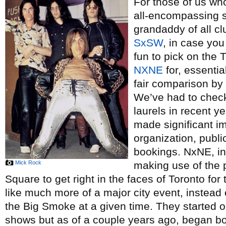
For those of us w
all-encompassing s
grandaddy of all cl
SxSW
, in case you
fun to pick on the 
NXNE
for, essential
fair comparison by 
We’ve had to chec
laurels in recent y
made significant i
organization, publi
bookings. NxNE, in 
Mick Rock
making use of the
Square to get right in the faces of Toronto for
like much more of a major city event, instead
the Big Smoke at a given time. They started o
shows but as of a couple years ago, began b