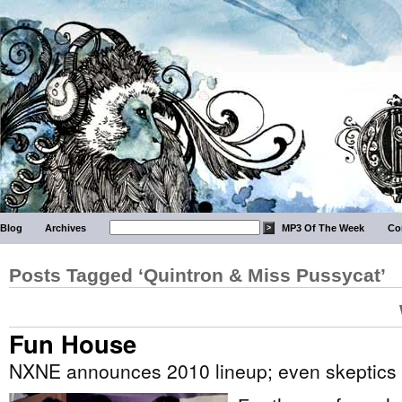
Blog
Archives
MP3 Of The Week
Co
Posts Tagged ‘Quintron & Miss Pussycat’
Fun House
NXNE announces 2010 lineup; even skeptics admit