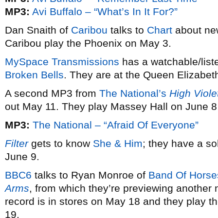
MP3:
Avi Buffalo – “What’s In It For?”
Dan Snaith of
Caribou
talks to
Chart
about ne
Caribou play the Phoenix on May 3.
MySpace Transmissions
has a watchable/list
Broken Bells
. They are at the Queen Elizabet
A second MP3 from
The National’s
High Viole
out May 11. They play Massey Hall on June 8
MP3:
The National – “Afraid Of Everyone”
Filter
gets to know
She & Him
; they have a s
June 9.
BBC6
talks to Ryan Monroe of
Band Of Horse
Arms
, from which they’re previewing another 
record is in stores on May 18 and they play t
19.