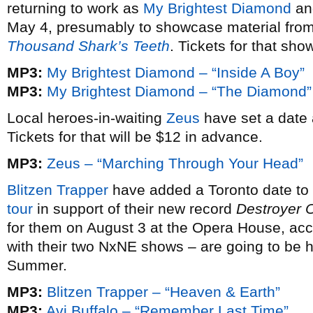
returning to work as
My Brightest Diamond
and
May 4, presumably to showcase material from
Thousand Shark’s Teeth
. Tickets for that sh
MP3:
My Brightest Diamond – “Inside A Boy”
MP3:
My Brightest Diamond – “The Diamond”
Local heroes-in-waiting
Zeus
have set a date 
Tickets for that will be $12 in advance.
MP3:
Zeus – “Marching Through Your Head”
Blitzen Trapper
have added a Toronto date to 
tour
in support of their new record
Destroyer 
for them on August 3 at the Opera House, ac
with their two NxNE shows – are going to be h
Summer.
MP3:
Blitzen Trapper – “Heaven & Earth”
MP3:
Avi Buffalo – “Remember Last Time”