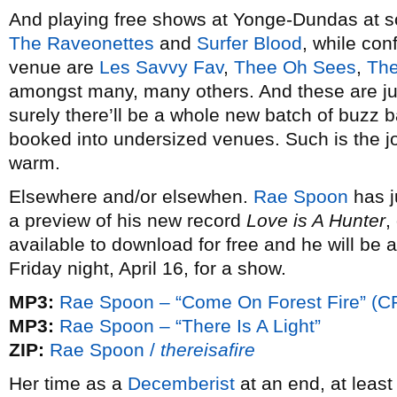
And playing free shows at Yonge-Dundas at so
The Raveonettes
and
Surfer Blood
, while conf
venue are
Les Savvy Fav
,
Thee Oh Sees
,
The
amongst many, many others. And these are ju
surely there’ll be a whole new batch of buzz 
booked into undersized venues. Such is the joy
warm.
Elsewhere and/or elsewhen.
Rae Spoon
has j
a preview of his new record
Love is A Hunter
,
available to download for free and he will be 
Friday night, April 16, for a show.
MP3:
Rae Spoon – “Come On Forest Fire” (C
MP3:
Rae Spoon – “There Is A Light”
ZIP:
Rae Spoon /
thereisafire
Her time as a
Decemberist
at an end, at leas