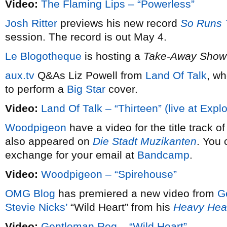
Video:
The Flaming Lips – “Powerless”
Josh Ritter
previews his new record
So Runs 
session. The record is out May 4.
Le Blogotheque
is hosting a
Take-Away Show
aux.tv
Q&As Liz Powell from
Land Of Talk
, wh
to perform a
Big Star
cover.
Video:
Land Of Talk – “Thirteen” (live at Expl
Woodpigeon
have a video for the title track o
also appeared on
Die Stadt Muzikanten
. You 
exchange for your email at
Bandcamp
.
Video:
Woodpigeon – “Spirehouse”
OMG Blog
has premiered a new video from
G
Stevie Nicks’
“Wild Heart” from his
Heavy He
Video:
Gentleman Reg – “Wild Heart”