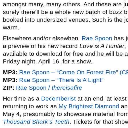
amongst many, many others. And these are ju
surely there’ll be a whole new batch of buzz 
booked into undersized venues. Such is the joy
warm.
Elsewhere and/or elsewhen.
Rae Spoon
has j
a preview of his new record
Love is A Hunter
,
available to download for free and he will be 
Friday night, April 16, for a show.
MP3:
Rae Spoon – “Come On Forest Fire” (C
MP3:
Rae Spoon – “There Is A Light”
ZIP:
Rae Spoon /
thereisafire
Her time as a
Decemberist
at an end, at leas
returning to work as
My Brightest Diamond
and
May 4, presumably to showcase material from
Thousand Shark’s Teeth
. Tickets for that sh