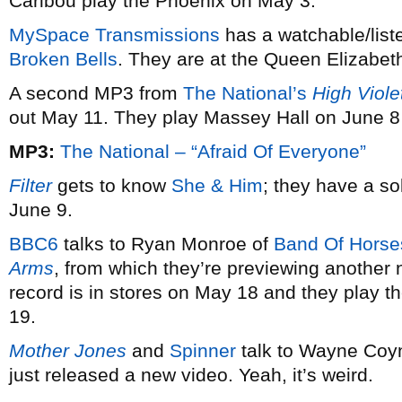
Caribou play the Phoenix on May 3.
MySpace Transmissions
has a watchable/list
Broken Bells
. They are at the Queen Elizabet
A second MP3 from
The National’s
High Viole
out May 11. They play Massey Hall on June 8
MP3:
The National – “Afraid Of Everyone”
Filter
gets to know
She & Him
; they have a s
June 9.
BBC6
talks to Ryan Monroe of
Band Of Horse
Arms
, from which they’re previewing another 
record is in stores on May 18 and they play t
19.
Mother Jones
and
Spinner
talk to Wayne Coy
just released a new video. Yeah, it’s weird.