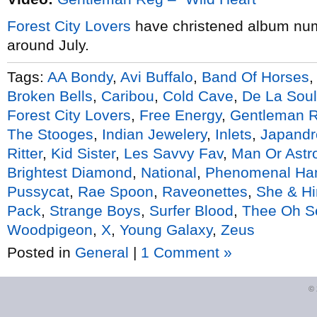
Forest City Lovers
have christened album nu
around July.
Tags:
AA Bondy
,
Avi Buffalo
,
Band Of Horses
Broken Bells
,
Caribou
,
Cold Cave
,
De La Soul
Forest City Lovers
,
Free Energy
,
Gentleman 
The Stooges
,
Indian Jewelery
,
Inlets
,
Japandr
Ritter
,
Kid Sister
,
Les Savvy Fav
,
Man Or Ast
Brightest Diamond
,
National
,
Phenomenal Ha
Pussycat
,
Rae Spoon
,
Raveonettes
,
She & H
Pack
,
Strange Boys
,
Surfer Blood
,
Thee Oh S
Woodpigeon
,
X
,
Young Galaxy
,
Zeus
Posted in
General
|
1 Comment »
©