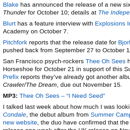
Blake
has announced the release of a new six
Thunder
for October 10; details at
The Indepe
Blurt
has a feature interview with
Explosions 
Academy on October 7.
Pitchfork
reports that the release date for
Bjor
pushed back from September 27 to October 1
San Francisco psych-rockers
Thee Oh Sees
h
Horseshoe for October 21 in support of this
Prefix
reports they’ve already got another alb
Crawler/The Dream
, due out November 15.
MP3:
Thee Oh Sees – “I Need Seed”
I talked last week about how much I was look
Condale
, the debut album from
Summer Cam
new website
, the duo have confirmed that th