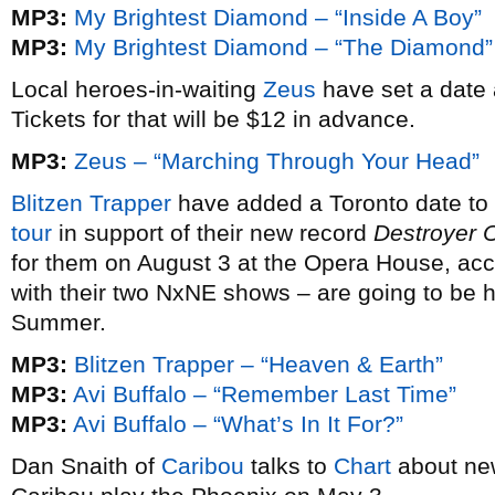
MP3:
My Brightest Diamond – “Inside A Boy”
MP3:
My Brightest Diamond – “The Diamond”
Local heroes-in-waiting
Zeus
have set a date 
Tickets for that will be $12 in advance.
MP3:
Zeus – “Marching Through Your Head”
Blitzen Trapper
have added a Toronto date to 
tour
in support of their new record
Destroyer 
for them on August 3 at the Opera House, ac
with their two NxNE shows – are going to be h
Summer.
MP3:
Blitzen Trapper – “Heaven & Earth”
MP3:
Avi Buffalo – “Remember Last Time”
MP3:
Avi Buffalo – “What’s In It For?”
Dan Snaith of
Caribou
talks to
Chart
about ne