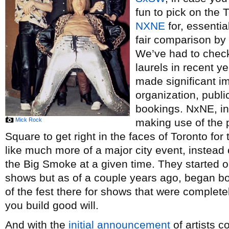
fun to pick on the 
NXNE
for, essential
fair comparison by 
We’ve had to chec
laurels in recent y
made significant i
organization, publi
bookings. NxNE, in 
Mick Rock
making use of the
Square to get right in the faces of Toronto for
like much more of a major city event, instead
the Big Smoke at a given time. They started o
shows but as of a couple years ago, began b
of the fest there for shows that were complete
you build good will.
And with the
initial announcement
of artists c