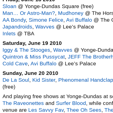
Sloan
@ Yonge-Dundas Square (free)
Man… Or Astro-Man?
,
Mudhoney
@ The Hor
AA Bondy
,
Simone Felice
,
Avi Buffalo
@ The G
Japandroids
,
Wavves
@ Lee’s Palace
Inlets
@ TBA
Saturday, June 19 2010
Iggy & The Stooges
,
Wavves
@ Yonge-Dundas
Quintron & Miss Pussycat
,
JEFF The Brother
Cold Cave
,
Avi Buffalo
@ Lee’s Palace
Sunday, June 20 2010
De La Soul
,
Kid Sister
,
Phenomenal Handclap
(free)
And playing free shows at Yonge-Dundas at so
The Raveonettes
and
Surfer Blood
, while conf
venue are
Les Savvy Fav
,
Thee Oh Sees
,
The