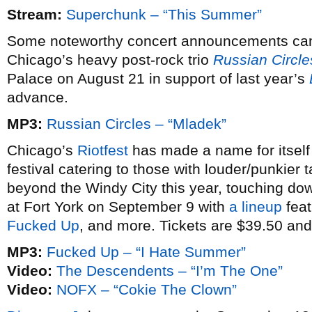
Stream:
Superchunk – “This Summer”
Some noteworthy concert announcements cam
Chicago’s heavy post-rock trio
Russian Circle
Palace on August 21 in support of last year’s
advance.
MP3:
Russian Circles – “Mladek”
Chicago’s
Riotfest
has made a name for itself 
festival catering to those with louder/punkier 
beyond the Windy City this year, touching d
at Fort York on September 9 with
a lineup
feat
Fucked Up
, and more. Tickets are $39.50 and
MP3:
Fucked Up – “I Hate Summer”
Video:
The Descendents – “I’m The One”
Video:
NOFX – “Cokie The Clown”