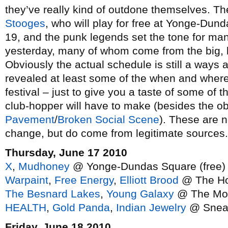
they’ve really kind of outdone themselves. Th
Stooges
, who will play for free at Yonge-Dun
19, and the punk legends set the tone for m
yesterday, many of whom come from the big, l
Obviously the actual schedule is still a ways
revealed at least some of the when and where
festival – just to give you a taste of some of 
club-hopper will have to make (besides the ob
Pavement
/
Broken Social Scene
). These are n
change, but do come from legitimate sources.
Thursday, June 17 2010
X
,
Mudhoney
@ Yonge-Dundas Square (free)
Warpaint
,
Free Energy
,
Elliott Brood
@ The Ho
The Besnard Lakes
,
Young Galaxy
@ The Mo
HEALTH
,
Gold Panda
,
Indian Jewelry
@ Snea
Friday, June 18 2010