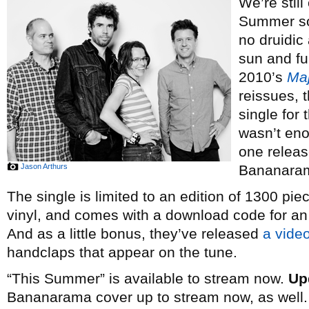
We’re still
Summer so
no druidic
sun and fun
2010’s
Maj
reissues, 
single for
wasn’t eno
one release
Jason Arthurs
Bananara
The single is limited to an edition of 1300 pi
vinyl, and comes with a download code for an 
And as a little bonus, they’ve released
a vide
handclaps that appear on the tune.
“This Summer” is available to stream now.
Up
Bananarama cover up to stream now, as well.