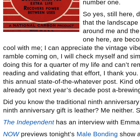
number one.
So yes, still here,
that the landscape
around me and the t
one here, are beco
cool with me; I can appreciate the vintage vibe
ramble coming on, I will check myself and si
doing this for a quarter of my life and can’t 
reading and validating that effort, I thank you. 
this annual state-of-the-whatever post. Kind of
already got next year’s decade post a-brewing.
Did you know the traditional ninth anniversary
ninth anniversary gift is leather? Me neither.
The Independent
has an interview with Emm
NOW
previews tonight’s
Male Bonding
show at