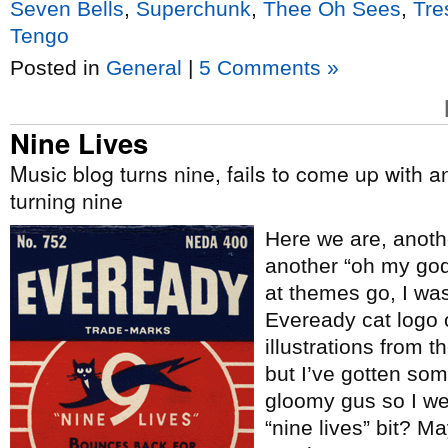
Seven Bells
,
Superchunk
,
Thee Oh Sees
,
Tre
Tengo
Posted in
General
|
5 Comments »
Nine Lives
Music blog turns nine, fails to come up with a
turning nine
Here we are, anoth
another “oh my god a
at themes go, I wa
Eveready cat logo
illustrations from t
but I’ve gotten some
gloomy gus so I wen
“nine lives” bit? Ma