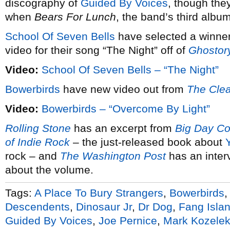
discography of
Guided By Voices
, though the
when
Bears For Lunch
, the band’s third album
School Of Seven Bells
have selected a winner 
video for their song “The Night” off of
Ghostor
Video:
School Of Seven Bells – “The Night”
Bowerbirds
have new video out from
The Clea
Video:
Bowerbirds – “Overcome By Light”
Rolling Stone
has an excerpt from
Big Day Co
of Indie Rock
– the just-released book about
rock – and
The Washington Post
has an inter
about the volume.
Tags:
A Place To Bury Strangers
,
Bowerbirds
Descendents
,
Dinosaur Jr
,
Dr Dog
,
Fang Isla
Guided By Voices
,
Joe Pernice
,
Mark Kozele