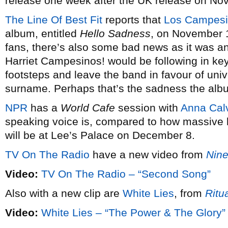
release one week after the UK release on No
The Line Of Best Fit
reports that
Los Campesi
album, entitled
Hello Sadness
, on November 1
fans, there’s also some bad news as it was
Harriet Campesinos! would be following in ke
footsteps and leave the band in favour of uni
surname. Perhaps that’s the sadness the album’
NPR
has a
World Cafe
session with
Anna Cal
speaking voice is, compared to how massive 
will be at Lee’s Palace on December 8.
TV On The Radio
have a new video from
Nine
Video:
TV On The Radio – “Second Song”
Also with a new clip are
White Lies
, from
Ritu
Video:
White Lies – “The Power & The Glory”