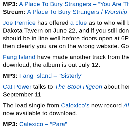
MP3:
A Place To Bury Strangers – “You Are T
Stream:
A Place To Bury Strangers /
Worship
Joe Pernice
has offered
a clue
as to who will 
Dakota Tavern on June 22, and if you still don
should be in line well before doors open at 6
then clearly you are on the wrong website. Go
Fang Island
have made another track from the
download; the album is out July 12.
MP3:
Fang Island – “Sisterly”
Cat Power
talks to
The Stool Pigeon
about he
September 11.
The lead single from
Calexico’s
new record
Al
now available to download.
MP3:
Calexico – “Para”