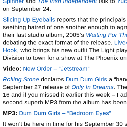
Spinner
and
The Irish Independent
talk to
Yuc
on September 24.
Slicing Up Eyeballs
reports that the principals
seething hatred of one another enough to agr
their last studio album, 2005’s
Waiting For The
debating the exact format of the release.
Live
Hook
, who brings his new outfit The Light play
Division to town for a show at The Phoenix o
Video:
New Order – “Jetstream”
Rolling Stone
declares
Dum Dum Girls
a “band
September 27 release of
Only In Dreams
. Th
16 and if you missed it earlier this week – I add
second superb MP3 from the album has been 
MP3:
Dum Dum Girls – “Bedroom Eyes”
It won’t be here in time for his September 30