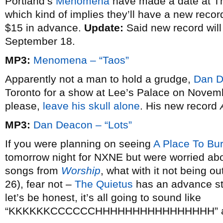
Portland’s
Menomena
have made a date at T
which kind of implies they’ll have a new record
$15 in advance.
Update:
Said new record will
September 18.
MP3:
Menomena – “Taos”
Apparently not a man to hold a grudge,
Dan 
Toronto for a show at Lee’s Palace on Novemb
please,
leave his skull alone
. His new record
MP3:
Dan Deacon – “Lots”
If you were planning on seeing
A Place To Bu
tomorrow night for NXNE but were worried ab
songs from
Worship
, what with it not being o
26), fear not –
The Quietus
has an advance str
let’s be honest, it’s all going to sound like
“KKKKKKCCCCCCHHHHHHHHHHHHHHHH” a