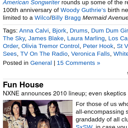
American Songwriter
rounds up some of the r
100th anniversary of
Woody Guthrie’s
birth ne
limited to a
Wilco
/
Billy Bragg
Mermaid Avenu
Tags:
Anna Calvi
,
Bjork
,
Drums
,
Dum Dum Gir
The Sky
,
James Blake
,
Laura Marling
,
Los Ca
Order
,
Olivia Tremor Control
,
Peter Hook
,
St 
Sees
,
TV On The Radio
,
Veronica Falls
,
White
Posted in
General
|
15 Comments »
Fun House
NXNE announces 2010 lineup; even skeptics admit
For those of us w
all-encompassing s
grandaddy of all cl
SxSW
, in case you