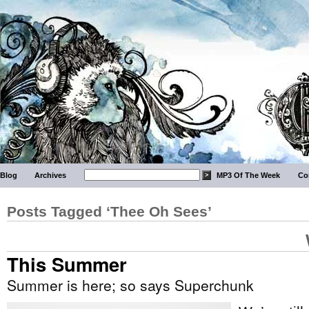
Blog
Archives
MP3 Of The Week
Co
Posts Tagged ‘Thee Oh Sees’
This Summer
Summer is here; so says Superchunk