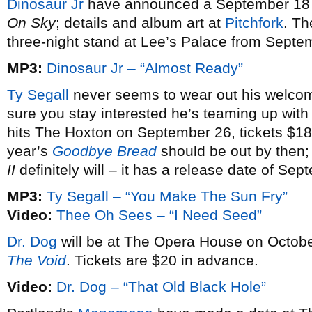
Dinosaur Jr
have announced a September 18 r
On Sky
; details and album art at
Pitchfork
. Th
three-night stand at Lee’s Palace from Septe
MP3:
Dinosaur Jr – “Almost Ready”
Ty Segall
never seems to wear out his welcome
sure you stay interested he’s teaming up wit
hits The Hoxton on September 26, tickets $18.5
year’s
Goodbye Bread
should be out by then
II
definitely will – it has a release date of Sep
MP3:
Ty Segall – “You Make The Sun Fry”
Video:
Thee Oh Sees – “I Need Seed”
Dr. Dog
will be at The Opera House on October 
The Void
. Tickets are $20 in advance.
Video:
Dr. Dog – “That Old Black Hole”