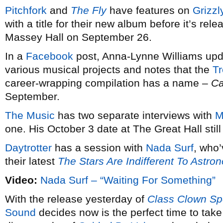
Pitchfork
and
The Fly
have features on
Grizzl
with a title for their new album before it’s re
Massey Hall on September 26.
In a
Facebook
post, Anna-Lynne Williams upda
various musical projects and notes that the
Tr
career-wrapping compilation has a name –
Ca
September.
The
Music
has two separate interviews with
M
one. His October 3 date at The Great Hall stil
Daytrotter
has a session with
Nada Surf
, who’
their latest
The Stars Are Indifferent To Astro
Video:
Nada Surf – “Waiting For Something”
With the release yesterday of
Class Clown Sp
Sound
decides now is the perfect time to tak