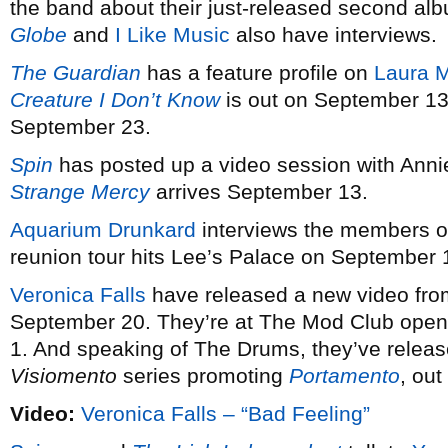
the band about their just-released second a
Globe
and
I Like Music
also have interviews.
The Guardian
has a feature profile on
Laura M
Creature I Don’t Know
is out on September 13.
September 23.
Spin
has posted up a video session with Anni
Strange Mercy
arrives September 13.
Aquarium Drunkard
interviews the members 
reunion tour hits Lee’s Palace on September 
Veronica Falls
have released a new video fro
September 20. They’re at The Mod Club open
1. And speaking of The Drums, they’ve relea
Visiomento
series promoting
Portamento
, ou
Video:
Veronica Falls – “Bad Feeling”