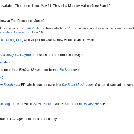
available. The record is out May 11. They play Massey Hall on June 8 and 9.
 show at The Phoenix on June 9.
 their new record
Infinite Arms
, from which they’re previewing another new track on their we
nto Island Concert
on June 19.
he Flaming Lips
, who’ve just released a new video. Yeah, it’s weird.
orld Away
via
Daytrotter
session. The record is out May 4.
egafaun
.
 stopped in at
Explore Music
to perform a
Big Star
cover.
ic)
new
Spirehouse
EP, which also appeared on
Die Stadt Muzikanten
. You can download the song 
an Reg
for his cover of
Stevie Nicks’
“Wild Heart” from his
Heavy Head
EP.
hree as
Carriage
. Look for it around July.