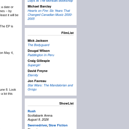
Days At The Morisaki Bookshop
Michael Barclay
t a date or
Hearts on Fire: Six Years That
ames – by
Changed Canadian Music 2000-
ast it will be
2005
 The EP is
FilmList
Mick Jackson
The Bodyguard
Dougal Wilson
 on May 4,
Paddington In Peru
Craig Gillespie
Supergirl
David Freyne
Eternity
Jon Favreau
Star Wars: The Mandalorian and
Grogu
June 8. Look
 lot this
ShowList
Rush
Scotiabank Arena
August 9, 2026
Swervedriver
,
Slow Fiction
.