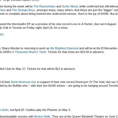
nt during the week will be
The Raveonettes
and
Surfer Blood
, while confirmed but still withou
Pack
and
The Strange Boys
, amongst many, many others. And these are just the “bigger” n
nds to complain about being booked into undersized venues. Such is the joy of NXNE. But at le
eased the
thereisafire
EP as a preview of his new record
Love is A Hunter
, due out in August.
ly Oak in Toronto on Friday night, April 16, for a show.
ix)
ow, Shara Worden is returning to work as
My Brightest Diamond
and will be at the El Mocambo
 to 2008’s
A Thousand Shark’s Teeth
. Tickets for that show are $10.50 in advance.
od Club for May 27. Tickets for that will be $12 in advance.
 of their
North American tour
in support of their new record
Destroyer Of The Void
, due out 
d by Avi Buffalo who – with their two NxNE shows – are going to be hanging around Toronto a
um
Swim
, out April 20. Caribou play the Phoenix on May 3.
/downloadable session with
Broken Bells
. They are at the Queen Elizabeth Theatre on June 2