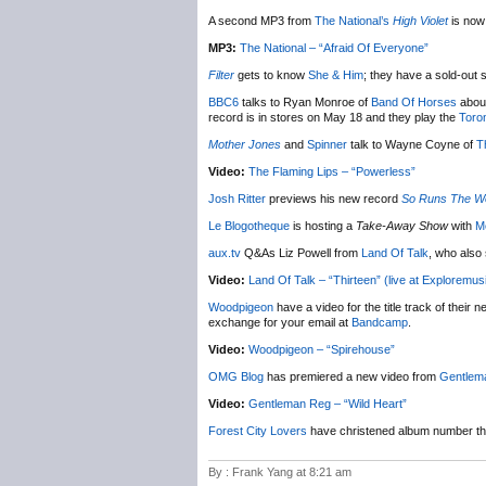
A second MP3 from
The National’s
High Violet
is now 
MP3:
The National – “Afraid Of Everyone”
Filter
gets to know
She & Him
; they have a sold-out
BBC6
talks to Ryan Monroe of
Band Of Horses
about
record is in stores on May 18 and they play the
Toro
Mother Jones
and
Spinner
talk to Wayne Coyne of
T
Video:
The Flaming Lips – “Powerless”
Josh Ritter
previews his new record
So Runs The W
Le Blogotheque
is hosting a
Take-Away Show
with
M
aux.tv
Q&As Liz Powell from
Land Of Talk
, who also
Video:
Land Of Talk – “Thirteen” (live at Exploremus
Woodpigeon
have a video for the title track of their 
exchange for your email at
Bandcamp
.
Video:
Woodpigeon – “Spirehouse”
OMG Blog
has premiered a new video from
Gentlem
Video:
Gentleman Reg – “Wild Heart”
Forest City Lovers
have christened album number t
By : Frank Yang at 8:21 am