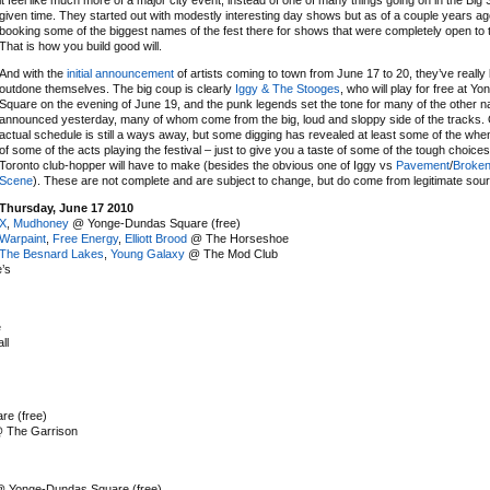
it feel like much more of a major city event, instead of one of many things going on in the Big
given time. They started out with modestly interesting day shows but as of a couple years a
booking some of the biggest names of the fest there for shows that were completely open to t
That is how you build good will.
And with the
initial announcement
of artists coming to town from June 17 to 20, they’ve really 
outdone themselves. The big coup is clearly
Iggy & The Stooges
, who will play for free at 
Square on the evening of June 19, and the punk legends set the tone for many of the other 
announced yesterday, many of whom come from the big, loud and sloppy side of the tracks. 
actual schedule is still a ways away, but some digging has revealed at least some of the wh
of some of the acts playing the festival – just to give you a taste of some of the tough choices
Toronto club-hopper will have to make (besides the obvious one of Iggy vs
Pavement
/
Broken
Scene
). These are not complete and are subject to change, but do come from legitimate sou
Thursday, June 17 2010
X
,
Mudhoney
@ Yonge-Dundas Square (free)
Warpaint
,
Free Energy
,
Elliott Brood
@ The Horseshoe
The Besnard Lakes
,
Young Galaxy
@ The Mod Club
’s
e
ll
e (free)
 The Garrison
 Yonge-Dundas Square (free)