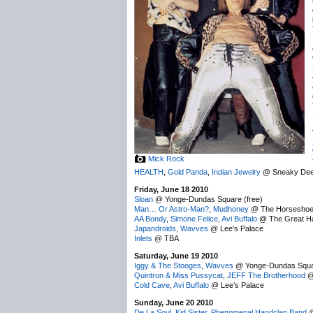
Mick Rock
HEALTH
,
Gold Panda
,
Indian Jewelry
@ Sneaky Dee
Friday, June 18 2010
Sloan
@ Yonge-Dundas Square (free)
Man… Or Astro-Man?
,
Mudhoney
@ The Horsesho
AA Bondy
,
Simone Felice
,
Avi Buffalo
@ The Great Ha
Japandroids
,
Wavves
@ Lee’s Palace
Inlets
@ TBA
Saturday, June 19 2010
Iggy & The Stooges
,
Wavves
@ Yonge-Dundas Squar
Quintron & Miss Pussycat
,
JEFF The Brotherhood
@
Cold Cave
,
Avi Buffalo
@ Lee’s Palace
Sunday, June 20 2010
De La Soul
,
Kid Sister
,
Phenomenal Handclap Band
@