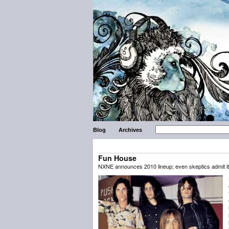
Blog
Archives
Fun House
NXNE announces 2010 lineup; even skeptics admit it’s a 