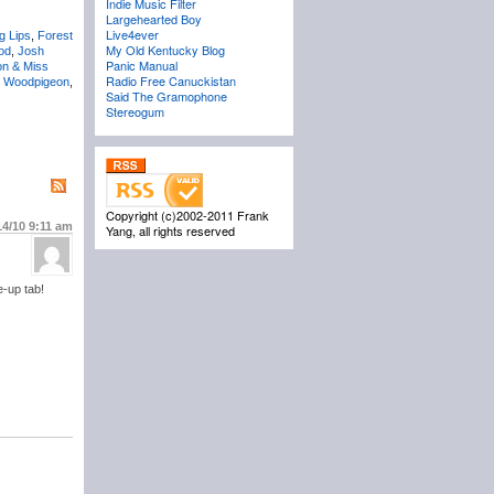
Indie Music Filter
Largehearted Boy
Live4ever
g Lips
,
Forest
My Old Kentucky Blog
od
,
Josh
Panic Manual
on & Miss
Radio Free Canuckistan
,
Woodpigeon
,
Said The Gramophone
Stereogum
Copyright (c)2002-2011 Frank
14/10
9:11 am
Yang, all rights reserved
e-up tab!