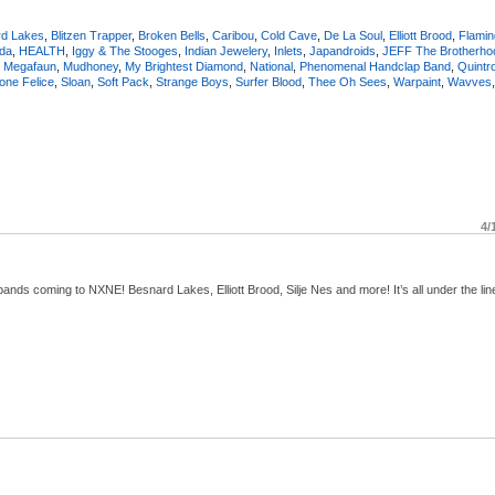
rd Lakes
,
Blitzen Trapper
,
Broken Bells
,
Caribou
,
Cold Cave
,
De La Soul
,
Elliott Brood
,
Flamin
da
,
HEALTH
,
Iggy & The Stooges
,
Indian Jewelery
,
Inlets
,
Japandroids
,
JEFF The Brotherho
,
Megafaun
,
Mudhoney
,
My Brightest Diamond
,
National
,
Phenomenal Handclap Band
,
Quintr
one Felice
,
Sloan
,
Soft Pack
,
Strange Boys
,
Surfer Blood
,
Thee Oh Sees
,
Warpaint
,
Wavves
4/
ds coming to NXNE! Besnard Lakes, Elliott Brood, Silje Nes and more! It’s all under the lin