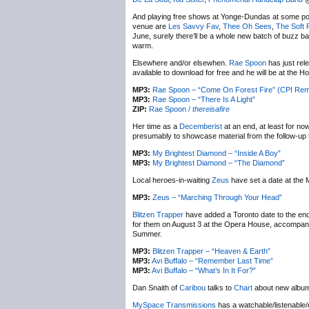
And playing free shows at Yonge-Dundas at some poi
venue are
Les Savvy Fav
,
Thee Oh Sees
,
The Soft 
June, surely there’ll be a whole new batch of buzz ba
warm.
Elsewhere and/or elsewhen.
Rae Spoon
has just rel
available to download for free and he will be at the Ho
MP3:
Rae Spoon – “Come On Forest Fire” (CPI Rem
MP3:
Rae Spoon – “There Is A Light”
ZIP:
Rae Spoon /
thereisafire
Her time as a
Decemberist
at an end, at least for n
presumably to showcase material from the follow-up
MP3:
My Brightest Diamond – “Inside A Boy”
MP3:
My Brightest Diamond – “The Diamond”
Local heroes-in-waiting
Zeus
have set a date at the M
MP3:
Zeus – “Marching Through Your Head”
Blitzen Trapper
have added a Toronto date to the end
for them on August 3 at the Opera House, accompanie
Summer.
MP3:
Blitzen Trapper – “Heaven & Earth”
MP3:
Avi Buffalo – “Remember Last Time”
MP3:
Avi Buffalo – “What’s In It For?”
Dan Snaith of
Caribou
talks to
Chart
about new alb
MySpace Transmissions
has a watchable/listenable