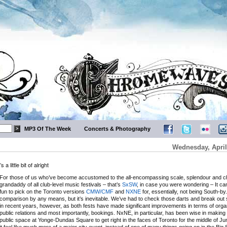
MP3 Of The Week
Concerts & Photography
Wednesday, April
little bit of alright
For those of us who’ve become accustomed to the all-encompassing scale, splendour and ch
grandaddy of all club-level music festivals – that’s
SxSW
, in case you were wondering – It ca
fun to pick on the Toronto versions
CMW/CMF
and
NXNE
for, essentially, not being South-by. 
comparison by any means, but it’s inevitable. We’ve had to check those darts and break out
in recent years, however, as both fests have made significant improvements in terms of organ
public relations and most importantly, bookings. NxNE, in particular, has been wise in making
public space at Yonge-Dundas Square to get right in the faces of Toronto for the middle of 