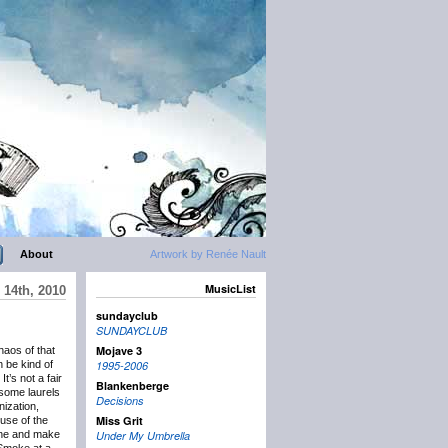
About
Artwork by Renée Nault
MusicList
 14th, 2010
sundayclub
SUNDAYCLUB
Mojave 3
aos of that
n be kind of
1995-2006
It’s not a fair
Blankenberge
 some laurels
Decisions
ization,
Miss Grit
 use of the
June and make
Under My Umbrella