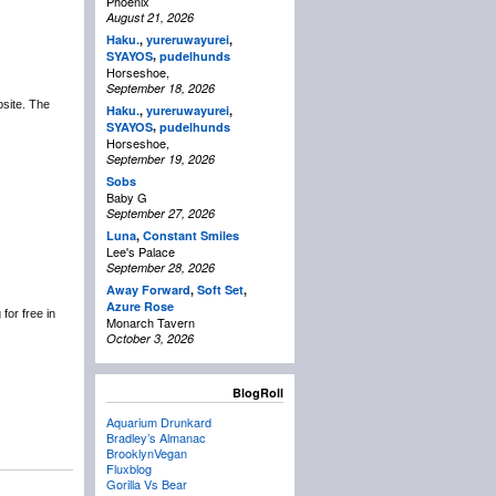
Phoenix
August 21, 2026
Haku.
,
yureruwayurei
,
,
SYAYOS
pudelhunds
Horseshoe,
September 18, 2026
bsite. The
Haku.
,
yureruwayurei
,
,
SYAYOS
pudelhunds
Horseshoe,
September 19, 2026
Sobs
Baby G
September 27, 2026
Luna
,
Constant Smiles
Lee's Palace
September 28, 2026
Away Forward
,
Soft Set
,
Azure Rose
for free in
Monarch Tavern
October 3, 2026
BlogRoll
Aquarium Drunkard
Bradley’s Almanac
BrooklynVegan
Fluxblog
Gorilla Vs Bear