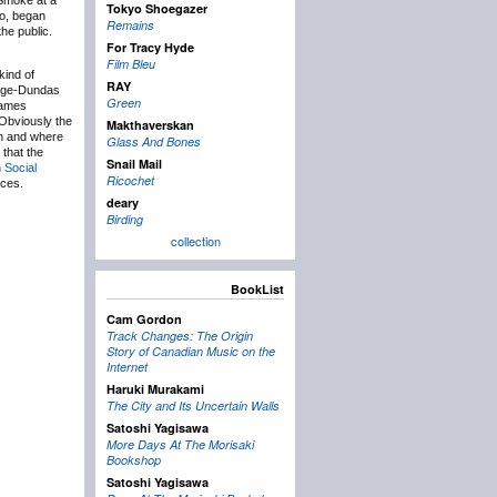
 Smoke at a
Tokyo Shoegazer
go, began
Remains
he public.
For Tracy Hyde
Film Bleu
kind of
RAY
Yonge-Dundas
Green
names
Obviously the
Makthaverskan
en and where
Glass And Bones
 that the
Snail Mail
 Social
Ricochet
rces.
deary
Birding
collection
BookList
Cam Gordon
Track Changes: The Origin
Story of Canadian Music on the
Internet
Haruki Murakami
The City and Its Uncertain Walls
Satoshi Yagisawa
More Days At The Morisaki
Bookshop
Satoshi Yagisawa