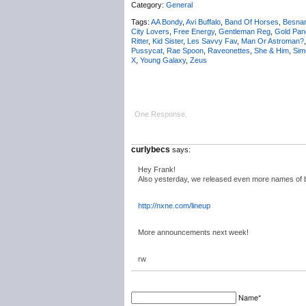
Category:
General
Tags:
AA Bondy
,
Avi Buffalo
,
Band Of Horses
,
Besna
City Lovers
,
Free Energy
,
Gentleman Reg
,
Gold Pan
Ritter
,
Kid Sister
,
Les Savvy Fav
,
Man Or Astroman?
Pussycat
,
Rae Spoon
,
Raveonettes
,
She & Him
,
Sim
X
,
Young Galaxy
,
Zeus
One Response.
curlybecs
says:
Hey Frank!
Also yesterday, we released even more names of ban
http://nxne.com/lineup
More announcements next week!
rw
Name*