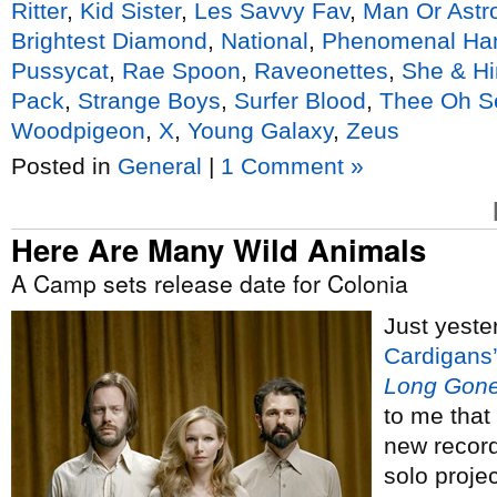
Ritter
,
Kid Sister
,
Les Savvy Fav
,
Man Or Ast
Brightest Diamond
,
National
,
Phenomenal Ha
Pussycat
,
Rae Spoon
,
Raveonettes
,
She & H
Pack
,
Strange Boys
,
Surfer Blood
,
Thee Oh S
Woodpigeon
,
X
,
Young Galaxy
,
Zeus
Posted in
General
|
1 Comment »
Here Are Many Wild Animals
A Camp sets release date for Colonia
Just yeste
Cardigans’
Long Gone
to me that
new recor
solo proje