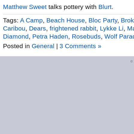
Matthew Sweet
talks pottery with
Blurt
.
Tags:
A Camp
,
Beach House
,
Bloc Party
,
Brok
Caribou
,
Dears
,
frightened rabbit
,
Lykke Li
,
Ma
Diamond
,
Petra Haden
,
Rosebuds
,
Wolf Para
Posted in
General
|
3 Comments »
©