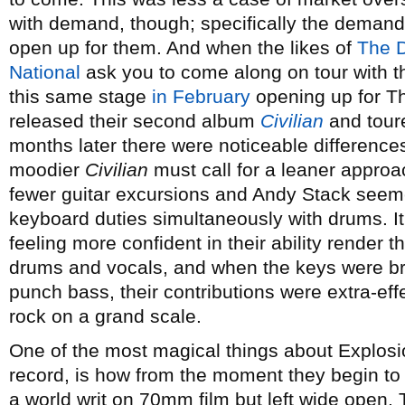
with demand, though; specifically the demand
open up for them. And when the likes of
The 
National
ask you to come along on tour with t
this same stage
in February
opening up for T
released their second album
Civilian
and toure
months later there were noticeable difference
moodier
Civilian
must call for a leaner approa
fewer guitar excursions and Andy Stack seeme
keyboard duties simultaneously with drums. I
feeling more confident in their ability render t
drums and vocals, and when the keys were bro
punch bass, their contributions were extra-eff
rock on a grand scale.
One of the most magical things about Explosio
record, is how from the moment they begin to p
a world writ on 70mm film but left wide open. T