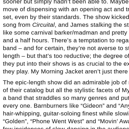
sooner but simply hadn’t been able to. Maybe
move of dispensing with an opening act and t
set, even by their standards. The show kicked 
song from
Circuital
, and James stalking the 
like some carnival barker/madman and pretty m
and a half hours. There’s a temptation to re
band – and for certain, they’re not averse to s
length – but that’s too reductive; the degree of
they put into their shows is as crucial to the
they play. My Morning Jacket aren’t just there 
The epic-length show did an admirable job of 
of their catalog but all the stylistic facets of
a band that straddles so many genres and put
every one. Barnburners like “Gideon” and “An
hair-whipping, guitar-soloing finest while slo
“Golden”, “Phone Went West” and “Movin’ Away”
few incidences of slow-dancing in the audienc