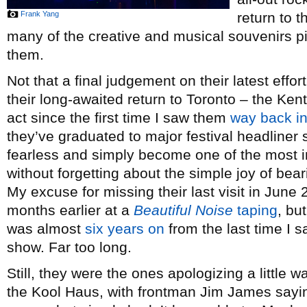
Frank Yang
return to t
many of the creative and musical souvenirs pic
them.
Not that a final judgement on their latest effo
their long-awaited return to Toronto – the Ken
act since the first time I saw them
way back i
they’ve graduated to major festival headliner
fearless and simply become one of the most in
without forgetting about the simple joy of bear
My excuse for missing their last visit in Jun
months earlier at a
Beautiful Noise
taping
, bu
was almost
six years on
from the last time I 
show. Far too long.
Still, they were the ones apologizing a little 
the Kool Haus, with frontman Jim James sayi