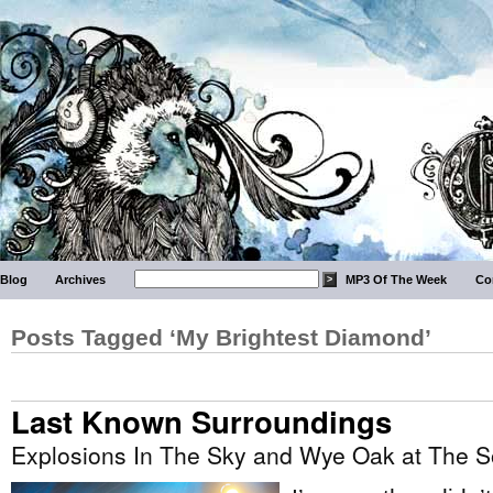
Blog
Archives
MP3 Of The Week
Co
Posts Tagged ‘My Brightest Diamond’
Last Known Surroundings
Explosions In The Sky and Wye Oak at The 