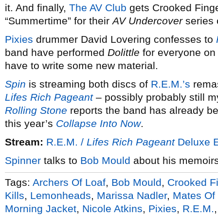
it. And finally,
The AV Club
gets Crooked Finge
“Summertime” for their
AV Undercover
series 
Pixies
drummer David Lovering confesses to
band have performed
Dolittle
for everyone on 
have to write some new material.
Spin
is streaming both discs of
R.E.M.’s
remas
Lifes Rich Pageant
– possibly probably still my
Rolling Stone
reports the band has already be
this year’s
Collapse Into Now
.
Stream:
R.E.M. /
Lifes Rich Pageant
Deluxe E
Spinner
talks to
Bob Mould
about his memoir
Tags:
Archers Of Loaf
,
Bob Mould
,
Crooked F
Kills
,
Lemonheads
,
Marissa Nadler
,
Mates Of 
Morning Jacket
,
Nicole Atkins
,
Pixies
,
R.E.M.