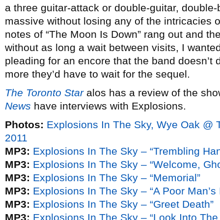
a three guitar-attack or double-guitar, double
massive without losing any of the intricacies o
notes of “The Moon Is Down” rang out and the 
without as long a wait between visits, I wanted
pleading for an encore that the band doesn’t 
more they’d have to wait for the sequel.
The Toronto Star
alos has a review of the sh
News
have interviews with Explosions.
Photos:
Explosions In The Sky, Wye Oak @ 
2011
MP3:
Explosions In The Sky – “Trembling Ha
MP3:
Explosions In The Sky – “Welcome, Gho
MP3:
Explosions In The Sky – “Memorial”
MP3:
Explosions In The Sky – “A Poor Man’
MP3:
Explosions In The Sky – “Greet Death”
MP3:
Explosions In The Sky – “Look Into The 