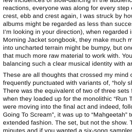
reactions, everyone was along for every step 
crest, ebb and crest again, I was struck by h
albums might be regarded as less than success
I’m looking in your direction), when regarded i
Morning Jacket songbook, they make much mor
into uncharted terrain might be bumpy, but once
that much more raw material to work with. Yo
balancing such a clear musical identity with ar
These are all thoughts that crossed my mind 
frequently punctuated with variants of, “holy s
There was the equivalent of two of three sets 
when they loaded up for the monolithic “Run T
were moving into the final act and indeed, fo
Going To Scream”, it was up to “Mahgeetah” to
extended fashion. The set, but not the show. T
minutes and if you wanted a six-song sampl