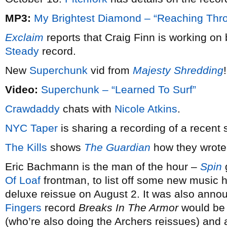
MP3:
My Brightest Diamond – “Reaching Thro
Exclaim
reports that Craig Finn is working on
Steady
record.
New
Superchunk
vid from
Majesty Shredding
!
Video:
Superchunk – “Learned To Surf”
Crawdaddy
chats with
Nicole Atkins
.
NYC Taper
is sharing a recording of a recent
The Kills
shows
The Guardian
how they wrote
Eric Bachmann is the man of the hour –
Spin
g
Of Loaf
frontman, to list off some new music h
deluxe reissue on August 2. It was also anno
Fingers
record
Breaks In The Armor
would be 
(who’re also doing the Archers reissues) and