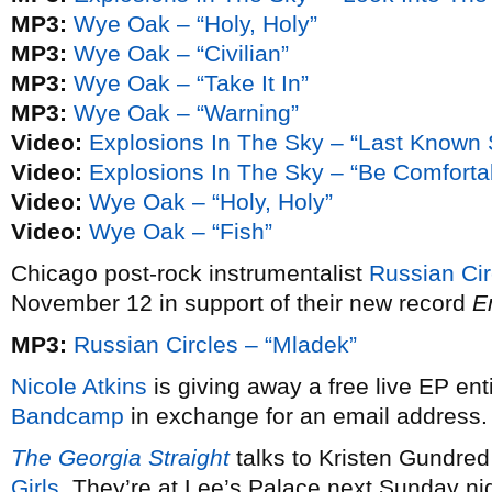
MP3:
Wye Oak – “Holy, Holy”
MP3:
Wye Oak – “Civilian”
MP3:
Wye Oak – “Take It In”
MP3:
Wye Oak – “Warning”
Video:
Explosions In The Sky – “Last Known 
Video:
Explosions In The Sky – “Be Comforta
Video:
Wye Oak – “Holy, Holy”
Video:
Wye Oak – “Fish”
Chicago post-rock instrumentalist
Russian Cir
November 12 in support of their new record
E
MP3:
Russian Circles – “Mladek”
Nicole Atkins
is giving away a free live EP ent
Bandcamp
in exchange for an email address.
The Georgia Straight
talks to Kristen Gundre
Girls
. They’re at Lee’s Palace next Sunday ni