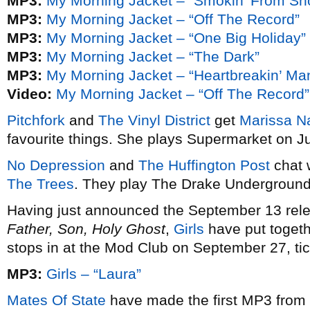
MP3:
My Morning Jacket – “Smokin’ From Shoot
MP3:
My Morning Jacket – “Off The Record”
MP3:
My Morning Jacket – “One Big Holiday”
MP3:
My Morning Jacket – “The Dark”
MP3:
My Morning Jacket – “Heartbreakin’ Ma
Video:
My Morning Jacket – “Off The Record”
Pitchfork
and
The Vinyl District
get
Marissa N
favourite things. She plays Supermarket on Ju
No Depression
and
The Huffington Post
chat w
The Trees
. They play The Drake Underground
Having just announced the September 13 relea
Father, Son, Holy Ghost
,
Girls
have put toget
stops in at the Mod Club on September 27, ti
MP3:
Girls – “Laura”
Mates Of State
have made the first MP3 from 