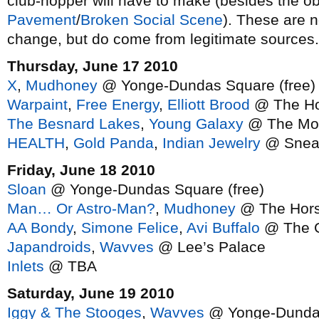
club-hopper will have to make (besides the ob
Pavement
/
Broken Social Scene
). These are n
change, but do come from legitimate sources.
Thursday, June 17 2010
X
,
Mudhoney
@ Yonge-Dundas Square (free)
Warpaint
,
Free Energy
,
Elliott Brood
@ The Ho
The Besnard Lakes
,
Young Galaxy
@ The Mo
HEALTH
,
Gold Panda
,
Indian Jewelry
@ Snea
Friday, June 18 2010
Sloan
@ Yonge-Dundas Square (free)
Man… Or Astro-Man?
,
Mudhoney
@ The Hor
AA Bondy
,
Simone Felice
,
Avi Buffalo
@ The G
Japandroids
,
Wavves
@ Lee’s Palace
Inlets
@ TBA
Saturday, June 19 2010
Iggy & The Stooges
,
Wavves
@ Yonge-Dundas