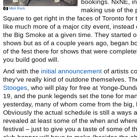
bookings. NxNE, in 
Mick Rock
making use of the
Square to get right in the faces of Toronto for
like much more of a major city event, instead
the Big Smoke at a given time. They started o
shows but as of a couple years ago, began b
of the fest there for shows that were complete
you build good will.
And with the
initial announcement
of artists c
they’ve really kind of outdone themselves. Th
Stooges
, who will play for free at Yonge-Dun
19, and the punk legends set the tone for m
yesterday, many of whom come from the big, l
Obviously the actual schedule is still a ways
revealed at least some of the when and where
festival – just to give you a taste of some of 