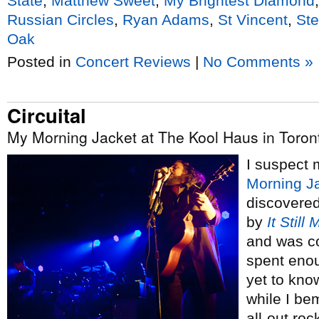
State
,
Matthew Sweet
,
My Brightest Diamond
Russian Circles
,
Ryan Adams
,
St Vincent
,
St
Oak
Posted in
Concert Reviews
|
No Comments »
Circuital
My Morning Jacket at The Kool Haus in Toron
I suspect 
Morning J
discovere
by
It Still
and was c
spent enou
yet to know
while I be
all-out roc