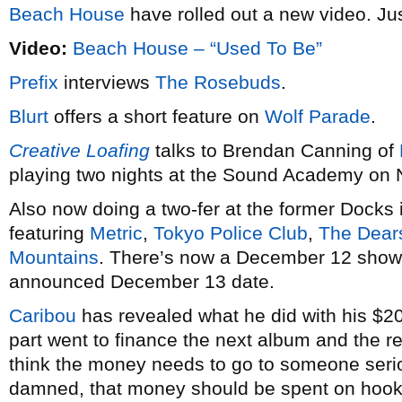
Beach House
have rolled out a new video. Just
Video:
Beach House – “Used To Be”
Prefix
interviews
The Rosebuds
.
Blurt
offers a short feature on
Wolf Parade
.
Creative Loafing
talks to Brendan Canning of
playing two nights at the Sound Academy on
Also now doing a two-fer at the former Docks 
featuring
Metric
,
Tokyo Police Club
,
The Dear
Mountains
. There’s now a December 12 show t
announced December 13 date.
Caribou
has revealed what he did with his $20
part went to finance the next album and the res
think the money needs to go to someone seriou
damned, that money should be spent on hook