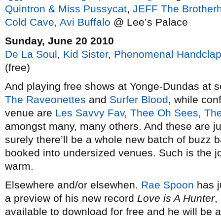
Quintron & Miss Pussycat
,
JEFF The Brother
Cold Cave
,
Avi Buffalo
@ Lee’s Palace
Sunday, June 20 2010
De La Soul
,
Kid Sister
,
Phenomenal Handclap
(free)
And playing free shows at Yonge-Dundas at so
The Raveonettes
and
Surfer Blood
, while conf
venue are
Les Savvy Fav
,
Thee Oh Sees
,
The
amongst many, many others. And these are ju
surely there’ll be a whole new batch of buzz 
booked into undersized venues. Such is the joy
warm.
Elsewhere and/or elsewhen.
Rae Spoon
has j
a preview of his new record
Love is A Hunter
,
available to download for free and he will be 