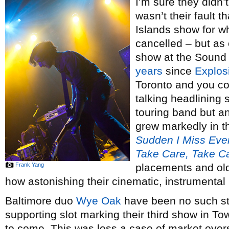
I’m sure they didn’t
wasn’t their fault t
Islands show for w
cancelled – but as 
show at the Sound
years
since
Explos
Toronto and you c
talking headlining 
touring band but an
grew markedly in 
Sudden I Miss Eve
Take Care, Take C
Frank Yang
placements and ol
how astonishing their cinematic, instrumental
Baltimore duo
Wye Oak
have been no such st
supporting slot marking their third show in Tow
to come. This was less a case of market over