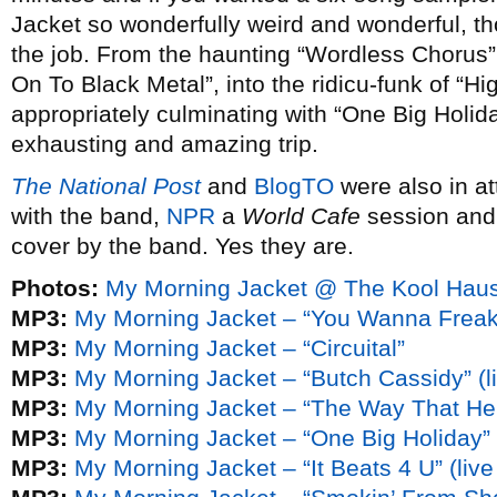
Jacket so wonderfully weird and wonderful, t
the job. From the haunting “Wordless Chorus” 
On To Black Metal”, into the ridicu-funk of “Hi
appropriately culminating with “One Big Holida
exhausting and amazing trip.
The National Post
and
BlogTO
were also in a
with the band,
NPR
a
World Cafe
session an
cover by the band. Yes they are.
Photos:
My Morning Jacket @ The Kool Haus 
MP3:
My Morning Jacket – “You Wanna Freak
MP3:
My Morning Jacket – “Circuital”
MP3:
My Morning Jacket – “Butch Cassidy” (li
MP3:
My Morning Jacket – “The Way That He S
MP3:
My Morning Jacket – “One Big Holiday” (
MP3:
My Morning Jacket – “It Beats 4 U” (live