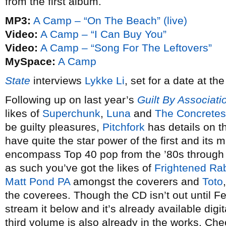
from the first album.
MP3:
A Camp – “On The Beach” (live)
Video:
A Camp – “I Can Buy You”
Video:
A Camp – “Song For The Leftovers”
MySpace:
A Camp
State
interviews
Lykke Li
, set for a date at t
Following up on last year’s
Guilt By Associati
likes of
Superchunk
,
Luna
and
The Concretes
be guilty pleasures,
Pitchfork
has details on t
have quite the star power of the first and its m
encompass Top 40 pop from the ’80s through t
as such you’ve got the likes of
Frightened Rab
Matt Pond PA
amongst the coverers and
Toto
the coverees. Though the CD isn’t out until F
stream it below and it’s already available digit
third volume is also already in the works. Ch