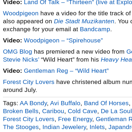
Video:
Land Of Talk – “Thirteen” (live at Expl
Woodpigeon
have a video for the title track o
also appeared on
Die Stadt Muzikanten
. You 
exchange for your email at
Bandcamp
.
Video:
Woodpigeon – “Spirehouse”
OMG Blog
has premiered a new video from
G
Stevie Nicks’
“Wild Heart” from his
Heavy He
Video:
Gentleman Reg – “Wild Heart”
Forest City Lovers
have christened album nu
around July.
Tags:
AA Bondy
,
Avi Buffalo
,
Band Of Horses
Broken Bells
,
Caribou
,
Cold Cave
,
De La Soul
Forest City Lovers
,
Free Energy
,
Gentleman 
The Stooges
,
Indian Jewelery
,
Inlets
,
Japandr