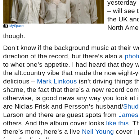
yesterday 
– will see 
the UK and
MySpace
North Amer
though.
Don’t know if the background music at their we
direction of the record, but there’s also a
phot
to whet one’s appetite. I had heard that they 
the alt.country vibe that made the now eight-
delicious –
Mark Linkous
isn’t driving things t
shame, the fact that there’s a new record co
otherwise, is good news any way you look at i
are Niclas Frisk and Persson’s husband/
Shud
Larson and there are guest spots from
James
others. And the album cover looks
like this
. T
there’s more, here’s a live
Neil Young
cover I 