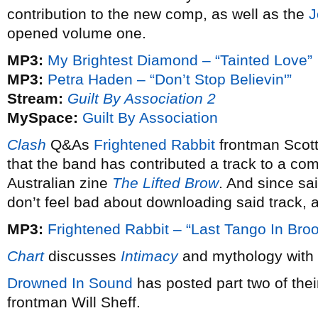
contribution to the new comp, as well as the
J
opened volume one.
MP3:
My Brightest Diamond – “Tainted Love”
MP3:
Petra Haden – “Don’t Stop Believin'”
Stream:
Guilt By Association 2
MySpace:
Guilt By Association
Clash
Q&As
Frightened Rabbit
frontman Scot
that the band has contributed a track to a co
Australian zine
The Lifted Brow
. And since sai
don’t feel bad about downloading said track, a
MP3:
Frightened Rabbit – “Last Tango In Broo
Chart
discusses
Intimacy
and mythology with
Drowned In Sound
has posted part two of thei
frontman Will Sheff.