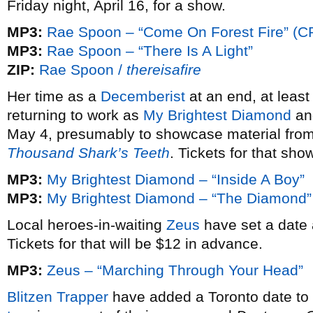
Friday night, April 16, for a show.
MP3:
Rae Spoon – “Come On Forest Fire” (C
MP3:
Rae Spoon – “There Is A Light”
ZIP:
Rae Spoon /
thereisafire
Her time as a
Decemberist
at an end, at leas
returning to work as
My Brightest Diamond
and
May 4, presumably to showcase material from
Thousand Shark’s Teeth
. Tickets for that sh
MP3:
My Brightest Diamond – “Inside A Boy”
MP3:
My Brightest Diamond – “The Diamond”
Local heroes-in-waiting
Zeus
have set a date 
Tickets for that will be $12 in advance.
MP3:
Zeus – “Marching Through Your Head”
Blitzen Trapper
have added a Toronto date to 