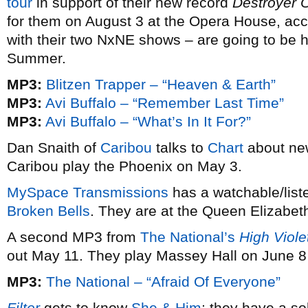
tour
in support of their new record
Destroyer 
for them on August 3 at the Opera House, ac
with their two NxNE shows – are going to be h
Summer.
MP3:
Blitzen Trapper – “Heaven & Earth”
MP3:
Avi Buffalo – “Remember Last Time”
MP3:
Avi Buffalo – “What’s In It For?”
Dan Snaith of
Caribou
talks to
Chart
about ne
Caribou play the Phoenix on May 3.
MySpace Transmissions
has a watchable/list
Broken Bells
. They are at the Queen Elizabet
A second MP3 from
The National’s
High Viole
out May 11. They play Massey Hall on June 8
MP3:
The National – “Afraid Of Everyone”
Filter
gets to know
She & Him
; they have a s