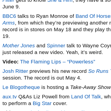
June 9.
BBC6
talks to Ryan Monroe of
Band Of Horse
Arms
, from which they’re previewing another 
record is in stores on May 18 and they play t
19.
Mother Jones
and
Spinner
talk to Wayne Coy
just released a new video. Yeah, it’s weird.
Video:
The Flaming Lips – “Powerless”
Josh Ritter
previews his new record
So Runs 
session. The record is out May 4.
Le Blogotheque
is hosting a
Take-Away Show
aux.tv
Q&As Liz Powell from
Land Of Talk
, wh
to perform a
Big Star
cover.