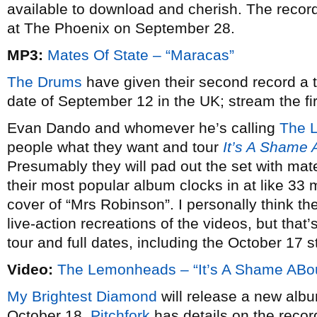
available to download and cherish. The recor
at The Phoenix on September 28.
MP3:
Mates Of State – “Maracas”
The Drums
have given their second record a t
date of September 12 in the UK; stream the fir
Evan Dando and whomever he’s calling
The 
people what they want and tour
It’s A Shame 
Presumably they will pad out the set with mate
their most popular album clocks in at like 33 m
cover of “Mrs Robinson”. I personally think the
live-action recreations of the videos, but that’
tour and full dates, including the October 17 s
Video:
The Lemonheads – “It’s A Shame ABo
My Brightest Diamond
will release a new alb
October 18.
Pitchfork
has details on the recor