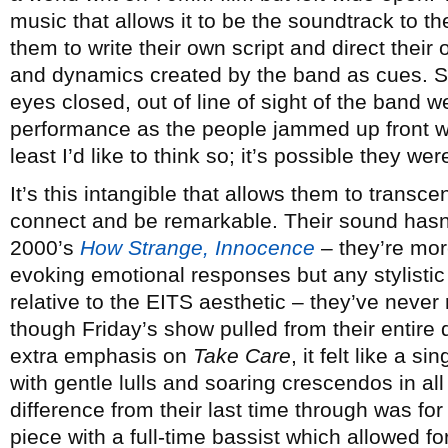
music that allows it to be the soundtrack to the
them to write their own script and direct thei
and dynamics created by the band as cues. So 
eyes closed, out of line of sight of the band w
performance as the people jammed up front wa
least I’d like to think so; it’s possible they wer
It’s this intangible that allows them to transc
connect and be remarkable. Their sound hasn
2000’s
How Strange, Innocence
– they’re mor
evoking emotional responses but any stylistic
relative to the EITS aesthetic – they’ve never
though Friday’s show pulled from their entire d
extra emphasis on
Take Care
, it felt like a s
with gentle lulls and soaring crescendos in al
difference from their last time through was for
piece with a full-time bassist which allowed f