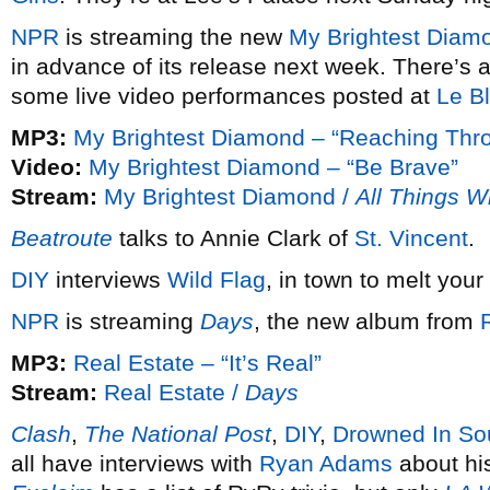
NPR
is streaming the new
My Brightest Diam
in advance of its release next week. There’s 
some live video performances posted at
Le B
MP3:
My Brightest Diamond – “Reaching Thro
Video:
My Brightest Diamond – “Be Brave”
Stream:
My Brightest Diamond /
All Things W
Beatroute
talks to Annie Clark of
St. Vincent
.
DIY
interviews
Wild Flag
, in town to melt your
NPR
is streaming
Days
, the new album from
MP3:
Real Estate – “It’s Real”
Stream:
Real Estate /
Days
Clash
,
The National Post
,
DIY
,
Drowned In So
all have interviews with
Ryan Adams
about hi