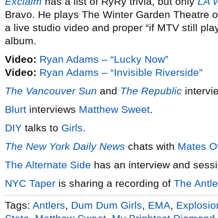
Exclaim
has a list of RyRy trivia, but only
LA 
Bravo. He plays The Winter Garden Theatre 
a live studio video and proper “if MTV still p
album.
Video:
Ryan Adams – “Lucky Now”
Video:
Ryan Adams – “Invisible Riverside”
The Vancouver Sun
and
The Republic
interv
Blurt
interviews
Matthew Sweet
.
DIY
talks to
Girls
.
The New York Daily News
chats with
Mates Of
The Alternate Side
has an interview and sess
NYC Taper
is sharing a recording of
The Antle
Tags:
Antlers
,
Dum Dum Girls
,
EMA
,
Explosio