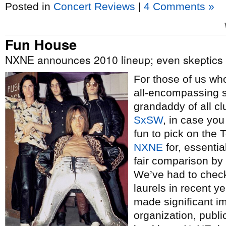
Posted in
Concert Reviews
|
4 Comments »
Fun House
NXNE announces 2010 lineup; even skeptics admit
For those of us w
all-encompassing s
grandaddy of all cl
SxSW
, in case you
fun to pick on the 
NXNE
for, essential
fair comparison by 
We’ve had to chec
laurels in recent y
made significant i
organization, publi