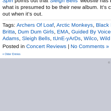
Spin
points out that
Sleigh Bells’
website has b
what is presumed to be their new album. It’s 
out when it’s out.
Tags:
Archers Of Loaf
,
Arctic Monkeys
,
Black
Britta
,
Dum Dum Girls
,
EMA
,
Guided By Voice
Adams
,
Sleigh Bells
,
tUnE-yArDs
,
Wilco
,
Wild
Posted in
Concert Reviews
|
No Comments »
« Older Entries
©