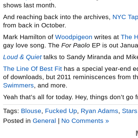
shows last month.
And reaching back into the archives,
NYC Tap
from back in October.
Mark Hamilton of
Woodpigeon
writes at
The H
gay love song. The
For Paolo
EP is out Janua
Loud & Quiet
talks to Sandy Miranda and Mik
The Line Of Best Fit
has a special year-end ed
of downloads, but 2011 reminiscences from t
Swimmers
, and more.
Yeah that’s all for today. Hey, things don’t go 
Tags:
Blouse
,
Fucked Up
,
Ryan Adams
,
Stars
Posted in
General
|
No Comments »