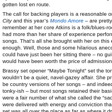
gotten lost en route.
The call for backing players is a reasonable 
City
and this year’s
Mondo Amore
– are pretty
remember at her core Atkins is a folk/blues-r
had more than her share of experience perform
songs. That’s all she brought with her on thi
enough. Well, those and some hilarious anecd
could have just been her sitting there – no guit
would have been worth the price of admission
Brassy set opener “Maybe Tonight” set the tone 
wouldn’t be a quiet, navel-gazey affair. She p
be country versions of her songs – and indee
tonky-ish – but most songs retained their basic
were a fair number of what she called the “sa
were delivered with energy and conviction than
set was all over the place as far as where it 