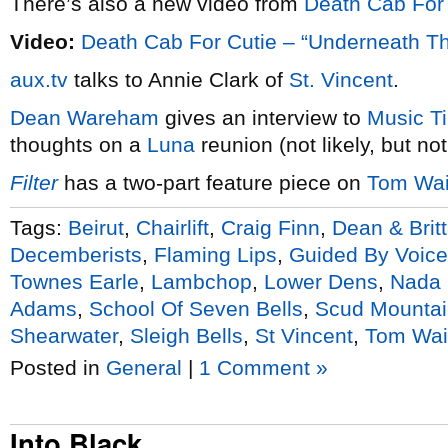
There’s also a new video from
Death Cab For 
Video:
Death Cab For Cutie – “Underneath T
aux.tv
talks to Annie Clark of
St. Vincent
.
Dean Wareham
gives an interview to
Music T
thoughts on a
Luna
reunion (not likely, but no
Fil
ter
has a two-part feature piece on
Tom Wai
Tags:
Beirut
,
Chairlift
,
Craig Finn
,
Dean & Brit
Decemberists
,
Flaming Lips
,
Guided By Voic
Townes Earle
,
Lambchop
,
Lower Dens
,
Nada 
Adams
,
School Of Seven Bells
,
Scud Mountai
Shearwater
,
Sleigh Bells
,
St Vincent
,
Tom Wai
Posted in
General
|
1 Comment »
Into Black