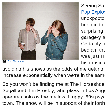
Seeing Sa
Pop Explo
unexpected
been in th
surprising
garage-y as
Certainly 
bedlam tha
was just H
Ruth Swanson
his music 
avoiding his shows as the odds of me getting
increase exponentially when we’re in the sa
So you won’t be finding me at The Horseshoe 
Segall and Tim Presley, who plays in Los Ang
operates solo as the mellow if trippy ’60s psy
town. The show will be in support of their for