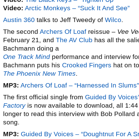
Video:
Arctic Monkeys – “Suck It And See”
Austin 360
talks to Jeff Tweedy of
Wilco
.
The second
Archers Of Loaf
reissue –
Vee Ve
February 21, and
The AV Club
has all the sali
Bachmann doing a
One Track Mind
performance and interview fo
Bachmann puts his
Crooked Fingers
hat on to
The Phoenix New Times
.
MP3:
Archers Of Loaf – “Harnessed In Slums”
The first official single from
Guided By Voices’
Factory
is now available to download, all 1:44 o
longer to read this interview with Bob Pollard 
song.
MP3:
Guided By Voices – “Doughtnut For A 