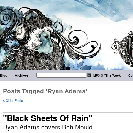
Blog
Archives
MP3 Of The Week
Co
Posts Tagged ‘Ryan Adams’
« Older Entries
"Black Sheets Of Rain"
Ryan Adams covers Bob Mould