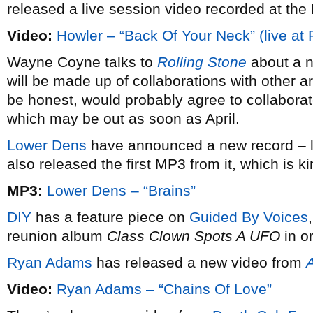
released a live session video recorded at the
Video:
Howler – “Back Of Your Neck” (live at
Wayne Coyne talks to
Rolling Stone
about a 
will be made up of collaborations with other a
be honest, would probably agree to collabor
which may be out as soon as April.
Lower Dens
have announced a new record – l
also released the first MP3 from it, which is ki
MP3:
Lower Dens – “Brains”
DIY
has a feature piece on
Guided By Voices
reunion album
Class Clown Spots A UFO
in o
Ryan Adams
has released a new video from
Video:
Ryan Adams – “Chains Of Love”