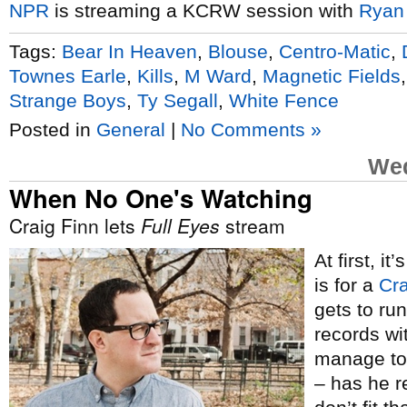
NPR
is streaming a KCRW session with
Ryan
Tags:
Bear In Heaven
,
Blouse
,
Centro-Matic
,
Townes Earle
,
Kills
,
M Ward
,
Magnetic Fields
Strange Boys
,
Ty Segall
,
White Fence
Posted in
General
|
No Comments »
Wed
When No One's Watching
Craig Finn lets
Full Eyes
stream
At first, i
is for a
Cra
gets to ru
records wi
manage to 
– has he r