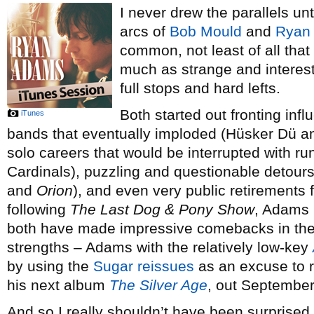
I never drew the parallels unti
arcs of
Bob Mould
and
Ryan
common, not least of all that
much as strange and interesti
full stops and hard lefts.
Both started out fronting infl
iTunes
bands that eventually imploded (Hüsker Dü 
solo careers that would be interrupted with r
Cardinals), puzzling and questionable detours 
and
Orion
), and even very public retirements
following
The Last Dog & Pony Show
, Adams 
both have made impressive comebacks in the p
strengths – Adams with the relatively low-key
by using the
Sugar
reissues
as an excuse to r
his next album
The Silver Age
, out September
And so I really shouldn’t have been surprise