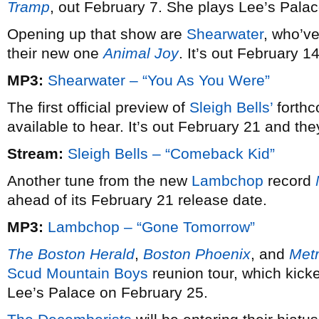
Tramp
, out February 7. She plays Lee’s Pala
Opening up that show are
Shearwater
, who’ve
their new one
Animal Joy
. It’s out February 14
MP3:
Shearwater – “You As You Were”
The first official preview of
Sleigh Bells’
forth
available to hear. It’s out February 21 and t
Stream:
Sleigh Bells – “Comeback Kid”
Another tune from the new
Lambchop
record
ahead of its February 21 release date.
MP3:
Lambchop – “Gone Tomorrow”
The Boston Herald
,
Boston Phoenix
, and
Met
Scud Mountain Boys
reunion tour, which kicke
Lee’s Palace on February 25.