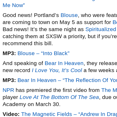
Me Now”
Good news! Portland’s
Blouse
, who were featu
are coming to town on May 5 as support for
B
Bad news! It’s the same night as
Spiritualized
catching them at SXSW a priority, but if you’re
recommend this bill.
MP3:
Blouse – “Into Black”
And speaking of
Bear In Heaven
, they releas
new record
I Love You, It’s Cool
a few weeks ag
MP3:
Bear In Heaven – “The Reflection Of Yo
NPR
has premiered the first video from
The Ma
player
Love At The Bottom Of The Sea
, due 
Academy on March 30.
Video:
The Magnetic Fields – “Andrew In Dra