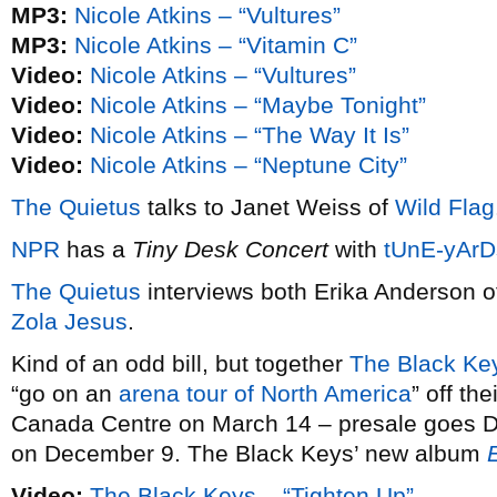
MP3:
Nicole Atkins – “Vultures”
MP3:
Nicole Atkins – “Vitamin C”
Video:
Nicole Atkins – “Vultures”
Video:
Nicole Atkins – “Maybe Tonight”
Video:
Nicole Atkins – “The Way It Is”
Video:
Nicole Atkins – “Neptune City”
The Quietus
talks to Janet Weiss of
Wild Flag
NPR
has a
Tiny Desk Concert
with
tUnE-yArD
The Quietus
interviews both Erika Anderson 
Zola Jesus
.
Kind of an odd bill, but together
The Black Ke
“go on an
arena tour of North America
” off the
Canada Centre on March 14 – presale goes D
on December 9. The Black Keys’ new album
Video:
The Black Keys – “Tighten Up”