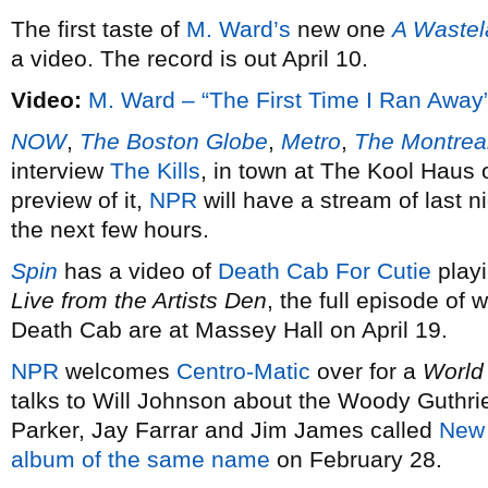
The first taste of
M. Ward’s
new one
A Waste
a video. The record is out April 10.
Video:
M. Ward – “The First Time I Ran Away
NOW
,
The Boston Globe
,
Metro
,
The Montreal
interview
The Kills
, in town at The Kool Haus 
preview of it,
NPR
will have a stream of last 
the next few hours.
Spin
has a video of
Death Cab For Cutie
playi
Live from the Artists Den
, the full episode of 
Death Cab are at Massey Hall on April 19.
NPR
welcomes
Centro-Matic
over for a
World
talks to Will Johnson about the Woody Guthrie
Parker, Jay Farrar and Jim James called
New 
album of the same name
on February 28.