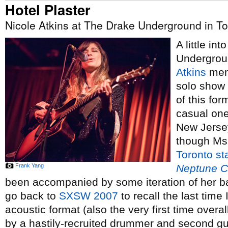
Hotel Plaster
Nicole Atkins at The Drake Underground in To
A little in
Undergrou
Atkins
ment
solo show 
of this fo
casual on
New Jersey
though Ms
Toronto
st
Frank Yang
Neptune C
been accompanied by some iteration of her ba
go back to
SXSW 2007
to recall the last time
acoustic format (also the very first time over
by a hastily-recruited drummer and second g