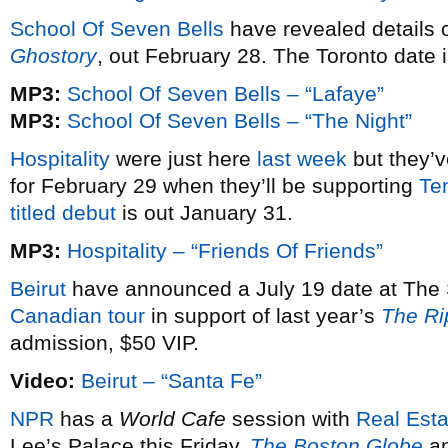
School Of Seven Bells
have revealed details 
Ghostory
, out February 28. The Toronto date 
MP3:
School Of Seven Bells – “Lafaye”
MP3:
School Of Seven Bells – “The Night”
Hospitality
were just here
last week
but they’v
for February 29 when they’ll be supporting
Te
titled debut
is out January 31.
MP3:
Hospitality – “Friends Of Friends”
Beirut
have announced a July 19 date at The 
Canadian tour
in support of last year’s
The Ri
admission, $50 VIP.
Video:
Beirut – “Santa Fe”
NPR
has a
World Cafe
session with
Real Esta
Lee’s Palace this Friday.
The Boston Globe
a