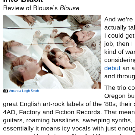
Review of Blouse’s
Blouse
And we’re b
actually t
I could get
job, then I
kind of wa
considering
debut
an aw
and throug
The trio co
Amanda Leigh Smith
Oregon but
great English art-rock labels of the ’80s; thei
4AD, Factory and Fiction Records. That mea
guitars, roaming basslines, sweeping synths, a
essentially it means icy vocals with just enou