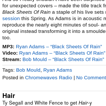
for unexpected covers – made the title track
Black Sheets Of Rain
a staple of his live sets
session
this Spring. As Adams is in acoustic 
reproduce the nearly eight minutes of soul- an
original instead transforming it into a smoulde
too.
MP3:
Ryan Adams – “Black Sheets Of Rain”
Video:
Ryan Adams – “Black Sheets Of Rain” 
Stream:
Bob Mould – “Black Sheets Of Rain”
Tags:
Bob Mould
,
Ryan Adams
Posted in
Chromewaves Radio
|
No Comment
Hair
Ty Segall and White Fence to get
Hair
-y