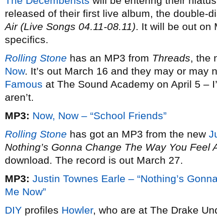
The Decemberists
will be entering their hiatu
released of their first live album, the double-d
Air (Live Songs 04.11-08.11)
. It will be out o
specifics.
Rolling Stone
has an MP3 from
Threads
, the
Now
. It’s out March 16 and they may or may 
Famous
at The Sound Academy on April 5 – I’
aren’t.
MP3:
Now, Now – “School Friends”
Rolling Stone
has got an MP3 from the new
J
Nothing’s Gonna Change The Way You Feel 
download. The record is out March 27.
MP3:
Justin Townes Earle – “Nothing’s Gon
Me Now”
DIY
profiles
Howler
, who are at The Drake Und