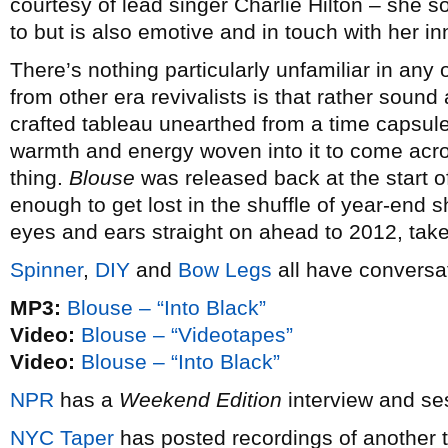
courtesy of lead singer Charlie Hilton – she
to but is also emotive and in touch with her in
There’s nothing particularly unfamiliar in any 
from other era revivalists is that rather sound
crafted tableau unearthed from a time capsul
warmth and energy woven into it to come acros
thing.
Blouse
was released back at the start o
enough to get lost in the shuffle of year-end 
eyes and ears straight on ahead to 2012, tak
Spinner
,
DIY
and
Bow Legs
all have conversat
MP3:
Blouse – “Into Black”
Video:
Blouse – “Videotapes”
Video:
Blouse – “Into Black”
NPR
has a
Weekend Edition
interview and se
NYC
Taper
has posted recordings of another 