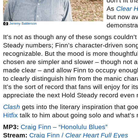
don’t fit 
As
Clear H
but now av
Jeremy Balderson
demonstra
It’s not as though any of these songs couldn’
Steady numbers; Finn’s character-driven songwr
recognizable. But the mood is more thoughtf
chosen are simpler and slower – though not a
made clear – and allow Finn to occupy enough
to clearly distinguish him from the manic cha
It’s the sort of record that fans will enjoy for
appreciate the next Hold Steady record even
Clash
gets into the literary inspiration that go
Hitfix
talk to him about going solo and what’s 
MP3:
Craig Finn – “Honolulu Blues”
Stream:
Craig Finn /
Clear Heart Full Eyes