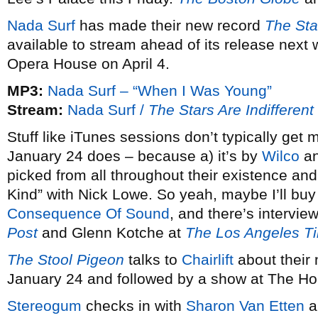
Nada Surf
has made their new record
The Sta
available to stream ahead of its release next
Opera House on April 4.
MP3:
Nada Surf – “When I Was Young”
Stream:
Nada Surf /
The Stars Are Indifferen
Stuff like iTunes sessions don’t typically get
January 24 does – because a) it’s by
Wilco
an
picked from all throughout their existence and
Kind” with Nick Lowe. So yeah, maybe I’ll buy 
Consequence Of Sound
, and there’s intervie
Post
and Glenn Kotche at
The Los Angeles T
The Stool Pigeon
talks to
Chairlift
about their
January 24 and followed by a show at The H
Stereogum
checks in with
Sharon Van Etten
a