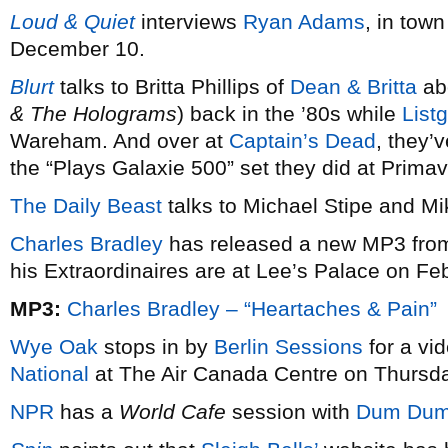
Loud & Quiet
interviews
Ryan Adams
, in tow
December 10.
Blurt
talks to Britta Phillips of
Dean & Britta
abo
& The Holograms
) back in the ’80s while
List
Wareham. And over at
Captain’s Dead
, they’
the “Plays Galaxie 500” set they did at Prima
The Daily Beast
talks to Michael Stipe and Mi
Charles Bradley
has released a new MP3 fr
his Extraordinaires are at Lee’s Palace on Fe
MP3:
Charles Bradley – “Heartaches & Pain”
Wye Oak
stops in by
Berlin Sessions
for a vi
National
at The Air Canada Centre on Thursda
NPR
has a
World Cafe
session with
Dum Dum 