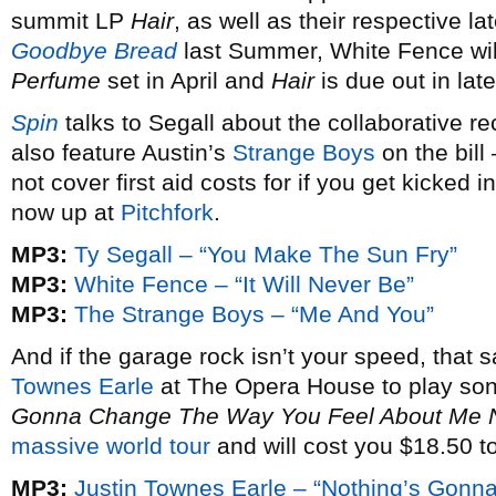
summit LP
Hair
, as well as their respective la
Goodbye Bread
last Summer, White Fence wil
Perfume
set in April and
Hair
is due out in late
Spin
talks to Segall about the collaborative re
also feature Austin’s
Strange Boys
on the bill
not cover first aid costs for if you get kicked 
now up at
Pitchfork
.
MP3:
Ty Segall – “You Make The Sun Fry”
MP3:
White Fence – “It Will Never Be”
MP3:
The Strange Boys – “Me And You”
And if the garage rock isn’t your speed, that 
Townes Earle
at The Opera House to play son
Gonna Change The Way You Feel About Me
massive world tour
and will cost you $18.50 to
MP3:
Justin Townes Earle – “Nothing’s Gon