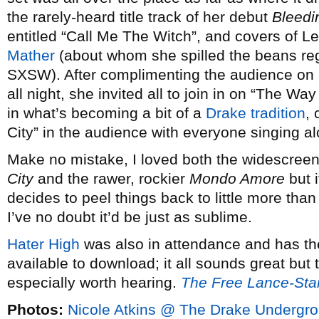
the rarely-heard title track of her debut
Bleedi
entitled “Call Me The Witch”, and covers of 
Mather
(about whom she spilled the beans re
SXSW). After complimenting the audience on 
all night, she invited all to join in on “The Wa
in what’s becoming a bit of a
Drake tradition
,
City” in the audience with everyone singing al
Make no mistake, I loved both the widescreen
City
and the rawer, rockier
Mondo Amore
but i
decides to peel things back to little more th
I’ve no doubt it’d be just as sublime.
Hater High
was also in attendance and has t
available to download; it all sounds great but t
especially worth hearing.
The Free Lance-Sta
Photos:
Nicole Atkins @ The Drake Undergr