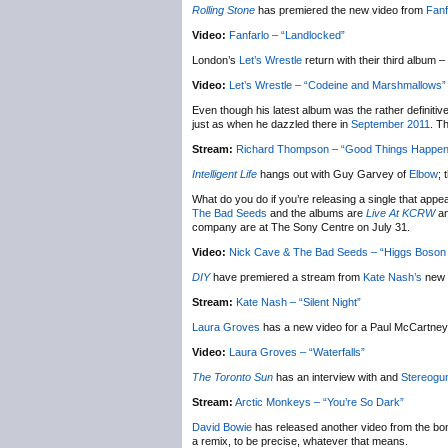
Rolling Stone
has premiered the new video from
Fanf
Video:
Fanfarlo – “Landlocked”
London’s
Let’s Wrestle
return with their third album –
Video:
Let’s Wrestle – “Codeine and Marshmallows”
Even though his latest album was the rather definitively
just as when he dazzled there in
September 2011
. T
Stream:
Richard Thompson – “Good Things Happen
Intelligent Life
hangs out with Guy Garvey of
Elbow
; 
What do you do if you’re releasing a single that appe
The Bad Seeds
and the albums are
Live At KCRW
a
company are at The Sony Centre on July 31.
Video:
Nick Cave & The Bad Seeds – “Higgs Boson 
DIY
have premiered a stream from
Kate Nash’s
new 
Stream:
Kate Nash – “Silent Night”
Laura Groves
has a new video for a Paul McCartney 
Video:
Laura Groves – “Waterfalls”
The Toronto Sun
has an interview with and
Stereog
Stream:
Arctic Monkeys – “You’re So Dark”
David Bowie
has released another video from the bo
a remix, to be precise, whatever that means.