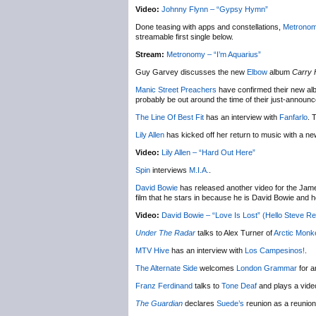
Video:
Johnny Flynn – “Gypsy Hymn”
Done teasing with apps and constellations,
Metrono
streamable first single below.
Stream:
Metronomy – “I’m Aquarius”
Guy Garvey discusses the new
Elbow
album
Carry 
Manic Street Preachers
have confirmed their new alb
probably be out around the time of their just-announc
The Line Of Best Fit
has an interview with
Fanfarlo
. 
Lily Allen
has kicked off her return to music with a ne
Video:
Lily Allen – “Hard Out Here”
Spin
interviews
M.I.A.
.
David Bowie
has released another video for the Jame
film that he stars in because he is David Bowie and he 
Video:
David Bowie – “Love Is Lost” (Hello Steve Re
Under The Radar
talks to Alex Turner of
Arctic Monk
MTV Hive
has an interview with
Los Campesinos!
.
The Alternate Side
welcomes
London Grammar
for a
Franz Ferdinand
talks to
Tone Deaf
and plays a vide
The Guardian
declares
Suede’s
reunion as a reunion