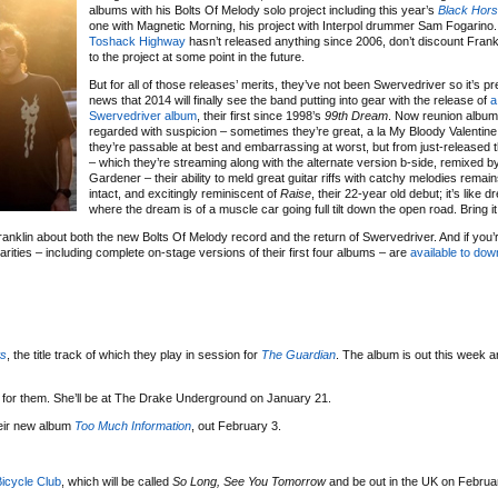
albums with his Bolts Of Melody solo project including this year’s
Black Hor
one with Magnetic Morning, his project with Interpol drummer Sam Fogarino.
Toshack Highway
hasn’t released anything since 2006, don’t discount Frankl
to the project at some point in the future.
But for all of those releases’ merits, they’ve not been Swervedriver so it’s pre
news that 2014 will finally see the band putting into gear with the release of
a
Swervedriver album
, their first since 1998’s
99th Dream
. Now reunion albums
regarded with suspicion – sometimes they’re great, a la My Bloody Valentine,
they’re passable at best and embarrassing at worst, but from just-released th
– which they’re streaming along with the alternate version b-side, remixed 
Gardener – their ability to meld great guitar riffs with catchy melodies remai
intact, and excitingly reminiscent of
Raise
, their 22-year old debut; it’s like
where the dream is of a muscle car going full tilt down the open road. Bring it
anklin about both the new Bolts Of Melody record and the return of Swervedriver. And if you’
rarities – including complete on-stage versions of their first four albums – are
available to dow
ts
, the title track of which they play in session for
The Guardian
. The album is out this week an
 for them. She’ll be at The Drake Underground on January 21.
heir new album
Too Much Information
, out February 3.
icycle Club
, which will be called
So Long, See You Tomorrow
and be out in the UK on Februa