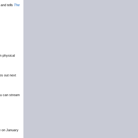
and tells
The
in physical
es out next
u can stream
ce on January