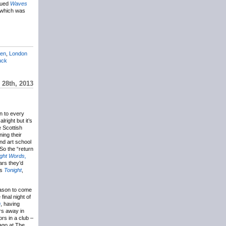
ssued
Waves
w which was
len
,
London
uck
 28th, 2013
on to every
lright but it’s
e Scottish
ning their
nd art school
So the “return
ight Words,
ars they’d
’s
Tonight
,
reason to come
inal night of
9
, having
rs away in
ors in a club –
 ago at The