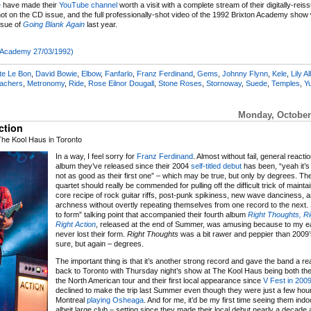
e
have made their
YouTube channel
worth a visit with a complete stream of their digitally-rei
not on the CD issue, and the full professionally-shot video of the 1992 Brixton Academy sho
ssue of
Going Blank Again
last year.
on Academy 27/03/1992)
te Le Bon
,
David Bowie
,
Elbow
,
Fanfarlo
,
Franz Ferdinand
,
Gems
,
Johnny Flynn
,
Kele
,
Lily Al
eachers
,
Metronomy
,
Ride
,
Rose Eilnor Dougall
,
Stone Roses
,
Stornoway
,
Suede
,
Temples
,
Y
Monday, October
ction
The Kool Haus in Toronto
In a way, I feel sorry for
Franz Ferdinand
. Almost without fail, general reacti
album they’ve released since their 2004
self-titled debut
has been, “yeah it’s a
not as good as their first one” – which may be true, but only by degrees. Th
quartet should really be commended for pulling off the difficult trick of maintai
core recipe of rock guitar riffs, post-punk spikiness, new wave danciness, a
archness without overtly repeating themselves from one record to the next. 
to form” talking point that accompanied their fourth album
Right Thoughts, R
Right Action
, released at the end of Summer, was amusing because to my e
never lost their form.
Right Thoughts
was a bit rawer and peppier than 2009
sure, but again – degrees.
The important thing is that it’s another strong record and gave the band a 
back to Toronto with Thursday night’s show at The Kool Haus being both the f
the North American tour and their first local appearance since
V Fest in 200
declined to make the trip last Summer even though they were just a few hou
Montreal
playing Osheaga
. And for me, it’d be my first time seeing them indo
albeit large club – setting since they made their local debut nearly a decade