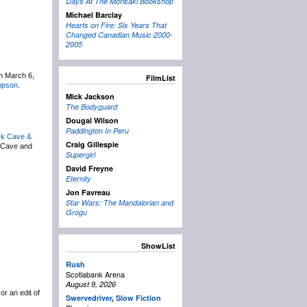
Days At The Morisaki Bookshop
Michael Barclay
Hearts on Fire: Six Years That
Changed Canadian Music 2000-
2005
on March 6,
FilmList
mpson
.
Mick Jackson
The Bodyguard
Dougal Wilson
Paddington In Peru
ck Cave &
Craig Gillespie
 Cave and
Supergirl
David Freyne
Eternity
Jon Favreau
Star Wars: The Mandalorian and
Grogu
ShowList
Rush
Scotiabank Arena
August 9, 2026
or an edit of
Swervedriver
,
Slow Fiction