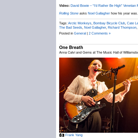
Video:
David Bowie – “I’d Rather Be High” Venetian 
Rolling Stone
asks
Noel Gallagher
how his year was.
Tags:
Arctic Monkeys
,
Bombay Bicycle Club
,
Cate L
The Bad Seeds
,
Noel Gallagher
,
Richard Thompson
Posted in
General
|
2 Comments »
One Breath
Anna Calvi and Gems at The Music Hall of Williamsbu
Frank Yang