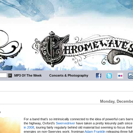
MP3 Of The Week
Concerts & Photography
Monday, December
m
For a band that’s so intrinsically connected to the idea of powerful cars barr
the highway, Oxford’s
Swervedriver
have taken a pretty leisurely path sinc
in 2008
, touring fairly regularly behind old material but seeming to focus their
energies on non-Swervies work; frontman
Adam Franklin
releasing three full