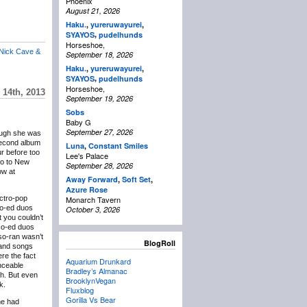
Phoenix
August 21, 2026
Haku.
,
yureruwayurei
,
,
SYAYOS
pudelhunds
Horseshoe,
Nick Cave &
September 18, 2026
Haku.
,
yureruwayurei
,
,
SYAYOS
pudelhunds
Horseshoe,
14th, 2013
September 19, 2026
Sobs
Baby G
September 27, 2026
ough she was
 second album
Luna
,
Constant Smiles
ur before too
Lee's Palace
go to New
September 28, 2026
ow at
Away Forward
,
Soft Set
,
Azure Rose
ectro-pop
Monarch Tavern
co-ed duos
October 3, 2026
t you couldn’t
 co-ed duos
so-ran wasn’t
BlogRoll
 and songs
ere the fact
Aquarium Drunkard
nceable
Bradley’s Almanac
sh. But even
BrooklynVegan
k.
Fluxblog
Gorilla Vs Bear
ne had