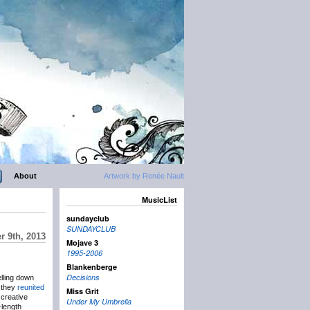
About
Artwork by Renée Nault
MusicList
sundayclub
SUNDAYCLUB
 9th, 2013
Mojave 3
1995-2006
Blankenberge
Decisions
elling down
e they
reunited
Miss Grit
 creative
Under My Umbrella
-length