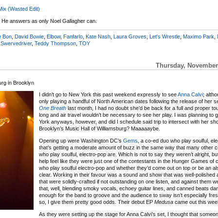
Mix (Wasted Edit)
 He answers as only Noel Gallagher can.
e Bon
,
David Bowie
,
Elbow
,
Fanfarlo
,
Kate Nash
,
Laura Groves
,
Let's Wrestle
,
Maximo Park
,
,
Swervedriver
,
Teddy Thompson
,
TOY
Thursday, November 
rg in Brooklyn
I didn’t go to New York this past weekend expressly to see
Anna Calvi
; alth
only playing a handful of North American dates following the release of her
One Breath
last month, I had no doubt she’d be back for a full and proper to
long and air travel wouldn’t be necessary to see her play. I was planning to 
York anyways, however, and did I schedule said trip to intersect with her sh
Brooklyn’s Music Hall of Williamsburg? Maaaaaybe.
Opening up were Washington DC’s
Gems
, a co-ed duo who play soulful, el
that’s getting a moderate amount of buzz in the same way that many other 
who play soulful, electro-pop are. Which is not to say they weren’t alright, bu
help feel like they were just one of the contestants in the Hunger Games of
who play soulful electro-pop and whether they’d come out on top or be an al
clear. Working in their favour was a sound and show that was well-polished
that were solidly-crafted if not outstanding on one listen, and against them w
that, well, blending smoky vocals, echoey guitar lines, and canned beats da
enough for the band to groove and the audience to sway isn’t especially fre
so, I give them pretty good odds. Their debut EP
Medusa
came out this wee
As they were setting up the stage for Anna Calvi’s set, I thought that someo