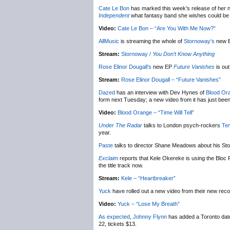
Cate Le Bon
has marked this week’s release of her
Independent
what fantasy band she wishes could be b
Video:
Cate Le Bon – “Are You With Me Now?”
AllMusic
is streaming the whole of
Stornoway’s
new 
Stream:
Stornoway /
You Don’t Know Anything
Rose Elinor Dougall’s
new EP
Future Vanishes
is out
Stream:
Rose Elinor Dougall – “Future Vanishes”
Dazed
has an interview with Dev Hynes of
Blood Or
form next Tuesday; a new video from it has just been
Video:
Blood Orange – “Time Will Tell”
Under The Radar
talks to London psych-rockers
Te
year.
Paste
talks to director Shane Meadows about his S
Exclaim
reports that Kele Okereke is using the Bloc P
the title track now.
Stream:
Kele – “Heartbreaker”
Yuck
have rolled out a new video from their new rec
Video:
Yuck – “Lose My Breath”
As expected
,
Johnny Flynn
has added a Toronto date
22, tickets $13.