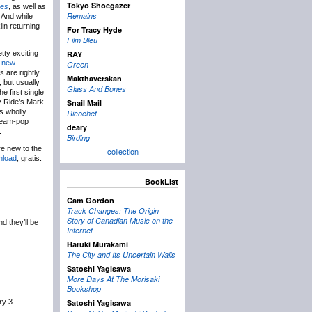
Tokyo Shoegazer
ses
, as well as
Remains
 And while
in returning
For Tracy Hyde
Film Bleu
tty exciting
RAY
 new
Green
 are rightly
Makthaverskan
 but usually
Glass And Bones
e first single
by Ride’s Mark
Snail Mail
ns wholly
Ricochet
 dream-pop
deary
.
Birding
re new to the
collection
nload
, gratis.
BookList
Cam Gordon
Track Changes: The Origin
Story of Canadian Music on the
d they’ll be
Internet
Haruki Murakami
The City and Its Uncertain Walls
Satoshi Yagisawa
More Days At The Morisaki
Bookshop
ry 3.
Satoshi Yagisawa