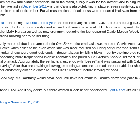
oom set low and almost perpendicular to the stand, surely it was far too low for Calvi to sing in
her live last in
December 2011
– is that Calvi is absolutely tiny in stature, even in stilettos, a
here – looked gigantic on her. But all presumptions of petiteness were rendered irrelevant from
 mic.
ebut
– one of my
favourites of the year
and still in steady rotation – Calvi’s preternatural guitar
 virtuostic, the latter enormously emotive, and both massive is scale. Her band was expanded to
talist Mally Harpaz as well as new drummer, replacing the just-departed Daniel Maiden-Wood,
i and allowing her to do her thing.
latively more subdued and atmospheric
One Breath
, the emphasis was more on Calvi’s voice, 
seductive when called to be, even when she was more focused on tuning her guitar than send 
guitar chops were used judiciously – though always for killing blows – but by the time they re
 becoming more frequent and intense and when she pulled out a Gretsch Sparkle Jet for “Ca
f attack. Appropriately, the set hit its crescendo with “Desire” and was sustained with Calvi i
Leaving”. After that breathtaking showing, expecting an encore seemed unreasonable but s
her customary closer, a cover of Edith Piaf’s “Jezebel”, before leaving for good.
 Calvi play, but I certainly would have. And I still have her eventual Toronto show next year to
Anna Calvi. And if any geeks out there wanted a look at her pedalboard,
I got a shot
(it’s all r
sburg – November 11, 2013