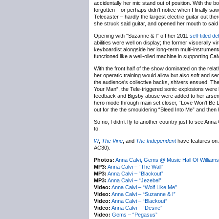
accidentally her mic stand out of position. With the b
forgotten – or perhaps didn’t notice when I finally saw 
Telecaster – hardly the largest electric guitar out t
she struck said guitar, and opened her mouth to said
Opening with “Suzanne & I” off her 2011
self-titled d
abilities were well on display; the former viscerally
keyboardist alongside her long-term multi-instrumen
functioned like a well-oiled machine in supporting Calv
With the front half of the show dominated on the re
her operatic training would allow but also soft and 
the audience’s collective backs, shivers ensued. The 
Your Man”, the Tele-triggered sonic explosions were
feedback and Bigsby abuse were added to her arsenal o
hero mode through main set closer, “Love Won’t Be 
out for the the smouldering “Bleed Into Me” and then 
So no, I didn’t fly to another country just to see Anna
to.
W
,
The Vine
, and
The Independent
have features on 
AC30).
Photos:
Anna Calvi, Gems @ Music Hall Of William
MP3:
Anna Calvi – “The Wall”
MP3:
Anna Calvi – “Blackout”
MP3:
Anna Calvi – “Jezebel”
Video:
Anna Calvi – “Wolf Like Me”
Video:
Anna Calvi – “Suzanne & I”
Video:
Anna Calvi – “Blackout”
Video:
Anna Calvi – “Desire”
Video:
Gems – “Pegasus”