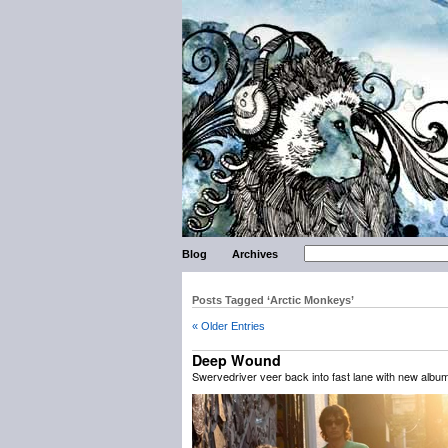
Blog
Archives
Posts Tagged ‘Arctic Monkeys’
« Older Entries
Deep Wound
Swervedriver veer back into fast lane with new albu