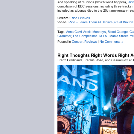
And speaking of reunions (which won’t happen),
Rid
compilation of BBC sessions, including three tracks 
included as a bonus disc to the 20th anniversary rei
Stream:
Ride /
Waves
Video:
Ride – Leave Them All Behind (live at Brixt
Tags:
Anna Calvi
,
Arctic Monkeys
,
Blood Orange
,
Ca
Grammar
,
Los Campesinos
,
M.I.A.
,
Manic Street Pr
Posted in
Concert Reviews
|
No Comments »
Right Thoughts Right Words Right A
Franz Ferdinand, Frankie Rose, and Casual Sex at 