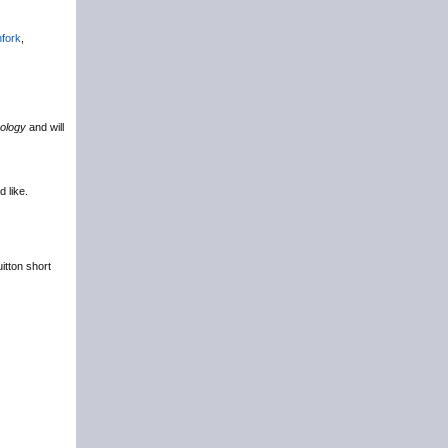
hfork
,
ology
and will
d like.
itton short