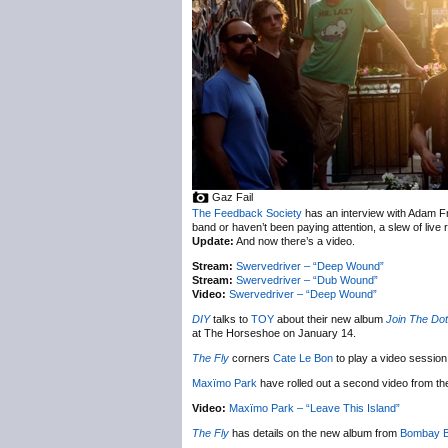
Gaz Fail
The Feedback Society
has an interview with Adam Fr
band or haven’t been paying attention, a slew of live 
Update:
And now there’s a video.
Stream:
Swervedriver – “Deep Wound”
Stream:
Swervedriver – “Dub Wound”
Video:
Swervedriver – “Deep Wound”
DIY
talks to
TOY
about their new album
Join The Do
at The Horseshoe on January 14.
The Fly
corners
Cate Le Bon
to play a video session
Maxïmo Park
have rolled out a second video from t
Video:
Maxïmo Park – “Leave This Island”
The Fly
has details on the new album from
Bombay B