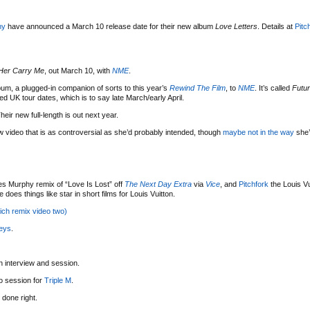
my
have announced a March 10 release date for their new album
Love Letters
. Details at
Pitc
Her Carry Me
, out March 10, with
NME
.
um, a plugged-in companion of sorts to this year’s
Rewind The Film
, to
NME
. It’s called
Futur
ed UK tour dates, which is to say late March/early April.
Their new full-length is out next year.
w video that is as controversial as she’d probably intended, though
maybe not in the way
she’
s Murphy remix of “Love Is Lost” off
The Next Day Extra
via
Vice
, and
Pitchfork
the Louis Vu
does things like star in short films for Louis Vuitton.
ich remix video two)
eys
.
n interview and session.
o session for
Triple M
.
 done right.