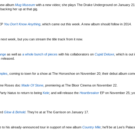
 new album
Mug Museum
with a new video; she plays The Drake Underground on January 21 
acking her up at that gig.
EP
You Don’t Know Anything
, which came out this week. A new album should follow in 2014.
 next week, but you can stream the title track from it now.
ange
as well as
a whole bunch of pieces
with his collaborators on
Cupid Deluxe
, which is out 
 released.
mples
, coming to town for a show at The Horseshoe on November 20; their debut album com
tone Roses doc
Made Of Stone
, premiering at The Bloor Cinema on November 22.
arty hiatus to return to being
Kele
; and will release the
Heartbreaker
EP on November 25; yo
ord
Glow & Behold
. They’re at at The Garrison on January 17.
 to his already-announced tour in support of new album
Country Mile
; he’ll be at Lee’s Pala