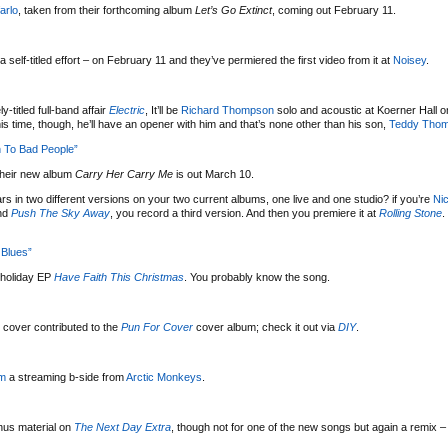
arlo
, taken from their forthcoming album
Let’s Go Extinct
, coming out February 11.
 a self-titled effort – on February 11 and they’ve permiered the first video from it at
Noisey
.
-titled full-band affair
Electric
, It’ll be
Richard Thompson
solo and acoustic at Koerner Hall 
his time, though, he’ll have an opener with him and that’s none other than his son,
Teddy Tho
 To Bad People”
their new album
Carry Her Carry Me
is out March 10.
ars in two different versions on your two current albums, one live and one studio? if you’re
Ni
nd
Push The Sky Away
, you record a third version. And then you premiere it at
Rolling Stone
.
Blues”
holiday EP
Have Faith This Christmas
. You probably know the song.
cover contributed to the
Pun For Cover
cover album; check it out via
DIY
.
um
a streaming b-side from
Arctic Monkeys
.
nus material on
The Next Day Extra
, though not for one of the new songs but again a remix – 