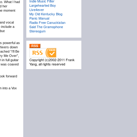
Indie Music Filter
to. What I had
Largehearted Boy
nd her
Live4ever
 the moment
My Old Kentucky Blog
Panic Manual
Radio Free Canuckistan
 and vocal
Said The Gramophone
 include a
Stereogum
 but
as powerful as
shivers down
ached “I’ll Be
rry Me Over”,
Copyright (c)2002-2011 Frank
n full guitar
Yang, all rights reserved
he was coaxed
 look forward
un into a Vox