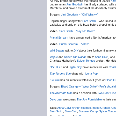
As they promised following the release of 2009’s
Kin
but frontman
Jimi Goodwin
has finally surfaced with
March 24, and have a stream of the decidedly strummil
Stream:
Jimi Goodwin – “Oh! Whisky”
English singer-songwriter
Sam Smith
– who I’m led to
capitalize and build on this buzz before dropping hi
Video:
Sam Smith – “Lay Me Down”
Primal Scream
have announced a North American tour
Video:
Primal Scream – “2013”
Wild Beasts
talk to
DIY
about their forthcoming new alb
Vogue
and
Under The Radar
talk to
Anna Calvi
, who 
Charlotte Hatherley’s
Sylver Tongue
project. Her deb
DIY
,
BBC
, and
Digital Spy
have interviews with
Charl
The Toronto Sun
chats with
Icona Pop
Exclaim
has an interview with Dev Hynes of
Blood O
Stream:
Blood Orange – “West Drive” (Profit Vocal d
The Alternate Side
has a session with
Two Door Cin
Daytrotter
welcomes
The Joy Formidable
to their stu
Tags:
Anna Calvi
,
Arthur Beatrice
,
Blood Orange
,
Cha
Sam Smith
,
Slow Club
,
Summer Camp
,
Sylver Tongu