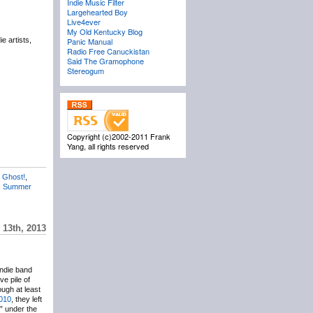
Indie Music Filter
Largehearted Boy
Live4ever
My Old Kentucky Blog
e artists,
Panic Manual
Radio Free Canuckistan
Said The Gramophone
Stereogum
Copyright (c)2002-2011 Frank
Yang, all rights reserved
 Ghost!
,
,
Summer
 13th, 2013
indie band
e pile of
ough at least
2010
, they left
” under the