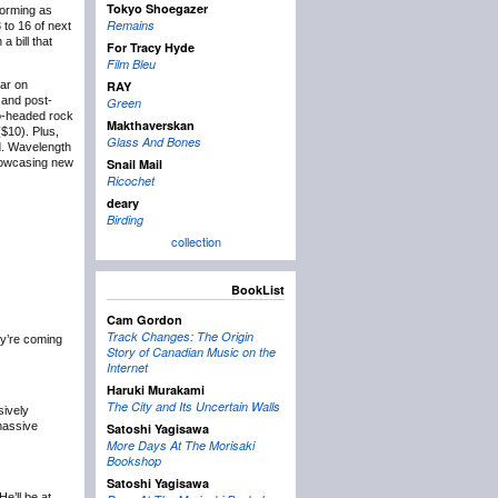
Tokyo Shoegazer
forming as
Remains
 to 16 of next
 bill that
For Tracy Hyde
Film Bleu
lar on
RAY
and post-
Green
wo-headed rock
Makthaverskan
($10). Plus,
Glass And Bones
d. Wavelength
showcasing new
Snail Mail
Ricochet
deary
Birding
collection
BookList
Cam Gordon
Track Changes: The Origin
y’re coming
Story of Canadian Music on the
Internet
Haruki Murakami
The City and Its Uncertain Walls
sively
 massive
Satoshi Yagisawa
More Days At The Morisaki
Bookshop
Satoshi Yagisawa
 He’ll be at