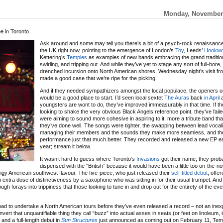
Monday, November 
e in Toronto
Ask around and some may tell you there’s a bit of a psych-rock renaissanc
the UK right now, pointing to the emergence of London’s
Toy
, Leeds’
Hookw
Kettering’s
Temples
as examples of new bands embracing the grand tradition
swirling, and tripping out. And while they’ve yet to stage any sort of full-bore,
drenched incursion onto North American shores, Wednesday night’s visit f
made a good case that we’re ripe for the picking.
And if they needed sympathizers amongst the local populace, the openers o
would be a good place to start. I’d seen local sextet
The Auras
back
in April
a
youngsters are wont to do, they’ve improved immeasurably in that time. If t
looking to shake the very obvious Black Angels reference point, they’ve failed
were aiming to sound more cohesive in aspiring to it, more a tribute band th
they’ve done well. The songs were tighter, the swapping between lead vocali
managing their members and the sounds they make more seamless, and th
performance just that much better. They recorded and released a new EP ear
year; stream it below.
It wasn’t hard to guess where Toronto’s
Invasions
got their name; they prob
dispensed with the “British” because it would have been a little too on-the-n
)angy American southwest flavour. The five-piece, who just released their
self-titled debut
, offe
xtra dose of distinctiveness by a saxophone who was sitting in for their usual trumpet. And
ugh forays into trippiness that those looking to tune in and drop out for the entirety of the ev
road to undertake a North American tours before they’ve even released a record – not an in
vert that unquantifiable thing they call “buzz” into actual asses in seats (or feet on linoleum, 
 and a full-length debut in
Sun Structures
just announced as coming out on February 11, Tem