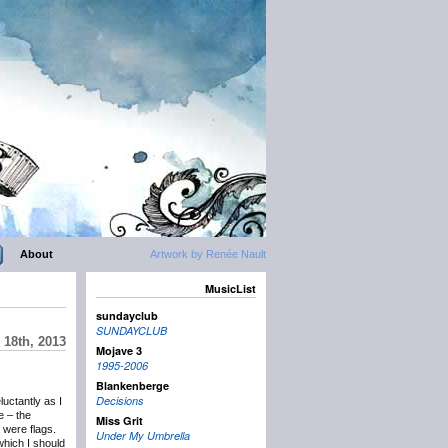
About
Artwork by Renée Nault
MusicList
sundayclub
SUNDAYCLUB
18th, 2013
Mojave 3
1995-2006
Blankenberge
Decisions
eluctantly as I
e – the
Miss Grit
 were flags.
Under My Umbrella
which I should