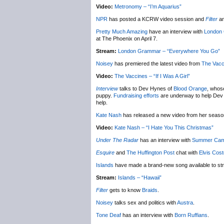
Video:
Metronomy – “I’m Aquarius”
NPR
has posted a KCRW video session and
Filter
an
Pretty Much Amazing
have an interview with
London
at The Phoenix on April 7.
Stream:
London Grammar – “Everywhere You Go”
Noisey
has premiered the latest video from
The Vacc
Video:
The Vaccines – “If I Was A Girl”
Interview
talks to Dev Hynes of
Blood Orange
, whose
puppy.
Fundraising efforts
are underway to help Dev ge
help.
Kate Nash
has released a new video from her seas
Video:
Kate Nash – “I Hate You This Christmas”
Under The Radar
has an interview with
Summer Ca
Esquire
and
The Huffington Post
chat with
Elvis Cost
Islands
have made a brand-new song available to st
Stream:
Islands – “Hawaii”
Filter
gets to know
Braids
.
Noisey
talks sex and politics with
Austra
.
Tone Deaf
has an interview with
Born Ruffians
.