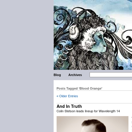
Blog
Archives
Posts Tagged ‘Blood Orange’
« Older Entries
And In Truth
Colin Stetson leads lineup for Wavelength 14