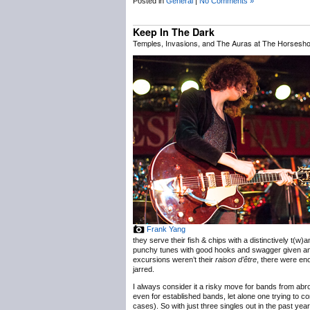
Posted in
General
|
No Comments »
Keep In The Dark
Temples, Invasions, and The Auras at The Horsesho
Frank Yang
they serve their fish & chips with a distinctively t(w
punchy tunes with good hooks and swagger given an e
excursions weren’t their
raison d’être
, there were eno
jarred.
I always consider it a risky move for bands from ab
even for established bands, let alone one trying to con
cases). So with just three singles out in the past year