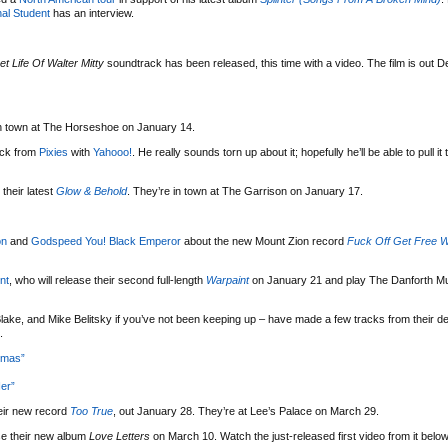
al Student
has an interview.
et Life Of Walter Mitty
soundtrack has been released, this time with a video. The film is out 
 in town at The Horseshoe on January 14.
uck from
Pixies
with
Yahooo!
. He really sounds torn up about it; hopefully he’ll be able to pull it
their latest
Glow & Behold
. They’re in town at The Garrison on January 17.
on
and
Godspeed You! Black Emperor
about the new Mount Zion record
Fuck Off Get Free W
nt
, who will release their second full-length
Warpaint
on January 21 and play The Danforth Mu
lake, and Mike Belitsky if you’ve not been keeping up – have made a few tracks from their d
.
tmas”
er”
eir new record
Too True
, out January 28. They’re at Lee’s Palace on March 29.
se their new album
Love Letters
on March 10. Watch the just-released first video from it below