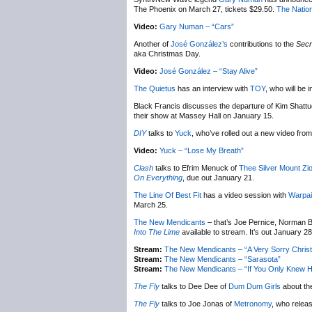
The Phoenix on March 27, tickets $29.50.
The Nation
Video:
Gary Numan – “Cars”
Another of
José González’s
contributions to the
Secr
aka Christmas Day.
Video:
José González – “Stay Alive”
The Quietus
has an interview with
TOY
, who will be
Black Francis discusses the departure of Kim Shatt
their show at Massey Hall on January 15.
DIY
talks to
Yuck
, who’ve rolled out a new video from 
Video:
Yuck – “Lose My Breath”
Clash
talks to Efrim Menuck of
Thee Silver Mount Zi
On Everything
, due out January 21.
The Line Of Best Fit
has a video session with
Warpai
March 25.
The New Mendicants
– that’s Joe Pernice, Norman B
Into The Lime
available to stream. It’s out January 28
Stream:
The New Mendicants – “A Very Sorry Chris
Stream:
The New Mendicants – “Sarasota”
Stream:
The New Mendicants – “If You Only Knew H
The Fly
talks to Dee Dee of
Dum Dum Girls
about th
The Fly
talks to Joe Jonas of
Metronomy
, who relea