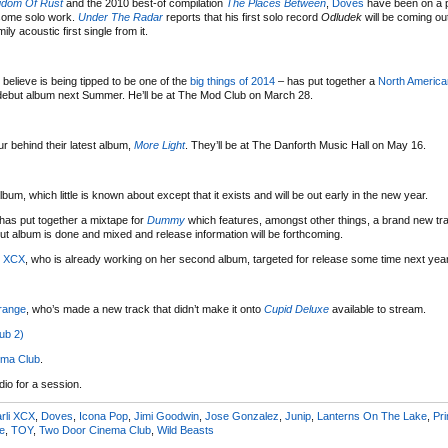
gdom Of Rust
and the 2010 best-of compilation
The Places Between
,
Doves
have been on a p
 some solo work.
Under The Radar
reports that his first solo record
Odludek
will be coming ou
y acoustic first single from it.
 believe is being tipped to be one of the
big things of 2014
– has put together a
North America
s debut album next Summer. He’ll be at The Mod Club on March 28.
 behind their latest album,
More Light
. They’ll be at The Danforth Music Hall on May 16.
um, which little is known about except that it exists and will be out early in the new year.
has put together a mixtape for
Dummy
which features, amongst other things, a brand new tr
ut album is done and mixed and release information will be forthcoming.
i XCX
, who is already working on her second album, targeted for release some time next year
range
, who’s made a new track that didn’t make it onto
Cupid Deluxe
available to stream.
ub 2)
ema Club
.
dio for a session.
rli XCX
,
Doves
,
Icona Pop
,
Jimi Goodwin
,
Jose Gonzalez
,
Junip
,
Lanterns On The Lake
,
Pr
e
,
TOY
,
Two Door Cinema Club
,
Wild Beasts