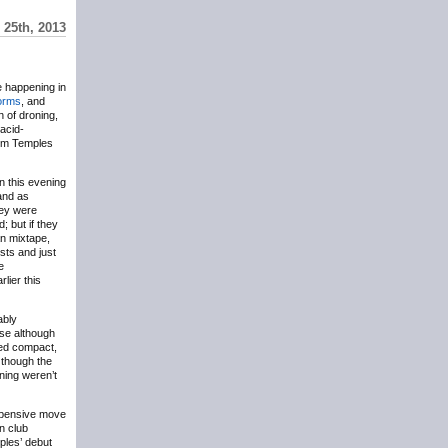
25th, 2013
e happening in
orms
, and
 of droning,
 acid-
rom Temples
n this evening
nd as
hey were
; but if they
an mixtape,
sts and just
e
lier this
ably
ose although
red compact,
 though the
ening weren’t
expensive move
in club
ples’ debut