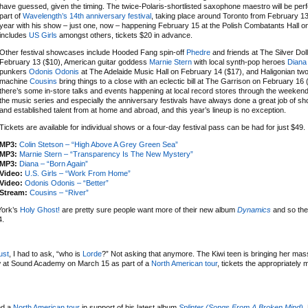
have guessed, given the timing. The twice-Polaris-shortlisted saxophone maestro will be per
part of
Wavelength’s 14th anniversary festival
, taking place around Toronto from February 13
year with his show – just one, now – happening February 15 at the Polish Combatants Hall on a
includes
US Girls
amongst others, tickets $20 in advance.
Other festival showcases include Hooded Fang spin-off
Phedre
and friends at The Silver Dol
February 13 ($10), American guitar goddess
Marnie Stern
with local synth-pop heroes
Diana
punkers
Odonis Odonis
at The Adelaide Music Hall on February 14 ($17), and Haligonian t
machine
Cousins
bring things to a close with an eclectic bill at The Garrison on February 16 
there’s some in-store talks and events happening at local record stores through the weeken
the music series and especially the anniversary festivals have always done a great job of 
and established talent from at home and abroad, and this year’s lineup is no exception.
Tickets are available for individual shows or a four-day festival pass can be had for just $49.
MP3:
Colin Stetson – “High Above A Grey Green Sea”
MP3:
Marnie Stern – “Transparency Is The New Mystery”
MP3:
Diana – “Born Again”
Video:
U.S. Girls – “Work From Home”
Video:
Odonis Odonis – “Better”
Stream:
Cousins – “River”
York’s
Holy Ghost!
are pretty sure people want more of their new album
Dynamics
and so the
4.
ust
, I had to ask, “who is
Lorde
?” Not asking that anymore. The Kiwi teen is bringing her mas
w at Sound Academy on March 15 as part of a
North American tour
, tickets the appropriately
ed a
North American tour
in support of his latest album
Splinter (Songs From A Broken Mind)
.