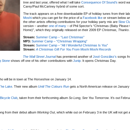
tree and last year, offered what I will take
Consequence Of Sound’s
word wa
Carey/Paul McCartney hybrid of some sort.
The track appears on a free downloadable EP of holiday tunes from their la
Moshi
which you can get for the price of a
Facebook like
or stream below a
the other artists offering contributions for your holiday party mix are
Slow Cl
version – another
one of many
– of Phil Spector’s “Christmas (Baby Pleas
Home)”, which they originally released on their 2009 EP
Christmas, Thanks 
Stream:
Summer Camp – “Last Christmas”
MP3:
Summer Camp – “Christmas Wrapping”
Stream:
Summer Camp – “All I Wonderful Christmas Is You”
Stream:
A Christmas Gift For You From Moshi Moshi Records
The Wall Street Journal
has premiered another of
José González’s
songs fr
ng Stone
shows off one of his other contributions with
Junip
. It opens Christmas Day.
ho will be in town at The Horseshoe on January 14.
The Lake
. Their new album
Until The Colours Run
gets a North American release on January 1
Bicycle Club
, taken from their forthcoming album
So Long, See You Tomorrow
. It’s out Febru
ong from their debut album
Working Out
, which while out on February 3 in the UK will not get