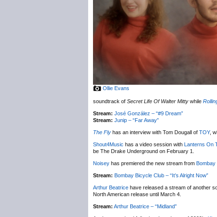
Ollie Evans
soundtrack of
Secret Life Of Walter Mitty
while
Rolli
Stream:
José González – “#9 Dream”
Stream:
Junip – “Far Away”
The Fly
has an interview with Tom Dougall of
TOY
, w
Shout4Music
has a video session with
Lanterns On 
be The Drake Underground on February 1.
Noisey
has premiered the new stream from
Bombay 
Stream:
Bombay Bicycle Club – “It’s Alright Now”
Arthur Beatrice
have released a stream of another s
North American release until March 4.
Stream:
Arthur Beatrice – “Midland”