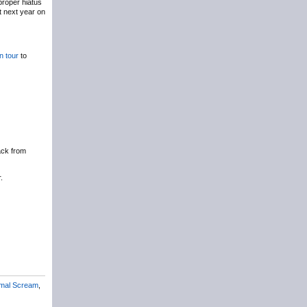
roper hiatus
t next year on
n tour
to
ack from
.
imal Scream
,