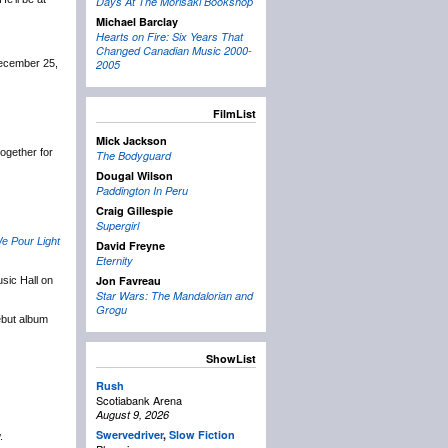
Days At The Morisaki Bookshop
Michael Barclay
Hearts on Fire: Six Years That
Changed Canadian Music 2000-
December 25,
2005
FilmList
Mick Jackson
 together for
The Bodyguard
Dougal Wilson
Paddington In Peru
Craig Gillespie
Supergirl
e Pour Light
David Freyne
Eternity
Jon Favreau
sic Hall on
Star Wars: The Mandalorian and
Grogu
ebut album
ShowList
Rush
Scotiabank Arena
August 9, 2026
Swervedriver
,
Slow Fiction
.