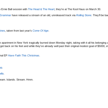
 Ernie Ball session with
The Head & The Heart
; they’re at The Kool Haus on March 30.
 Grammar
have released a stream of an old, unreleased track via
Rolling Stone
. They’ll be b
ines
, taken from last year’s
Come Of Age
.
 apartment in New York tragically burned down Monday night, taking with it all his belonging
t back on his feet and while they’ve already well past their original modest goal of $5000, eve
onal EP
Have Faith This Christmas
.
mp
.
ello
.
ream. Islands. Stream. Hmm.