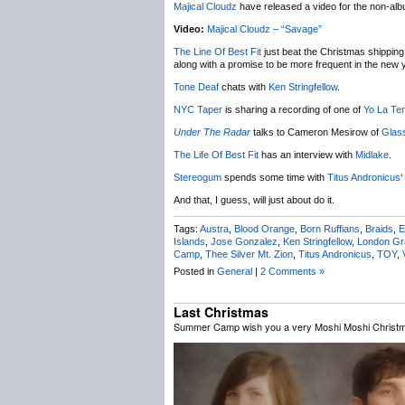
Majical Cloudz
have released a video for the non-al
Video:
Majical Cloudz – “Savage”
The Line Of Best Fit
just beat the Christmas shipping 
along with a promise to be more frequent in the new 
Tone Deaf
chats with
Ken Stringfellow
.
NYC Taper
is sharing a recording of one of
Yo La Te
Under The Radar
talks to Cameron Mesirow of
Glas
The Life Of Best Fit
has an interview with
Midlake
.
Stereogum
spends some time with
Titus Andronicus
‘
And that, I guess, will just about do it.
Tags:
Austra
,
Blood Orange
,
Born Ruffians
,
Braids
,
E
Islands
,
Jose Gonzalez
,
Ken Stringfellow
,
London G
Camp
,
Thee Silver Mt. Zion
,
Titus Andronicus
,
TOY
,
Posted in
General
|
2 Comments »
Last Christmas
Summer Camp wish you a very Moshi Moshi Christ