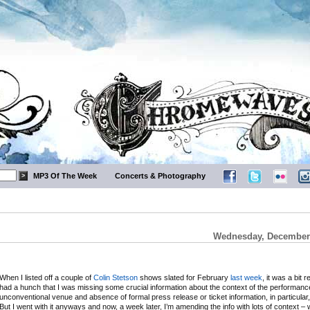
MP3 Of The Week
Concerts & Photography
Wednesday, December 
When I listed off a couple of
Colin Stetson
shows slated for February
last week
, it was a bit r
had a hunch that I was missing some crucial information about the context of the performanc
unconventional venue and absence of formal press release or ticket information, in particular,
But I went with it anyways and now, a week later, I’m amending the info with lots of context – 