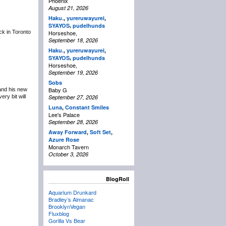
Phoenix
August 21, 2026
Haku.
,
yureruwayurei
,
,
SYAYOS
pudelhunds
ack in Toronto
Horseshoe,
September 18, 2026
Haku.
,
yureruwayurei
,
,
SYAYOS
pudelhunds
Horseshoe,
September 19, 2026
Sobs
Baby G
 and his new
ry bit will
September 27, 2026
Luna
,
Constant Smiles
Lee's Palace
September 28, 2026
Away Forward
,
Soft Set
,
Azure Rose
Monarch Tavern
October 3, 2026
BlogRoll
Aquarium Drunkard
Bradley’s Almanac
BrooklynVegan
Fluxblog
Gorilla Vs Bear