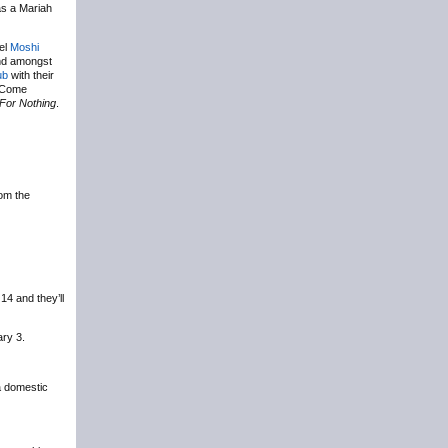
s a Mariah
bel
Moshi
nd amongst
ub
with their
e Come
For Nothing
.
om the
4 and they’ll
ary 3.
 a domestic