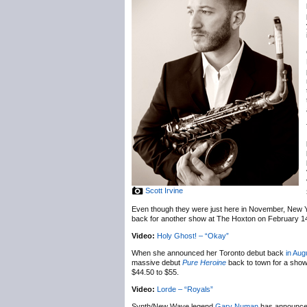
Scott Irvine
Even though they were just here in November, New 
back for another show at The Hoxton on February 1
Video:
Holy Ghost! – “Okay”
When she announced her Toronto debut back
in Aug
massive debut
Pure Heroine
back to town for a sho
$44.50 to $55.
Video:
Lorde – “Royals”
Synth/New Wave legend
Gary Numan
has announc