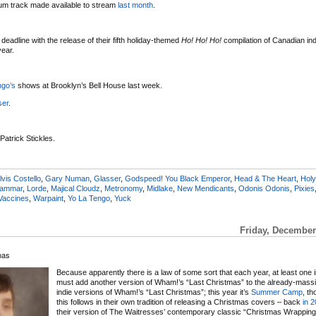
bum track made available to stream
last month
.
deadline with the release of their fifth holiday-themed
Ho! Ho! Ho!
compilation of Canadian indi
year.
ngo’s
shows at Brooklyn’s Bell House last week.
ser
.
 Patrick Stickles.
lvis Costello
,
Gary Numan
,
Glasser
,
Godspeed! You Black Emperor
,
Head & The Heart
,
Holy
rammar
,
Lorde
,
Majical Cloudz
,
Metronomy
,
Midlake
,
New Mendicants
,
Odonis Odonis
,
Pixies
Vaccines
,
Warpaint
,
Yo La Tengo
,
Yuck
Friday, December
mas
Because apparently there is a law of some sort that each year, at least one 
must add another version of Wham!’s “Last Christmas” to the already-massiv
indie versions of Wham!’s “Last Christmas”; this year it’s
Summer Camp
, th
this follows in their own tradition of releasing a Christmas covers – back
in 
their version of The Waitresses’ contemporary classic “Christmas Wrapping