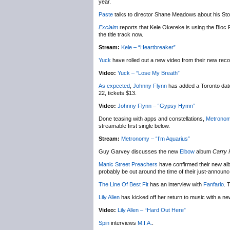
year.
Paste
talks to director Shane Meadows about his S
Exclaim
reports that Kele Okereke is using the Bloc P
the title track now.
Stream:
Kele – “Heartbreaker”
Yuck
have rolled out a new video from their new rec
Video:
Yuck – “Lose My Breath”
As expected
,
Johnny Flynn
has added a Toronto date
22, tickets $13.
Video:
Johnny Flynn – “Gypsy Hymn”
Done teasing with apps and constellations,
Metrono
streamable first single below.
Stream:
Metronomy – “I’m Aquarius”
Guy Garvey discusses the new
Elbow
album
Carry 
Manic Street Preachers
have confirmed their new alb
probably be out around the time of their just-announc
The Line Of Best Fit
has an interview with
Fanfarlo
. 
Lily Allen
has kicked off her return to music with a ne
Video:
Lily Allen – “Hard Out Here”
Spin
interviews
M.I.A.
.