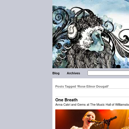
Blog
Archives
Posts Tagged ‘Rose Eilnor Dougall’
One Breath
Anna Calvi and Gems at The Music Hall of Williamsbu