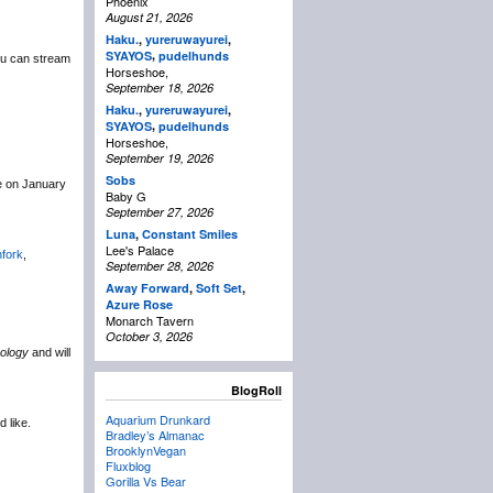
Phoenix
August 21, 2026
Haku.
,
yureruwayurei
,
,
SYAYOS
pudelhunds
u can stream
Horseshoe,
September 18, 2026
Haku.
,
yureruwayurei
,
,
SYAYOS
pudelhunds
Horseshoe,
September 19, 2026
Sobs
ce on January
Baby G
September 27, 2026
Luna
,
Constant Smiles
Lee's Palace
hfork
,
September 28, 2026
Away Forward
,
Soft Set
,
Azure Rose
Monarch Tavern
October 3, 2026
ology
and will
BlogRoll
Aquarium Drunkard
d like.
Bradley’s Almanac
BrooklynVegan
Fluxblog
Gorilla Vs Bear