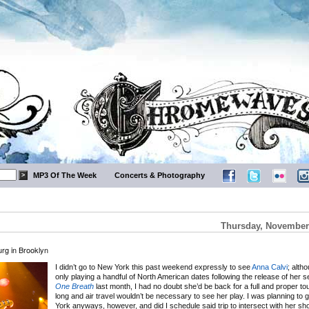
MP3 Of The Week
Concerts & Photography
Thursday, November 
rg in Brooklyn
I didn’t go to New York this past weekend expressly to see
Anna Calvi
; alth
only playing a handful of North American dates following the release of her
One Breath
last month, I had no doubt she’d be back for a full and proper to
long and air travel wouldn’t be necessary to see her play. I was planning to 
York anyways, however, and did I schedule said trip to intersect with her sh