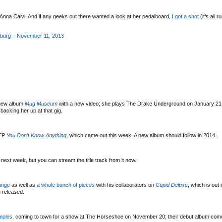
Anna Calvi. And if any geeks out there wanted a look at her pedalboard,
I got a shot
(it’s all r
sburg – November 11, 2013
 new album
Mug Museum
with a new video; she plays The Drake Underground on January 21 
acking her up at that gig.
EP
You Don’t Know Anything
, which came out this week. A new album should follow in 2014.
 next week, but you can stream the title track from it now.
ange
as well as
a whole bunch of pieces
with his collaborators on
Cupid Deluxe
, which is out 
 released.
mples
, coming to town for a show at The Horseshoe on November 20; their debut album com