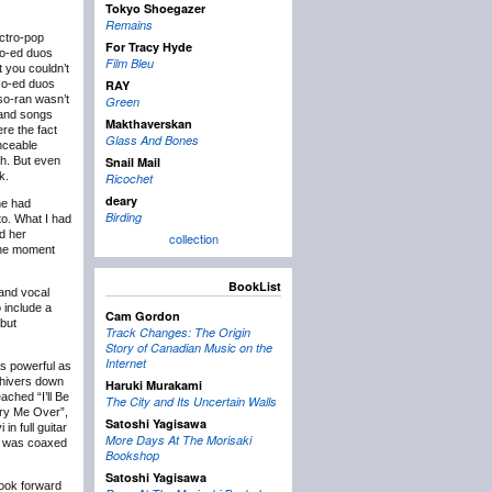
Tokyo Shoegazer
Remains
ectro-pop
For Tracy Hyde
co-ed duos
Film Bleu
t you couldn’t
 co-ed duos
RAY
so-ran wasn’t
Green
 and songs
Makthaverskan
ere the fact
Glass And Bones
nceable
sh. But even
Snail Mail
k.
Ricochet
deary
ne had
Birding
to. What I had
nd her
collection
 the moment
BookList
 and vocal
 include a
Cam Gordon
 but
Track Changes: The Origin
Story of Canadian Music on the
Internet
as powerful as
shivers down
Haruki Murakami
ached “I’ll Be
The City and Its Uncertain Walls
rry Me Over”,
Satoshi Yagisawa
n full guitar
More Days At The Morisaki
he was coaxed
Bookshop
Satoshi Yagisawa
 look forward