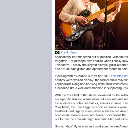
Frank Yang
accidentally her mic stand out of position. With the b
forgotten – or perhaps didn’t notice when I finally saw 
Telecaster – hardly the largest electric guitar out t
she struck said guitar, and opened her mouth to said
Opening with “Suzanne & I” off her 2011
self-titled d
abilities were well on display; the former viscerally
keyboardist alongside her long-term multi-instrumen
functioned like a well-oiled machine in supporting Calv
With the front half of the show dominated on the re
her operatic training would allow but also soft and 
the audience’s collective backs, shivers ensued. The 
Your Man”, the Tele-triggered sonic explosions were
feedback and Bigsby abuse were added to her arsenal o
hero mode through main set closer, “Love Won’t Be 
out for the the smouldering “Bleed Into Me” and then 
So no, I didn’t fly to another country just to see Anna