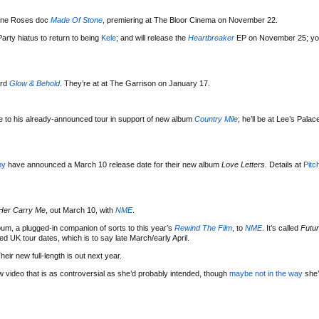
tone Roses doc
Made Of Stone
, premiering at The Bloor Cinema on November 22.
arty hiatus to return to being
Kele
; and will release the
Heartbreaker
EP on November 25; yo
ord
Glow & Behold
. They’re at at The Garrison on January 17.
 to his already-announced tour in support of new album
Country Mile
; he’ll be at Lee’s Pala
my
have announced a March 10 release date for their new album
Love Letters
. Details at
Pitc
Her Carry Me
, out March 10, with
NME
.
um, a plugged-in companion of sorts to this year’s
Rewind The Film
, to
NME
. It’s called
Futur
ed UK tour dates, which is to say late March/early April.
Their new full-length is out next year.
w video that is as controversial as she’d probably intended, though
maybe not in the way
she’