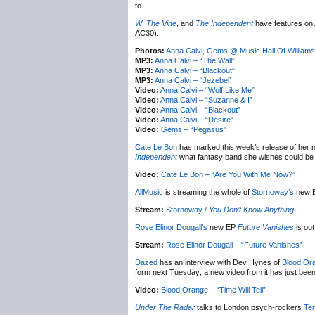
to.
W
,
The Vine
, and
The Independent
have features on 
AC30).
Photos:
Anna Calvi, Gems @ Music Hall Of William
MP3:
Anna Calvi – “The Wall”
MP3:
Anna Calvi – “Blackout”
MP3:
Anna Calvi – “Jezebel”
Video:
Anna Calvi – “Wolf Like Me”
Video:
Anna Calvi – “Suzanne & I”
Video:
Anna Calvi – “Blackout”
Video:
Anna Calvi – “Desire”
Video:
Gems – “Pegasus”
Cate Le Bon
has marked this week’s release of her
Independent
what fantasy band she wishes could be b
Video:
Cate Le Bon – “Are You With Me Now?”
AllMusic
is streaming the whole of
Stornoway’s
new 
Stream:
Stornoway /
You Don’t Know Anything
Rose Elinor Dougall’s
new EP
Future Vanishes
is out
Stream:
Rose Elinor Dougall – “Future Vanishes”
Dazed
has an interview with Dev Hynes of
Blood Or
form next Tuesday; a new video from it has just been
Video:
Blood Orange – “Time Will Tell”
Under The Radar
talks to London psych-rockers
Te