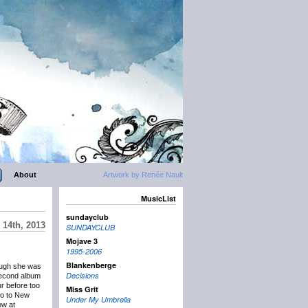
About
Artwork by Renée Nault
MusicList
sundayclub
14th, 2013
SUNDAYCLUB
Mojave 3
1995-2006
Blankenberge
ough she was
Decisions
 second album
ur before too
Miss Grit
go to New
Under My Umbrella
ow at