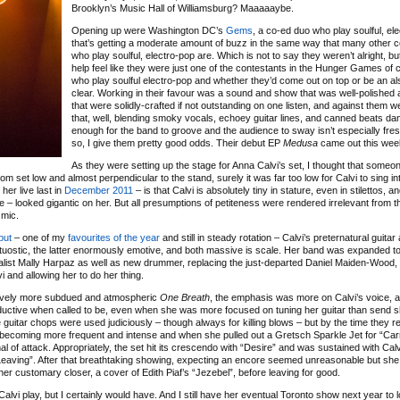
Brooklyn’s Music Hall of Williamsburg? Maaaaaybe.
Opening up were Washington DC’s
Gems
, a co-ed duo who play soulful, el
that’s getting a moderate amount of buzz in the same way that many other 
who play soulful, electro-pop are. Which is not to say they weren’t alright, bu
help feel like they were just one of the contestants in the Hunger Games of
who play soulful electro-pop and whether they’d come out on top or be an al
clear. Working in their favour was a sound and show that was well-polished
that were solidly-crafted if not outstanding on one listen, and against them w
that, well, blending smoky vocals, echoey guitar lines, and canned beats da
enough for the band to groove and the audience to sway isn’t especially fre
so, I give them pretty good odds. Their debut EP
Medusa
came out this wee
As they were setting up the stage for Anna Calvi’s set, I thought that someo
oom set low and almost perpendicular to the stand, surely it was far too low for Calvi to sing in
her live last in
December 2011
– is that Calvi is absolutely tiny in stature, even in stilettos, a
here – looked gigantic on her. But all presumptions of petiteness were rendered irrelevant from
 mic.
ebut
– one of my
favourites of the year
and still in steady rotation – Calvi’s preternatural guitar
 virtuostic, the latter enormously emotive, and both massive is scale. Her band was expanded to
talist Mally Harpaz as well as new drummer, replacing the just-departed Daniel Maiden-Wood,
i and allowing her to do her thing.
latively more subdued and atmospheric
One Breath
, the emphasis was more on Calvi’s voice, 
seductive when called to be, even when she was more focused on tuning her guitar than send 
guitar chops were used judiciously – though always for killing blows – but by the time they re
 becoming more frequent and intense and when she pulled out a Gretsch Sparkle Jet for “Ca
f attack. Appropriately, the set hit its crescendo with “Desire” and was sustained with Calvi i
Leaving”. After that breathtaking showing, expecting an encore seemed unreasonable but s
her customary closer, a cover of Edith Piaf’s “Jezebel”, before leaving for good.
 Calvi play, but I certainly would have. And I still have her eventual Toronto show next year to