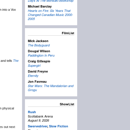
Days At The Morisaki Bookshop
Michael Barclay
un into a Vox
Hearts on Fire: Six Years That
Changed Canadian Music 2000-
2005
FilmList
Mick Jackson
The Bodyguard
Dougal Wilson
Paddington In Peru
and tells
The
Craig Gillespie
Supergirl
David Freyne
Eternity
Jon Favreau
Star Wars: The Mandalorian and
Grogu
ShowList
in physical
Rush
Scotiabank Arena
August 9, 2026
Swervedriver
,
Slow Fiction
es out next