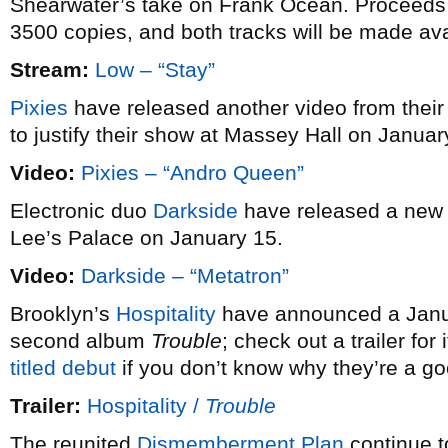
Shearwater’s take on Frank Ocean. Proceeds go 
3500 copies, and both tracks will be made avai
Stream:
Low – “Stay”
Pixies
have released another video from their
to justify their show at Massey Hall on Januar
Video:
Pixies – “Andro Queen”
Electronic duo
Darkside
have released a new
Lee’s Palace on January 15.
Video:
Darkside – “Metatron”
Brooklyn’s
Hospitality
have announced a Januar
second album
Trouble
; check out a trailer fo
titled debut
if you don’t know why they’re a g
Trailer:
Hospitality /
Trouble
The reunited
Dismemberment Plan
continue t