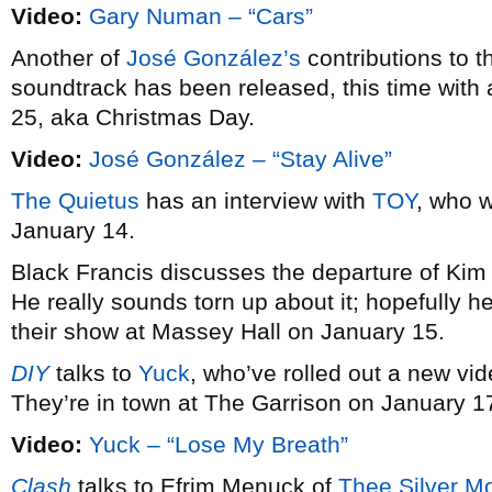
Video:
Gary Numan – “Cars”
Another of
José González’s
contributions to 
soundtrack has been released, this time with 
25, aka Christmas Day.
Video:
José González – “Stay Alive”
The Quietus
has an interview with
TOY
, who w
January 14.
Black Francis discusses the departure of Ki
He really sounds torn up about it; hopefully he’l
their show at Massey Hall on January 15.
DIY
talks to
Yuck
, who’ve rolled out a new vid
They’re in town at The Garrison on January 1
Video:
Yuck – “Lose My Breath”
Clash
talks to Efrim Menuck of
Thee Silver M