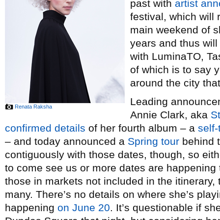
past with
artist a
festival, which wil
main weekend of sh
years and thus wil
with LuminaTO, Tas
of which is to say y
around the city th
Leading announceme
Renata Raksha
Annie Clark, aka
St
confirmed details
of her fourth album – a
self-
– and today announced a
Spring tour
behind t
contiguously with those dates, though, so eith
to come see us or more dates are happening
those in markets not included in the itinerary, 
many. There’s no details on where she’s playi
happening
on June 20
. It’s questionable if 