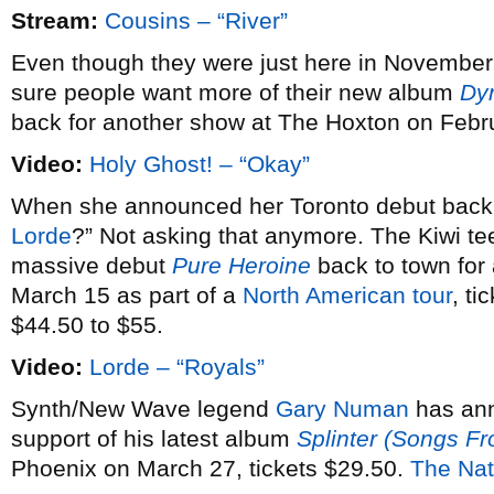
Stream:
Cousins – “River”
Even though they were just here in November
sure people want more of their new album
Dy
back for another show at The Hoxton on Febr
Video:
Holy Ghost! – “Okay”
When she announced her Toronto debut bac
Lorde
?” Not asking that anymore. The Kiwi te
massive debut
Pure Heroine
back to town fo
March 15 as part of a
North American tour
, ti
$44.50 to $55.
Video:
Lorde – “Royals”
Synth/New Wave legend
Gary Numan
has an
support of his latest album
Splinter (Songs F
Phoenix on March 27, tickets $29.50.
The Nat