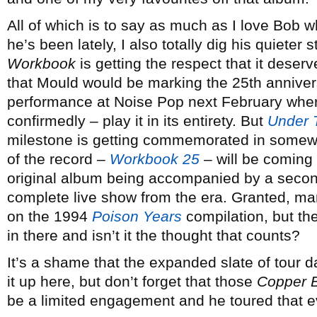
All of which is to say as much as I love Bob 
he’s been lately, I also totally dig his quieter 
Workbook
is getting the respect that it deserv
that Mould would be marking the 25th annivers
performance at Noise Pop next February where
confirmedly – play it in its entirety. But
Under 
milestone is getting commemorated in somewha
of the record –
Workbook 25
– will be coming 
original album being accompanied by a second
complete live show from the era. Granted, m
on the 1994
Poison Years
compilation, but th
in there and isn’t it the thought that counts?
It’s a shame that the expanded slate of tour 
it up here, but don’t forget that those
Copper 
be a limited engagement and he toured that e