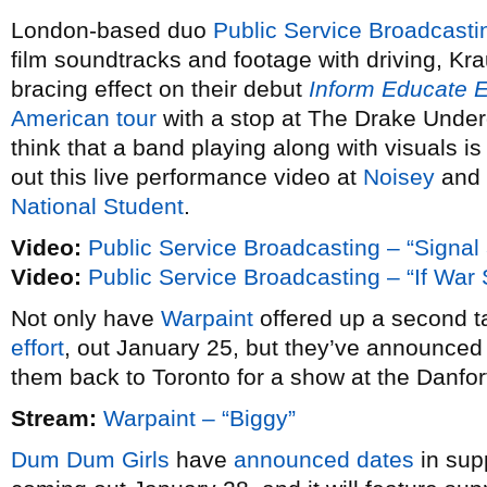
London-based duo
Public Service Broadcasti
film soundtracks and footage with driving, Kra
bracing effect on their debut
Inform Educate E
American tour
with a stop at The Drake Under
think that a band playing along with visuals is
out this live performance video at
Noisey
and 
National Student
.
Video:
Public Service Broadcasting – “Signal
Video:
Public Service Broadcasting – “If Wa
Not only have
Warpaint
offered up a second ta
effort
, out January 25, but they’ve announce
them back to Toronto for a show at the Danfo
Stream:
Warpaint – “Biggy”
Dum Dum Girls
have
announced dates
in sup