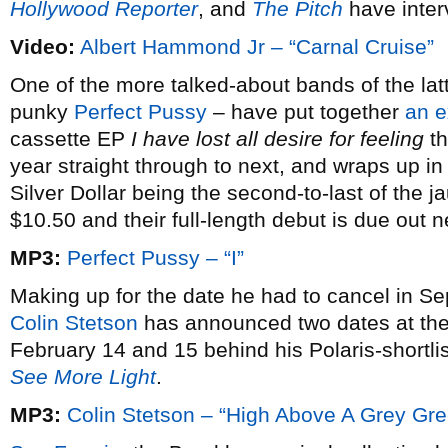
Hollywood Reporter
, and
The Pitch
have inter
Video:
Albert Hammond Jr – “Carnal Cruise”
One of the more talked-about bands of the latt
punky
Perfect Pussy
– have put together
an e
cassette EP
I have lost all desire for feeling
th
year straight through to next, and wraps up i
Silver Dollar being the second-to-last of the j
$10.50 and their full-length debut is due out 
MP3:
Perfect Pussy – “I”
Making up for the date he had to cancel in S
Colin Stetson
has announced two dates at th
February 14 and 15 behind his Polaris-shortl
See More Light
.
MP3:
Colin Stetson – “High Above A Grey Gr