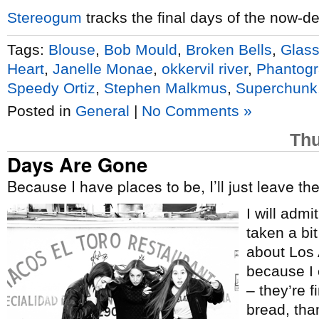
Stereogum
tracks the final days of the now-d
Tags:
Blouse
,
Bob Mould
,
Broken Bells
,
Glass
Heart
,
Janelle Monae
,
okkervil river
,
Phantog
Speedy Ortiz
,
Stephen Malkmus
,
Superchunk
Posted in
General
|
No Comments »
Thu
Days Are Gone
Because I have places to be, I’ll just leave th
I will admit
taken a bit
about Los 
because I 
– they’re f
bread, tha