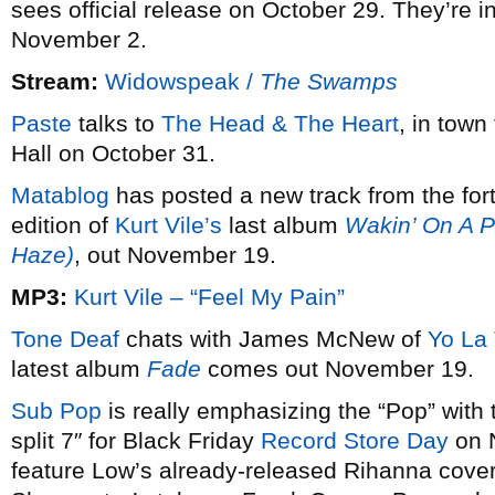
sees official release on October 29. They’re i
November 2.
Stream:
Widowspeak /
The Swamps
Paste
talks to
The Head & The Heart
, in town
Hall on October 31.
Matablog
has posted a new track from the for
edition of
Kurt Vile’s
last album
Wakin’ On A P
Haze)
, out November 19.
MP3:
Kurt Vile – “Feel My Pain”
Tone Deaf
chats with James McNew of
Yo La
latest album
Fade
comes out November 19.
Sub Pop
is really emphasizing the “Pop” with 
split 7″ for Black Friday
Record Store Day
on N
feature Low’s already-released Rihanna cover,