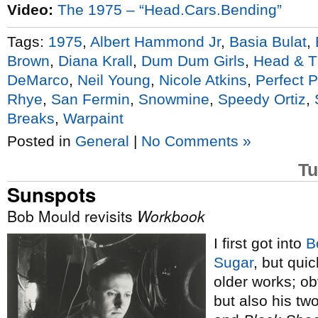
Video:
The 1975 – “Head.Cars.Bending”
Tags:
1975
,
Albert Hammond Jr
,
Basia Bulat
,
Brown
,
Diana Krall
,
Dum Dum Girls
,
Head & T
DeMarco
,
Neil Young
,
Nicole Atkins
,
Perfect 
Rhye
,
San Fermin
,
Snowmine
,
Speedy Ortiz
,
Breaks
,
Warpaint
Posted in
General
|
No Comments »
Tu
Sunspots
Bob Mould revisits
Workbook
I first got into
B
Sugar
, but qui
older works; ob
but also his tw