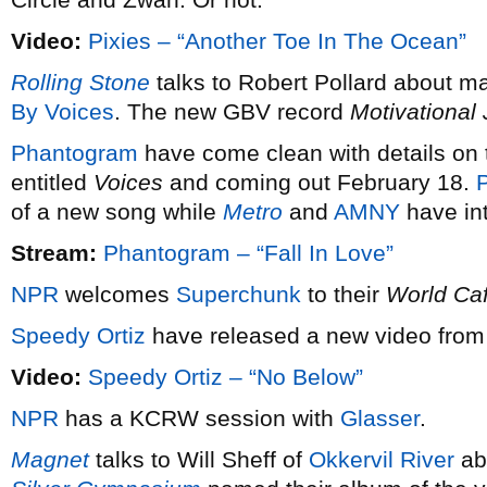
Video:
Pixies – “Another Toe In The Ocean”
Rolling Stone
talks to Robert Pollard about m
By Voices
. The new GBV record
Motivational
Phantogram
have come clean with details on t
entitled
Voices
and coming out February 18.
P
of a new song while
Metro
and
AMNY
have int
Stream:
Phantogram – “Fall In Love”
NPR
welcomes
Superchunk
to their
World Ca
Speedy Ortiz
have released a new video from 
Video:
Speedy Ortiz – “No Below”
NPR
has a KCRW session with
Glasser
.
Magnet
talks to Will Sheff of
Okkervil River
ab