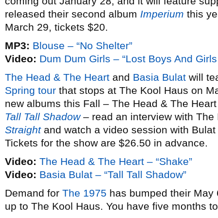
coming out January 28, and it will feature sup
released their second album
Imperium
this ye
March 29, tickets $20.
MP3:
Blouse – “No Shelter”
Video:
Dum Dum Girls – “Lost Boys And Girls
The Head & The Heart
and
Basia Bulat
will te
Spring tour
that stops at The Kool Haus on Ma
new albums this Fall – The Head & The Heart
Tall Tall Shadow
– read an interview with The
Straight
and watch a video session with Bulat
Tickets for the show are $26.50 in advance.
Video:
The Head & The Heart – “Shake”
Video:
Basia Bulat – “Tall Tall Shadow”
Demand for
The 1975
has bumped their May 6
up to The Kool Haus. You have five months t