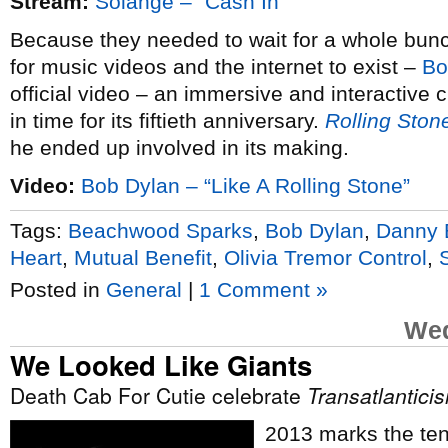
Stream:
Solange – “Cash In”
Because they needed to wait for a whole bunch o
for music videos and the internet to exist –
Bo
official video – an immersive and interactive cl
in time for its fiftieth anniversary.
Rolling Ston
he ended up involved in its making.
Video:
Bob Dylan – “Like A Rolling Stone”
Tags:
Beachwood Sparks
,
Bob Dylan
,
Danny 
Heart
,
Mutual Benefit
,
Olivia Tremor Control
,
Posted in
General
|
1 Comment »
Wed
We Looked Like Giants
Death Cab For Cutie celebrate
Transatlantici
2013 marks the tent