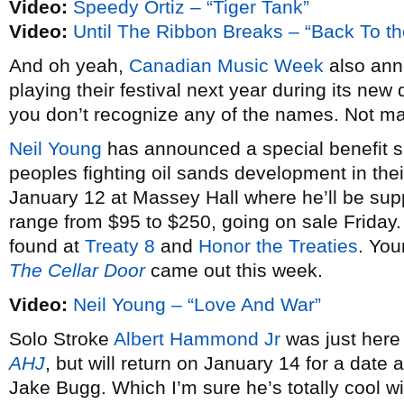
Video:
Speedy Ortiz – “Tiger Tank”
Video:
Until The Ribbon Breaks – “Back To th
And oh yeah,
Canadian Music Week
also anno
playing their festival next year during its new 
you don’t recognize any of the names. Not m
Neil Young
has announced a special benefit sh
peoples fighting oil sands development in thei
January 12 at Massey Hall where he’ll be su
range from $95 to $250, going on sale Friday
found at
Treaty 8
and
Honor the Treaties
. You
The Cellar Door
came out this week.
Video:
Neil Young – “Love And War”
Solo Stroke
Albert Hammond Jr
was just here
AHJ
, but will return on January 14 for a dat
Jake Bugg. Which I’m sure he’s totally cool w