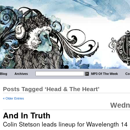
Blog
Archives
MP3 Of The Week
Co
Posts Tagged ‘Head & The Heart’
« Older Entries
Wedne
And In Truth
Colin Stetson leads lineup for Wavelength 14