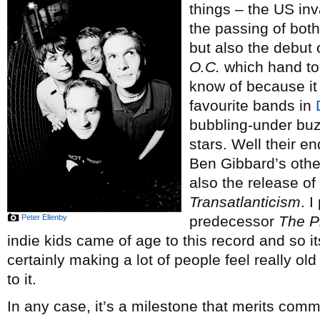
things – the US inv
the passing of bot
but also the debut 
O.C.
which hand to
know of because it
favourite bands in
bubbling-under buzz
stars. Well their 
Ben Gibbard’s othe
also the release o
Transatlanticism
. I
Peter Ellenby
predecessor
The P
indie kids came of age to this record and so i
certainly making a lot of people feel really o
to it.
In any case, it’s a milestone that merits co