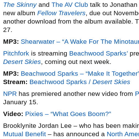
The Skinny
and
The AV Club
talk to Jonathan
new album
Fellow Travelers
, due out Novemb
another download from the album available. 
27.
MP3:
Shearwater – “A Wake For The Minotaur
Pitchfork
is streaming
Beachwood Sparks’
pre
Desert Skies
, coming out next week.
MP3:
Beachwood Sparks – “Make It Together
Stream:
Beachwood Sparks /
Desert Skies
NPR
has premiered another new video from
P
January 15.
Video:
Pixies – “What Goes Boom?”
Brooklynite Jordan Lee – who has been making 
Mutual Benefit
– has announced a
North Amer