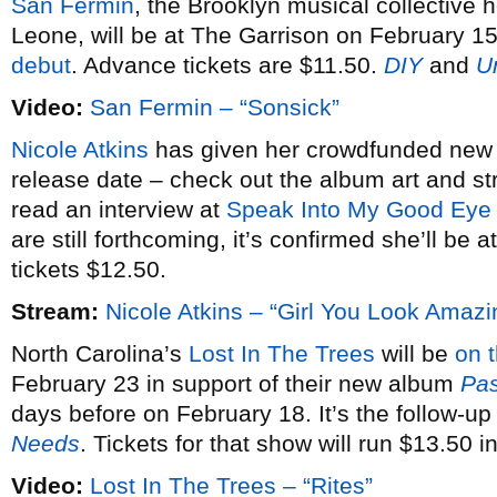
San Fermin
, the Brooklyn musical collective 
Leone, will be at The Garrison on February 15
debut
. Advance tickets are $11.50.
DIY
and
U
Video:
San Fermin – “Sonsick”
Nicole Atkins
has given her crowdfunded ne
release date – check out the album art and 
read an interview at
Speak Into My Good Eye
are still forthcoming, it’s confirmed she’ll b
tickets $12.50.
Stream:
Nicole Atkins – “Girl You Look Amazi
North Carolina’s
Lost In The Trees
will be
on 
February 23 in support of their new album
Pas
days before on February 18. It’s the follow-up
Needs
. Tickets for that show will run $13.50 
Video:
Lost In The Trees – “Rites”