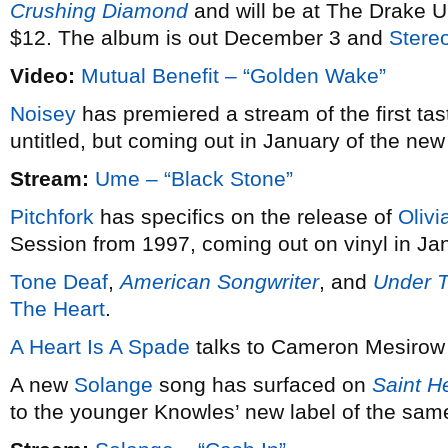
Crushing Diamond
and will be at The Drake U
$12. The album is out December 3 and
Stere
Video:
Mutual Benefit – “Golden Wake”
Noisey
has premiered a stream of the first tas
untitled, but coming out in January of the new
Stream:
Ume – “Black Stone”
Pitchfork
has specifics on the release of
Olivi
Session from 1997, coming out on vinyl in Ja
Tone Deaf
,
American Songwriter
, and
Under 
The Heart
.
A Heart Is A Spade
talks to Cameron Mesirow
A new
Solange
song has surfaced on
Saint H
to the younger Knowles’ new label of the sa