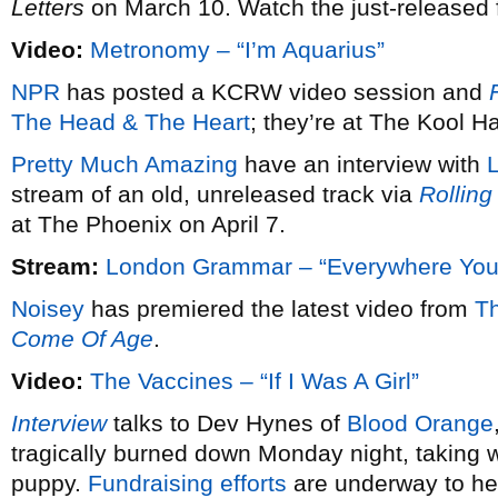
Letters
on March 10. Watch the just-released fi
Video:
Metronomy – “I’m Aquarius”
NPR
has posted a KCRW video session and
F
The Head & The Heart
; they’re at The Kool 
Pretty Much Amazing
have an interview with
stream of an old, unreleased track via
Rolling
at The Phoenix on April 7.
Stream:
London Grammar – “Everywhere You
Noisey
has premiered the latest video from
T
Come Of Age
.
Video:
The Vaccines – “If I Was A Girl”
Interview
talks to Dev Hynes of
Blood Orange
tragically burned down Monday night, taking wi
puppy.
Fundraising efforts
are underway to hel