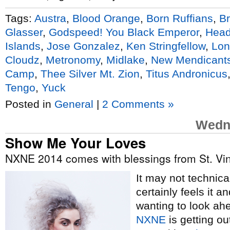
Tags:
Austra
,
Blood Orange
,
Born Ruffians
,
Br
Glasser
,
Godspeed! You Black Emperor
,
Head
Islands
,
Jose Gonzalez
,
Ken Stringfellow
,
Lon
Cloudz
,
Metronomy
,
Midlake
,
New Mendicant
Camp
,
Thee Silver Mt. Zion
,
Titus Andronicus
Tengo
,
Yuck
Posted in
General
|
2 Comments »
Wedne
Show Me Your Loves
NXNE 2014 comes with blessings from St. Vi
It may not technical
certainly feels it 
wanting to look ah
NXNE
is getting ou