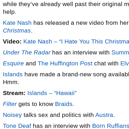
while they’ve already well past their original 
help.
Kate Nash
has released a new video from he
Christmas
.
Video:
Kate Nash – “I Hate You This Christm
Under The Radar
has an interview with
Summ
Esquire
and
The Huffington Post
chat with
Elv
Islands
have made a brand-new song available
Hmm.
Stream:
Islands – “Hawaii”
Filter
gets to know
Braids
.
Noisey
talks sex and politics with
Austra
.
Tone Deaf
has an interview with
Born Ruffian