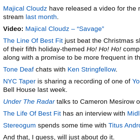
Majical Cloudz
have released a video for the 
stream
last month
.
Video:
Majical Cloudz – “Savage”
The Line Of Best Fit
just beat the Christmas s
of their fifth holiday-themed
Ho! Ho! Ho!
compil
along with a promise to be more frequent in t
Tone Deaf
chats with
Ken Stringfellow
.
NYC Taper
is sharing a recording of one of
Yo
Bell House last week.
Under The Radar
talks to Cameron Mesirow 
The Life Of Best Fit
has an interview with
Mid
Stereogum
spends some time with
Titus Andr
And that, I guess, will just about do it.