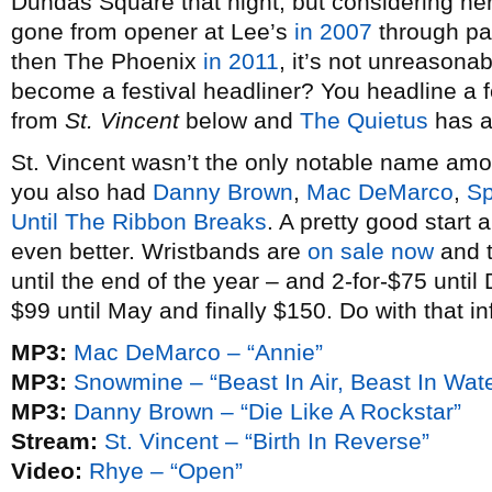
Dundas Square that night, but considering her
gone from opener at Lee’s
in 2007
through p
then The Phoenix
in 2011
, it’s not unreasona
become a festival headliner? You headline a f
from
St. Vincent
below and
The Quietus
has an
St. Vincent wasn’t the only notable name am
you also had
Danny Brown
,
Mac DeMarco
,
Sp
Until The Ribbon Breaks
. A pretty good start
even better. Wristbands are
on sale now
and t
until the end of the year – and 2-for-$75 unti
$99 until May and finally $150. Do with that in
MP3:
Mac DeMarco – “Annie”
MP3:
Snowmine – “Beast In Air, Beast In Wate
MP3:
Danny Brown – “Die Like A Rockstar”
Stream:
St. Vincent – “Birth In Reverse”
Video:
Rhye – “Open”