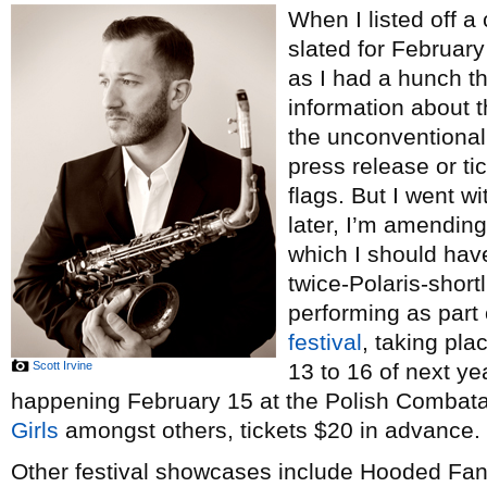
When I listed off a
slated for Februar
as I had a hunch t
information about 
the unconventional
press release or tic
flags. But I went w
later, I’m amending 
which I should hav
twice-Polaris-short
performing as part
festival
, taking pl
Scott Irvine
13 to 16 of next ye
happening February 15 at the Polish Combatant
Girls
amongst others, tickets $20 in advance.
Other festival showcases include Hooded Fan