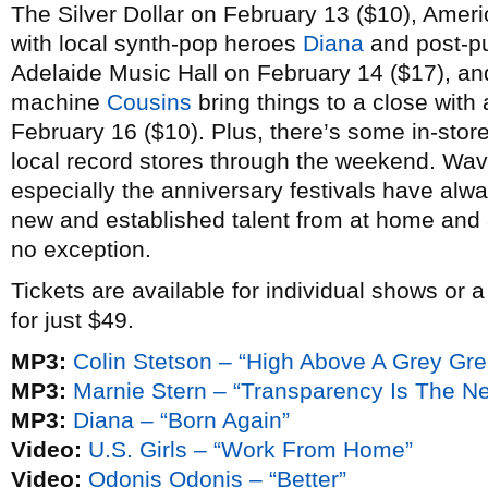
The Silver Dollar on February 13 ($10), Amer
with local synth-pop heroes
Diana
and post-p
Adelaide Music Hall on February 14 ($17), a
machine
Cousins
bring things to a close with 
February 16 ($10). Plus, there’s some in-stor
local record stores through the weekend. Wav
especially the anniversary festivals have alw
new and established talent from at home and a
no exception.
Tickets are available for individual shows or 
for just $49.
MP3:
Colin Stetson – “High Above A Grey Gr
MP3:
Marnie Stern – “Transparency Is The N
MP3:
Diana – “Born Again”
Video:
U.S. Girls – “Work From Home”
Video:
Odonis Odonis – “Better”