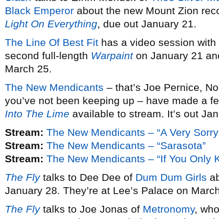
Black Emperor
about the new Mount Zion rec
Light On Everything
, due out January 21.
The Line Of Best Fit
has a video session with
second full-length
Warpaint
on January 21 and
March 25.
The New Mendicants
– that’s Joe Pernice, No
you’ve not been keeping up – have made a fe
Into The Lime
available to stream. It’s out Ja
Stream:
The New Mendicants – “A Very Sorry
Stream:
The New Mendicants – “Sarasota”
Stream:
The New Mendicants – “If You Only 
The Fly
talks to Dee Dee of
Dum Dum Girls
ab
January 28. They’re at Lee’s Palace on March
The Fly
talks to Joe Jonas of
Metronomy
, wh