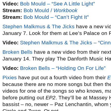
Video:
Bob Mould – “See A Little Light”
Stream:
Bob Mould /
Workbook
Stream:
Bob Mould – “Can’t Fight It”
Stephen Malkmus & The Jicks
have a new vi
January 7. Look for them at Lee’s Palace on 
Video:
Stephen Malkmus & The Jicks – “Cin
Broken Bells
have a new video from their ne
January 14. They play The Danforth Music Ha
Video:
Broken Bells – “Holding On For Life”
Pixies
have put out a fourth video from their
E
because there are no more songs but then the
videos for one of the songs so who knows, may
before putting out
EP2
. They’ll be at Massey 
bassist – no, newer – Paz Lenchantin, whom
Circle and Zwan. Or not.