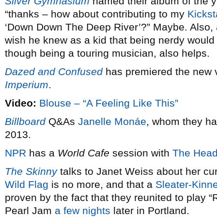
Silver Gymnasium
named their album of the 
“thanks – how about contributing to my
Kickst
‘Down Down The Deep River’?” Maybe. Also,
wish he knew as a kid that being nerdy would 
though being a touring musician, also helps.
Dazed and Confused
has premiered the new 
Imperium
.
Video:
Blouse – “A Feeling Like This”
Billboard
Q&As
Janelle Monáe
, whom they ha
2013.
NPR
has a
World Cafe
session with
The Head
The Skinny
talks to Janet Weiss about her cu
Wild Flag
is no more, and that a
Sleater-Kinn
proven by the fact that they reunited to play 
Pearl Jam
a few nights
later in Portland.