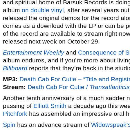
and spiritual home of Barsuk Records is doing 
album
on double vinyl
, after several years ou
released the original demos for the record alo
comes as a download with the LP or can be 
of the record are available to stream right no
released next week on October 29.
Entertainment Weekly
and
Consequence of 
album endures, and if you’re more about living
Billboard
reports that they’re back in the studi
MP3:
Death Cab For Cutie – “Title and Registr
Stream:
Death Cab For Cutie /
Transatlantici
Another tenth anniversary of a much sadder n
passing of
Elliott Smith
a decade ago this week
Pitchfork
has assembled an impressive oral his
Spin
has an advance stream of
Widowspeak’