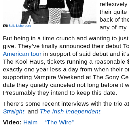
reflexivel
their quit
back of th
Bella Lieberberg
any of my 
But being in a time crunch and wanting to just 
give. They’ve finally announced their debut T
American tour
in support of said debut and it
The Kool Haus, tickets running a reasonable $2
exactly one year less a day from when their o
supporting Vampire Weekend at The Sony Ce
date they quietly canceled not long before it
Presumably they intend to keep this date.
There’s some recent interviews with the trio a
Straight
, and
The Irish Independent
.
Video:
Haim – “The Wire”