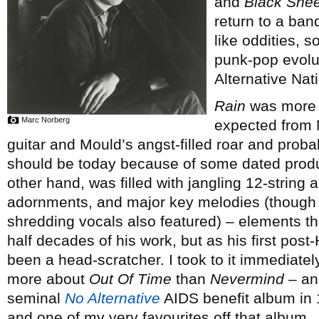
and
Black Shee
return to a ban
like oddities, s
punk-pop evolut
Alternative Nati
Rain
was more c
Marc Norberg
expected from M
guitar and Mould’s angst-filled roar and proba
should be today because of some dated prod
other hand, was filled with jangling 12-string 
adornments, and major key melodies (though ra
shredding vocals also featured) – elements th
half decades of his work, but as his first pos
been a head-scratcher. I took to it immediate
more about
Out Of Time
than
Nevermind
– and
seminal
No Alternative
AIDS benefit album in 
and one of my very favourites off that album.