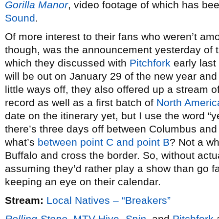
Gorilla Manor
, video footage of which has be
Sound
.
Of more interest to their fans who weren’t am
though, was the announcement yesterday of t
which they discussed with
Pitchfork
early last
will be out on January 29 of the new year and 
little ways off, they also offered up a stream 
record as well as a first batch of
North Americ
date on the itinerary yet, but I use the word 
there’s three days off between Columbus and
what’s
between point C and point B
? Not a wh
Buffalo and cross the border. So, without act
assuming they’d rather play a show than go fa
keeping an eye on their calendar.
Stream:
Local Natives – “Breakers”
Rolling Stone
,
MTV Hive
,
Spin
, and
Pitchfork
a