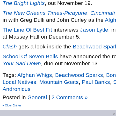
The Bright Lights
, out November 19.
The New Orleans Times-Picayune
,
Cincinnati
in with Greg Dulli and John Curley as the
Afg
The Line Of Best Fit
interviews
Jason Lytle
, i
at Massey Hall on December 5.
Clash
gets a look inside the
Beachwood Spar
School Of Seven Bells
have announced the re
Your Sad Down
, due out November 13.
Tags:
Afghan Whigs
,
Beachwood Sparks
,
Bon
Local Natives
,
Mountain Goats
,
Paul Banks
,
S
Andronicus
Posted in
General
|
2 Comments »
« Older Entries
©