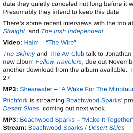
date they quietly canceled not long before it
Presumably they intend to keep this date.
There’s some recent interviews with the trio a
Straight
, and
The Irish Independent
.
Video:
Haim – “The Wire”
The Skinny
and
The AV Club
talk to Jonathan
new album
Fellow Travelers
, due out Novemb
another download from the album available. 
27.
MP3:
Shearwater – “A Wake For The Minotaur
Pitchfork
is streaming
Beachwood Sparks’
pre
Desert Skies
, coming out next week.
MP3:
Beachwood Sparks – “Make It Together
Stream:
Beachwood Sparks /
Desert Skies