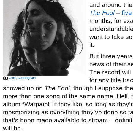
and around the
The Fool
–
five
months, for ex
understandable
want to take so
it.
But three years
news of their 
The record will
Chris Cunningham
for any title tr
showed up on
The Fool
, though I suppose ther
more than one song of the same name. Hell, t
album “Warpaint” if they like, so long as they’
mesmerizing as everything they’ve done so far
that’s been made available to stream – defini
will be.