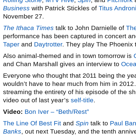
Business
with Patrick Stickles of
Titus Andron
November 27.
The Ithaca Times
talk to John Darnielle of
The
performance has been captured in concert and
Taper
and
Daytrotter
. They play The Phoenix 
Also animal-themed and in town tomorrow is
and Chan Marshall gives an interview to
Ocea
Everyone who thought that 2011 being the ye
wouldn’t have to hear much from him in 2012
streaming the entirety of his episode of the
video out of last year’s
self-title
.
Video:
Bon Iver – “Beth/Rest”
The Line Of Best Fit
and
Spin
talk to
Paul Ba
Banks
, out next Tuesday, and the tenth anniv