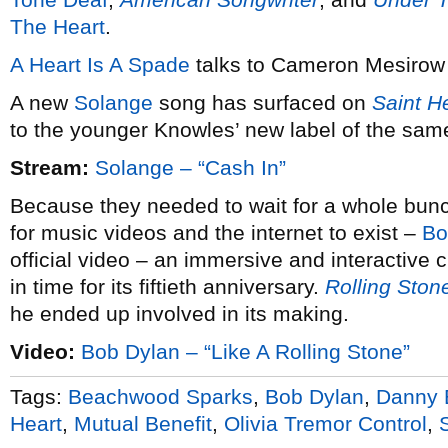
The Heart
.
A Heart Is A Spade
talks to Cameron Mesirow
A new
Solange
song has surfaced on
Saint H
to the younger Knowles’ new label of the sa
Stream:
Solange – “Cash In”
Because they needed to wait for a whole bunch o
for music videos and the internet to exist –
Bo
official video – an immersive and interactive cl
in time for its fiftieth anniversary.
Rolling Ston
he ended up involved in its making.
Video:
Bob Dylan – “Like A Rolling Stone”
Tags:
Beachwood Sparks
,
Bob Dylan
,
Danny 
Heart
,
Mutual Benefit
,
Olivia Tremor Control
,