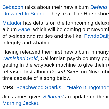
Sebadoh
talks about their new album
Defend 
Drowned In Sound
. They’re at The Horsesho
Matador
has details on the forthcoming deluxe
album
Fade
, which will be coming out Novem
of b-sides and rarities and the like.
PandoDail
integrity and whatnot.
Having released their first new album in many
Tarnished Gold
, Californian psych-country-
getting in the wayback machine to give their 
released first album
Desert Skies
on November
time capsule of a song below.
MP3:
Beachwood Sparks – “Make It Together
Jim James gives
Billboard
an update on the i
Morning Jacket
.