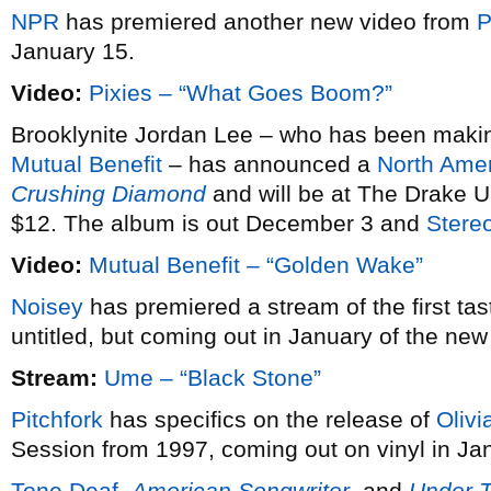
NPR
has premiered another new video from
P
January 15.
Video:
Pixies – “What Goes Boom?”
Brooklynite Jordan Lee – who has been making 
Mutual Benefit
– has announced a
North Amer
Crushing Diamond
and will be at The Drake U
$12. The album is out December 3 and
Stere
Video:
Mutual Benefit – “Golden Wake”
Noisey
has premiered a stream of the first tas
untitled, but coming out in January of the new
Stream:
Ume – “Black Stone”
Pitchfork
has specifics on the release of
Olivi
Session from 1997, coming out on vinyl in Ja
Tone Deaf
,
American Songwriter
, and
Under 