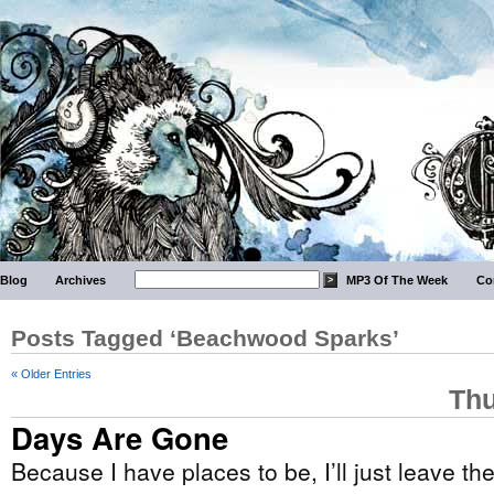
Blog
Archives
MP3 Of The Week
Co
Posts Tagged ‘Beachwood Sparks’
« Older Entries
Thu
Days Are Gone
Because I have places to be, I’ll just leave th