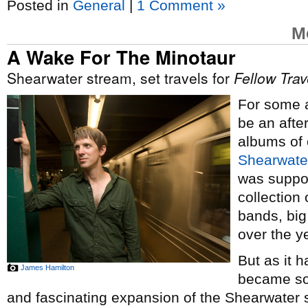
Posted in
General
|
1 Comment »
M
A Wake For The Minotaur
Shearwater stream, set travels for
Fellow Trav
For some a
be an afte
albums of 
Shearwate
was suppos
collection
bands, big
over the y
But as it h
James Hamilton
became so
and fascinating expansion of the Shearwater