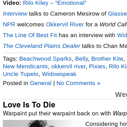
Video:
Rilo Kiley – “Emotional”
Interview
talks to Cameron Mesirow of
Glasse
NPR
welcomes
Okkervil River
for a
World Caf
The Line Of Best Fit
has an interview with
Wi
The Cleveland Plains Dealer
talks to Chan Ma
Tags:
Beachwood Sparks
,
Belly
,
Brother Kite
,
New Mendicants
,
okkervil river
,
Pixies
,
Rilo Ki
Uncle Tupelo
,
Widowspeak
Posted in
General
|
No Comments »
Wed
Love Is To Die
Warpaint put their warpaint back on with
Warp
Considering ho