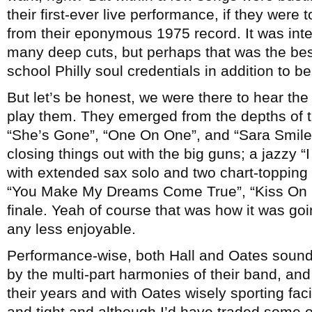
their first-ever live performance, if they were
from their eponymous 1975 record. It was inter
many deep cuts, but perhaps that was the best
school Philly soul credentials in addition to b
But let’s be honest, we were there to hear the
play them. They emerged from the depths of t
“She’s Gone”, “One On One”, and “Sara Smile
closing things out with the big guns; a jazzy 
with extended sax solo and two chart-topping 
“You Make My Dreams Come True”, “Kiss On My
finale. Yeah of course that was how it was goin
any less enjoyable.
Performance-wise, both Hall and Oates sound
by the multi-part harmonies of their band, and w
their years and with Oates wisely sporting fac
and tight and although I’d have traded some o