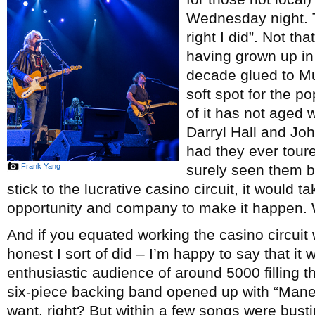
Wednesday night. T
right I did”. Not tha
having grown up in
decade glued to M
soft spot for the po
of it has not aged w
Darryl Hall and Joh
had they ever toure
Frank Yang
surely seen them b
stick to the lucrative casino circuit, it would 
opportunity and company to make it happen. W
And if you equated working the casino circuit 
honest I sort of did – I’m happy to say that it
enthusiastic audience of around 5000 filling t
six-piece backing band opened up with “Manea
want, right? But within a few songs were busti