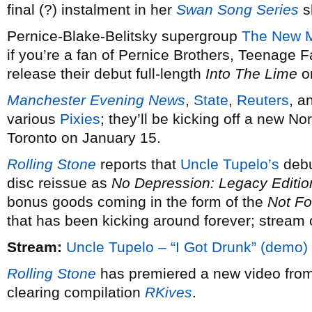
final (?) instalment in her
Swan Song Series
s
Pernice-Blake-Belitsky supergroup
The New M
if you’re a fan of Pernice Brothers, Teenage F
release their debut full-length
Into The Lime
o
Manchester Evening News
,
State
,
Reuters
, a
various
Pixies
; they’ll be kicking off a new N
Toronto on January 15.
Rolling Stone
reports that
Uncle Tupelo’s
debu
disc reissue as
No Depression: Legacy Editio
bonus goods coming in the form of the
Not Fo
that has been kicking around forever; stream 
Stream:
Uncle Tupelo – “I Got Drunk” (demo)
Rolling Stone
has premiered a new video fro
clearing compilation
RKives
.