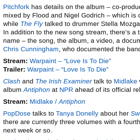
Pitchfork
has details on the album – co-prod
mixed by Flood and Nigel Godrich – which is 
while
The Fly
talked to drummer Stella Mozga
In addition to the new song stream, there’s a 
name – the song, the album, a video, a documen
Chris Cunningham
, who documented the band 
Stream:
Warpaint – “Love Is To Die”
Trailer:
Warpaint – “Love Is To Die”
Clash
and
The Irish Examiner
talk to
Midlake
album
Antiphon
at
NPR
ahead of its official 
Stream:
Midlake /
Antiphon
PopDose
talks to
Tanya Donelly
about her
Sw
there are currently three volumes with a fourt
next week or so.