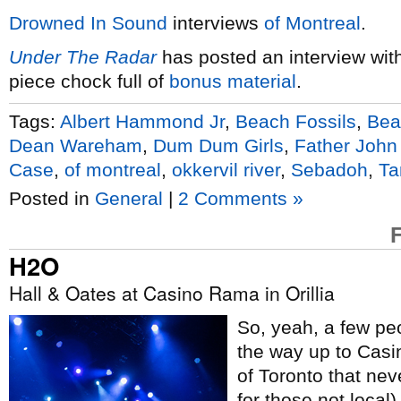
Drowned In Sound
interviews
of Montreal
.
Under The Radar
has posted an interview wit
piece chock full of
bonus material
.
Tags:
Albert Hammond Jr
,
Beach Fossils
,
Bea
Dean Wareham
,
Dum Dum Girls
,
Father John
Case
,
of montreal
,
okkervil river
,
Sebadoh
,
Ta
Posted in
General
|
2 Comments »
H2O
Hall & Oates at Casino Rama in Orillia
So, yeah, a few peo
the way up to Casi
of Toronto that nev
for those not local