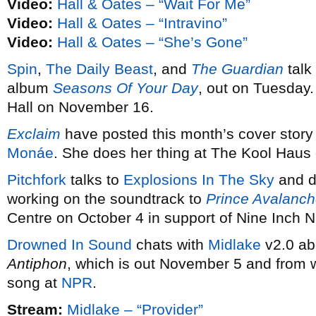
Video:
Hall & Oates – “Wait For Me”
Video:
Hall & Oates – “Intravino”
Video:
Hall & Oates – “She’s Gone”
Spin
,
The Daily Beast
, and
The Guardian
talk
album
Seasons Of Your Day
, out on Tuesday
Hall on November 16.
Exclaim
have posted this month’s cover story 
Monáe
. She does her thing at The Kool Haus
Pitchfork
talks to
Explosions In The Sky
and d
working on the soundtrack to
Prince Avalanc
Centre on October 4 in support of Nine Inch Na
Drowned In Sound
chats with
Midlake
v2.0 ab
Antiphon
, which is out November 5 and from 
song at
NPR
.
Stream:
Midlake – “Provider”