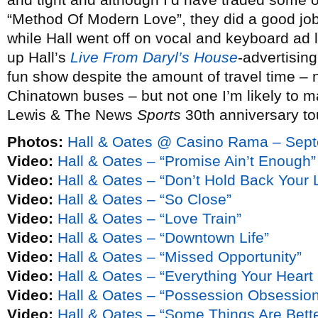
“Method Of Modern Love”, they did a good job
while Hall went off on vocal and keyboard ad l
up Hall’s
Live From Daryl’s House
-advertising
fun show despite the amount of travel time – ne
Chinatown buses – but not one I’m likely to m
Lewis & The News
Sports
30th anniversary t
Photos:
Hall & Oates @ Casino Rama – Sept
Video:
Hall & Oates – “Promise Ain’t Enough”
Video:
Hall & Oates – “Don’t Hold Back Your 
Video:
Hall & Oates – “So Close”
Video:
Hall & Oates – “Love Train”
Video:
Hall & Oates – “Downtown Life”
Video:
Hall & Oates – “Missed Opportunity”
Video:
Hall & Oates – “Everything Your Heart
Video:
Hall & Oates – “Possession Obsession
Video:
Hall & Oates – “Some Things Are Bette