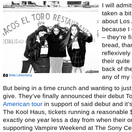
I will admit
taken a bit
about Los 
because I 
– they’re f
bread, tha
reflexivel
their quit
back of th
Bella Lieberberg
any of my 
But being in a time crunch and wanting to just 
give. They’ve finally announced their debut T
American tour
in support of said debut and it
The Kool Haus, tickets running a reasonable $2
exactly one year less a day from when their o
supporting Vampire Weekend at The Sony Ce