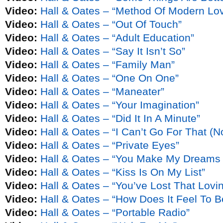
Video:
Hall & Oates – “Method Of Modern Lo
Video:
Hall & Oates – “Out Of Touch”
Video:
Hall & Oates – “Adult Education”
Video:
Hall & Oates – “Say It Isn’t So”
Video:
Hall & Oates – “Family Man”
Video:
Hall & Oates – “One On One”
Video:
Hall & Oates – “Maneater”
Video:
Hall & Oates – “Your Imagination”
Video:
Hall & Oates – “Did It In A Minute”
Video:
Hall & Oates – “I Can’t Go For That (
Video:
Hall & Oates – “Private Eyes”
Video:
Hall & Oates – “You Make My Dreams
Video:
Hall & Oates – “Kiss Is On My List”
Video:
Hall & Oates – “You’ve Lost That Lovin’
Video:
Hall & Oates – “How Does It Feel To 
Video:
Hall & Oates – “Portable Radio”