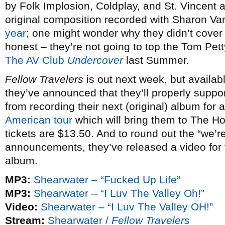
by Folk Implosion, Coldplay, and St. Vincent 
original composition recorded with Sharon Va
year
; one might wonder why they didn’t cover 
honest – they’re not going to top the Tom Pett
The AV Club
Undercover
last Summer.
Fellow Travelers
is out next week, but availab
they’ve announced that they’ll properly suppor
from recording their next (original) album for
American tour
which will bring them to The H
tickets are $13.50. And to round out the “we’re
announcements, they’ve released a video for t
album.
MP3:
Shearwater – “Fucked Up Life”
MP3:
Shearwater – “I Luv The Valley Oh!”
Video:
Shearwater – “I Luv The Valley OH!”
Stream:
Shearwater /
Fellow Travelers