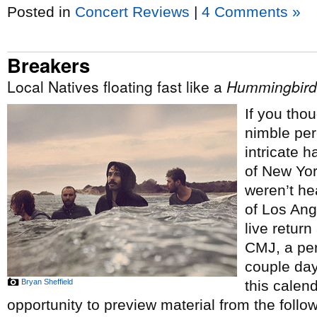
Posted in
Concert Reviews
|
4 Comments »
Breakers
Local Natives floating fast like a
Hummingbird
If you tho
nimble per
intricate 
of New Yo
weren’t he
of Los Ang
live return
CMJ, a pe
couple day
Bryan Sheffield
this calen
opportunity to preview material from the follo