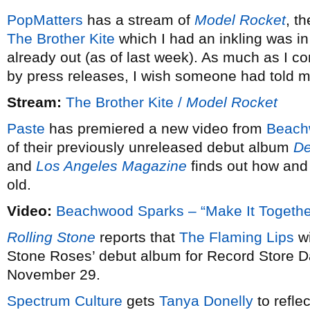
PopMatters
has a stream of
Model Rocket
, t
The Brother Kite
which I had an inkling was i
already out (as of last week). As much as I 
by press releases, I wish someone had told m
Stream:
The Brother Kite /
Model Rocket
Paste
has premiered a new video from
Beach
of their previously unreleased debut album
De
and
Los Angeles Magazine
finds out how and 
old.
Video:
Beachwood Sparks – “Make It Togethe
Rolling Stone
reports that
The Flaming Lips
wi
Stone Roses’ debut album for Record Store Da
November 29.
Spectrum Culture
gets
Tanya Donelly
to reflec