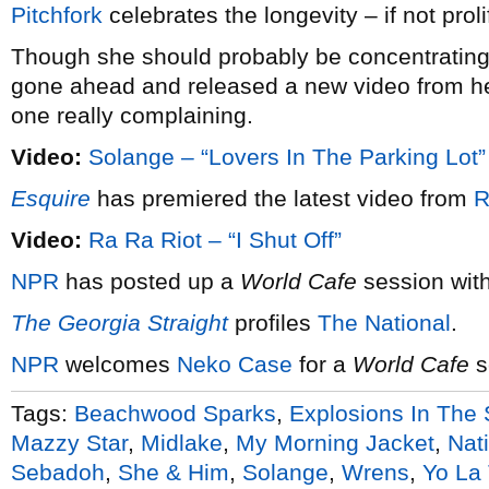
Pitchfork
celebrates the longevity – if not prol
Though she should probably be concentratin
gone ahead and released a new video from h
one really complaining.
Video:
Solange – “Lovers In The Parking Lot”
Esquire
has premiered the latest video from
R
Video:
Ra Ra Riot – “I Shut Off”
NPR
has posted up a
World Cafe
session wit
The Georgia Straight
profiles
The National
.
NPR
welcomes
Neko Case
for a
World Cafe
s
Tags:
Beachwood Sparks
,
Explosions In The 
Mazzy Star
,
Midlake
,
My Morning Jacket
,
Nat
Sebadoh
,
She & Him
,
Solange
,
Wrens
,
Yo La