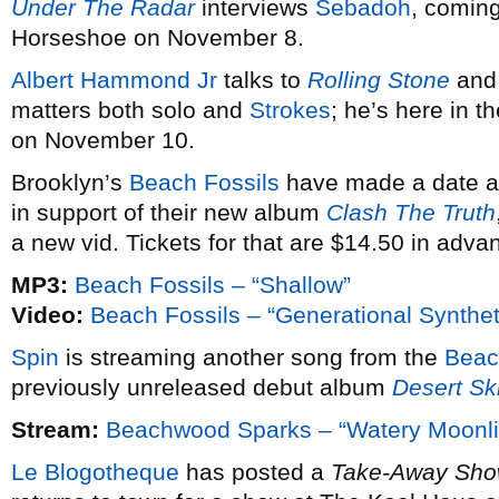
Under The Radar
interviews
Sebadoh
, coming
Horseshoe on November 8.
Albert Hammond Jr
talks to
Rolling Stone
an
matters both solo and
Strokes
; he’s here in 
on November 10.
Brooklyn’s
Beach Fossils
have made a date a
in support of their new album
Clash The Truth
a new vid. Tickets for that are $14.50 in adva
MP3:
Beach Fossils – “Shallow”
Video:
Beach Fossils – “Generational Synthet
Spin
is streaming another song from the
Beac
previously unreleased debut album
Desert Sk
Stream:
Beachwood Sparks – “Watery Moonli
Le Blogotheque
has posted a
Take-Away Sh