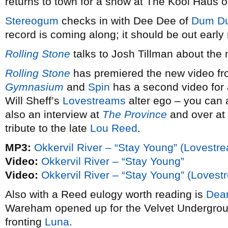
returns to town for a show at The Kool Haus
Stereogum
checks in with Dee Dee of
Dum Du
record is coming along; it should be out early 
Rolling Stone
talks to Josh Tillman about the
Rolling Stone
has premiered the new video f
Gymnasium
and
Spin
has a second video for
Will Sheff’s
Lovestreams
alter ego – you can 
also an interview at
The Province
and over at
tribute to the late
Lou Reed
.
MP3:
Okkervil River – “Stay Young” (Lovestr
Video:
Okkervil River – “Stay Young”
Video:
Okkervil River – “Stay Young” (Lovest
Also with a Reed eulogy worth reading is
Dea
Wareham opened up for the Velvet Undergroun
fronting
Luna
.