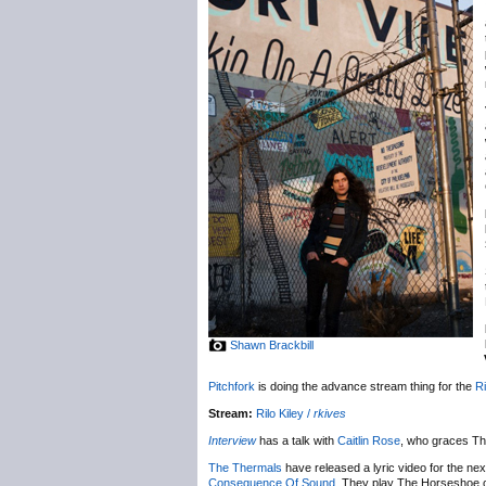
Shawn Brackbill
Pitchfork
is doing the advance stream thing for the
Ri
Stream:
Rilo Kiley /
rkives
Interview
has a talk with
Caitlin Rose
, who graces Th
The Thermals
have released a lyric video for the nex
Consequence Of Sound
. They play The Horseshoe 