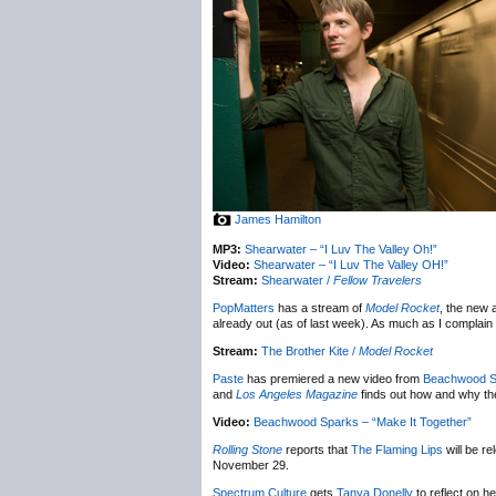
James Hamilton
MP3:
Shearwater – “I Luv The Valley Oh!”
Video:
Shearwater – “I Luv The Valley OH!”
Stream:
Shearwater /
Fellow Travelers
PopMatters
has a stream of
Model Rocket
, the new
already out (as of last week). As much as I complai
Stream:
The Brother Kite /
Model Rocket
Paste
has premiered a new video from
Beachwood S
and
Los Angeles Magazine
finds out how and why the
Video:
Beachwood Sparks – “Make It Together”
Rolling Stone
reports that
The Flaming Lips
will be r
November 29.
Spectrum Culture
gets
Tanya Donelly
to reflect on he