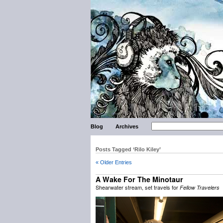
Blog
Archives
Posts Tagged ‘Rilo Kiley’
« Older Entries
A Wake For The Minotaur
Shearwater stream, set travels for
Fellow Travelers