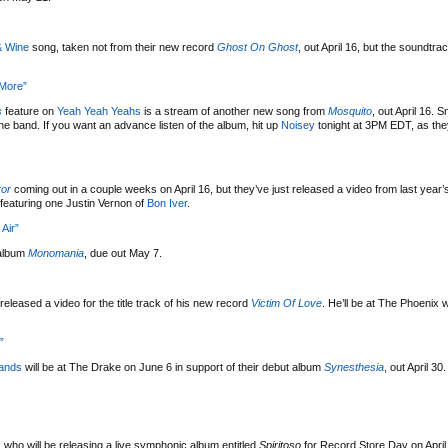
& Wine
song, taken not from their new record
Ghost On Ghost
, out April 16, but the soundtra
 More”
s
feature on
Yeah Yeah Yeahs
is a stream of another new song from
Mosquito
, out April 16.
he band. If you want an advance listen of the album, hit up
Noisey
tonight at 3PM EDT, as they
ror
coming out in a couple weeks on April 16, but they’ve just released a video from last year’
e featuring one Justin Vernon of
Bon Iver
.
Air”
 album
Monomania
, due out May 7.
released a video for the title track of his new record
Victim Of Love
. He’ll be at The Phoenix w
”
ands
will be at The Drake on June 6 in support of their debut album
Synesthesia
, out April 30
, who will be releasing a live symphonic album entitled
Spiritoso
for Record Store Day on April 