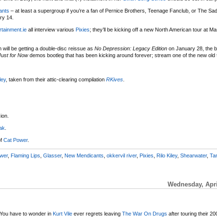
ants
– at least a supergroup if you’re a fan of Pernice Brothers, Teenage Fanclub, or The Sadi
ry 14.
rtainment.ie
all interview various
Pixies
; they’ll be kicking off a new North American tour at Ma
will be getting a double-disc reissue as
No Depression: Legacy Edition
on January 28, the bu
Just for Now
demos bootleg that has been kicking around forever; stream one of the new old 
ley
, taken from their attic-clearing compilation
RKives
.
ion.
ak
.
of
Cat Power
.
wer
,
Flaming Lips
,
Glasser
,
New Mendicants
,
okkervil river
,
Pixies
,
Rilo Kiley
,
Shearwater
,
Ta
Wednesday, Apri
You have to wonder in
Kurt Vile
ever regrets leaving
The War On Drugs
after touring their 2