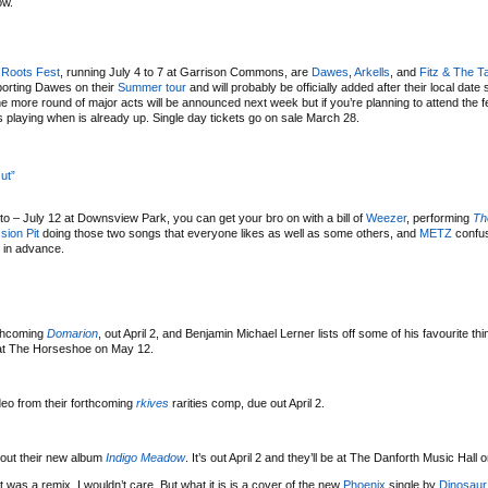
ow.
 Roots Fest
, running July 4 to 7 at Garrison Commons, are
Dawes
,
Arkells
, and
Fitz & The T
upporting Dawes on their
Summer tour
and will probably be officially added after their local date
more round of major acts will be announced next week but if you’re planning to attend the fe
 playing when is already up. Single day tickets go on sale March 28.
ut”
to – July 12 at Downsview Park, you can get your bro on with a bill of
Weezer
, performing
Th
sion Pit
doing those two songs that everyone likes as well as some others, and
METZ
confus
0 in advance.
rthcoming
Domarion
, out April 2, and Benjamin Michael Lerner lists off some of his favourite th
e at The Horseshoe on May 12.
eo from their forthcoming
rkives
rarities comp, due out April 2.
out their new album
Indigo Meadow
. It’s out April 2 and they’ll be at The Danforth Music Hall o
t was a remix, I wouldn’t care. But what it is is a cover of the new
Phoenix
single by
Dinosaur