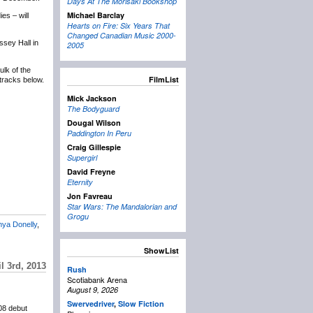
Days At The Morisaki Bookshop
Michael Barclay
es – will
Hearts on Fire: Six Years That
Changed Canadian Music 2000-
ssey Hall in
2005
lk of the
FilmList
tracks below.
Mick Jackson
The Bodyguard
Dougal Wilson
Paddington In Peru
Craig Gillespie
Supergirl
David Freyne
Eternity
Jon Favreau
Star Wars: The Mandalorian and
Grogu
nya Donelly
,
ShowList
l 3rd, 2013
Rush
Scotiabank Arena
August 9, 2026
Swervedriver
,
Slow Fiction
008 debut