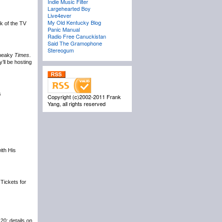
Indie Music Filter
Largehearted Boy
Live4ever
My Old Kentucky Blog
ck of the TV
Panic Manual
Radio Free Canuckistan
Said The Gramophone
Stereogum
 Sneaky
Times
.
’ll be hosting
s
Copyright (c)2002-2011 Frank
Yang, all rights reserved
ith His
. Tickets for
20; details on