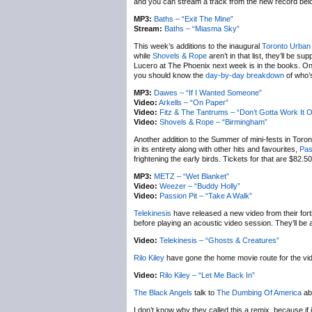
and you can stream a track from the new record bel
MP3:
Baths – “Exit The Mine”
Stream:
Baths – “Miasma Sky”
This week’s additions to the inaugural
Toronto Urban
while
Shovels & Rope
aren’t in that list, they’ll be s
Lucero at The Phoenix next week is in the books. One 
you should know the
day-by-day breakdown
of who’s
MP3:
Dawes – “If I Wanted Someone”
Video:
Arkells – “On Paper”
Video:
Fitz & The Tantrums – “Don’t Gotta Work It O
Video:
Shovels & Rope – “Birmingham”
Another addition to the Summer of mini-fests in Toron
in its entirety along with other hits and favourites,
Pas
frightening the early birds. Tickets for that are $82.5
MP3:
METZ – “Wet Blanket”
Video:
Weezer – “Buddy Holly”
Video:
Passion Pit – “Take A Walk”
Telekinesis
have released a new video from their fo
before playing an acoustic video session. They’ll b
Video:
Telekinesis – “Ghosts & Creatures”
Rilo Kiley
have gone the home movie route for the vid
Video:
Rilo Kiley – “Let Me Back In”
The Black Angels
talk to
The Dumbing Of America
ab
I don’t know why they called this a remix, because if i