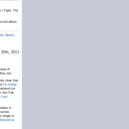
 I Fight, The
econd album
ley
,
Spoon
,
20th, 2013
ndup of
 they are.
etty clear that
led
I’m Going
eleased six
es
last Fall.
’s
Last
 dates in
rseshoe,
t single to
 Session
a