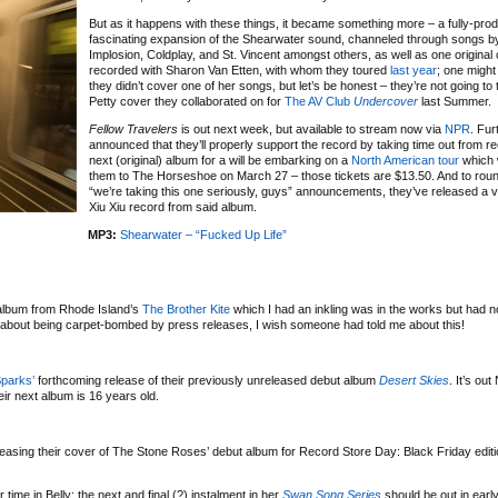
But as it happens with these things, it became something more – a fully-pr
fascinating expansion of the Shearwater sound, channeled through songs b
Implosion, Coldplay, and St. Vincent amongst others, as well as one original
recorded with Sharon Van Etten, with whom they toured
last year
; one migh
they didn’t cover one of her songs, but let’s be honest – they’re not going to
Petty cover they collaborated on for
The AV Club
Undercover
last Summer.
Fellow Travelers
is out next week, but available to stream now via
NPR
. Fur
announced that they’ll properly support the record by taking time out from re
next (original) album for a will be embarking on a
North American tour
which w
them to The Horseshoe on March 27 – those tickets are $13.50. And to roun
“we’re taking this one seriously, guys” announcements, they’ve released a vi
Xiu Xiu record from said album.
MP3:
Shearwater – “Fucked Up Life”
 album from Rhode Island’s
The Brother Kite
which I had an inkling was in the works but had 
n about being carpet-bombed by press releases, I wish someone had told me about this!
parks’
forthcoming release of their previously unreleased debut album
Desert Skies
. It’s ou
ir next album is 16 years old.
eleasing their cover of The Stone Roses’ debut album for Record Store Day: Black Friday edit
r time in Belly; the next and final (?) instalment in her
Swan Song Series
should be out in ear