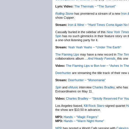
Lyric Video:
The Thermals – “The Sunset”
Rolling Stone
has premiered a stream of a new
Iron 
show
Copper
.
Stream:
Iron & Wine – “Hard Times Come Again No
Casually buried in the sidebar of this
New York Time
Spin
has no such gimmicks in their feature story on t
a one-shot listening party for it.
Stream:
Yeah Yeah Yeahs – “Under The Earth”
The Flaming Lips
may have a new record in
The Ter
collaborations album
…And Heady Fwends
, this on
Video:
The Flaming Lips w Bon Iver – “Ashes In The 
Deerhunter
are streaming the title track of their new
Stream:
Deerhunter – “Monomania”
Spin
and
eMusic
interview
Charles Bradley
, who has 
Extraordinaires on May 11.
Video:
Charles Bradley – “Strictly Reserved For You
Los Angeles-based,
Kill Rock Stars
-signed quartet
H
the show are $10.50 in advance.
MP3:
Hands – “Magic Fingers”
MP3:
Hands – “Warm Night Home”
NPR
has posted a
World Cafe
session with
Calexico