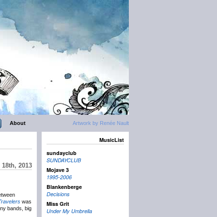
About
Artwork by Renée Nault
MusicList
sundayclub
SUNDAYCLUB
18th, 2013
Mojave 3
1995-2006
Blankenberge
Decisions
between
Travelers
was
Miss Grit
any bands, big
Under My Umbrella