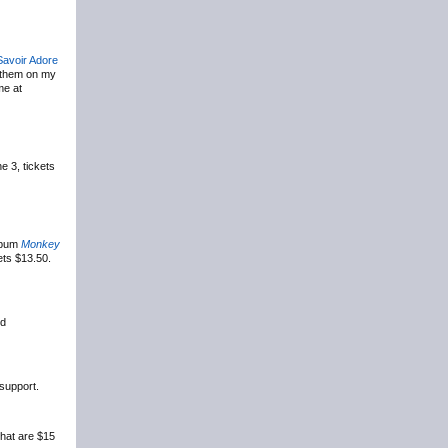
Savoir Adore
s them on my
me at
e 3, tickets
album
Monkey
ets $13.50.
rd
 support.
that are $15