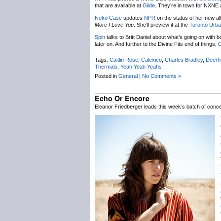
that are available at
Glide
. They’re in town for NXNE
Neko Case
updates
NPR
on the status of her new alb
More I Love You
. She’ll preview it at the
Toronto Urba
Spin
talks to Britt Daniel about what’s going on with 
later on. And further to the Divine Fits end of things,
C
Tags:
Caitlin Rose
,
Calexico
,
Charles Bradley
,
Deerh
Thermals
,
Yeah Yeah Yeahs
Posted in
General
|
No Comments »
Echo Or Encore
Eleanor Friedberger leads this week’s batch of con