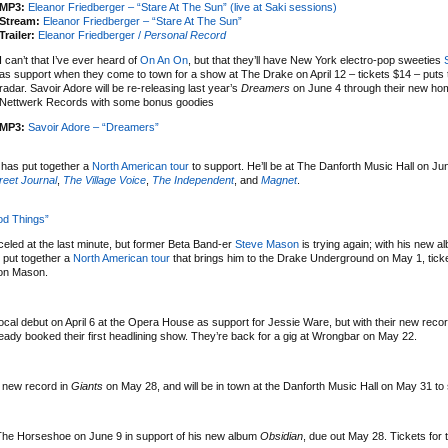
MP3:
Eleanor Friedberger – “Stare At The Sun” (live at Saki sessions)
Stream:
Eleanor Friedberger – “Stare At The Sun”
Trailer:
Eleanor Friedberger /
Personal Record
I can’t that I’ve ever heard of
On An On
, but that they’ll have New York electro-pop sweeties
as support when they come to town for a show at The Drake on April 12 – tickets $14 – put
radar. Savoir Adore will be re-releasing last year’s
Dreamers
on June 4 through their new ho
Nettwerk Records with some bonus goodies
MP3:
Savoir Adore – “Dreamers”
has put together a
North American tour
to support. He’ll be at The Danforth Music Hall on Jun
reet Journal
,
The Village Voice
,
The Independent
, and
Magnet
.
od Things”
led at the last minute, but former Beta Band-er
Steve Mason
is trying again; with his new 
 put together a
North American tour
that brings him to the Drake Underground on May 1, tick
 on Mason.
ocal debut on April 6 at the Opera House as support for Jessie Ware, but with their new reco
ady booked their first headlining show. They’re back for a gig at Wrongbar on May 22.
 new record in
Giants
on May 28, and will be in town at the Danforth Music Hall on May 31 to
t The Horseshoe on June 9 in support of his new album
Obsidian
, due out May 28. Tickets for 