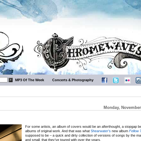
MP3 Of The Week
Concerts & Photography
Monday, November 
For some artists, an album of covers would be an afterthought, a stopgap 
albums of original work. And that was what
Shearwater’s
new album
Fellow 
supposed to be – a quick and dirty collection of versions of songs by the m
and small, that they’ve toured with over the years.