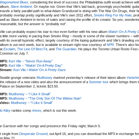
Wagonwheel Blues
, considering the level of success the Philadelphia outfit would achieve wi
album,
Slave Ambient
. Or maybe not. Given that Vile’s laid back, groovingly psychedelic guit
travels a fairly parallel path to what Adam Granduciel is doing with The War On Drugs, their 
probably overlap pretty significantly and Vile’s own 2011 effort,
Smoke Ring For My Halo
, pro
well as
Slave Ambient
in terms of sales and raising the profile of its creator. So yes, wonderin
reasonable, but the answer is “probably not”.
Vile can probably expect his star to rise even further with his new album
Wakin’ On A Pretty
a little more variety in pacing than
Smoke Ring
– mostly in some of the slower numbers – wit
with its overall hypnotic effect, largely courtesy of the loping guitarwork and Vile’s drawling v
album is out next week, but is available to stream right now courtesy of
NPR
. There’s also fe
at
Exclaim
,
The Line Of Best Fit
, and
The Guardian
. He plays the Toronto Urban Roots Fest 
Common on July 7.
MP3:
Kurt Vile – “Never Run Away”
MP3:
Kurt Vile – “Wakin’ On A Pretty Day”
Stream:
Kurt Vile /
Wakin’ On A Pretty Daze
Seattle grunge veterans
Mudhoney
marked yesterday’s release of their latest album
Vanishin
the release of a new video and also the announcement of a
Summer tour
which brings them t
Palace on September 2, tickets $23.50.
MP3:
Mudhoney – “I Like It Small”
MP3:
Mudhoney – “The Only Son Of The Widow Nain”
Video:
Mudhoney – “I Like It Small”
lo Kiley
rarities comp
rkives
, which is out this week.
e Garrison with her songs and presence this Friday night, March 5.
t single from
Desperate Ground
, out April 16, and you can download the MP3 in exchange for
on May 21.