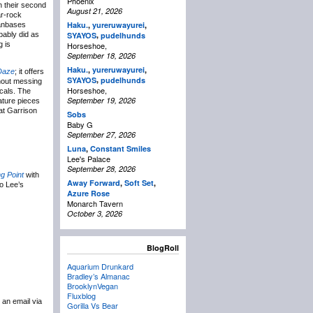
Phoenix
th their second
August 21, 2026
ar-rock
Haku.
,
yureruwayurei
,
fanbases
,
bably did as
SYAYOS
pudelhunds
g is
Horseshoe,
September 18, 2026
Haku.
,
yureruwayurei
,
 Daze
; it offers
,
SYAYOS
pudelhunds
hout messing
Horseshoe,
ocals. The
September 19, 2026
ature pieces
at Garrison
Sobs
Baby G
September 27, 2026
Luna
,
Constant Smiles
Lee's Palace
September 28, 2026
g Point
with
Away Forward
,
Soft Set
,
o Lee’s
Azure Rose
Monarch Tavern
October 3, 2026
BlogRoll
Aquarium Drunkard
Bradley’s Almanac
BrooklynVegan
Fluxblog
 an email via
Gorilla Vs Bear