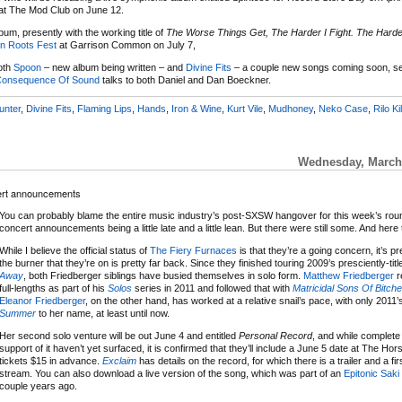
 at The Mod Club on June 12.
um, presently with the working title of
The Worse Things Get, The Harder I Fight. The Harder
n Roots Fest
at Garrison Common on July 7,
both
Spoon
– new album being written – and
Divine Fits
– a couple new songs coming soon, s
onsequence Of Sound
talks to both Daniel and Dan Boeckner.
unter
,
Divine Fits
,
Flaming Lips
,
Hands
,
Iron & Wine
,
Kurt Vile
,
Mudhoney
,
Neko Case
,
Rilo Ki
Wednesday, March 
cert announcements
You can probably blame the entire music industry’s post-SXSW hangover for this week’s rou
concert announcements being a little late and a little lean. But there were still some. And here
While I believe the official status of
The Fiery Furnaces
is that they’re a going concern, it’s pr
the burner that they’re on is pretty far back. Since they finished touring 2009’s presciently-tit
Away
, both Friedberger siblings have busied themselves in solo form.
Matthew Friedberger
r
full-lengths as part of his
Solos
series in 2011 and followed that with
Matricidal Sons Of Bitch
Eleanor Friedberger
, on the other hand, has worked at a relative snail’s pace, with only 2011
Summer
to her name, at least until now.
Her second solo venture will be out June 4 and entitled
Personal Record
, and while complete
support of it haven’t yet surfaced, it is confirmed that they’ll include a June 5 date at The Ho
tickets $15 in advance.
Exclaim
has details on the record, for which there is a trailer and a firs
stream. You can also download a live version of the song, which was part of an
Epitonic Saki
couple years ago.