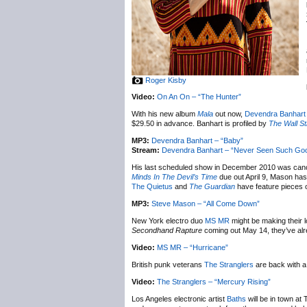
Roger Kisby
Video:
On An On – “The Hunter”
With his new album
Mala
out now,
Devendra Banhart
$29.50 in advance. Banhart is profiled by
The Wall St
MP3:
Devendra Banhart – “Baby”
Stream:
Devendra Banhart – “Never Seen Such Go
His last scheduled show in December 2010 was cance
Minds In The Devil’s Time
due out April 9, Mason has
The Quietus
and
The Guardian
have feature pieces
MP3:
Steve Mason – “All Come Down”
New York electro duo
MS MR
might be making their l
Secondhand Rapture
coming out May 14, they’ve alre
Video:
MS MR – “Hurricane”
British punk veterans
The Stranglers
are back with a
Video:
The Stranglers – “Mercury Rising”
Los Angeles electronic artist
Baths
will be in town a