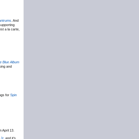
antrums
. And
 supporting
st a la carte,
e Blue Album
ing and
ings for
Spin
n April 13.
 Jr
, and it’s