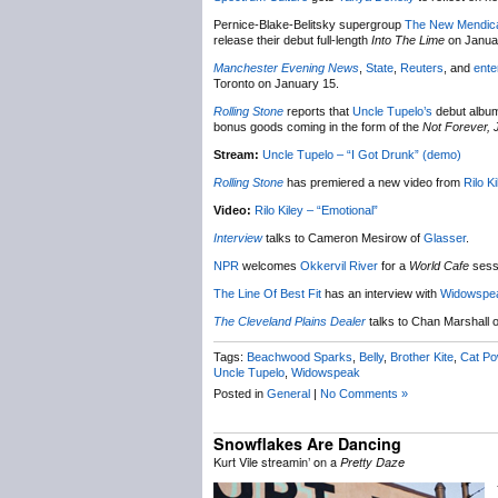
Pernice-Blake-Belitsky supergroup
The New Mendic
release their debut full-length
Into The Lime
on Janua
Manchester Evening News
,
State
,
Reuters
, and
ente
Toronto on January 15.
Rolling Stone
reports that
Uncle Tupelo’s
debut album 
bonus goods coming in the form of the
Not Forever, 
Stream:
Uncle Tupelo – “I Got Drunk” (demo)
Rolling Stone
has premiered a new video from
Rilo Ki
Video:
Rilo Kiley – “Emotional”
Interview
talks to Cameron Mesirow of
Glasser
.
NPR
welcomes
Okkervil River
for a
World Cafe
sess
The Line Of Best Fit
has an interview with
Widowspe
The Cleveland Plains Dealer
talks to Chan Marshall 
Tags:
Beachwood Sparks
,
Belly
,
Brother Kite
,
Cat Po
Uncle Tupelo
,
Widowspeak
Posted in
General
|
No Comments »
Snowflakes Are Dancing
Kurt Vile streamin’ on a
Pretty Daze