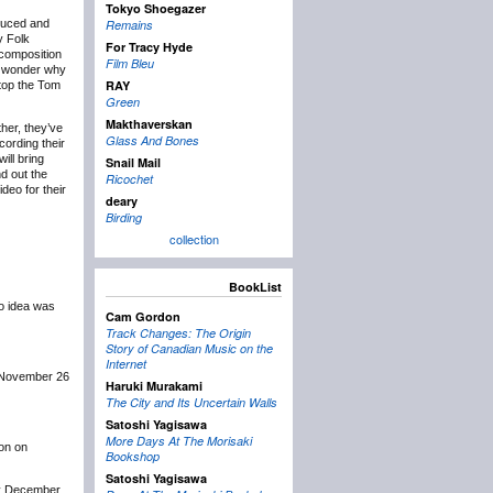
Tokyo Shoegazer
oduced and
Remains
y Folk
For Tracy Hyde
 composition
Film Bleu
t wonder why
RAY
 top the Tom
Green
Makthaverskan
ther, they’ve
Glass And Bones
cording their
ill bring
Snail Mail
d out the
Ricochet
deo for their
deary
Birding
collection
BookList
no idea was
Cam Gordon
Track Changes: The Origin
Story of Canadian Music on the
Internet
t November 26
Haruki Murakami
The City and Its Uncertain Walls
Satoshi Yagisawa
More Days At The Morisaki
ion on
Bookshop
Satoshi Yagisawa
ly December.