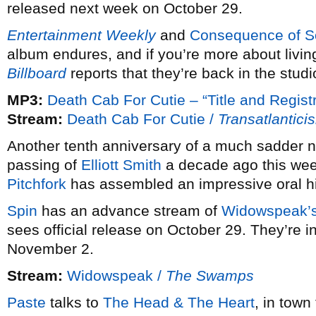
released next week on October 29.
Entertainment Weekly
and
Consequence of 
album endures, and if you’re more about living
Billboard
reports that they’re back in the studi
MP3:
Death Cab For Cutie – “Title and Registr
Stream:
Death Cab For Cutie /
Transatlantici
Another tenth anniversary of a much sadder n
passing of
Elliott Smith
a decade ago this week
Pitchfork
has assembled an impressive oral his
Spin
has an advance stream of
Widowspeak’
sees official release on October 29. They’re i
November 2.
Stream:
Widowspeak /
The Swamps
Paste
talks to
The Head & The Heart
, in town