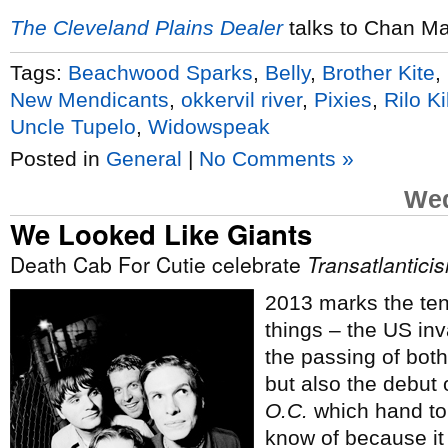
The Cleveland Plains Dealer
talks to Chan Ma
Tags:
Beachwood Sparks
,
Belly
,
Brother Kite
,
New Mendicants
,
okkervil river
,
Pixies
,
Rilo Ki
Uncle Tupelo
,
Widowspeak
Posted in
General
|
No Comments »
Wed
We Looked Like Giants
Death Cab For Cutie celebrate
Transatlantici
2013 marks the tent
things – the US inv
the passing of bot
but also the debut 
O.C.
which hand to
know of because it