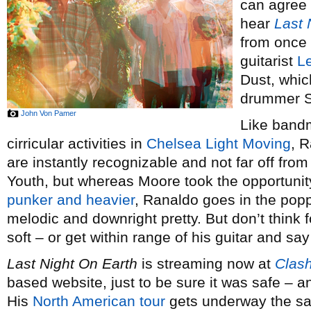
can agree 
hear
Last 
from once 
guitarist
L
Dust, whic
drummer S
John Von Pamer
Like bandm
cirricular activities in
Chelsea Light Moving
, R
are instantly recognizable and not far off fro
Youth, but whereas Moore took the opportunit
punker and heavier
, Ranaldo goes in the popp
melodic and downright pretty. But don’t thin
soft – or get within range of his guitar and say 
Last Night On Earth
is streaming now at
Clas
based website, just to be sure it was safe – and
His
North American tour
gets underway the sa