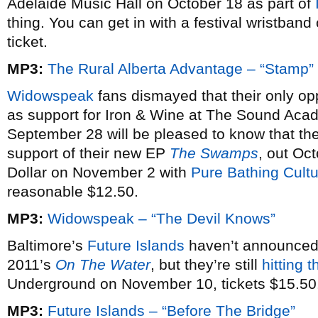
Adelaide Music Hall on October 18 as part of
thing. You can get in with a festival wristban
ticket.
MP3:
The Rural Alberta Advantage – “Stamp”
Widowspeak
fans dismayed that their only opp
as support for Iron & Wine at The Sound Acad
September 28 will be pleased to know that th
support of their new EP
The Swamps
, out Oct
Dollar on November 2 with
Pure Bathing Cult
reasonable $12.50.
MP3:
Widowspeak – “The Devil Knows”
Baltimore’s
Future Islands
haven’t announced 
2011’s
On The Water
, but they’re still
hitting 
Underground on November 10, tickets $15.50
MP3:
Future Islands – “Before The Bridge”