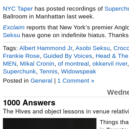
NYC
Taper
has posted recordings of
Superch
Ballroom in Manhattan last week.
Exclaim
reports that New York’s premier Ang
Seksu
have gone on indefinite hiatus. Thanks
Tags:
Albert Hammond Jr
,
Asobi Seksu
,
Croco
Frankie Rose
,
Guided By Voices
,
Head & The
MEN
,
Mikal Cronin
,
of montreal
,
okkervil river
Superchunk
,
Tennis
,
Widowspeak
Posted in
General
|
1 Comment »
Wedne
1000 Answers
The Hives and object lessons in venue relati
Things tha