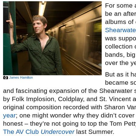
For some a
be an afte
albums of 
Shearwate
was suppos
collection
bands, big
over the y
But as it h
James Hamilton
became so
and fascinating expansion of the Shearwater
by Folk Implosion, Coldplay, and St. Vincent 
original composition recorded with Sharon Va
year
; one might wonder why they didn’t cover 
honest – they’re not going to top the Tom Pett
The AV Club
Undercover
last Summer.