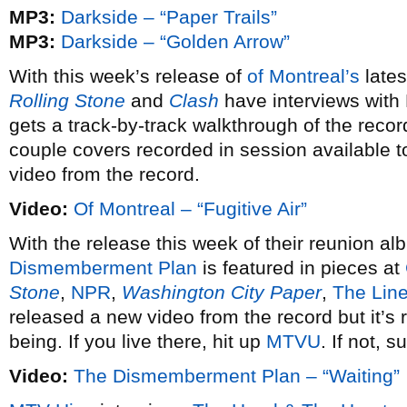
MP3:
Darkside – “Paper Trails”
MP3:
Darkside – “Golden Arrow”
With this week’s release of
of Montreal’s
late
Rolling Stone
and
Clash
have interviews with
gets a track-by-track walkthrough of the reco
couple covers recorded in session available 
video from the record.
Video:
Of Montreal – “Fugitive Air”
With the release this week of their reunion a
Dismemberment Plan
is featured in pieces at
Stone
,
NPR
,
Washington City Paper
,
The Line
released a new video from the record but it’s r
being. If you live there, hit up
MTVU
. If not, su
Video:
The Dismemberment Plan – “Waiting”