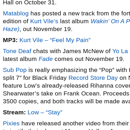
Hall on October 31.
Matablog
has posted a new track from the for
edition of
Kurt Vile’s
last album
Wakin’ On A P
Haze)
, out November 19.
MP3:
Kurt Vile – “Feel My Pain”
Tone Deaf
chats with James McNew of
Yo La
latest album
Fade
comes out November 19.
Sub Pop
is really emphasizing the “Pop” with 
split 7″ for Black Friday
Record Store Day
on N
feature Low’s already-released Rihanna cover,
Shearwater’s take on Frank Ocean. Proceeds go 
3500 copies, and both tracks will be made avai
Stream:
Low – “Stay”
Pixies
have released another video from their