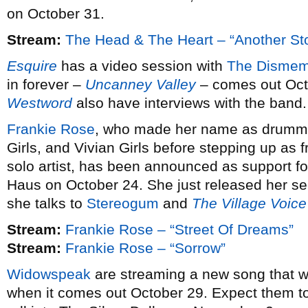
on October 31.
Stream:
The Head & The Heart – “Another St
Esquire
has a video session with
The Dismem
in forever –
Uncanney Valley
– comes out Oct
Westword
also have interviews with the band.
Frankie Rose
, who made her name as drummer
Girls, and Vivian Girls before stepping up a
solo artist, has been announced as support fo
Haus on October 24. She just released her 
she talks to
Stereogum
and
The Village Voice
Stream:
Frankie Rose – “Street Of Dreams”
Stream:
Frankie Rose – “Sorrow”
Widowspeak
are streaming a new song that wi
when it comes out October 29. Expect them to