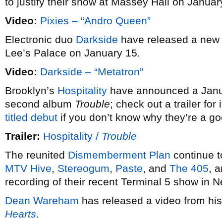
to justify their show at Massey Hall on Januar
Video:
Pixies – “Andro Queen”
Electronic duo
Darkside
have released a new
Lee’s Palace on January 15.
Video:
Darkside – “Metatron”
Brooklyn’s
Hospitality
have announced a Januar
second album
Trouble
; check out a trailer fo
titled debut
if you don’t know why they’re a g
Trailer:
Hospitality /
Trouble
The reunited
Dismemberment Plan
continue t
MTV Hive
,
Stereogum
,
Paste
, and
The 405
, 
recording of their recent Terminal 5 show in 
Dean Wareham
has released a video from hi
Hearts
.