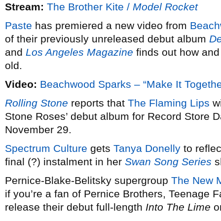
Stream:
The Brother Kite /
Model Rocket
Paste
has premiered a new video from
Beach
of their previously unreleased debut album
De
and
Los Angeles Magazine
finds out how and 
old.
Video:
Beachwood Sparks – “Make It Togethe
Rolling Stone
reports that
The Flaming Lips
wi
Stone Roses’ debut album for Record Store Da
November 29.
Spectrum Culture
gets
Tanya Donelly
to reflec
final (?) instalment in her
Swan Song Series
s
Pernice-Blake-Belitsky supergroup
The New M
if you’re a fan of Pernice Brothers, Teenage F
release their debut full-length
Into The Lime
o