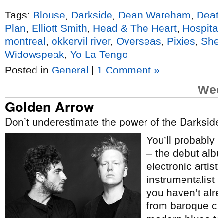
Tags:
Blouse
,
Darkside
,
Dean Wareham
,
Deat
Plan
,
Elliott Smith
,
Head & The Heart
,
Hospital
montreal
,
okkervil river
,
Overseas
,
Pixies
,
She
Widowspeak
,
Yo La Tengo
Posted in
General
|
1 Comment »
Wed
Golden Arrow
Don’t underestimate the power of the Darksid
You’ll probably
– the debut al
electronic artis
instrumentalist
you haven’t al
from baroque cl