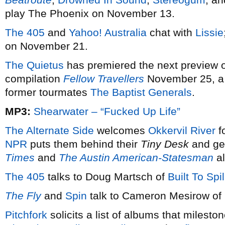
play The Phoenix on November 13.
The 405
and
Yahoo! Australia
chat with
Lissie
on November 21.
The Quietus
has premiered the next preview 
compilation
Fellow Travellers
November 25, a 
former tourmates
The Baptist Generals
.
MP3:
Shearwater – “Fucked Up Life”
The Alternate Side
welcomes
Okkervil River
f
NPR
puts them behind their
Tiny Desk
and get
Times
and
The Austin American-Statesman
al
The 405
talks to Doug Martsch of
Built To Spil
The Fly
and
Spin
talk to Cameron Mesirow of
Pitchfork
solicits a list of albums that milesto