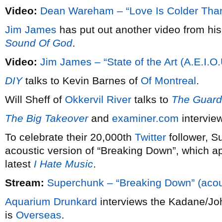
Video:
Dean Wareham – “Love Is Colder Tha
Jim James
has put out another video from hi
Sound Of God
.
Video:
Jim James – “State of the Art (A.E.I.O.
DIY
talks to Kevin Barnes of
Of Montreal
.
Will Sheff of
Okkervil River
talks to
The Guard
The Big Takeover
and
examiner.com
interview
To celebrate their 20,000th
Twitter
follower, 
acoustic version of “Breaking Down”, which app
latest
I Hate Music
.
Stream:
Superchunk – “Breaking Down” (acou
Aquarium Drunkard
interviews the Kadane/Jo
is
Overseas
.