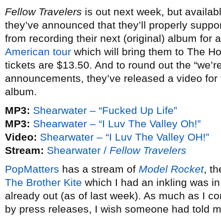
Fellow Travelers
is out next week, but availab
they’ve announced that they’ll properly suppor
from recording their next (original) album for
American tour
which will bring them to The H
tickets are $13.50. And to round out the “we’re
announcements, they’ve released a video for t
album.
MP3:
Shearwater – “Fucked Up Life”
MP3:
Shearwater – “I Luv The Valley Oh!”
Video:
Shearwater – “I Luv The Valley OH!”
Stream:
Shearwater /
Fellow Travelers
PopMatters
has a stream of
Model Rocket
, t
The Brother Kite
which I had an inkling was i
already out (as of last week). As much as I 
by press releases, I wish someone had told m