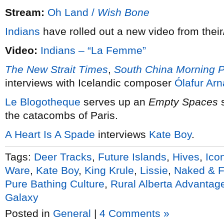
Stream:
Oh Land /
Wish Bone
Indians
have rolled out a new video from thei
Video:
Indians – “La Femme”
The New Strait Times
,
South China Morning P
interviews with Icelandic composer
Ólafur Arn
Le Blogotheque
serves up an
Empty Spaces
s
the catacombs of Paris.
A Heart Is A Spade
interviews
Kate Boy
.
Tags:
Deer Tracks
,
Future Islands
,
Hives
,
Ico
Ware
,
Kate Boy
,
King Krule
,
Lissie
,
Naked & 
Pure Bathing Culture
,
Rural Alberta Advantag
Galaxy
Posted in
General
|
4 Comments »