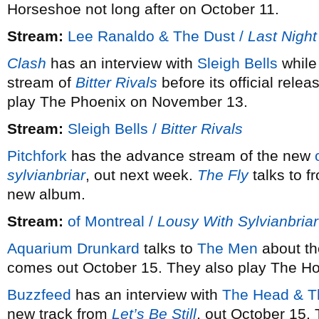
Horseshoe not long after on October 11.
Stream:
Lee Ranaldo & The Dust /
Last Night
Clash
has an interview with
Sleigh Bells
whil
stream of
Bitter Rivals
before its official rel
play The Phoenix on November 13.
Stream:
Sleigh Bells /
Bitter Rivals
Pitchfork
has the advance stream of the new
sylvianbriar
, out next week.
The Fly
talks to f
new album.
Stream:
of Montreal /
Lousy With Sylvianbriar
Aquarium Drunkard
talks to
The Men
about th
comes out October 15. They also play The H
Buzzfeed
has an interview with
The Head & T
new track from
Let’s Be Still
, out October 15.