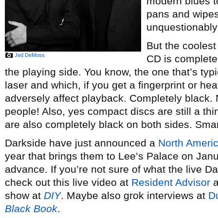
modern blues t
pans and wipes
unquestionably
But the coolest
Jed DeMoss
CD is completel
the playing side. You know, the one that’s typic
laser and which, if you get a fingerprint or hea
adversely affect playback. Completely black.
people! Also, yes compact discs are still a th
are also completely black on both sides. Smar
Darkside have just announced a
North Americ
year that brings them to Lee’s Palace on Janu
advance. If you’re not sure of what the live Da
check out this live video at
Resident Advisor
a
show at
DIY
. Maybe also grok interviews at
D
Black Book
.