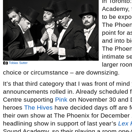
in Toronto
Academy, f
to be expo
The Phoeni
point for 
and into b
The Phoeni
intimate s
Tobias Sutter
larger roo
choice or circumstance – are downsizing.
It’s that third category that I was front of min
announcements rolled in. Already scheduled f
Centre supporting
Pink
on November 30 and D
heroes
The Hives
have decided days off are 
their own show at The Phoenix for December 1,
headlining show in support of last year’s
Lex 
Sound Academy, so their playing a room one-th