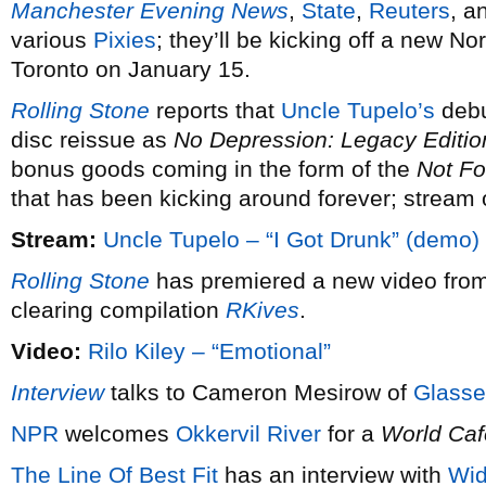
Manchester Evening News
,
State
,
Reuters
, a
various
Pixies
; they’ll be kicking off a new N
Toronto on January 15.
Rolling Stone
reports that
Uncle Tupelo’s
debu
disc reissue as
No Depression: Legacy Editio
bonus goods coming in the form of the
Not Fo
that has been kicking around forever; stream 
Stream:
Uncle Tupelo – “I Got Drunk” (demo)
Rolling Stone
has premiered a new video fro
clearing compilation
RKives
.
Video:
Rilo Kiley – “Emotional”
Interview
talks to Cameron Mesirow of
Glasse
NPR
welcomes
Okkervil River
for a
World Caf
The Line Of Best Fit
has an interview with
Wi