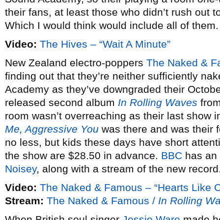
their fans, at least those who didn’t rush out 
Which I would think would include all of them.
Video:
The Hives – “Wait A Minute”
New Zealand electro-poppers
The Naked & 
finding out that they’re neither sufficiently na
Academy as they’ve downgraded their October 
released second album
In Rolling Waves
from
room wasn’t overreaching as their last show in
Me, Aggressive You
was there and was their f
no less, but kids these days have short attent
the show are $28.50 in advance.
BBC
has an 
Noisey
, along with a stream of the new record
Video:
The Naked & Famous – “Hearts Like O
Stream:
The Naked & Famous /
In Rolling W
When British soul singer
Jessie Ware
made he