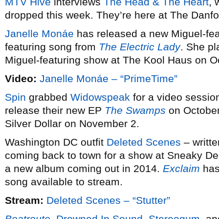
MTV Hive
interviews
The Head & The Heart
,
dropped this week. They’re here at The Danfo
Janelle Monáe
has released a new Miguel-feat
featuring song from
The Electric Lady
. She pl
Miguel-featuring show at The Kool Haus on O
Video:
Janelle Monáe – “PrimeTime”
Spin
grabbed
Widowspeak
for a video session
release their new EP
The Swamps
on October 
Silver Dollar on November 2.
Washington DC outfit
Deleted Scenes
– writt
coming back to town for a show at Sneaky De
a new album coming out in 2014.
Exclaim
has
song available to stream.
Stream:
Deleted Scenes – “Stutter”
Beatroute
,
Drowned In Sound
,
Stereogum
, a