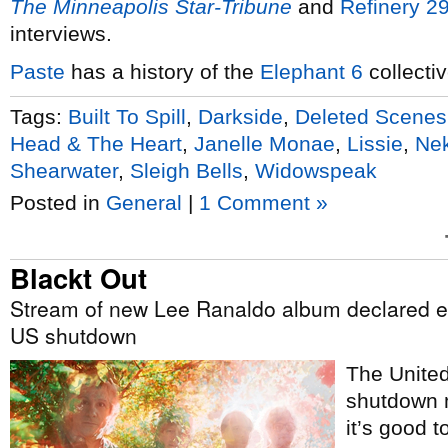
The Minneapolis Star-Tribune
and
Refinery 2
interviews.
Paste
has a history of the
Elephant 6
collectiv
Tags:
Built To Spill
,
Darkside
,
Deleted Scenes
Head & The Heart
,
Janelle Monae
,
Lissie
,
Ne
Shearwater
,
Sleigh Bells
,
Widowspeak
Posted in
General
|
1 Comment »
Blackt Out
Stream of new Lee Ranaldo album declared es
US shutdown
The Unite
shutdown m
it’s good t