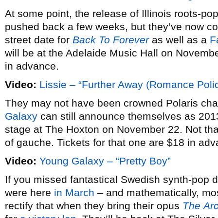
At some point, the release of Illinois roots-pop
pushed back a few weeks, but they’ve now co
street date for
Back To Forever
as well as a
F
will be at the Adelaide Music Hall on Novembe
in advance.
Video:
Lissie – “Further Away (Romance Poli
They may not have been crowned Polaris ch
Galaxy
can still announce themselves as 2013
stage at The Hoxton on November 22. Not that
of gauche. Tickets for that one are $18 in ad
Video:
Young Galaxy – “Pretty Boy”
If you missed fantastical Swedish synth-pop
were here
in March
– and mathematically, most
rectify that when they bring their opus
The
Ar