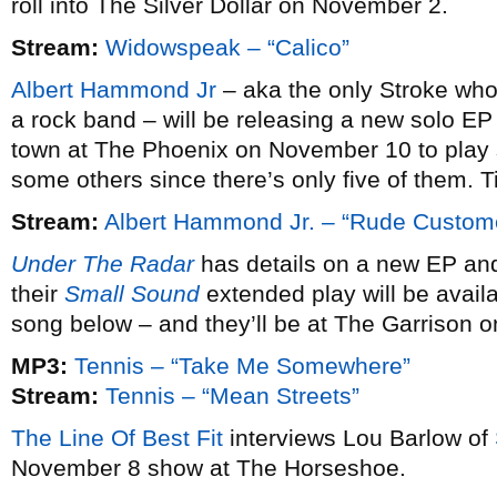
roll into The Silver Dollar on November 2.
Stream:
Widowspeak – “Calico”
Albert Hammond Jr
– aka the only Stroke who 
a rock band – will be releasing a new solo EP
town at The Phoenix on November 10 to play 
some others since there’s only five of them. 
Stream:
Albert Hammond Jr. – “Rude Custom
Under The Radar
has details on a new EP an
their
Small Sound
extended play will be avai
song below – and they’ll be at The Garrison 
MP3:
Tennis – “Take Me Somewhere”
Stream:
Tennis – “Mean Streets”
The Line Of Best Fit
interviews Lou Barlow of
November 8 show at The Horseshoe.