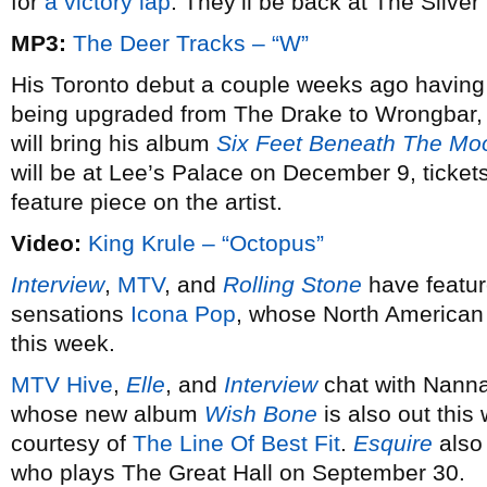
for
a victory lap
. They’ll be back at The Silve
MP3:
The Deer Tracks – “W”
His Toronto debut a couple weeks ago having 
being upgraded from The Drake to Wrongbar,
will bring his album
Six Feet Beneath The Mo
will be at Lee’s Palace on December 9, ticket
feature piece on the artist.
Video:
King Krule – “Octopus”
Interview
,
MTV
, and
Rolling Stone
have featur
sensations
Icona Pop
, whose North American
this week.
MTV Hive
,
Elle
, and
Interview
chat with Nanna
whose new album
Wish Bone
is also out this
courtesy of
The Line Of Best Fit
.
Esquire
also 
who plays The Great Hall on September 30.