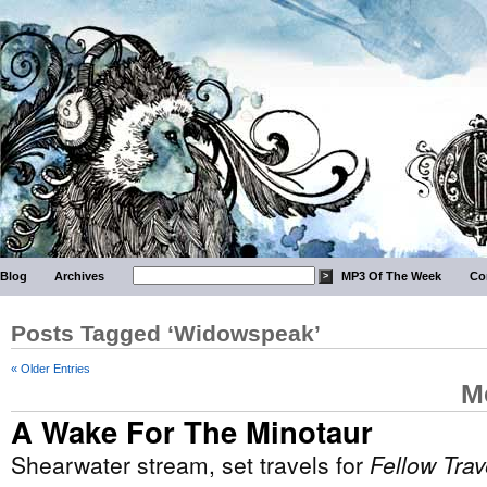
Blog
Archives
MP3 Of The Week
Co
Posts Tagged ‘Widowspeak’
« Older Entries
M
A Wake For The Minotaur
Shearwater stream, set travels for
Fellow Trav