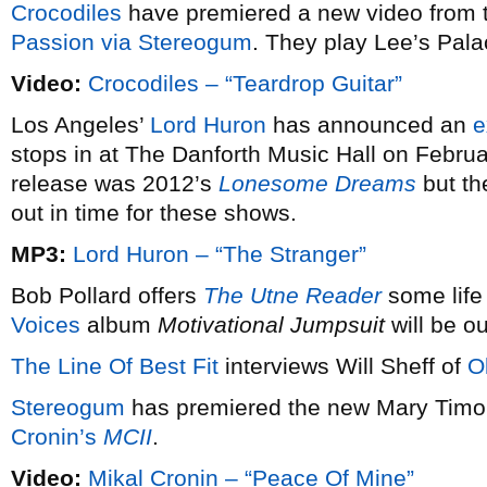
Crocodiles
have premiered a new video from t
Passion via
Stereogum
. They play Lee’s Pal
Video:
Crocodiles – “Teardrop Guitar”
Los Angeles’
Lord Huron
has announced an
e
stops in at The Danforth Music Hall on Februar
release was 2012’s
Lonesome Dreams
but th
out in time for these shows.
MP3:
Lord Huron – “The Stranger”
Bob Pollard offers
The Utne Reader
some life
Voices
album
Motivational Jumpsuit
will be ou
The Line Of Best Fit
interviews Will Sheff of
O
Stereogum
has premiered the new Mary Timon
Cronin’s
MCII
.
Video:
Mikal Cronin – “Peace Of Mine”