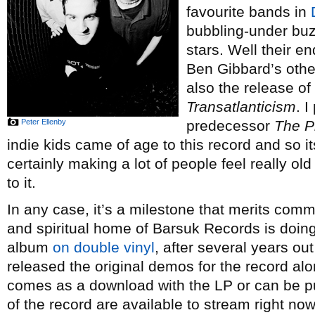
favourite bands in
bubbling-under buzz
stars. Well their 
Ben Gibbard’s othe
also the release o
Transatlanticism
. I
Peter Ellenby
predecessor
The P
indie kids came of age to this record and so i
certainly making a lot of people feel really o
to it.
In any case, it’s a milestone that merits co
and spiritual home of Barsuk Records is doing 
album
on double vinyl
, after several years ou
released the original demos for the record alo
comes as a download with the LP or can be 
of the record are available to stream right no