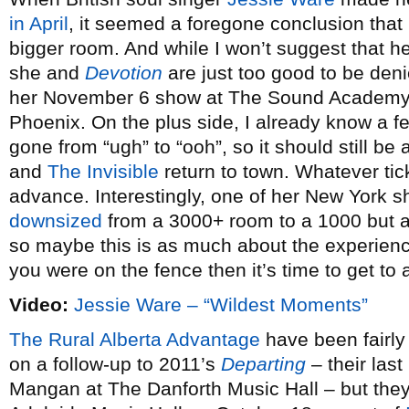
in April
, it seemed a foregone conclusion that 
bigger room. And while I won’t suggest that he
she and
Devotion
are just too good to be deni
her November 6 show at The Sound Academy 
Phoenix. On the plus side, I already know a 
gone from “ugh” to “ooh”, so it should still b
and
The Invisible
return to town. Whatever tic
advance. Interestingly, one of her New York s
downsized
from a 3000+ room to a 1000 but 
so maybe this is as much about the experience
you were on the fence then it’s time to get to a
Video:
Jessie Ware – “Wildest Moments”
The Rural Alberta Advantage
have been fairly
on a follow-up to 2011’s
Departing
– their last
Mangan at The Danforth Music Hall – but they’l