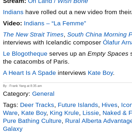
Stream:
Oh Land /
Wish Bone
Indians
have rolled out a new video from thei
Video:
Indians – “La Femme”
The New Strait Times
,
South China Morning P
interviews with Icelandic composer
Ólafur Arn
Le Blogotheque
serves up an
Empty Spaces
s
the catacombs of Paris.
A Heart Is A Spade
interviews
Kate Boy
.
By : Frank Yang at 8:35 am
Category:
General
Tags:
Deer Tracks
,
Future Islands
,
Hives
,
Ico
Ware
,
Kate Boy
,
King Krule
,
Lissie
,
Naked & 
Pure Bathing Culture
,
Rural Alberta Advantag
Galaxy