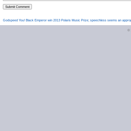
Godspeed You! Black Emperor win 2013 Polaris Music Prize; speechless seems an approp
©