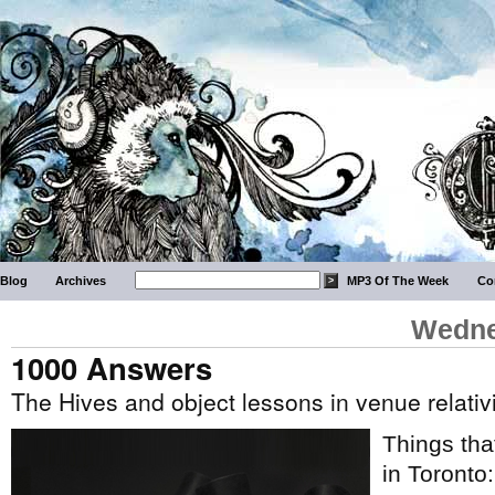
Blog
Archives
MP3 Of The Week
Co
Wedne
1000 Answers
The Hives and object lessons in venue relati
Things tha
in Toronto