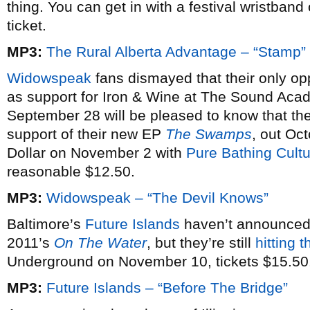
thing. You can get in with a festival wristban
ticket.
MP3:
The Rural Alberta Advantage – “Stamp”
Widowspeak
fans dismayed that their only opp
as support for Iron & Wine at The Sound Acad
September 28 will be pleased to know that th
support of their new EP
The Swamps
, out Oct
Dollar on November 2 with
Pure Bathing Cult
reasonable $12.50.
MP3:
Widowspeak – “The Devil Knows”
Baltimore’s
Future Islands
haven’t announced 
2011’s
On The Water
, but they’re still
hitting 
Underground on November 10, tickets $15.50
MP3:
Future Islands – “Before The Bridge”