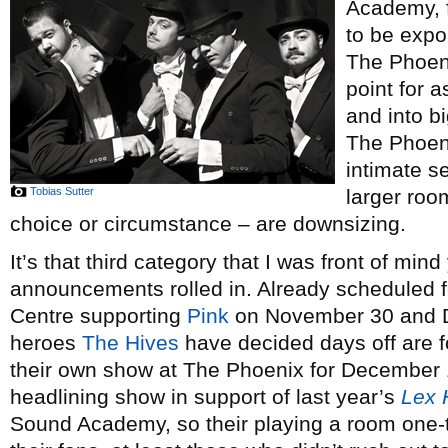
Academy, f
to be expo
The Phoeni
point for 
and into b
The Phoeni
intimate s
Tobias Sutter
larger roo
choice or circumstance – are downsizing.
It’s that third category that I was front of min
announcements rolled in. Already scheduled f
Centre supporting
Pink
on November 30 and D
heroes
The Hives
have decided days off are 
their own show at The Phoenix for December 1,
headlining show in support of last year’s
Lex 
Sound Academy, so their playing a room one-th