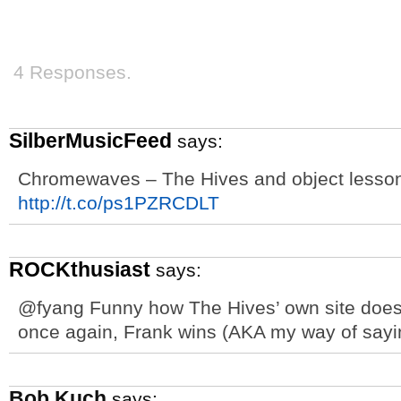
4 Responses.
SilberMusicFeed
says:
Chromewaves – The Hives and object lessons
http://t.co/ps1PZRCDLT
ROCKthusiast
says:
@fyang Funny how The Hives’ own site doesn
once again, Frank wins (AKA my way of saying
Bob Kuch
says: