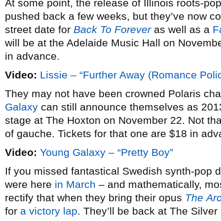
At some point, the release of Illinois roots-pop
pushed back a few weeks, but they’ve now co
street date for
Back To Forever
as well as a
F
will be at the Adelaide Music Hall on Novembe
in advance.
Video:
Lissie – “Further Away (Romance Poli
They may not have been crowned Polaris ch
Galaxy
can still announce themselves as 2013
stage at The Hoxton on November 22. Not that
of gauche. Tickets for that one are $18 in ad
Video:
Young Galaxy – “Pretty Boy”
If you missed fantastical Swedish synth-pop
were here
in March
– and mathematically, most
rectify that when they bring their opus
The
Ar
for
a victory lap
. They’ll be back at The Silve