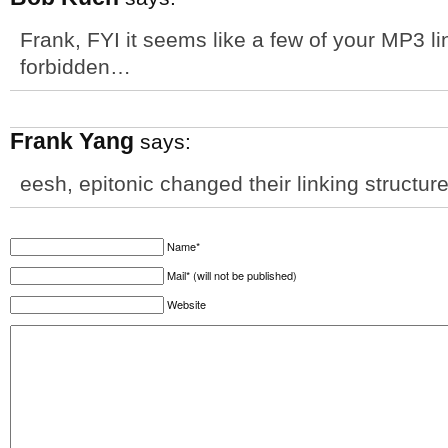
Frank, FYI it seems like a few of your MP3 li
forbidden…
Frank Yang
says:
eesh, epitonic changed their linking structur
Name*
Mail* (will not be published)
Website