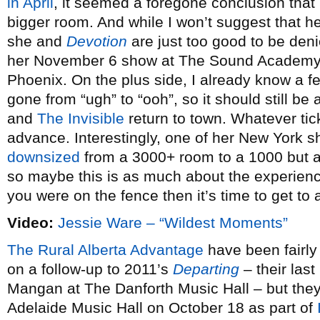
in April
, it seemed a foregone conclusion that 
bigger room. And while I won’t suggest that he
she and
Devotion
are just too good to be deni
her November 6 show at The Sound Academy 
Phoenix. On the plus side, I already know a 
gone from “ugh” to “ooh”, so it should still b
and
The Invisible
return to town. Whatever tic
advance. Interestingly, one of her New York s
downsized
from a 3000+ room to a 1000 but 
so maybe this is as much about the experience
you were on the fence then it’s time to get to a
Video:
Jessie Ware – “Wildest Moments”
The Rural Alberta Advantage
have been fairly
on a follow-up to 2011’s
Departing
– their last
Mangan at The Danforth Music Hall – but they’l
Adelaide Music Hall on October 18 as part of