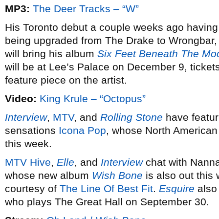
MP3:
The Deer Tracks – “W”
His Toronto debut a couple weeks ago having 
being upgraded from The Drake to Wrongbar,
will bring his album
Six Feet Beneath The Mo
will be at Lee’s Palace on December 9, ticket
feature piece on the artist.
Video:
King Krule – “Octopus”
Interview
,
MTV
, and
Rolling Stone
have featur
sensations
Icona Pop
, whose North American
this week.
MTV Hive
,
Elle
, and
Interview
chat with Nanna
whose new album
Wish Bone
is also out this
courtesy of
The Line Of Best Fit
.
Esquire
also 
who plays The Great Hall on September 30.