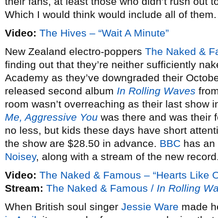
their fans, at least those who didn’t rush out 
Which I would think would include all of them.
Video:
The Hives – “Wait A Minute”
New Zealand electro-poppers
The Naked & 
finding out that they’re neither sufficiently na
Academy as they’ve downgraded their October 
released second album
In Rolling Waves
from
room wasn’t overreaching as their last show in
Me, Aggressive You
was there and was their f
no less, but kids these days have short attent
the show are $28.50 in advance.
BBC
has an 
Noisey
, along with a stream of the new record
Video:
The Naked & Famous – “Hearts Like O
Stream:
The Naked & Famous /
In Rolling W
When British soul singer
Jessie Ware
made he