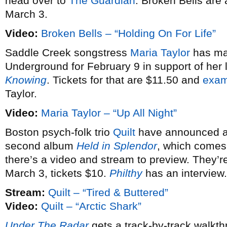
head over to
The Guardian
. Broken Bells are
March 3.
Video:
Broken Bells – “Holding On For Life”
Saddle Creek songstress
Maria Taylor
has mad
Underground for February 9 in support of her
Knowing
. Tickets for that are $11.50 and
exam
Taylor.
Video:
Maria Taylor – “Up All Night”
Boston psych-folk trio
Quilt
have announced 
second album
Held in Splendor
, which comes
there’s a video and stream to preview. They’
March 3, tickets $10.
Philthy
has an interview.
Stream:
Quilt – “Tired & Buttered”
Video:
Quilt – “Arctic Shark”
Under The Radar
gets a track-by-track walkt