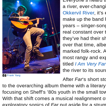
a river, ever-chang
Okkervil River
, it’
make up the band 
years – singer-song
real constant over 
they’ve had their sh
over that time, alb
marked folk-rock. An
most rangy and exp
titled
I Am Very Far
the river to its sou
Frank Yang
After
Far
‘s short s
to the overarching album theme with a literar
focusing on Sheff’s ’80s youth in the small 
With that shift comes a musical realignment of
exploratory sonics of
Far
put aside for a stru