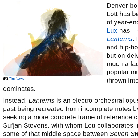
Denver-bor
Lott has 
of year-end
Lux
has – o
Lanterns
.
and hip-ho
but on del
much a fac
popular mus
Tim Navis
thrown int
dominates.
Instead,
Lanterns
is an electro-orchestral opus
past being recreated from incomplete notes by
seeking a more concrete frame of reference 
Sufjan Stevens, with whom Lott collaborates 
some of that middle space between
Seven S