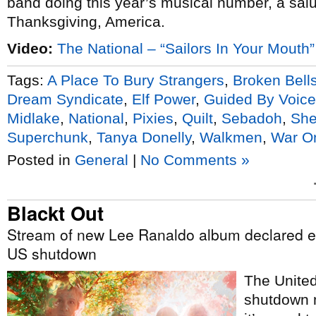
band doing this year’s musical number, a sal
Thanksgiving, America.
Video:
The National – “Sailors In Your Mouth”
Tags:
A Place To Bury Strangers
,
Broken Bell
Dream Syndicate
,
Elf Power
,
Guided By Voic
Midlake
,
National
,
Pixies
,
Quilt
,
Sebadoh
,
She
Superchunk
,
Tanya Donelly
,
Walkmen
,
War O
Posted in
General
|
No Comments »
Blackt Out
Stream of new Lee Ranaldo album declared es
US shutdown
The Unite
shutdown m