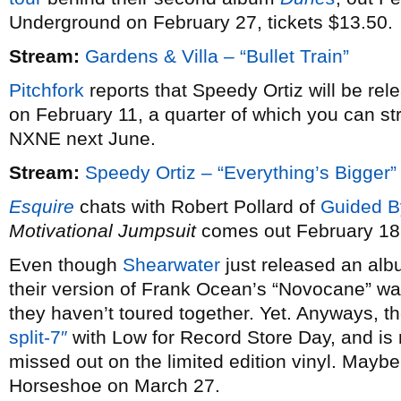
Underground on February 27, tickets $13.50.
Stream:
Gardens & Villa – “Bullet Train”
Pitchfork
reports that Speedy Ortiz will be re
on February 11, a quarter of which you can st
NXNE next June.
Stream:
Speedy Ortiz – “Everything’s Bigger”
Esquire
chats with Robert Pollard of
Guided B
Motivational Jumpsuit
comes out February 18
Even though
Shearwater
just released an alb
their version of Frank Ocean’s “Novocane” wa
they haven’t toured together. Yet. Anyways, th
split-7″
with Low for Record Store Day, and is 
missed out on the limited edition vinyl. Maybe 
Horseshoe on March 27.