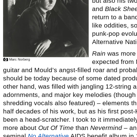
but also his tw
and
Black Shee
return to a ban
like oddities, s
punk-pop evolut
Alternative Nati
Rain
was more c
Marc Norberg
expected from M
guitar and Mould’s angst-filled roar and proba
should be today because of some dated prod
other hand, was filled with jangling 12-string 
adornments, and major key melodies (though ra
shredding vocals also featured) – elements th
half decades of his work, but as his first pos
been a head-scratcher. I took to it immediate
more about
Out Of Time
than
Nevermind
– and
seminal
No Alternative
AIDS benefit album in 