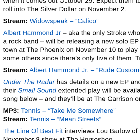
when it comes out October 29. Expect them to
roll into The Silver Dollar on November 2.
Stream:
Widowspeak – “Calico”
Albert Hammond Jr
– aka the only Stroke who 
a rock band – will be releasing a new solo EP
town at The Phoenix on November 10 to play 
some others since there’s only five of them. 
Stream:
Albert Hammond Jr. – “Rude Custom
Under The Radar
has details on a new EP an
their
Small Sound
extended play will be avai
song below – and they’ll be at The Garrison 
MP3:
Tennis – “Take Me Somewhere”
Stream:
Tennis – “Mean Streets”
The Line Of Best Fit
interviews Lou Barlow of
November 8 show at The Horseshoe.