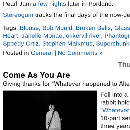
Pearl Jam
a few nights
later in Portland.
Stereogum
tracks the final days of the now-d
Tags:
Blouse
,
Bob Mould
,
Broken Bells
,
Glass
Heart
,
Janelle Monae
,
okkervil river
,
Phantog
Speedy Ortiz
,
Stephen Malkmus
,
Superchunk
Posted in
General
|
No Comments »
Thu
Come As You Are
Giving thanks for “Whatever happened to Alte
Fell into 
rabbit hol
“Whatever 
10-part se
three yea