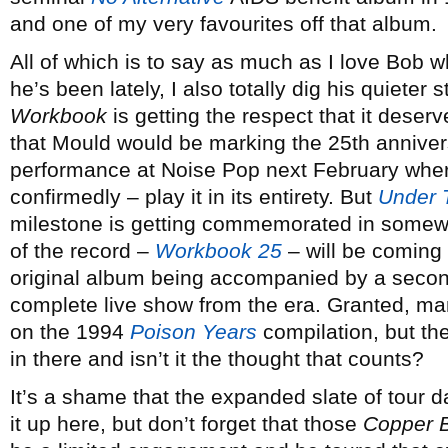
and one of my very favourites off that album.
All of which is to say as much as I love Bob 
he’s been lately, I also totally dig his quieter 
Workbook
is getting the respect that it deserv
that Mould would be marking the 25th annivers
performance at Noise Pop next February where
confirmedly – play it in its entirety. But
Under 
milestone is getting commemorated in somewha
of the record –
Workbook 25
– will be coming 
original album being accompanied by a second
complete live show from the era. Granted, m
on the 1994
Poison Years
compilation, but th
in there and isn’t it the thought that counts?
It’s a shame that the expanded slate of tour 
it up here, but don’t forget that those
Copper 