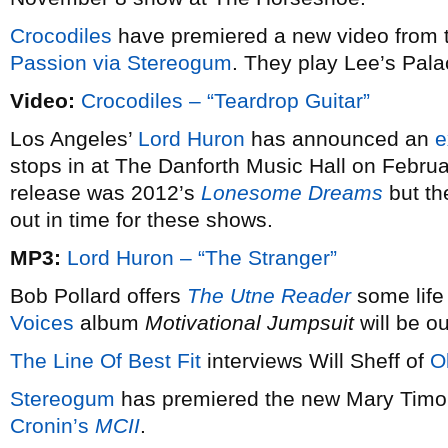
Crocodiles
have premiered a new video from t
Passion via
Stereogum
. They play Lee’s Pal
Video:
Crocodiles – “Teardrop Guitar”
Los Angeles’
Lord Huron
has announced an
e
stops in at The Danforth Music Hall on Februar
release was 2012’s
Lonesome Dreams
but th
out in time for these shows.
MP3:
Lord Huron – “The Stranger”
Bob Pollard offers
The Utne Reader
some life
Voices
album
Motivational Jumpsuit
will be ou
The Line Of Best Fit
interviews Will Sheff of
O
Stereogum
has premiered the new Mary Timon
Cronin’s
MCII
.