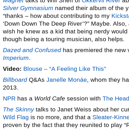
Magnet
talks to Will Sheff of
Okkervil River
ab
Silver Gymnasium
named their album of the 
“thanks – how about contributing to my
Kickst
‘Down Down The Deep River’?” Maybe. Also,
wish he knew as a kid that being nerdy would 
though being a touring musician, also helps.
Dazed and Confused
has premiered the new 
Imperium
.
Video:
Blouse – “A Feeling Like This”
Billboard
Q&As
Janelle Monáe
, whom they ha
2013.
NPR
has a
World Cafe
session with
The Head
The Skinny
talks to Janet Weiss about her cu
Wild Flag
is no more, and that a
Sleater-Kinn
proven by the fact that they reunited to play 