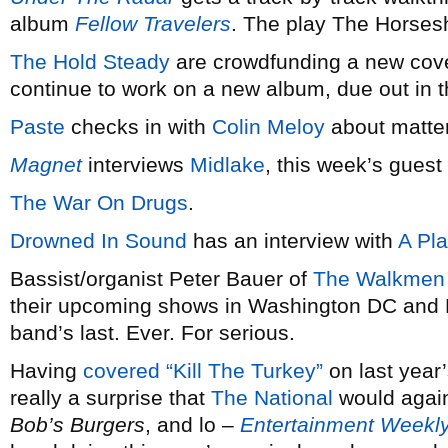
album
Fellow Travelers
. The play The Horses
The Hold Steady
are crowdfunding a new cov
continue to work on a new album, due out in 
Paste
checks in with
Colin Meloy
about matte
Magnet
interviews
Midlake
, this week’s guest 
The War On Drugs
.
Drowned In Sound
has an interview with
A Pl
Bassist/organist Peter Bauer of
The Walkmen
their upcoming shows in Washington DC and Ph
band’s last. Ever. For serious.
Having
covered “Kill The Turkey”
on last year’
really a surprise that
The National
would again
Bob’s Burgers
, and lo –
Entertainment Weekl