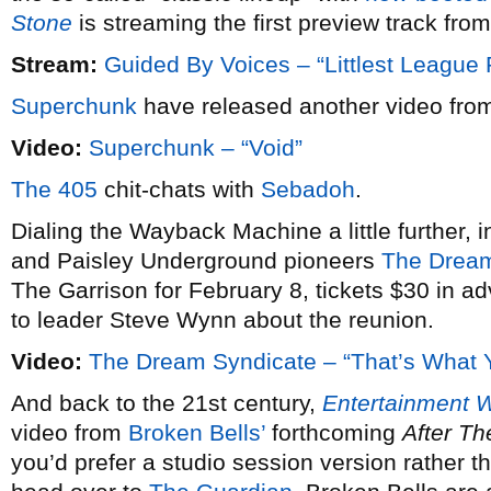
Stone
is streaming the first preview track from
Stream:
Guided By Voices – “Littlest League 
Superchunk
have released another video from
Video:
Superchunk – “Void”
The 405
chit-chats with
Sebadoh
.
Dialing the Wayback Machine a little further, i
and Paisley Underground pioneers
The Dream
The Garrison for February 8, tickets $30 in a
to leader Steve Wynn about the reunion.
Video:
The Dream Syndicate – “That’s What Y
And back to the 21st century,
Entertainment 
video from
Broken Bells’
forthcoming
After Th
you’d prefer a studio session version rather t