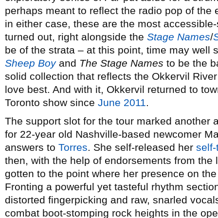
perhaps meant to reflect the radio pop of the e
in either case, these are the most accessible
turned out, right alongside the
Stage Names
/
be of the strata – at this point, time may wel
Sheep Boy
and
The Stage Names
to be the ba
solid collection that reflects the Okkervil Rive
love best. And with it, Okkervil returned to tow
Toronto show since
June 2011
.
The support slot for the tour marked another 
for 22-year old Nashville-based newcomer M
answers to
Torres
. She self-released her
self-
then, with the help of endorsements from the 
gotten to the point where her presence on the 
Fronting a powerful yet tasteful rhythm section
distorted fingerpicking and raw, snarled vocal
combat boot-stomping rock heights in the op