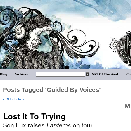
Blog
Archives
MP3 Of The Week
Co
Posts Tagged ‘Guided By Voices’
« Older Entries
M
Lost It To Trying
Son Lux raises
Lanterns
on tour