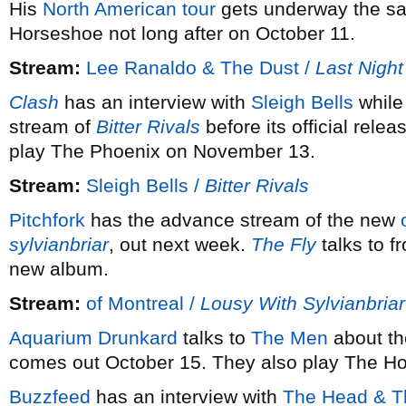
His
North American tour
gets underway the sa
Horseshoe not long after on October 11.
Stream:
Lee Ranaldo & The Dust /
Last Night
Clash
has an interview with
Sleigh Bells
whil
stream of
Bitter Rivals
before its official rel
play The Phoenix on November 13.
Stream:
Sleigh Bells /
Bitter Rivals
Pitchfork
has the advance stream of the new
sylvianbriar
, out next week.
The Fly
talks to f
new album.
Stream:
of Montreal /
Lousy With Sylvianbriar
Aquarium Drunkard
talks to
The Men
about th
comes out October 15. They also play The H
Buzzfeed
has an interview with
The Head & T