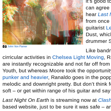
it’s good t
can agree 
hear
Last 
from once 
guitarist
L
Dust, whic
drummer S
John Von Pamer
Like bandm
cirricular activities in
Chelsea Light Moving
, R
are instantly recognizable and not far off fro
Youth, but whereas Moore took the opportunit
punker and heavier
, Ranaldo goes in the popp
melodic and downright pretty. But don’t thin
soft – or get within range of his guitar and say 
Last Night On Earth
is streaming now at
Clas
based website, just to be sure it was safe – and