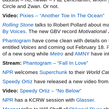
Circle and Zwan. Or not.
Video:
Pixies – “Another Toe In The Ocean”
Rolling Stone
talks to Robert Pollard about m
By Voices
. The new GBV record
Motivational
Phantogram
have come clean with details on t
entitled
Voices
and coming out February 18.
P
of a new song while
Metro
and
AMNY
have int
Stream:
Phantogram – “Fall In Love”
NPR
welcomes
Superchunk
to their
World Ca
Speedy Ortiz
have released a new video from 
Video:
Speedy Ortiz – “No Below”
NPR
has a KCRW session with
Glasser
.