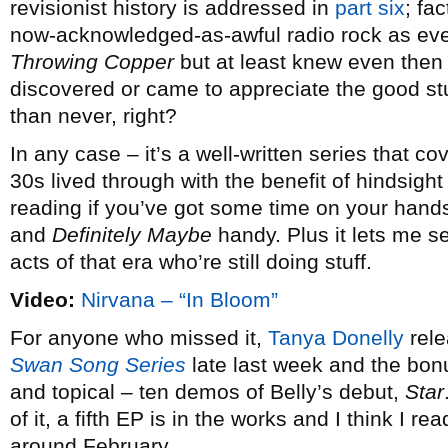
revisionist history is addressed in
part six
; fa
now-acknowledged-as-awful radio rock as eve
Throwing Copper
but at least knew even then
discovered or came to appreciate the good stuff
than never, right?
In any case – it’s a well-written series that co
30s lived through with the benefit of hindsight
reading if you’ve got some time on your hand
and
Definitely Maybe
handy. Plus it lets me s
acts of that era who’re still doing stuff.
Video:
Nirvana – “In Bloom”
For anyone who missed it,
Tanya Donelly
rele
Swan Song Series
late last week and the bonu
and topical – ten demos of Belly’s debut,
Star
of it, a fifth EP is in the works and I think I r
around February.