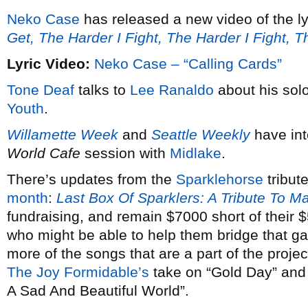
Neko Case
has released a new video of the ly
Get, The Harder I Fight, The Harder I Fight, 
Lyric Video:
Neko Case – “Calling Cards”
Tone Deaf
talks to
Lee Ranaldo
about his solo
Youth
.
Willamette Week
and
Seattle Weekly
have in
World Cafe
session with
Midlake
.
There’s updates from the
Sparklehorse
tribut
month
:
Last Box Of Sparklers: A Tribute To M
fundraising, and remain $7000 short of their
who might be able to help them bridge that g
more of the songs that are a part of the proje
The Joy Formidable’s
take on “Gold Day” an
A Sad And Beautiful World”.