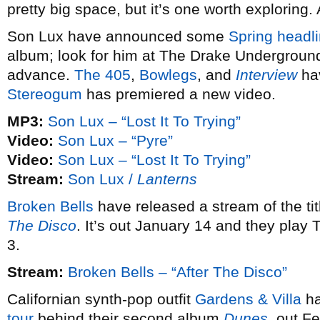
pretty big space, but it’s one worth exploring.
Son Lux have announced some
Spring headli
album; look for him at The Drake Underground
advance.
The 405
,
Bowlegs
, and
Interview
hav
Stereogum
has premiered a new video.
MP3:
Son Lux – “Lost It To Trying”
Video:
Son Lux – “Pyre”
Video:
Son Lux – “Lost It To Trying”
Stream:
Son Lux /
Lanterns
Broken Bells
have released a stream of the ti
The Disco
. It’s out January 14 and they play
3.
Stream:
Broken Bells – “After The Disco”
Californian synth-pop outfit
Gardens & Villa
ha
tour
behind their second album
Dunes
, out F