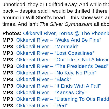
unnoticed, they or I drifted away. And while 
back – despite said I would be thrilled if ther
around in Will Sheff’s head – this show was a
times. And isn’t
The Silver Gymnasium
all ab
Photos:
Okkervil River, Torres @ The Phoen
MP3:
Okkervil River – “Wake And Be Fine”
MP3:
Okkervil River – “Mermaid”
MP3:
Okkervil River – “Lost Coastlines”
MP3:
Okkervil River – “Our Life Is Not A Mov
MP3:
Okkervil River – “The President’s Dead”
MP3:
Okkervil River – “No Key, No Plan”
MP3:
Okkervil River – “Black”
MP3:
Okkervil River – “It Ends With A Fall”
MP3:
Okkervil River – “Kansas City”
MP3:
Okkervil River – “Listening To Otis Re
MP3:
Okkervil River – “Red”