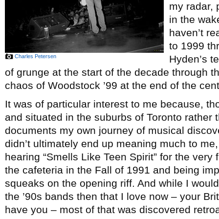
my radar, 
in the wake
haven’t re
to 1999 th
Charles Petersen
Hyden’s te
of grunge at the start of the decade through 
chaos of Woodstock ’99 at the end of the cent
It was of particular interest to me because, 
and situated in the suburbs of Toronto rather 
documents my own journey of musical discove
didn’t ultimately end up meaning much to me, 
hearing “Smells Like Teen Spirit” for the very 
the cafeteria in the Fall of 1991 and being imp
squeaks on the opening riff. And while I would l
the ’90s bands then that I love now – your Br
have you – most of that was discovered retroac