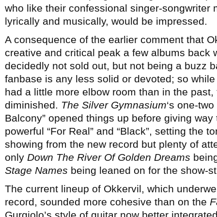
who like their confessional singer-songwriter 
lyrically and musically, would be impressed.
A consequence of the earlier comment that Okk
creative and critical peak a few albums back 
decidedly not sold out, but not being a buzz 
fanbase is any less solid or devoted; so whil
had a little more elbow room than in the past
diminished.
The Silver Gymnasium
‘s one-two
Balcony” opened things up before giving way
powerful “For Real” and “Black”, setting the ton
showing from the new record but plenty of atte
only
Down The River Of Golden Dreams
being
Stage Names
being leaned on for the show-
The current lineup of Okkervil, which underwe
record, sounded more cohesive than on the
F
Gurgiolo’s style of guitar now better integrated