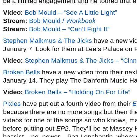
be a limited engagement and he toured that e
Video:
Bob Mould – “See A Little Light”
Stream:
Bob Mould /
Workbook
Stream:
Bob Mould – “Can’t Fight It”
Stephen Malkmus & The Jicks
have a new vi
January 7. Look for them at Lee’s Palace on 
Video:
Stephen Malkmus & The Jicks – “Cin
Broken Bells
have a new video from their ne
January 14. They play The Danforth Music Ha
Video:
Broken Bells – “Holding On For Life”
Pixies
have put out a fourth video from their
E
because there are no more songs but then the
videos for one of the songs so who knows, may
before putting out
EP2
. They’ll be at Massey 
bassist – no, newer – Paz Lenchantin, whom