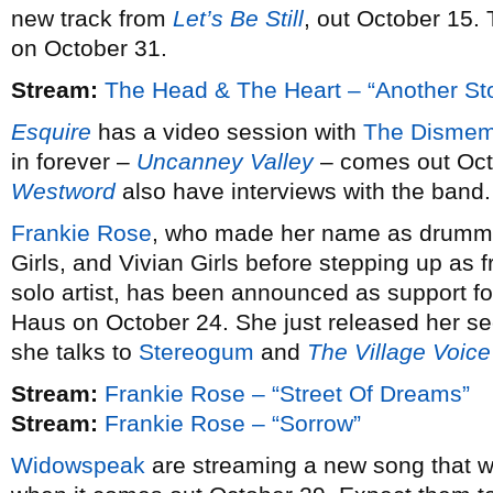
new track from
Let’s Be Still
, out October 15.
on October 31.
Stream:
The Head & The Heart – “Another St
Esquire
has a video session with
The Dismem
in forever –
Uncanney Valley
– comes out Oct
Westword
also have interviews with the band.
Frankie Rose
, who made her name as drummer
Girls, and Vivian Girls before stepping up a
solo artist, has been announced as support fo
Haus on October 24. She just released her 
she talks to
Stereogum
and
The Village Voice
Stream:
Frankie Rose – “Street Of Dreams”
Stream:
Frankie Rose – “Sorrow”
Widowspeak
are streaming a new song that wi