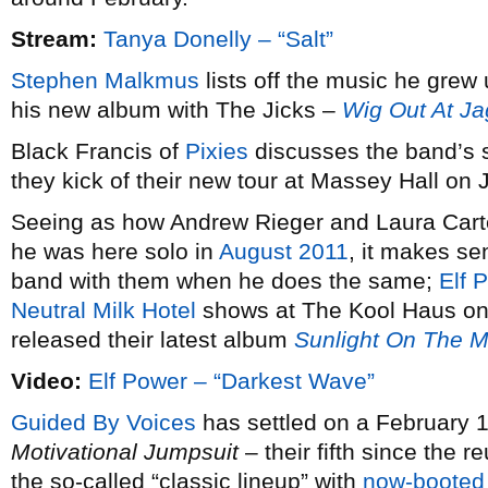
Stream:
Tanya Donelly – “Salt”
Stephen Malkmus
lists off the music he grew 
his new album with The Jicks –
Wig Out At J
Black Francis of
Pixies
discusses the band’s 
they kick of their new tour at Massey Hall on 
Seeing as how Andrew Rieger and Laura Car
he was here solo in
August 2011
, it makes se
band with them when he does the same;
Elf 
Neutral Milk Hotel
shows at The Kool Haus on
released their latest album
Sunlight On The 
Video:
Elf Power – “Darkest Wave”
Guided By Voices
has settled on a February 1
Motivational Jumpsuit
– their fifth since the 
the so-called “classic lineup” with
now-booted