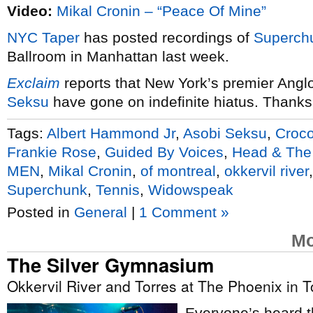
Video:
Mikal Cronin – “Peace Of Mine”
NYC
Taper
has posted recordings of
Superch
Ballroom in Manhattan last week.
Exclaim
reports that New York’s premier Ang
Seksu
have gone on indefinite hiatus. Thanks
Tags:
Albert Hammond Jr
,
Asobi Seksu
,
Croco
Frankie Rose
,
Guided By Voices
,
Head & The
MEN
,
Mikal Cronin
,
of montreal
,
okkervil river
Superchunk
,
Tennis
,
Widowspeak
Posted in
General
|
1 Comment »
Mo
The Silver Gymnasium
Okkervil River and Torres at The Phoenix in T
Everyone’s heard th