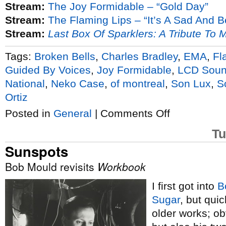
Stream:
The Joy Formidable – “Gold Day”
Stream:
The Flaming Lips – “It’s A Sad And B
Stream:
Last Box Of Sparklers: A Tribute To 
Tags:
Broken Bells
,
Charles Bradley
,
EMA
,
Fl
Guided By Voices
,
Joy Formidable
,
LCD Soun
National
,
Neko Case
,
of montreal
,
Son Lux
,
S
Ortiz
on
Posted in
General
|
Comments Off
Son
Lux
Tu
raises
Lanterns
Sunspots
on
tour
Bob Mould revisits
Workbook
I first got into
B
Sugar
, but qui
older works; ob