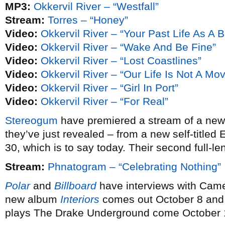
MP3:
Okkervil River – “Westfall”
Stream:
Torres – “Honey”
Video:
Okkervil River – “Your Past Life As A B
Video:
Okkervil River – “Wake And Be Fine”
Video:
Okkervil River – “Lost Coastlines”
Video:
Okkervil River – “Our Life Is Not A Mo
Video:
Okkervil River – “Girl In Port”
Video:
Okkervil River – “For Real”
Stereogum
have premiered a stream of a ne
they’ve just revealed – from a new self-titled
30, which is to say today. Their second full-le
Stream:
Phnatogram – “Celebrating Nothing”
Polar
and
Billboard
have interviews with Cam
new album
Interiors
comes out October 8 and 
plays The Drake Underground come October 