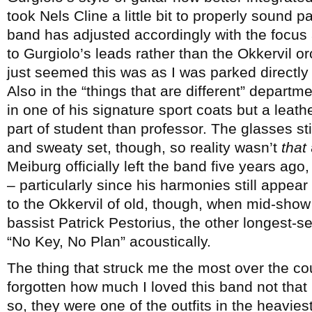
took Nels Cline a little bit to properly sound p
band has adjusted accordingly with the focus 
to Gurgiolo’s leads rather than the Okkervil o
just seemed this was as I was parked directly i
Also in the “things that are different” departm
in one of his signature sport coats but a leat
part of student than professor. The glasses stil
and sweaty set, though, so reality wasn’t
that
Meiburg officially left the band five years ago,
– particularly since his harmonies still appear
to the Okkervil of old, though, when mid-show 
bassist Patrick Pestorius, the other longest-s
“No Key, No Plan” acoustically.
The thing that struck me the most over the co
forgotten how much I loved this band not that
so, they were one of the outfits in the heavie