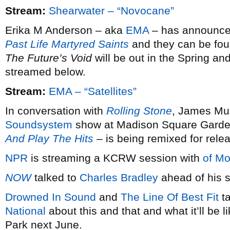
Stream:
Shearwater – “Novocane”
Erika M Anderson – aka
EMA
– has announced 
Past Life Martyred Saints
and they can be fou
The Future’s Void
will be out in the Spring and
streamed below.
Stream:
EMA – “Satellites”
In conversation with
Rolling Stone
, James Mur
Soundsystem
show at Madison Square Garde
And Play The Hits
– is being remixed for rele
NPR
is streaming a KCRW session with
of Mo
NOW
talked to
Charles Bradley
ahead of his s
Drowned In Sound
and
The Line Of Best Fit
ta
National
about this and that and what it’ll be 
Park next June.