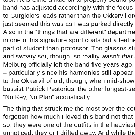
band has adjusted accordingly with the focus 
to Gurgiolo’s leads rather than the Okkervil o
just seemed this was as I was parked directly i
Also in the “things that are different” departm
in one of his signature sport coats but a leat
part of student than professor. The glasses stil
and sweaty set, though, so reality wasn’t
that
Meiburg officially left the band five years ago,
– particularly since his harmonies still appear
to the Okkervil of old, though, when mid-show 
bassist Patrick Pestorius, the other longest-s
“No Key, No Plan” acoustically.
The thing that struck me the most over the co
forgotten how much I loved this band not that
so, they were one of the outfits in the heavie
unnoticed, they or I drifted away. And while 