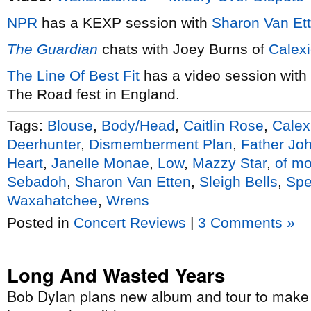
NPR
has a KEXP session with
Sharon Van Et
The Guardian
chats with Joey Burns of
Calex
The Line Of Best Fit
has a video session with
The Road fest in England.
Tags:
Blouse
,
Body/Head
,
Caitlin Rose
,
Calex
Deerhunter
,
Dismemberment Plan
,
Father Joh
Heart
,
Janelle Monae
,
Low
,
Mazzy Star
,
of mo
Sebadoh
,
Sharon Van Etten
,
Sleigh Bells
,
Spe
Waxahatchee
,
Wrens
Posted in
Concert Reviews
|
3 Comments »
Long And Wasted Years
Bob Dylan plans new album and tour to make