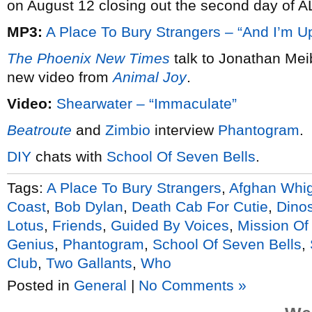
on August 12 closing out the second day of A
MP3:
A Place To Bury Strangers – “And I’m U
The Phoenix New Times
talk to Jonathan Mei
new video from
Animal Joy
.
Video:
Shearwater – “Immaculate”
Beatroute
and
Zimbio
interview
Phantogram
.
DIY
chats with
School Of Seven Bells
.
Tags:
A Place To Bury Strangers
,
Afghan Whi
Coast
,
Bob Dylan
,
Death Cab For Cutie
,
Dinos
Lotus
,
Friends
,
Guided By Voices
,
Mission Of
Genius
,
Phantogram
,
School Of Seven Bells
,
Club
,
Two Gallants
,
Who
Posted in
General
|
No Comments »