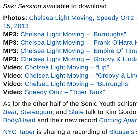
Saki Session
available to download.
Photos:
Chelsea Light Moving, Speedy Orti
15, 2013
MP3:
Chelsea Light Moving – “Burroughs”
MP3:
Chelsea Light Moving – “Frank O’Hara H
MP3:
Chelsea Light Moving – “Empire Of Tim
MP3:
Chelsea Light Moving – “Groovy & Lind
Video:
Chelsea Light Moving – “Lip”
Video:
Chelsea Light Moving – “Groovy & Lin
Video:
Chelsea Light Moving – “Burroughs”
Video:
Speedy Ortiz – “Tiger Tank”
As for the other half of the Sonic Youth schis
Beat
,
Stereogum
, and
Slate
talk to Kim Gordo
Body/Head
and their new record
Coming Apar
NYC Taper
is sharing a recording of
Blouse’s