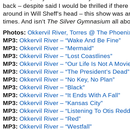
back – despite said I would be thrilled if ther
around in Will Sheff’s head – this show was a
times. And isn’t
The Silver Gymnasium
all ab
Photos:
Okkervil River, Torres @ The Phoen
MP3:
Okkervil River – “Wake And Be Fine”
MP3:
Okkervil River – “Mermaid”
MP3:
Okkervil River – “Lost Coastlines”
MP3:
Okkervil River – “Our Life Is Not A Mov
MP3:
Okkervil River – “The President’s Dead”
MP3:
Okkervil River – “No Key, No Plan”
MP3:
Okkervil River – “Black”
MP3:
Okkervil River – “It Ends With A Fall”
MP3:
Okkervil River – “Kansas City”
MP3:
Okkervil River – “Listening To Otis Re
MP3:
Okkervil River – “Red”
MP3:
Okkervil River – “Westfall”