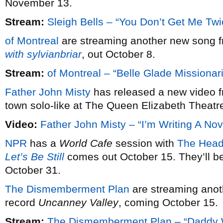
November 13.
Stream:
Sleigh Bells – “You Don’t Get Me Twi
of Montreal
are streaming another new song f
with sylvianbriar
, out October 8.
Stream:
of Montreal – “Belle Glade Missionar
Father John Misty
has released a new video f
town solo-like at The Queen Elizabeth Theatr
Video:
Father John Misty – “I’m Writing A Nov
NPR
has a
World Cafe
session with
The Head
Let’s Be Still
comes out October 15. They’ll be
October 31.
The Dismemberment Plan
are streaming anot
record
Uncanney Valley
, coming October 15.
Stream:
The Dismemberment Plan – “Daddy 