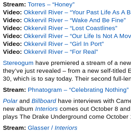
Stream:
Torres – “Honey”
Video:
Okkervil River – “Your Past Life As A B
Video:
Okkervil River – “Wake And Be Fine”
Video:
Okkervil River – “Lost Coastlines”
Video:
Okkervil River – “Our Life Is Not A Mo
Video:
Okkervil River – “Girl In Port”
Video:
Okkervil River – “For Real”
Stereogum
have premiered a stream of a ne
they’ve just revealed – from a new self-titled
30, which is to say today. Their second full-le
Stream:
Phnatogram – “Celebrating Nothing”
Polar
and
Billboard
have interviews with Cam
new album
Interiors
comes out October 8 and 
plays The Drake Underground come October 
Stream:
Glasser /
Interiors