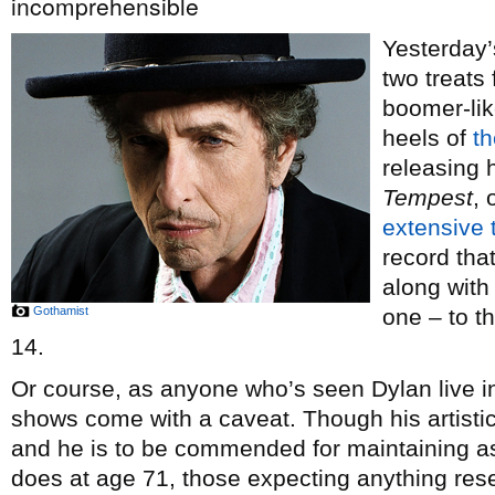
incomprehensible
Yesterday’
two treats
boomer-lik
heels of
t
releasing 
Tempest
,
extensive t
record tha
along wit
Gothamist
one – to 
14.
Or course, as anyone who’s seen Dylan live in 
shows come with a caveat. Though his artisti
and he is to be commended for maintaining as
does at age 71, those expecting anything res