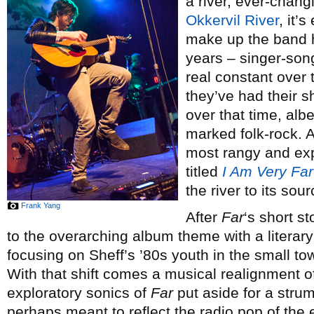
a river, ever-chang
Okkervil River
, it’
make up the band 
years – singer-song
real constant over 
they’ve had their sh
over that time, alb
marked folk-rock. An
most rangy and exp
titled
I Am Very Far
the river to its sou
Frank Yang
After
Far
‘s short s
to the overarching album theme with a literar
focusing on Sheff’s ’80s youth in the small 
With that shift comes a musical realignment of
exploratory sonics of
Far
put aside for a stru
perhaps meant to reflect the radio pop of the e