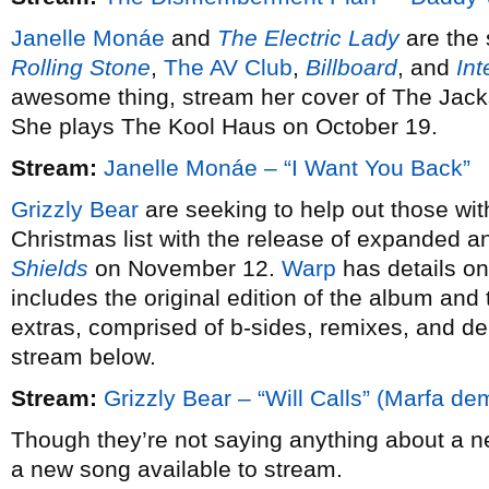
Janelle Monáe
and
The Electric Lady
are the 
Rolling Stone
,
The AV Club
,
Billboard
, and
Int
awesome thing, stream her cover of The Jack
She plays The Kool Haus on October 19.
Stream:
Janelle Monáe – “I Want You Back”
Grizzly Bear
are seeking to help out those wit
Christmas list with the release of expanded an
Shields
on November 12.
Warp
has details on
includes the original edition of the album and t
extras, comprised of b-sides, remixes, and d
stream below.
Stream:
Grizzly Bear – “Will Calls” (Marfa de
Though they’re not saying anything about a 
a new song available to stream.