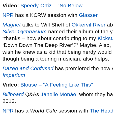
Video:
Speedy Ortiz – “No Below”
NPR
has a KCRW session with
Glasser
.
Magnet
talks to Will Sheff of
Okkervil River
ab
Silver Gymnasium
named their album of the 
“thanks – how about contributing to my
Kickst
‘Down Down The Deep River’?” Maybe. Also,
wish he knew as a kid that being nerdy would 
though being a touring musician, also helps.
Dazed and Confused
has premiered the new 
Imperium
.
Video:
Blouse – “A Feeling Like This”
Billboard
Q&As
Janelle Monáe
, whom they ha
2013.
NPR
has a
World Cafe
session with
The Head