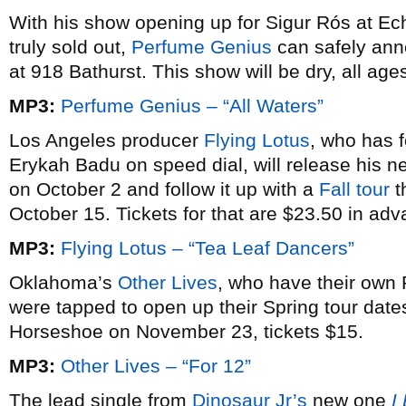
With his show opening up for Sigur Rós at E
truly sold out,
Perfume Genius
can safely ann
at 918 Bathurst. This show will be dry, all ag
MP3:
Perfume Genius – “All Waters”
Los Angeles producer
Flying Lotus
, who has 
Erykah Badu on speed dial, will release his 
on October 2 and follow it up with a
Fall tour
t
October 15. Tickets for that are $23.50 in adv
MP3:
Flying Lotus – “Tea Leaf Dancers”
Oklahoma’s
Other Lives
, who have their own 
were tapped to open up their Spring tour dates 
Horseshoe on November 23, tickets $15.
MP3:
Other Lives – “For 12”
The lead single from
Dinosaur Jr’s
new one
I