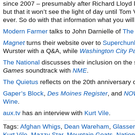
since 2007 – presumably after Richard Lloyd 
but that it won’t see the light of day until Tom
ever. So do with that information what you will
Modern Farmer
talks to John Darnielle of
The
Magnet
turns their website over to
Superchun
Wurster with a Q&A, while
Washington City P
The National
discusses their inclusion on the
Games
soundtrack with
NME
.
The Quietus
reflects on the 20th anniversary 
Gaper’s Block
,
Des Moines Register
, and
NO
Wine
.
aux.tv
has an interview with
Kurt Vile
.
Tags:
Afghan Whigs
,
Dean Wareham
,
Glasser
Kurt Vile
,
Mazzy Star
,
Mountain Goats
,
Nation