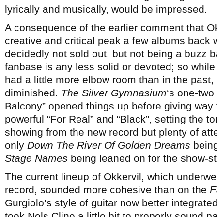
lyrically and musically, would be impressed.
A consequence of the earlier comment that Okk
creative and critical peak a few albums back 
decidedly not sold out, but not being a buzz 
fanbase is any less solid or devoted; so whil
had a little more elbow room than in the past
diminished.
The Silver Gymnasium
‘s one-two
Balcony” opened things up before giving way
powerful “For Real” and “Black”, setting the ton
showing from the new record but plenty of atte
only
Down The River Of Golden Dreams
being
Stage Names
being leaned on for the show-
The current lineup of Okkervil, which underwe
record, sounded more cohesive than on the
F
Gurgiolo’s style of guitar now better integrated
took Nels Cline a little bit to properly sound p