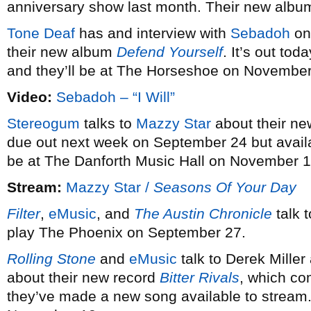
anniversary show last month. Their new alb
Tone Deaf
has and interview with
Sebadoh
on 
their new album
Defend Yourself
. It’s out tod
and they’ll be at The Horseshoe on November
Video:
Sebadoh – “I Will”
Stereogum
talks to
Mazzy Star
about their n
due out next week on September 24 but avail
be at The Danforth Music Hall on November 1
Stream:
Mazzy Star /
Seasons Of Your Day
Filter
,
eMusic
, and
The Austin Chronicle
talk t
play The Phoenix on September 27.
Rolling Stone
and
eMusic
talk to Derek Miller
about their new record
Bitter Rivals
, which co
they’ve made a new song available to stream