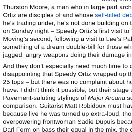
Thurston Moore, a man who in large part arch
Ortiz are disciples of and whose
self-titled de
he’s trading under, he’s not done building o
on Sunday night – Speedy Ortiz’s first visit t
Moving’s second, following a visit to Lee’s P
something of a dream double-bill for those who 
jagged, angry weapons doing their damage in
And they don’t especially need much time to do
disappointing that Speedy Ortiz wrapped up th
25 tops – but there was no complaint about ho
have. I didn’t think it possible, but their sta
Pavement-saluting stylings of
Major Arcana
so
comparison. Guitarist Matt Robidoux must ha
because live he was turned up extra-loud, thou
overpowering frontwoman Sadie Dupuis becau
Darl Ferm on bass their equal in the mix, the 