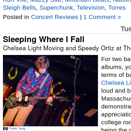
Sleigh Bells
,
Superchunk
,
Television
,
Torres
Posted in
Concert Reviews
|
1 Comment »
Tu
Sleeping Where I Fall
Chelsea Light Moving and Speedy Ortiz at Th
For two ba
albums, yo
terms of b
Chelsea L
loud and b
Massachu
demonstra
appreciati
college roc
Frank Yang
being the 