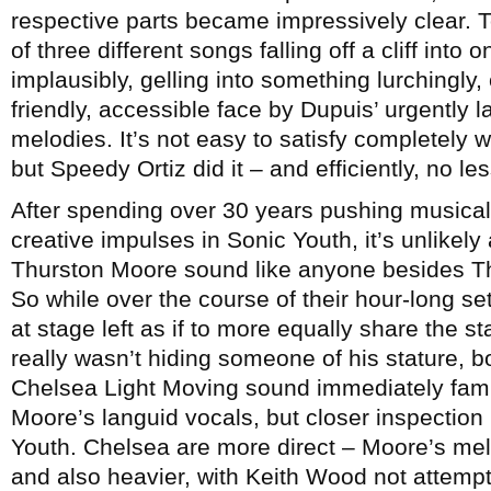
respective parts became impressively clear. T
of three different songs falling off a cliff in
implausibly, gelling into something lurchingly, 
friendly, accessible face by Dupuis’ urgently l
melodies. It’s not easy to satisfy completely 
but Speedy Ortiz did it – and efficiently, no les
After spending over 30 years pushing musical
creative impulses in Sonic Youth, it’s unlikel
Thurston Moore sound like anyone besides T
So while over the course of their hour-long s
at stage left as if to more equally share the 
really wasn’t hiding someone of his stature, bot
Chelsea Light Moving sound immediately famili
Moore’s languid vocals, but closer inspection
Youth. Chelsea are more direct – Moore’s melod
and also heavier, with Keith Wood not attempt