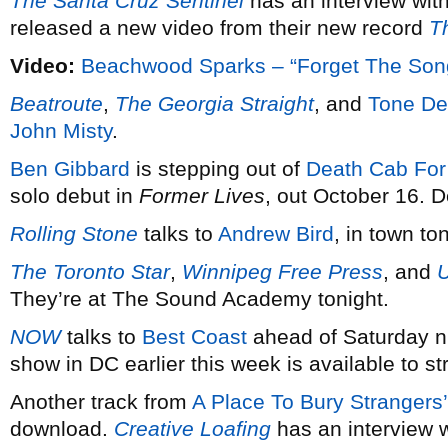
The Santa Cruz Sentinel
has an interview wit
released a new video from their new record
T
Video:
Beachwood Sparks – “Forget The Son
Beatroute
,
The Georgia Straight
, and
Tone De
John Misty
.
Ben Gibbard
is stepping out of
Death Cab For
solo debut in
Former Lives
, out October 16. D
Rolling Stone
talks to
Andrew Bird
, in town to
The Toronto Star
,
Winnipeg Free Press
, and
They’re at The Sound Academy tonight.
NOW
talks to
Best Coast
ahead of Saturday ni
show in DC earlier this week is available to s
Another track from
A Place To Bury Strangers’
download.
Creative Loafing
has an interview w