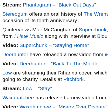
Stream:
Phantogram – “Black Out Days”
Stereogum
offers an oral history of
The Wrens
occasion of its tenth anniversary.
Q
interviews Mac McCaughan of
Superchunk
from
I Hate Music
along with interview at
Blou
Video:
Superchunk – “Staying Home”
Deerhunter
have released a new video from
M
Video:
Deerhunter – “Back To The Middle”
Low
are streaming their Rihanna cover, which
going to charity. Details at
Pitchfork
.
Stream:
Low – “Stay”
Waxahatchee
has released a new video from 
Video:
Waxahatchee – “Misery Over Dispute”