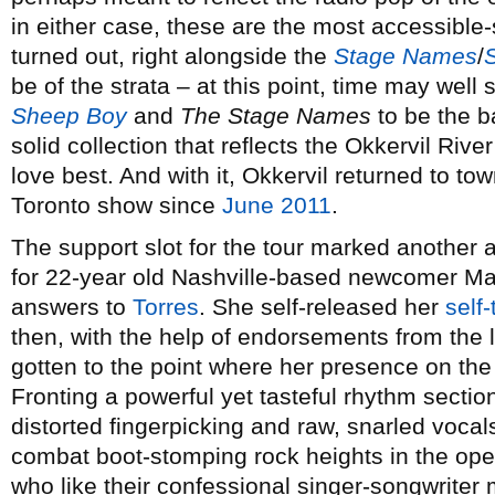
in either case, these are the most accessible
turned out, right alongside the
Stage Names
/
be of the strata – at this point, time may wel
Sheep Boy
and
The Stage Names
to be the ba
solid collection that reflects the Okkervil Rive
love best. And with it, Okkervil returned to tow
Toronto show since
June 2011
.
The support slot for the tour marked another 
for 22-year old Nashville-based newcomer M
answers to
Torres
. She self-released her
self-
then, with the help of endorsements from the 
gotten to the point where her presence on the 
Fronting a powerful yet tasteful rhythm section
distorted fingerpicking and raw, snarled vocal
combat boot-stomping rock heights in the op
who like their confessional singer-songwriter 