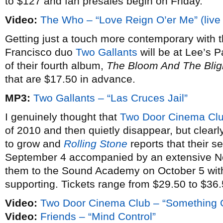
to $127 and fan presales begin on Friday.
Video:
The Who – “Love Reign O’er Me” (live
Getting just a touch more contemporary with
Francisco duo
Two Gallants
will be at Lee’s 
of their fourth album,
The Bloom And The Blig
that are $17.50 in advance.
MP3:
Two Gallants – “Las Cruces Jail”
I genuinely thought that
Two Door Cinema Cl
of 2010 and then quietly disappear, but clearl
to grow and
Rolling Stone
reports that their 
September 4 accompanied by an extensive Nor
them to the Sound Academy on October 5 wit
supporting. Tickets range from $29.50 to $36.
Video:
Two Door Cinema Club – “Something
Video:
Friends – “Mind Control”