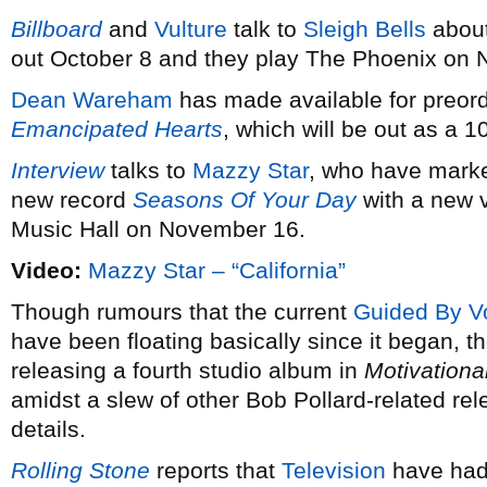
Billboard
and
Vulture
talk to
Sleigh Bells
about
out October 8 and they play The Phoenix on
Dean Wareham
has made available for preord
Emancipated Hearts
, which will be out as a 
Interview
talks to
Mazzy Star
, who have marked
new record
Seasons Of Your Day
with a new 
Music Hall on November 16.
Video:
Mazzy Star – “California”
Though rumours that the current
Guided By V
have been floating basically since it began, th
releasing a fourth studio album in
Motivationa
amidst a slew of other Bob Pollard-related re
details.
Rolling Stone
reports that
Television
have had 