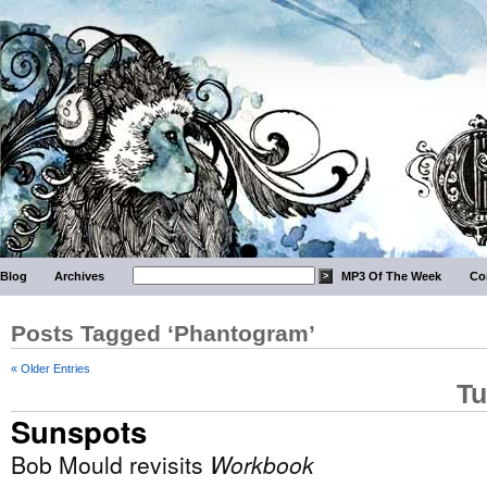
Blog
Archives
MP3 Of The Week
Co
Posts Tagged ‘Phantogram’
« Older Entries
Tu
Sunspots
Bob Mould revisits
Workbook