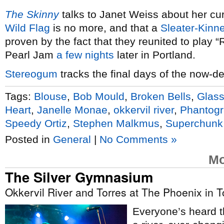
The Skinny
talks to Janet Weiss about her cu
Wild Flag
is no more, and that a
Sleater-Kinn
proven by the fact that they reunited to play 
Pearl Jam
a few nights
later in Portland.
Stereogum
tracks the final days of the now-d
Tags:
Blouse
,
Bob Mould
,
Broken Bells
,
Glass
Heart
,
Janelle Monae
,
okkervil river
,
Phantog
Speedy Ortiz
,
Stephen Malkmus
,
Superchunk
Posted in
General
|
No Comments »
Mo
The Silver Gymnasium
Okkervil River and Torres at The Phoenix in T
Everyone’s heard th