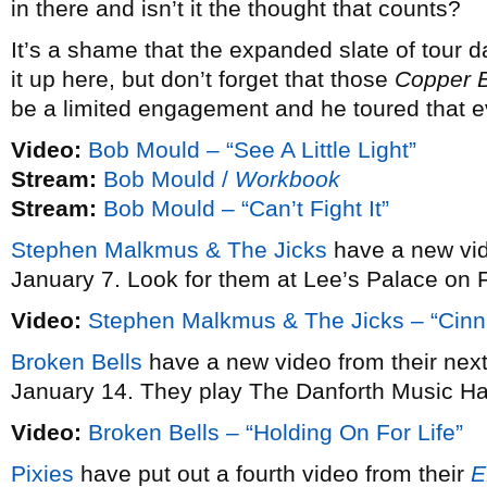
in there and isn’t it the thought that counts?
It’s a shame that the expanded slate of tour 
it up here, but don’t forget that those
Copper 
be a limited engagement and he toured that e
Video:
Bob Mould – “See A Little Light”
Stream:
Bob Mould /
Workbook
Stream:
Bob Mould – “Can’t Fight It”
Stephen Malkmus & The Jicks
have a new vi
January 7. Look for them at Lee’s Palace on 
Video:
Stephen Malkmus & The Jicks – “Cin
Broken Bells
have a new video from their ne
January 14. They play The Danforth Music Ha
Video:
Broken Bells – “Holding On For Life”
Pixies
have put out a fourth video from their
E