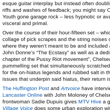
esque guitar interplay but instead often doubl
riffs and washes of feedback; you might say 
Youth gone garage rock – less hypnotic or av
visceral and primal.
Over the course of their hour-fifteen set – w
collage of pick scrapes and the string noises
where they weren’t meant to be and included
John Donne’s “The Ecstasy” as well as a dedic
chapter of the Pussy Riot movement”, Chelsea
pummelling set that simultaneously scratched 
for the on-hiatus legends and rubbed salt in 
issues that underpin said hiatus, their return i
The Huffington Post
and
Artvoice
have interv
Lancaster Online
with John Moloney of Chelse
frontwoman Sadie Dupuis gives
MTV Hive
a g
Village Voice
does some urban exploration wi