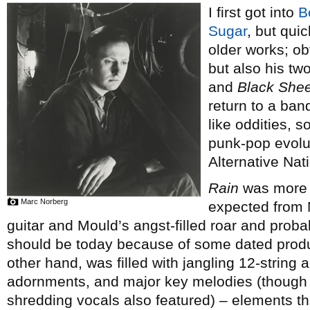
I first got into
B
Sugar
, but qui
older works; ob
but also his tw
and
Black Shee
return to a ban
like oddities, s
punk-pop evolut
Alternative Nati
Rain
was more c
Marc Norberg
expected from M
guitar and Mould’s angst-filled roar and proba
should be today because of some dated prod
other hand, was filled with jangling 12-string 
adornments, and major key melodies (though ra
shredding vocals also featured) – elements th