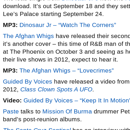
download. It’s out September 18 and they settl
Lee’s Palace starting September 24.
MP3:
Dinosaur Jr – “Watch The Corners”
The Afghan Whigs
have released their second
it’s another cover – this time of R&B man of
at The Phoenix on October 3 and seeing as ho
their live shows in 2012, expect to hear it.
MP3:
The Afghan Whigs – “Lovecrimes”
Guided By Voices
have released a video from
2012,
Class Clown Spots A UFO
.
Video:
Guided By Voices – “Keep It In Motion
Paste
talks to
Mission Of Burma
drummer Peter
band’s post-reunion albums.