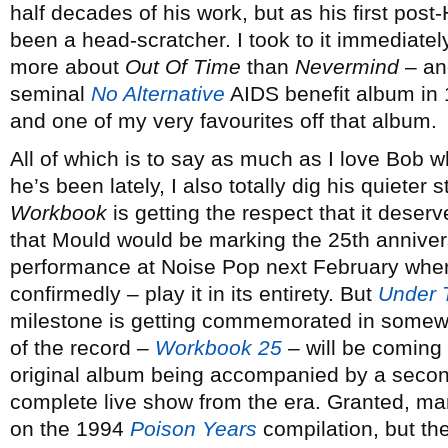
half decades of his work, but as his first pos
been a head-scratcher. I took to it immediate
more about
Out Of Time
than
Nevermind
– and
seminal
No Alternative
AIDS benefit album in 
and one of my very favourites off that album.
All of which is to say as much as I love Bob 
he’s been lately, I also totally dig his quieter 
Workbook
is getting the respect that it deserv
that Mould would be marking the 25th annivers
performance at Noise Pop next February where
confirmedly – play it in its entirety. But
Under 
milestone is getting commemorated in somewha
of the record –
Workbook 25
– will be coming 
original album being accompanied by a second
complete live show from the era. Granted, m
on the 1994
Poison Years
compilation, but th