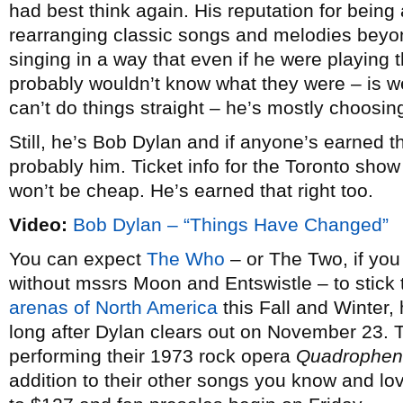
had best think again. His reputation for being a
rearranging classic songs and melodies beyon
singing in a way that even if he were playing
probably wouldn’t know what they were – is wel
can’t do things straight – he’s mostly choosing
Still, he’s Bob Dylan and if anyone’s earned th
probably him. Ticket info for the Toronto show i
won’t be cheap. He’s earned that right too.
Video:
Bob Dylan – “Things Have Changed”
You can expect
The Who
– or The Two, if you
without mssrs Moon and Entswistle – to stic
arenas of North America
this Fall and Winter, 
long after Dylan clears out on November 23. T
performing their 1973 rock opera
Quadrophen
addition to their other songs you know and lov