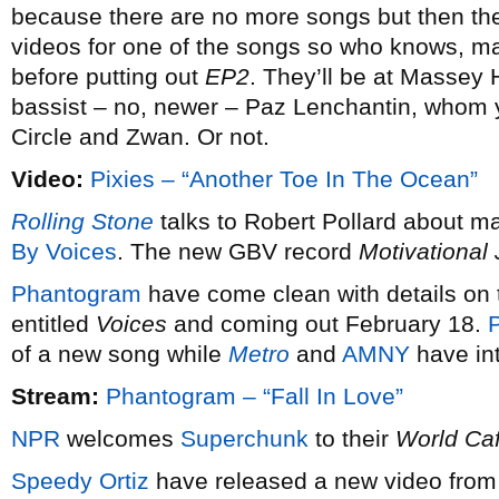
because there are no more songs but then the
videos for one of the songs so who knows, may
before putting out
EP2
. They’ll be at Massey 
bassist – no, newer – Paz Lenchantin, whom
Circle and Zwan. Or not.
Video:
Pixies – “Another Toe In The Ocean”
Rolling Stone
talks to Robert Pollard about m
By Voices
. The new GBV record
Motivational
Phantogram
have come clean with details on t
entitled
Voices
and coming out February 18.
P
of a new song while
Metro
and
AMNY
have int
Stream:
Phantogram – “Fall In Love”
NPR
welcomes
Superchunk
to their
World Ca
Speedy Ortiz
have released a new video from 