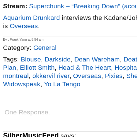
Stream:
Superchunk – “Breaking Down” (acou
Aquarium Drunkard
interviews the Kadane/Jo
is
Overseas
.
By : Frank Yang at 8:54 am
Category:
General
Tags:
Blouse
,
Darkside
,
Dean Wareham
,
Deat
Plan
,
Elliott Smith
,
Head & The Heart
,
Hospital
montreal
,
okkervil river
,
Overseas
,
Pixies
,
She
Widowspeak
,
Yo La Tengo
One Response.
SilberMusicFeed
says: