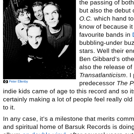
the passing of bot
but also the debut 
O.C.
which hand to
know of because it
favourite bands in
bubbling-under buzz
stars. Well their 
Ben Gibbard’s othe
also the release o
Transatlanticism
. I
Peter Ellenby
predecessor
The P
indie kids came of age to this record and so i
certainly making a lot of people feel really o
to it.
In any case, it’s a milestone that merits co
and spiritual home of Barsuk Records is doing 