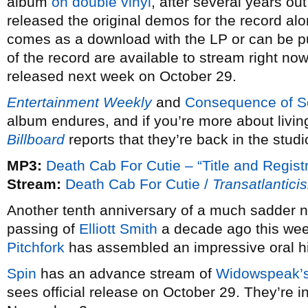
album
on double vinyl
, after several years ou
released the original demos for the record alo
comes as a download with the LP or can be 
of the record are available to stream right no
released next week on October 29.
Entertainment Weekly
and
Consequence of 
album endures, and if you’re more about living
Billboard
reports that they’re back in the studi
MP3:
Death Cab For Cutie – “Title and Registr
Stream:
Death Cab For Cutie /
Transatlantici
Another tenth anniversary of a much sadder n
passing of
Elliott Smith
a decade ago this week
Pitchfork
has assembled an impressive oral his
Spin
has an advance stream of
Widowspeak’
sees official release on October 29. They’re i