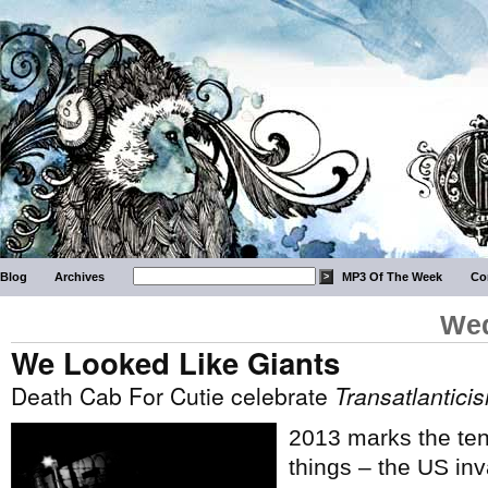
Blog
Archives
MP3 Of The Week
Co
Wed
We Looked Like Giants
Death Cab For Cutie celebrate
Transatlantici
2013 marks the tent
things – the US inv