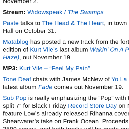
November 2.
Stream:
Widowspeak /
The Swamps
Paste
talks to
The Head & The Heart
, in town
Hall on October 31.
Matablog
has posted a new track from the for
edition of
Kurt Vile’s
last album
Wakin’ On A P
Haze)
, out November 19.
MP3:
Kurt Vile – “Feel My Pain”
Tone Deaf
chats with James McNew of
Yo La
latest album
Fade
comes out November 19.
Sub Pop
is really emphasizing the “Pop” with 
split 7″ for Black Friday
Record Store Day
on N
feature Low’s already-released Rihanna cover,
Shearwater’s take on Frank Ocean. Proceeds go 
3500 copies, and both tracks will be made avai