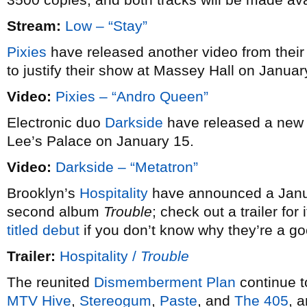
Stream:
Low – “Stay”
Pixies
have released another video from their
to justify their show at Massey Hall on Januar
Video:
Pixies – “Andro Queen”
Electronic duo
Darkside
have released a new
Lee’s Palace on January 15.
Video:
Darkside – “Metatron”
Brooklyn’s
Hospitality
have announced a Januar
second album
Trouble
; check out a trailer fo
titled debut
if you don’t know why they’re a g
Trailer:
Hospitality /
Trouble
The reunited
Dismemberment Plan
continue t
MTV Hive
,
Stereogum
,
Paste
, and
The 405
, 