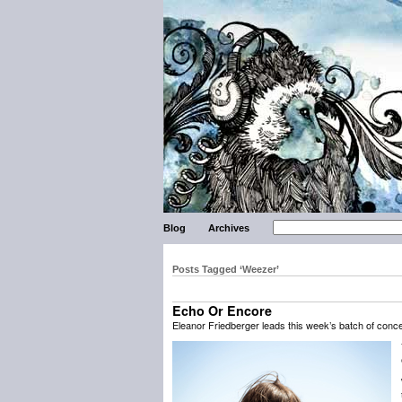
Blog
Archives
Posts Tagged ‘Weezer’
Echo Or Encore
Eleanor Friedberger leads this week’s batch of con