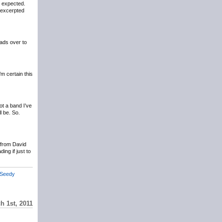
n expected.
y excerpted
ads over to
m certain this
ot a band I’ve
ll be. So.
r from David
ing if just to
Seedy
h 1st, 2011