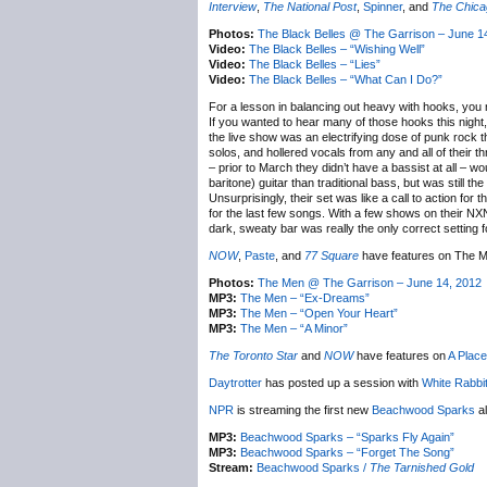
Interview
,
The National Post
,
Spinner
, and
The Chica
Photos:
The Black Belles @ The Garrison – June 1
Video:
The Black Belles – “Wishing Well”
Video:
The Black Belles – “Lies”
Video:
The Black Belles – “What Can I Do?”
For a lesson in balancing out heavy with hooks, you 
If you wanted to hear many of those hooks this nigh
the live show was an electrifying dose of punk rock th
solos, and hollered vocals from any and all of their t
– prior to March they didn’t have a bassist at all – 
baritone) guitar than traditional bass, but was still t
Unsurprisingly, their set was like a call to action for 
for the last few songs. With a few shows on their NX
dark, sweaty bar was really the only correct setting fo
NOW
,
Paste
, and
77 Square
have features on The M
Photos:
The Men @ The Garrison – June 14, 2012
MP3:
The Men – “Ex-Dreams”
MP3:
The Men – “Open Your Heart”
MP3:
The Men – “A Minor”
The Toronto Star
and
NOW
have features on
A Place
Daytrotter
has posted up a session with
White Rabbi
NPR
is streaming the first new
Beachwood Sparks
al
MP3:
Beachwood Sparks – “Sparks Fly Again”
MP3:
Beachwood Sparks – “Forget The Song”
Stream:
Beachwood Sparks /
The Tarnished Gold