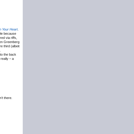
 Your Heart
.
ble because
ed via riffs,
 Ben Greenberg
 third (albeit
.
 to the back
really – a
’t there.