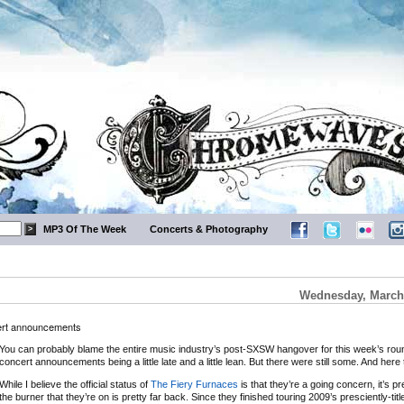
MP3 Of The Week
Concerts & Photography
Wednesday, March 
cert announcements
You can probably blame the entire music industry’s post-SXSW hangover for this week’s rou
concert announcements being a little late and a little lean. But there were still some. And here
While I believe the official status of
The Fiery Furnaces
is that they’re a going concern, it’s pr
the burner that they’re on is pretty far back. Since they finished touring 2009’s presciently-tit