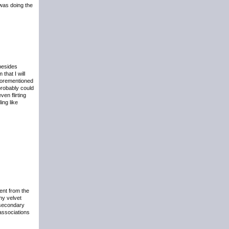
 was doing the
 besides
that I will
aforementioned
probably could
en flirting
ing like
ent from the
hy velvet
 secondary
 associations