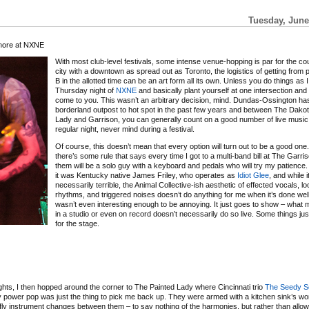
Tuesday, June
more at NXNE
With most club-level festivals, some intense venue-hopping is par for the co
city with a downtown as spread out as Toronto, the logistics of getting from po
B in the allotted time can be an art form all its own. Unless you do things as I
Thursday night of
NXNE
and basically plant yourself at one intersection and
come to you. This wasn’t an arbitrary decision, mind. Dundas-Ossington ha
borderland outpost to hot spot in the past few years and between The Dakot
Lady and Garrison, you can generally count on a good number of live music
regular night, never mind during a festival.
Of course, this doesn’t mean that every option will turn out to be a good one. I
there’s some rule that says every time I got to a multi-band bill at The Garri
them will be a solo guy with a keyboard and pedals who will try my patience.
it was Kentucky native James Friley, who operates as
Idiot Glee
, and while i
necessarily terrible, the Animal Collective-ish aesthetic of effected vocals, l
rhythms, and triggered noises doesn’t do anything for me when it’s done well
wasn’t even interesting enough to be annoying. It just goes to show – wha
in a studio or even on record doesn’t necessarily do so live. Some things jus
for the stage.
ts, I then hopped around the corner to The Painted Lady where Cincinnati trio
The Seedy S
ky power pop was just the thing to pick me back up. They were armed with a kitchen sink’s wor
fly instrument changes between them – to say nothing of the harmonies, but rather than allow