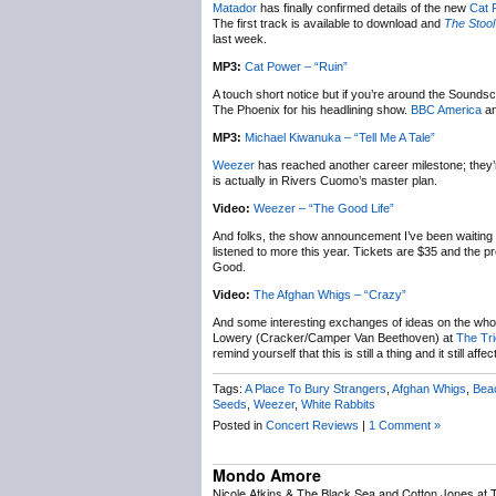
Matador
has finally confirmed details of the new
Cat 
The first track is available to download and
The Stool
last week.
MP3:
Cat Power – “Ruin”
A touch short notice but if you’re around the Sounds
The Phoenix for his headlining show.
BBC America
a
MP3:
Michael Kiwanuka – “Tell Me A Tale”
Weezer
has reached another career milestone; they’r
is actually in Rivers Cuomo’s master plan.
Video:
Weezer – “The Good Life”
And folks, the show announcement I’ve been waiting 
listened to more this year. Tickets are $35 and th
Good.
Video:
The Afghan Whigs – “Crazy”
And some interesting exchanges of ideas on the whole 
Lowery (Cracker/Camper Van Beethoven) at
The Tri
remind yourself that this is still a thing and it still affec
Tags:
A Place To Bury Strangers
,
Afghan Whigs
,
Bea
Seeds
,
Weezer
,
White Rabbits
Posted in
Concert Reviews
|
1 Comment »
Mondo Amore
Nicole Atkins & The Black Sea and Cotton Jones at 