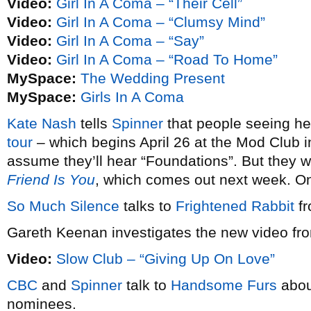
Video:
Girl In A Coma – “Their Cell”
Video:
Girl In A Coma – “Clumsy Mind”
Video:
Girl In A Coma – “Say”
Video:
Girl In A Coma – “Road To Home”
MySpace:
The Wedding Present
MySpace:
Girls In A Coma
Kate Nash
tells
Spinner
that people seeing h
tour
– which begins April 26 at the Mod Club i
assume they’ll hear “Foundations”. But they w
Friend Is You
, which comes out next week. 
So Much Silence
talks to
Frightened Rabbit
fr
Gareth Keenan investigates the new video f
Video:
Slow Club – “Giving Up On Love”
CBC
and
Spinner
talk to
Handsome Furs
abou
nominees.