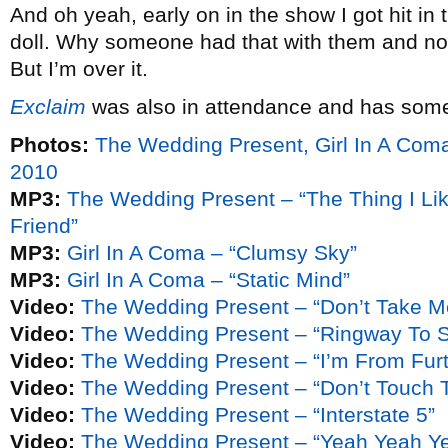
And oh yeah, early on in the show I got hit in
doll. Why someone had that with them and not 
But I’m over it.
Exclaim
was also in attendance and has some
Photos:
The Wedding Present, Girl In A Com
2010
MP3:
The Wedding Present – “The Thing I Lik
Friend”
MP3:
Girl In A Coma – “Clumsy Sky”
MP3:
Girl In A Coma – “Static Mind”
Video:
The Wedding Present – “Don’t Take M
Video:
The Wedding Present – “Ringway To 
Video:
The Wedding Present – “I’m From Fur
Video:
The Wedding Present – “Don’t Touch T
Video:
The Wedding Present – “Interstate 5”
Video:
The Wedding Present – “Yeah Yeah Y