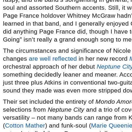
soul and assorted Southern accents. Still, it 
Page France holdover Whitney McGraw hadn’t
learned in that band, and I generally enjoyed
did anything Page France did, though I have 
Going” isn’t really a grand enough song to mer
The circumstances and significance of Nicole
changes
are well reflected
in her new record
orchestral approach of her debut
Neptune Cit
something decidedly leaner and meaner. Acc
just three plus Atkins in conventional two-gui
sound they made was even more stripped dow
Their set included the entirety of
Mondo Amor
selections from
Neptune City
and a trio of cov
versatility – not many bands can range from K
(
Cotton Mather
) and funk-soul (
Marie Queeni