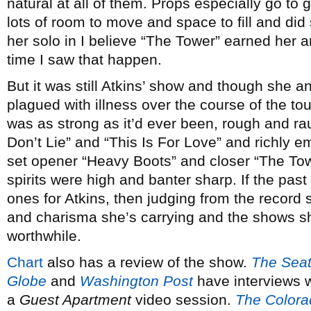
natural at all of them. Props especially go to 
lots of room to move and space to fill and did 
her solo in I believe “The Tower” earned her a
time I saw that happen.
But it was still Atkins’ show and though she
plagued with illness over the course of the tour
was as strong as it’d ever been, rough and r
Don’t Lie” and “This Is For Love” and richly e
set opener “Heavy Boots” and closer “The To
spirits were high and banter sharp. If the pa
ones for Atkins, then judging from the record s
and charisma she’s carrying and the shows sh
worthwhile.
Chart
also has a review of the show.
The Seatt
Globe
and
Washington Post
have interviews w
a
Guest Apartment
video session.
The Colora