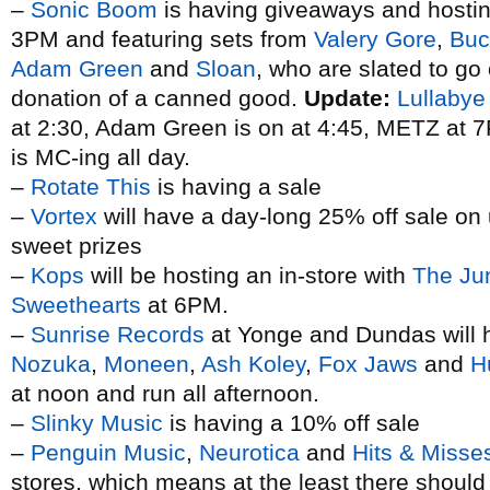
–
Sonic Boom
is having giveaways and hosting 
3PM and featuring sets from
Valery Gore
,
Buc
Adam Green
and
Sloan
, who are slated to go
donation of a canned good.
Update:
Lullabye
at 2:30, Adam Green is on at 4:45, METZ at
is MC-ing all day.
–
Rotate This
is having a sale
–
Vortex
will have a day-long 25% off sale on 
sweet prizes
–
Kops
will be hosting an in-store with
The Ju
Sweethearts
at 6PM.
–
Sunrise Records
at Yonge and Dundas will h
Nozuka
,
Moneen
,
Ash Koley
,
Fox Jaws
and
H
at noon and run all afternoon.
–
Slinky Music
is having a 10% off sale
–
Penguin Music
,
Neurotica
and
Hits & Misse
stores, which means at the least there shoul