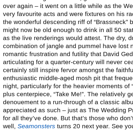
over again – it went on a little while as the 
very favourite acts and were fixtures on his r
the wonderful descending riff of “Brassneck” 
might now be old enough to drink in all 50 stat
as the live renderings would attest. The dry, du
combination of jangle and pummel have lost non
romantic frustration and futility that David 
articulating for a quarter-century will never c
certainly still inspire fervor amongst the faithf
enthusiastic middle-aged mosh pit that freque
night, particularly for the heavier moments o
plus centerpiece, “Take Me!”. The relatively g
denouement to a run-through of a classic albu
appreciated as such – just as The Wedding Pr
for all they’ve done. But that’s those who don’t 
well,
Seamonsters
turns 20 next year. See yo