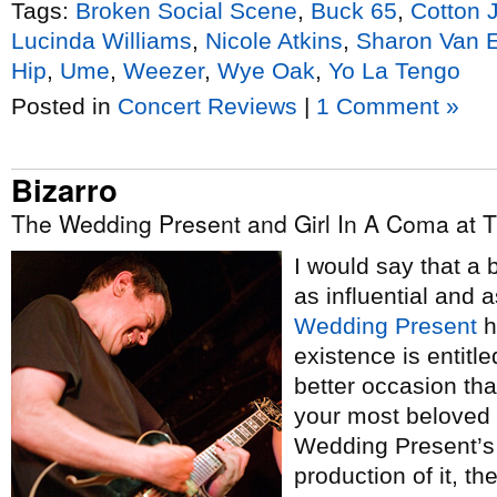
Tags:
Broken Social Scene
,
Buck 65
,
Cotton 
Lucinda Williams
,
Nicole Atkins
,
Sharon Van E
Hip
,
Ume
,
Weezer
,
Wye Oak
,
Yo La Tengo
Posted in
Concert Reviews
|
1 Comment »
Bizarro
The Wedding Present and Girl In A Coma at 
I would say that a 
as influential and 
Wedding Present
h
existence is entitle
better occasion tha
your most beloved 
Wedding Present’s 
production of it, t