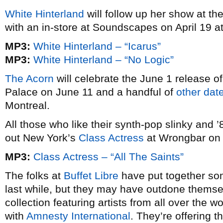
White Hinterland
will follow up her show at th
with an in-store at Soundscapes on April 19 a
MP3:
White Hinterland – “Icarus”
MP3:
White Hinterland – “No Logic”
The Acorn
will celebrate the June 1 release o
Palace on June 11 and a handful of
other dat
Montreal.
All those who like their synth-pop slinky and 
out New York’s
Class Actress
at Wrongbar on 
MP3:
Class Actress – “All The Saints”
The folks at
Buffet Libre
have put together som
last while, but they may have outdone thems
collection featuring artists from all over the
with
Amnesty International
. They’re offering 