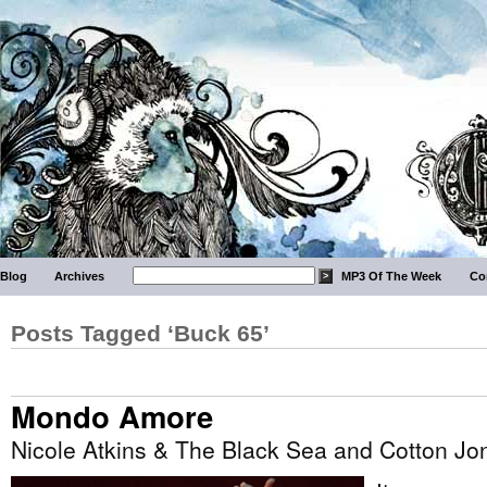
Blog
Archives
MP3 Of The Week
Co
Posts Tagged ‘Buck 65’
Mondo Amore
Nicole Atkins & The Black Sea and Cotton Jo