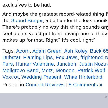
exclusives to be had.
And maybe the greatest record-related thing I’
the
Sound Burger
, albeit under the less monik
There’s probably no way this thing sounds anyt
cool points you’d get from having one of thes
makes up for that. Right? It’s cool, right?
Tags:
Acorn
,
Adam Green
,
Ash Koley
,
Buck 6
Dubstar
,
Flaming Lips
,
Fox Jaws
,
frightened r
Furs
,
Hunter Valentine
,
Junction
,
Justin Nozu
Meligrove Band
,
Metz
,
Moneen
,
Patrick Wolf
,
Voxtrot
,
Wedding Present
,
White Hinterland
Posted in
Concert Reviews
|
5 Comments »
©