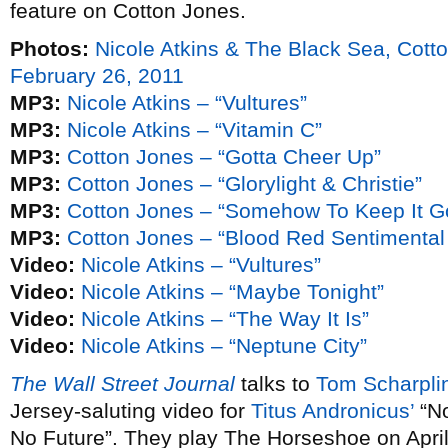
feature on Cotton Jones.
Photos:
Nicole Atkins & The Black Sea, Cot
February 26, 2011
MP3:
Nicole Atkins – “Vultures”
MP3:
Nicole Atkins – “Vitamin C”
MP3:
Cotton Jones – “Gotta Cheer Up”
MP3:
Cotton Jones – “Glorylight & Christie”
MP3:
Cotton Jones – “Somehow To Keep It G
MP3:
Cotton Jones – “Blood Red Sentimental
Video:
Nicole Atkins – “Vultures”
Video:
Nicole Atkins – “Maybe Tonight”
Video:
Nicole Atkins – “The Way It Is”
Video:
Nicole Atkins – “Neptune City”
The Wall Street Journal
talks to
Tom Scharpli
Jersey-saluting video for
Titus Andronicus’
“No
No Future”. They play The Horseshoe on April