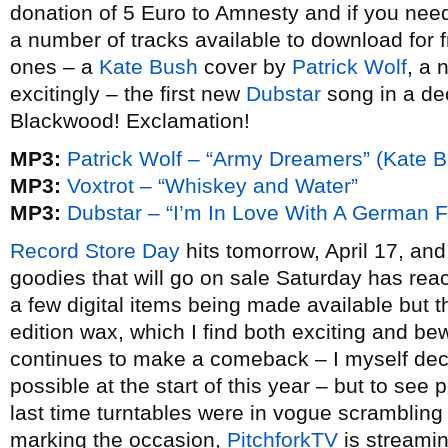
donation of 5 Euro to Amnesty and if you nee
a number of tracks available to download for
ones – a
Kate Bush
cover by
Patrick Wolf
, a
excitingly – the first new
Dubstar
song in a de
Blackwood! Exclamation!
MP3:
Patrick Wolf – “Army Dreamers” (Kate B
MP3:
Voxtrot – “Whiskey and Water”
MP3:
Dubstar – “I’m In Love With A German F
Record Store Day
hits tomorrow, April 17, and
goodies that will go on sale Saturday has re
a few digital items being made available but 
edition wax, which I find both exciting and bew
continues to make a comeback – I myself de
possible at the start of this year – but to see
last time turntables were in vogue scrambling f
marking the occasion,
PitchforkTV
is streami