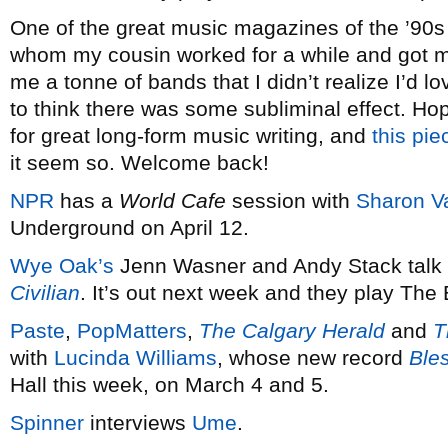
One of the great music magazines of the ’90s 
whom my cousin worked for a while and got me
me a tonne of bands that I didn’t realize I’d lo
to think there was some subliminal effect. Hop
for great long-form music writing, and
this pie
it seem so. Welcome back!
NPR
has a
World Cafe
session with
Sharon V
Underground on April 12.
Wye Oak’s
Jenn Wasner and Andy Stack talk
Civilian
. It’s out next week and they play The
Paste
,
PopMatters
,
The Calgary Herald
and
T
with
Lucinda Williams
, whose new record
Ble
Hall this week, on March 4 and 5.
Spinner
interviews
Ume
.