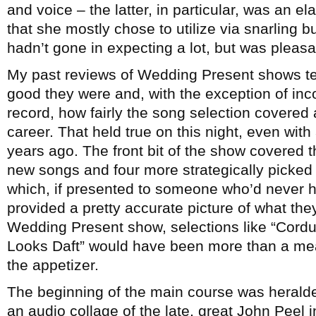
and voice – the latter, in particular, was an e
that she mostly chose to utilize via snarling 
hadn’t gone in expecting a lot, but was pleasa
My past reviews of Wedding Present shows te
good they were and, with the exception of inco
record, how fairly the song selection covered
career. That held true on this night, even with 
years ago. The front bit of the show covered 
new songs and four more strategically picked 
which, if presented to someone who’d never 
provided a pretty accurate picture of what the
Wedding Present show, selections like “Cord
Looks Daft” would have been more than a meal
the appetizer.
The beginning of the main course was herald
an audio collage of the late, great John Peel