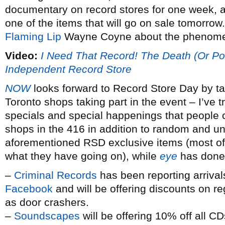
documentary on record stores for one week, and i
one of the items that will go on sale tomorro
Flaming Lip
Wayne Coyne about the phenomen
Video:
I Need That Record! The Death (Or Pos
Independent Record Store
NOW
looks forward to Record Store Day by tal
Toronto shops taking part in the event – I’ve 
specials and special happenings that people c
shops in the 416 in addition to random and un
aforementioned RSD exclusive items (most of t
what they have going on), while
eye
has done 
–
Criminal Records
has been reporting arrival
Facebook
and will be offering discounts on r
as door crashers.
–
Soundscapes
will be offering 10% off all C