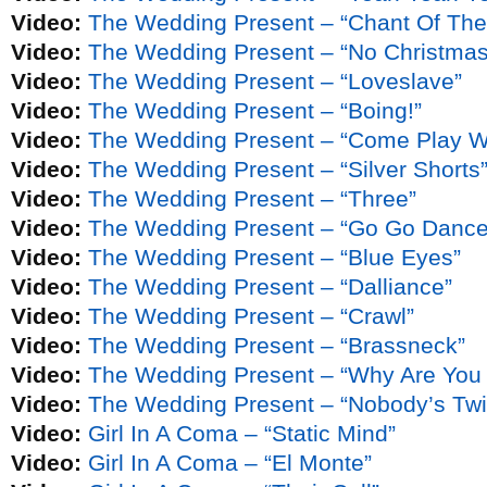
Video:
The Wedding Present – “Chant Of The 
Video:
The Wedding Present – “No Christmas
Video:
The Wedding Present – “Loveslave”
Video:
The Wedding Present – “Boing!”
Video:
The Wedding Present – “Come Play W
Video:
The Wedding Present – “Silver Shorts
Video:
The Wedding Present – “Three”
Video:
The Wedding Present – “Go Go Dance
Video:
The Wedding Present – “Blue Eyes”
Video:
The Wedding Present – “Dalliance”
Video:
The Wedding Present – “Crawl”
Video:
The Wedding Present – “Brassneck”
Video:
The Wedding Present – “Why Are You
Video:
The Wedding Present – “Nobody’s Twi
Video:
Girl In A Coma – “Static Mind”
Video:
Girl In A Coma – “El Monte”