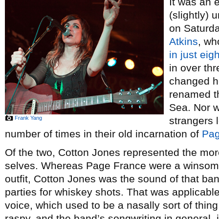
It was an 
(slightly)
on Saturda
Atkins
, wh
in just
eig
in over thr
changed he
renamed t
Sea. Nor w
Frank Yang
strangers 
number of times in their old incarnation of
Pag
Of the two, Cotton Jones represented the mor
selves. Whereas Page France were a winsome 
outfit, Cotton Jones was the sound of that b
parties for whiskey shots. That was applicabl
voice, which used to be a nasally sort of thin
raspy, and the band’s songwriting in general, 