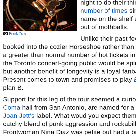
night to do their t
number
of
times
si
name on the shelf
out of mothballs.
Frank Yang
Unlike their past f
booked into the cozier Horseshoe rather than 
a greater than normal number of hot tickets in
the Toronto concert-going public would be sp
but another benefit of longevity is a loyal f
Present comes to town and promises to play
plan B.
Support for this leg of the tour seemed a cur
Coma
hail from San Antonio, are named for a
Joan Jett’s
label. What woud you expect them t
catchy blend of punk aggression and rockabill
Frontwoman Nina Diaz was petite but had a bi