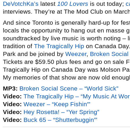
DeVotchKa’s
latest
100 Lovers
is out today;
c
interviews. They’re at The Mod Club on March
And since Toronto is generally hard-up for festi
locals the opportunity to hang out en masse g
soundtracked by live music is worth noting – li
tradition of
The Tragically Hip
on Canada Day. 
Park and be joined by
Weezer
,
Broken Social
Tickets are $59.50 plus fees and go on sale Fr
Tragically Hip on Canada Day was Molson Par
My memories of that show are now old enough
MP3:
Broken Social Scene – “World Sick”
Video:
The Tragically Hip – “My Music At Wor
Video:
Weezer – “Keep Fishin'”
Video:
Hey Rosetta! – “Yer Spring”
Video:
Buck 65 – “Shutterbuggin'”