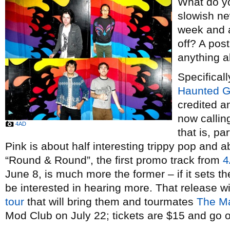
What do y
slowish ne
week and a
off? A post
anything a
Specificall
Haunted Gr
credited a
now callin
4AD
that is, pa
Pink is about half interesting trippy pop and 
“Round & Round”, the first promo track from
4
June 8, is much more the former – if it sets the
be interested in hearing more. That release wi
tour
that will bring them and tourmates
The Ma
Mod Club on July 22; tickets are $15 and go 