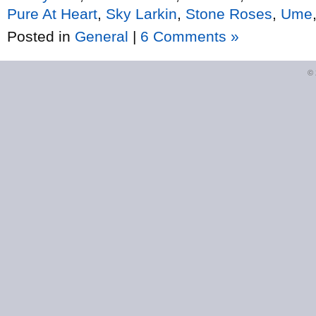
Pure At Heart
,
Sky Larkin
,
Stone Roses
,
Ume
Posted in
General
|
6 Comments »
©