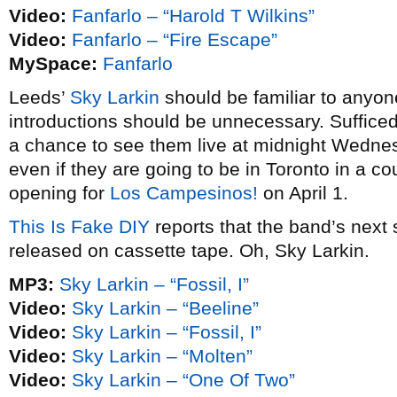
Video:
Fanfarlo – “Harold T Wilkins”
Video:
Fanfarlo – “Fire Escape”
MySpace:
Fanfarlo
Leeds’
Sky Larkin
should be familiar to anyo
introductions should be unnecessary. Sufficed 
a chance to see them live at midnight Wedne
even if they are going to be in Toronto in a 
opening for
Los Campesinos!
on April 1.
This Is Fake DIY
reports that the band’s next s
released on cassette tape. Oh, Sky Larkin.
MP3:
Sky Larkin – “Fossil, I”
Video:
Sky Larkin – “Beeline”
Video:
Sky Larkin – “Fossil, I”
Video:
Sky Larkin – “Molten”
Video:
Sky Larkin – “One Of Two”