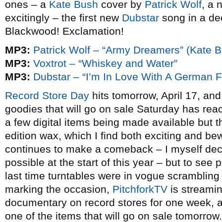
ones – a
Kate Bush
cover by
Patrick Wolf
, a
excitingly – the first new
Dubstar
song in a de
Blackwood! Exclamation!
MP3:
Patrick Wolf – “Army Dreamers” (Kate B
MP3:
Voxtrot – “Whiskey and Water”
MP3:
Dubstar – “I’m In Love With A German F
Record Store Day
hits tomorrow, April 17, and
goodies that will go on sale Saturday has re
a few digital items being made available but 
edition wax, which I find both exciting and bew
continues to make a comeback – I myself de
possible at the start of this year – but to see
last time turntables were in vogue scrambling f
marking the occasion,
PitchforkTV
is streami
documentary on record stores for one week, and i
one of the items that will go on sale tomorro