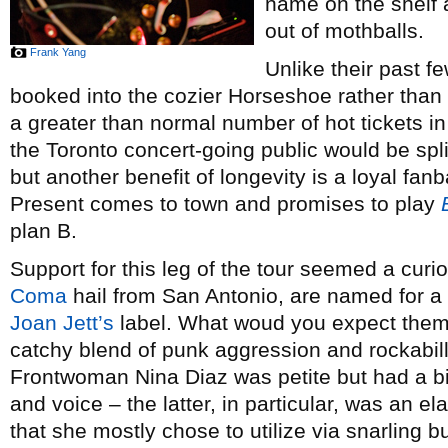
name on the shelf
out of mothballs.
Frank Yang
Unlike their past f
booked into the cozier Horseshoe rather than 
a greater than normal number of hot tickets in
the Toronto concert-going public would be sp
but another benefit of longevity is a loyal f
Present comes to town and promises to play
plan B.
Support for this leg of the tour seemed a cur
Coma
hail from San Antonio, are named for a
Joan Jett’s
label. What woud you expect them t
catchy blend of punk aggression and rockabill
Frontwoman Nina Diaz was petite but had a bi
and voice – the latter, in particular, was an e
that she mostly chose to utilize via snarling 