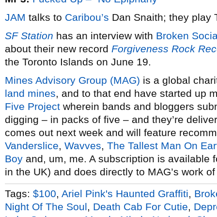
JAM
talks to
Caribou’s
Dan Snaith; they play
SF Station
has an interview with
Broken Soci
about their new record
Forgiveness Rock Rec
the Toronto Islands on June 19.
Mines Advisory Group (MAG)
is a global char
land mines
, and to that end have started up 
Five Project
wherein bands and bloggers submi
digging – in packs of five – and they’re delive
comes out next week and will feature recomm
Vanderslice
,
Wavves
,
The Tallest Man On Ear
Boy
and, um, me. A subscription is available f
in the UK) and does directly to MAG’s work of
Tags:
$100
,
Ariel Pink's Haunted Graffiti
,
Brok
Night Of The Soul
,
Death Cab For Cutie
,
Depr