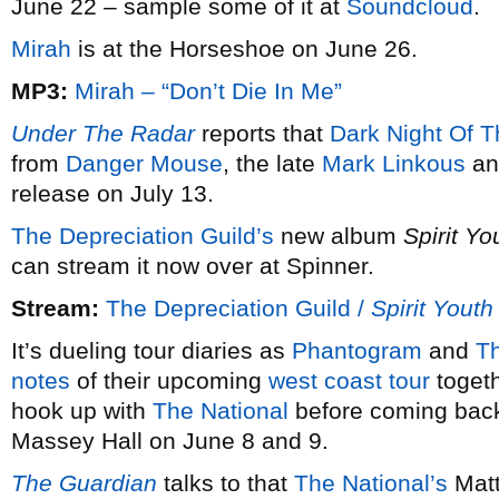
June 22 – sample some of it at
Soundcloud
.
Mirah
is at the Horseshoe on June 26.
MP3:
Mirah – “Don’t Die In Me”
Under The Radar
reports that
Dark Night Of T
from
Danger Mouse
, the late
Mark Linkous
and
release on July 13.
The Depreciation Guild’s
new album
Spirit Yo
can stream it now over at Spinner.
Stream:
The Depreciation Guild /
Spirit Youth
It’s dueling tour diaries as
Phantogram
and
Th
notes
of their upcoming
west coast tour
togeth
hook up with
The National
before coming back 
Massey Hall on June 8 and 9.
The Guardian
talks to that
The National’s
Matt