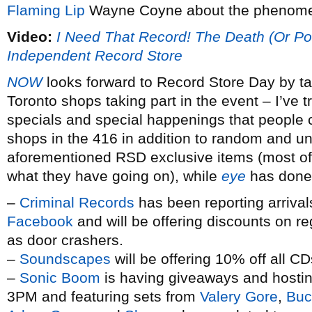
Flaming Lip
Wayne Coyne about the phenomen
Video:
I Need That Record! The Death (Or Pos
Independent Record Store
NOW
looks forward to Record Store Day by tal
Toronto shops taking part in the event – I’ve 
specials and special happenings that people c
shops in the 416 in addition to random and un
aforementioned RSD exclusive items (most of t
what they have going on), while
eye
has done 
–
Criminal Records
has been reporting arrival
Facebook
and will be offering discounts on r
as door crashers.
–
Soundscapes
will be offering 10% off all C
–
Sonic Boom
is having giveaways and hosting 
3PM and featuring sets from
Valery Gore
,
Buc