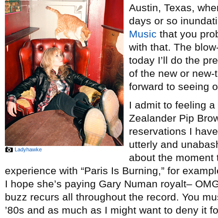
Austin, Texas, wher
days or so inundat
Music
that you pro
with that. The blow-
today I’ll do the pr
of the new or new-
forward to seeing o
I admit to feeling a
Zealander Pip Bro
reservations I hav
utterly and unabash
Ladyhawke
about the moment th
experience with “Paris Is Burning,” for examp
I hope she’s paying Gary Numan royalt– O
buzz recurs all throughout the record. You mu
’80s and as much as I might want to deny it for