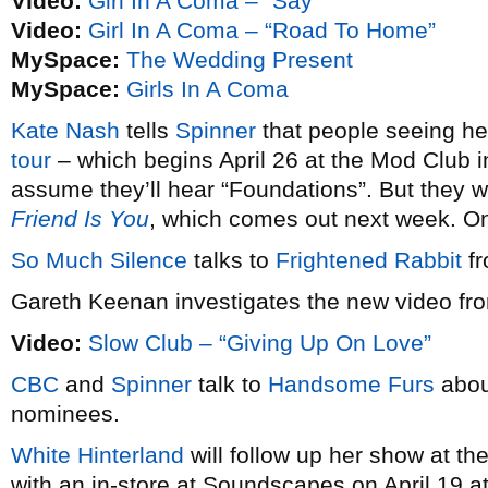
Video:
Girl In A Coma – “Say”
Video:
Girl In A Coma – “Road To Home”
MySpace:
The Wedding Present
MySpace:
Girls In A Coma
Kate Nash
tells
Spinner
that people seeing h
tour
– which begins April 26 at the Mod Club i
assume they’ll hear “Foundations”. But they w
Friend Is You
, which comes out next week. 
So Much Silence
talks to
Frightened Rabbit
fr
Gareth Keenan investigates the new video f
Video:
Slow Club – “Giving Up On Love”
CBC
and
Spinner
talk to
Handsome Furs
abou
nominees.
White Hinterland
will follow up her show at th
with an in-store at Soundscapes on April 19 a