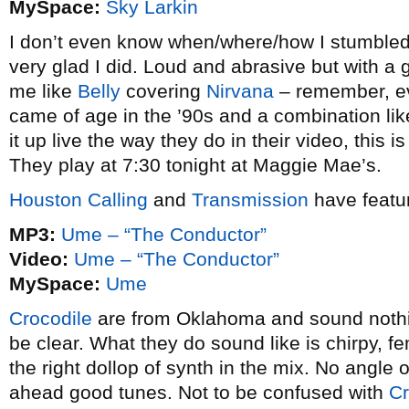
MySpace:
Sky Larkin
I don’t even know when/where/how I stumbled
very glad I did. Loud and abrasive but with a
me like
Belly
covering
Nirvana
– remember, eve
came of age in the ’90s and a combination like t
it up live the way they do in their video, this 
They play at 7:30 tonight at Maggie Mae’s.
Houston Calling
and
Transmission
have featu
MP3:
Ume – “The Conductor”
Video:
Ume – “The Conductor”
MySpace:
Ume
Crocodile
are from Oklahoma and sound nothi
be clear. What they do sound like is chirpy, fe
the right dollop of synth in the mix. No angle o
ahead good tunes. Not to be confused with
Cr