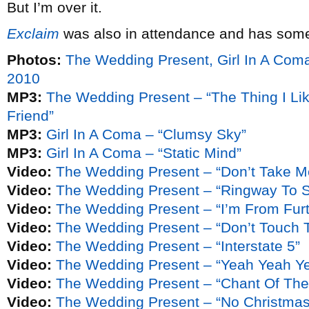
But I’m over it.
Exclaim
was also in attendance and has some
Photos:
The Wedding Present, Girl In A Com
2010
MP3:
The Wedding Present – “The Thing I Lik
Friend”
MP3:
Girl In A Coma – “Clumsy Sky”
MP3:
Girl In A Coma – “Static Mind”
Video:
The Wedding Present – “Don’t Take M
Video:
The Wedding Present – “Ringway To 
Video:
The Wedding Present – “I’m From Fur
Video:
The Wedding Present – “Don’t Touch T
Video:
The Wedding Present – “Interstate 5”
Video:
The Wedding Present – “Yeah Yeah Y
Video:
The Wedding Present – “Chant Of The 
Video:
The Wedding Present – “No Christmas