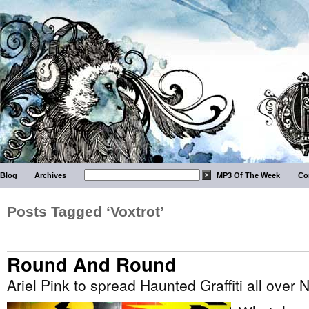
Blog
Archives
MP3 Of The Week
Co
Posts Tagged ‘Voxtrot’
Round And Round
Ariel Pink to spread Haunted Graffiti all over