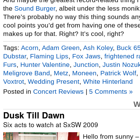
the
Sound Burger
, albeit under the less monik
There’s probably no way this thing sounds anyt
cool points you’d get from having one of thes
makes up for that. Right? It’s cool, right?
Tags:
Acorn
,
Adam Green
,
Ash Koley
,
Buck 6
Dubstar
,
Flaming Lips
,
Fox Jaws
,
frightened r
Furs
,
Hunter Valentine
,
Junction
,
Justin Nozu
Meligrove Band
,
Metz
,
Moneen
,
Patrick Wolf
,
Voxtrot
,
Wedding Present
,
White Hinterland
Posted in
Concert Reviews
|
5 Comments »
W
Dusk Till Dawn
Six acts to watch at SxSW 2009
Hello from sunny –