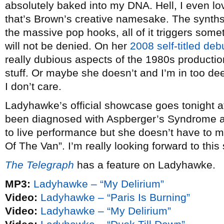
absolutely baked into my DNA. Hell, I even l
that’s Brown’s creative namesake. The synths,
the massive pop hooks, all of it triggers some
will not be denied. On her
2008 self-titled deb
really dubious aspects of the 1980s productio
stuff. Or maybe she doesn’t and I’m in too dee
I don’t care.
Ladyhawke’s official showcase goes tonight 
been diagnosed with Aspberger’s Syndrome and
to live performance but she doesn’t have to m
Of The Van”. I’m really looking forward to this s
The Telegraph
has a feature on Ladyhawke.
MP3:
Ladyhawke – “My Delirium”
Video:
Ladyhawke – “Paris Is Burning”
Video:
Ladyhawke – “My Delirium”