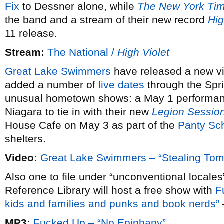
Fix
to Dessner alone, while
The New York Ti
the band and a stream of their new record
Hig
11 release.
Stream:
The National /
High Violet
Great Lake Swimmers
have released a new v
added a number of
live dates
through the Spr
unusual hometown shows: a May 1 performance
Niagara to tie in with their new
Legion Sessio
House Cafe on May 3 as part of the
Panty S
shelters.
Video:
Great Lake Swimmers – “Stealing Tom
Also one to file under “unconventional locale
Reference Library will host a free show with
F
kids and families and punks and book nerds”
MP3:
Fucked Up – “No Epiphany”