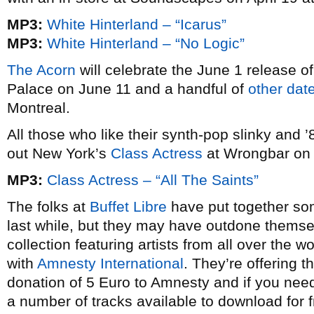
MP3:
White Hinterland – “Icarus”
MP3:
White Hinterland – “No Logic”
The Acorn
will celebrate the June 1 release o
Palace on June 11 and a handful of
other dat
Montreal.
All those who like their synth-pop slinky and 
out New York’s
Class Actress
at Wrongbar on 
MP3:
Class Actress – “All The Saints”
The folks at
Buffet Libre
have put together som
last while, but they may have outdone thems
collection featuring artists from all over the
with
Amnesty International
. They’re offering 
donation of 5 Euro to Amnesty and if you nee
a number of tracks available to download for