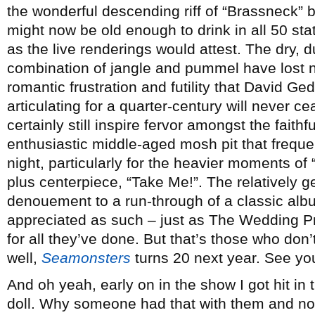
the wonderful descending riff of “Brassneck” 
might now be old enough to drink in all 50 stat
as the live renderings would attest. The dry, du
combination of jangle and pummel have lost non
romantic frustration and futility that David 
articulating for a quarter-century will never c
certainly still inspire fervor amongst the faithf
enthusiastic middle-aged mosh pit that freque
night, particularly for the heavier moments o
plus centerpiece, “Take Me!”. The relatively g
denouement to a run-through of a classic albu
appreciated as such – just as The Wedding Pr
for all they’ve done. But that’s those who don’t 
well,
Seamonsters
turns 20 next year. See yo
And oh yeah, early on in the show I got hit in
doll. Why someone had that with them and not 