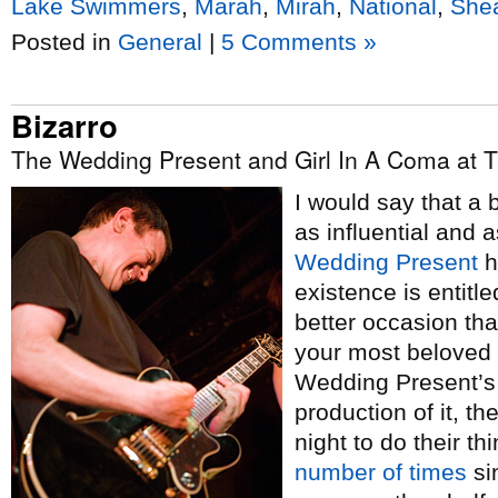
Lake Swimmers
,
Marah
,
Mirah
,
National
,
She
Posted in
General
|
5 Comments »
Bizarro
The Wedding Present and Girl In A Coma at 
I would say that a 
as influential and 
Wedding Present
h
existence is entitle
better occasion tha
your most beloved 
Wedding Present’s 
production of it, t
night to do their t
number
of
times
si