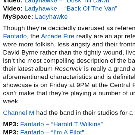
Video:
Ladyhawke – “Dusk Till Dawn”
Video:
Ladyhawke – “Back Of The Van”
MySpace:
Ladyhawke
Though they’re decidedly overused as referen
Fanfarlo
, the
Arcade Fire
really are an apt ref
were more folkish, less angsty and their front
David Byrne rather than the tightly-wound, live 
isn’t the most compelling description of the ba
their latest album
Reservoir
is really a grand 
aforementioned characteristics and is definitel
showcase is on Friday at 9PM at the Central P
can’t make that they’re playing a number of u
week.
Channel M
had the band in their studios for a
MP3:
Fanfarlo – “Harold T Wilkins”
MP3:
Fanfarlo – “I’m A Pilot”