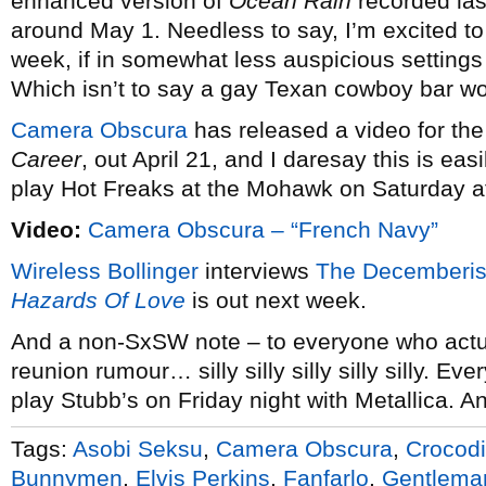
enhanced version of
Ocean Rain
recorded las
around May 1. Needless to say, I’m excited to 
week, if in somewhat less auspicious settings
Which isn’t to say a gay Texan cowboy bar wo
Camera Obscura
has released a video for the 
Career
, out April 21, and I daresay this is ea
play Hot Freaks at the Mohawk on Saturday a
Video:
Camera Obscura – “French Navy”
Wireless Bollinger
interviews
The Decemberis
Hazards Of Love
is out next week.
And a non-SxSW note – to everyone who actua
reunion rumour… silly silly silly silly silly. E
play Stubb’s on Friday night with Metallica. A
Tags:
Asobi Seksu
,
Camera Obscura
,
Crocodi
Bunnymen
,
Elvis Perkins
,
Fanfarlo
,
Gentlema