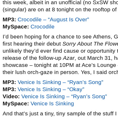
this week, albeit in an unofficial (no SxSW s
(singular) are on at 8 tonight on the rooftop o
MP3:
Crocodile – “August Is Over”
MySpace:
Crocodile
I’d been hoping for a chance to see Athens, 
first hearing their debut
Sorry About The Flow
unlikely they’d ever find cause or opportunity t
release of the follow-up
Azar
, out March 31, 
showcase – tonight at 10PM at Ace’s Lounge – w
their lush orch-gaze in person. Yes, I said or
MP3:
Venice Is Sinking – “Ryan’s Song”
MP3:
Venice Is Sinking – “Okay”
Video:
Venice Is Sinking – “Ryan’s Song”
MySpace:
Venice Is Sinking
And that’s just a tiny, tiny sample of the stuff