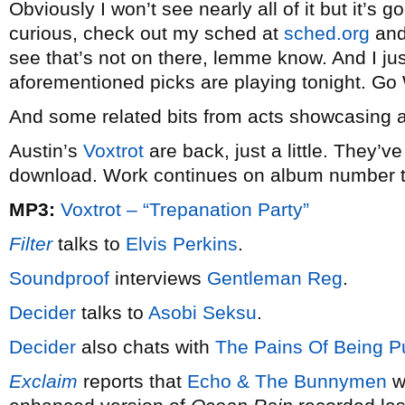
Obviously I won’t see nearly all of it but it’s g
curious, check out my sched at
sched.org
and 
see that’s not on there, lemme know. And I just
aforementioned picks are playing tonight. G
And some related bits from acts showcasing 
Austin’s
Voxtrot
are back, just a little. They’v
download. Work continues on album number 
MP3:
Voxtrot – “Trepanation Party”
Filter
talks to
Elvis Perkins
.
Soundproof
interviews
Gentleman Reg
.
Decider
talks to
Asobi Seksu
.
Decider
also chats with
The Pains Of Being Pu
Exclaim
reports that
Echo & The Bunnymen
wi