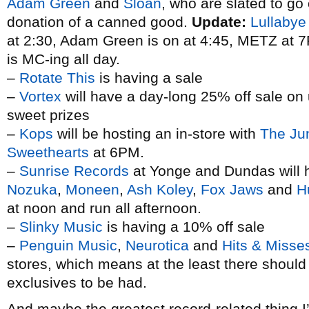
Adam Green
and
Sloan
, who are slated to go
donation of a canned good.
Update:
Lullabye
at 2:30, Adam Green is on at 4:45, METZ at
is MC-ing all day.
–
Rotate This
is having a sale
–
Vortex
will have a day-long 25% off sale on 
sweet prizes
–
Kops
will be hosting an in-store with
The Ju
Sweethearts
at 6PM.
–
Sunrise Records
at Yonge and Dundas will h
Nozuka
,
Moneen
,
Ash Koley
,
Fox Jaws
and
H
at noon and run all afternoon.
–
Slinky Music
is having a 10% off sale
–
Penguin Music
,
Neurotica
and
Hits & Misse
stores, which means at the least there shoul
exclusives to be had.
And maybe the greatest record-related thing I’