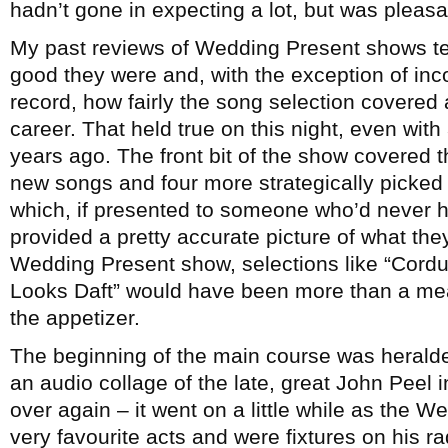
hadn’t gone in expecting a lot, but was pleasa
My past reviews of Wedding Present shows te
good they were and, with the exception of inco
record, how fairly the song selection covered
career. That held true on this night, even with 
years ago. The front bit of the show covered 
new songs and four more strategically picked 
which, if presented to someone who’d never 
provided a pretty accurate picture of what the
Wedding Present show, selections like “Cord
Looks Daft” would have been more than a meal
the appetizer.
The beginning of the main course was herald
an audio collage of the late, great John Peel
over again – it went on a little while as the 
very favourite acts and were fixtures on his r