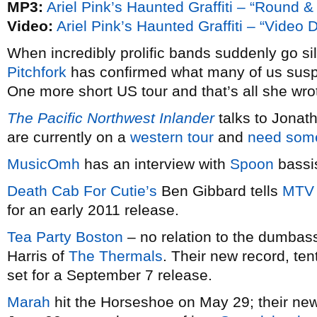
MP3:
Ariel Pink’s Haunted Graffiti – “Round 
Video:
Ariel Pink’s Haunted Graffiti – “Video
When incredibly prolific bands suddenly go sil
Pitchfork
has confirmed what many of us sus
One more short US tour and that’s all she wro
The Pacific Northwest Inlander
talks to Jonat
are currently on a
western tour
and
need som
MusicOmh
has an interview with
Spoon
bassi
Death Cab For Cutie’s
Ben Gibbard tells
MTV
for an early 2011 release.
Tea Party Boston
– no relation to the dumbass
Harris of
The Thermals
. Their new record, ten
set for a September 7 release.
Marah
hit the Horseshoe on May 29; their ne