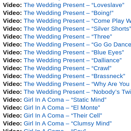
Video:
The Wedding Present – “Loveslave”
Video:
The Wedding Present – “Boing!”
Video:
The Wedding Present – “Come Play W
Video:
The Wedding Present – “Silver Shorts
Video:
The Wedding Present – “Three”
Video:
The Wedding Present – “Go Go Dance
Video:
The Wedding Present – “Blue Eyes”
Video:
The Wedding Present – “Dalliance”
Video:
The Wedding Present – “Crawl”
Video:
The Wedding Present – “Brassneck”
Video:
The Wedding Present – “Why Are You
Video:
The Wedding Present – “Nobody’s Twi
Video:
Girl In A Coma – “Static Mind”
Video:
Girl In A Coma – “El Monte”
Video:
Girl In A Coma – “Their Cell”
Video:
Girl In A Coma – “Clumsy Mind”