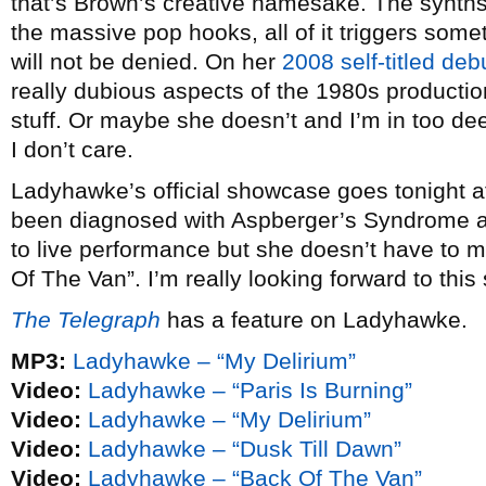
that’s Brown’s creative namesake. The synths,
the massive pop hooks, all of it triggers some
will not be denied. On her
2008 self-titled deb
really dubious aspects of the 1980s productio
stuff. Or maybe she doesn’t and I’m in too dee
I don’t care.
Ladyhawke’s official showcase goes tonight 
been diagnosed with Aspberger’s Syndrome and
to live performance but she doesn’t have to m
Of The Van”. I’m really looking forward to this s
The Telegraph
has a feature on Ladyhawke.
MP3:
Ladyhawke – “My Delirium”
Video:
Ladyhawke – “Paris Is Burning”
Video:
Ladyhawke – “My Delirium”
Video:
Ladyhawke – “Dusk Till Dawn”
Video:
Ladyhawke – “Back Of The Van”