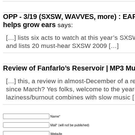
OPP - 3/19 (SXSW, WAVVES, more) : EAR
helps grow ears
says:
[…] lists six acts to watch at this year’s SXS
and lists 20 must-hear SXSW 2009 […]
Review of Fanfarlo’s Reservoir | MP3 M
[…] this, a review in almost-December of a r
since March? Yes folks, welcome to the yea
laziness/burnout combines with slow music 
Name*
Mail* (will not be published)
Website