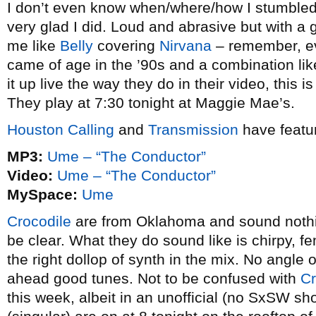
I don’t even know when/where/how I stumbled
very glad I did. Loud and abrasive but with a
me like
Belly
covering
Nirvana
– remember, eve
came of age in the ’90s and a combination like t
it up live the way they do in their video, this 
They play at 7:30 tonight at Maggie Mae’s.
Houston Calling
and
Transmission
have featu
MP3:
Ume – “The Conductor”
Video:
Ume – “The Conductor”
MySpace:
Ume
Crocodile
are from Oklahoma and sound nothi
be clear. What they do sound like is chirpy, fe
the right dollop of synth in the mix. No angle o
ahead good tunes. Not to be confused with
Cr
this week, albeit in an unofficial (no SxSW s