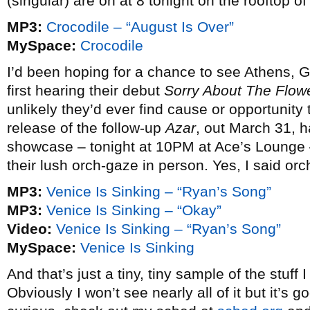
(singular) are on at 8 tonight on the rooftop o
MP3:
Crocodile – “August Is Over”
MySpace:
Crocodile
I’d been hoping for a chance to see Athens, 
first hearing their debut
Sorry About The Flow
unlikely they’d ever find cause or opportunity t
release of the follow-up
Azar
, out March 31, 
showcase – tonight at 10PM at Ace’s Lounge – w
their lush orch-gaze in person. Yes, I said or
MP3:
Venice Is Sinking – “Ryan’s Song”
MP3:
Venice Is Sinking – “Okay”
Video:
Venice Is Sinking – “Ryan’s Song”
MySpace:
Venice Is Sinking
And that’s just a tiny, tiny sample of the stuff
Obviously I won’t see nearly all of it but it’s g