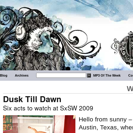
Blog
Archives
MP3 Of The Week
Co
W
Dusk Till Dawn
Six acts to watch at SxSW 2009
Hello from sunny –
Austin, Texas, wher