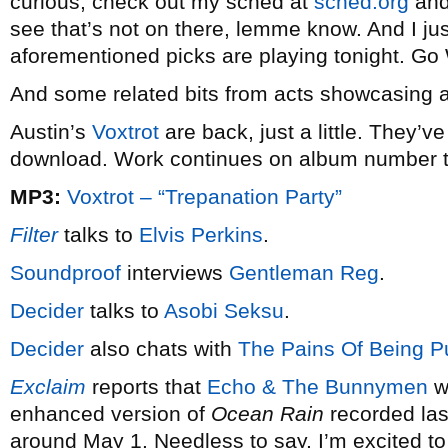
curious, check out my sched at
sched.org
and 
see that’s not on there, lemme know. And I just
aforementioned picks are playing tonight. G
And some related bits from acts showcasing 
Austin’s
Voxtrot
are back, just a little. They’v
download. Work continues on album number 
MP3:
Voxtrot – “Trepanation Party”
Filter
talks to
Elvis Perkins
.
Soundproof
interviews
Gentleman Reg
.
Decider
talks to
Asobi Seksu
.
Decider
also chats with
The Pains Of Being Pu
Exclaim
reports that
Echo & The Bunnymen
wi
enhanced version of
Ocean Rain
recorded las
around May 1. Needless to say, I’m excited to 