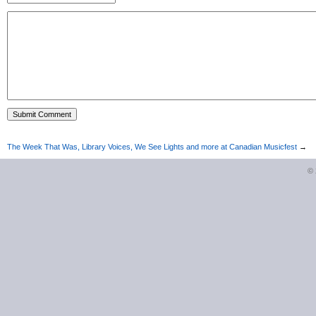
The Week That Was, Library Voices, We See Lights and more at Canadian Musicfest
→
©