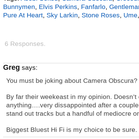
Bunnymen
,
Elvis Perkins
,
Fanfarlo
,
Gentlema
Pure At Heart
,
Sky Larkin
,
Stone Roses
,
Ume
6 Responses.
Greg
says:
You must be joking about Camera Obscura?
By far their weekeast in my opinion. Doesn’
anything….very dissappointed after a couple 
stand out tracks but a handful of mediocre o
Biggest Bluest Hi Fi is my choice to be sure.