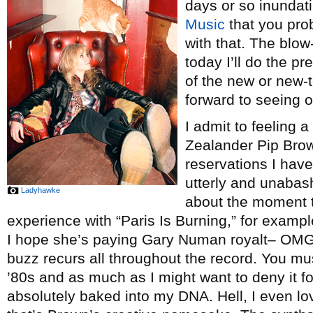
days or so inundat
Music
that you pro
with that. The blow-
today I’ll do the pr
of the new or new-
forward to seeing o
I admit to feeling a
Zealander Pip Bro
reservations I hav
utterly and unabash
Ladyhawke
about the moment th
experience with “Paris Is Burning,” for examp
I hope she’s paying Gary Numan royalt– O
buzz recurs all throughout the record. You mu
’80s and as much as I might want to deny it for
absolutely baked into my DNA. Hell, I even l