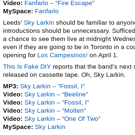
Video:
Fanfarlo – “Fire Escape”
MySpace:
Fanfarlo
Leeds’
Sky Larkin
should be familiar to anyo
introductions should be unnecessary. Sufficed 
a chance to see them live at midnight Wedne
even if they are going to be in Toronto in a 
opening for
Los Campesinos!
on April 1.
This Is Fake DIY
reports that the band’s next s
released on cassette tape. Oh, Sky Larkin.
MP3:
Sky Larkin – “Fossil, I”
Video:
Sky Larkin – “Beeline”
Video:
Sky Larkin – “Fossil, I”
Video:
Sky Larkin – “Molten”
Video:
Sky Larkin – “One Of Two”
MySpace:
Sky Larkin