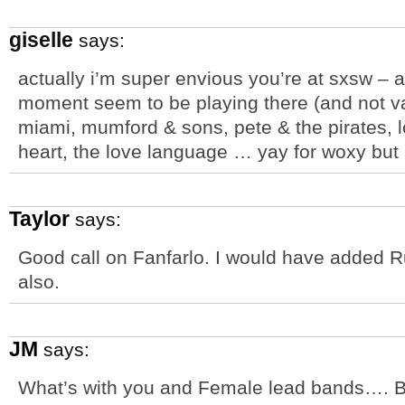
giselle
says:
actually i’m super envious you’re at sxsw – a
moment seem to be playing there (and not van
miami, mumford & sons, pete & the pirates, l
heart, the love language … yay for woxy but i
Taylor
says:
Good call on Fanfarlo. I would have added Rur
also.
JM
says:
What’s with you and Female lead bands…. Bu