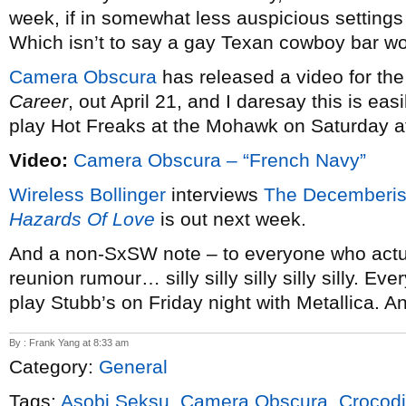
week, if in somewhat less auspicious settings
Which isn’t to say a gay Texan cowboy bar wo
Camera Obscura
has released a video for the 
Career
, out April 21, and I daresay this is ea
play Hot Freaks at the Mohawk on Saturday a
Video:
Camera Obscura – “French Navy”
Wireless Bollinger
interviews
The Decemberis
Hazards Of Love
is out next week.
And a non-SxSW note – to everyone who actua
reunion rumour… silly silly silly silly silly. E
play Stubb’s on Friday night with Metallica. A
By : Frank Yang at 8:33 am
Category:
General
Tags:
Asobi Seksu
,
Camera Obscura
,
Crocodi