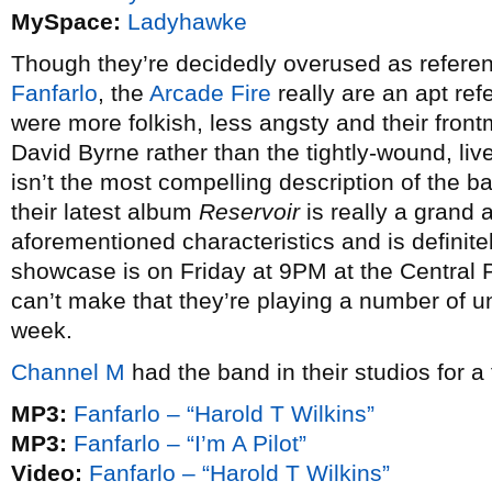
MySpace:
Ladyhawke
Though they’re decidedly overused as referen
Fanfarlo
, the
Arcade Fire
really are an apt ref
were more folkish, less angsty and their front
David Byrne rather than the tightly-wound, live 
isn’t the most compelling description of the ba
their latest album
Reservoir
is really a grand 
aforementioned characteristics and is definitel
showcase is on Friday at 9PM at the Central P
can’t make that they’re playing a number of u
week.
Channel M
had the band in their studios for a
MP3:
Fanfarlo – “Harold T Wilkins”
MP3:
Fanfarlo – “I’m A Pilot”
Video:
Fanfarlo – “Harold T Wilkins”