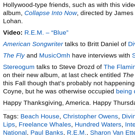
Hollywood-type friends, such as with this video 
album,
Collapse Into Now
, directed by James
Lohan.
Video:
R.E.M. – “Blue”
American Songwriter
talks to Britt Daniel of
Di
The Fly
and
MusicOmh
have interviews with
Stereogum
talks to Steve Drozd of
The Flamin
on their new album, at last check entitled
The 
this Fall though that’s probably not happeni
Coyne, but he was otherwise occupied
being 
Happy Thanksgiving, America. Happy Thursday,
Tags:
Beach House
,
Christopher Owens
,
Divi
Lips
,
Freelance Whales
,
Hundred Waters
,
Int
National
,
Paul Banks
,
R.E.M.
,
Sharon Van Ett