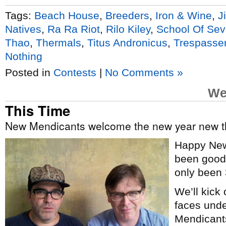
Tags:
Beach House
,
Breeders
,
Iron & Wine
,
J
Natives
,
Ra Ra Riot
,
Rilo Kiley
,
School Of Sev
Thao
,
Thermals
,
Titus Andronicus
,
Trespasser
Nothing
Posted in
Contests
|
No Comments »
We
This Time
New Mendicants welcome the new year new 
Happy New
been good t
only been 
We’ll kick
faces und
Mendicants