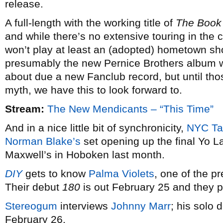
release.
A full-length with the working title of
The Book
and while there’s no extensive touring in the c
won’t play at least an (adopted) hometown s
presumably the new Pernice Brothers album w
about due a new Fanclub record, but until t
myth, we have this to look forward to.
Stream:
The New Mendicants – “This Time”
And in a nice little bit of synchronicity,
NYC Ta
Norman Blake’s
set opening up the final Yo 
Maxwell’s in Hoboken last month.
DIY
gets to know
Palma Violets
, one of the p
Their debut
180
is out February 25 and they 
Stereogum
interviews
Johnny Marr
; his solo 
February 26.