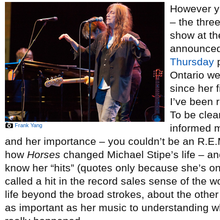
However yo
– the thre
show at t
announced
Thursday
p
Ontario we
since her 
I’ve been 
To be clea
Frank Yang
informed m
and her importance – you couldn’t be an R.E
how
Horses
changed Michael Stipe’s life – and
know her “hits” (quotes only because she’s o
called a hit in the record sales sense of the 
life beyond the broad strokes, about the other 
as important as her music to understanding wh