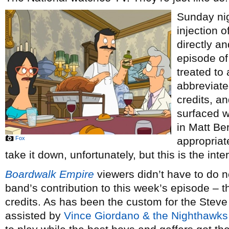
Sunday nig
injection o
directly an
episode o
treated to
abbreviate
credits, an
surfaced w
in Matt Ber
Fox
appropriat
take it down, unfortunately, but this is the int
Boardwalk Empire
viewers didn’t have to do n
band’s contribution to this week’s episode – th
credits. As has been the custom for the Stev
assisted by
Vince Giordano & the Nighthawks