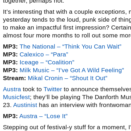
together, perhaps not.
It’s interesting that with a couple exception
yesterday tends to the loud, punk side of thin
to make an impactful first impression? Certain
almost four more months to roll out some more
MP3:
The National – “Think You Can Wait”
MP3:
Calexico – “Para”
MP3:
Iceage – “Coalition”
MP3:
Milk Music – “I’ve Got A Wild Feeling”
Stream:
Mikal Cronin – “Shout It Out”
Austra
took to
Twitter
to announce themselves 
Musicfest
; they’ll be playing The Danforth Mu
23.
Austinist
has an interview with frontwoman
MP3:
Austra – “Lose It”
Stepping out of festival-y stuff for a moment, 