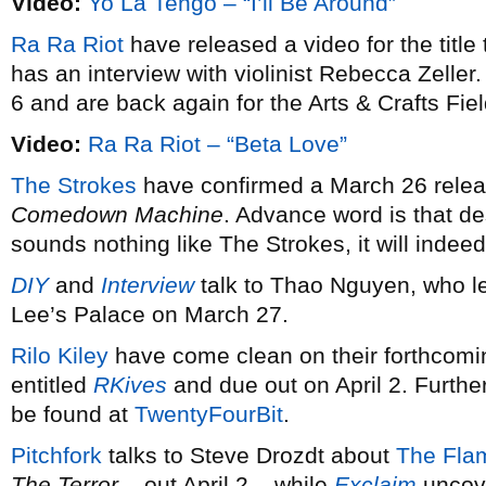
Video:
Yo La Tengo – “I’ll Be Around”
Ra Ra Riot
have released a video for the title 
has an interview with violinist Rebecca Zelle
6 and are back again for the Arts & Crafts Fiel
Video:
Ra Ra Riot – “Beta Love”
The Strokes
have confirmed a March 26 release
Comedown Machine
. Advance word is that de
sounds nothing like The Strokes, it will indee
DIY
and
Interview
talk to Thao Nguyen, who 
Lee’s Palace on March 27.
Rilo Kiley
have come clean on their forthcoming
entitled
RKives
and due out on April 2. Furthe
be found at
TwentyFourBit
.
Pitchfork
talks to Steve Drozdt about
The Flam
The Terror
– out April 2 – while
Exclaim
uncove