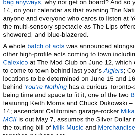
bag anyways
, why not get on board? And so yo
14, on your calendar as that evening The Natio
anyone and everyone who cares to listen at 
the multi-sensory spectacle as The Lips offered
showered, and blue-blazered.
A whole
batch of acts
was announced alongsid
other high-profile acts coming to town includi
Calexico
at The Mod Club on June 12, which e
to come to town behind last year’s
Algiers
; C
locations to be determined on June 15 and 16,
behind
You’re Nothing
has a curious Toronto-s
being time and space to fit it; one of the two
B
featuring Keith Morris and Chuck Dukowski –
14; ascendant Californian garage-rocker
Mika
MCII
is out May 7, assumes the Silver Dollar 
the touring bill of
Milk Music
and
Merchandis