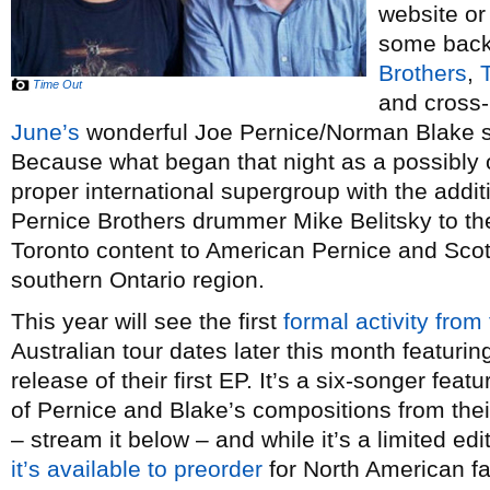
website or
some back
Brothers
,
Time Out
and cross-
June’s
wonderful Joe Pernice/Norman Blake s
Because what began that night as a possibly
proper international supergroup with the addit
Pernice Brothers drummer Mike Belitsky to th
Toronto content to American Pernice and Scot
southern Ontario region.
This year will see the first
formal activity from
Australian tour dates later this month featuri
release of their first EP. It’s a six-songer fe
of Pernice and Blake’s compositions from the
– stream it below – and while it’s a limited ed
it’s available to preorder
for North American f