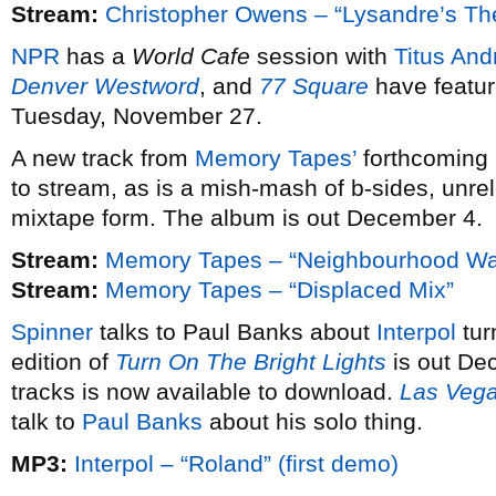
Stream:
Christopher Owens – “Lysandre’s T
NPR
has a
World Cafe
session with
Titus And
Denver Westword
, and
77 Square
have featur
Tuesday, November 27.
A new track from
Memory Tapes’
forthcoming
to stream, as is a mish-mash of b-sides, unre
mixtape form. The album is out December 4.
Stream:
Memory Tapes – “Neighbourhood Wa
Stream:
Memory Tapes – “Displaced Mix”
Spinner
talks to Paul Banks about
Interpol
tur
edition of
Turn On The Bright Lights
is out De
tracks is now available to download.
Las Veg
talk to
Paul Banks
about his solo thing.
MP3:
Interpol – “Roland” (first demo)