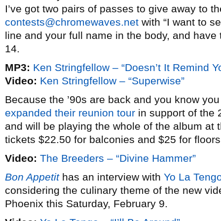
I’ve got two pairs of passes to give away to t
contests@chromewaves.net
with “I want to se
line and your full name in the body, and have
14.
MP3:
Ken Stringfellow – “Doesn’t It Remind 
Video:
Ken Stringfellow – “Superwise”
Because the ’90s are back and you know you 
expanded their reunion tour
in support of the 
and will be playing the whole of the album at
tickets $22.50 for balconies and $25 for floors
Video:
The Breeders – “Divine Hammer”
Bon Appetit
has an interview with
Yo La Tengo
considering the culinary theme of the new vi
Phoenix this Saturday, February 9.