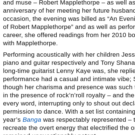
and muse – Robert Mapplethorpe – as well as, 
anniversary of her meeting her future husband
occasion, the evening was billed as “An Eve
of Robert Mapplethorpe” and as well as perfo
career, she offered readings from her 2010 
with Mapplethorpe.
Performing acoustically with her children Je
piano and guitar respectively and Tony Sha
long-time guitarist Lenny Kaye was, she repli
performance had a casual and intimate vibe; 
though her charisma and presence was such t
in the presence of rock’n’roll royalty – and t
every word, interrupting only to shout out dec
permission to dance. With a set list containin
year’s
Banga
was respectably represented – th
recreate the overt energy that electrified the o