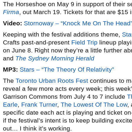
The Horseshoe on May 9 in support of their
Firma
, out March 19. Tickets for that are $15
Video:
Stornoway – “Knock Me On The Head
Keeping with the festival additions theme,
Sta
Crafts past-and-present
Field Trip
lineup play
on June 8. Right now they’re a little further a
and
The Sydney Morning Herald
MP3:
Stars – “The Theory Of Relativity”
The
Toronto Urban Roots Fest
continues to m
reveal a few more acts every week; this week’s
Garrison Commons from July 4 to 7 include
T
Earle
,
Frank Turner
,
The Lowest Of The Low
,
specific date each act is playing and ticket on
if the festival’s intent is to keep building exci
out… I think it’s working.