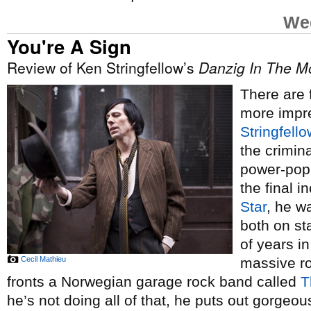
Wed
You're A Sign
Review of Ken Stringfellow’s
Danzig In The M
There are 
more impre
Stringfello
the crimin
power-pop 
the final 
Star
, he w
both on st
of years in
Cecil Mathieu
massive ro
fronts a Norwegian garage rock band called
T
he’s not doing all of that, he puts out gorgeou