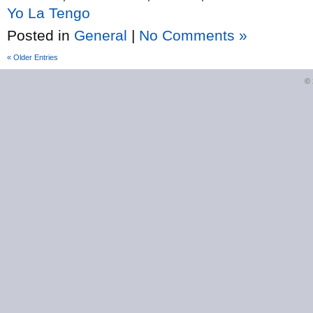
Yo La Tengo
Posted in
General
|
No Comments »
« Older Entries
©