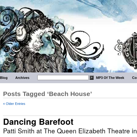
Blog
Archives
MP3 Of The Week
Co
Posts Tagged ‘Beach House’
« Older Entries
Dancing Barefoot
Patti Smith at The Queen Elizabeth Theatre i