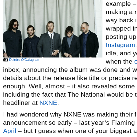
example –
making a 
way back i
wrapped in
posting up
Instagram
idle, and y
Deirdre O’Callaghan
when the
o
inbox, announcing the album was done and wo
details about the release like title or precise 
enough. Well, almost – it also revealed som
including the fact that The National would b
headliner at
NXNE
.
I had wondered why NXNE was making their first
announcement so early – last year’s Flaming 
April
– but I guess when one of your biggest ac