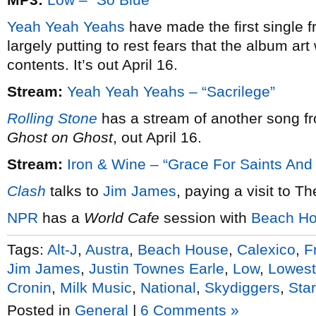
Yeah Yeah Yeahs
have made the first single 
largely putting to rest fears that the album art
contents. It’s out April 16.
Stream:
Yeah Yeah Yeahs – “Sacrilege”
Rolling Stone
has a stream of another song f
Ghost on Ghost
, out April 16.
Stream:
Iron & Wine – “Grace For Saints And
Clash
talks to
Jim James
, paying a visit to T
NPR
has a
World Cafe
session with
Beach H
Tags:
Alt-J
,
Austra
,
Beach House
,
Calexico
,
F
Jim James
,
Justin Townes Earle
,
Low
,
Lowest
Cronin
,
Milk Music
,
National
,
Skydiggers
,
Sta
Posted in
General
|
6 Comments »