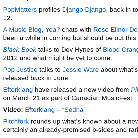
PopMatters
profiles
Django Django
, back in 
12.
A Music Blog, Yea?
chats with
Rose Elinor Do
been a while in coming but should be out this 
Black Book
talks to Dev Hynes of
Blood Oran
2012 and what might be yet to come.
Pop Justice
talks to
Jessie Ware
about what’s
released back in June.
Efterklang
have released a new video from
Pi
on March 21 as part of Canadian MusicFest.
Video:
Efterklang – “Sedna”
Pitchfork
rounds up what’s known about a ne
certainly an already-promised b-sides and rarit