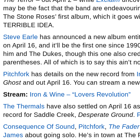
may be the fact that the band are endeavourin
The Stone Roses’ first album, which it goes w
TERRIBLE IDEA.
Steve Earle
has announced a new album enti
on April 16, and it’ll be the first one since 199
him and The Dukes, though this one also cred
parentheses. All of which is to say this ain’t n
Pitchfork
has details on the new record from
I
Ghost
and out April 16. You can stream a new 
Stream:
Iron & Wine – “Lovers Revolution”
The Thermals
have also settled on April 16 as 
record for Saddle Creek,
Desperate Ground
.
P
Consequence Of Sound
,
Pitchfork
,
The Fader
James
about going solo. He’s in town at The 