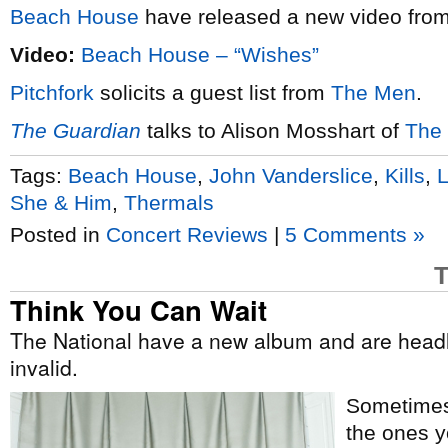
Beach House
have released a new video from
Video:
Beach House – “Wishes”
Pitchfork
solicits a guest list from
The Men
.
The Guardian
talks to Alison Mosshart of
The 
Tags:
Beach House
,
John Vanderslice
,
Kills
,
She & Him
,
Thermals
Posted in
Concert Reviews
|
5 Comments »
T
Think You Can Wait
The National have a new album and are head
invalid.
Sometimes 
the ones 