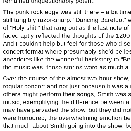
remained unquestionably potent.
The punk rock edge was still there – a bit ti
still tangibly razor-sharp. “Dancing Barefoot
of “Holy shit!” that rang out as the last note o
faded aptly reflected the thoughts of the 1200
And I couldn’t help but feel for those who’d 
concert format where presumably she’d be les
anecdotes like the wonderful backstory to “Bec
the music was, those stories were as much a p
Over the course of the almost two-hour show, 
regular concert and not just because it was 
others might perform their songs, Smith was sh
music, exemplifying the difference between a li
may have pervaded the show, but they did not
were honoured, the overwhelming emotion bei
that much about Smith going into the show, bu