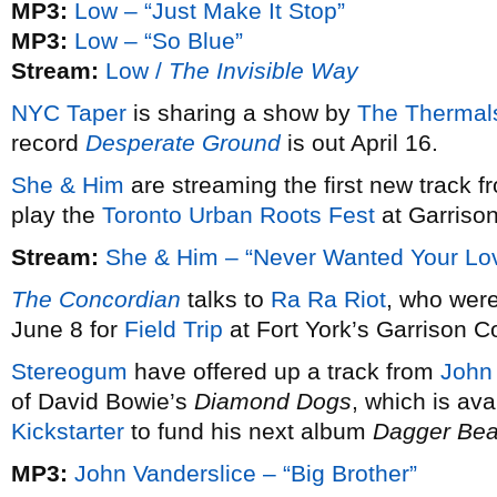
MP3:
Low – “Just Make It Stop”
MP3:
Low – “So Blue”
Stream:
Low /
The Invisible Way
NYC Taper
is sharing a show by
The Thermal
record
Desperate Ground
is out April 16.
She & Him
are streaming the first new track 
play the
Toronto Urban Roots Fest
at Garriso
Stream:
She & Him – “Never Wanted Your Lo
The Concordian
talks to
Ra Ra Riot
, who were
June 8 for
Field Trip
at Fort York’s Garrison
Stereogum
have offered up a track from
John 
of David Bowie’s
Diamond Dogs
, which is ava
Kickstarter
to fund his next album
Dagger Be
MP3:
John Vanderslice – “Big Brother”