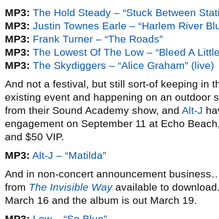
MP3:
The Hold Steady – “Stuck Between Stat
MP3:
Justin Townes Earle – “Harlem River Bl
MP3:
Frank Turner – “The Roads”
MP3:
The Lowest Of The Low – “Bleed A Little
MP3:
The Skydiggers – “Alice Graham” (live)
And not a festival, but still sort-of keeping i
existing event and happening on an outdoor
from their Sound Academy show, and
Alt-J
hav
engagement on September 11 at Echo Beach, 
and $50 VIP.
MP3:
Alt-J – “Matilda”
And in non-concert announcement busines
from
The Invisible Way
available to download.
March 16 and the album is out March 19.
MP3:
Low – “So Blue”