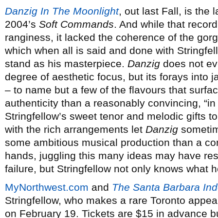
Danzig In The Moonlight
, out last Fall, is the
2004’s
Soft Commands
. And while that recor
ranginess, it lacked the coherence of the gor
which when all is said and done with Stringfe
stand as his masterpiece.
Danzig
does not eve
degree of aesthetic focus, but its forays into 
– to name but a few of the flavours that surfac
authenticity than a reasonably convincing, “in 
Stringfellow’s sweet tenor and melodic gifts to
with the rich arrangements let
Danzig
sometime
some ambitious musical production than a con
hands, juggling this many ideas may have res
failure, but Stringfellow not only knows what 
MyNorthwest.com
and
The Santa Barbara In
Stringfellow, who makes a rare Toronto appe
on February 19. Tickets are $15 in advance b