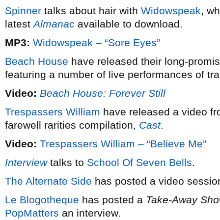
Spinner
talks about hair with
Widowspeak
, wh
latest
Almanac
available to download.
MP3:
Widowspeak – “Sore Eyes”
Beach House
have released their long-promis
featuring a number of live performances of tr
Video:
Beach House: Forever Still
Trespassers William
have released a video fro
farewell rarities compilation,
Cast
.
Video:
Trespassers William – “Believe Me”
Interview
talks to
School Of Seven Bells
.
The Alternate Side
has posted a video sessio
Le Blogotheque
has posted a
Take-Away Sh
PopMatters
an interview.