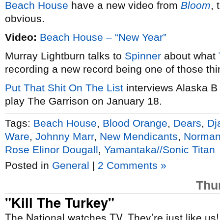
Beach House
have a new video from
Bloom
, 
obvious.
Video:
Beach House – “New Year”
Murray Lightburn talks to
Spinner
about what
recording a new record being one of those thi
Put That Shit On The List
interviews Alaska B
play The Garrison on January 18.
Tags:
Beach House
,
Blood Orange
,
Dears
,
Dj
Ware
,
Johnny Marr
,
New Mendicants
,
Norman
Rose Elinor Dougall
,
Yamantaka//Sonic Titan
Posted in
General
|
2 Comments »
Thu
"Kill The Turkey"
The National watches TV. They’re just like us!