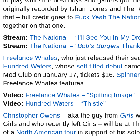
to play while the best boys and gaffers got th
originally recorded by Isham Jones and The Ra
that – full credit goes to
Fuck Yeah The Natio
together on that one.
Stream:
The National – “I’ll See You In My D
Stream:
The National – “
Bob’s Burgers
Thank
Freelance Whales
, who just released their s
Hundred Waters
, whose
self-titled debut
came 
Mod Club on January 17, tickets $16.
Spinner
Freelance Whales features.
Video:
Freelance Whales – “Spitting Image”
Video:
Hundred Waters – “Thistle”
Christopher Owens
– aka the guy from
Girls
wh
Girls and who recently left Girls – will be at
of a
North American tour
in support of his sol