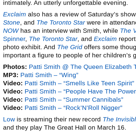
intimately. An utterly unforgettable evening.
Exclaim
also has a review of Saturday’s show
Stone
, and
The Toronto Star
were in attendan
NOW
has an interview with Smith, while
The V
Spinner
,
The Toronto Star
, and
Exclaim
report
photo exhibit. And
The Grid
offers some thoug
important a figure to people of her children’s 
Photos:
Patti Smith @ The Queen Elizabeth 
MP3:
Patti Smith – “Wing”
Video:
Patti Smith – “Smells Like Teen Spirit”
Video:
Patti Smith – “People Have The Power
Video:
Patti Smith – “Summer Cannibals”
Video:
Patti Smith – “Rock’N’Roll Nigger”
Low
is streaming their new record
The Invisi
and they play The Great Hall on March 16.