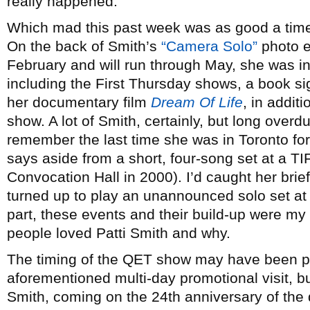
really happened.
Which mad this past week was as good a time 
On the back of Smith’s
“Camera Solo”
photo e
February and will run through May, she was in
including the First Thursday shows, a book s
her documentary film
Dream Of Life
, in addit
show. A lot of Smith, certainly, but long overd
remember the last time she was in Toronto for
says aside from a short, four-song set at a TI
Convocation Hall in 2000). I’d caught her brief
turned up to play an unannounced solo set at t
part, these events and their build-up were my
people loved Patti Smith and why.
The timing of the QET show may have been pra
aforementioned multi-day promotional visit, bu
Smith, coming on the 24th anniversary of the 