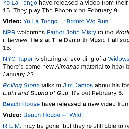
Yo La Tengo
have released a video from their
15. They play The Phoenix on February 9.
Video:
Yo La Tengo – “Before We Run”
NPR
welcomes
Father John Misty
to the
Worl
interview. He’s at The Danforth Music Hall 
16.
NYC Taper
is sharing a recording of a
Widow
There’s some new
Almanac
material to hear 
January 22.
Rolling Stone
talks to
Jim James
about his fo
Light and Sound of God
. It’s out February 5.
Beach House
have released a new video fro
Video:
Beach House – “Wild”
R.E.M.
may be gone, but they’re still able to