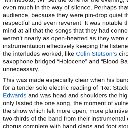
even much in the way of silence. Perhaps that
audience, because they were pin-drop quiet th
respectful and even reverent. It was notable t
mind at all that the songs that they had conne
weren’t nearly as open-hearted as they were on
instrumentation effectively keeping the listen
the interludes worked, like
Colin Stetson’s
circ
saxophone bridged “Holocene” and “Blood Bank”
unnecessary.
This was made especially clear when his ban
for a tender solo electric reading of “Re: Sta
Edwards
and was head and shoulders the highl
only lasted the one song, the moment of vulne
the show which felt more open, more plaintive
two-thirds of the band from their instrumental
chorus complete with hand claps and foot sto