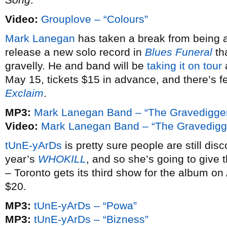
Video:
Grouplove – “Colours”
Mark Lanegan
has taken a break from being a 
release a new solo record in
Blues Funeral
tha
gravelly. He and band will be
taking it on tour
May 15, tickets $15 in advance, and there’s f
Exclaim
.
MP3:
Mark Lanegan Band – “The Gravedigge
Video:
Mark Lanegan Band – “The Gravedigg
tUnE-yArDs
is pretty sure people are still di
year’s
WHOKILL
, and so she’s going to give
– Toronto gets its third show for the album on
$20.
MP3:
tUnE-yArDs – “Powa”
MP3:
tUnE-yArDs – “Bizness”