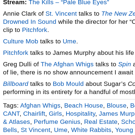
Stream:
The Kills – “Pale Blue Eyes”
Annie Clark of
St. Vincent
talks to
The New Ze
Drowned In Sound
while the director for her 
clip to
Pitchfork
.
Culture Mob
talks to
Ume
.
Pitchfork
talks to James Murphy about his life
Greg Dulli of
The Afghan Whigs
talks to
Spin
a
of lie, there is no show announcement I await
Billboard
talks to
Bob Mould
about Sugar’s
Co
performing in its entirety for a handful of mo
Tags:
Afghan Whigs
,
Beach House
,
Blouse
,
B
CANT
,
Chairlift
,
Girls
,
Hospitality
,
James Murp
& Atlases
,
Perfume Genius
,
Real Estate
,
Scho
Bells
,
St Vincent
,
Ume
,
White Rabbits
,
Young 