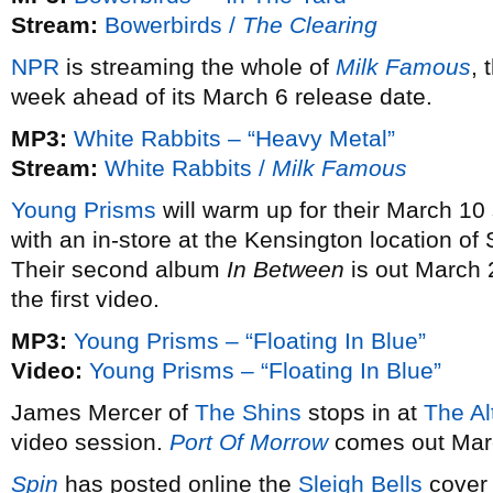
Stream:
Bowerbirds /
The Clearing
NPR
is streaming the whole of
Milk Famous
,
week ahead of its March 6 release date.
MP3:
White Rabbits – “Heavy Metal”
Stream:
White Rabbits /
Milk Famous
Young Prisms
will warm up for their March 1
with an in-store at the Kensington location o
Their second album
In Between
is out March
the first video.
MP3:
Young Prisms – “Floating In Blue”
Video:
Young Prisms – “Floating In Blue”
James Mercer of
The Shins
stops in at
The Al
video session.
Port Of Morrow
comes out Mar
Spin
has posted online the
Sleigh Bells
cover 