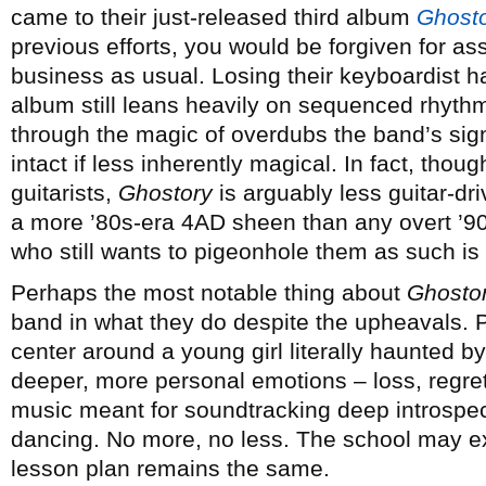
came to their just-released third album
Ghost
previous efforts, you would be forgiven for a
business as usual. Losing their keyboardist h
album still leans heavily on sequenced rhyt
through the magic of overdubs the band’s sign
intact if less inherently magical. In fact, thoug
guitarists,
Ghostory
is arguably less guitar-dr
a more ’80s-era 4AD sheen than any overt ’9
who still wants to pigeonhole them as such is
Perhaps the most notable thing about
Ghosto
band in what they do despite the upheavals. P
center around a young girl literally haunted by
deeper, more personal emotions – loss, regret
music meant for soundtracking deep introspecti
dancing. No more, no less. The school may ex
lesson plan remains the same.