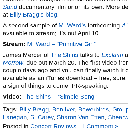
Sand
documentary film or on its own. More det
at
Billy Bragg’s blog
.
A second sample of
M. Ward’s
forthcoming
A
available to stream; it’s out April 10.
Stream:
M. Ward – “Primitive Girl”
James Mercer of
The Shins
talks to
Exclaim
a
Morrow
, due out March 20. The first video fr
couple days ago and you can finally watch it on
available as an iTunes download – free, sure, 
a sign of things to come, PR-speaking.
Video:
The Shins – “Simple Song”
Tags:
Billy Bragg
,
Bon Iver
,
Bowerbirds
,
Group
Lanegan
,
S. Carey
,
Sharon Van Etten
,
Shearw
Posted in
Concert Reviews
|
1 Comment »