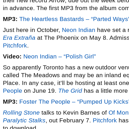
their new record
Arrow
, due out the week befo
in advance. The first MP3 from the album co
MP3:
The Heartless Bastards – “Parted Ways
Just here in October,
Neon Indian
have set a r
Era Extraña
at The Phoenix on May 8. Admissi
Pitchfork
.
Video:
Neon Indian – “Polish Girl”
So apparently Toronto has a new outdoor ven
called The Meadows and may be an inland equ
Place. In any case, it’ll be hosting at least
People
on June 19.
The Grid
has a little more
MP3:
Foster The People – “Pumped Up Kicks
Rolling Stone
talks to Kevin Barnes of
Of Mon
Paralytic Stalks
, out February 7.
Pitchfork
has 
to download.