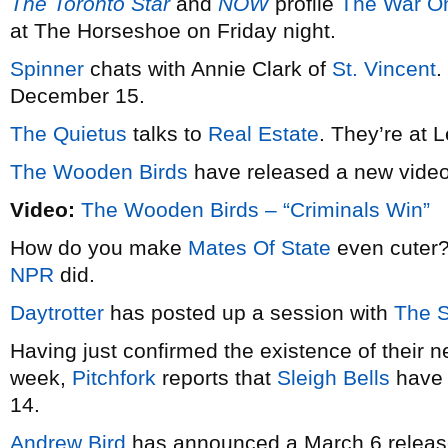
The Toronto Star
and
NOW
profile
The War O
at The Horseshoe on Friday night.
Spinner
chats with Annie Clark of
St. Vincent
.
December 15.
The Quietus
talks to
Real Estate
. They’re at 
The Wooden Birds
have released a new vide
Video:
The Wooden Birds – “Criminals Win”
How do you make
Mates Of State
even cuter?
NPR
did.
Daytrotter
has posted up a session with
The 
Having just confirmed the existence of their 
week,
Pitchfork
reports that
Sleigh Bells
have 
14.
Andrew Bird
has announced a March 6 release