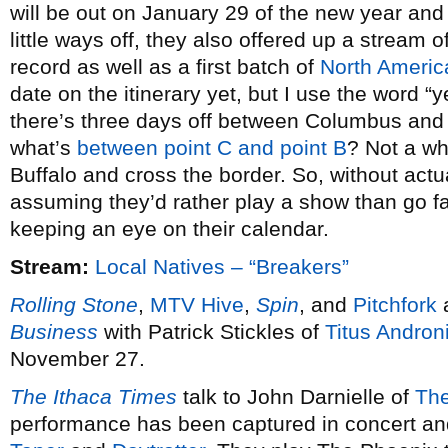
will be out on January 29 of the new year and 
little ways off, they also offered up a stream 
record as well as a first batch of
North Americ
date on the itinerary yet, but I use the word 
there’s three days off between Columbus and
what’s
between point C and point B
? Not a wh
Buffalo and cross the border. So, without act
assuming they’d rather play a show than go fa
keeping an eye on their calendar.
Stream:
Local Natives – “Breakers”
Rolling Stone
,
MTV Hive
,
Spin
, and
Pitchfork
a
Business
with Patrick Stickles of
Titus Andron
November 27.
The Ithaca Times
talk to John Darnielle of
The
performance has been captured in concert and