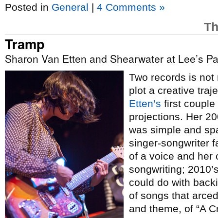
Posted in
General
|
4 Comments »
Th
Tramp
Sharon Van Etten and Shearwater at Lee’s Pa
Two records is not 
plot a creative tra
Etten’s
first coupl
projections. Her 2
was simple and spa
singer-songwriter 
of a voice and her
songwriting; 2010’
could do with backi
of songs that arced
and theme, of “A C