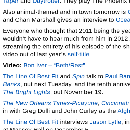
Taper
and
Daytrotter
. They play The Phoenix 
Also animal-themed and in town tomorrow is
and Chan Marshall gives an interview to
Ocea
Everyone who thought that 2011 being the ye
wouldn’t have to hear much from him in 2012
streaming the entirety of his episode of the
video out of last year’s
self-title
.
Video:
Bon Iver – “Beth/Rest”
The Line Of Best Fit
and
Spin
talk to
Paul Ba
Banks
, out next Tuesday, and the tenth anniv
The Bright Lights
, out November 19.
The New Orleans Times-Picayune
,
Cincinnati
in with Greg Dulli and John Curley as the
Afg
The Line Of Best Fit
interviews
Jason Lytle
, i
at Massey Hall on December 5.