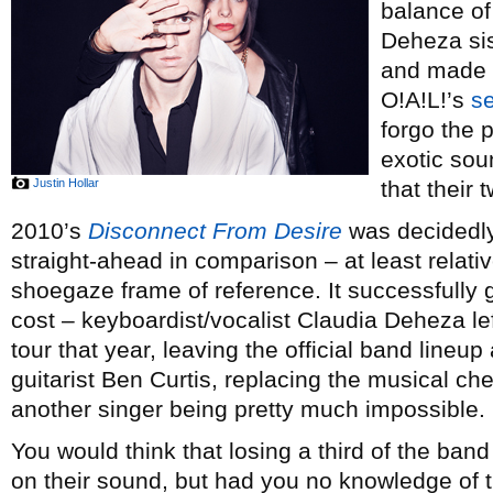
balance of
Deheza sis
and made i
O!A!L!’s
se
forgo the p
exotic sou
Justin Hollar
that their
2010’s
Disconnect From Desire
was decidedly
straight-ahead in comparison – at least relat
shoegaze frame of reference. It successfully 
cost – keyboardist/vocalist Claudia Deheza lef
tour that year, leaving the official band lineup
guitarist Ben Curtis, replacing the musical ch
another singer being pretty much impossible.
You would think that losing a third of the ba
on their sound, but had you no knowledge of 