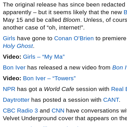
The original release has since been redacte
apparently – but it seems likely that the new
B
May 15 and be called
Bloom
. Unless, of cours
another case of “oh, internet!”.
Girls
have gone to
Conan O’Brien
to premiere
Holy Ghost
.
Video:
Girls – “My Ma”
Bon Iver
has released a new video from
Bon I
Video:
Bon Iver – “Towers”
NPR
has got a
World Cafe
session with
Real 
Daytrotter
has posted a session with
CANT
.
CBC Radio 3
and
CNN
have conversations w
Velvet Underground cover that appears on th