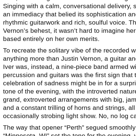
Singing with a calm, conversational delivery,
an immediacy that belied its sophistication a
rhythmic guitarwork and rich, soulful voice.
Vernon’s behest, it wasn’t hard to imagine her
based entirely on her own merits.
To recreate the solitary vibe of the recorded 
anything more than Justin Vernon, a guitar 
Iver was, instead, a nine-piece band armed wi
percussion and guitars was the first sign that
celebration of sadness might be in for a surpr
tone of the evening, with the introverted natu
grand, extroverted arrangements with big, j
and a constant trilling of horns and strings, al
occasionally strobing light show. No, no log 
The way that opener “Perth” segued smoothly
“Minnesota, WI” set the tone for the evening,