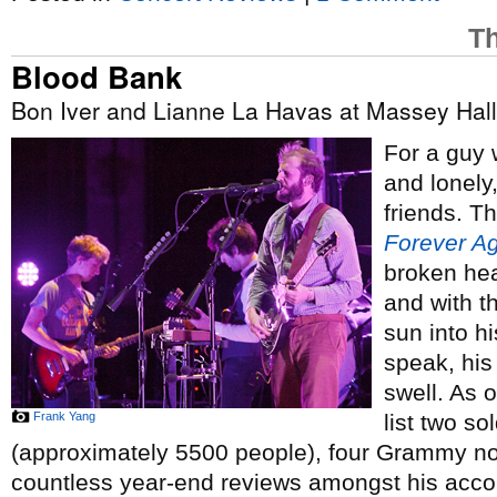
Th
Blood Bank
Bon Iver and Lianne La Havas at Massey Hall
For a guy
and lonely
friends. Th
Forever A
broken hea
and with t
sun into h
speak, his
swell. As 
Frank Yang
list two s
(approximately 5500 people), four Grammy no
countless year-end reviews amongst his acco