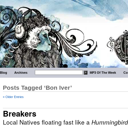
Blog
Archives
MP3 Of The Week
Co
Posts Tagged ‘Bon Iver’
« Older Entries
Breakers
Local Natives floating fast like a
Hummingbird