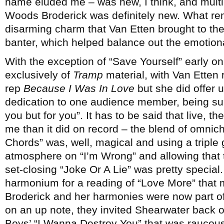
name eluded me – was new, I think, and multi-
Woods Broderick was definitely new. What r
disarming charm that Van Etten brought to the
banter, which helped balance out the emotiona
With the exception of “Save Yourself” early 
exclusively of
Tramp
material, with Van Etten 
rep
Because I Was In Love
but she did offer 
dedication to one audience member, being sure 
you but for you”. It has to be said that live, t
me than it did on record – the blend of omn
Chords” was, well, magical and using a triple 
atmosphere on “I’m Wrong” and allowing that t
set-closing “Joke Or A Lie” was pretty special.
harmonium for a reading of “Love More” that m
Broderick and her harmonies were now part of
on an up note, they invited Shearwater back o
Boys’ “I Wanna Destroy You” that was raucous