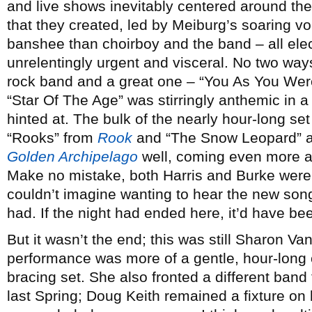
and live shows inevitably centered around t
that they created, led by Meiburg’s soaring v
banshee than choirboy and the band – all ele
unrelentingly urgent and visceral. No two way
rock band and a great one – “You As You Wer
“Star Of The Age” was stirringly anthemic in a
hinted at. The bulk of the nearly hour-long se
“Rooks” from
Rook
and “The Snow Leopard” a
Golden Archipelago
well, coming even more al
Make no mistake, both Harris and Burke were 
couldn’t imagine wanting to hear the new son
had. If the night had ended here, it’d have be
But it wasn’t the end; this was still Sharon Van
performance was more of a gentle, hour-long
bracing set. She also fronted a different ban
last Spring; Doug Keith remained a fixture o