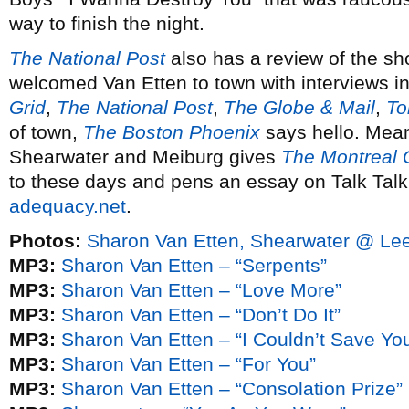
way to finish the night.
The National Post
also has a review of the s
welcomed Van Etten to town with interviews i
Grid
,
The National Post
,
The Globe & Mail
,
To
of town,
The Boston Phoenix
says hello. Mea
Shearwater and Meiburg gives
The Montreal 
to these days and pens an essay on Talk Tal
adequacy.net
.
Photos:
Sharon Van Etten, Shearwater @ Lee
MP3:
Sharon Van Etten – “Serpents”
MP3:
Sharon Van Etten – “Love More”
MP3:
Sharon Van Etten – “Don’t Do It”
MP3:
Sharon Van Etten – “I Couldn’t Save Yo
MP3:
Sharon Van Etten – “For You”
MP3:
Sharon Van Etten – “Consolation Prize”