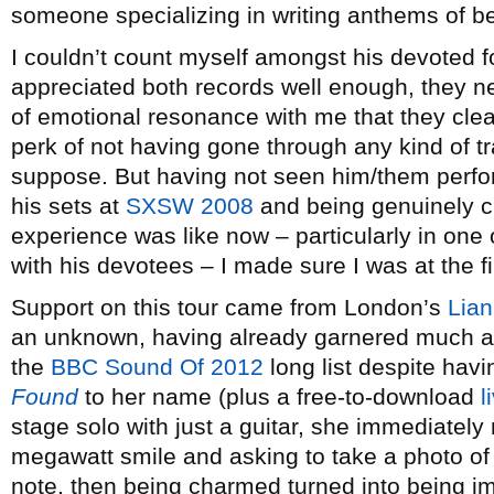
someone specializing in writing anthems of b
I couldn’t count myself amongst his devoted f
appreciated both records well enough, they n
of emotional resonance with me that they cle
perk of not having gone through any kind of tr
suppose. But having not seen him/them perfor
his sets at
SXSW 2008
and being genuinely cu
experience was like now – particularly in one o
with his devotees – I made sure I was at the fi
Support on this tour came from London’s
Lia
an unknown, having already garnered much at
the
BBC Sound Of 2012
long list despite hav
Found
to her name (plus a free-to-download
l
stage solo with just a guitar, she immediately
megawatt smile and asking to take a photo of
note, then being charmed turned into being i