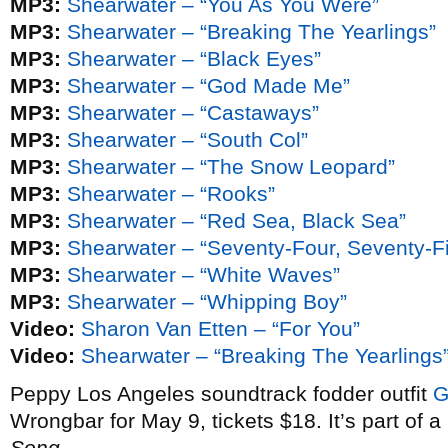
MP3:
Shearwater – “You As You Were”
MP3:
Shearwater – “Breaking The Yearlings”
MP3:
Shearwater – “Black Eyes”
MP3:
Shearwater – “God Made Me”
MP3:
Shearwater – “Castaways”
MP3:
Shearwater – “South Col”
MP3:
Shearwater – “The Snow Leopard”
MP3:
Shearwater – “Rooks”
MP3:
Shearwater – “Red Sea, Black Sea”
MP3:
Shearwater – “Seventy-Four, Seventy-F
MP3:
Shearwater – “White Waves”
MP3:
Shearwater – “Whipping Boy”
Video:
Sharon Van Etten – “For You”
Video:
Shearwater – “Breaking The Yearlings
Peppy Los Angeles soundtrack fodder outfit
G
Wrongbar for May 9, tickets $18. It’s part of a
Song
.