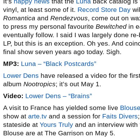
It’s
happy news
that the
Luna
back catalog is 
vinyl, at least some of it.
Record Store Day
wil
Romantica
and
Rendezvous
, come out on wax
to press my personal favourite
Bewitched
in 
eventually follow. I said I was largely done 
LP, but this is an exception. Oh yes. And coinc
final show seven years ago today. Sigh.
MP3:
Luna – “Black Postcards”
Lower Dens
have released a video for the firs
album
Nootropics
; it’s out May 1.
Video:
Lower Dens – “Brains”
A visit to France has yielded some live
Blous
show at
arte.tv
and a session for
Faits Divers
stateside at
Yours Truly
and an interview with
Blouse are at The Garrison on May 5.