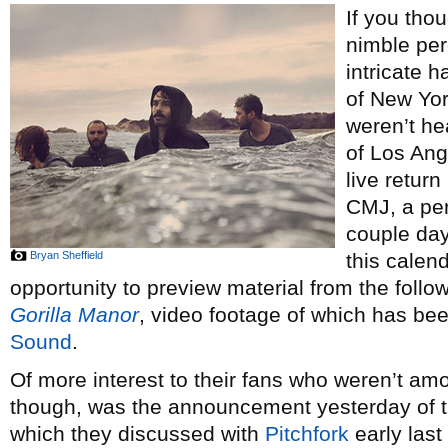
If you tho
nimble per
intricate 
of New Yo
weren’t he
of Los Ang
live return
CMJ, a pe
couple day
Bryan Sheffield
this calen
opportunity to preview material from the follo
Gorilla Manor
, video footage of which has be
Sound
.
Of more interest to their fans who weren’t am
though, was the announcement yesterday of t
which they discussed with
Pitchfork
early last