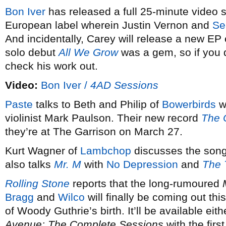
Bon Iver
has released a full 25-minute video s
European label wherein Justin Vernon and
Se
And incidentally, Carey will release a new EP 
solo debut
All We Grow
was a gem, so if you 
check his work out.
Video:
Bon Iver /
4AD Sessions
Paste
talks to Beth and Philip of
Bowerbirds
w
violinist Mark Paulson. Their new record
The 
they’re at The Garrison on March 27.
Kurt Wagner of
Lambchop
discusses the song, 
also talks
Mr. M
with
No Depression
and
The 
Rolling Stone
reports that the long-rumoured
Bragg
and
Wilco
will finally be coming out this
of Woody Guthrie’s birth. It’ll be available eith
Avenue: The Complete Sessions
with the fir