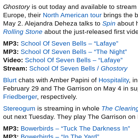
Ghostory
is out today and available to stream i
Europe, their
North American tour
brings the 
May 2. Alejandra Deheza talks to
Spin
about h
Rolling Stone
about the just-released first vi
MP3:
School Of Seven Bells – “Lafaye”
MP3:
School Of Seven Bells – “The Night”
Video:
School Of Seven Bells – “Lafaye”
Stream:
School Of Seven Bells /
Ghostory
Blurt
chats with Amber Papini of
Hospitality
, i
February 29 and The Garrison on May 4 in su
Friedberger
, respectively.
Stereogum
is streaming in whole
The Clearin
out next Tuesday. They play The Garrison on
MP3:
Bowerbirds – “Tuck The Darkness In”
MP3:
Bowerbirds – “In The Yard”