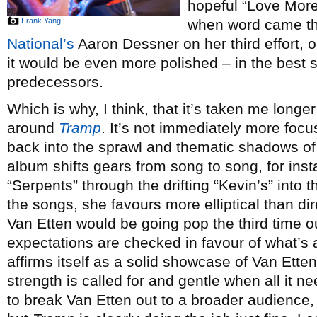
hopeful “Love More”
Frank Yang
when word came th
National’s
Aaron Dessner on her third effort,
it would be even more polished – in the best s
predecessors.
Which is why, I think, that it’s taken me lon
around
Tramp
. It’s not immediately more foc
back into the sprawl and thematic shadows o
album shifts gears from song to song, for ins
“Serpents” through the drifting “Kevin’s” into 
the songs, she favours more elliptical than di
Van Etten would be going pop the third time o
expectations are checked in favour of what’s 
affirms itself as a solid showcase of Van Ette
strength is called for and gentle when all it ne
to break Van Etten out to a broader audience, I