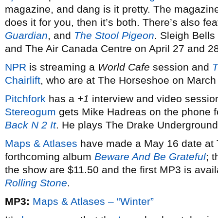
magazine, and dang is it pretty. The magazine,
does it for you, then it’s both. There’s also fe
Guardian
, and
The Stool Pigeon
. Sleigh Bell
and The Air Canada Centre on April 27 and 28
NPR
is streaming a
World Cafe
session and
T
Chairlift
, who are at The Horseshoe on March
Pitchfork
has a
+1
interview and video sessio
Stereogum
gets Mike Hadreas on the phone f
Back N 2 It
. He plays The Drake Underground 
Maps & Atlases
have made a May 16 date at T
forthcoming album
Beware And Be Grateful
; 
the show are $11.50 and the first MP3 is avai
Rolling Stone
.
MP3:
Maps & Atlases – “Winter”