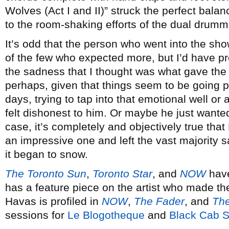
Wolves (Act I and II)” struck the perfect bala
to the room-shaking efforts of the dual drumm
It’s odd that the person who went into the sh
of the few who expected more, but I’d have p
the sadness that I thought was what gave the 
perhaps, given that things seem to be going p
days, trying to tap into that emotional well o
felt dishonest to him. Or maybe he just wanted
case, it’s completely and objectively true that
an impressive one and left the vast majority s
it began to snow.
The Toronto Sun
,
Toronto Star
, and
NOW
have
has a feature piece on the artist who made th
Havas is profiled in
NOW
,
The Fader
, and
The
sessions for
Le Blogotheque
and
Black Cab 