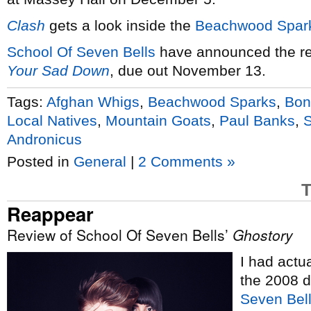
Clash
gets a look inside the
Beachwood Spar
School Of Seven Bells
have announced the re
Your Sad Down
, due out November 13.
Tags:
Afghan Whigs
,
Beachwood Sparks
,
Bon
Local Natives
,
Mountain Goats
,
Paul Banks
,
S
Andronicus
Posted in
General
|
2 Comments »
T
Reappear
Review of School Of Seven Bells’
Ghostory
I had actu
the 2008 
Seven Bel