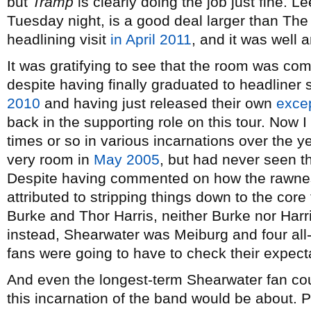
but
Tramp
is clearly doing the job just fine. 
Tuesday night, is a good deal larger than The 
headlining visit
in April 2011
, and it was well a
It was gratifying to see that the room was comf
despite having finally graduated to headliner sta
2010
and having just released their own
excep
back in the supporting role on this tour. Now
times or so in various incarnations over the ye
very room in
May 2005
, but had never seen the
Despite having commented on how the rawne
attributed to stripping things down to the cor
Burke and Thor Harris, neither Burke nor Harri
instead, Shearwater was Meiburg and four all-
fans were going to have to check their expect
And even the longest-term Shearwater fan cou
this incarnation of the band would be about. P