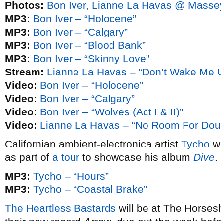
Photos:
Bon Iver, Lianne La Havas @ Masse
MP3:
Bon Iver – “Holocene”
MP3:
Bon Iver – “Calgary”
MP3:
Bon Iver – “Blood Bank”
MP3:
Bon Iver – “Skinny Love”
Stream:
Lianne La Havas – “Don’t Wake Me Up
Video:
Bon Iver – “Holocene”
Video:
Bon Iver – “Calgary”
Video:
Bon Iver – “Wolves (Act I & II)”
Video:
Lianne La Havas – “No Room For Dou
Californian ambient-electronica artist
Tycho
wi
as part of
a tour
to showcase his album
Dive
.
MP3:
Tycho – “Hours”
MP3:
Tycho – “Coastal Brake”
The Heartless Bastards
will be at The Horses