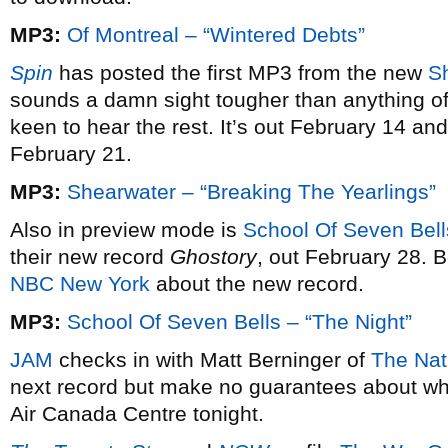
MP3:
Of Montreal – “Wintered Debts”
Spin
has posted the first MP3 from the new
S
sounds a damn sight tougher than anything off 
keen to hear the rest. It’s out February 14 an
February 21.
MP3:
Shearwater – “Breaking The Yearlings”
Also in preview mode is
School Of Seven Bell
their new record
Ghostory
, out February 28. B
NBC New York
about the new record.
MP3:
School Of Seven Bells – “The Night”
JAM
checks in with Matt Berninger of
The Nat
next record but make no guarantees about whe
Air Canada Centre tonight.