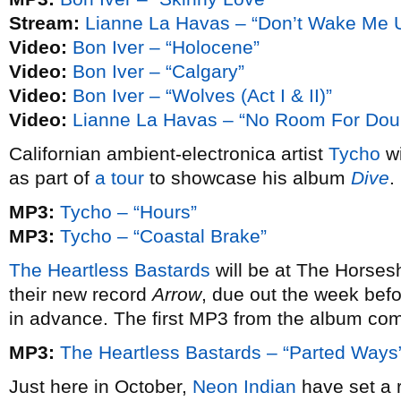
Stream:
Lianne La Havas – “Don’t Wake Me Up
Video:
Bon Iver – “Holocene”
Video:
Bon Iver – “Calgary”
Video:
Bon Iver – “Wolves (Act I & II)”
Video:
Lianne La Havas – “No Room For Dou
Californian ambient-electronica artist
Tycho
wi
as part of
a tour
to showcase his album
Dive
.
MP3:
Tycho – “Hours”
MP3:
Tycho – “Coastal Brake”
The Heartless Bastards
will be at The Horses
their new record
Arrow
, due out the week befo
in advance. The first MP3 from the album co
MP3:
The Heartless Bastards – “Parted Ways
Just here in October,
Neon Indian
have set a r