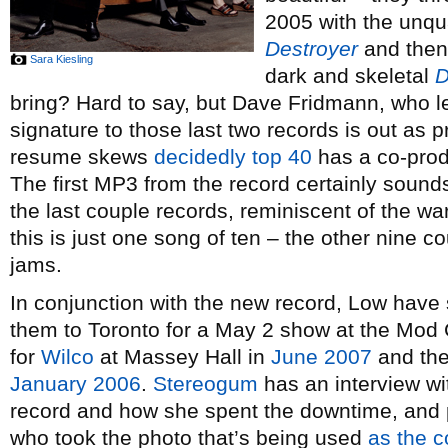
2005 with the unqua
Destroyer
and then 
Sara Kiesling
dark and skeletal
D
bring? Hard to say, but Dave Fridmann, who l
signature to those last two records is out as
resume skews
decidedly top 40
has a co-produ
The first MP3 from the record certainly sound
the last couple records, reminiscent of the w
this is just one song of ten – the other nine c
jams.
In conjunction with the new record, Low have
them to Toronto for a May 2 show at the Mod Cl
for
Wilco
at Massey Hall in
June 2007
and thei
January 2006
.
Stereogum
has an interview wi
record and how she spent the downtime, and 
who took the photo that’s being used
as the c