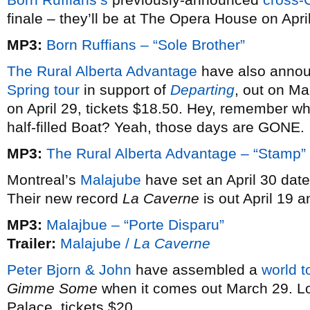
finale – they’ll be at The Opera House on Apri
MP3:
Born Ruffians – “Sole Brother”
The Rural Alberta Advantage
have also annou
Spring tour
in support of
Departing
, out on Ma
on April 29, tickets $18.50. Hey, remember w
half-filled Boat? Yeah, those days are GONE.
MP3:
The Rural Alberta Advantage – “Stamp”
Montreal’s
Malajube
have set an April 30 date
Their new record
La Caverne
is out April 19 an
MP3:
Malajbue – “Porte Disparu”
Trailer:
Malajube /
La Caverne
Peter Bjorn & John
have assembled a
world t
Gimme Some
when it comes out March 29. Lo
Palace, tickets $20.