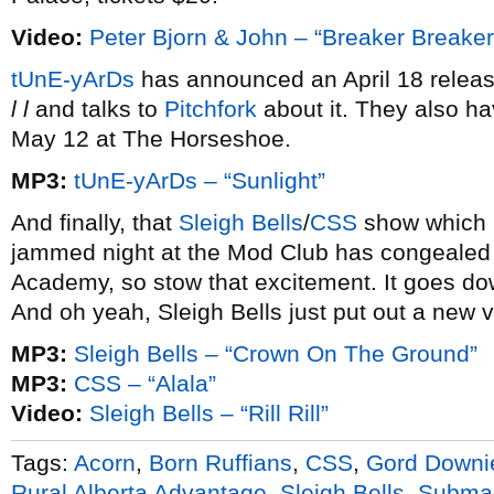
Video:
Peter Bjorn & John – “Breaker Breaker
tUnE-yArDs
has announced an April 18 releas
l l
and talks to
Pitchfork
about it. They also ha
May 12 at The Horseshoe.
MP3:
tUnE-yArDs – “Sunlight”
And finally, that
Sleigh Bells
/
CSS
show which l
jammed night at the Mod Club has congealed 
Academy, so stow that excitement. It goes do
And oh yeah, Sleigh Bells just put out a new v
MP3:
Sleigh Bells – “Crown On The Ground”
MP3:
CSS – “Alala”
Video:
Sleigh Bells – “Rill Rill”
Tags:
Acorn
,
Born Ruffians
,
CSS
,
Gord Downi
Rural Alberta Advantage
,
Sleigh Bells
,
Submar