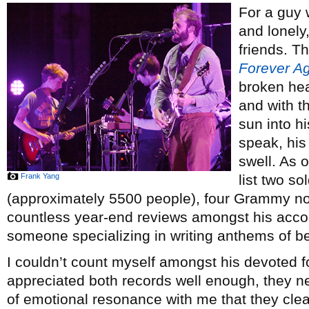
For a guy
and lonely
friends. Th
Forever A
broken hea
and with t
sun into h
speak, his
swell. As 
Frank Yang
list two s
(approximately 5500 people), four Grammy no
countless year-end reviews amongst his acco
someone specializing in writing anthems of b
I couldn’t count myself amongst his devoted f
appreciated both records well enough, they n
of emotional resonance with me that they cle