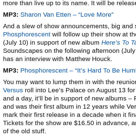
more than live up to its name. It will be relea
MP3:
Sharon Van Etten – “Love More”
And a slew of show announcements, big and s
Phosphorescent
will follow up their show at 
(July 10) in support of new album
Here’s To T
Soundscapes on the following afternoon (July
has an interview with Matthew Houck.
MP3:
Phosphorescent – “It’s Hard To Be Hu
You may want to lump them in with the reun
Versus
roll into Lee’s Palace on August 13 for 
and a day, it’ll be in support of new albums –
and was their first album in 12 years while Ve
mark their first release in a decade when it f
Tickets for the show are $16.50 in advance, a
of the old stuff.