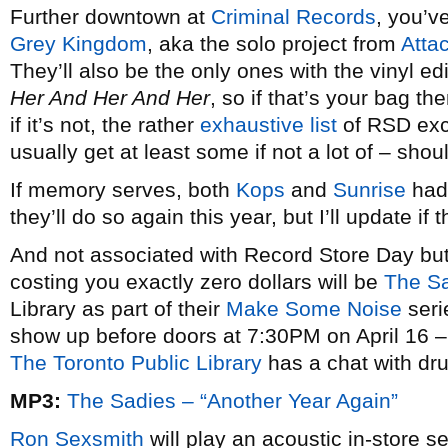
Further downtown at
Criminal Records
, you’v
Grey Kingdom
, aka the solo project from
Attac
They’ll also be the only ones with the vinyl e
Her And Her And Her
, so if that’s your bag th
if it’s not, the rather
exhaustive list
of RSD excl
usually get at least some if not a lot of – sho
If memory serves, both
Kops
and
Sunrise
had 
they’ll do so again this year, but I’ll update if 
And not associated with Record Store Day but 
costing you exactly zero dollars will be
The S
Library as part of their
Make Some Noise
seri
show up before doors at 7:30PM on April 16 – 
The Toronto Public Library
has a chat with dr
MP3:
The Sadies – “Another Year Again”
Ron Sexsmith
will play an acoustic in-store s