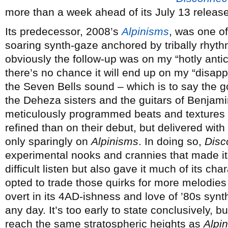
more than a week ahead of its July 13 release
Its predecessor, 2008’s
Alpinisms
, was one o
soaring synth-gaze anchored by tribally rhyt
obviously the follow-up was on my “hotly anticip
there’s no chance it will end up on my “disapp
the Seven Bells sound – which is to say the 
the Deheza sisters and the guitars of Benjamin
meticulously programmed beats and textures 
refined than on their debut, but delivered wit
only sparingly on
Alpinisms
. In doing so,
Disc
experimental nooks and crannies that made i
difficult listen but also gave it much of its ch
opted to trade those quirks for more melodie
overt in its 4AD-ishness and love of ’80s synth
any day. It’s too early to state conclusively, b
reach the same stratospheric heights as
Alpi