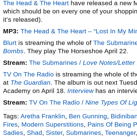
The Head & The Heart
have released a new M
which should be on every one of your shoppin
it’s released).
MP3:
The Head & The Heart – “Lost In My Mi
Blurt
is streaming the whole of
The Submarine
Bombs
. They play The Horseshoe April 22.
Stream:
The Submarines /
Love Notes/Lette
TV On The Radio
is streaming the whole of t
at
The Guardian
. The album is out next Tues
Academy on April 18.
Interview
has an intervi
Stream:
TV On The Radio /
Nine Types Of Lig
Tags:
Aretha Franklin
,
Ben Gunning
,
Bidiniba
Fires
,
Modern Superstitions
,
Pains Of Being P
Sadies
,
Shad
,
Sister
,
Submarines
,
Teenanger