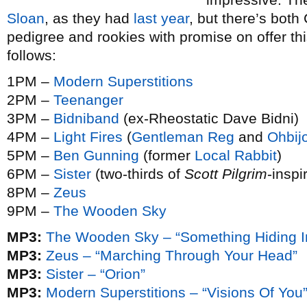
Sloan
, as they had
last year
, but there’s both
pedigree and rookies with promise on offer th
follows:
1PM –
Modern Superstitions
2PM –
Teenanger
3PM –
Bidniband
(ex-Rheostatic Dave Bidni)
4PM –
Light Fires
(
Gentleman Reg
and
Ohbij
5PM –
Ben Gunning
(former
Local Rabbit
)
6PM –
Sister
(two-thirds of
Scott Pilgrim
-inspi
8PM –
Zeus
9PM –
The Wooden Sky
MP3:
The Wooden Sky – “Something Hiding In
MP3:
Zeus – “Marching Through Your Head”
MP3:
Sister – “Orion”
MP3:
Modern Superstitions – “Visions Of You