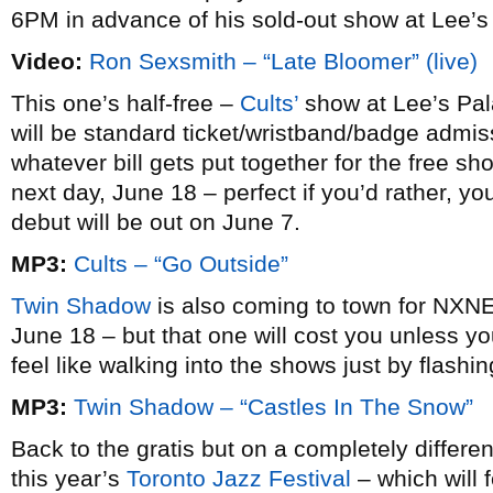
6PM in advance of his sold-out show at Lee’s
Video:
Ron Sexsmith – “Late Bloomer” (live)
This one’s half-free –
Cults’
show at Lee’s Pal
will be standard ticket/wristband/badge admiss
whatever bill gets put together for the free 
next day, June 18 – perfect if you’d rather, you
debut will be out on June 7.
MP3:
Cults – “Go Outside”
Twin Shadow
is also coming to town for NXNE
June 18 – but that one will cost you unless y
feel like walking into the shows just by flashin
MP3:
Twin Shadow – “Castles In The Snow”
Back to the gratis but on a completely differen
this year’s
Toronto Jazz Festival
– which will 