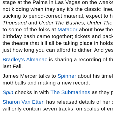
stage at the Palms in Las Vegas on the weeke
not kidding when they say it’s the classic lin
sticking to period-correct material, expect to h
Thousand
and
Under The Bushes, Under The
to some of the folks at
Matador
about how the
birthday bash came together; tickets and pac
the theatre that it’ll all be taking place in hold
just how long you can afford to dither. And yes
Bradley’s Almanac
is sharing a recording of t
last Fall.
James Mercer talks to
Spinner
about his timel
mothballs and making a new record.
Spin
checks in with
The Submarines
as they 
Sharon Van Etten
has released details of he
will only contain seven tracks, on scales of em