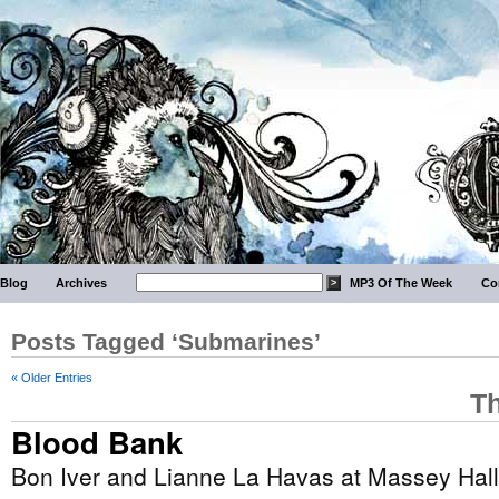
Blog
Archives
MP3 Of The Week
Co
Posts Tagged ‘Submarines’
« Older Entries
Th
Blood Bank
Bon Iver and Lianne La Havas at Massey Hall