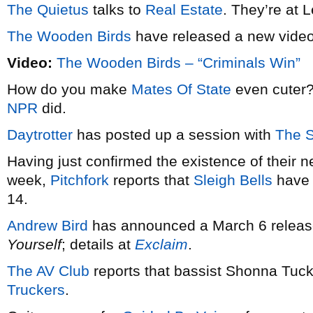
The Quietus
talks to
Real Estate
. They’re at 
The Wooden Birds
have released a new vide
Video:
The Wooden Birds – “Criminals Win”
How do you make
Mates Of State
even cuter?
NPR
did.
Daytrotter
has posted up a session with
The 
Having just confirmed the existence of their 
week,
Pitchfork
reports that
Sleigh Bells
have 
14.
Andrew Bird
has announced a March 6 release
Yourself
; details at
Exclaim
.
The AV Club
reports that bassist Shonna Tuck
Truckers
.