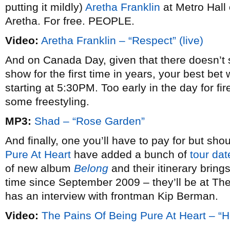
putting it mildly)
Aretha Franklin
at Metro Hall
Aretha. For free. PEOPLE.
Video:
Aretha Franklin – “Respect” (live)
And on Canada Day, given that there doesn’t 
show for the first time in years, your best bet 
starting at 5:30PM. Too early in the day for fir
some freestyling.
MP3:
Shad – “Rose Garden”
And finally, one you’ll have to pay for but shou
Pure At Heart
have added a bunch of
tour dat
of new album
Belong
and their itinerary brings
time since September 2009 – they’ll be at T
has an interview with frontman Kip Berman.
Video:
The Pains Of Being Pure At Heart – “H