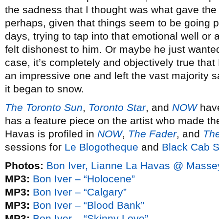
the sadness that I thought was what gave the 
perhaps, given that things seem to be going p
days, trying to tap into that emotional well o
felt dishonest to him. Or maybe he just wanted
case, it’s completely and objectively true that
an impressive one and left the vast majority s
it began to snow.
The Toronto Sun
,
Toronto Star
, and
NOW
have
has a feature piece on the artist who made th
Havas is profiled in
NOW
,
The Fader
, and
The
sessions for
Le Blogotheque
and
Black Cab 
Photos:
Bon Iver, Lianne La Havas @ Masse
MP3:
Bon Iver – “Holocene”
MP3:
Bon Iver – “Calgary”
MP3:
Bon Iver – “Blood Bank”
MP3:
Bon Iver – “Skinny Love”