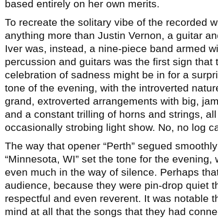
based entirely on her own merits.
To recreate the solitary vibe of the recorded 
anything more than Justin Vernon, a guitar 
Iver was, instead, a nine-piece band armed wi
percussion and guitars was the first sign that
celebration of sadness might be in for a surpr
tone of the evening, with the introverted natu
grand, extroverted arrangements with big, j
and a constant trilling of horns and strings, al
occasionally strobing light show. No, no log 
The way that opener “Perth” segued smoothly
“Minnesota, WI” set the tone for the evening,
even much in the way of silence. Perhaps that
audience, because they were pin-drop quiet th
respectful and even reverent. It was notable t
mind at all that the songs that they had conne