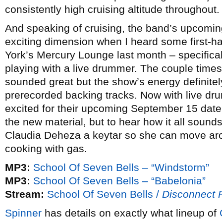
consistently high cruising altitude throughout.
And speaking of cruising, the band’s upcomi
exciting dimension when I heard some first-h
York’s Mercury Lounge last month – specificall
playing with a live drummer. The couple times
sounded great but the show’s energy definitely
prerecorded backing tracks. Now with live dru
excited for their upcoming September 15 date 
the new material, but to hear how it all sounds 
Claudia Deheza a keytar so she can move aro
cooking with gas.
MP3:
School Of Seven Bells – “Windstorm”
MP3:
School Of Seven Bells – “Babelonia”
Stream:
School Of Seven Bells /
Disconnect 
Spinner
has details on exactly what lineup of