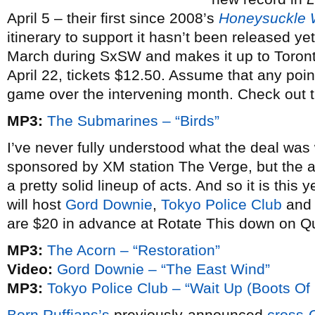
April 5 – their first since 2008’s
Honeysuckle
itinerary to support it hasn’t been released yet,
March during SxSW and makes it up to Toron
April 22, tickets $12.50. Assume that any poin
game over the intervening month. Check out t
MP3:
The Submarines – “Birds”
I’ve never fully understood what the deal was
sponsored by XM station The Verge, but the 
a pretty solid lineup of acts. And so it is thi
will host
Gord Downie
,
Tokyo Police Club
an
are $20 in advance at Rotate This down on Q
MP3:
The Acorn – “Restoration”
Video:
Gord Downie – “The East Wind”
MP3:
Tokyo Police Club – “Wait Up (Boots Of
Born Ruffians’s
previously-announced
cross-