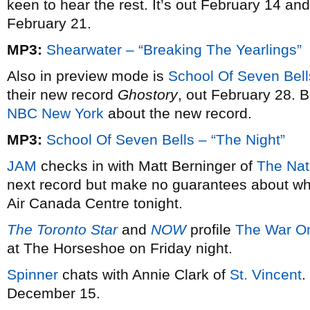
keen to hear the rest. It’s out February 14 an
February 21.
MP3:
Shearwater – “Breaking The Yearlings”
Also in preview mode is
School Of Seven Bell
their new record
Ghostory
, out February 28. B
NBC New York
about the new record.
MP3:
School Of Seven Bells – “The Night”
JAM
checks in with Matt Berninger of
The Nat
next record but make no guarantees about whe
Air Canada Centre tonight.
The Toronto Star
and
NOW
profile
The War O
at The Horseshoe on Friday night.
Spinner
chats with Annie Clark of
St. Vincent
.
December 15.