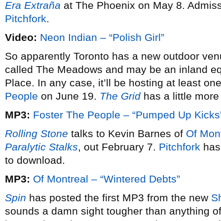
Era Extraña
at The Phoenix on May 8. Admissi
Pitchfork
.
Video:
Neon Indian – “Polish Girl”
So apparently Toronto has a new outdoor ven
called The Meadows and may be an inland equ
Place. In any case, it’ll be hosting at least
People
on June 19.
The Grid
has a little more
MP3:
Foster The People – “Pumped Up Kicks
Rolling Stone
talks to Kevin Barnes of
Of Mon
Paralytic Stalks
, out February 7.
Pitchfork
has 
to download.
MP3:
Of Montreal – “Wintered Debts”
Spin
has posted the first MP3 from the new
S
sounds a damn sight tougher than anything off 