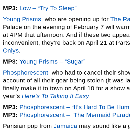
MP3:
Low – “Try To Sleep”
Young Prisms
, who are opening up for
The Ra
Palace on the evening of February 7 will war
at 4PM that afternoon. And if these two appear
inconvenient, they’re back on April 21 at Par
Onlys
.
MP3:
Young Prisms – “Sugar”
Phosphorescent
, who had to cancel their sho
account of all their gear being stolen (it was l
finally make it to town on April 10 for a show a
year’s
Here’s To Taking It Easy
.
MP3:
Phosphorescent – “It’s Hard To Be Hu
MP3:
Phosphorescent – “The Mermaid Parad
Parisian pop from
Jamaica
may sound like a ge