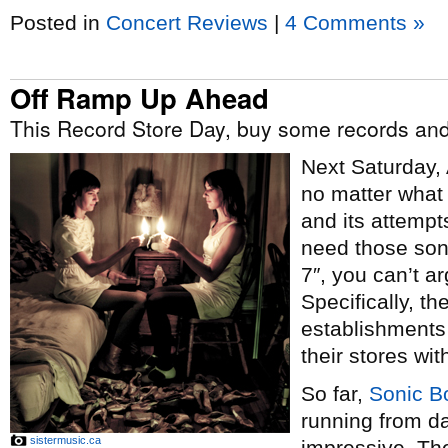
Posted in
Concert Reviews
|
4 Comments »
Off Ramp Up Ahead
This Record Store Day, buy some records and
Next Saturday, 
no matter what 
and its attempt
need those son
7″, you can’t a
Specifically, th
establishments 
their stores wit
So far,
Sonic 
running from da
sistermusic.ca
impressive. The