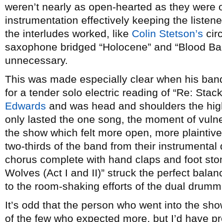
weren’t nearly as open-hearted as they were on
instrumentation effectively keeping the listen
the interludes worked, like
Colin Stetson’s
circ
saxophone bridged “Holocene” and “Blood Bank”
unnecessary.
This was made especially clear when his ban
for a tender solo electric reading of “Re: Sta
Edwards
and was head and shoulders the highl
only lasted the one song, the moment of vulne
the show which felt more open, more plaintive
two-thirds of the band from their instrumental
chorus complete with hand claps and foot sto
Wolves (Act I and II)” struck the perfect bala
to the room-shaking efforts of the dual drumm
It’s odd that the person who went into the sh
of the few who expected more, but I’d have p