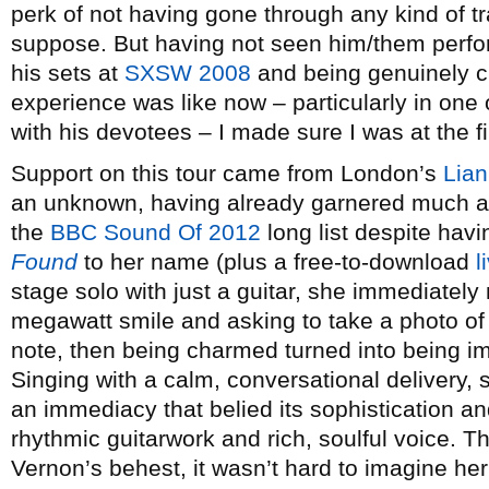
perk of not having gone through any kind of tr
suppose. But having not seen him/them perfor
his sets at
SXSW 2008
and being genuinely cu
experience was like now – particularly in one o
with his devotees – I made sure I was at the fi
Support on this tour came from London’s
Lia
an unknown, having already garnered much at
the
BBC Sound Of 2012
long list despite hav
Found
to her name (plus a free-to-download
l
stage solo with just a guitar, she immediately
megawatt smile and asking to take a photo of
note, then being charmed turned into being i
Singing with a calm, conversational delivery,
an immediacy that belied its sophistication a
rhythmic guitarwork and rich, soulful voice.
Vernon’s behest, it wasn’t hard to imagine her