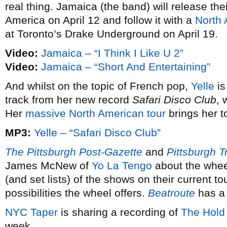
real thing. Jamaica (the band) will release th
America on April 12 and follow it with a
North 
at Toronto’s Drake Underground on April 19.
Video:
Jamaica – “I Think I Like U 2”
Video:
Jamaica – “Short And Entertaining”
And whilst on the topic of French pop,
Yelle
is
track from her new record
Safari Disco Club
, 
Her
massive North American tour
brings her 
MP3:
Yelle – “Safari Disco Club”
The Pittsburgh Post-Gazette
and
Pittsburgh T
James McNew of
Yo La Tengo
about the wheel
(and set lists) of the shows on their current to
possibilities the wheel offers.
Beatroute
has a 
NYC Taper
is sharing a recording of
The Hold
week.