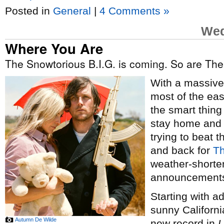
Posted in
General
|
4 Comments »
Wed
Where You Are
The Snowtorious B.I.G. is coming. So are Th
With a massiv
most of the east
the smart thing
stay home and h
trying to beat
and back for
Th
weather-shorte
announcement
Starting with 
sunny Californi
Autumn De Wilde
new record in
L