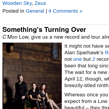
Wooden Sky
,
Zeus
Posted in
General
|
4 Comments »
Something's Turning Over
C’Mon
Low, give us a new record and tour alr
It might not have s
Alan Sparhawk’s
R
not
one
but
2
record
been that long sin
The wait for a new 
April 12, though, w
breezily-titled nin
Whereas once you s
expect from a Low r
beautiful – they th