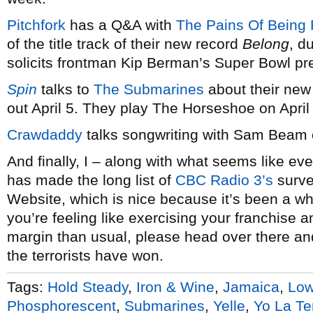
Pitchfork
has a Q&A with
The Pains Of Being 
of the title track of their new record
Belong
, d
solicits frontman Kip Berman’s Super Bowl pre
Spin
talks to
The Submarines
about their new
out April 5. They play The Horseshoe on April
Crawdaddy
talks songwriting with Sam Beam
And finally, I – along with what seems like eve
has made the long list of
CBC Radio 3’s
surve
Website, which is nice because it’s been a whi
you’re feeling like exercising your franchise 
margin than usual, please head over there and
the terrorists have won.
Tags:
Hold Steady
,
Iron & Wine
,
Jamaica
,
Lo
Phosphorescent
,
Submarines
,
Yelle
,
Yo La T