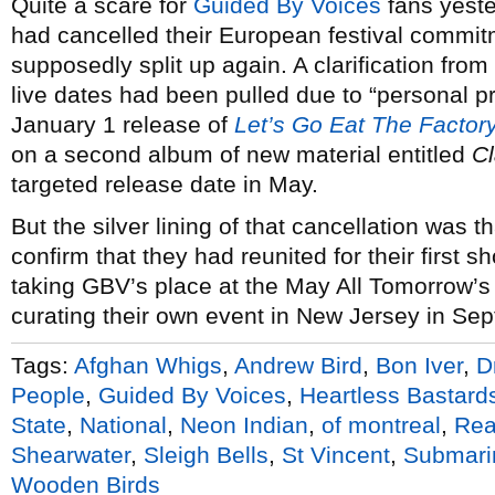
Quite a scare for
Guided By Voices
fans yest
had cancelled their European festival commi
supposedly split up again. A clarification from
live dates had been pulled due to “personal pr
January 1 release of
Let’s Go Eat The Factor
on a second album of new material entitled
C
targeted release date in May.
But the silver lining of that cancellation was t
confirm that they had reunited for their first
taking GBV’s place at the May All Tomorrow’s P
curating their own event in New Jersey in Sep
Tags:
Afghan Whigs
,
Andrew Bird
,
Bon Iver
,
D
People
,
Guided By Voices
,
Heartless Bastard
State
,
National
,
Neon Indian
,
of montreal
,
Rea
Shearwater
,
Sleigh Bells
,
St Vincent
,
Submari
Wooden Birds