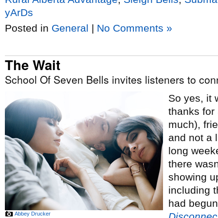
yArDs
Posted in
General
|
No Comments »
The Wait
School Of Seven Bells invites listeners to co
So yes, it 
thanks for
much), fri
and not a l
long weeke
there wasn’
showing up
including t
had begun 
Abbey Drucker
Disconnec