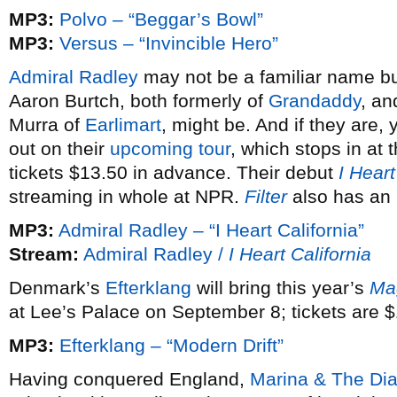
MP3:
Polvo – “Beggar’s Bowl”
MP3:
Versus – “Invincible Hero”
Admiral Radley
may not be a familiar name bu
Aaron Burtch, both formerly of
Grandaddy
, an
Murra of
Earlimart
, might be. And if they are
out on their
upcoming tour
, which stops in at
tickets $13.50 in advance. Their debut
I Heart
streaming in whole at NPR.
Filter
also has an 
MP3:
Admiral Radley – “I Heart California”
Stream:
Admiral Radley /
I Heart California
Denmark’s
Efterklang
will bring this year’s
Ma
at Lee’s Palace on September 8; tickets are $
MP3:
Efterklang – “Modern Drift”
Having conquered England,
Marina & The Di