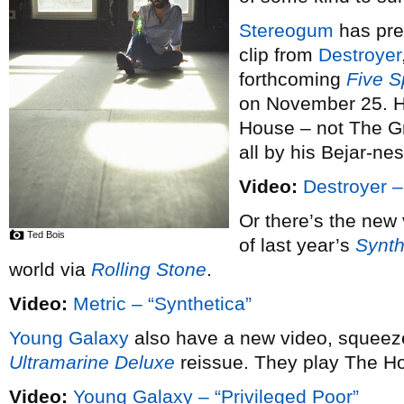
Stereogum
has pre
clip from
Destroyer
forthcoming
Five S
on November 25. He
House – not The Gr
all by his Bejar-n
Video:
Destroyer –
Or there’s the new
Ted Bois
of last year’s
Synth
world via
Rolling Stone
.
Video:
Metric – “Synthetica”
Young Galaxy
also have a new video, squeeze
Ultramarine Deluxe
reissue. They play The H
Video:
Young Galaxy – “Privileged Poor”