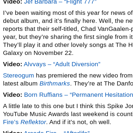
Video:
Jef Barbara – “Flight 777”
I’ve been waiting most of this year for news of
debut album, and it’s finally here. Well, the 
reports that their self-titled, Chad VanGaalen
year, but they’re sharing the first single from 
They’ll play it and other lovely songs at The
Galaxy on November 22.
Video:
Alvvays – “Adult Diversion”
Stereogum
has premiered the new video fro
latest album
Birthmarks
. They’re at The Danf
Video:
Born Ruffians – “Permanent Hesitation
A little late to this one but I think this Spike 
YouTube Music Awards last weekend is count
Fire’s
Reflektor
. And if it’s not, oh well.