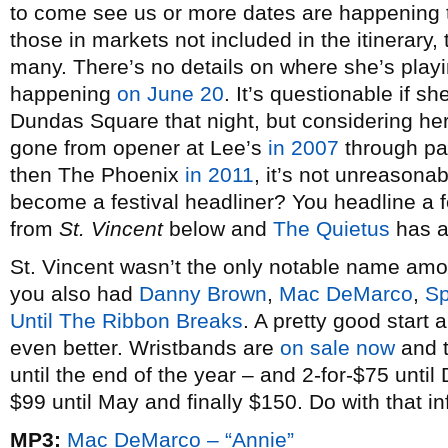
to come see us or more dates are happening
those in markets not included in the itinerary, 
many. There’s no details on where she’s playi
happening
on June 20
. It’s questionable if 
Dundas Square that night, but considering her
gone from opener at Lee’s
in 2007
through p
then The Phoenix
in 2011
, it’s not unreasona
become a festival headliner? You headline a f
from
St. Vincent
below and
The Quietus
has an
St. Vincent wasn’t the only notable name am
you also had
Danny Brown
,
Mac DeMarco
,
Sp
Until The Ribbon Breaks
. A pretty good start
even better. Wristbands are
on sale now
and t
until the end of the year – and 2-for-$75 unti
$99 until May and finally $150. Do with that in
MP3:
Mac DeMarco – “Annie”