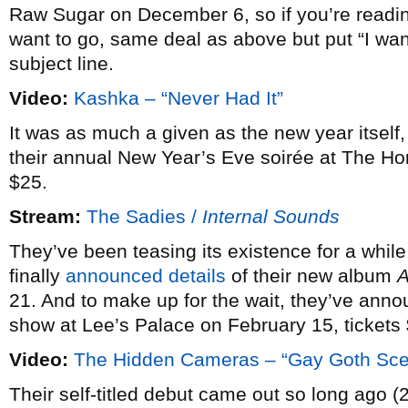
Raw Sugar on December 6, so if you’re reading
want to go, same deal as above but put “I wan
subject line.
Video:
Kashka – “Never Had It”
It was as much a given as the new year itself
their annual New Year’s Eve soirée at The H
$25.
Stream:
The Sadies /
Internal Sounds
They’ve been teasing its existence for a while
finally
announced details
of their new album
21. And to make up for the wait, they’ve an
show at Lee’s Palace on February 15, tickets
Video:
The Hidden Cameras – “Gay Goth Sc
Their self-titled debut came out so long ago (2