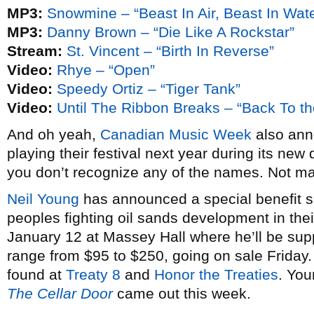
MP3:
Snowmine – “Beast In Air, Beast In Wate
MP3:
Danny Brown – “Die Like A Rockstar”
Stream:
St. Vincent – “Birth In Reverse”
Video:
Rhye – “Open”
Video:
Speedy Ortiz – “Tiger Tank”
Video:
Until The Ribbon Breaks – “Back To th
And oh yeah,
Canadian Music Week
also anno
playing their festival next year during its new 
you don’t recognize any of the names. Not m
Neil Young
has announced a special benefit sh
peoples fighting oil sands development in thei
January 12 at Massey Hall where he’ll be su
range from $95 to $250, going on sale Friday
found at
Treaty 8
and
Honor the Treaties
. You
The Cellar Door
came out this week.