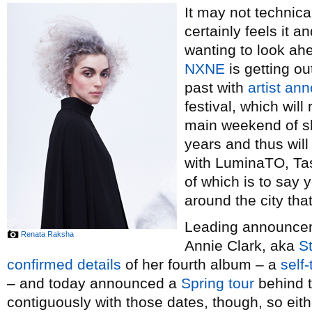
It may not technical
certainly feels it 
wanting to look ah
NXNE
is getting ou
past with
artist a
festival, which wil
main weekend of sh
years and thus wil
with LuminaTO, Tas
of which is to say y
around the city th
Leading announceme
Renata Raksha
Annie Clark, aka
St
confirmed details
of her fourth album – a
self-
– and today announced a
Spring tour
behind t
contiguously with those dates, though, so eith