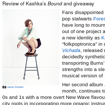
Review of Kashka’s
Bound
and giveaway
Fans disappointed 
pop stalwarts
Fores
have long to mour
out of one project 
a new identity as
K
“folkpoptronica” in
Vichada
, released 
decidedly synthetic
transporting Burns
strengths into a sle
musical version of
Her second album
Jason Gordon
month, continues t
0s and 1s with a more overt New Wave flavour, 
city roots in incorporating more organic instru