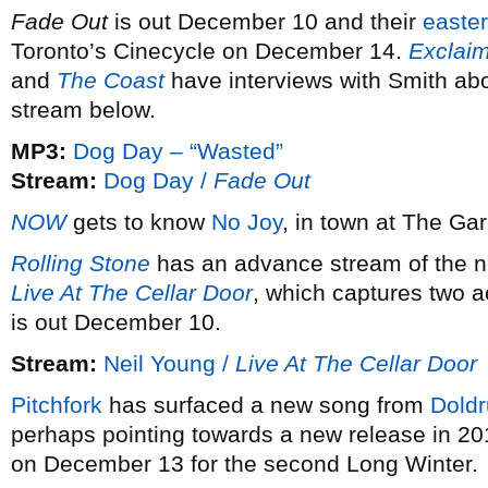
Fade Out
is out December 10 and their
easte
Toronto’s Cinecycle on December 14.
Exclai
and
The Coast
have interviews with Smith ab
stream below.
MP3:
Dog Day – “Wasted”
Stream:
Dog Day /
Fade Out
NOW
gets to know
No Joy
, in town at The Ga
Rolling Stone
has an advance stream of the 
Live At The Cellar Door
, which captures two 
is out December 10.
Stream:
Neil Young /
Live At The Cellar Door
Pitchfork
has surfaced a new song from
Dold
perhaps pointing towards a new release in 20
on December 13 for the second Long Winter.