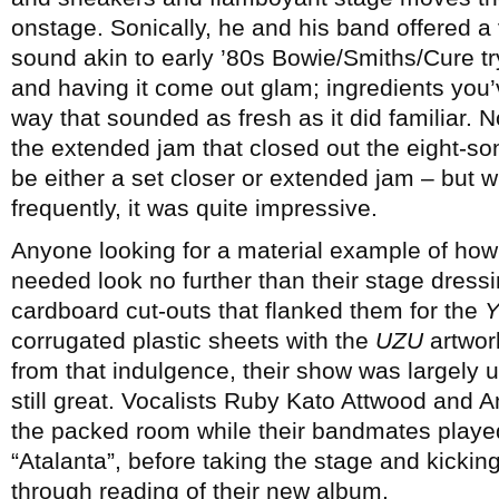
onstage. Sonically, he and his band offered a
sound akin to early ’80s Bowie/Smiths/Cure tr
and having it come out glam; ingredients you
way that sounded as fresh as it did familiar. 
the extended jam that closed out the eight-so
be either a set closer or extended jam – but 
frequently, it was quite impressive.
Anyone looking for a material example of h
needed look no further than their stage dress
cardboard cut-outs that flanked them for the
Y
corrugated plastic sheets with the
UZU
artwork
from that indulgence, their show was largely 
still great. Vocalists Ruby Kato Attwood and An
the packed room while their bandmates playe
“Atalanta”, before taking the stage and kicking
through reading of their new album.