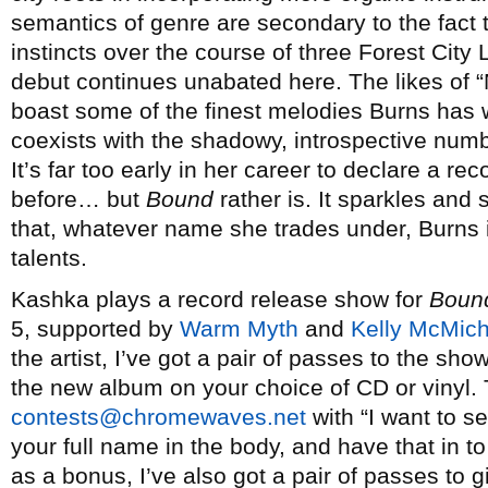
semantics of genre are secondary to the fact t
instincts over the course of three Forest Cit
debut continues unabated here. The likes of “
boast some of the finest melodies Burns has w
coexists with the shadowy, introspective num
It’s far too early in her career to declare a r
before… but
Bound
rather is. It sparkles and
that, whatever name she trades under, Burns is
talents.
Kashka plays a record release show for
Boun
5, supported by
Warm Myth
and
Kelly McMich
the artist, I’ve got a pair of passes to the sh
the new album on your choice of CD or vinyl. 
contests@chromewaves.net
with “I want to s
your full name in the body, and have that in 
as a bonus, I’ve also got a pair of passes to 