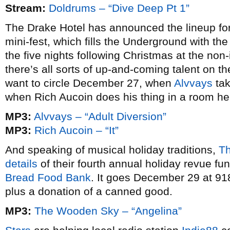
Stream:
Doldrums – “Dive Deep Pt 1”
The Drake Hotel has announced the lineup for
mini-fest, which fills the Underground with th
the five nights following Christmas at the non-
there’s all sorts of up-and-coming talent on the 
want to circle December 27, when
Alvvays
tak
when Rich Aucoin does his thing in a room he’
MP3:
Alvvays – “Adult Diversion”
MP3:
Rich Aucoin – “It”
And speaking of musical holiday traditions,
T
details
of their fourth annual holiday revue fun
Bread Food Bank
. It goes December 29 at 918
plus a donation of a canned good.
MP3:
The Wooden Sky – “Angelina”