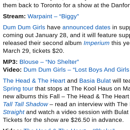
them back to Toronto for a show at the Danfo
Stream:
Warpaint – “Biggy”
Dum Dum Girls
have
announced dates
in sup
coming out January 28, and it will feature sup
released their second album
Imperium
this ye
March 29, tickets $20.
MP3:
Blouse – “No Shelter”
Video:
Dum Dum Girls – “Lost Boys And Girls
The Head & The Heart
and
Basia Bulat
will te
Spring tour
that stops at The Kool Haus on Ma
new albums this Fall – The Head & The Heart
Tall Tall Shadow
– read an interview with The
Straight
and watch a video session with Bulat
Tickets for the show are $26.50 in advance.