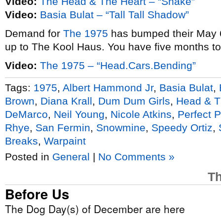
Video:
The Head & The Heart – “Shake”
Video:
Basia Bulat – “Tall Tall Shadow”
Demand for
The 1975
has bumped their May 6
up to The Kool Haus. You have five months t
Video:
The 1975 – “Head.Cars.Bending”
Tags:
1975
,
Albert Hammond Jr
,
Basia Bulat
,
Brown
,
Diana Krall
,
Dum Dum Girls
,
Head & T
DeMarco
,
Neil Young
,
Nicole Atkins
,
Perfect 
Rhye
,
San Fermin
,
Snowmine
,
Speedy Ortiz
,
Breaks
,
Warpaint
Posted in
General
|
No Comments »
Th
Before Us
The Dog Day(s) of December are here