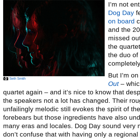
I’m not en
Dog Day
fe
on board
c
and the 20
missed ou
the quarte
the duo of
completely
But I’m on
Seth Smith
Out
– whic
quartet again – and it’s nice to know that desp
the speakers not a lot has changed. Their r
unfailingly melodic still evokes the spirit of t
forebears but those ingredients have also un
many eras and locales. Dog Day sound very m
don’t confuse that with having only a regional