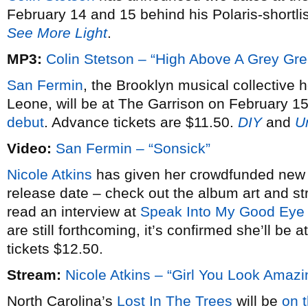
February 14 and 15 behind his Polaris-shortl
See More Light
.
MP3:
Colin Stetson – “High Above A Grey Gr
San Fermin
, the Brooklyn musical collective 
Leone, will be at The Garrison on February 15
debut
. Advance tickets are $11.50.
DIY
and
U
Video:
San Fermin – “Sonsick”
Nicole Atkins
has given her crowdfunded ne
release date – check out the album art and 
read an interview at
Speak Into My Good Eye
are still forthcoming, it’s confirmed she’ll b
tickets $12.50.
Stream:
Nicole Atkins – “Girl You Look Amazi
North Carolina’s
Lost In The Trees
will be
on 