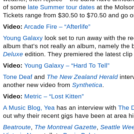
of some
late Summer tour dates
at the Molso
Tickets range from $30.50 to $70.50 and go 
Video:
Arcade Fire – “Afterlife”
Young Galaxy
look set to run away with the r
album that’s not really an album, namely the 
Deluxe
edition. They premiered the latest clip
Video:
Young Galaxy – “Hard To Tell”
Tone Deaf
and
The New Zealand Herald
inter
another new video from
Synthetica
.
Video:
Metric – “Lost Kitten”
A Music Blog, Yea
has an interview with
The 
out why their recent gigs have been at area h
Beatroute
,
The Montreal Gazette
,
Seattle We