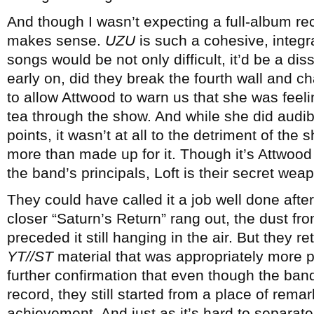
And though I wasn’t expecting a full-album recita
makes sense.
UZU
is such a cohesive, integra
songs would be not only difficult, it’d be a di
early on, did they break the fourth wall and c
to allow Attwood to warn us that she was feeli
tea through the show. And while she did audibl
points, it wasn’t at all to the detriment of the
more than made up for it. Though it’s Attwo
the band’s principals, Loft is their secret wea
They could have called it a job well done after
closer “Saturn’s Return” rang out, the dust fr
preceded it still hanging in the air. But they r
YT//ST
material that was appropriately more 
further confirmation that even though the b
record, they still started from a place of re
achievement. And just as it’s hard to separate