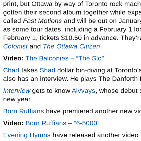
print, but Ottawa by way of Toronto rock mac
gotten their second album together while expand
called
Fast Motions
and will be out on Januar
as some tour dates, including a February 1 lo
February 1, tickets $10.50 in advance. They’r
Colonist
and
The Ottawa Citizen
.
Video:
The Balconies – “The Slo”
Chart
takes
Shad
dollar bin-diving at Toront
also has an interview. He plays The Danforth
Interview
gets to know
Alvvays
, whose debut se
new year.
Born Ruffians
have premiered another new v
Video:
Born Ruffians – “6-5000”
Evening Hymns
have released another video 