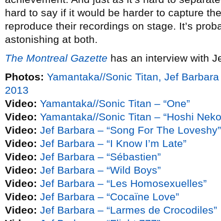
hard to say if it would be harder to capture th
reproduce their recordings on stage. It’s prob
astonishing at both.
The Montreal Gazette
has an interview with J
Photos:
Yamantaka//Sonic Titan, Jef Barbar
2013
Video:
Yamantaka//Sonic Titan – “One”
Video:
Yamantaka//Sonic Titan – “Hoshi Neko
Video:
Jef Barbara – “Song For The Loveshy”
Video:
Jef Barbara – “I Know I’m Late”
Video:
Jef Barbara – “Sébastien”
Video:
Jef Barbara – “Wild Boys”
Video:
Jef Barbara – “Les Homosexuelles”
Video:
Jef Barbara – “Cocaïne Love”
Video:
Jef Barbara – “Larmes de Crocodiles”