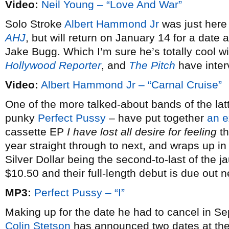
Video:
Neil Young – “Love And War”
Solo Stroke
Albert Hammond Jr
was just here
AHJ
, but will return on January 14 for a dat
Jake Bugg. Which I’m sure he’s totally cool w
Hollywood Reporter
, and
The Pitch
have inter
Video:
Albert Hammond Jr – “Carnal Cruise”
One of the more talked-about bands of the latt
punky
Perfect Pussy
– have put together
an e
cassette EP
I have lost all desire for feeling
th
year straight through to next, and wraps up i
Silver Dollar being the second-to-last of the j
$10.50 and their full-length debut is due out 
MP3:
Perfect Pussy – “I”
Making up for the date he had to cancel in S
Colin Stetson
has announced two dates at th