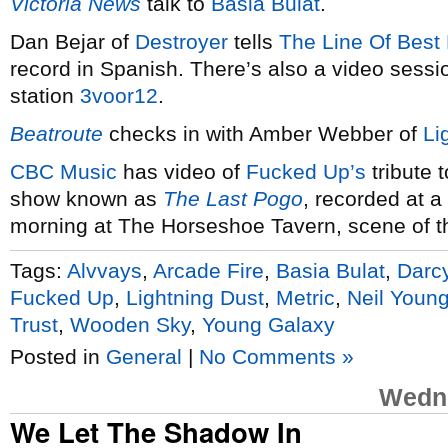
Victoria News
talk to
Basia Bulat
.
Dan Bejar of
Destroyer
tells
The Line Of Best 
record in Spanish. There’s also a video sessi
station
3voor12
.
Beatroute
checks in with Amber Webber of
Li
CBC Music
has video of
Fucked Up’s
tribute 
show known as
The Last Pogo
, recorded at 
morning at The Horseshoe Tavern, scene of th
Tags:
Alvvays
,
Arcade Fire
,
Basia Bulat
,
Darc
Fucked Up
,
Lightning Dust
,
Metric
,
Neil Youn
Trust
,
Wooden Sky
,
Young Galaxy
Posted in
General
|
No Comments »
Wedne
We Let The Shadow In