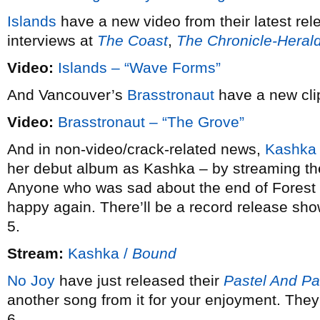
Islands
have a new video from their latest re
interviews at
The Coast
,
The Chronicle-Heral
Video:
Islands – “Wave Forms”
And Vancouver’s
Brasstronaut
have a new clip
Video:
Brasstronaut – “The Grove”
And in non-video/crack-related news,
Kashka
her debut album as Kashka – by streaming the 
Anyone who was sad about the end of Forest C
happy again. There’ll be a record release sh
5.
Stream:
Kashka /
Bound
No Joy
have just released their
Pastel And Pa
another song from it for your enjoyment. The
6.