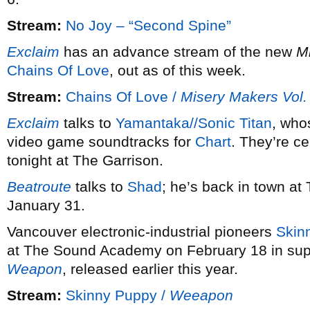
Stream:
No Joy – “Second Spine”
Exclaim
has an advance stream of the new
M
Chains Of Love
, out as of this week.
Stream:
Chains Of Love /
Misery Makers Vol.
Exclaim
talks to
Yamantaka//Sonic Titan
, whos
video game soundtracks for
Chart
. They’re ce
tonight at The Garrison.
Beatroute
talks to
Shad
; he’s back in town at
January 31.
Vancouver electronic-industrial pioneers
Skin
at The Sound Academy on February 18 in suppor
Weapon
, released earlier this year.
Stream:
Skinny Puppy /
Weeapon