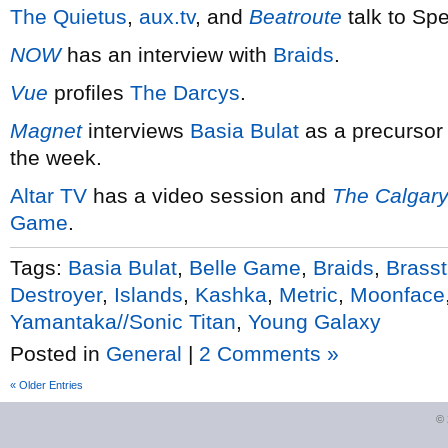
The Quietus
,
aux.tv
, and
Beatroute
talk to Sp
NOW
has an interview with
Braids
.
Vue
profiles
The Darcys
.
Magnet
interviews
Basia Bulat
as a precursor 
the week.
Altar TV
has a video session and
The Calgary
Game
.
Tags:
Basia Bulat
,
Belle Game
,
Braids
,
Brasst
Destroyer
,
Islands
,
Kashka
,
Metric
,
Moonface
Yamantaka//Sonic Titan
,
Young Galaxy
Posted in
General
|
2 Comments »
« Older Entries
©