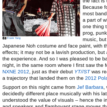
the fact is
Because f
most bands
a part of w
one thing 
prog, punk
Frank Yang
music, but
Japanese Noh costume and face paint, with th
effects; it may not be a lavish production, bu
the experience. And so I was pleased to be 
night, in the same room where I first saw the 
NXNE 2012
, just as their debut
YT//ST
was rea
a trajectory that landed them on the
2012 Polar
Support on this night came from
Jef Barbara
,
decidedly different place musically with his l
understood the value of visuals – hence the 
and sneakers and flamboyant stage moves th