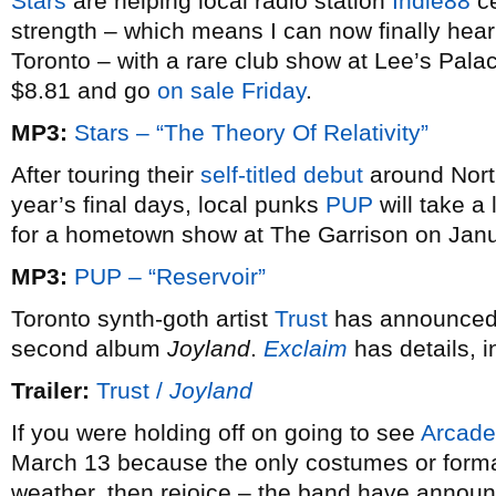
Stars
are helping local radio station
Indie88
ce
strength – which means I can now finally hea
Toronto – with a rare club show at Lee’s Pala
$8.81 and go
on sale Friday
.
MP3:
Stars – “The Theory Of Relativity”
After touring their
self-titled debut
around North
year’s final days, local punks
PUP
will take a 
for a hometown show at The Garrison on Janu
MP3:
PUP – “Reservoir”
Toronto synth-goth artist
Trust
has announced 
second album
Joyland
.
Exclaim
has details, in
Trailer:
Trust /
Joyland
If you were holding off on going to see
Arcade
March 13 because the only costumes or form
weather, then rejoice – the band have annou