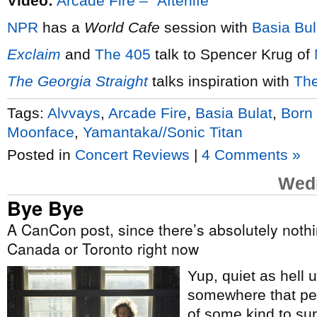
Video:
Arcade Fire – “Afterlife”
NPR
has a
World Cafe
session with
Basia Bul
Exclaim
and
The 405
talk to Spencer Krug of
The Georgia Straight
talks inspiration with
The
Tags:
Alvvays
,
Arcade Fire
,
Basia Bulat
,
Born 
Moonface
,
Yamantaka//Sonic Titan
Posted in
Concert Reviews
|
4 Comments »
Wedn
Bye Bye
A CanCon post, since there’s absolutely not
Canada or Toronto right now
Yup, quiet as hell 
somewhere that peo
of some kind to su