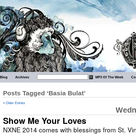
Blog
Archives
MP3 Of The Week
Co
Posts Tagged ‘Basia Bulat’
« Older Entries
Wedne
Show Me Your Loves
NXNE 2014 comes with blessings from St. Vi