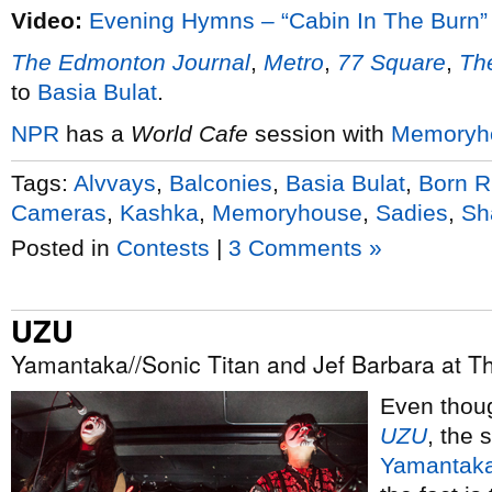
Video:
Evening Hymns – “Cabin In The Burn”
The Edmonton Journal
,
Metro
,
77 Square
,
The
to
Basia Bulat
.
NPR
has a
World Cafe
session with
Memoryh
Tags:
Alvvays
,
Balconies
,
Basia Bulat
,
Born R
Cameras
,
Kashka
,
Memoryhouse
,
Sadies
,
Sh
Posted in
Contests
|
3 Comments »
UZU
Yamantaka//Sonic Titan and Jef Barbara at Th
Even thoug
UZU
, the
Yamantaka