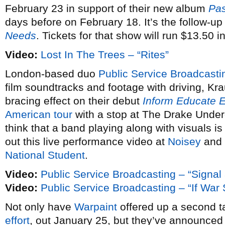
February 23 in support of their new album
Pas
days before on February 18. It’s the follow-up
Needs
. Tickets for that show will run $13.50 
Video:
Lost In The Trees – “Rites”
London-based duo
Public Service Broadcasti
film soundtracks and footage with driving, Kra
bracing effect on their debut
Inform Educate E
American tour
with a stop at The Drake Under
think that a band playing along with visuals is
out this live performance video at
Noisey
and 
National Student
.
Video:
Public Service Broadcasting – “Signal
Video:
Public Service Broadcasting – “If Wa
Not only have
Warpaint
offered up a second ta
effort
, out January 25, but they’ve announce