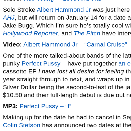
Solo Stroke
Albert Hammond Jr
was just here
AHJ
, but will return on January 14 for a dat
Jake Bugg. Which I’m sure he’s totally cool w
Hollywood Reporter
, and
The Pitch
have inter
Video:
Albert Hammond Jr – “Carnal Cruise”
One of the more talked-about bands of the latt
punky
Perfect Pussy
– have put together
an e
cassette EP
I have lost all desire for feeling
th
year straight through to next, and wraps up i
Silver Dollar being the second-to-last of the j
$10.50 and their full-length debut is due out 
MP3:
Perfect Pussy – “I”
Making up for the date he had to cancel in S
Colin Stetson
has announced two dates at th