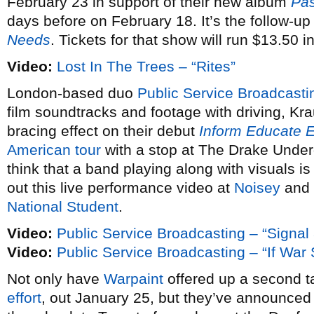
February 23 in support of their new album
Pas
days before on February 18. It’s the follow-up
Needs
. Tickets for that show will run $13.50 
Video:
Lost In The Trees – “Rites”
London-based duo
Public Service Broadcasti
film soundtracks and footage with driving, Kra
bracing effect on their debut
Inform Educate E
American tour
with a stop at The Drake Under
think that a band playing along with visuals is
out this live performance video at
Noisey
and 
National Student
.
Video:
Public Service Broadcasting – “Signal
Video:
Public Service Broadcasting – “If Wa
Not only have
Warpaint
offered up a second ta
effort
, out January 25, but they’ve announce