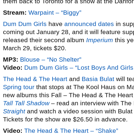
them back to Toronto for a show at the Danfo
Stream:
Warpaint – “Biggy”
Dum Dum Girls
have
announced dates
in sup
coming out January 28, and it will feature sup
released their second album
Imperium
this ye
March 29, tickets $20.
MP3:
Blouse – “No Shelter”
Video:
Dum Dum Girls – “Lost Boys And Girls
The Head & The Heart
and
Basia Bulat
will te
Spring tour
that stops at The Kool Haus on Ma
new albums this Fall – The Head & The Heart
Tall Tall Shadow
– read an interview with The
Straight
and watch a video session with Bulat
Tickets for the show are $26.50 in advance.
Video:
The Head & The Heart – “Shake”