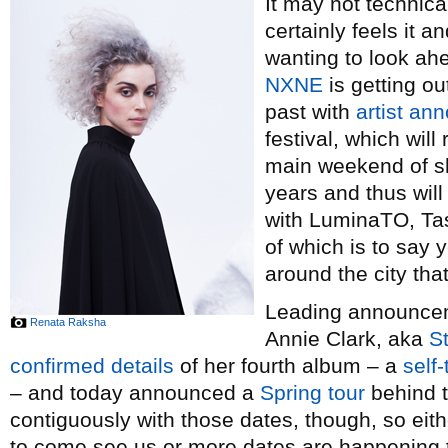
It may not technical
certainly feels it 
wanting to look ah
NXNE
is getting ou
past with
artist a
festival, which wil
main weekend of sh
years and thus wil
with LuminaTO, Tas
of which is to say y
around the city th
Leading announceme
Renata Raksha
Annie Clark, aka
St
confirmed details
of her fourth album – a
self-
– and today announced a
Spring tour
behind t
contiguously with those dates, though, so eith
to come see us or more dates are happening