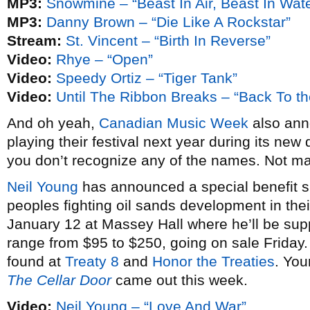
MP3:
Snowmine – “Beast In Air, Beast In Wate
MP3:
Danny Brown – “Die Like A Rockstar”
Stream:
St. Vincent – “Birth In Reverse”
Video:
Rhye – “Open”
Video:
Speedy Ortiz – “Tiger Tank”
Video:
Until The Ribbon Breaks – “Back To th
And oh yeah,
Canadian Music Week
also anno
playing their festival next year during its new 
you don’t recognize any of the names. Not m
Neil Young
has announced a special benefit sh
peoples fighting oil sands development in thei
January 12 at Massey Hall where he’ll be su
range from $95 to $250, going on sale Friday
found at
Treaty 8
and
Honor the Treaties
. You
The Cellar Door
came out this week.
Video:
Neil Young – “Love And War”