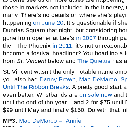
those in markets not included in the itinerary, 
many. There’s no details on where she’s playi
happening
on June 20
. It’s questionable if 
Dundas Square that night, but considering her
gone from opener at Lee’s
in 2007
through p
then The Phoenix
in 2011
, it’s not unreasona
become a festival headliner? You headline a f
from
St. Vincent
below and
The Quietus
has an
St. Vincent wasn’t the only notable name am
you also had
Danny Brown
,
Mac DeMarco
,
Sp
Until The Ribbon Breaks
. A pretty good start
even better. Wristbands are
on sale now
and t
until the end of the year – and 2-for-$75 unti
$99 until May and finally $150. Do with that in
MP3:
Mac DeMarco – “Annie”