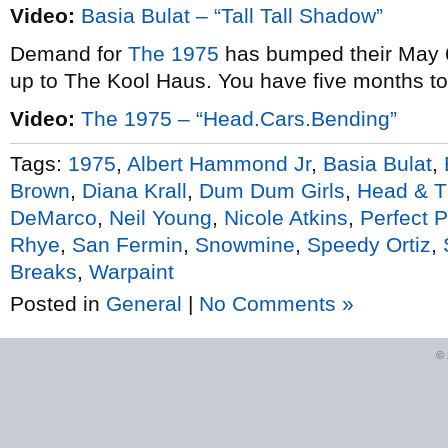
Video:
Basia Bulat – “Tall Tall Shadow”
Demand for
The 1975
has bumped their May 6
up to The Kool Haus. You have five months t
Video:
The 1975 – “Head.Cars.Bending”
Tags:
1975
,
Albert Hammond Jr
,
Basia Bulat
,
Brown
,
Diana Krall
,
Dum Dum Girls
,
Head & T
DeMarco
,
Neil Young
,
Nicole Atkins
,
Perfect 
Rhye
,
San Fermin
,
Snowmine
,
Speedy Ortiz
,
Breaks
,
Warpaint
Posted in
General
|
No Comments »
©