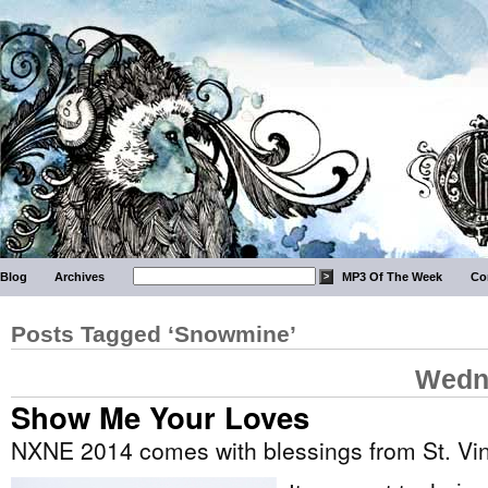
Blog
Archives
MP3 Of The Week
Co
Posts Tagged ‘Snowmine’
Wedne
Show Me Your Loves
NXNE 2014 comes with blessings from St. Vi