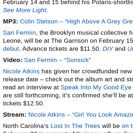
February 14 and 15 behind his Polaris-shortl
See More Light
.
MP3:
Colin Stetson – “High Above A Grey Gr
San Fermin
, the Brooklyn musical collective 
Leone, will be at The Garrison on February 15
debut
. Advance tickets are $11.50.
DIY
and
U
Video:
San Fermin – “Sonsick”
Nicole Atkins
has given her crowdfunded ne
release date – check out the album art and 
read an interview at
Speak Into My Good Eye
are still forthcoming, it’s confirmed she’ll b
tickets $12.50.
Stream:
Nicole Atkins – “Girl You Look Amazi
North Carolina’s
Lost In The Trees
will be
on 