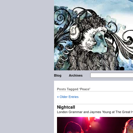
Blog
Archives
Posts Tagged ‘Peace’
« Older Entries
Nightcall
London Grammar and Jaymes Young at The Great Hal