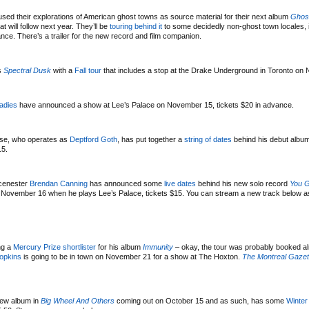
sed their explorations of American ghost towns as source material for their next album
Ghos
 will follow next year. They’ll be
touring behind it
to some decidedly non-ghost town locales, 
ce. There’s a trailer for the new record and film companion.
’s
Spectral Dusk
with a
Fall tour
that includes a stop at the Drake Underground in Toronto on
adies
have announced a show at Lee’s Palace on November 15, tickets $20 in advance.
use, who operates as
Deptford Goth
, has put together a
string of dates
behind his debut albu
15.
Scenester
Brendan Canning
has announced some
live dates
behind his new solo record
You G
 on November 16 when he plays Lee’s Palace, tickets $15. You can stream a new track below a
ng a
Mercury Prize shortlister
for his album
Immunity
– okay, the tour was probably booked a
opkins
is going to be in town on November 21 for a show at The Hoxton.
The Montreal Gazet
ew album in
Big Wheel And Others
coming out on October 15 and as such, has some
Winter