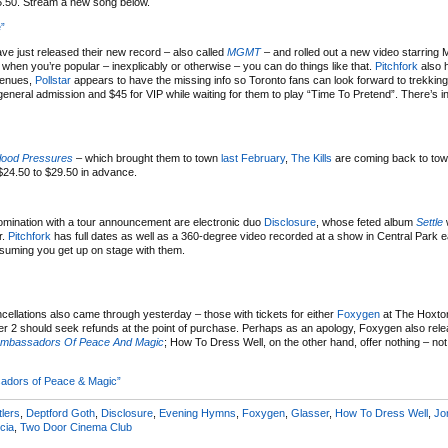
15.50. Stream a new song below.
”
ve just released their new record – also called
MGMT
– and rolled out a new video starring 
hen you’re popular – inexplicably or otherwise – you can do things like that.
Pitchfork
also 
 venues,
Pollstar
appears to have the missing info so Toronto fans can look forward to trekkin
ral admission and $45 for VIP while waiting for them to play “Time To Pretend”. There’s in
lood Pressures
– which brought them to town
last February
,
The Kills
are coming back to tow
$24.50 to $29.50 in advance.
 nomination with a tour announcement are electronic duo
Disclosure
, whose feted album
Settle
w
r.
Pitchfork
has full dates as well as a 360-degree video recorded at a show in Central Park ear
assuming you get up on stage with them.
ncellations also came through yesterday – those with tickets for either
Foxygen
at The Hoxto
 2 should seek refunds at the point of purchase. Perhaps as an apology, Foxygen also rel
Ambassadors Of Peace And Magic
; How To Dress Well, on the other hand, offer nothing – no
adors of Peace & Magic”
tlers
,
Deptford Goth
,
Disclosure
,
Evening Hymns
,
Foxygen
,
Glasser
,
How To Dress Well
,
Jo
cia
,
Two Door Cinema Club