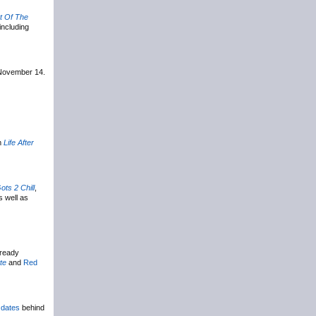
t Of The
including
 November 14.
m
Life After
ots 2 Chill
,
s well as
lready
te
and
Red
 dates
behind