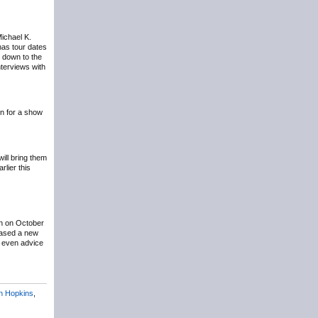
Michael K.
has tour dates
g down to the
terviews with
n for a show
ill bring them
lier this
n on October
eased a new
t even advice
n Hopkins
,