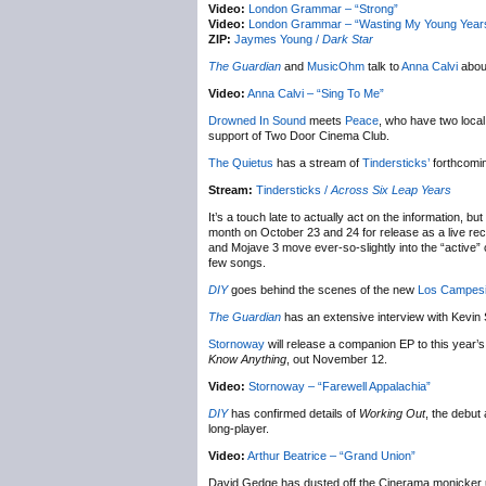
Video:
London Grammar – “Strong”
Video:
London Grammar – “Wasting My Young Year
ZIP:
Jaymes Young /
Dark Star
The Guardian
and
MusicOhm
talk to
Anna Calvi
abou
Video:
Anna Calvi – “Sing To Me”
Drowned In Sound
meets
Peace
, who have two loca
support of Two Door Cinema Club.
The Quietus
has a stream of
Tindersticks’
forthcomi
Stream:
Tindersticks /
Across Six Leap Years
It’s a touch late to actually act on the information, but
month on October 23 and 24 for release as a live re
and Mojave 3 move ever-so-slightly into the “active” c
few songs.
DIY
goes behind the scenes of the new
Los Campesi
The Guardian
has an extensive interview with Kevin 
Stornoway
will release a companion EP to this year’
Know Anything
, out November 12.
Video:
Stornoway – “Farewell Appalachia”
DIY
has confirmed details of
Working Out
, the debut
long-player.
Video:
Arthur Beatrice – “Grand Union”
David Gedge has dusted off the Cinerama monicker u