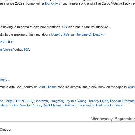
lease since 2002’s Torino with a
tour-only 7″
with a new song and a live
Disco Volante
track re
t having to become Yuck’s new frontman.
DIY
also has a feature interview.
ent into the making of his new album
Country Mile
for
The Line Of Best Fit
.
VRCHES
.
a Violets’
debut
180
.
nkeys
.
 music with Bob Stanley of
Saint Etienne
, who incidentally has a new book on the topic in
Yeah
oc Party
,
CHVRCHES
,
Cinerama
,
Daughter
,
Jaymes Young
,
Johnny Flynn
,
London Gramma
lstead
,
Palma Violets
,
Peace
,
Saint Etienne
,
Slowdive
,
Stornoway
,
Tindersticks
,
Yuck
Wednesday, September 
 Glasser