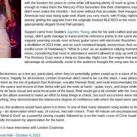
with the lovelorn for years to come while still leaving plenty of room to grow. I
enough to make them the Mercury Prize favourites that their champions exp
didn’t even make the shortlist – but even without that accolade, their inaugur
American tour was doing quite well, thank you very much, with Friday night’
quickly getting the upgrade from the originally booked BLK BOX to the more
appropriately elegant Great Hall upstairs.
Support came from Seattle’s
Jaymes Young
, who for his well-crafted and p
songs, didn’t quite manage to transcend his reference points to the same d
vaguely yearning vocals over echoey guitar tones with electronic flourishes
a distillation of 2013 indie, and as such remained largely anonymous. And us
soulful cover of Haddaway’s “What Is Love” as an audience-rallying momen
move, considering that most in attendance weren’t allowed to stay up until 
The Roxbury Guys were a thing on
Saturday Night Live
. But maybe that was
advantage as undoubtedly some in the audience thought the song was his 
fectiveness as a live act, particularly when they’ve potentially gotten swept up in a wave of b
rmers. Happily for all involved, London Grammar didn’t need to be cut this slack. I was pleas
h them as the trio of guitarist Dan Rothman, vocalist Hannah Reid, and multi-instrumentalist D
 the space and texture of their debut with just the tools at hand – guitar, keys, and loops whil
e de facto visual and aural focal point of the band, Reid would get a bit showier with her voc
 the album seemed to make an effort to keep things in check, but such excursions were rela
nything, they demonstrated the impressive degree of confidence with which the band were ope
ence, the audience would have given it to them. In one of their many between-song asides to t
ng – an observation which was, of course, met with cheers. Their 45-minute set encompassed
d “Metal & Dust” as a powerful closing couplet, followed by a on-the-mark cover of Chris Isaa
dly increased my appreciation for the band.
t.ie
have interviews with London Grammar.
at Hall – October 4, 2013