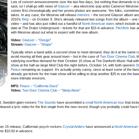
Lots of concert announcements over the last few days, but nothing that
demands
to t
spot, so I shall go with news of
Glasser
– aka electronic-pop artist Cameron Mesirow 
comes first chronologically and her promo photos are awesome. Yes folks, sometimes t
takes. In any case, the Mesirow will release
Interiors
– the second Glasser album and 
2010’s
Ring
– on October 8. She’s already released two songs from the album – one wi
video – and has also just rolled out a handful of
North American dates
which include a
date at The Drake Underground – tickets for that are $15 in advance.
Pitchfork
has an
with Mesirow about out what to expect with the new album.
Video:
Glasser – “Design”
Stream:
Glasser – “Shape”
Typically when a band adds a second show to meet demand, they do it at the same r
avoid moving all their gear around town – but in the case of
Two Door Cinema Club
, t
satisfying overflow demand for their October 15 show at The Danforth Music Hall wit
show at the half-as-large Mod Club the night before, October 14, with both openers
St
Peace
remaining as support. It’s actually pretty canny, since at least some of the fan
already got tickets for the main show will be willing to drop another $25 to see the ba
more intimate environs.
MP3:
Peace – “California Daze”
Video:
Two Door Cinema Club – “Sleep Alone”
3, Swedish glam-rockers
The Sounds
have assembled a
small North American tour
that inclu
ased a lyric video for the first single from the new record, though you probably could have 
ber 15 release, Californian psych-rockers
Crystal Antlers
have announced a
North American 
ets $10.50 in advance.