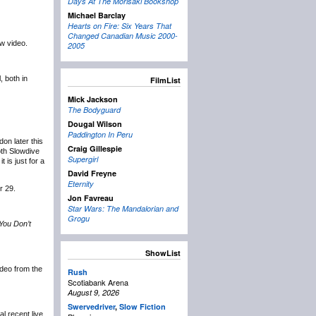
Days At The Morisaki Bookshop
Michael Barclay
Hearts on Fire: Six Years That
Changed Canadian Music 2000-
ew video.
2005
 both in
FilmList
Mick Jackson
The Bodyguard
Dougal Wilson
Paddington In Peru
on later this
Craig Gillespie
oth Slowdive
Supergirl
 is just for a
David Freyne
Eternity
r 29.
Jon Favreau
Star Wars: The Mandalorian and
Grogu
You Don’t
ShowList
video from the
Rush
Scotiabank Arena
August 9, 2026
Swervedriver
,
Slow Fiction
l recent live