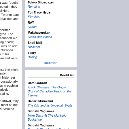
Tokyo Shoegazer
t wasn’t quite
Remains
ected – they
al North
For Tracy Hyde
s Toronto date
Film Bleu
 spacious and
RAY
Green
erformed
Makthaverskan
egree. The
Glass And Bones
 sounded like
ing a slow,
Snail Mail
t was an odd
Ricochet
11:30 when
deary
 to his
Birding
own and were
collection
uzz that might
antly
BookList
ot Major set
e occasionally
Cam Gordon
als in pushing
Track Changes: The Origin
tively
Story of Canadian Music on the
rating.
Internet
Haruki Murakami
he crowd, they
 most of, but
The City and Its Uncertain Walls
k’s “Wicked
Satoshi Yagisawa
More Days At The Morisaki
Bookshop
Satoshi Yagisawa