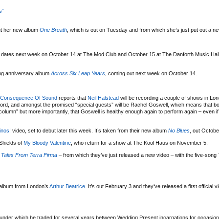
s”
t her new album
One Breath
, which is out on Tuesday and from which she’s just put out a n
l dates next week on October 14 at The Mod Club and October 15 at The Danforth Music Hall,
ng anniversary album
Across Six Leap Years
, coming out next week on October 14.
Consequence Of Sound
reports that
Neil Halstead
will be recording a couple of shows in Lond
cord, and amongst the promised “special guests” will be Rachel Goswell, which means that b
olumn” but more importantly, that Goswell is healthy enough again to perform again – even if it
nos!
video, set to debut later this week. It’s taken from their new album
No Blues
, out Octobe
Shields of
My Bloody Valentine
, who return for a show at The Kool Haus on November 5.
s
Tales From Terra Firma
– from which they’ve just released a new video – with the five-song
 album from London’s
Arthur Beatrice
. It’s out February 3 and they’ve released a first official 
nder which he traded for several years between Wedding Present incarnations for occasiona