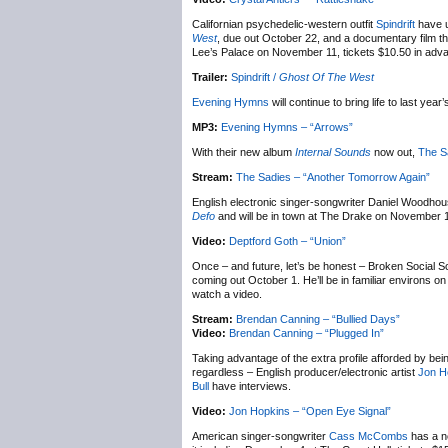
Californian psychedelic-western outfit
Spindrift
have u
West
, due out October 22, and a documentary film that
Lee’s Palace on November 11, tickets $10.50 in advan
Trailer:
Spindrift /
Ghost Of The West
Evening Hymns
will continue to bring life to last year
MP3:
Evening Hymns – “Arrows”
With their new album
Internal Sounds
now out,
The S
Stream:
The Sadies – “Another Tomorrow Again”
English electronic singer-songwriter Daniel Woodho
Defo
and will be in town at The Drake on November 
Video:
Deptford Goth – “Union”
Once – and future, let’s be honest – Broken Social 
coming out October 1. He’ll be in familiar environs
watch a video.
Stream:
Brendan Canning – “Bullied Days”
Video:
Brendan Canning – “Plugged In”
Taking advantage of the extra profile afforded by bei
regardless – English producer/electronic artist
Jon H
Bull
have interviews.
Video:
Jon Hopkins – “Open Eye Signal”
American singer-songwriter
Cass McCombs
has a n