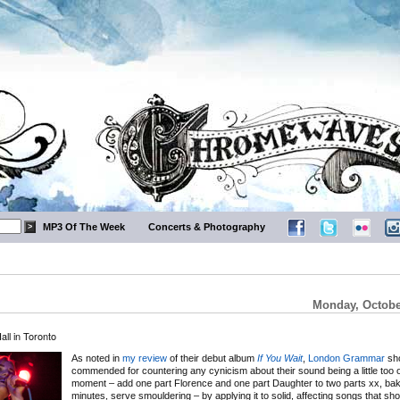
MP3 Of The Week
Concerts & Photography
Monday, Octobe
l in Toronto
As noted in
my review
of their debut album
If You Wait
,
London Grammar
sho
commended for countering any cynicism about their sound being a little too o
moment – add one part Florence and one part Daughter to two parts xx, bak
minutes, serve smouldering – by applying it to solid, affecting songs that sh