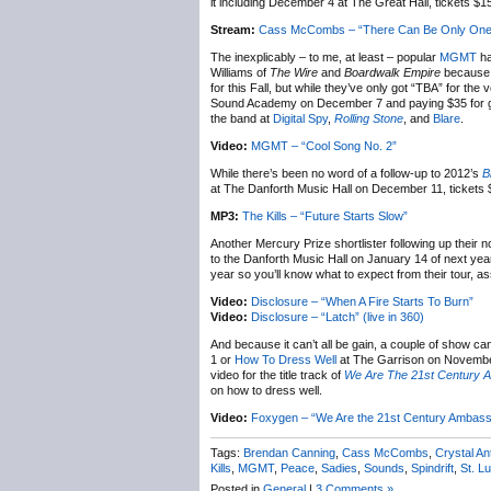
it including December 4 at The Great Hall, tickets $
Stream:
Cass McCombs – “There Can Be Only One
The inexplicably – to me, at least – popular
MGMT
ha
Williams of
The Wire
and
Boardwalk Empire
because w
for this Fall, but while they’ve only got “TBA” for the
Sound Academy on December 7 and paying $35 for gene
the band at
Digital Spy
,
Rolling Stone
, and
Blare
.
Video:
MGMT – “Cool Song No. 2”
While there’s been no word of a follow-up to 2012’s
B
at The Danforth Music Hall on December 11, tickets 
MP3:
The Kills – “Future Starts Slow”
Another Mercury Prize shortlister following up their
to the Danforth Music Hall on January 14 of next yea
year so you’ll know what to expect from their tour, 
Video:
Disclosure – “When A Fire Starts To Burn”
Video:
Disclosure – “Latch” (live in 360)
And because it can’t all be gain, a couple of show ca
1 or
How To Dress Well
at The Garrison on November
video for the title track of
We Are The 21st Century 
on how to dress well.
Video:
Foxygen – “We Are the 21st Century Ambass
Tags:
Brendan Canning
,
Cass McCombs
,
Crystal An
Kills
,
MGMT
,
Peace
,
Sadies
,
Sounds
,
Spindrift
,
St. Lu
Posted in
General
|
3 Comments »