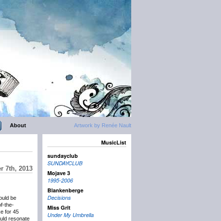
About
Artwork by Renée Nault
MusicList
sundayclub
SUNDAYCLUB
r 7th, 2013
Mojave 3
1995-2006
Blankenberge
Decisions
uld be
f-the-
Miss Grit
e for 45
Under My Umbrella
ould resonate