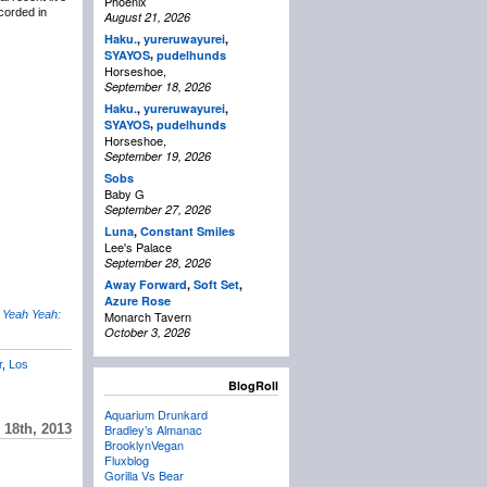
Phoenix
corded in
August 21, 2026
Haku.
,
yureruwayurei
,
,
SYAYOS
pudelhunds
Horseshoe,
September 18, 2026
Haku.
,
yureruwayurei
,
,
SYAYOS
pudelhunds
Horseshoe,
September 19, 2026
Sobs
Baby G
September 27, 2026
Luna
,
Constant Smiles
Lee's Palace
September 28, 2026
Away Forward
,
Soft Set
,
Azure Rose
 Yeah Yeah:
Monarch Tavern
October 3, 2026
r
,
Los
BlogRoll
Aquarium Drunkard
18th, 2013
Bradley’s Almanac
BrooklynVegan
Fluxblog
Gorilla Vs Bear