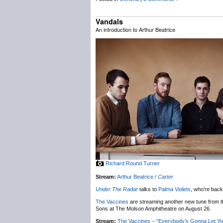
Vandals
An introduction to Arthur Beatrice
Richard Round Turner
Stream:
Arthur Beatrice /
Carter
Under The Radar
talks to
Palma Violets
, who’re back
The Vaccines
are streaming another new tune from t
Sons at The Molson Amphitheatre on August 26.
Stream:
The Vaccines – “Everybody’s Gonna Let Y