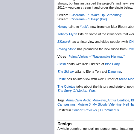
shows, but has just issued the project’s first new re
2012 – you can stream it and order the single below.
Stream:
Cinerama – “I Wake Up Screaming”
Stream:
Cinerama – “Unzip” (live)
Noisey
talks to
Yuck’s
new frontman Max Bloom abou
Johnny Flynn
lists off some of the influences that w
Billboard
has an interview and video session with
CH
Rolling Stone
has premiered the new video from
Palm
Video:
Palma Violets – “Rattlesnake Highway”
Clash
chats with Kele Okerke of
Bloc Party
.
The Skinny
talks to Elena Tonra of
Daughter
.
Paste
has an interview with Alex Turner of
Arctic Mo
The Quietus
talks about the history and state of pop
The Story Of Modern Pop
.
Tags:
Anna Calvi
,
Arctic Monkeys
,
Arthur Beatrice
,
Bl
Campesinos
,
Mojave 3
,
My Bloody Valentine
,
Neil Ha
Posted in
Concert Reviews
|
1 Comment »
Design
A whole bunch of concert announcements, featuring