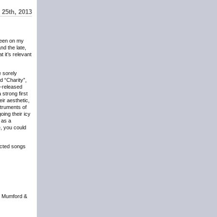
 25th, 2013
een on my
nd the late,
t it’s relevant
e sorely
d “Charity”,
t-released
 strong first
eir aesthetic,
struments of
oing their icy
 as a
e, you could
acted songs
t Mumford &