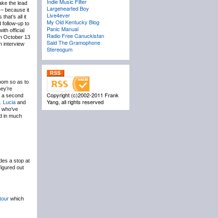
Indie Music Filter
ake the lead
Largehearted Boy
– because it
Live4ever
hat’s all it
My Old Kentucky Blog
follow-up to
Panic Manual
th official
Radio Free Canuckistan
n October 13
Said The Gramophone
 interview
Stereogum
oom so as to
hey’re
Copyright (c)2002-2011 Frank
h a second
Yang, all rights reserved
. Lucia
and
s who’ve
nd in much
des a stop at
figured out
tour
which