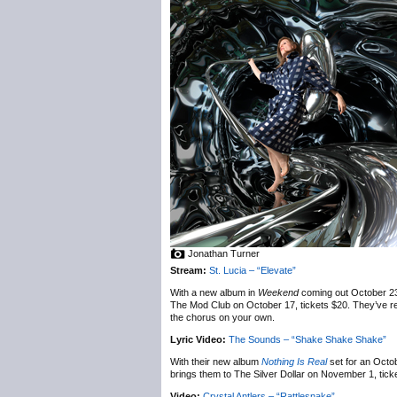
Jonathan Turner
Stream:
St. Lucia – “Elevate”
With a new album in
Weekend
coming out October 2
The Mod Club on October 17, tickets $20. They’ve rele
the chorus on your own.
Lyric Video:
The Sounds – “Shake Shake Shake”
With their new album
Nothing Is Real
set for an Octo
brings them to The Silver Dollar on November 1, tick
Video:
Crystal Antlers – “Rattlesnake”