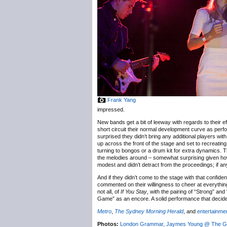
Frank Yang
impressed.
New bands get a bit of leeway with regards to their ef
short circuit their normal development curve as perfo
surprised they didn’t bring any additional players wit
up across the front of the stage and set to recreating
turning to bongos or a drum kit for extra dynamics. Th
the melodies around – somewhat surprising given how
modest and didn’t detract from the proceedings; if a
And if they didn’t come to the stage with that confid
commented on their willingness to cheer at everythi
not all, of
If You Stay
, with the pairing of “Strong” an
Game” as an encore. A solid performance that decide
Metro
,
The Sydney Morning Herald
, and
entertainmen
Photos:
London Grammar, Jaymes Young @ The Gre