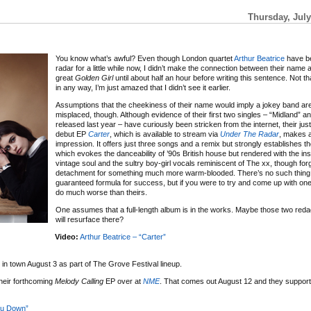
Thursday, July
You know what’s awful? Even though London quartet
Arthur Beatrice
have b
radar for a little while now, I didn’t make the connection between their name a
great
Golden Girl
until about half an hour before writing this sentence. Not tha
in any way, I’m just amazed that I didn’t see it earlier.
Assumptions that the cheekiness of their name would imply a jokey band ar
misplaced, though. Although evidence of their first two singles – “Midland” an
released last year – have curiously been stricken from the internet, their jus
debut EP
Carter
, which is available to stream via
Under The Radar
, makes a
impression. It offers just three songs and a remix but strongly establishes th
which evokes the danceability of ’90s British house but rendered with the in
vintage soul and the sultry boy-girl vocals reminiscent of The xx, though forg
detachment for something much more warm-blooded. There’s no such thing
guaranteed formula for success, but if you were to try and come up with on
do much worse than theirs.
One assumes that a full-length album is in the works. Maybe those two red
will resurface there?
Video:
Arthur Beatrice – “Carter”
 in town August 3 as part of The Grove Festival lineup.
heir forthcoming
Melody Calling
EP over at
NME
. That comes out August 12 and they suppor
ou Down”