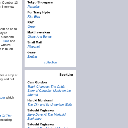
Tokyo Shoegazer
n October 13
Remains
 interview
For Tracy Hyde
Film Bleu
RAY
Green
oom so as to
Makthaverskan
hey’re
Glass And Bones
h a second
. Lucia
and
Snail Mail
s who’ve
Ricochet
nd in much
deary
Birding
collection
BookList
des a stop at
figured out
Cam Gordon
Track Changes: The Origin
Story of Canadian Music on the
Internet
tour
which
Haruki Murakami
The City and Its Uncertain Walls
Satoshi Yagisawa
More Days At The Morisaki
t Of The
Bookshop
including
Satoshi Yagisawa