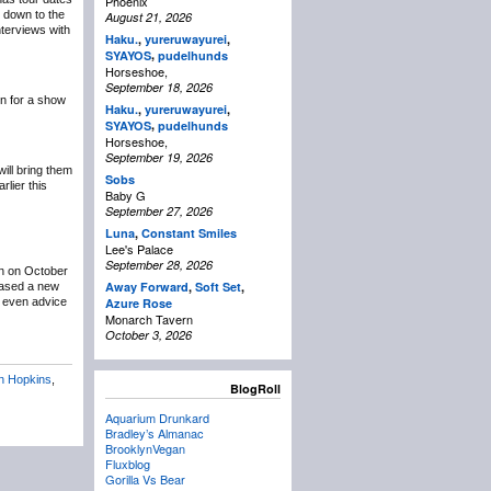
Phoenix
g down to the
August 21, 2026
terviews with
Haku.
,
yureruwayurei
,
,
SYAYOS
pudelhunds
Horseshoe,
September 18, 2026
n for a show
Haku.
,
yureruwayurei
,
,
SYAYOS
pudelhunds
Horseshoe,
September 19, 2026
ill bring them
Sobs
lier this
Baby G
September 27, 2026
Luna
,
Constant Smiles
Lee's Palace
September 28, 2026
n on October
Away Forward
,
Soft Set
,
eased a new
t even advice
Azure Rose
Monarch Tavern
October 3, 2026
n Hopkins
,
BlogRoll
Aquarium Drunkard
Bradley’s Almanac
BrooklynVegan
Fluxblog
Gorilla Vs Bear