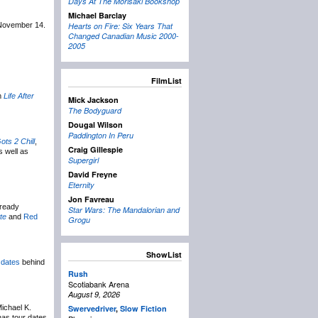
Days At The Morisaki Bookshop
Michael Barclay
 November 14.
Hearts on Fire: Six Years That
Changed Canadian Music 2000-
2005
FilmList
m
Life After
Mick Jackson
The Bodyguard
Dougal Wilson
Paddington In Peru
ots 2 Chill
,
Craig Gillespie
s well as
Supergirl
David Freyne
Eternity
Jon Favreau
lready
Star Wars: The Mandalorian and
te
and
Red
Grogu
ShowList
 dates
behind
Rush
Scotiabank Arena
August 9, 2026
Michael K.
Swervedriver
,
Slow Fiction
has tour dates