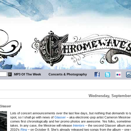
MP3 Of The Week
Concerts & Photography
Wednesday, September 
 Glasser
Lots of concert announcements over the last few days, but nothing that
demands
to t
spot, so I shall go with news of
Glasser
– aka electronic-pop artist Cameron Mesirow 
comes first chronologically and her promo photos are awesome. Yes folks, sometimes t
takes. In any case, the Mesirow will release
Interiors
– the second Glasser album and 
2010’s
Ring
– on October 8. She’s already released two songs from the album – one wi