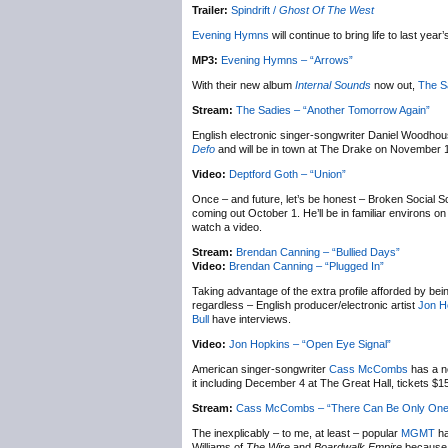
Trailer:
Spindrift /
Ghost Of The West
Evening Hymns
will continue to bring life to last year
MP3:
Evening Hymns – “Arrows”
With their new album
Internal Sounds
now out,
The S
Stream:
The Sadies – “Another Tomorrow Again”
English electronic singer-songwriter Daniel Woodho
Defo
and will be in town at The Drake on November 
Video:
Deptford Goth – “Union”
Once – and future, let’s be honest – Broken Social 
coming out October 1. He’ll be in familiar environs
watch a video.
Stream:
Brendan Canning – “Bullied Days”
Video:
Brendan Canning – “Plugged In”
Taking advantage of the extra profile afforded by bei
regardless – English producer/electronic artist
Jon H
Bull
have interviews.
Video:
Jon Hopkins – “Open Eye Signal”
American singer-songwriter
Cass McCombs
has a n
it including December 4 at The Great Hall, tickets $
Stream:
Cass McCombs – “There Can Be Only One
The inexplicably – to me, at least – popular
MGMT
ha
Williams of
The Wire
and
Boardwalk Empire
because w