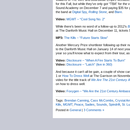
for this Fall, but while they’ve only got “TBA” for the
Sound Academy on December 7 and paying $35 for gene
the band at
Digital Spy
,
Rolling Stone
, and
Blare
.
Video:
MGMT – “Cool Song No. 2”
While there’s been no word of a follow-up to 2012’s
B
at The Danforth Music Hall on December 11, tickets 
MP3:
The Kills – “Future Starts Slow”
Another Mercury Prize shortlister following up their
to the Danforth Music Hall on January 14 of next yea
year so you’ll know what to expect from their tour, 
Video:
Disclosure – “When A Fire Starts To Burn”
Video:
Disclosure – “Latch” (live in 360)
And because it can’t all be gain, a couple of show ca
1 or
How To Dress Well
at The Garrison on November
video for the title track of
We Are The 21st Century 
on how to dress well.
Video:
Foxygen – “We Are the 21st Century Ambass
Tags:
Brendan Canning
,
Cass McCombs
,
Crystal An
Kills
,
MGMT
,
Peace
,
Sadies
,
Sounds
,
Spindrift
,
St. Lu
Posted in
General
|
3 Comments »