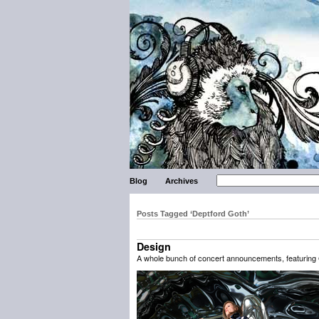
Blog
Archives
Posts Tagged ‘Deptford Goth’
Design
A whole bunch of concert announcements, featuring