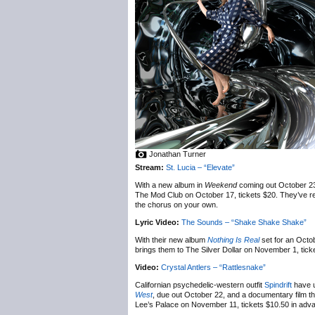
Jonathan Turner
Stream:
St. Lucia – “Elevate”
With a new album in
Weekend
coming out October 2
The Mod Club on October 17, tickets $20. They’ve rele
the chorus on your own.
Lyric Video:
The Sounds – “Shake Shake Shake”
With their new album
Nothing Is Real
set for an Octo
brings them to The Silver Dollar on November 1, tick
Video:
Crystal Antlers – “Rattlesnake”
Californian psychedelic-western outfit
Spindrift
have u
West
, due out October 22, and a documentary film that
Lee’s Palace on November 11, tickets $10.50 in advan