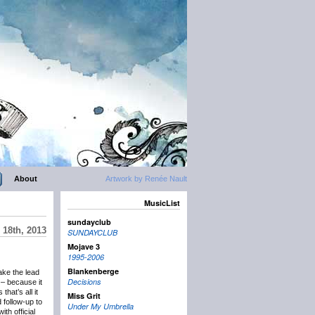
About
Artwork by Renée Nault
MusicList
sundayclub
18th, 2013
SUNDAYCLUB
Mojave 3
1995-2006
Blankenberge
ake the lead
Decisions
– because it
hat’s all it
Miss Grit
follow-up to
Under My Umbrella
th official