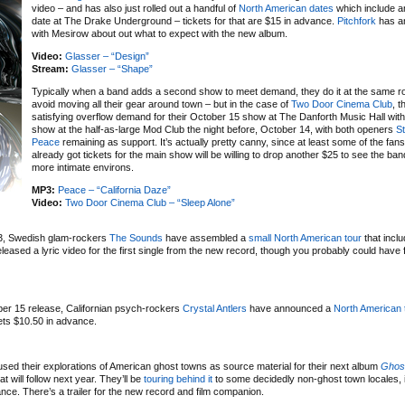
video – and has also just rolled out a handful of
North American dates
which include a
date at The Drake Underground – tickets for that are $15 in advance.
Pitchfork
has an
with Mesirow about out what to expect with the new album.
Video:
Glasser – “Design”
Stream:
Glasser – “Shape”
Typically when a band adds a second show to meet demand, they do it at the same r
avoid moving all their gear around town – but in the case of
Two Door Cinema Club
, t
satisfying overflow demand for their October 15 show at The Danforth Music Hall wit
show at the half-as-large Mod Club the night before, October 14, with both openers
St
Peace
remaining as support. It’s actually pretty canny, since at least some of the fan
already got tickets for the main show will be willing to drop another $25 to see the ba
more intimate environs.
MP3:
Peace – “California Daze”
Video:
Two Door Cinema Club – “Sleep Alone”
3, Swedish glam-rockers
The Sounds
have assembled a
small North American tour
that inclu
ased a lyric video for the first single from the new record, though you probably could have 
ber 15 release, Californian psych-rockers
Crystal Antlers
have announced a
North American 
ets $10.50 in advance.
sed their explorations of American ghost towns as source material for their next album
Ghos
 will follow next year. They’ll be
touring behind it
to some decidedly non-ghost town locales, 
ce. There’s a trailer for the new record and film companion.