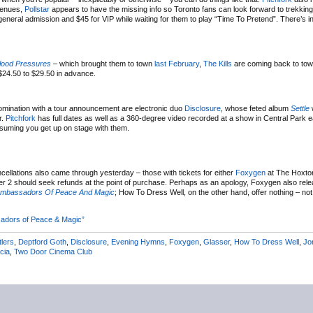
 venues,
Pollstar
appears to have the missing info so Toronto fans can look forward to trekkin
ral admission and $45 for VIP while waiting for them to play “Time To Pretend”. There’s in
lood Pressures
– which brought them to town
last February
,
The Kills
are coming back to tow
$24.50 to $29.50 in advance.
 nomination with a tour announcement are electronic duo
Disclosure
, whose feted album
Settle
w
r.
Pitchfork
has full dates as well as a 360-degree video recorded at a show in Central Park ear
assuming you get up on stage with them.
ncellations also came through yesterday – those with tickets for either
Foxygen
at The Hoxto
 2 should seek refunds at the point of purchase. Perhaps as an apology, Foxygen also rel
Ambassadors Of Peace And Magic
; How To Dress Well, on the other hand, offer nothing – no
adors of Peace & Magic”
tlers
,
Deptford Goth
,
Disclosure
,
Evening Hymns
,
Foxygen
,
Glasser
,
How To Dress Well
,
Jo
cia
,
Two Door Cinema Club