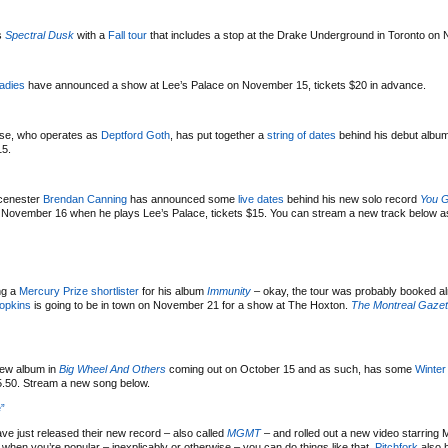
’s
Spectral Dusk
with a
Fall tour
that includes a stop at the Drake Underground in Toronto on
adies
have announced a show at Lee’s Palace on November 15, tickets $20 in advance.
use, who operates as
Deptford Goth
, has put together a
string of dates
behind his debut albu
15.
Scenester
Brendan Canning
has announced some
live dates
behind his new solo record
You G
 on November 16 when he plays Lee’s Palace, tickets $15. You can stream a new track below a
ng a
Mercury Prize shortlister
for his album
Immunity
– okay, the tour was probably booked a
opkins
is going to be in town on November 21 for a show at The Hoxton.
The Montreal Gazet
ew album in
Big Wheel And Others
coming out on October 15 and as such, has some
Winter
15.50. Stream a new song below.
”
ve just released their new record – also called
MGMT
– and rolled out a new video starring 
hen you’re popular – inexplicably or otherwise – you can do things like that.
Pitchfork
also 