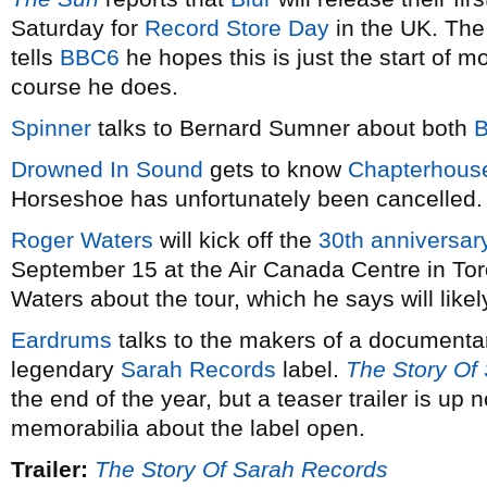
Saturday for
Record Store Day
in the UK. The
tells
BBC6
he hopes this is just the start of 
course he does.
Spinner
talks to Bernard Sumner about both
B
Drowned In Sound
gets to know
Chapterhous
Horseshoe has unfortunately been cancelled.
Roger Waters
will kick off the
30th anniversary
September 15 at the Air Canada Centre in To
Waters about the tour, which he says will likely
Eardrums
talks to the makers of a documenta
legendary
Sarah Records
label.
The Story Of
the end of the year, but a teaser trailer is up 
memorabilia about the label open.
Trailer:
The Story Of Sarah Records