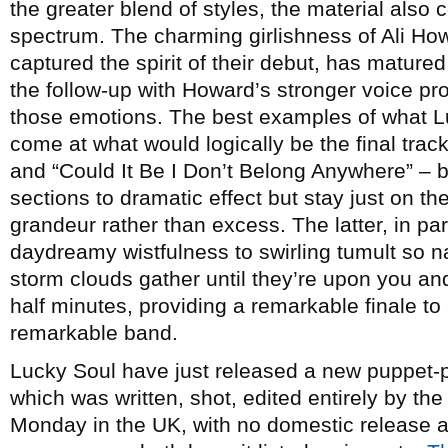
the greater blend of styles, the material also
spectrum. The charming girlishness of Ali Ho
captured the spirit of their debut, has matu
the follow-up with Howard’s stronger voice pro
those emotions. The best examples of what L
come at what would logically be the final track
and “Could It Be I Don’t Belong Anywhere” – b
sections to dramatic effect but stay just on the
grandeur rather than excess. The latter, in par
daydreamy wistfulness to swirling tumult so na
storm clouds gather until they’re upon you and
half minutes, providing a remarkable finale t
remarkable band.
Lucky Soul have just released a new puppet-p
which was written, shot, edited entirely by th
Monday in the UK, with no domestic release 