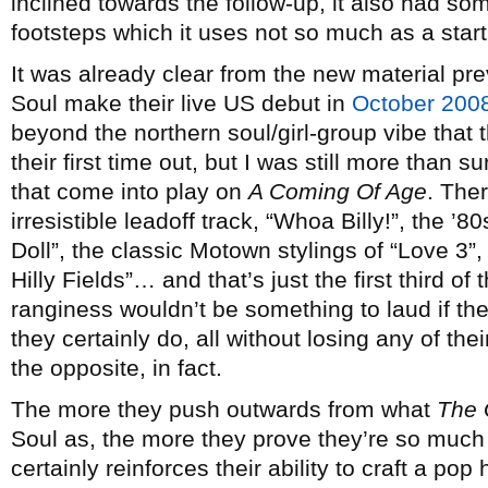
inclined towards the follow-up, it also had so
footsteps which it uses not so much as a start
It was already clear from the new material p
Soul make their live US debut in
October 200
beyond the northern soul/girl-group vibe that
their first time out, but I was still more than 
that come into play on
A Coming Of Age
. Ther
irresistible leadoff track, “Whoa Billy!”, the ’
Doll”, the classic Motown stylings of “Love 3”,
Hilly Fields”… and that’s just the first third of
ranginess wouldn’t be something to laud if they 
they certainly do, all without losing any of the
the opposite, in fact.
The more they push outwards from what
The 
Soul as, the more they prove they’re so much 
certainly reinforces their ability to craft a po