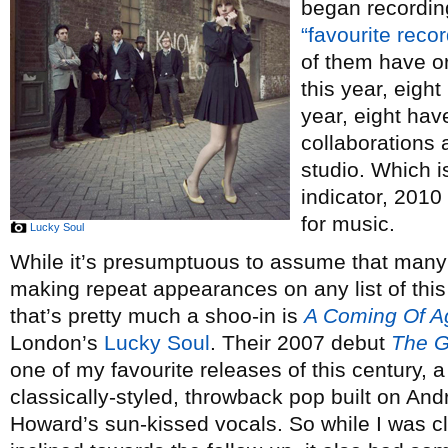
began recordin
“favourite reco
of them have o
this year, eigh
year, eight hav
collaborations 
studio. Which is
indicator, 2010
for music.
Lucky Soul
While it’s presumptuous to assume that many 
making repeat appearances on any list of this 
that’s pretty much a shoo-in is
A Coming Of A
London’s
Lucky Soul
. Their 2007 debut
The G
one of my favourite releases of this century, a
classically-styled, throwback pop built on And
Howard’s sun-kissed vocals. So while I was cl