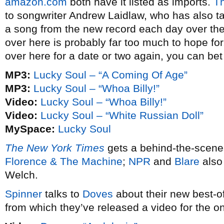
amazon.com
both have it listed as imports.
Th
to songwriter Andrew Laidlaw, who has also t
a song from the new record each day over the
over here is probably far too much to hope for
over here for a date or two again, you can bet 
MP3:
Lucky Soul – “A Coming Of Age”
MP3:
Lucky Soul – “Whoa Billy!”
Video:
Lucky Soul – “Whoa Billy!”
Video:
Lucky Soul – “White Russian Doll”
MySpace:
Lucky Soul
The New York Times
gets a behind-the-scenes
Florence & The Machine
;
NPR
and
Blare
also
Welch.
Spinner
talks to
Doves
about their new best-of
from which they’ve released a video for the 