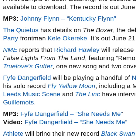
available to download. The record is out June
MP3:
Johnny Flynn – “Kentucky Flynn”
The Quietus
has details on
The Boxer
, the de
Party
frontman
Kele Okereke
. It’s out June 21
NME
reports that
Richard Hawley
will release
False Lights From The Land
, featuring “Remo
Truelove’s Gutter
, one new song and two cove
Fyfe Dangerfield
will be playing a handful of
N
his solo record
Fly Yellow Moon
, including a
Leeds Music Scene
and
The Linc
have intervi
Guillemots
.
MP3:
Fyfe Dangerfield – “She Needs Me”
Video:
Fyfe Dangerfield – “She Needs Me”
Athlete
will bring their new record
Black Swan