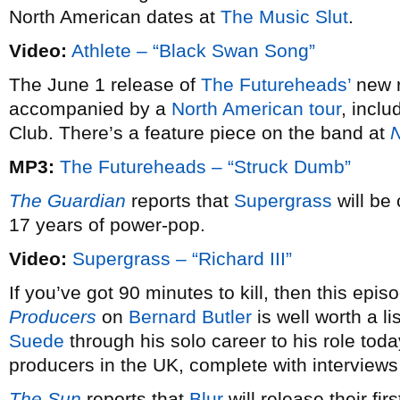
North American dates at
The Music Slut
.
Video:
Athlete – “Black Swan Song”
The June 1 release of
The Futureheads’
new 
accompanied by a
North American tour
, incl
Club. There’s a feature piece on the band at
N
MP3:
The Futureheads – “Struck Dumb”
The Guardian
reports that
Supergrass
will be 
17 years of power-pop.
Video:
Supergrass – “Richard III”
If you’ve got 90 minutes to kill, then this epi
Producers
on
Bernard Butler
is well worth a l
Suede
through his solo career to his role to
producers in the UK, complete with interview
The Sun
reports that
Blur
will release their fi