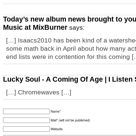
Today’s new album news brought to you
Music at MixBurner
says:
[…] Isaacs2010 has been kind of a watershed 
some math back in April about how many act
end lists were in contention for this coming 
Lucky Soul - A Coming Of Age | I Listen
[…] Chromewaves […]
Name*
Mail* (will not be published)
Website