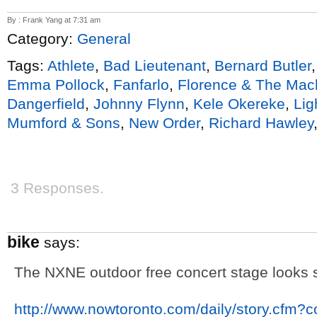
By : Frank Yang at 7:31 am
Category:
General
Tags:
Athlete
,
Bad Lieutenant
,
Bernard Butler
Emma Pollock
,
Fanfarlo
,
Florence & The Mac
Dangerfield
,
Johnny Flynn
,
Kele Okereke
,
Li
Mumford & Sons
,
New Order
,
Richard Hawley
3 Responses.
bike
says:
The NXNE outdoor free concert stage looks s
http://www.nowtoronto.com/daily/story.cfm?