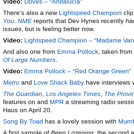
Video:
Doves – “Andalucia”
There’s also a new
Lightspeed Champion
cli
You
.
NME
reports that Dev Hynes recently ha
issues, but is feeling better now.
Video:
Lightspeed Champion – “Madame Va
And also one from
Emma Pollock
, taken from
Of Large Numbers
.
Video:
Emma Pollock – “Red Orange Green”
Metro
and
Love Shack Baby
have interviews
The Guardian
,
Los Angeles Times
,
The Provi
features on and
MPR
a streaming radio sessi
Haus on April 20.
Song By Toad
has a lovely session with
Mumf
A first sample of
Been Listening
, the second 