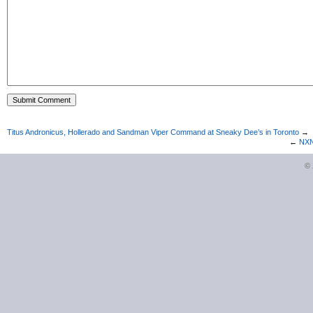
Titus Andronicus, Hollerado and Sandman Viper Command at Sneaky Dee’s in Toronto
→
←
NXNE
©