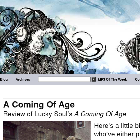
Blog
Archives
MP3 Of The Week
Co
A Coming Of Age
Review of Lucky Soul’s
A Coming Of Age
Here’s a little b
who’ve either 