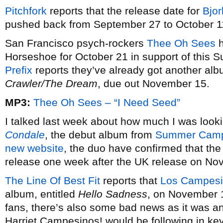
Pitchfork
reports that the release date for
Bjor
pushed back from September 27 to October 1
San Francisco psych-rockers
Thee Oh Sees
h
Horseshoe for October 21 in support of this
Prefix
reports they’ve already got another alb
Crawler/The Dream
, due out November 15.
MP3:
Thee Oh Sees – “I Need Seed”
I talked last week about how much I was look
Condale
, the debut album from
Summer Cam
new website
, the duo have confirmed that th
release one week after the UK release on No
The Line Of Best Fit
reports that
Los Campesi
album, entitled
Hello Sadness
, on November 1
fans, there’s also some bad news as it was
Harriet Campesinos! would be following in ke