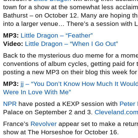
town for a show at the somewhat less acclai
Bathurst – on October 12. Many are hoping tha
into a larger venue… There’s a session with L
MP3:
Little Dragon – “Feather”
Video:
Little Dragon – “When I Go Out”
Back to the mysterious duo meme for a mom
conventions of album cycles, getting paid for t
posting a new MP3 on their blog this week for
MP3:
jj – “You Don’t Know How Much It Would
Were In Love With Me”
NPR
have posted a KEXP session with
Peter 
Palace on September 2 and 3.
Cleveland.co
France’s
Revolver
appear set to make a retur
show at The Horseshoe for October 16.