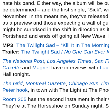
hate his band. Either way, the album will be ou
be determined – and the first single, “Sick”, w
November. In the meantime, they’ve released 
as a preview and those expecting a wall of gui
might be surprised in the shift in direction as i
Portishead and ends off going all New Wave. 
MP3:
The Twilight Sad – “Kill It In The Mornin
Trailer:
The Twilight Sad /
No One Can Ever 
The National Post
,
Los Angeles Times
,
San F
Gazette
and
Magnet
have interviews with
Lau
Hall tonight.
The Grid
,
Montreal Gazette
,
Chicago Sun-Ti
Peter hook
, in town with The Light at The Ph
Room 205
has the second instalment in their 
They’re at The Horseshoe on Sunday night, 