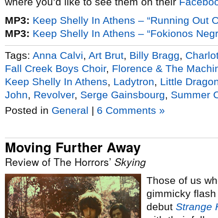
where you’d like to see them on their
Facebo
MP3:
Keep Shelly In Athens – “Running Out 
MP3:
Keep Shelly In Athens – “Fokionos Negri
Tags:
Anna Calvi
,
Art Brut
,
Billy Bragg
,
Charlo
Fall Creek Boys Choir
,
Florence & The Machi
Keep Shelly In Athens
,
Ladytron
,
Little Drago
John
,
Revolver
,
Serge Gainsbourg
,
Summer 
Posted in
General
|
6 Comments »
Moving Further Away
Review of The Horrors’
Skying
Those of us w
gimmicky flash
debut
Strange