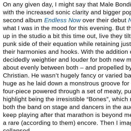
On any given day, I might say that Male Bondin
with the increased sonic clarity and bigger po
second album
Endless Now
over their debut
what I was in the mood for this evening. But 
up in the studio a bit this time out, live they 
punk side of their equation while retaining just
their harmonies and hooks. With the addition o
decidedly weightier and louder for both new ma
about evenly between both – and propelled by
Christian. He wasn’t hugely fancy or varied b
huge as he laid down a monstrous groove for 
four-piece powered through a set of meaty, p
highlight being the irresistible “Bones”, whic
both the band on stage and dancers in the a
keep playing after that marathon is beyond me
a rare (according to them) encore. Then I im
collapsed.