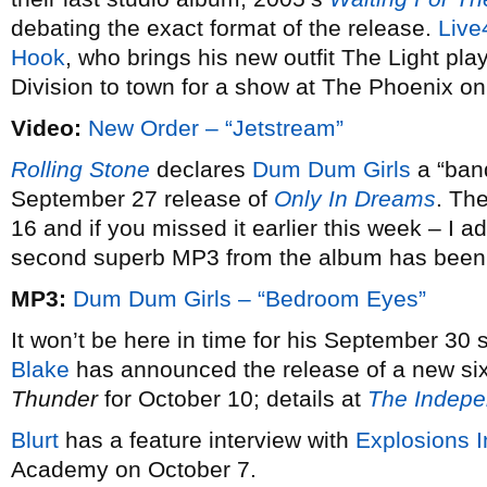
debating the exact format of the release.
Live
Hook
, who brings his new outfit The Light play
Division to town for a show at The Phoenix o
Video:
New Order – “Jetstream”
Rolling Stone
declares
Dum Dum Girls
a “band
September 27 release of
Only In Dreams
. Th
16 and if you missed it earlier this week – I add
second superb MP3 from the album has been 
MP3:
Dum Dum Girls – “Bedroom Eyes”
It won’t be here in time for his September 30
Blake
has announced the release of a new six
Thunder
for October 10; details at
The Indepe
Blurt
has a feature interview with
Explosions 
Academy on October 7.