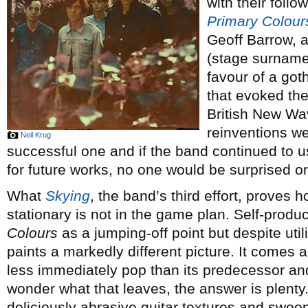
with their foll
Primary Colour
Geoff Barrow, a
(stage surnames
favour of a got
that evoked th
British New Wa
reinventions we
Neil Krug
successful one and if the band continued to 
for future works, no one would be surprised o
What
Skying
, the band’s third effort, proves 
stationary is not in the game plan. Self-produc
Colours
as a jumping-off point but despite utili
paints a markedly different picture. It comes 
less immediately pop than its predecessor an
wonder what that leaves, the answer is plenty
deliciously abrasive guitar textures and swoo