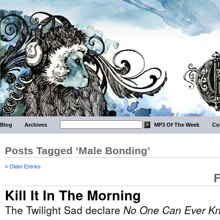
Blog
Archives
MP3 Of The Week
Co
Posts Tagged ‘Male Bonding’
« Older Entries
F
Kill It In The Morning
The Twilight Sad declare
No One Can Ever K