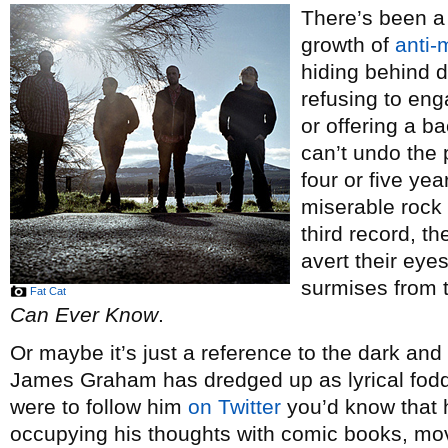
There’s been a 
growth of
anti-
hiding behind 
refusing to eng
or offering a b
can’t undo the 
four or five ye
miserable rock
third record, the
avert their eyes
surmises from t
Fat Cat
Can Ever Know
.
Or maybe it’s just a reference to the dark and
James Graham has dredged up as lyrical fodd
were to follow him
on Twitter
you’d know that h
occupying his thoughts with comic books, mo