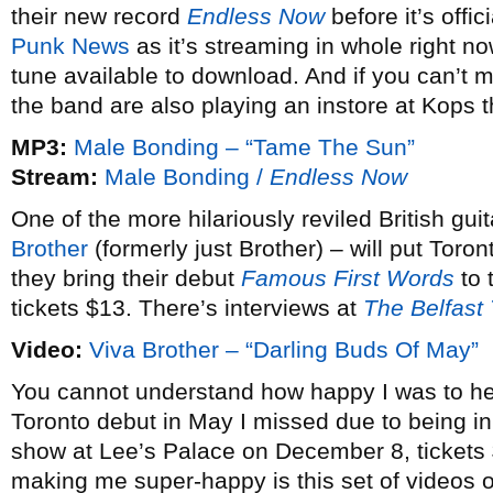
their new record
Endless Now
before it’s offi
Punk News
as it’s streaming in whole right n
tune available to download. And if you can’t 
the band are also playing an instore at Kops 
MP3:
Male Bonding – “Tame The Sun”
Stream:
Male Bonding /
Endless Now
One of the more hilariously reviled British g
Brother
(formerly just Brother) – will put Toron
they bring their debut
Famous First Words
to 
tickets $13. There’s interviews at
The Belfast
Video:
Viva Brother – “Darling Buds Of May”
You cannot understand how happy I was to he
Toronto debut in May I missed due to being i
show at Lee’s Palace on December 8, tickets $
making me super-happy is this set of videos o