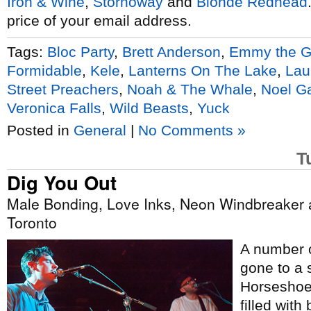
Iron & Wine
,
Stornoway
and
Blonde Redhead
price of your email address.
Tags:
Bloc Party
,
Brett Anderson
,
Emmy the G
Formidable
,
Kele
,
Lanterns On The Lake
,
Lau
Street Preachers
,
Noah & The Whale
,
Noel Ga
Veronica Falls
,
Wild Beasts
,
Yuck
Posted in
General
|
No Comments »
T
Dig You Out
Male Bonding, Love Inks, Neon Windbreaker 
Toronto
A number o
gone to a 
Horseshoe;
filled with