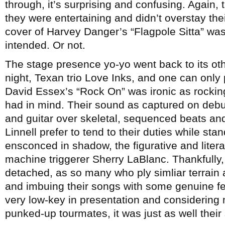
through, it’s surprising and confusing. Again, 
they were entertaining and didn’t overstay the
cover of Harvey Danger’s “Flagpole Sitta” was
intended. Or not.
The stage presence yo-yo went back to its othe
night, Texan trio Love Inks, and one can only
David Essex’s “Rock On” was ironic as rocking
had in mind. Their sound as captured on deb
and guitar over skeletal, sequenced beats a
Linnell prefer to tend to their duties while sta
ensconced in shadow, the figurative and literal
machine triggerer Sherry LaBlanc. Thankfully,
detached, as so many who ply simliar terrain
and imbuing their songs with some genuine feel
very low-key in presentation and considering 
punked-up tourmates, it was just as well their s