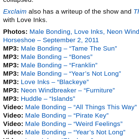
Exclaim
also has a writeup of the show and
T
with Love Inks.
Photos:
Male Bonding, Love Inks, Neon Win
Horseshoe – September 2, 2011
MP3:
Male Bonding – “Tame The Sun”
MP3:
Male Bonding – “Bones”
MP3:
Male Bonding – “Franklin”
MP3:
Male Bonding – “Year’s Not Long”
MP3:
Love Inks – “Blackeye”
MP3:
Neon Windbreaker – “Furniture”
MP3:
Huddle – “Islands”
Video:
Male Bonding – “All Things This Way”
Video:
Male Bonding – “Pirate Key”
Video:
Male Bonding – “Weird Feelings”
Video:
Male Bonding – “Year’s Not Long”