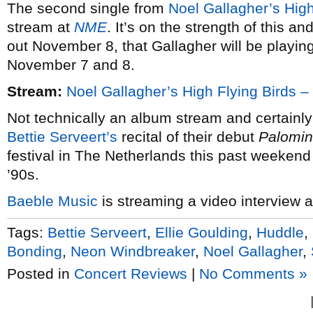
The second single from
Noel Gallagher’s High
stream at
NME
. It’s on the strength of this and
out November 8, that Gallagher will be playi
November 7 and 8.
Stream:
Noel Gallagher’s High Flying Birds 
Not technically an album stream and certainly
Bettie Serveert’s
recital of their debut
Palomi
festival in The Netherlands this past weekend
’90s.
Baeble Music
is streaming a video interview 
Tags:
Bettie Serveert
,
Ellie Goulding
,
Huddle
,
Bonding
,
Neon Windbreaker
,
Noel Gallagher
,
Posted in
Concert Reviews
|
No Comments »