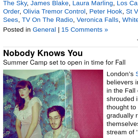
The Sky
,
James Blake
,
Laura Marling
,
Los Ca
Order
,
Olivia Tremor Control
,
Peter Hook
,
St 
Sees
,
TV On The Radio
,
Veronica Falls
,
White
Posted in
General
|
15 Comments »
Nobody Knows You
Summer Camp set to open in time for Fall
London’s
believers 
in the Fall
shrouded i
thought to
gradually
themselves
stream of 