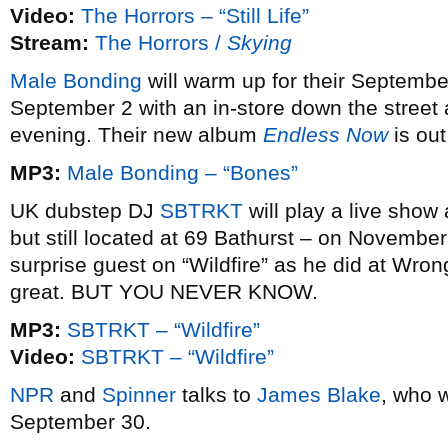
Video:
The Horrors – “Still Life”
Stream:
The Horrors /
Skying
Male Bonding
will warm up for their Septemb
September 2 with an in-store down the stree
evening. Their new album
Endless Now
is out
MP3:
Male Bonding – “Bones”
UK dubstep DJ
SBTRKT
will play a live show
but still located at 69 Bathurst – on Novembe
surprise guest on “Wildfire” as he did at Wro
great. BUT YOU NEVER KNOW.
MP3:
SBTRKT – “Wildfire”
Video:
SBTRKT – “Wildfire”
NPR
and
Spinner
talks to
James Blake
, who 
September 30.