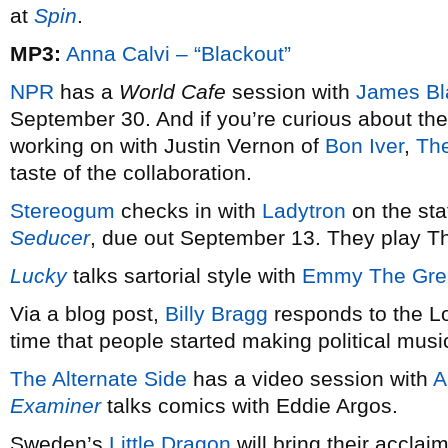
at
Spin
.
MP3:
Anna Calvi – “Blackout”
NPR
has a
World Cafe
session with
James Bl
September 30. And if you’re curious about the
working on with Justin Vernon of
Bon Iver
,
The
taste of the collaboration.
Stereogum
checks in with
Ladytron
on the sta
Seducer
, due out September 13. They play T
Lucky
talks sartorial style with
Emmy The Gre
Via a blog post,
Billy Bragg
responds to the Lo
time that people started making political musi
The Alternate Side
has a video session with
A
Examiner
talks comics with Eddie Argos.
Sweden’s
Little Dragon
will bring their accla