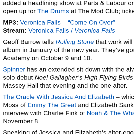
added a headlining show at Parts & Labour on 
open up for
The Drums
at The Mod Club; tick
MP3:
Veronica Falls – “Come On Over”
Stream:
Veronica Falls /
Veronica Falls
Geoff Barrow tells
Rolling Stone
that work wil
album in January of the new year. They’ve go
Academy on October 9 and 10.
Spinner
has an extended sit-down with the al
solo debut
Noel Gallagher’s High Flying Birds
Massey Hall that evening and the one after.
The Oracle With Jessica And Elizabeth
– whic
Moss of
Emmy The Great
and Elizabeth Sank
interview with Charlie Fink of
Noah & The Wh
November 8.
Speaking of Jessica and Elizabeth’s alter-eg