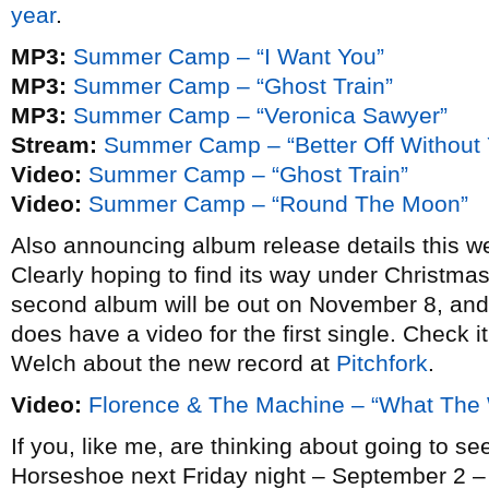
year
.
MP3:
Summer Camp – “I Want You”
MP3:
Summer Camp – “Ghost Train”
MP3:
Summer Camp – “Veronica Sawyer”
Stream:
Summer Camp – “Better Off Without 
Video:
Summer Camp – “Ghost Train”
Video:
Summer Camp – “Round The Moon”
Also announcing album release details this 
Clearly hoping to find its way under Christm
second album will be out on November 8, and whi
does have a video for the first single. Check i
Welch about the new record at
Pitchfork
.
Video:
Florence & The Machine – “What The
If you, like me, are thinking about going to s
Horseshoe next Friday night – September 2 – 