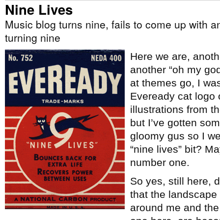
Nine Lives
Music blog turns nine, fails to come up with a
turning nine
Here we are, anoth
another “oh my god a
at themes go, I wa
Eveready cat logo
illustrations from t
but I’ve gotten some
gloomy gus so I wen
“nine lives” bit? Ma
number one.
So yes, still here,
that the landscape
around me and the t