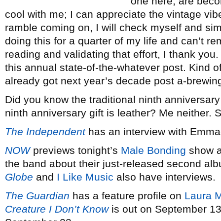
one here, are beco
cool with me; I can appreciate the vintage vibe
ramble coming on, I will check myself and si
doing this for a quarter of my life and can’t 
reading and validating that effort, I thank you. 
this annual state-of-the-whatever post. Kind of
already got next year’s decade post a-brewing.
Did you know the traditional ninth anniversary
ninth anniversary gift is leather? Me neither.
The Independent
has an interview with Emm
NOW
previews tonight’s
Male Bonding
show at
the band about their just-released second a
Globe
and
I Like Music
also have interviews.
The Guardian
has a feature profile on
Laura M
Creature I Don’t Know
is out on September 13.