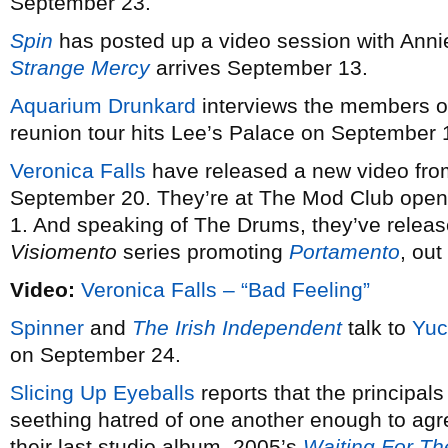
September 23.
Spin
has posted up a video session with Anni
Strange Mercy
arrives September 13.
Aquarium Drunkard
interviews the members 
reunion tour hits Lee’s Palace on September 
Veronica Falls
have released a new video fro
September 20. They’re at The Mod Club open
1. And speaking of The Drums, they’ve relea
Visiomento
series promoting
Portamento
, ou
Video:
Veronica Falls – “Bad Feeling”
Spinner
and
The Irish Independent
talk to
Yuc
on September 24.
Slicing Up Eyeballs
reports that the principals
seething hatred of one another enough to agr
their last studio album, 2005’s
Waiting For The