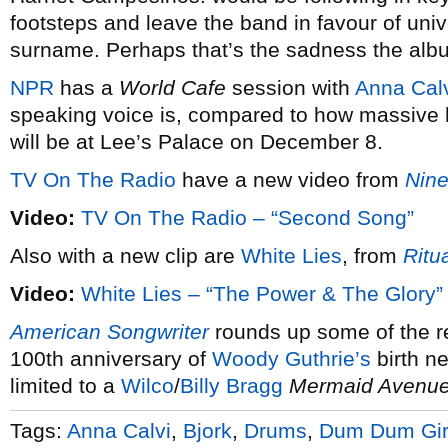
footsteps and leave the band in favour of uni
surname. Perhaps that’s the sadness the album’
NPR
has a
World Cafe
session with
Anna Cal
speaking voice is, compared to how massive 
will be at Lee’s Palace on December 8.
TV On The Radio
have a new video from
Nine
Video:
TV On The Radio – “Second Song”
Also with a new clip are
White Lies
, from
Ritu
Video:
White Lies – “The Power & The Glory”
American Songwriter
rounds up some of the r
100th anniversary of
Woody Guthrie’s
birth ne
limited to a
Wilco
/
Billy Bragg
Mermaid Avenu
Tags:
Anna Calvi
,
Bjork
,
Drums
,
Dum Dum Gir