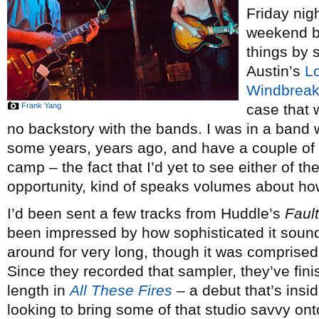
Friday nig
weekend by
things by
Austin’s
L
Windbreak
Frank Yang
case that w
no backstory with the bands. I was in a band w
some years, years ago, and have a couple of
camp – the fact that I’d yet to see either of t
opportunity, kind of speaks volumes about how
I’d been sent a few tracks from Huddle’s
Faul
been impressed by how sophisticated it sound
around for very long, though it was comprise
Since they recorded that sampler, they’ve fini
length in
All These Fires
– a debut that’s insi
looking to bring some of that studio savvy ont