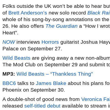
Folks outside the UK won’t be able to hear bu
of
Brett Anderson’s
new solo record
Black Ra
whole of his song-by-song annotations on the
26. He also offers
The Guardian
a “How I wrote
Heart”.
NOW
interviews
Horrors
guitarist Joshua Hay
Palace on September 27.
Wild Beasts
are giving away a new non-album 
The Mod Club on September 29 and submit t
MP3:
Wild Beasts – “Thankless Thing”
BBC6
talks to
James Blake
about his plans f
Phoenix on September 30.
A double-shot of good news from
Veronica Fal
released
self-titled debut
available to stream 