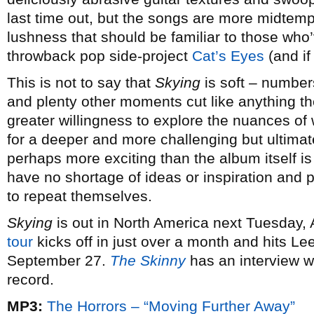
last time out, but the songs are more midtem
lushness that should be familiar to those wh
throwback pop side-project
Cat’s Eyes
(and if
This is not to say that
Skying
is soft – number
and plenty other moments cut like anything th
greater willingness to explore the nuances of
for a deeper and more challenging but ultimat
perhaps more exciting than the album itself is
have no shortage of ideas or inspiration and 
to repeat themselves.
Skying
is out in North America next Tuesday, 
tour
kicks off in just over a month and hits Le
September 27.
The Skinny
has an interview w
record.
MP3:
The Horrors – “Moving Further Away”