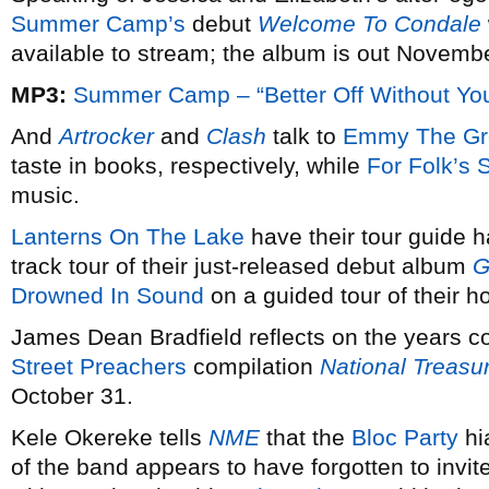
Summer Camp’s
debut
Welcome To Condale
available to stream; the album is out Novembe
MP3:
Summer Camp – “Better Off Without Yo
And
Artrocker
and
Clash
talk to
Emmy The Gr
taste in books, respectively, while
For Folk’s 
music.
Lanterns On The Lake
have their tour guide h
track tour of their just-released debut album
G
Drowned In Sound
on a guided tour of their
James Dean Bradfield reflects on the years c
Street Preachers
compilation
National Treasu
October 31.
Kele Okereke tells
NME
that the
Bloc Party
hi
of the band appears to have forgotten to invi