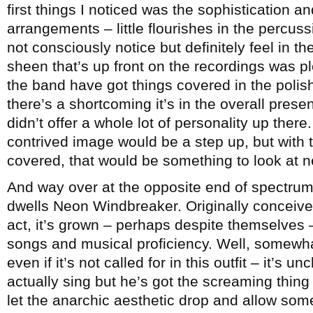
first things I noticed was the sophistication and
arrangements – little flourishes in the percu
not consciously notice but definitely feel in t
sheen that’s up front on the recordings was pl
the band have got things covered in the polis
there’s a shortcoming it’s in the overall prese
didn’t offer a whole lot of personality up there.
contrived image would be a step up, but with
covered, that would be something to look at n
And way over at the opposite end of spectrum 
dwells Neon Windbreaker. Originally conceive
act, it’s grown – perhaps despite themselves –
songs and musical proficiency. Well, somewha
even if it’s not called for in this outfit – it’s 
actually sing but he’s got the screaming thin
let the anarchic aesthetic drop and allow som