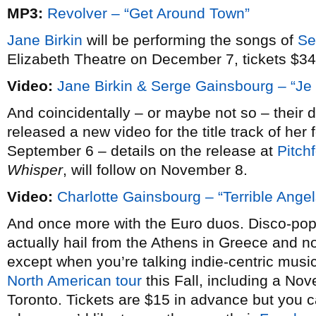
MP3:
Revolver – “Get Around Town”
Jane Birkin
will be performing the songs of
Se
Elizabeth Theatre on December 7, tickets $34
Video:
Jane Birkin & Serge Gainsbourg – “Je 
And coincidentally – or maybe not so – their
released a new video for the title track of he
September 6 – details on the release at
Pitch
Whisper
, will follow on November 8.
Video:
Charlotte Gainsbourg – “Terrible Angel
And once more with the Euro duos. Disco-pop
actually hail from the Athens in Greece and n
except when you’re talking indie-centric music 
North American tour
this Fall, including a No
Toronto. Tickets are $15 in advance but you