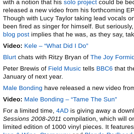
with a notion that his
solo project
could be bec
released a new video from his forthcoming E
Though with Lucy Taylor taking lead vocals on 
been fired as singer for himself. But seriously,
blog post
implies that he was, as they say, taki
Video:
Kele – “What Did I Do”
Blurt
chats with Ritzy Bryan of
The Joy Formi
Peter Brewis of
Field Music
tells
BBC6
that th
January of next year.
Male Bonding
have released a new video fr
Video:
Male Bonding – “Tame The Sun”
For a limited time,
4AD
is giving away a downlo
Sessions 2008-2011
compilation, which will o
limited edition of 1000 vinyl pieces. It featur