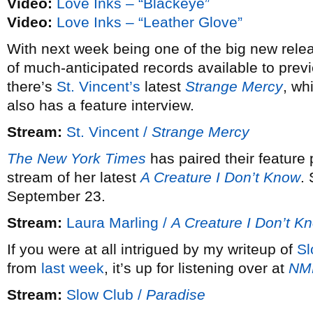
Video:
Love Inks – “Blackeye”
Video:
Love Inks – “Leather Glove”
With next week being one of the big new releas
of much-anticipated records available to previ
there’s
St. Vincent’s
latest
Strange Mercy
, wh
also has a feature interview.
Stream:
St. Vincent /
Strange Mercy
The New York Times
has paired their feature
stream of her latest
A Creature I Don’t Know
.
September 23.
Stream:
Laura Marling /
A Creature I Don’t K
If you were at all intrigued by my writeup of
Sl
from
last week
, it’s up for listening over at
NM
Stream:
Slow Club /
Paradise