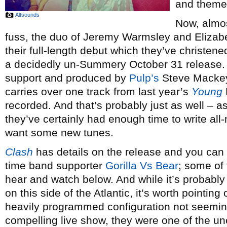
and theme,
Altsounds
Now, almos
fuss, the duo of Jeremy Warmsley and Elizab
their full-length debut which they’ve christen
a decidedly un-Summery October 31 release.
support and produced by
Pulp’s
Steve Mackey,
carries over one track from last year’s
Young
recorded. And that’s probably just as well – a
they’ve certainly had enough time to write al
want some new tunes.
Clash
has details on the release and you can s
time band supporter
Gorilla Vs Bear
; some of 
hear and watch below. And while it’s probably
on this side of the Atlantic, it’s worth pointing
heavily programmed configuration not seeming l
compelling live show, they were one of the un