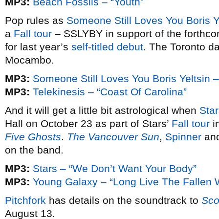
MP3:
Beach Fossils – “Youth”
Pop rules as
Someone Still Loves You Boris Y
a
Fall tour
– SSLYBY in support of the forthc
for last year’s
self-titled debut
. The Toronto da
Mocambo.
MP3:
Someone Still Loves You Boris Yeltsin –
MP3:
Telekinesis – “Coast Of Carolina”
And it will get a little bit astrological when
Star
Hall on October 23 as part of Stars’
Fall tour
i
Five Ghosts
.
The Vancouver Sun
,
Spinner
an
on the band.
MP3:
Stars – “We Don’t Want Your Body”
MP3:
Young Galaxy – “Long Live The Fallen 
Pitchfork
has details on the soundtrack to
Sco
August 13.