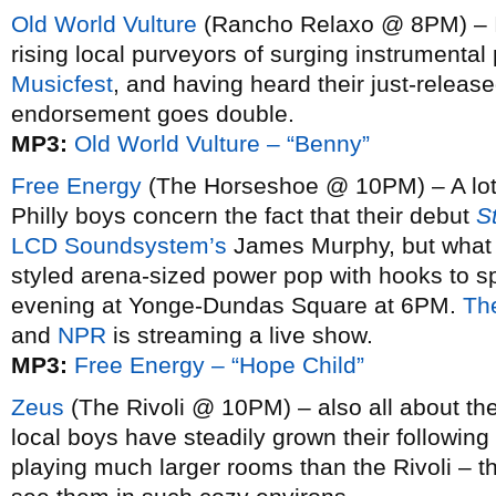
Old World Vulture
(Rancho Relaxo @ 8PM) – 
rising local purveyors of surging instrumenta
Musicfest
, and having heard their just-releas
endorsement goes double.
MP3:
Old World Vulture – “Benny”
Free Energy
(The Horseshoe @ 10PM) – A lot o
Philly boys concern the fact that their debut
S
LCD Soundsystem’s
James Murphy, but what re
styled arena-sized power pop with hooks to spa
evening at Yonge-Dundas Square at 6PM.
The
and
NPR
is streaming a live show.
MP3:
Free Energy – “Hope Child”
Zeus
(The Rivoli @ 10PM) – also all about the
local boys have steadily grown their following
playing much larger rooms than the Rivoli – th