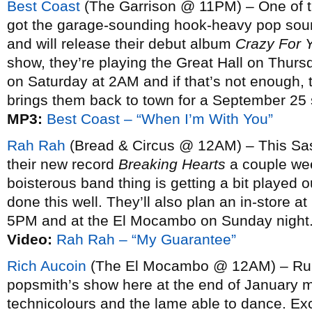
Best Coast
(The Garrison @ 11PM) – One of th
got the garage-sounding hook-heavy pop soun
and will release their debut album
Crazy For 
show, they’re playing the Great Hall on Thur
on Saturday at 2AM and if that’s not enough,
brings them back to town for a September 25 
MP3:
Best Coast – “When I’m With You”
Rah Rah
(Bread & Circus @ 12AM) – This Sas
their new record
Breaking Hearts
a couple wee
boisterous band thing is getting a bit played out
done this well. They’ll also plan an in-store 
5PM and at the El Mocambo on Sunday night
Video:
Rah Rah – “My Guarantee”
Rich Aucoin
(The El Mocambo @ 12AM) – Rumo
popsmith’s show here at the end of January m
technicolours and the lame able to dance. Ex