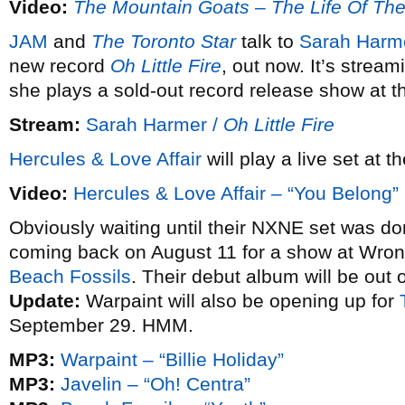
Video:
The Mountain Goats – The Life Of Th
JAM
and
The Toronto Star
talk to
Sarah Harm
new record
Oh Little Fire
, out now. It’s strea
she plays a sold-out record release show at t
Stream:
Sarah Harmer /
Oh Little Fire
Hercules & Love Affair
will play a live set at 
Video:
Hercules & Love Affair – “You Belong”
Obviously waiting until their NXNE set was d
coming back on August 11 for a show at Wro
Beach Fossils
. Their debut album will be out
Update:
Warpaint will also be opening up for
September 29. HMM.
MP3:
Warpaint – “Billie Holiday”
MP3:
Javelin – “Oh! Centra”