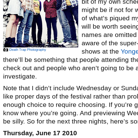
bit of my own sche
might be if not for 
of what’s piqued my
will be worth seei
names are omitted
aware of the super
Death Trap Photography
shows at the
Yong
there’ll be something that people attending th
check out and people who aren’t going to be at
investigate.
Note that I didn’t include Wednesday or Sund
like proper days of the festival rather than pro
enough choice to require choosing. If you’re g
know where you’re going. And previewing We
be silly. So for the next three nights, here’s 
Thursday, June 17 2010