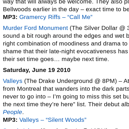
way that will always be welcome. They also pla
Bellwoods earlier in the day – exact time to 
MP3:
Gramercy Riffs – “Call Me”
Murder Ford Monument
(The Silver Dollar @ 
sound a bit rough around the edges and wet be
right combination of moodiness and drama to 
shame that their late-night evocativeness has 
their set time goes… maybe next time.
Saturday, June 19 2010
Valleys
(The Drake Underground @ 8PM) – Atm
from Montreal that wanders into the dark part
never to go into – I’m going to miss this set 
the next time they’re here” list. Their debut a
People
.
MP3:
Valleys – “Silent Woods”