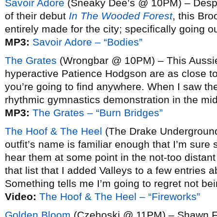
Savoir Adore
(Sneaky Dee’s @ 10PM) – Despite 
of their debut
In The Wooded Forest
, this Br
entirely made for the city; specifically going 
MP3:
Savoir Adore – “Bodies”
The Grates
(Wrongbar @ 10PM) – This Aussie 
hyperactive Patience Hodgson are as close to 
you’re going to find anywhere. When I saw t
rhythmic gymnastics demonstration in the midd
MP3:
The Grates – “Burn Bridges”
The Hoof & The Heel
(The Drake Underground
outfit’s name is familiar enough that I’m sure
hear them at some point in the not-too distant
that list that I added Valleys to a few entries 
Something tells me I’m going to regret not be
Video:
The Hoof & The Heel – “Fireworks”
Golden Bloom
(Czehoski @ 11PM) – Shawn Fog