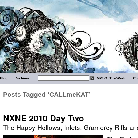
Blog
Archives
MP3 Of The Week
Co
Posts Tagged ‘CALLmeKAT’
NXNE 2010 Day Two
The Happy Hollows, Inlets, Gramercy Riffs a