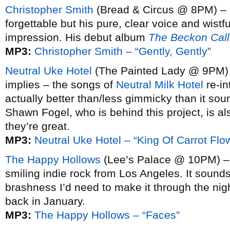
Christopher Smith
(Bread & Circus @ 8PM) – 
forgettable but his pure, clear voice and wistf
impression. His debut album
The Beckon Call
MP3:
Christopher Smith – “Gently, Gently”
Neutral Uke Hotel
(The Painted Lady @ 9PM) 
implies – the songs of
Neutral Milk Hotel
re-in
actually better than/less gimmicky than it sou
Shawn Fogel, who is behind this project, is a
they’re great.
MP3:
Neutral Uke Hotel – “King Of Carrot Flo
The Happy Hollows
(Lee’s Palace @ 10PM) – Sl
smiling indie rock from Los Angeles. It sounds
brashness I’d need to make it through the nig
back in January.
MP3:
The Happy Hollows – “Faces”