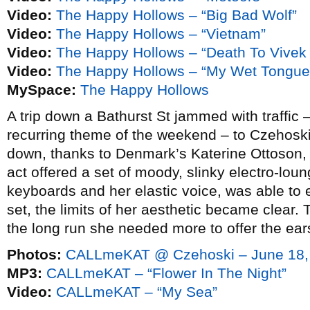
Video:
The Happy Hollows – “Big Bad Wolf”
Video:
The Happy Hollows – “Vietnam”
Video:
The Happy Hollows – “Death To Vive
Video:
The Happy Hollows – “My Wet Tongue
MySpace:
The Happy Hollows
A trip down a Bathurst St jammed with traffic 
recurring theme of the weekend – to Czehosk
down, thanks to Denmark’s Katerine Ottoson
act offered a set of moody, slinky electro-loun
keyboards and her elastic voice, was able to 
set, the limits of her aesthetic became clear.
the long run she needed more to offer the ear
Photos:
CALLmeKAT @ Czehoski – June 18,
MP3:
CALLmeKAT – “Flower In The Night”
Video:
CALLmeKAT – “My Sea”