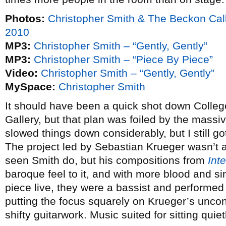
Photos:
Christopher Smith & The Beckon Cal
2010
MP3:
Christopher Smith – “Gently, Gently”
MP3:
Christopher Smith – “Piece By Piece”
Video:
Christopher Smith – “Gently, Gently”
MySpace:
Christopher Smith
It should have been a quick shot down Colleg
Gallery, but that plan was foiled by the massive
slowed things down considerably, but I still go
The project led by Sebastian Krueger wasn’t a 
seen Smith do, but his compositions from
Inte
baroque feel to it, and with more blood and s
piece live, they were a bassist and performed 
putting the focus squarely on Krueger’s uncon
shifty guitarwork. Music suited for sitting quietl