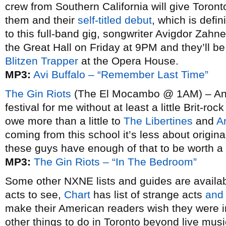
crew from Southern California will give Toront
them and their
self-titled debut
, which is defin
to this full-band gig, songwriter Avigdor Zahne
the Great Hall on Friday at 9PM and they’ll b
Blitzen Trapper
at the Opera House.
MP3:
Avi Buffalo – “Remember Last Time”
The Gin Riots
(The El Mocambo @ 1AM) – And 
festival for me without at least a little Brit-r
owe more than a little to
The Libertines
and
A
coming from this school it’s less about origin
these guys have enough of that to be worth a 
MP3:
The Gin Riots – “In The Bedroom”
Some other NXNE lists and guides are availa
acts to see,
Chart
has list of strange acts
and
make their American readers wish they were
other things to do in Toronto beyond live mus