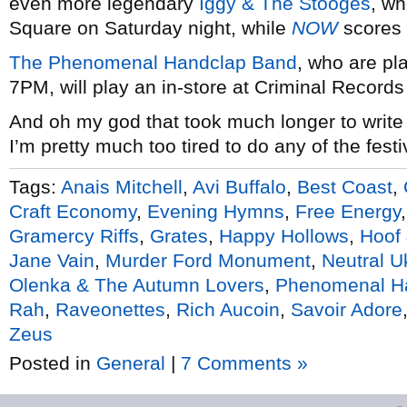
even more legendary
Iggy & The Stooges
, w
Square on Saturday night, while
NOW
scores 
The Phenomenal Handclap Band
, who are p
7PM, will play an in-store at Criminal Records
And oh my god that took much longer to write
I’m pretty much too tired to do any of the festi
Tags:
Anais Mitchell
,
Avi Buffalo
,
Best Coast
,
Craft Economy
,
Evening Hymns
,
Free Energy
Gramercy Riffs
,
Grates
,
Happy Hollows
,
Hoof
Jane Vain
,
Murder Ford Monument
,
Neutral U
Olenka & The Autumn Lovers
,
Phenomenal H
Rah
,
Raveonettes
,
Rich Aucoin
,
Savoir Adore
Zeus
Posted in
General
|
7 Comments »