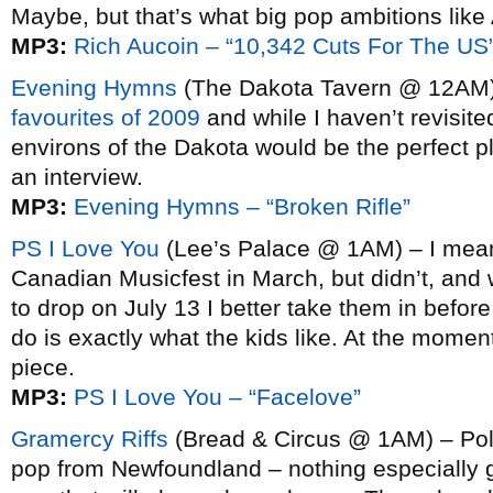
Maybe, but that’s what big pop ambitions like 
MP3:
Rich Aucoin – “10,342 Cuts For The US
Evening Hymns
(The Dakota Tavern @ 12AM
favourites of 2009
and while I haven’t revisite
environs of the Dakota would be the perfect p
an interview.
MP3:
Evening Hymns – “Broken Rifle”
PS I Love You
(Lee’s Palace @ 1AM) – I meant
Canadian Musicfest in March, but didn’t, and w
to drop on July 13 I better take them in befo
do is exactly what the kids like. At the moment
piece.
MP3:
PS I Love You – “Facelove”
Gramercy Riffs
(Bread & Circus @ 1AM) – Pol
pop from Newfoundland – nothing especially g