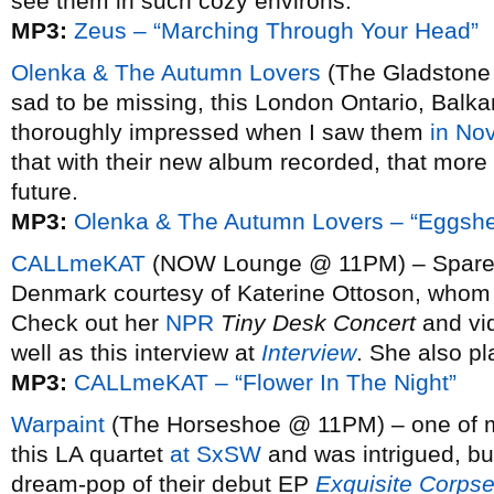
see them in such cozy environs.
MP3:
Zeus – “Marching Through Your Head”
Olenka & The Autumn Lovers
(The Gladstone 
sad to be missing, this London Ontario, Balka
thoroughly impressed when I saw them
in No
that with their new album recorded, that more
future.
MP3:
Olenka & The Autumn Lovers – “Eggshe
CALLmeKAT
(NOW Lounge @ 11PM) – Spare a
Denmark courtesy of Katerine Ottoson, whom y
Check out her
NPR
Tiny Desk Concert
and vi
well as this interview at
Interview
. She also p
MP3:
CALLmeKAT – “Flower In The Night”
Warpaint
(The Horseshoe @ 11PM) – one of my
this LA quartet
at SxSW
and was intrigued, but
dream-pop of their debut EP
Exquisite Corps