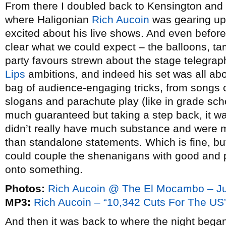
From there I doubled back to Kensington an
where Haligonian
Rich Aucoin
was gearing up
excited about his live shows. And even before 
clear what we could expect – the balloons, t
party favours strewn about the stage telegrap
Lips
ambitions, and indeed his set was all abo
bag of audience-engaging tricks, from songs 
slogans and parachute play (like in grade sch
much guaranteed but taking a step back, it wa
didn’t really have much substance and were m
than standalone statements. Which is fine, but
could couple the shenanigans with good and p
onto something.
Photos:
Rich Aucoin @ The El Mocambo – J
MP3:
Rich Aucoin – “10,342 Cuts For The US
And then it was back to where the night bega