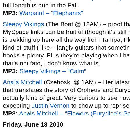
full-length is due in the Fall.
MP3:
Warpaint – “Elephants”
Sleepy Vikings
(The Boat @ 12AM) – proof th
MySpace links can be fruitful (though it’s still
is trekking up here all the way from Tampa, F
kind of stuff I like – jangly guitars that some
hooks a-plenty. Plus they’re playing when I had
that’s not fate, I don’t know what is.
MP3:
Sleepy Vikings – “Calm”
Anaïs Mitchell
(Czehoski @ 1AM) – Her lates
that translates the story of Orpheus and Euryd
actually kind of great. Very curious to see how 
expecting
Justin Vernon
to show up to reprise 
MP3:
Anais Mitchell – “Flowers (Eurydice’s S
Friday, June 18 2010