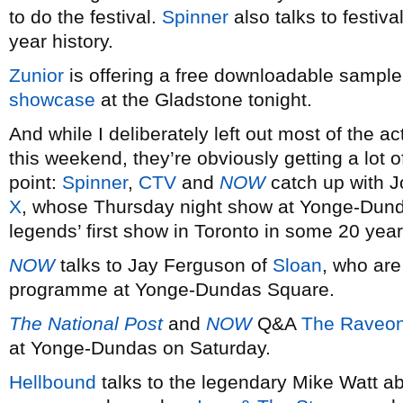
to do the festival.
Spinner
also talks to festiv
year history.
Zunior
is offering a free downloadable sampler
showcase
at the Gladstone tonight.
And while I deliberately left out most of the
this weekend, they’re obviously getting a lot o
point:
Spinner
,
CTV
and
NOW
catch up with 
X
, whose Thursday night show at Yonge-Dund
legends’ first show in Toronto in some 20 year
NOW
talks to Jay Ferguson of
Sloan
, who are
programme at Yonge-Dundas Square.
The National Post
and
NOW
Q&A
The Raveon
at Yonge-Dundas on Saturday.
Hellbound
talks to the legendary Mike Watt ab