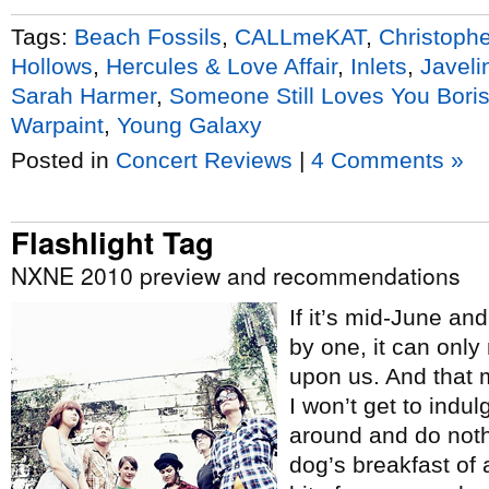
Tags:
Beach Fossils
,
CALLmeKAT
,
Christoph
Hollows
,
Hercules & Love Affair
,
Inlets
,
Javeli
Sarah Harmer
,
Someone Still Loves You Boris
Warpaint
,
Young Galaxy
Posted in
Concert Reviews
|
4 Comments »
Flashlight Tag
NXNE 2010 preview and recommendations
If it’s mid-June an
by one, it can onl
upon us. And that 
I won’t get to indul
around and do nothi
dog’s breakfast of a 