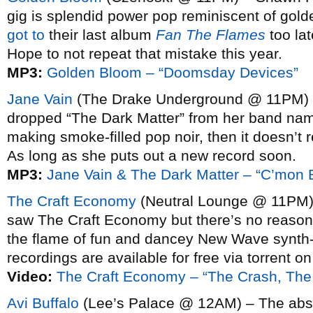
gig is splendid power pop reminiscent of gol
got to
their last album
Fan The Flames
too lat
Hope to not repeat that mistake this year.
MP3:
Golden Bloom – “Doomsday Devices”
Jane Vain
(The Drake Underground @ 11PM) 
dropped “The Dark Matter” from her band name,
making smoke-filled pop noir, then it doesn’t r
As long as she puts out a new record soon.
MP3:
Jane Vain & The Dark Matter – “C’mon
The Craft Economy
(Neutral Lounge @ 11PM) 
saw The Craft Economy but there’s no reason to
the flame of fun and dancey New Wave synth-po
recordings are available for free via torrent o
Video:
The Craft Economy – “The Crash, Th
Avi Buffalo
(Lee’s Palace @ 12AM) – The absu