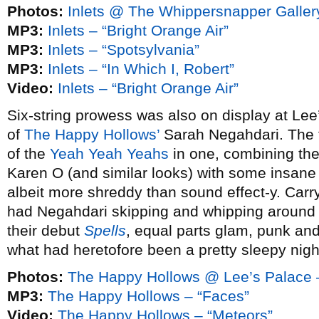
Photos:
Inlets @ The Whippersnapper Galler
MP3:
Inlets – “Bright Orange Air”
MP3:
Inlets – “Spotsylvania”
MP3:
Inlets – “In Which I, Robert”
Video:
Inlets – “Bright Orange Air”
Six-string prowess was also on display at Lee
of
The Happy Hollows’
Sarah Negahdari. The f
of the
Yeah Yeah Yeahs
in one, combining th
Karen O (and similar looks) with some insane 
albeit more shreddy than sound effect-y. Carr
had Negahdari skipping and whipping around
their debut
Spells
, equal parts glam, punk and
what had heretofore been a pretty sleepy nigh
Photos:
The Happy Hollows @ Lee’s Palace 
MP3:
The Happy Hollows – “Faces”
Video:
The Happy Hollows – “Meteors”