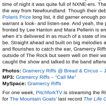
time of night it was quite full of NXNE-ers. T
the way from Newfoundland. Though their de
Polaris Prize
long list, it did garner enough po
warrant a look- and listen-see. And yeah, the
fronted by Lee Hanlon and Mara Pellerin is em
when it’s delivered in as much of a state of i
be. Straight ahead and built on big melodies a
and flourishes to catch the ear, Gramercy Riffs
outside of The Rock but seem well on their way
caught the show and talked to the band after
Photos:
Gramercy Riffs @ Bread & Circus – 
MP3:
Gramercy Riffs – “Call Me”
MySpace:
Gramercy Riffs
For one week,
PitchforkTV
is streaming the R
for
The Mountain Goats’
last record
The Life 