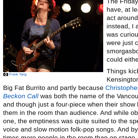
The Frida
have, at l
act around
instead, I 
was curio
were just 
smorgasbor
could eith
Things kic
Frank Yang
Kensington
Big Fat Burrito and partly because
Christophe
Beckon Call
was both the name of the Vancouv
and though just a four-piece when their show 
them in the room than audience. And while ob
one, the emptiness was quite suited to the spec
voice and slow motion folk-pop songs. And by
times more people in the room than on stage. 