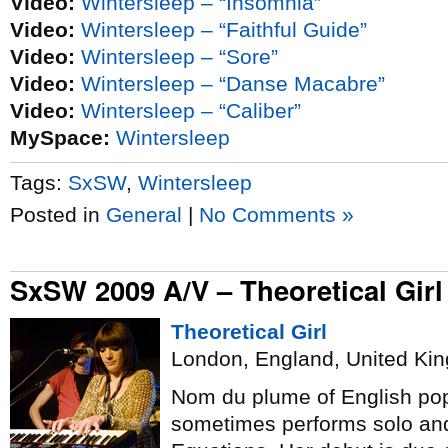
Video:
Wintersleep – “Insomnia”
Video:
Wintersleep – “Faithful Guide”
Video:
Wintersleep – “Sore”
Video:
Wintersleep – “Danse Macabre”
Video:
Wintersleep – “Caliber”
MySpace:
Wintersleep
Tags:
SxSW
,
Wintersleep
Posted in
General
|
No Comments »
SxSW 2009 A/V – Theoretical Girl
Theoretical Girl
London, England, United Ki
Nom du plume of English pop
sometimes performs solo an