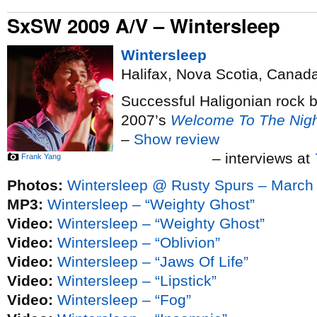
SxSW 2009 A/V – Wintersleep
Wintersleep
Halifax, Nova Scotia, Canad
Successful Haligonian rock 
2007’s
Welcome To The Nigh
–
Show review
– interviews at
Frank Yang
Photos:
Wintersleep @ Rusty Spurs – March
MP3:
Wintersleep – “Weighty Ghost”
Video:
Wintersleep – “Weighty Ghost”
Video:
Wintersleep – “Oblivion”
Video:
Wintersleep – “Jaws Of Life”
Video:
Wintersleep – “Lipstick”
Video:
Wintersleep – “Fog”