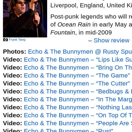
Liverpool, England, United 
Post-punk legends who will re
of
Ocean Rain
in early May 
Fountain
, in mid-2009
–
Show review
Frank Yang
Photos:
Echo & The Bunnymen @ Rusty Spur
Video:
Echo & The Bunnymen – “Lips Like Su
Video:
Echo & The Bunnymen – “Bring On Th
Video:
Echo & The Bunnymen – “The Game”
Video:
Echo & The Bunnymen – “The Cutter”
Video:
Echo & The Bunnymen – “Bedbugs & B
Video:
Echo & The Bunnymen – “In The Marg
Video:
Echo & The Bunnymen – “Nothing Last
Video:
Echo & The Bunnymen – “On Top Of T
Video:
Echo & The Bunnymen – “People Are 
Video:
Echo & The Bunnymen – “Rust”