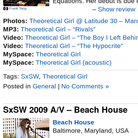
Equations. Her debut is due 
–
Show review
Frank Yang
Photos:
Theoretical Girl @ Latitude 30 – Mar
MP3:
Theoretical Girl – “Rivals”
Video:
Theoretical Girl – “The Boy I Left Behi
Video:
Theoretical Girl – “The Hypocrite”
MySpace:
Theoretical Girl
MySpace:
Theoretical Girl (acoustic)
Tags:
SxSW
,
Theoretical Girl
Posted in
General
|
No Comments »
SxSW 2009 A/V – Beach House
Beach House
Baltimore, Maryland, USA