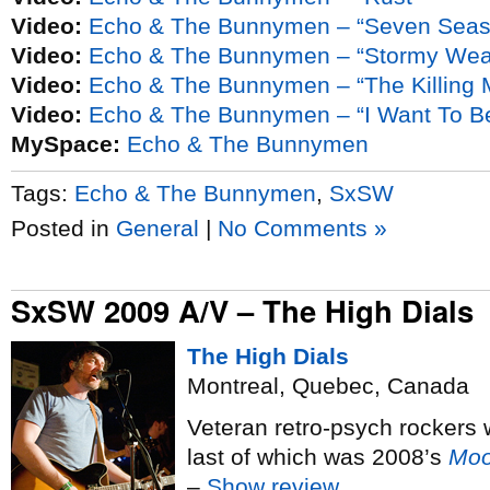
Video:
Echo & The Bunnymen – “Seven Seas
Video:
Echo & The Bunnymen – “Stormy Wea
Video:
Echo & The Bunnymen – “The Killing
Video:
Echo & The Bunnymen – “I Want To 
MySpace:
Echo & The Bunnymen
Tags:
Echo & The Bunnymen
,
SxSW
Posted in
General
|
No Comments »
SxSW 2009 A/V – The High Dials
The High Dials
Montreal, Quebec, Canada
Veteran retro-psych rockers 
last of which was 2008’s
Moo
–
Show review