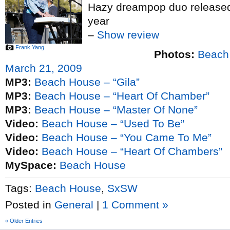
Hazy dreampop duo released
year
–
Show review
Frank Yang
Photos:
Beach
March 21, 2009
MP3:
Beach House – “Gila”
MP3:
Beach House – “Heart Of Chamber”
MP3:
Beach House – “Master Of None”
Video:
Beach House – “Used To Be”
Video:
Beach House – “You Came To Me”
Video:
Beach House – “Heart Of Chambers”
MySpace:
Beach House
Tags:
Beach House
,
SxSW
Posted in
General
|
1 Comment »
« Older Entries