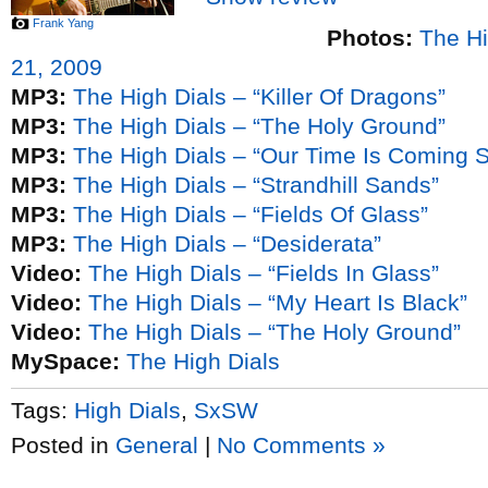
Frank Yang
Photos:
The Hi
21, 2009
MP3:
The High Dials – “Killer Of Dragons”
MP3:
The High Dials – “The Holy Ground”
MP3:
The High Dials – “Our Time Is Coming 
MP3:
The High Dials – “Strandhill Sands”
MP3:
The High Dials – “Fields Of Glass”
MP3:
The High Dials – “Desiderata”
Video:
The High Dials – “Fields In Glass”
Video:
The High Dials – “My Heart Is Black”
Video:
The High Dials – “The Holy Ground”
MySpace:
The High Dials
Tags:
High Dials
,
SxSW
Posted in
General
|
No Comments »