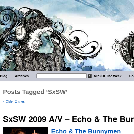
Blog
Archives
MP3 Of The Week
Co
Posts Tagged ‘SxSW’
« Older Entries
SxSW 2009 A/V – Echo & The B
Echo & The Bunnymen