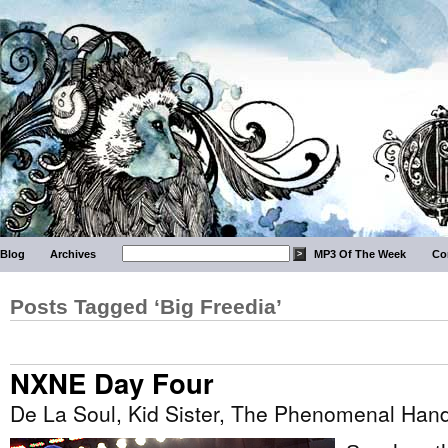
Blog
Archives
MP3 Of The Week
Co
Posts Tagged ‘Big Freedia’
NXNE Day Four
De La Soul, Kid Sister, The Phenomenal Ha