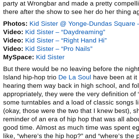
party at Wrongbar and made a pretty compelli
there after the show to see her do her thing a
Photos:
Kid Sister @ Yonge-Dundas Square 
Video:
Kid Sister – “Daydreaming”
Video:
Kid Sister – “Right Hand Hi”
Video:
Kid Sister – “Pro Nails”
MySpace:
Kid Sister
But there would be no leaving before the nigh
Island hip-hop trio
De La Soul
have been at it
hearing them way back in high school, and fo
appropriately, they were the very definition of 
some turntables and a load of classic songs l
(okay, those were the two that I knew best), s
reminder of an era of hip hop that was all ab
good time. Almost as much time was spent eg
like, “where’s the hip hop?” and “where’s the 