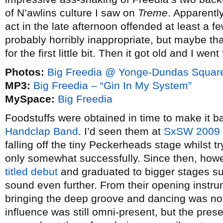
of N’awlins culture I saw on
Treme
. Apparentl
act in the late afternoon offended at least a 
probably horribly inappropriate, but maybe tha
for the first little bit. Then it got old and I went
Photos:
Big Freedia @ Yonge-Dundas Square
MP3:
Big Freedia – “Gin In My System”
MySpace:
Big Freedia
Foodstuffs were obtained in time to make it b
Handclap Band
. I’d seen them at
SxSW 2009
falling off the tiny Peckerheads stage whilst t
only somewhat successfully. Since then, howe
titled debut
and graduated to bigger stages suc
sound even further. From their opening instru
bringing the deep groove and dancing was not
influence was still omni-present, but the pres