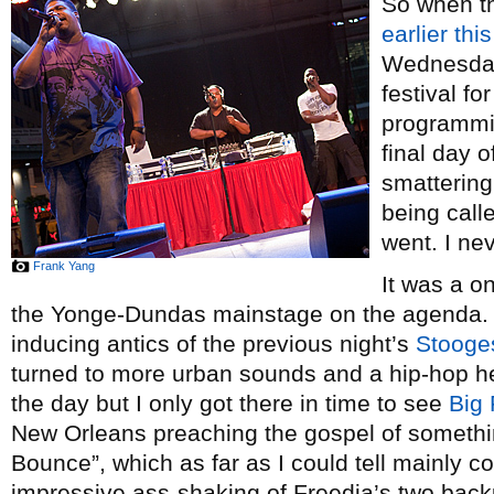
So when th
earlier thi
Wednesday’
festival fo
programmi
final day o
smattering 
being calle
went. I ne
Frank Yang
It was a o
the Yonge-Dundas mainstage on the agenda. A
inducing antics of the previous night’s
Stooge
turned to more urban sounds and a hip-hop he
the day but I only got there in time to see
Big 
New Orleans preaching the gospel of somethi
Bounce”, which as far as I could tell mainly c
impressive ass-shaking of Freedia’s two back