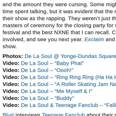
and the amount they were cursing. Some migh
time spent talking, but it was evident that the 
their show as the rapping. They weren’t just t
masters of ceremony for the closing party for w
festival and the best NXNE that I can recall. 
involved, and see you next year.
Exclaim
an
show.
Photos:
De La Soul @ Yonge-Dundas Square
Video:
De La Soul – “Baby Phat”
Video:
De La Soul – “Oooh!”
Video:
De La Soul – “Ring Ring Ring (Ha Ha 
Video:
De La Soul – “A Roller Skating Jam N
Video:
De La Soul – “Me Myself & I”
Video:
De La Soul – “Buddy”
Video:
De La Soul & Teenage Fanclub – “Falli
Blurt
interviews
Teenage Fanclub
about their