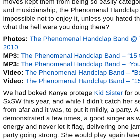
moves kept them from being so easily categor
and musicianship, the Phenomenal Handclap B
impossible not to enjoy it, unless you hated th
what the hell were you doing there?
Photos:
The Phenomenal Handclap Band @ 
2010
MP3:
The Phenomenal Handclap Band – “15 t
MP3:
The Phenomenal Handclap Band – “You’
Video:
The Phenomenal Handclap Band – “B
Video:
The Phenomenal Handclap Band – “15
We had boked Kanye protege
Kid Sister
for o
SxSW this year, and while I didn’t catch her se
from afar and it was, to put it mildly, a party. 
demonstrated a few times, a good singer as we
energy and never let it flag, delivering one ja
party going strong. She would play again later 