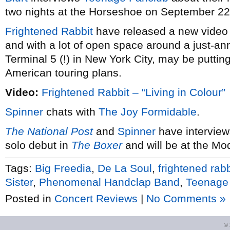
two nights at the Horseshoe on September 22
Frightened Rabbit
have released a new video
and with a lot of open space around a just-an
Terminal 5 (!) in New York City, may be putti
American touring plans.
Video:
Frightened Rabbit – “Living in Colour”
Spinner
chats with
The Joy Formidable
.
The National Post
and
Spinner
have interview
solo debut in
The Boxer
and will be at the Mo
Tags:
Big Freedia
,
De La Soul
,
frightened rabb
Sister
,
Phenomenal Handclap Band
,
Teenage
Posted in
Concert Reviews
|
No Comments »
©