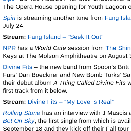
The Opera House opening for Youth Lagoon o
Spin
is streaming another tune from
Fang Isla
July 24.
Stream:
Fang Island – “Seek It Out”
NPR
has a
World Cafe
session from
The Shin
Keys at The Molson Amphitheatre on August 
Divine Fits
– the new band from Spoon’s Brit
Furs’ Dan Boeckner and New Bomb Turks’ Sa
their debut album
A Thing Called Divine Fits
w
first track from it below.
Stream:
Divine Fits – “My Love Is Real”
Rolling Stone
has an interview with J Mascis
Bet On Sky
, the first single from which is ava
September 18 and they kick off their Fall tour i