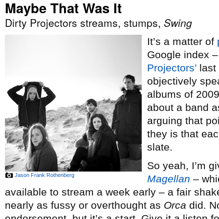
Maybe That Was It
Dirty Projectors streams, stumps,
Swing
It’s a matter of
Google index – 
Projectors’
last
objectively spe
albums of 2009
about a band a
arguing that po
they is that ea
slate.
So yeah, I’m g
Jason Frank Rothenberg
Magellan
– whi
available to stream a week early – a fair shak
nearly as fussy or overthought as
Orca
did. No
endorsement, but it’s a start. Give it a listen f