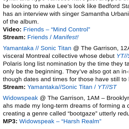
be looking to make Lee’s look like Bedford St
has an interview with singer Samantha Urban
of the album.
Video:
Friends – “Mind Control”
Stream:
Friends /
Manifest!
Yamantaka // Sonic Titan
@ The Garrison, 12A
visceral Montreal collective whose debut
YT//
Polaris long list nomination by the time they t
only be the beginning. They’ve also got an i
though dates and times for those have still to
Stream:
Yamantaka//Sonic Titan /
YT//ST
Widowspeak
@ The Garrison, 1AM – Brookly
ahs made my long-term dreams of forming a 
creating a genre called “bootgaze” utterly re
MP3:
Widowspeak – “Harsh Realm”