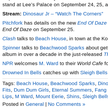
stand at Lee’s Palace on September 24, 25, 
Stream:
Dinosaur Jr – “Watch The Corners”
Pitchfork
has details on the new
End Of Daze
End Of Daze
on September 25.
Clash
talks to
Beach House
, in town at the K
Spinner
talks to
Beachwood Sparks
about gett
album in over a decade in the just-released
T
NPR
welcomes
M. Ward
to their
World Cafe
fo
Drowned In Bells
catches up with
Sleigh Bells
Tags:
Beach House
,
Beachwood Sparks
,
Dino
Fits
,
Dum Dum Girls
,
Eternal Summers
,
Fang 
Lips
,
M Ward
,
Mount Eerie
,
Shins
,
Sleigh Bell
Posted in
General
|
No Comments »