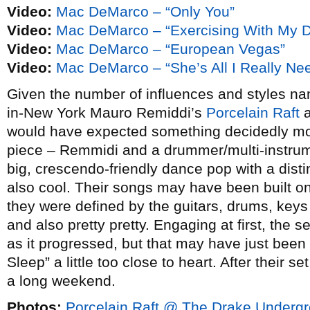
Video:
Mac DeMarco – “Only You”
Video:
Mac DeMarco – “Exercising With My 
Video:
Mac DeMarco – “European Vegas”
Video:
Mac DeMarco – “She’s All I Really Ne
Given the number of influences and styles nam
in-New York Mauro Remiddi’s
Porcelain Raft
a
would have expected something decidedly mor
piece – Remmidi and a drummer/multi-instru
big, crescendo-friendly dance pop with a dis
also cool. Their songs may have been built o
they were defined by the guitars, drums, keys 
and also pretty pretty. Engaging at first, the
as it progressed, but that may have just been
Sleep” a little too close to heart. After their s
a long weekend.
Photos:
Porcelain Raft @ The Drake Undergr