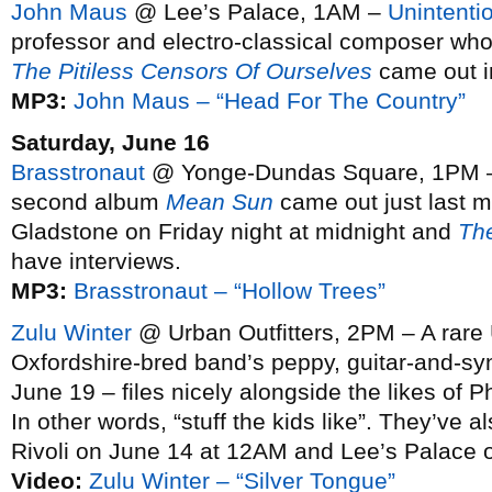
John Maus
@ Lee’s Palace, 1AM –
Unintentio
professor and electro-classical composer wh
The Pitiless Censors Of Ourselves
came out in
MP3:
John Maus – “Head For The Country”
Saturday, June 16
Brasstronaut
@ Yonge-Dundas Square, 1PM – 
second album
Mean Sun
came out just last m
Gladstone on Friday night at midnight and
Th
have interviews.
MP3:
Brasstronaut – “Hollow Trees”
Zulu Winter
@ Urban Outfitters, 2PM – A rare U
Oxfordshire-bred band’s peppy, guitar-and-s
June 19 – files nicely alongside the likes of
In other words, “stuff the kids like”. They’ve
Rivoli on June 14 at 12AM and Lee’s Palace 
Video:
Zulu Winter – “Silver Tongue”