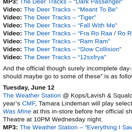
MP3:
The Deer Tracks – “Dark Passenger”
Video:
The Deer Tracks – “Meant To Be”
Video:
The Deer Tracks – “Tiger”
Video:
The Deer Tracks – “Fall With Me”
Video:
The Deer Tracks – “Fra Ro Raa / Ro R
Video:
The Deer Tracks – “Ram Ram”
Video:
The Deer Tracks – “Slow Collision”
Video:
The Deer Tracks – “12sxfrya”
And the official though surely incomplete day
should maybe go to some of these” is as follo
Tuesday, June 12
The Weather Station
@ Kops/Lavish & Squalor,
year’s
CMF
, Tamara Lindeman will play selec
Was Mine
at this in-store before her official
Theatre at 10PM Wednesday night.
MP3:
The Weather Station – “Everything I Sa