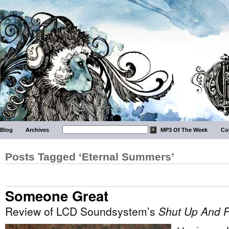
Blog
Archives
MP3 Of The Week
Co
Posts Tagged ‘Eternal Summers’
Someone Great
Review of LCD Soundsystem’s
Shut Up And P