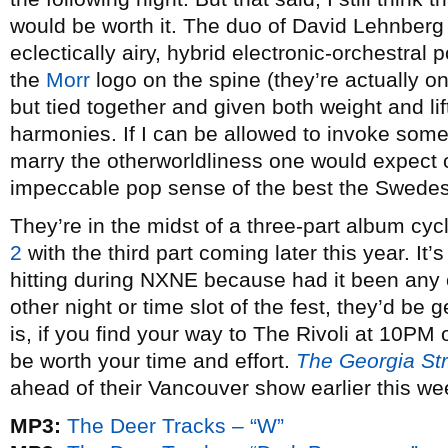
would be worth it. The duo of David Lehnberg a
eclectically airy, hybrid electronic-orchestral
the
Morr
logo on the spine (they’re actually o
but tied together and given both weight and li
harmonies. If I can be allowed to invoke som
marry the otherworldliness one would expect o
impeccable pop sense of the best the Swedes 
They’re in the midst of a three-part album cyc
2
with the third part coming later this year. It’s
hitting during NXNE because had it been any o
other night or time slot of the fest, they’d be g
is, if you find your way to The Rivoli at 10PM o
be worth your time and effort.
The Georgia Str
ahead of their Vancouver show earlier this we
MP3:
The Deer Tracks – “W”