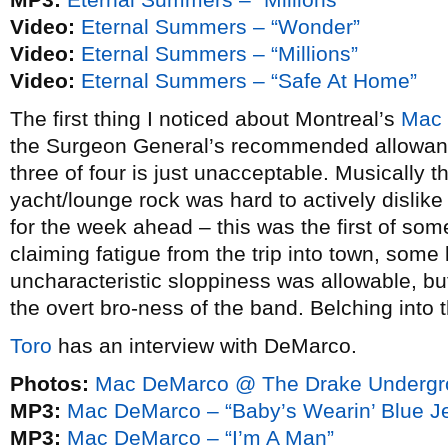
Video:
Eternal Summers – “Wonder”
Video:
Eternal Summers – “Millions”
Video:
Eternal Summers – “Safe At Home”
The first thing I noticed about Montreal’s
Mac
the Surgeon General’s recommended allowanc
three of four is just unacceptable. Musically t
yacht/lounge rock was hard to actively disli
for the week ahead – this was the first of so
claiming fatigue from the trip into town, some
uncharacteristic sloppiness was allowable, but
the overt bro-ness of the band. Belching into 
Toro
has an interview with DeMarco.
Photos:
Mac DeMarco @ The Drake Undergro
MP3:
Mac DeMarco – “Baby’s Wearin’ Blue J
MP3:
Mac DeMarco – “I’m A Man”