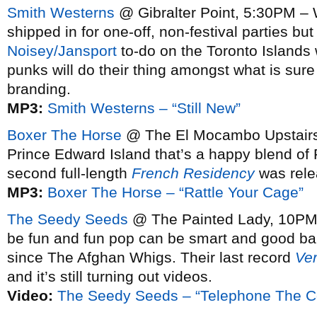
Smith Westerns
@ Gibralter Point, 5:30PM – 
shipped in for one-off, non-festival parties bu
Noisey/Jansport
to-do on the Toronto Islands
punks will do their thing amongst what is sure
branding.
MP3:
Smith Westerns – “Still New”
Boxer The Horse
@ The El Mocambo Upstairs,
Prince Edward Island that’s a happy blend of 
second full-length
French Residency
was rele
MP3:
Boxer The Horse – “Rattle Your Cage”
The Seedy Seeds
@ The Painted Lady, 10PM –
be fun and fun pop can be smart and good b
since The Afghan Whigs. Their last record
Ve
and it’s still turning out videos.
Video:
The Seedy Seeds – “Telephone The Co