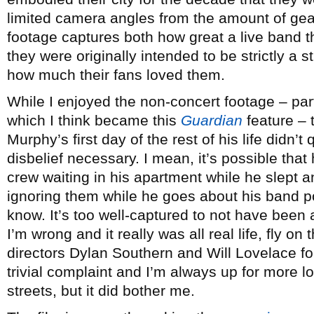
limited camera angles from the amount of gear
footage captures both how great a live band 
they were originally intended to be strictly a
how much their fans loved them.
While I enjoyed the non-concert footage – par
which I think became this
Guardian
feature –
Murphy’s first day of the rest of his life didn’
disbelief necessary. I mean, it’s possible th
crew waiting in his apartment while he slept a
ignoring them while he goes about his band p
know. It’s too well-captured to not have been
I’m wrong and it really was all real life, fly on t
directors Dylan Southern and Will Lovelace for 
trivial complaint and I’m always up for more l
streets, but it did bother me.