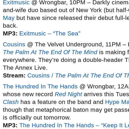
Exitmusic
@ Wrongbar, 10PM – Darkly cinemat
and-wife duo based out of New York (but half
May
but have since released their debut full-
back.
MP3:
Exitmusic – “The Sea”
Cousins
@ The Velvet Underground, 11PM – Ha
The Palm At The End Of The Mind
is making 
everywhere. They’re doing a double-header T
The Annex Live.
Stream:
Cousins /
The Palm At The End Of T
The Hundred In The Hands
@ Wrongbar, 12AM
whose new record
Red Night
arrives this Tuesd
Clash
has a feature on the band and
Hype Ma
though that metaphorical baton may get passe
is officially out tomorrow.
MP3:
The Hundred In The Hands – “Keep It L