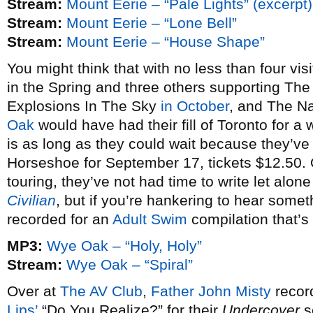
Stream:
Mount Eerie – “Pale Lights” (excerpt)
Stream:
Mount Eerie – “Lone Bell”
Stream:
Mount Eerie – “House Shape”
You might think that with no less than four vi
in the Spring and three others supporting T
Explosions In The Sky
in October
, and The N
Oak
would have had their fill of Toronto for a
is as long as they could wait because they’v
Horseshoe for September 17, tickets $12.50. 
touring, they’ve not had time to write let alone
Civilian
, but if you’re hankering to hear somet
recorded for an
Adult Swim
compilation that’s 
MP3:
Wye Oak – “Holy, Holy”
Stream:
Wye Oak – “Spiral”
Over at
The AV Club
,
Father John Misty
record
Lips’
“Do You Realize?” for their
Undercover
s