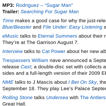
MP3:
Rodriguez – “Sugar Man”
Trailer:
Searching For Sugar Man
Time
makes a good case for why the just-rel
Blue/Beaster
and
File Under: Easy Listening
a
eMusic
talks to
Eternal Summers
about their
They’re at The Garrison August 7.
Interview
talks to
Cat Power
about her new a
Trespassers William
nave announced a Septembe
release
Cast
; a double-disc set with collects 
sides and a full-length version of their 2009 
NME
talks to J Mascis about
I Bet On Sky
, t
September 18. They play Lee’s Palace Septem
Rolling Stone
talks
Undersea
with
The Antlers
Great Hall.