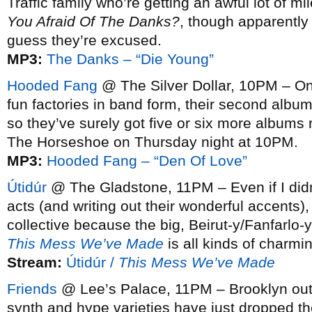
Traffic family who’re getting an awful lot of m
You Afraid Of The Danks?
, though apparently 
guess they’re excused.
MP3:
The Danks – “Die Young”
Hooded Fang
@ The Silver Dollar, 10PM – One
fun factories in band form, their second albu
so they’ve surely got five or six more albums 
The Horseshoe on Thursday night at 10PM.
MP3:
Hooded Fang – “Den Of Love”
Útidúr
@ The Gladstone, 11PM – Even if I didn’
acts (and writing out their wonderful accents),
collective because the big, Beirut-y/Fanfarlo-y
This Mess We’ve Made
is all kinds of charmi
Stream:
Útidúr /
This Mess We’ve Made
Friends
@ Lee’s Palace, 11PM – Brooklyn outfi
synth and hype varieties have just dropped t