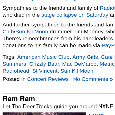
Sympathies to the friends and family of
Radio
who died in the
stage collapse on Saturday
an
And further sympathies to the friends and fam
Club
/
Sun Kil Moon
drummer Tim Mooney, who
There’s remembrances from his bandleaders
donations to his family can be made via
PayP
Tags:
American Music Club
,
Army Girls
,
Cate
Summers
,
Grizzly Bear
,
Mac DeMarco
,
Metric
Radiohead
,
St Vincent
,
Sun Kil Moon
Posted in
Concert Reviews
|
No Comments »
Ram Ram
Let The Deer Tracks guide you around NXNE t