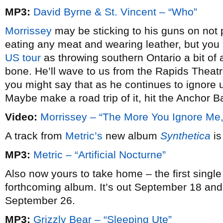
MP3:
David Byrne & St. Vincent – “Who”
Morrissey
may be sticking to his guns on not 
eating any meat and wearing leather, but you
US tour
as throwing southern Ontario a bit of 
bone. He’ll wave to us from the Rapids Theatr
you might say that as he continues to ignore us
Maybe make a road trip of it, hit the Anchor B
Video:
Morrissey – “The More You Ignore Me,
A track from
Metric’s
new album
Synthetica
is
MP3:
Metric – “Artificial Nocturne”
Also now yours to take home – the first singl
forthcoming album. It’s out September 18 and
September 26.
MP3:
Grizzly Bear – “Sleeping Ute”