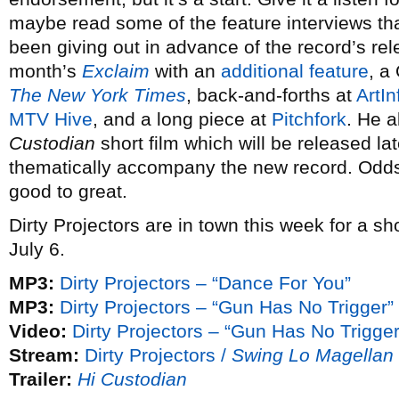
maybe read some of the feature interviews t
been giving out in advance of the record’s rel
month’s
Exclaim
with an
additional feature
, a
The New York Times
, back-and-forths at
ArtIn
MTV Hive
, and a long piece at
Pitchfork
. He a
Custodian
short film which will be released l
thematically accompany the new record. Odds 
good to great.
Dirty Projectors are in town this week for a s
July 6.
MP3:
Dirty Projectors – “Dance For You”
MP3:
Dirty Projectors – “Gun Has No Trigger”
Video:
Dirty Projectors – “Gun Has No Trigger
Stream:
Dirty Projectors /
Swing Lo Magellan
Trailer:
Hi Custodian