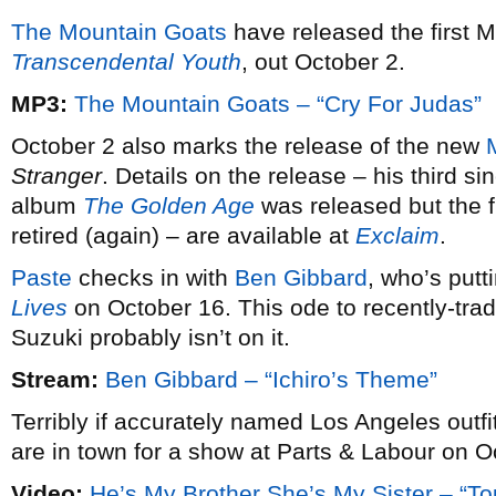
The Mountain Goats
have released the first 
Transcendental Youth
, out October 2.
MP3:
The Mountain Goats – “Cry For Judas”
October 2 also marks the release of the new
Stranger
. Details on the release – his third si
album
The Golden Age
was released but the fi
retired (again) – are available at
Exclaim
.
Paste
checks in with
Ben Gibbard
, who’s putt
Lives
on October 16. This ode to recently-trad
Suzuki probably isn’t on it.
Stream:
Ben Gibbard – “Ichiro’s Theme”
Terribly if accurately named Los Angeles outfi
are in town for a show at Parts & Labour on O
Video:
He’s My Brother She’s My Sister – “To