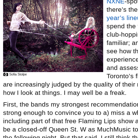
NXNE
-spo
there’s th
year’s lin
spend the 
club-hopp
familiar; 
see how th
experienc
and assess
Sofia Stolpe
Toronto’s 
are increasingly judged by the quality of their 
how I look at things. I may well be a freak.
First, the bands my strongest recommendation 
strong enough to convince you to a) miss a whol
including part of that free Flaming Lips show a
be a closed-off Queen St. W as MuchMusic to
the following night. But that said, I still thin