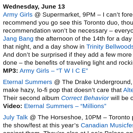
Wednesday, June 13
Army Girls
@ Supermarket, 9PM – I can’t fore
recommend you go see this Toronto duo, tho
recommendation won’t be necessary – everyone
Jang Bang
the afternoon of the 14th for a d
that night, and a day show in
Trinity Bellwood
And don’t be surprised if they add a few mor
done – the benefits of traveling light and rock
MP3:
Army Girls – “T W I C E”
Eternal Summers
@ The Drake Underground, 1
make hazy, lo-fi pop that doesn’t care that
Alt
Their second album
Correct Behavior
will be 
Video:
Eternal Summers – “Millions”
July Talk
@ The Horseshoe, 10PM – Toronto pun
the show/fest at this year’s
Canadian Musicfe