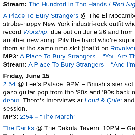
Stream:
The Hundred In The Hands /
Red Nig
A Place To Bury Strangers
@ The El Mocambo,
strobe-happy New York industri-rock outfit who
record
Worship
, due out on June 26 and from
another new song. Pity the band who’re suppo
them at the same time slot (that’d be
Revolve
MP3:
A Place To Bury Strangers – “You Are T
Stream:
A Place To Bury Strangers – “And I’
Friday, June 15
2:54
@ Lee’s Palace, 9PM – British sister act b
gaze guitar-pop from the ’80s and ’90s back o
debut
. There’s interviews at
Loud & Quiet
an
session.
MP3:
2:54 – “The March”
The Danks
@ The Dakota Tavern, 10PM – Gar