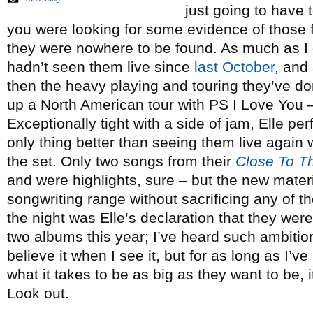
just going to have t
you were looking for some evidence of those 
they were nowhere to be found. As much as I g
hadn’t seen them live since
last October
, and
then the heavy playing and touring they’ve don
up a North American tour with PS I Love You 
Exceptionally tight with a side of jam, Elle pe
only thing better than seeing them live again 
the set. Only two songs from their
Close To T
and were highlights, sure – but the new mate
songwriting range without sacrificing any of 
the night was Elle’s declaration that they wer
two albums this year; I’ve heard such ambition
believe it when I see it, but for as long as I’
what it takes to be as big as they want to be, i
Look out.