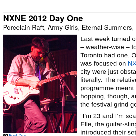
NXNE 2012 Day One
Porcelain Raft, Army Girls, Eternal Summers
Last week turned o
– weather-wise – fo
Toronto had one. Or 
was focused on
N
city were just obst
literally. The relat
programme meant th
hopping, though, a
the festival grind ge
“I’m 23 and I’m sc
Elle, the guitar-sli
introduced their s
Frank Yang