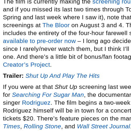
The film is currently making the
screening ro
and if you missed its last two times through T
Spring and last week where I saw it), note that 
screenings at
The Bloor
on August 3 and 4. T
includes the entirety of the four-hour farewell
available to pre-order now
– I long ago decid
since I rarely/never watch them, but I think I’l
one. And there’s a little bit of bonus/fan foot
Creator’s Project
.
Trailer:
Shut Up And Play The Hits
If you were at that
Shut Up
screening last wee
for
Searching For Sugar Man
, the documentar
singer
Rodriguez
. The film begins a two-week
Rodriguez himself will be in town for a conce
tickets $20. There’s feature pieces on the ma
Times
,
Rolling Stone
, and
Wall Street Journal