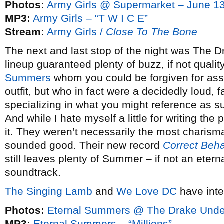
Photos:
Army Girls @ Supermarket – June 1
MP3:
Army Girls – “T W I C E”
Stream:
Army Girls /
Close To The Bone
The next and last stop of the night was The
lineup guaranteed plenty of buzz, if not qualit
Summers
whom you could be forgiven for ass
outfit, but who in fact were a decidedly loud, 
specializing in what you might reference as su
And while I hate myself a little for writing the
it. They weren’t necessarily the most charismat
sounded good. Their new record
Correct Beha
still leaves plenty of Summer – if not an etern
soundtrack.
The Singing Lamb
and
We Love DC
have inte
Photos:
Eternal Summers @ The Drake Unde
MP3:
Eternal Summers – “Millions”