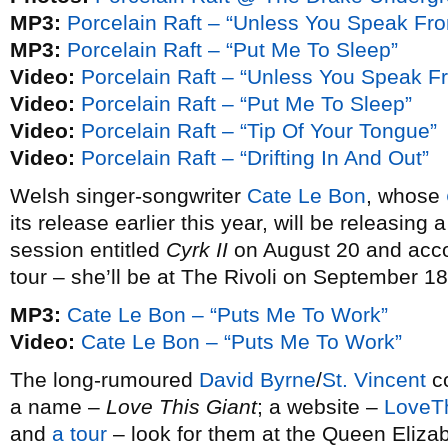
MP3:
Porcelain Raft – “Unless You Speak Fro
MP3:
Porcelain Raft – “Put Me To Sleep”
Video:
Porcelain Raft – “Unless You Speak F
Video:
Porcelain Raft – “Put Me To Sleep”
Video:
Porcelain Raft – “Tip Of Your Tongue”
Video:
Porcelain Raft – “Drifting In And Out”
Welsh singer-songwriter
Cate Le Bon
, whose
its release earlier this year, will be releasi
session entitled
Cyrk II
on August 20 and acco
tour – she’ll be at The Rivoli on September 18
MP3:
Cate Le Bon – “Puts Me To Work”
Video:
Cate Le Bon – “Puts Me To Work”
The long-rumoured
David Byrne
/
St. Vincent
co
a name –
Love This Giant
; a website –
LoveT
and
a tour
– look for them at the Queen Eliza