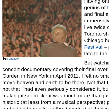
Having onl
genius of
and final 
immensely 
live twice 
Toronto s
Chicago he
Festival
– 
late to the
Facebook
But watch
concert documentary covering their final eve
Garden in New York in April 2011, I felt no smal
move heaven and earth to be there. Not that I
not that I had even seriously considered it, bu
making it seem like it was much more than jus
historic (at least from a musical perspective)
embodied their city for the decade that they w