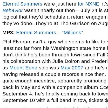
Eternal Summers
were just here
for NXNE
, it
Behavior
wasn’t nearly out then – July 24 is sti
logical that they’d schedule a return engageme
they’ve done. They’re at The Garrison on Augu
MP3:
Eternal Summers – “Millions”
Phil Elverum isn’t a guy who seems to like to 
least not far from his Washington state home 
don’t think he’s been through town since Fall
his collaboration with Julie Doiron and Frederi
as
Mount Eerie
solo was
May 2007
and he’s n
having released a couple records since then. 
quite enough incentive, apparently promoting 
back in May and with a companion album
Oce
September 4, he’s finally coming back to town 
September 10 with a full band in tow, tickets 