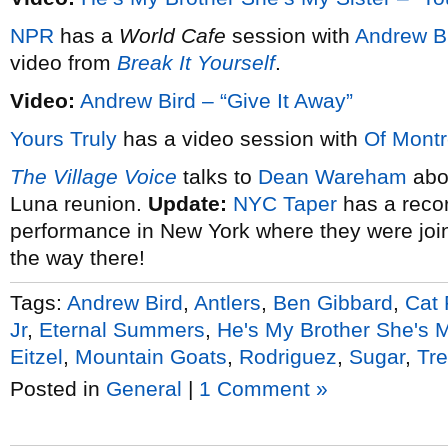
NPR
has a
World Cafe
session with
Andrew B
video from
Break It Yourself
.
Video:
Andrew Bird – “Give It Away”
Yours Truly
has a video session with
Of Montr
The Village Voice
talks to
Dean Wareham
abou
Luna reunion.
Update:
NYC Taper
has a recor
performance in New York where they were join
the way there!
Tags:
Andrew Bird
,
Antlers
,
Ben Gibbard
,
Cat
Jr
,
Eternal Summers
,
He's My Brother She's M
Eitzel
,
Mountain Goats
,
Rodriguez
,
Sugar
,
Tre
Posted in
General
|
1 Comment »