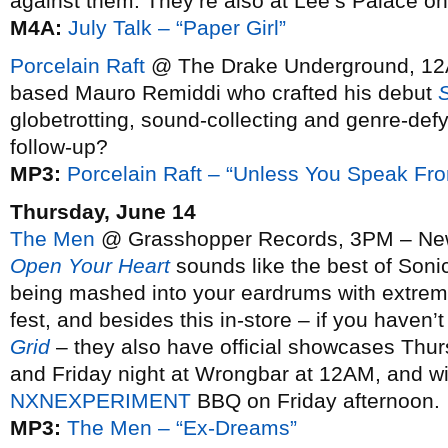
against them. They’re also at Lee’s Palace o
M4A:
July Talk – “Paper Girl”
Porcelain Raft
@ The Drake Underground, 12
based Mauro Remiddi who crafted his debut
globetrotting, sound-collecting and genre-def
follow-up?
MP3:
Porcelain Raft – “Unless You Speak Fr
Thursday, June 14
The Men
@ Grasshopper Records, 3PM – New 
Open Your Heart
sounds like the best of Son
being mashed into your eardrums with extreme 
fest, and besides this in-store – if you haven’
Grid
– they also have official showcases Thur
and Friday night at Wrongbar at 12AM, and wil
NXNEXPERIMENT
BBQ on Friday afternoon.
MP3:
The Men – “Ex-Dreams”