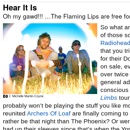
Hear It Is
Oh my gawd!!! …The Flaming Lips are free f
So what a
of those s
Radiohea
that you tr
for their 
on sale, 
over twice
general ad
conscious o
J. Michelle Martin-Coyne
Limbs
tour
probably won’t be playing the stuff you like 
reunited
Archers Of Loaf
are finally coming to
rather be that night than The Phoenix? Or we
had up their sleeves since that’s when the 