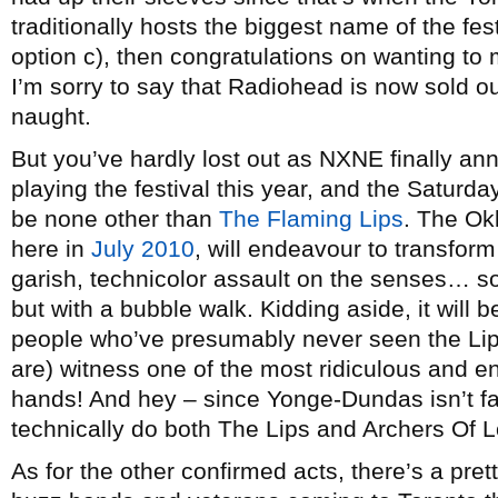
traditionally hosts the biggest name of the fes
option c), then congratulations on wanting to
I’m sorry to say that Radiohead is now sold out
naught.
But you’ve hardly lost out as NXNE finally ann
playing the festival this year, and the Saturda
be none other than
The Flaming Lips
. The Ok
here in
July 2010
, will endeavour to transfo
garish, technicolor assault on the senses… so
but with a bubble walk. Kidding aside, it will be
people who’ve presumably never seen the Li
are) witness one of the most ridiculous and en
hands! And hey – since Yonge-Dundas isn’t f
technically do both The Lips and Archers Of Lo
As for the other confirmed acts, there’s a pret