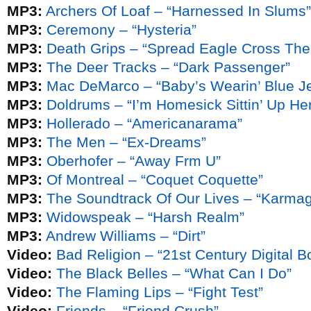
MP3:
Archers Of Loaf – “Harnessed In Slums”
MP3:
Ceremony – “Hysteria”
MP3:
Death Grips – “Spread Eagle Cross The
MP3:
The Deer Tracks – “Dark Passenger”
MP3:
Mac DeMarco – “Baby’s Wearin’ Blue J
MP3:
Doldrums – “I’m Homesick Sittin’ Up Her
MP3:
Hollerado – “Americanarama”
MP3:
The Men – “Ex-Dreams”
MP3:
Oberhofer – “Away Frm U”
MP3:
Of Montreal – “Coquet Coquette”
MP3:
The Soundtrack Of Our Lives – “Karma
MP3:
Widowspeak – “Harsh Realm”
MP3:
Andrew Williams – “Dirt”
Video:
Bad Religion – “21st Century Digital B
Video:
The Black Belles – “What Can I Do”
Video:
The Flaming Lips – “Fight Test”
Video:
Friends – “Friend Crush”