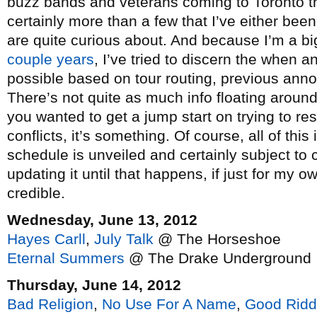
buzz bands and veterans coming to Toronto t
certainly more than a few that I’ve either bee
are quite curious about. And because I’m a bi
couple
years
, I’ve tried to discern the when
possible based on tour routing, previous an
There’s not quite as much info floating around 
you wanted to get a jump start on trying to re
conflicts, it’s something. Of course, all of this 
schedule is unveiled and certainly subject to 
updating it until that happens, if just for my
credible.
Wednesday, June 13, 2012
Hayes Carll
,
July Talk
@ The Horseshoe
Eternal Summers
@ The Drake Underground
Thursday, June 14, 2012
Bad Religion
,
No Use For A Name
,
Good Rid