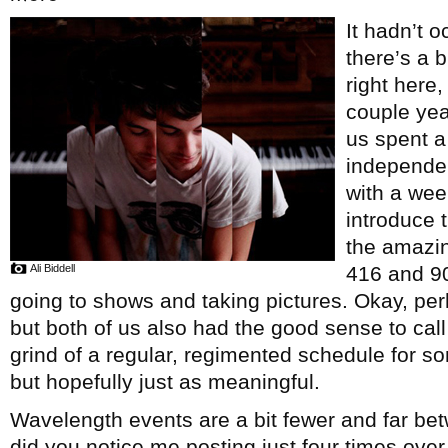
It hadn’t o
there’s a b
right here
couple yea
us spent a
independe
with a wee
introduce 
the amazin
Ali Biddell
416 and 9
going to shows and taking pictures. Okay, perha
but both of us also had the good sense to call
grind of a regular, regimented schedule for som
but hopefully just as meaningful.
Wavelength events are a bit fewer and far be
did you notice me posting just four times over 