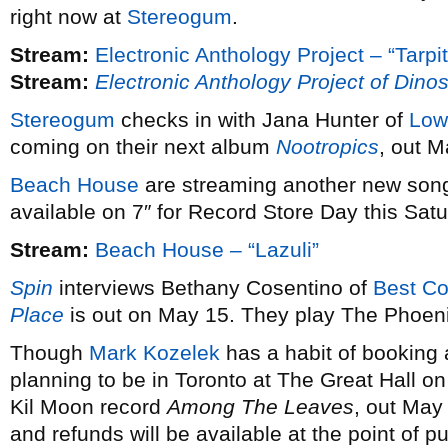
right now at
Stereogum
.
Stream:
Electronic Anthology Project – “Tarpit
Stream:
Electronic Anthology Project of Dinos
Stereogum
checks in with Jana Hunter of
Low
coming on their next album
Nootropics
, out M
Beach House
are streaming another new son
available on 7″ for Record Store Day this Satu
Stream:
Beach House – “Lazuli”
Spin
interviews Bethany Cosentino of
Best Co
Place
is out on May 15. They play The Phoeni
Though
Mark Kozelek
has a habit of booking 
planning to be in Toronto at The Great Hall 
Kil Moon record
Among The Leaves
, out May
and refunds will be available at the point of p