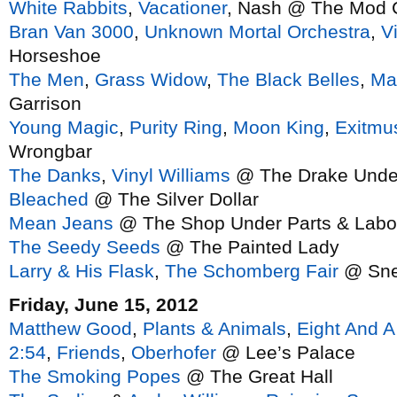
White Rabbits
,
Vacationer
, Nash @ The Mod 
Bran Van 3000
,
Unknown Mortal Orchestra
,
V
Horseshoe
The Men
,
Grass Widow
,
The Black Belles
,
Ma
Garrison
Young Magic
,
Purity Ring
,
Moon King
,
Exitmu
Wrongbar
The Danks
,
Vinyl Williams
@ The Drake Unde
Bleached
@ The Silver Dollar
Mean Jeans
@ The Shop Under Parts & Labo
The Seedy Seeds
@ The Painted Lady
Larry & His Flask
,
The Schomberg Fair
@ Sne
Friday, June 15, 2012
Matthew Good
,
Plants & Animals
,
Eight And A
2:54
,
Friends
,
Oberhofer
@ Lee’s Palace
The Smoking Popes
@ The Great Hall