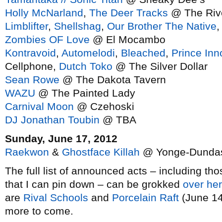
Holly McNarland
,
The Deer Tracks
@ The Rivo
Limblifter
,
Shellshag
,
Our Brother The Native
Zombies OF Love
@ El Mocambo
Kontravoid
,
Automelodi
,
Bleached
,
Prince In
Cellphone,
Dutch Toko
@ The Silver Dollar
Sean Rowe
@ The Dakota Tavern
WAZU
@ The Painted Lady
Carnival Moon
@ Czehoski
DJ Jonathan Toubin
@ TBA
Sunday, June 17, 2012
Raekwon
&
Ghostface Killah
@ Yonge-Dundas
The full list of announced acts – including th
that I can pin down – can be grokked
over he
are
Rival Schools
and
Porcelain Raft
(June 14 
more to come.