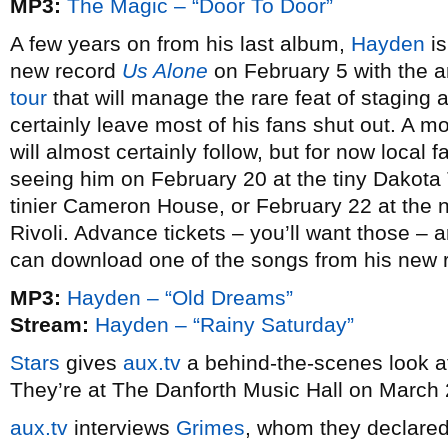
MP3:
The Magic – “Door To Door”
A few years on from his last album,
Hayden
is
new record
Us Alone
on February 5 with the 
tour
that will manage the rare feat of staging a
certainly leave most of his fans shut out. A
will almost certainly follow, but for now local
seeing him on February 20 at the tiny Dakota
tinier Cameron House, or February 22 at the no
Rivoli. Advance tickets – you’ll want those – a
can download one of the songs from his new 
MP3:
Hayden – “Old Dreams”
Stream:
Hayden – “Rainy Saturday”
Stars
gives
aux.tv
a behind-the-scenes look at
They’re at The Danforth Music Hall on March 
aux.tv
interviews
Grimes
, whom they declared t