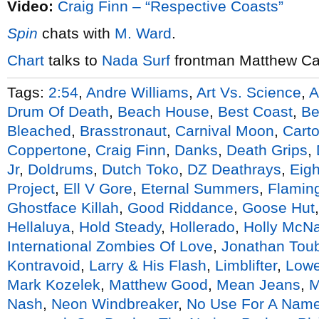
Video:
Craig Finn – “Respective Coasts”
Spin
chats with
M. Ward
.
Chart
talks to
Nada Surf
frontman Matthew C
Tags:
2:54
,
Andre Williams
,
Art Vs. Science
,
A
Drum Of Death
,
Beach House
,
Best Coast
,
Be
Bleached
,
Brasstronaut
,
Carnival Moon
,
Cart
Coppertone
,
Craig Finn
,
Danks
,
Death Grips
,
Jr
,
Doldrums
,
Dutch Toko
,
DZ Deathrays
,
Eigh
Project
,
Ell V Gore
,
Eternal Summers
,
Flaming
Ghostface Killah
,
Good Riddance
,
Goose Hut
Hellaluya
,
Hold Steady
,
Hollerado
,
Holly McNa
International Zombies Of Love
,
Jonathan Tou
Kontravoid
,
Larry & His Flash
,
Limblifter
,
Lowe
Mark Kozelek
,
Matthew Good
,
Mean Jeans
,
Nash
,
Neon Windbreaker
,
No Use For A Nam