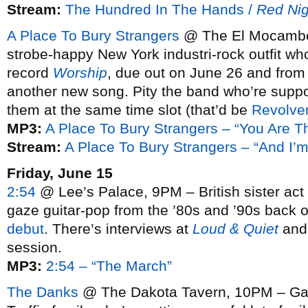
Stream:
The Hundred In The Hands /
Red Nig
A Place To Bury Strangers
@ The El Mocambo,
strobe-happy New York industri-rock outfit who
record
Worship
, due out on June 26 and from
another new song. Pity the band who’re suppo
them at the same time slot (that’d be
Revolve
MP3:
A Place To Bury Strangers – “You Are T
Stream:
A Place To Bury Strangers – “And I’
Friday, June 15
2:54
@ Lee’s Palace, 9PM – British sister act b
gaze guitar-pop from the ’80s and ’90s back o
debut
. There’s interviews at
Loud & Quiet
an
session.
MP3:
2:54 – “The March”
The Danks
@ The Dakota Tavern, 10PM – Gar