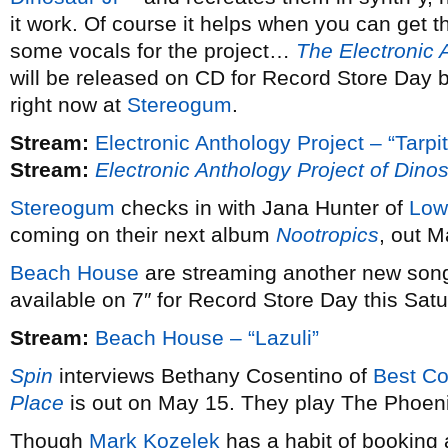
it work. Of course it helps when you can get th
some vocals for the project…
The Electronic 
will be released on CD for Record Store Day 
right now at
Stereogum
.
Stream:
Electronic Anthology Project – “Tarpit
Stream:
Electronic Anthology Project of Dinos
Stereogum
checks in with Jana Hunter of
Low
coming on their next album
Nootropics
, out M
Beach House
are streaming another new son
available on 7″ for Record Store Day this Satu
Stream:
Beach House – “Lazuli”
Spin
interviews Bethany Cosentino of
Best Co
Place
is out on May 15. They play The Phoeni
Though
Mark Kozelek
has a habit of booking 