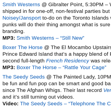
Smith Westerns
@ Gibralter Point, 5:30PM – 
shipped in for one-off, non-festival parties bu
Noisey/Jansport
to-do on the Toronto Islands
punks will do their thing amongst what is sure
branding.
MP3:
Smith Westerns – “Still New”
Boxer The Horse
@ The El Mocambo Upstairs,
Prince Edward Island that’s a happy blend of 
second full-length
French Residency
was rele
MP3:
Boxer The Horse – “Rattle Your Cage”
The Seedy Seeds
@ The Painted Lady, 10PM –
be fun and fun pop can be smart and good b
since The Afghan Whigs. Their last record
Ve
and it’s still turning out videos.
Video:
The Seedy Seeds – “Telephone The Co