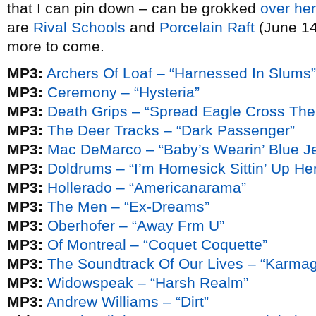
that I can pin down – can be grokked
over he
are
Rival Schools
and
Porcelain Raft
(June 14 
more to come.
MP3:
Archers Of Loaf – “Harnessed In Slums”
MP3:
Ceremony – “Hysteria”
MP3:
Death Grips – “Spread Eagle Cross The
MP3:
The Deer Tracks – “Dark Passenger”
MP3:
Mac DeMarco – “Baby’s Wearin’ Blue J
MP3:
Doldrums – “I’m Homesick Sittin’ Up Her
MP3:
Hollerado – “Americanarama”
MP3:
The Men – “Ex-Dreams”
MP3:
Oberhofer – “Away Frm U”
MP3:
Of Montreal – “Coquet Coquette”
MP3:
The Soundtrack Of Our Lives – “Karma
MP3:
Widowspeak – “Harsh Realm”
MP3:
Andrew Williams – “Dirt”