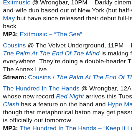
Exitmusic
@ Wrongbar, 10PM – Darkly cinemat
and-wife duo based out of New York (but half
May
but have since released their debut full-
back.
MP3:
Exitmusic – “The Sea”
Cousins
@ The Velvet Underground, 11PM – Ha
The Palm At The End Of The Mind
is making 
everywhere. They’re doing a double-header T
The Annex Live.
Stream:
Cousins /
The Palm At The End Of T
The Hundred In The Hands
@ Wrongbar, 12AM
whose new record
Red Night
arrives this Tuesd
Clash
has a feature on the band and
Hype Ma
though that metaphorical baton may get passe
is officially out tomorrow.
MP3:
The Hundred In The Hands – “Keep It L