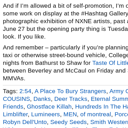
And if I’m allowed a bit of self-promotion, I’m
some work on display at the #Hashtag Gallery
photographic exhibition of NXNE artists, past a
June 27 but the opening party thing is Tuesda
look. If you like.
And remember – particularly if you’re planning
taxi or otherwise street-bound vehicle, Colleg
nights from Bathurst to Shaw for
Taste Of Littl
between Beverley and McCaul on Friday and Sa
MMVAs.
Tags:
2:54
,
A Place To Bury Strangers
,
Army G
COUSINS
,
Danks
,
Deer Tracks
,
Eternal Sum
Friends
,
Ghostface Killah
,
Hundreds In The H
Limblifter
,
Lumineers
,
MEN
,
of montreal
,
Porc
Robyn Dell'Unto
,
Seedy Seeds
,
Smith Wester