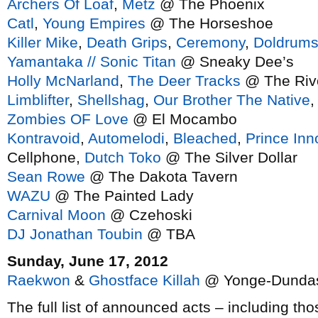
Archers Of Loaf
,
Metz
@ The Phoenix
Catl
,
Young Empires
@ The Horseshoe
Killer Mike
,
Death Grips
,
Ceremony
,
Doldrum
Yamantaka // Sonic Titan
@ Sneaky Dee’s
Holly McNarland
,
The Deer Tracks
@ The Rivo
Limblifter
,
Shellshag
,
Our Brother The Native
Zombies OF Love
@ El Mocambo
Kontravoid
,
Automelodi
,
Bleached
,
Prince In
Cellphone,
Dutch Toko
@ The Silver Dollar
Sean Rowe
@ The Dakota Tavern
WAZU
@ The Painted Lady
Carnival Moon
@ Czehoski
DJ Jonathan Toubin
@ TBA
Sunday, June 17, 2012
Raekwon
&
Ghostface Killah
@ Yonge-Dundas
The full list of announced acts – including th