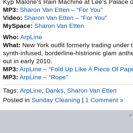
Kyp Malone’s Rain Machine at Lee’s Palace o
MP3:
Sharon Van Etten – “For You”
Video:
Sharon Van Etten – “For You”
MySpace:
Sharon Van Etten
Who:
ArpLine
What:
New York outfit formerly trading under 
synth-infused, borderline-histrionic glam anth
out in early 2010.
MP3:
ArpLine – “Fold Up Like A Piece Of Pap
MP3:
ArpLine – “Rope”
Tags:
ArpLine
,
Danks
,
Sharon Van Etten
Posted in
Sunday Cleaning
|
1 Comment »
©