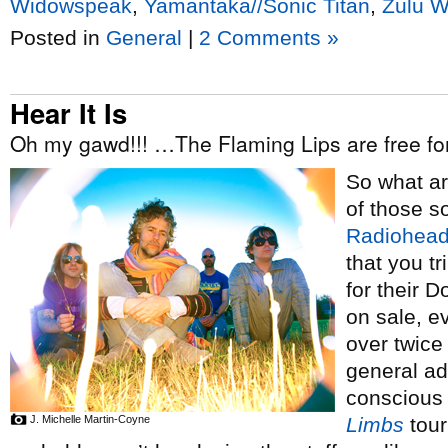
Widowspeak
,
Yamantaka//Sonic Titan
,
Zulu W
Posted in
General
|
2 Comments »
Hear It Is
Oh my gawd!!! …The Flaming Lips are free f
So what a
of those s
Radiohea
that you tr
for their 
on sale, 
over twice
general ad
conscious o
J. Michelle Martin-Coyne
Limbs
tour