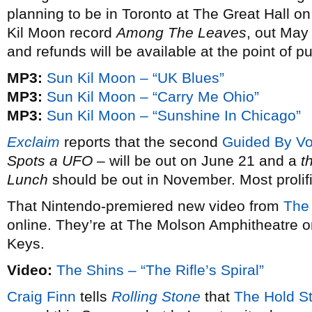
planning to be in Toronto at The Great Hall 
Kil Moon record
Among The Leaves
, out May
and refunds will be available at the point of p
MP3:
Sun Kil Moon – “UK Blues”
MP3:
Sun Kil Moon – “Carry Me Ohio”
MP3:
Sun Kil Moon – “Sunshine In Chicago”
Exclaim
reports that the second
Guided By Vo
Spots a UFO
– will be out on June 21 and a
t
Lunch
should be out in November. Most prolif
That Nintendo-premiered new video from
The
online. They’re at The Molson Amphitheatre 
Keys.
Video:
The Shins – “The Rifle’s Spiral”
Craig Finn
tells
Rolling Stone
that
The Hold S