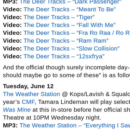
MP3:
The Deer Tracks – “Dark Passenger”
Video:
The Deer Tracks – “Meant To Be”
Video:
The Deer Tracks – “Tiger”
Video:
The Deer Tracks – “Fall With Me”
Video:
The Deer Tracks – “Fra Ro Raa / Ro R
Video:
The Deer Tracks – “Ram Ram”
Video:
The Deer Tracks – “Slow Collision”
Video:
The Deer Tracks – “12sxfrya”
And the official though surely incomplete day
should maybe go to some of these” is as follo
Tuesday, June 12
The Weather Station
@ Kops/Lavish & Squalor,
year’s
CMF
, Tamara Lindeman will play selec
Was Mine
at this in-store before her official
Theatre at 10PM Wednesday night.
MP3:
The Weather Station – “Everything I Sa