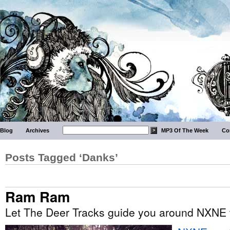
Blog
Archives
MP3 Of The Week
Co
Posts Tagged ‘Danks’
Ram Ram
Let The Deer Tracks guide you around NXNE t