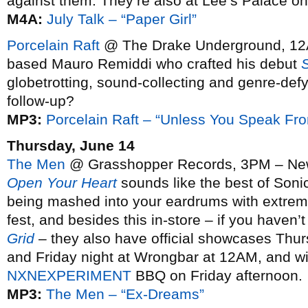
against them. They’re also at Lee’s Palace o
M4A:
July Talk – “Paper Girl”
Porcelain Raft
@ The Drake Underground, 12
based Mauro Remiddi who crafted his debut
globetrotting, sound-collecting and genre-def
follow-up?
MP3:
Porcelain Raft – “Unless You Speak Fr
Thursday, June 14
The Men
@ Grasshopper Records, 3PM – New 
Open Your Heart
sounds like the best of Son
being mashed into your eardrums with extreme 
fest, and besides this in-store – if you haven’
Grid
– they also have official showcases Thur
and Friday night at Wrongbar at 12AM, and wil
NXNEXPERIMENT
BBQ on Friday afternoon.
MP3:
The Men – “Ex-Dreams”