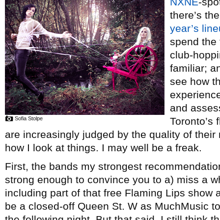
NXNE
-spo
there’s th
year’s lin
spend the 
club-hopp
familiar; 
see how th
experienc
and assess
Sofia Stolpe
Toronto’s 
are increasingly judged by the quality of their 
how I look at things. I may well be a freak.
First, the bands my strongest recommendation 
strong enough to convince you to a) miss a whol
including part of that free Flaming Lips show a
be a closed-off Queen St. W as MuchMusic to
the following night. But that said, I still thin