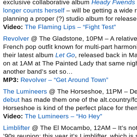
exclusive collaborative album
Heady Fwends
longer counts herself
– will be getting a wide
planning a proper (?) studio album for release 
Video:
The Flaming Lips – “Fight Test”
Revolver
@ The Gladstone, 10PM – A relatively 
French pop outfit known for multi-part harmoni
their latest album
Let Go
, released back in M
on at 1AM at The Painted Lady that same night,
another band’s set so…
MP3:
Revolver – “Get Around Town”
The Lumineers
@ The Horseshoe, 11PM – De
debut
has made them one of the alt.country/fol
Horseshoe is kind of the perfect place for the
Video:
The Lumineers – “Ho Hey”
Limblifter
@ The El Mocambo, 12AM – It’s not a
’90s reunion; this year it’s Limblifter, which i