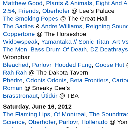
Matthew Good
,
Plants & Animals
,
Eight And A
2:54
,
Friends
,
Oberhofer
@ Lee’s Palace
The Smoking Popes
@ The Great Hall
The Sadies
&
Andre Williams
,
Reigning Soun
Coppertone
@ The Horseshoe
Widowspeak
,
Yamantaka // Sonic Titan
,
Art V
The Men
,
Bass Drum Of Death
,
DZ Deathrays
Wrongbar
Bleached
,
Parlovr
,
Hooded Fang
,
Goose Hut
@
Rah Rah
@ The Dakota Tavern
Phèdre
,
Odonis Odonis
,
Beta Frontiers
,
Carto
Roman
@ Sneaky Dee’s
Brasstronaut
,
Útidúr
@ TBA
Saturday, June 16, 2012
The Flaming Lips
,
Of Montreal
,
The Soundtrac
Science
,
Oberhofer
,
Parlovr
,
Hollerado
@ Yon