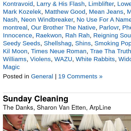
Kontravoid
,
Larry & His Flash
,
Limblifter
,
Lowe
Mark Kozelek
,
Matthew Good
,
Mean Jeans
,
Nash
,
Neon Windbreaker
,
No Use For A Nam
montreal
,
Our Brother The Native
,
Parlovr
,
Ph
Innocence
,
Raekwon
,
Rah Rah
,
Reigning So
Seedy Seeds
,
Shellshag
,
Shins
,
Smoking Po
Kil Moon
,
Times Neue Roman
,
Trae Tha Trut
Williams
,
Violens
,
WAZU
,
White Rabbits
,
Wid
Magic
Posted in
General
|
19 Comments »
Sunday Cleaning
The Danks, Sharon Van Etten, ArpLine