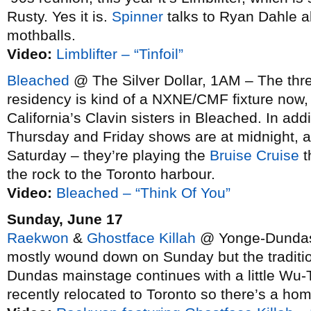
Rusty. Yes it is.
Spinner
talks to Ryan Dahle ab
mothballs.
Video:
Limblifter – “Tinfoil”
Bleached
@ The Silver Dollar, 1AM – The three
residency is kind of a NXNE/CMF fixture now, 
California’s Clavin sisters in Bleached. In addi
Thursday and Friday shows are at midnight, 
Saturday – they’re playing the
Bruise Cruise
t
the rock to the Toronto harbour.
Video:
Bleached – “Think Of You”
Sunday, June 17
Raekwon
&
Ghostface Killah
@ Yonge-Dundas 
mostly wound down on Sunday but the traditio
Dundas mainstage continues with a little Wu
recently relocated to Toronto so there’s a hom