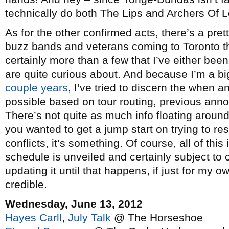
technically do both The Lips and Archers Of Lo
As for the other confirmed acts, there’s a pret
buzz bands and veterans coming to Toronto t
certainly more than a few that I’ve either bee
are quite curious about. And because I’m a bi
couple
years
, I’ve tried to discern the when
possible based on tour routing, previous an
There’s not quite as much info floating around 
you wanted to get a jump start on trying to re
conflicts, it’s something. Of course, all of this 
schedule is unveiled and certainly subject to 
updating it until that happens, if just for my
credible.
Wednesday, June 13, 2012
Hayes Carll
,
July Talk
@ The Horseshoe