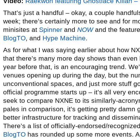
Video:
Raekwon featuring Ghostface Killah 
That’s just a handful – okay, a couple handfu
week; there’s certainly more to see and for mo
minisites at
Spinner
and
NOW
and the feature
BlogTO
, and
Hype Machine
.
As for what I was saying earlier about how NXNE
that there’s many more day shows than even l
year before that, is an encouraging trend. We
venues opening up during the day, but the numb
unconventional spaces, and just more stuff go
official programme starts up – it’s all very e
seek to compare NXNE to its similarly-acronyme
pales in comparison, it’s getting pretty damn 
better infrastructure for tracking and dissemi
There’s a list of officially-endorsed/recogniz
BlogTO
has rounded up some more events. 