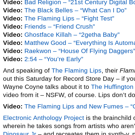
Video:
Bad Religion – “21st Century Digital B
Video:
The Black Belles – “What Can I Do”
Video:
The Flaming Lips – “Fight Test”
Video:
Friends – “Friend Crush”
Video:
Ghostface Killah – “2getha Baby”
Video:
Matthew Good – “Everything Is Automa
Video:
Raekwon – “House Of Flying Daggers
Video:
2:54 – “You’re Early”
And speaking of
The Flaming Lips
, their
Flam
out this Saturday for Record Store Day – if y
Wayne Coyne talks about it to
The Huffington
video from it – NSFW, of course. Lips don’t do
Video:
The Flaming Lips and New Fumes – “Gi
Electronic Anthology Project
is the brainchild 
wherein he takes songs from artists who aren’t 
Dinosaur Jr
– and recreates them in synth-y,