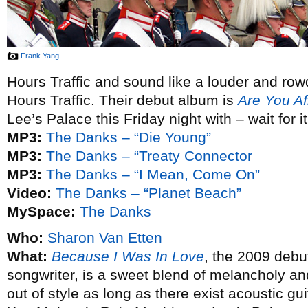
Frank Yang
Hours Traffic and sound like a louder and row
Hours Traffic. Their debut album is
Are You Af
Lee’s Palace this Friday night with – wait for i
MP3:
The Danks – “Die Young”
MP3:
The Danks – “Treaty Connector
MP3:
The Danks – “I Mean, Come On”
Video:
The Danks – “Planet Beach”
MySpace:
The Danks
Who:
Sharon Van Etten
What:
Because I Was In Love
, the 2009 debu
songwriter, is a sweet blend of melancholy an
out of style as long as there exist acoustic g