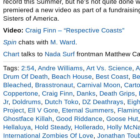
record this Summer, but he’s not quite done wi
premiered a new video as part of a fundraisin
Sisters of America.
Video:
Craig Finn – “Respective Coasts”
Spin
chats with
M. Ward
.
Chart
talks to
Nada Surf
frontman Matthew C
Tags:
2:54
,
Andre Williams
,
Art Vs. Science
,
A
Drum Of Death
,
Beach House
,
Best Coast
,
Be
Bleached
,
Brasstronaut
,
Carnival Moon
,
Cart
Coppertone
,
Craig Finn
,
Danks
,
Death Grips
,
Jr
,
Doldrums
,
Dutch Toko
,
DZ Deathrays
,
Eigh
Project
,
Ell V Gore
,
Eternal Summers
,
Flaming
Ghostface Killah
,
Good Riddance
,
Goose Hut
Hellaluya
,
Hold Steady
,
Hollerado
,
Holly McNa
International Zombies Of Love
,
Jonathan Tou