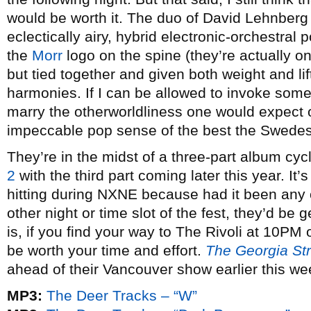
would be worth it. The duo of David Lehnberg a
eclectically airy, hybrid electronic-orchestral
the
Morr
logo on the spine (they’re actually o
but tied together and given both weight and li
harmonies. If I can be allowed to invoke som
marry the otherworldliness one would expect o
impeccable pop sense of the best the Swedes 
They’re in the midst of a three-part album cyc
2
with the third part coming later this year. It’s
hitting during NXNE because had it been any o
other night or time slot of the fest, they’d be g
is, if you find your way to The Rivoli at 10PM o
be worth your time and effort.
The Georgia Str
ahead of their Vancouver show earlier this we
MP3:
The Deer Tracks – “W”