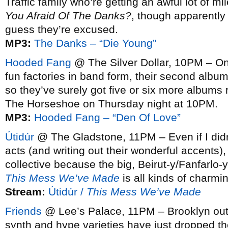
Traffic family who’re getting an awful lot of m
You Afraid Of The Danks?
, though apparently 
guess they’re excused.
MP3:
The Danks – “Die Young”
Hooded Fang
@ The Silver Dollar, 10PM – One
fun factories in band form, their second albu
so they’ve surely got five or six more albums 
The Horseshoe on Thursday night at 10PM.
MP3:
Hooded Fang – “Den Of Love”
Útidúr
@ The Gladstone, 11PM – Even if I didn’
acts (and writing out their wonderful accents),
collective because the big, Beirut-y/Fanfarlo-y
This Mess We’ve Made
is all kinds of charmi
Stream:
Útidúr /
This Mess We’ve Made
Friends
@ Lee’s Palace, 11PM – Brooklyn outfi
synth and hype varieties have just dropped t