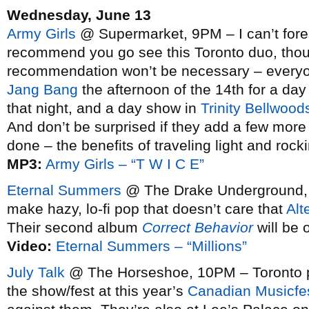
Wednesday, June 13
Army Girls
@ Supermarket, 9PM – I can’t fore
recommend you go see this Toronto duo, tho
recommendation won’t be necessary – everyone
Jang Bang
the afternoon of the 14th for a d
that night, and a day show in
Trinity Bellwood
And don’t be surprised if they add a few mor
done – the benefits of traveling light and rock
MP3:
Army Girls – “T W I C E”
Eternal Summers
@ The Drake Underground, 1
make hazy, lo-fi pop that doesn’t care that
Alt
Their second album
Correct Behavior
will be 
Video:
Eternal Summers – “Millions”
July Talk
@ The Horseshoe, 10PM – Toronto pun
the show/fest at this year’s
Canadian Musicfe