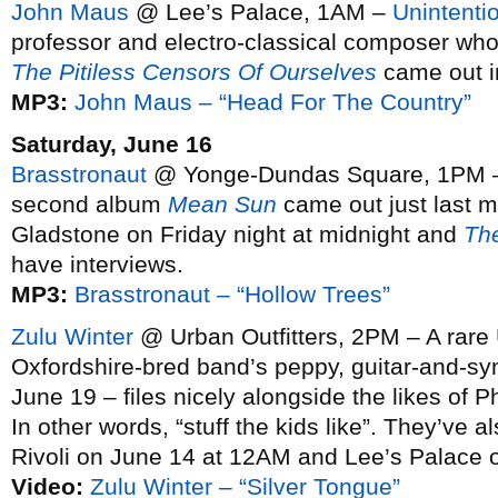
John Maus
@ Lee’s Palace, 1AM –
Unintentio
professor and electro-classical composer wh
The Pitiless Censors Of Ourselves
came out in
MP3:
John Maus – “Head For The Country”
Saturday, June 16
Brasstronaut
@ Yonge-Dundas Square, 1PM – 
second album
Mean Sun
came out just last m
Gladstone on Friday night at midnight and
Th
have interviews.
MP3:
Brasstronaut – “Hollow Trees”
Zulu Winter
@ Urban Outfitters, 2PM – A rare U
Oxfordshire-bred band’s peppy, guitar-and-s
June 19 – files nicely alongside the likes of
In other words, “stuff the kids like”. They’ve
Rivoli on June 14 at 12AM and Lee’s Palace 
Video:
Zulu Winter – “Silver Tongue”