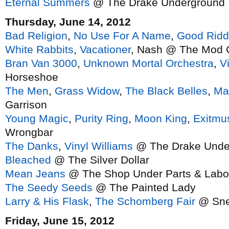
Eternal Summers
@ The Drake Underground
Thursday, June 14, 2012
Bad Religion
,
No Use For A Name
,
Good Rid
White Rabbits
,
Vacationer
, Nash @ The Mod 
Bran Van 3000
,
Unknown Mortal Orchestra
,
V
Horseshoe
The Men
,
Grass Widow
,
The Black Belles
,
Ma
Garrison
Young Magic
,
Purity Ring
,
Moon King
,
Exitmu
Wrongbar
The Danks
,
Vinyl Williams
@ The Drake Unde
Bleached
@ The Silver Dollar
Mean Jeans
@ The Shop Under Parts & Labo
The Seedy Seeds
@ The Painted Lady
Larry & His Flask
,
The Schomberg Fair
@ Sne
Friday, June 15, 2012