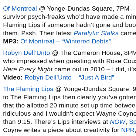
Of Montreal
@ Yonge-Dundas Square, 7PM – V
survivor psych-freaks who’d have made a mi
Flaming Lips if someone hadn’t gone and bo
them. Pssh. Their latest
Paralytic Stalks
came o
MP3:
Of Montreal – “Wintered Debts”
Robyn Dell’Unto
@ The Cameron House, 8PM 
who impressed when guesting with Rose Cous
Here Every Night
came out in 2010 – I did, it’
Video:
Robyn Dell’Unto – “Just A Bird”
The Flaming Lips
@ Yonge-Dundas Square, 9PM
to The Flaming Lips then clearly you’ve gotten
that the allotted 20 minute set up time betwee
ridiculous and I wouldn’t expect Wayne Coyne’
than 9:15. There’s Lips interviews at
NOW
,
Sp
Coyne writes a piece about creativity for
NPR