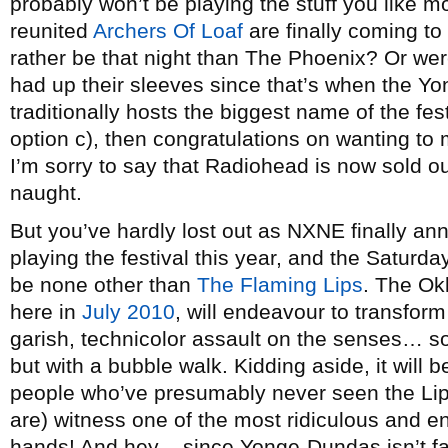
probably won’t be playing the stuff you like 
reunited
Archers Of Loaf
are finally coming to
rather be that night than The Phoenix? Or we
had up their sleeves since that’s when the 
traditionally hosts the biggest name of the fes
option c), then congratulations on wanting to
I’m sorry to say that Radiohead is now sold out
naught.
But you’ve hardly lost out as NXNE finally ann
playing the festival this year, and the Saturda
be none other than
The Flaming Lips
. The Ok
here in
July 2010
, will endeavour to transfo
garish, technicolor assault on the senses… so
but with a bubble walk. Kidding aside, it will be
people who’ve presumably never seen the Li
are) witness one of the most ridiculous and en
hands! And hey – since Yonge-Dundas isn’t f