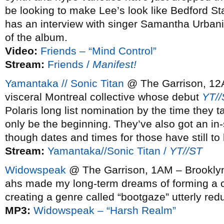
be looking to make Lee’s look like Bedford St
has an interview with singer Samantha Urban
of the album.
Video:
Friends – “Mind Control”
Stream:
Friends /
Manifest!
Yamantaka // Sonic Titan
@ The Garrison, 12A
visceral Montreal collective whose debut
YT//
Polaris long list nomination by the time they t
only be the beginning. They’ve also got an i
though dates and times for those have still to
Stream:
Yamantaka//Sonic Titan /
YT//ST
Widowspeak
@ The Garrison, 1AM – Brookly
ahs made my long-term dreams of forming a 
creating a genre called “bootgaze” utterly re
MP3:
Widowspeak – “Harsh Realm”