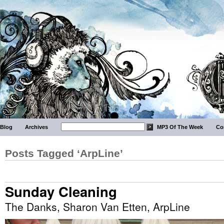
Blog
Archives
MP3 Of The Week
Co
Posts Tagged ‘ArpLine’
Sunday Cleaning
The Danks, Sharon Van Etten, ArpLine