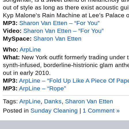
out of style as long as there exist acoustic g
Kyp Malone’s Rain Machine at Lee’s Palace o
MP3:
Sharon Van Etten – “For You”
Video:
Sharon Van Etten – “For You”
MySpace:
Sharon Van Etten
Who:
ArpLine
What:
New York outfit formerly trading under 
synth-infused, borderline-histrionic glam anth
out in early 2010.
MP3:
ArpLine – “Fold Up Like A Piece Of Pap
MP3:
ArpLine – “Rope”
Tags:
ArpLine
,
Danks
,
Sharon Van Etten
Posted in
Sunday Cleaning
|
1 Comment »