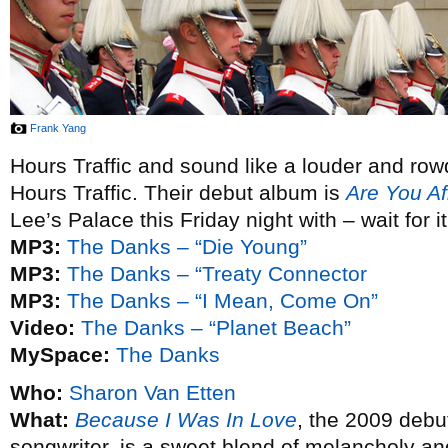
Frank Yang
Hours Traffic and sound like a louder and row
Hours Traffic. Their debut album is
Are You Af
Lee’s Palace this Friday night with – wait for i
MP3:
The Danks – “Die Young”
MP3:
The Danks – “Treaty Connector
MP3:
The Danks – “I Mean, Come On”
Video:
The Danks – “Planet Beach”
MySpace:
The Danks
Who:
Sharon Van Etten
What:
Because I Was In Love
, the 2009 debu
songwriter, is a sweet blend of melancholy an