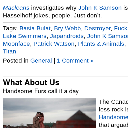
Macleans
investigates why
John K Samson
is
Hasselhoff jokes, people. Just don’t.
Tags:
Basia Bulat
,
Bry Webb
,
Destroyer
,
Fuck
Lake Swimmers
,
Japandroids
,
John K Samso
Moonface
,
Patrick Watson
,
Plants & Animals
,
Titan
Posted in
General
|
1 Comment »
What About Us
Handsome Furs call it a day
The Canadi
less rock 
Handsome
that argua