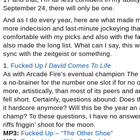
September 24, there will only be one.
And as I do every year, here are what made m
more indecision and last-minute jockeying than
comfortable with my picks and also with the f
also made the long list. What can I say, this w
sync with the zeitgeist or something.
1.
Fucked Up
/
David Comes To Life
As with Arcade Fire’s eventual champion
The
a no-brainer for the number one slot if for no 
more, artistically, than most of its peers and
fell short. Certainly, questions abound: Does 
it hardcore anymore? Will this be the year an a
champ? To these questions, I have no answer, 
riffs friggin’ shoot for the moon.
MP3:
Fucked Up – “The Other Shoe”