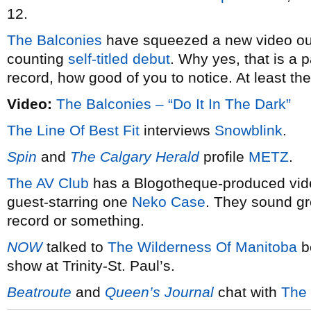
12.
The Balconies
have squeezed a new video out 
counting
self-titled debut
. Why yes, that is a
record, how good of you to notice. At least th
Video:
The Balconies – “Do It In The Dark”
The Line Of Best Fit
interviews
Snowblink
.
Spin
and
The Calgary Herald
profile
METZ
.
The AV Club
has a Blogotheque-produced vid
guest-starring one
Neko Case
. They sound gr
record or something.
NOW
talked to
The Wilderness Of Manitoba
be
show at Trinity-St. Paul’s.
Beatroute
and
Queen’s Journal
chat with
The 