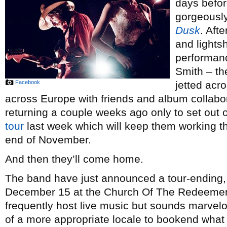
days before
gorgeousl
Dusk
. Aft
and lights
performan
Smith – th
Facebook
jetted acr
across Europe with friends and album collabo
returning a couple weeks ago only to set out 
tour
last week which will keep them working t
end of November.
And then they’ll come home.
The band have just announced a tour-ending
December 15 at the Church Of The Redeemer i
frequently host live music but sounds marvelou
of a more appropriate locale to bookend what