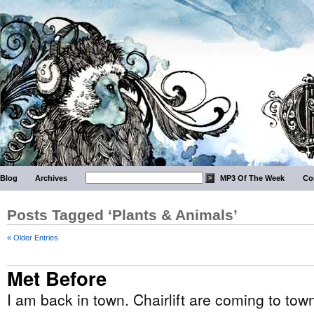
Blog
Archives
MP3 Of The Week
Co
Posts Tagged ‘Plants & Animals’
« Older Entries
Met Before
I am back in town. Chairlift are coming to to