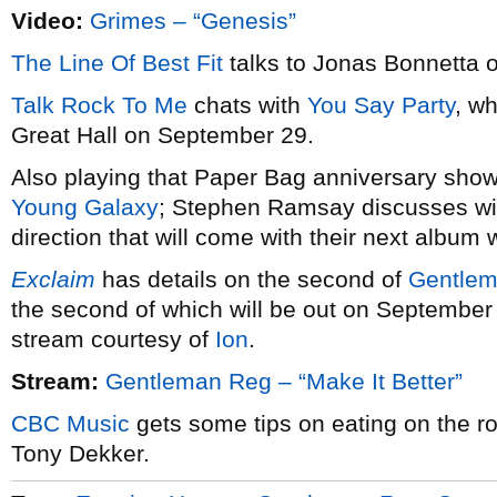
Video:
Grimes – “Genesis”
The Line Of Best Fit
talks to Jonas Bonnetta 
Talk Rock To Me
chats with
You Say Party
, wh
Great Hall on September 29.
Also playing that Paper Bag anniversary show 
Young Galaxy
; Stephen Ramsay discusses w
direction that will come with their next album
Exclaim
has details on the second of
Gentlem
the second of which will be out on September 4.
stream courtesy of
Ion
.
Stream:
Gentleman Reg – “Make It Better”
CBC Music
gets some tips on eating on the r
Tony Dekker.