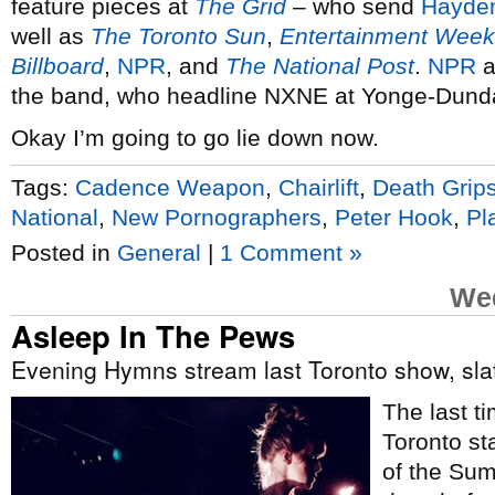
feature pieces at
The Grid
– who send
Hayde
well as
The Toronto Sun
,
Entertainment Week
Billboard
,
NPR
, and
The National Post
.
NPR
a
the band, who headline NXNE at Yonge-Dund
Okay I’m going to go lie down now.
Tags:
Cadence Weapon
,
Chairlift
,
Death Grip
National
,
New Pornographers
,
Peter Hook
,
Pl
Posted in
General
|
1 Comment »
Wed
Asleep In The Pews
Evening Hymns stream last Toronto show, sla
The last t
Toronto st
of the Su