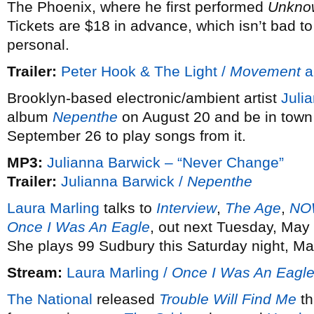
The Phoenix, where he first performed
Unkno
Tickets are $18 in advance, which isn’t bad t
personal.
Trailer:
Peter Hook & The Light /
Movement
a
Brooklyn-based electronic/ambient artist
Juli
album
Nepenthe
on August 20 and be in town
September 26 to play songs from it.
MP3:
Julianna Barwick – “Never Change”
Trailer:
Julianna Barwick /
Nepenthe
Laura Marling
talks to
Interview
,
The Age
,
NO
Once I Was An Eagle
, out next Tuesday, May
She plays 99 Sudbury this Saturday night, Ma
Stream:
Laura Marling /
Once I Was An Eagl
The National
released
Trouble Will Find Me
th