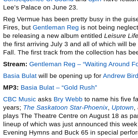
Lee’s Palace on June 23.
Reg Vermue has been pretty busy in the guise
Fires, but
Gentleman Reg
is not being neglec
be releasing a new album entitled
Leisure Lif
the first arriving July 3 and all of which will b
Fall. The first track from the collection has 
Stream:
Gentleman Reg – “Waiting Around Fo
Basia Bulat
will be opening up for
Andrew Bir
MP3:
Basia Bulat – “Gold Rush”
CBC Music
asks
Bry Webb
to name his five fa
years;
The Saskatoon Star-Phoenix
,
Uptown
,
plays The Theatre Centre on August 18 as par
lineup of which was just announced this week 
Evening Hymns and Buck 65 in special perfor