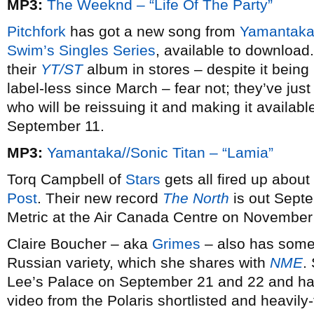
MP3:
The Weeknd – “Life Of The Party”
Pitchfork
has got a new song from
Yamantaka/
Swim’s Singles Series
, available to download.
their
YT/ST
album in stores – despite it being 
label-less since March – fear not; they’ve jus
who will be reissuing it and making it availa
September 11.
MP3:
Yamantaka//Sonic Titan – “Lamia”
Torq Campbell of
Stars
gets all fired up about 
Post
. Their new record
The North
is out Septe
Metric at the Air Canada Centre on November
Claire Boucher – aka
Grimes
– also has some 
Russian variety, which she shares with
NME
.
Lee’s Palace on September 21 and 22 and ha
video from the Polaris shortlisted and heavil