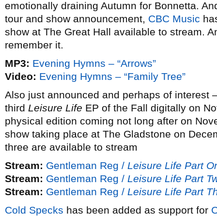
emotionally draining Autumn for Bonnetta. An
tour and show announcement,
CBC Music
has
show at The Great Hall available to stream. And
remember it.
MP3:
Evening Hymns – “Arrows”
Video:
Evening Hymns – “Family Tree”
Also just announced and perhaps of interest 
third
Leisure Life
EP of the Fall digitally on N
physical edition coming not long after on N
show taking place at The Gladstone on Decem
three are available to stream
Stream:
Gentleman Reg /
Leisure Life Part O
Stream:
Gentleman Reg /
Leisure Life Part T
Stream:
Gentleman Reg /
Leisure Life Part T
Cold Specks
has been added as support for
C