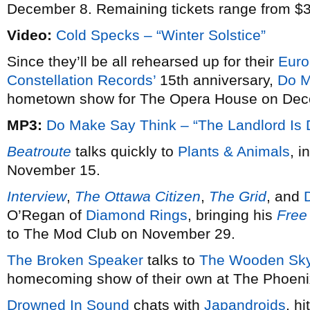
December 8. Remaining tickets range from $3
Video:
Cold Specks – “Winter Solstice”
Since they’ll be all rehearsed up for their
Euro
Constellation Records’
15th anniversary,
Do M
hometown show for The Opera House on Decem
MP3:
Do Make Say Think – “The Landlord Is
Beatroute
talks quickly to
Plants & Animals
, i
November 15.
Interview
,
The Ottawa Citizen
,
The Grid
, and
O’Regan of
Diamond Rings
, bringing his
Free
to The Mod Club on November 29.
The Broken Speaker
talks to
The Wooden Sk
homecoming show of their own at The Phoen
Drowned In Sound
chats with
Japandroids
, h