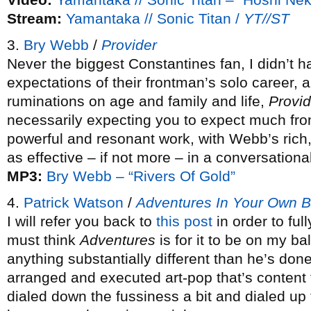
Stream:
Yamantaka // Sonic Titan /
YT//ST
3.
Bry Webb
/
Provider
Never the biggest Constantines fan, I didn’t 
expectations of their frontman’s solo career, 
ruminations on age and family and life,
Provid
necessarily expecting you to expect much from
powerful and resonant work, with Webb’s rich, 
as effective – if not more – in a conversationa
MP3:
Bry Webb – “Rivers Of Gold”
4.
Patrick Watson
/
Adventures In Your Own 
I will refer you back to
this post
in order to ful
must think
Adventures
is for it to be on my bal
anything substantially different than he’s done
arranged and executed art-pop that’s content t
dialed down the fussiness a bit and dialed up 