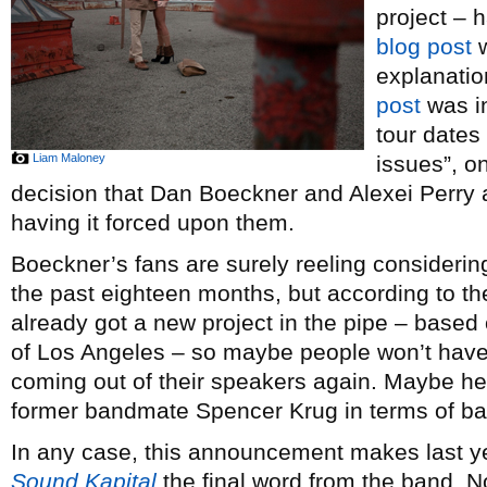
project – 
blog post
w
explanatio
post
was in
tour dates
Liam Maloney
issues”, on
decision that Dan Boeckner and Alexei Perry 
having it forced upon them.
Boeckner’s fans are surely reeling considering 
the past eighteen months, but according to t
already got a new project in the pipe – base
of Los Angeles – so maybe people won’t have t
coming out of their speakers again. Maybe he’s
former bandmate Spencer Krug in terms of ba
In any case, this announcement makes last ye
Sound Kapital
the final word from the band. No