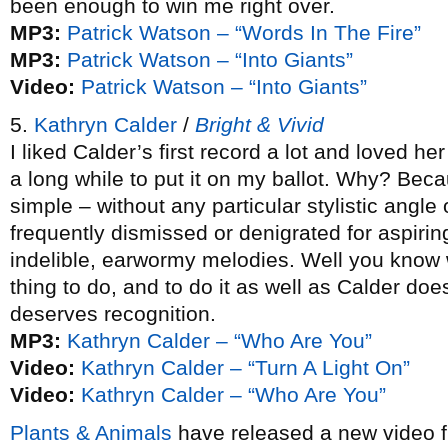
been enough to win me right over.
MP3:
Patrick Watson – “Words In The Fire”
MP3:
Patrick Watson – “Into Giants”
Video:
Patrick Watson – “Into Giants”
5.
Kathryn Calder
/
Bright & Vivid
I liked Calder’s first record a lot and loved h
a long while to put it on my ballot. Why? Bec
simple – without any particular stylistic angle
frequently dismissed or denigrated for aspirin
indelible, earwormy melodies. Well you know 
thing to do, and to do it as well as Calder do
deserves recognition.
MP3:
Kathryn Calder – “Who Are You”
Video:
Kathryn Calder – “Turn A Light On”
Video:
Kathryn Calder – “Who Are You”
Plants & Animals
have released a new video 