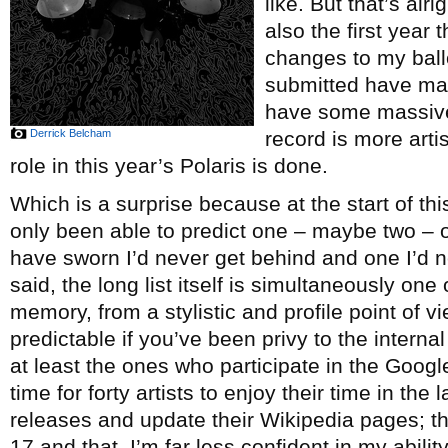
like. But that’s alr
also the first year
changes to my ballot
submitted have made
have some massive
Derrick Belcham
record is more arti
role in this year’s Polaris is done.
Which is a surprise because at the start of this
only been able to predict one – maybe two – 
have sworn I’d never get behind and one I’d n
said, the long list itself is simultaneously one
memory, from a stylistic and profile point of v
predictable if you’ve been privy to the interna
at least the ones who participate in the Googl
time for forty artists to enjoy their time in the
releases and update their Wikipedia pages; th
17 and that, I’m far less confident in my abili