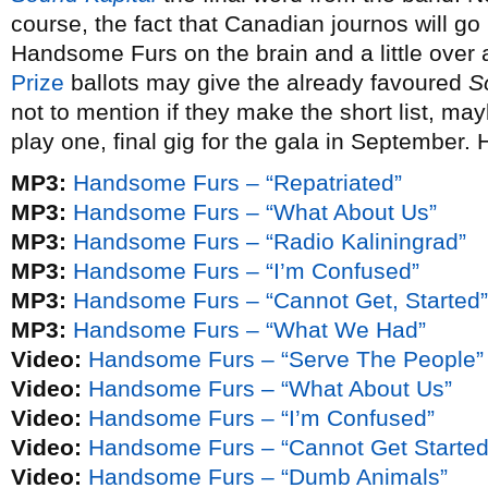
course, the fact that Canadian journos will go
Handsome Furs on the brain and a little over
Prize
ballots may give the already favoured
S
not to mention if they make the short list, m
play one, final gig for the gala in September. H
MP3:
Handsome Furs – “Repatriated”
MP3:
Handsome Furs – “What About Us”
MP3:
Handsome Furs – “Radio Kaliningrad”
MP3:
Handsome Furs – “I’m Confused”
MP3:
Handsome Furs – “Cannot Get, Started”
MP3:
Handsome Furs – “What We Had”
Video:
Handsome Furs – “Serve The People”
Video:
Handsome Furs – “What About Us”
Video:
Handsome Furs – “I’m Confused”
Video:
Handsome Furs – “Cannot Get Started
Video:
Handsome Furs – “Dumb Animals”