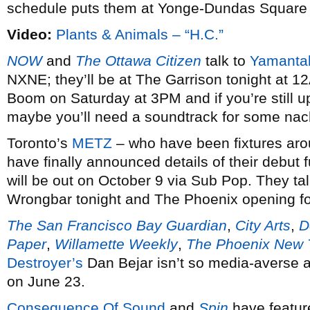
schedule puts them at Yonge-Dundas Square t
Video:
Plants & Animals – “H.C.”
NOW
and
The Ottawa Citizen
talk to
Yamantak
NXNE; they’ll be at The Garrison tonight at 12
Boom on Saturday at 3PM and if you’re still u
maybe you’ll need a soundtrack for some n
Toronto’s
METZ
– who have been fixtures arou
have finally announced details of their debut ful
will be out on October 9 via Sub Pop. They ta
Wrongbar tonight and The Phoenix opening fo
The San Francisco Bay Guardian
,
City Arts
,
D
Paper
,
Willamette Weekly
,
The Phoenix New 
Destroyer’s
Dan Bejar isn’t so media-averse a
on June 23.
Consequence Of Sound
and
Spin
have featu