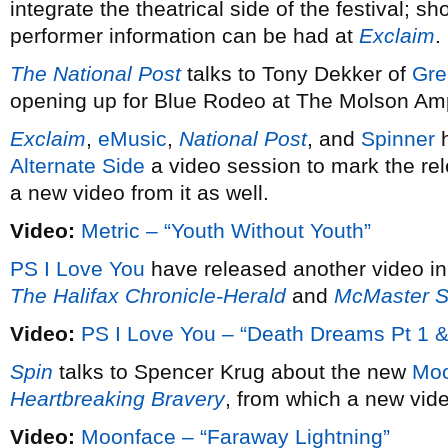
integrate the theatrical side of the festival; s
performer information can be had at
Exclaim
.
The National Post
talks to Tony Dekker of
Gre
opening up for Blue Rodeo at The Molson Amp
Exclaim
,
eMusic
,
National Post
, and
Spinner
h
Alternate Side
a video session to mark the re
a new video from it as well.
Video:
Metric – “Youth Without Youth”
PS I Love You
have released another video in
The Halifax Chronicle-Herald
and
McMaster S
Video:
PS I Love You – “Death Dreams Pt 1 &
Spin
talks to Spencer Krug about the new
Moo
Heartbreaking Bravery
, from which a new vid
Video:
Moonface – “Faraway Lightning”