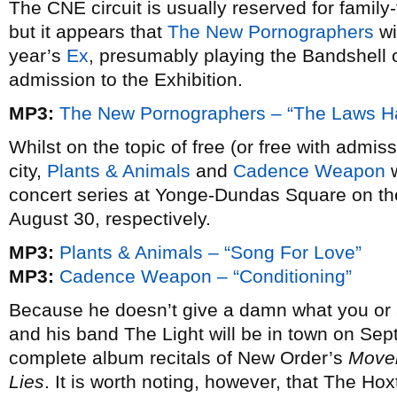
The CNE circuit is usually reserved for family-
but it appears that
The New Pornographers
wi
year’s
Ex
, presumably playing the Bandshell 
admission to the Exhibition.
MP3:
The New Pornographers – “The Laws 
Whilst on the topic of free (or free with admi
city,
Plants & Animals
and
Cadence Weapon
w
concert series at Yonge-Dundas Square on th
August 30, respectively.
MP3:
Plants & Animals – “Song For Love”
MP3:
Cadence Weapon – “Conditioning”
Because he doesn’t give a damn what you or 
and his band The Light will be in town on Se
complete album recitals of New Order’s
Move
Lies
. It is worth noting, however, that The Ho