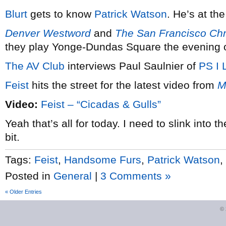
Blurt
gets to know
Patrick Watson
. He’s at th
Denver Westword
and
The San Francisco Chr
they play Yonge-Dundas Square the evening 
The AV Club
interviews Paul Saulnier of
PS I 
Feist
hits the street for the latest video from
M
Video:
Feist – “Cicadas & Gulls”
Yeah that’s all for today. I need to slink into
bit.
Tags:
Feist
,
Handsome Furs
,
Patrick Watson
,
Posted in
General
|
3 Comments »
« Older Entries
©