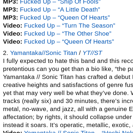
MP3:
Fucked Up – “Ship Of Fools”
MP3:
Fucked Up – “A Little Death”
MP3:
Fucked Up – “Queen Of Hearts”
Video:
Fucked Up – “Turn The Season”
Video:
Fucked Up – “The Other Shoe”
Video:
Fucked Up – “Queen Of Hearts”
2.
Yamantaka//Sonic Titan
/
YT//ST
I fully expected to hate this band and this r
pretentious can you get than a bio like, “the p
Yamantaka // Sonic Titan has crafted a debut 
creative heights and satisfactions of genre fu
yet that may very well be what they’ve done. W
tracks (really six) and 30 minutes, there’s inc
metal, no-wave, and jazz, all with a genuine E
affectation; by rights, it should collapse under
instead it soars. It’s operatic, metallic, exotic,
Video:
Yamantaka // Sonic Titan – “Hoshi Ne