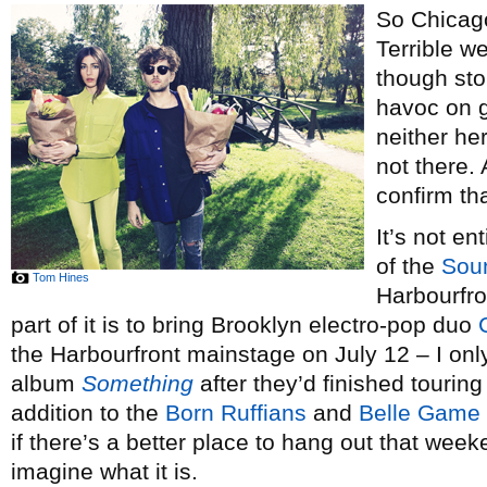
So Chicago
Terrible w
though sto
havoc on g
neither he
not there. 
confirm tha
It’s not e
of the
Sou
Tom Hines
Harbourfron
part of it is to bring Brooklyn electro-pop duo
the Harbourfront mainstage on July 12 – I only 
album
Something
after they’d finished touring 
addition to the
Born Ruffians
and
Belle Game
if there’s a better place to hang out that week
imagine what it is.