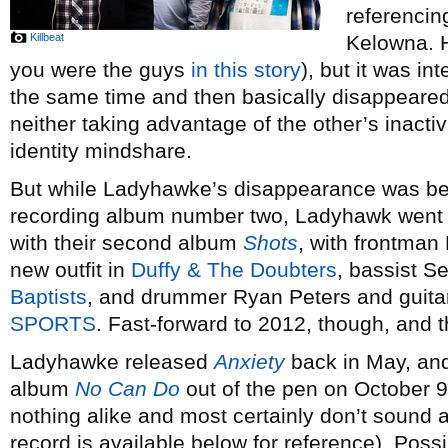
referencin
Killbeat
Kelowna. H
you were the guys
in this story
), but it was in
the same time and then basically disappeare
neither taking advantage of the other’s inacti
identity mindshare.
But while Ladyhawke’s disappearance was be
recording album number two, Ladyhawk went on
with their second album
Shots
, with frontman 
new outfit in
Duffy & The Doubters
, bassist S
Baptists
, and drummer Ryan Peters and guita
SPORTS
. Fast-forward to 2012, though, and t
Ladyhawke released
Anxiety
back in May, and 
album
No Can Do
out of the pen on October 9
nothing alike and most certainly don’t sound a
record is available below for reference). Pos