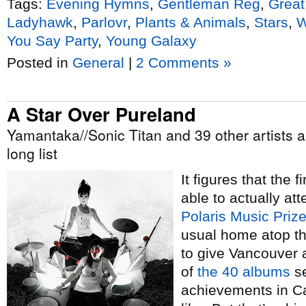
Tags:
Evening Hymns
,
Gentleman Reg
,
Grea
Ladyhawk
,
Parlovr
,
Plants & Animals
,
Stars
,
W
You Say Party
,
Young Galaxy
Posted in
General
|
2 Comments »
A Star Over Pureland
Yamantaka//Sonic Titan and 39 other artists a
long list
It figures that the 
able to actually att
Polaris Music Priz
usual home atop th
to give Vancouver a
of
the 40 albums
se
achievements in Ca