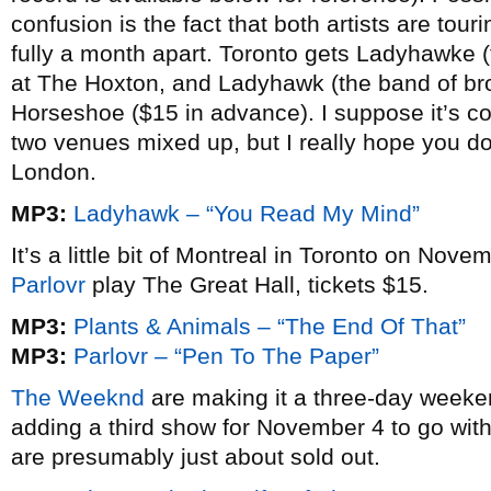
confusion is the fact that both artists are tou
fully a month apart. Toronto gets Ladyhawke (
at The Hoxton, and Ladyhawk (the band of br
Horseshoe ($15 in advance). I suppose it’s co
two venues mixed up, but I really hope you do
London.
MP3:
Ladyhawk – “You Read My Mind”
It’s a little bit of Montreal in Toronto on No
Parlovr
play The Great Hall, tickets $15.
MP3:
Plants & Animals – “The End Of That”
MP3:
Parlovr – “Pen To The Paper”
The Weeknd
are making it a three-day week
adding a third show for November 4 to go wit
are presumably just about sold out.