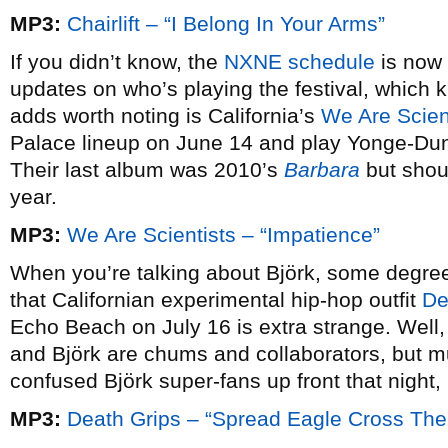
MP3:
Chairlift – “I Belong In Your Arms”
If you didn’t know, the
NXNE schedule
is now 
updates on who’s playing the festival, which 
adds worth noting is California’s
We Are Scien
Palace lineup on June 14 and play Yonge-Du
Their last album was 2010’s
Barbara
but shoul
year.
MP3:
We Are Scientists – “Impatience”
When you’re talking about Björk, some degree 
that Californian experimental hip-hop outfit
De
Echo Beach on July 16 is extra strange. Well,
and Björk are chums and collaborators, but m
confused Björk super-fans up front that night, 
MP3:
Death Grips – “Spread Eagle Cross The