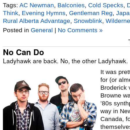
Tags:
AC Newman
,
Balconies
,
Cold Specks
,
Think
,
Evening Hymns
,
Gentleman Reg
,
Japa
Rural Alberta Advantage
,
Snowblink
,
Wilderne
Posted in
General
|
No Comments »
No Can Do
Ladyhawk are back. No, the other Ladyhawk.
It was pre
for (or al
Broderick 
Browne was
’80s synth
way in Ne
Canada, f
themselves