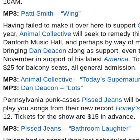
10AM.
MP3:
Patti Smith – “Wing”
Having failed to make it over here to support
year,
Animal Collective
will seek to remedy th
Danforth Music Hall, and perhaps by way of ma
bringing
Dan Deacon
along as support, even 
November in support of his latest
America
. Ti
$25 for balcony seats, all general admission.
MP3:
Animal Collective – “Today’s Supernatur
MP3:
Dan Deacon – “Lots”
Pennsylvania punk-asses
Pissed Jeans
will b
play you songs from their new record
Honey’s
12. Tickets for the show are $15 in advance.
MP3:
Pissed Jeans – “Bathroom Laughter”