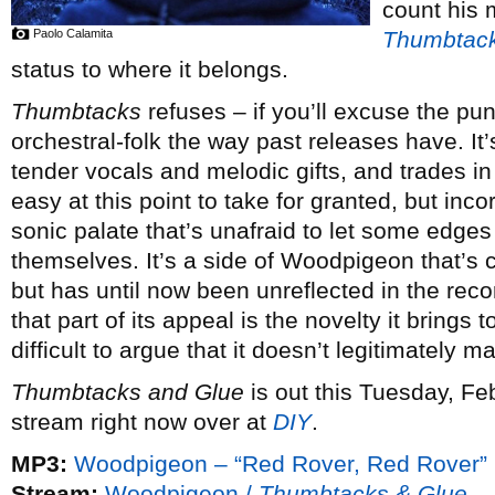
count his m
Paolo Calamita
Thumbtack
status to where it belongs.
Thumbtacks
refuses – if you’ll excuse the pu
orchestral-folk the way past releases have. It’s
tender vocals and melodic gifts, and trades in
easy at this point to take for granted, but inc
sonic palate that’s unafraid to let some edges
themselves. It’s a side of Woodpigeon that’s c
but has until now been unreflected in the re
that part of its appeal is the novelty it brings
difficult to argue that it doesn’t legitimately m
Thumbtacks and Glue
is out this Tuesday, Feb
stream right now over at
DIY
.
MP3:
Woodpigeon – “Red Rover, Red Rover”
Stream:
Woodpigeon /
Thumbtacks & Glue