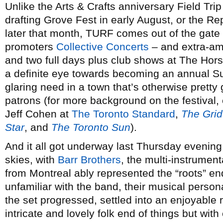
Unlike the Arts & Crafts anniversary Field Tri
drafting Grove Fest in early August, or the R
later that month, TURF comes out of the gate
promoters
Collective Concerts
– and extra-amb
and two full days plus club shows at The Hor
a definite eye towards becoming an annual Summ
glaring need in a town that’s otherwise pretty 
patrons (for more background on the festival,
Jeff Cohen at
The Toronto Standard
,
The Grid
Star
, and
The Toronto Sun
).
And it all got underway last Thursday evenin
skies, with
Barr Brothers
, the multi-instrumen
from Montreal ably represented the “roots” end
unfamiliar with the band, their musical person
the set progressed, settled into an enjoyable r
intricate and lovely folk end of things but with