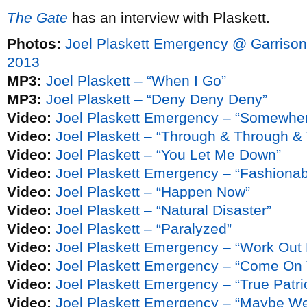
The Gate
has an interview with Plaskett.
Photos:
Joel Plaskett Emergency @ Garrison
2013
MP3:
Joel Plaskett – “When I Go”
MP3:
Joel Plaskett – “Deny Deny Deny”
Video:
Joel Plaskett Emergency – “Somewher
Video:
Joel Plaskett – “Through & Through &
Video:
Joel Plaskett – “You Let Me Down”
Video:
Joel Plaskett Emergency – “Fashionab
Video:
Joel Plaskett – “Happen Now”
Video:
Joel Plaskett – “Natural Disaster”
Video:
Joel Plaskett – “Paralyzed”
Video:
Joel Plaskett Emergency – “Work Out 
Video:
Joel Plaskett Emergency – “Come On 
Video:
Joel Plaskett Emergency – “True Patri
Video:
Joel Plaskett Emergency – “Maybe W