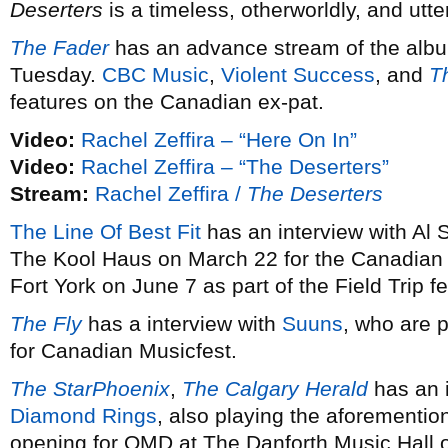
Deserters
is a timeless, otherworldly, and utt
The Fader
has an advance stream of the albu
Tuesday.
CBC Music
,
Violent Success
, and
T
features on the Canadian ex-pat.
Video:
Rachel Zeffira – “Here On In”
Video:
Rachel Zeffira – “The Deserters”
Stream:
Rachel Zeffira /
The Deserters
The Line Of Best Fit
has an interview with Al 
The Kool Haus on March 22 for the Canadian
Fort York on June 7 as part of the Field Trip fe
The Fly
has a interview with
Suuns
, who are 
for Canadian Musicfest.
The StarPhoenix
,
The Calgary Herald
has an 
Diamond Rings
, also playing the aforementi
opening for OMD at The Danforth Music Hall o