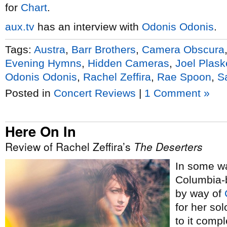
for
Chart
.
aux.tv
has an interview with
Odonis Odonis
.
Tags:
Austra
,
Barr Brothers
,
Camera Obscura
Evening Hymns
,
Hidden Cameras
,
Joel Plask
Odonis Odonis
,
Rachel Zeffira
,
Rae Spoon
,
S
Posted in
Concert Reviews
|
1 Comment »
Here On In
Review of Rachel Zeffira’s
The Deserters
In some wa
Columbia-
by way of
for her so
to it comp