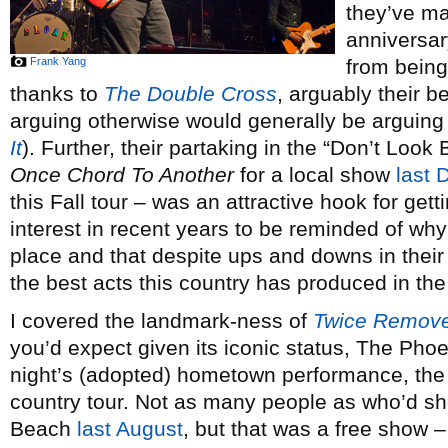
they’ve ma
anniversar
Frank Yang
from bein
thanks to
The Double Cross
, arguably their b
arguing otherwise would generally be arguing
It
). Further, their partaking in the “Don’t Look
Once Chord To Another
for a local show
last
this Fall tour – was an attractive hook for get
interest in recent years to be reminded of why 
place and that despite ups and downs in their d
the best acts this country has produced in th
I covered the landmark-ness of
Twice Remov
you’d expect given its iconic status, The Pho
night’s (adopted) hometown performance, the 
country tour. Not as many people as who’d sh
Beach
last August
, but that was a free show –