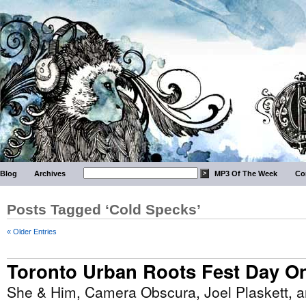
Blog
Archives
MP3 Of The Week
Co
Posts Tagged ‘Cold Specks’
« Older Entries
Toronto Urban Roots Fest Day O
She & Him, Camera Obscura, Joel Plaskett, 