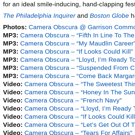
for an ideal smile-inducing, hand-clapping fes
The Philadelphia Inquirer
and
Boston Globe
h
Photos:
Camera Obscura @ Garrison Commons
MP3:
Camera Obscura – “Fifth In Line To The
MP3:
Camera Obscura – “My Maudlin Career
MP3:
Camera Obscura – “If Looks Could Kill”
MP3:
Camera Obscura – “Lloyd, I’m Ready T
MP3:
Camera Obscura – “Suspended From C
MP3:
Camera Obscura – “Come Back Margar
Video:
Camera Obscura – “The Sweetest Thi
Video:
Camera Obscura – “Honey In The Sun
Video:
Camera Obscura – “French Navy”
Video:
Camera Obscura – “Lloyd, I’m Ready 
Video:
Camera Obscura – “If Looks Could Kill
Video:
Camera Obscura – “Let’s Get Out Of T
Video:
Camera Obscura – “Tears For Affairs”