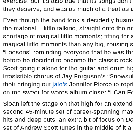
exercise, but it’s also true that its songs don’t
they deserve, and was as much of a treat as
Even though the band took a decidedly busine
the material – little talking, straight onto the 
shortage of magical little moments; fitting for
magical little moments than any big, rousing s
“Loosens” reminding everyone that he was the
before he decided to become the classic roc
Scott going it alone for the guitar-and-drum h
irresistible chorus of Jay Ferguson’s “Snowsu
their bringing out
jale’s
Jennifer Pierce to rep
on too-sweet-for-words album closer “I Can Fee
Sloan left the stage on that high for an extend
second 45-minute set of career-spanning mate
hits and deep cuts, an extra bit of focus on
Do
set of Andrew Scott tunes in the middle of it a