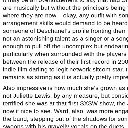
are musically but without the principals being
where they are now – okay, any outfit with s
arrangement skills would demand to be heard 
someone of Deschanel’s profile fronting them o
not an astonishing talent as a singer or a song
enough to pull off the uncomplex but endearin
particularly when surrounded with the players 
between the release of their first record in 2
indie film darling to legit network sitcom sta
remains as strong as it is actually pretty impr
Also impressive is how much she’s grown as 
not Juliette Lewis, by any measure, but consi
terrified she was at that first SXSW show, th
now if nice to see. Ward, also, was more engag
the band, stepping out of the shadows for som
swoons with his gravelly vocals on the duets