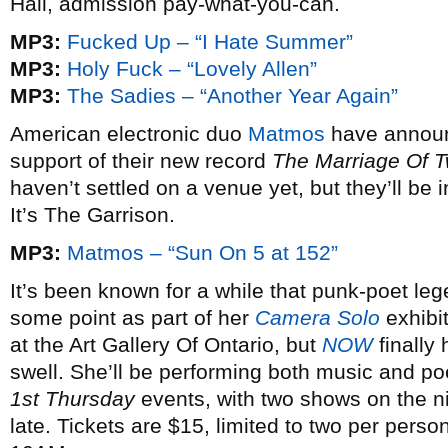
Hall, admission pay-what-you-can.
MP3:
Fucked Up – “I Hate Summer”
MP3:
Holy Fuck – “Lovely Allen”
MP3:
The Sadies – “Another Year Again”
American electronic duo
Matmos
have annou
support of their new record
The Marriage Of 
haven’t settled on a venue yet, but they’ll be
It’s The Garrison.
MP3:
Matmos – “Sun On 5 at 152”
It’s been known for a while that punk-poet le
some point as part of her
Camera Solo
exhibi
at the Art Gallery Of Ontario, but
NOW
finally 
swell. She’ll be performing both music and poe
1st Thursday
events, with two shows on the n
late. Tickets are $15, limited to two per pers