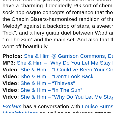
have a charming if decidedly PG sort of chemis
sock hop-esque concepts of romance that they
the Chapin Sisters-harmonized rendition of t
Melody” against a backdrop of stars, a sweet
Trick”, and a fiery guitar duel between Ward 
“In The Sun” and the main set. And also that th
went off beautifully.
Photos:
She & Him @ Garrison Commons, Eas
MP3:
She & Him – “Why Do You Let Me Stay 
Video:
She & Him – “I Could’ve Been Your Gir
Video:
She & Him – “Don’t Look Back”
Video:
She & Him – “Thieves”
Video:
She & Him – “In The Sun”
Video:
She & Him – “Why Do You Let Me Sta
Exclaim
has a conversation with
Louise Burn