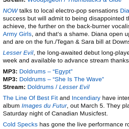
NOW
talks to local electro-pop sensations
Di
success but will admit to being disappointed 
achieve, the further on the back-burner vocali
Army Girls
, and that’s a shame. Diana open up
and are on the fun./Tegan & Sara bill at Down
Lesser Evil
, the long-awaited debut long-play
week and available to advance stream thanks
MP3:
Doldrums – “Egypt”
MP3:
Doldrums – “She Is The Wave”
Stream:
Doldrums /
Lesser Evil
The Line Of Best Fit
and
Incendiary
have inte
album
Images du Futur
, out March 5. They pl
Saturday night of Canadian Musicfest.
Cold Specks
has gone the live performance ro