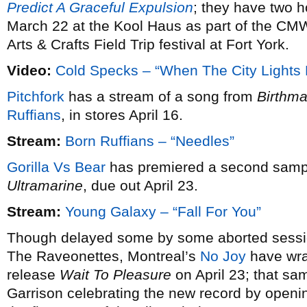
Predict A Graceful Expulsion
; they have two
March 22 at the Kool Haus as part of the CMW
Arts & Crafts Field Trip festival at Fort York.
Video:
Cold Specks – “When The City Lights
Pitchfork
has a stream of a song from
Birthma
Ruffians
, in stores April 16.
Stream:
Born Ruffians – “Needles”
Gorilla Vs Bear
has premiered a second samp
Ultramarine
, due out April 23.
Stream:
Young Galaxy – “Fall For You”
Though delayed some by some aborted sessi
The Raveonettes, Montreal’s
No Joy
have wra
release
Wait To Pleasure
on April 23; that sam
Garrison celebrating the new record by openin