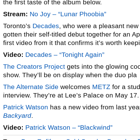
the first taste of the album below.
Stream:
No Joy – “Lunar Phoobia”
Toronto’s
Decades
, who were a pleasant new
gotten their self-titled debut together for an 
first video from it that confirms it’s worth keep
Video:
Decades – “Tonight Again”
The Creators Project
gets into the glowing co
show. They’ll be on display when the duo pla
The Alternate Side
welcomes
METZ
for a stu
interview. They’re at Lee’s Palace on May 17.
Patrick Watson
has a new video from last yea
Backyard
.
Video:
Patrick Watson – “Blackwind”