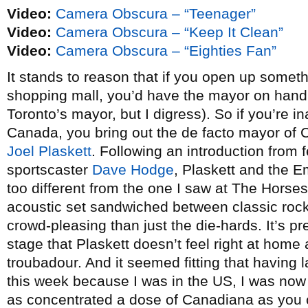
Video:
Camera Obscura – “Teenager”
Video:
Camera Obscura – “Keep It Clean”
Video:
Camera Obscura – “Eighties Fan”
It stands to reason that if you open up someth
shopping mall, you’d have the mayor on hand 
Toronto’s mayor, but I digress). So if you’re i
Canada, you bring out the de facto mayor of 
Joel Plaskett
. Following an introduction from 
sportscaster
Dave Hodge
, Plaskett and the E
too different from the one I saw at The Hors
acoustic set sandwiched between classic rock
crowd-pleasing than just the die-hards. It’s pr
stage that Plaskett doesn’t feel right at home 
troubadour. And it seemed fitting that having
this week because I was in the US, I was no
as concentrated a dose of Canadiana as you c