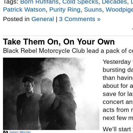
Tags:
Born Rufifans
,
Cold Specks
,
Decades
,
Patrick Watson
,
Purity Ring
,
Suuns
,
Woodpig
Posted in
General
|
3 Comments »
Take Them On, On Your Own
Black Rebel Motorcycle Club lead a pack of
Yesterday 
bursting d
than having
about for 
save for la
concert an
acts from 
next few m
We’ll start
James Minchin