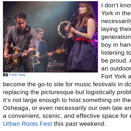
I don’t kn
York in th
necessaril
laying thei
generation
boy in ha
listening t
be proud. A
an outdoor
Frank Yang
Fort York
become the go-to site for music festivals in d
replacing the picturesque but logistically pro
it’s not large enough to host something on the
Osheaga, or even necessarily our own late and
a convenient, scenic, and effective space for 
Urban Roots Fest
this past weekend.