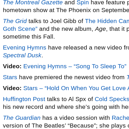
The Montreal Gazette
and
Spin
have feature 
hometown show at The Phoenix on Septembe
The Grid
talks to Joel Gibb of
The Hidden Ca
Goth Scene”
and the new album,
Age
, that i
sometime this Fall.
Evening Hymns
have released a new video fro
Spectral Dusk
.
Video:
Evening Hymns – “Song To Sleep To”
Stars
have premiered the newest video from
Video:
Stars – “Hold On When You Get Love 
Huffington Post
talks to Al Spx of
Cold Speck
his new record and where she’s going with he
The Guardian
has a video session with
Rachel
version of The Beatles’ “Because”; she plays