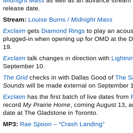
Midnight Mass
as well as an advance stream o
release date.
Stream:
Louise Burns /
Midnight Mass
Exclaim
gets
Diamond Rings
to play an acoust
plugged-in when opening up for OMD at the Da
19.
Exclaim
talk changes in direction with
Lightni
September 10.
The Grid
checks in with Dallas Good of
The S
Sounds
will be made external on September 
Exclaim
has the first batch of live dates from
record
My Prairie Home
, coming August 13, 
date at The Gladstone in Toronto.
MP3:
Rae Spoon – “Crash Landing”