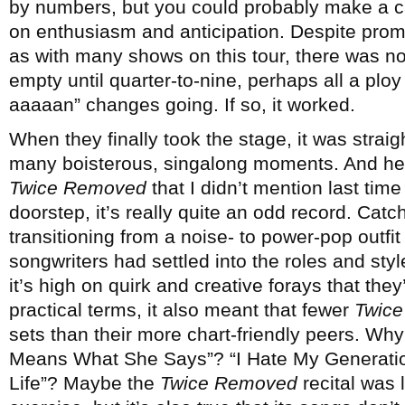
by numbers, but you could probably make a c
on enthusiasm and anticipation. Despite promi
as with many shows on this tour, there was n
empty until quarter-to-nine, perhaps all a plo
aaaaan” changes going. If so, it worked.
When they finally took the stage, it was straigh
many boisterous, singalong moments. And here
Twice Removed
that I didn’t mention last time –
doorstep, it’s really quite an odd record. Catc
transitioning from a noise- to power-pop outfit
songwriters had settled into the roles and sty
it’s high on quirk and creative forays that they’
practical terms, it also meant that fewer
Twic
sets than their more chart-friendly peers. Why
Means What She Says”? “I Hate My Generatio
Life”? Maybe the
Twice Removed
recital was 