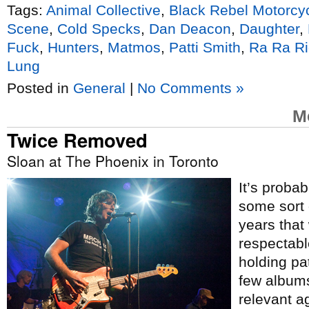
Tags:
Animal Collective
,
Black Rebel Motorcy
Scene
,
Cold Specks
,
Dan Deacon
,
Daughter
,
Fuck
,
Hunters
,
Matmos
,
Patti Smith
,
Ra Ra Ri
Lung
Posted in
General
|
No Comments »
M
Twice Removed
Sloan at The Phoenix in Toronto
It’s probab
some sort 
years that 
respectabl
holding pat
few album
relevant a