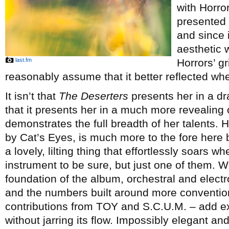
with Horro
presented 
and since 
aesthetic 
last.fm
Horrors’ g
reasonably assume that it better reflected whe
It isn’t that
The Deserters
presents her in a dra
that it presents her in a much more revealing
demonstrates the full breadth of her talents. H
by Cat’s Eyes, is much more to the fore here b
a lovely, lilting thing that effortlessly soars 
instrument to be sure, but just one of them. 
foundation of the album, orchestral and electr
and the numbers built around more convention
contributions from TOY and S.C.U.M. – add e
without jarring its flow. Impossibly elegant a