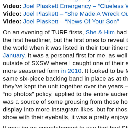
Video:
Joel Plaskett Emergency – “Clueless
Video:
Joel Plaskett – “She Made A Wreck Ou
Video:
Joel Plaskett – “News Of Your Son”
On an evening of TURF firsts,
She & Him
had 
the first headliner, but the first ones to reveal
the world when it was listed in their tour itine
January
. It was a personal first for me, as well
outside of SXSW where I caught one of their 
more seasoned form
in 2010
. It looked to b
same six-piece backing band in place as at t
they’ve kept the unit together over the years –
“no photos” policy, applied to the entire audi
was a source of some grousing from those hop
display into more Instagram likes, but for th
show with their eyeballs, it was a pretty enjo
It may be an overstatement to say that had S