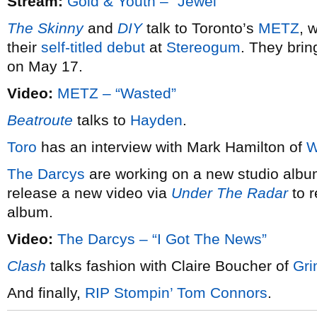
Stream:
Gold & Youth – “Jewel”
The Skinny
and
DIY
talk to Toronto’s
METZ
, 
their
self-titled debut
at
Stereogum
. They brin
on May 17.
Video:
METZ – “Wasted”
Beatroute
talks to
Hayden
.
Toro
has an interview with Mark Hamilton of
W
The Darcys
are working on a new studio album
release a new video via
Under The Radar
to r
album.
Video:
The Darcys – “I Got The News”
Clash
talks fashion with Claire Boucher of
Gr
And finally,
RIP Stompin’ Tom Connors
.