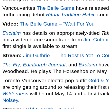
Vancouverites
The Belle Game
have released 
forthcoming debut
Ritual Tradition Habit
, comi
Video:
The Belle Game – “Wait For You”
Exclaim
has details on appropriately-titled
Ta
not a video game soundtrack from
Jim Guthri
first single is available to stream.
Stream:
Jim Guthrie – “The Rest Is Yet To C
The Fly
,
Edinburgh Journal
, and
Exclaim
have
Woodhead. He plays The Horseshoe on May 
Toronto-Vancouver electro-pop outfit
Gold & Y
are only getting around to releasing their firs
Wilderness
will be out May 14 and a first trac
Noisey
.