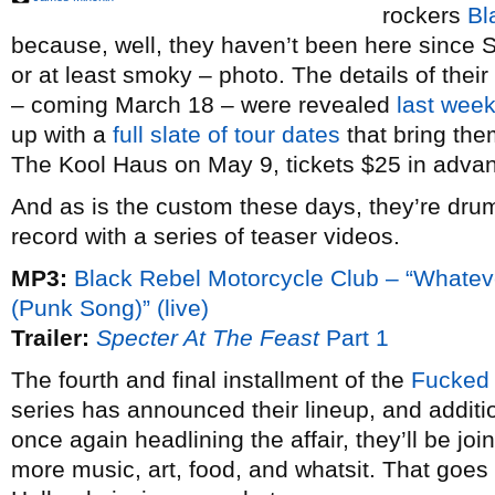
rockers
Bl
because, well, they haven’t been here since 
or at least smoky – photo. The details of thei
– coming March 18 – were revealed
last wee
up with a
full slate of tour dates
that bring the
The Kool Haus on May 9, tickets $25 in adva
And as is the custom these days, they’re drum
record with a series of teaser videos.
MP3:
Black Rebel Motorcycle Club – “Whate
(Punk Song)” (live)
Trailer:
Specter At The Feast
Part 1
The fourth and final installment of the
Fucked
series has announced their lineup, and additi
once again headlining the affair, they’ll be jo
more music, art, food, and whatsit. That goe