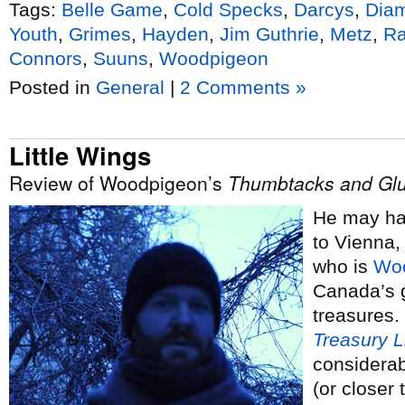
Tags:
Belle Game
,
Cold Specks
,
Darcys
,
Dia
Youth
,
Grimes
,
Hayden
,
Jim Guthrie
,
Metz
,
Ra
Connors
,
Suuns
,
Woodpigeon
Posted in
General
|
2 Comments »
Little Wings
Review of Woodpigeon’s
Thumbtacks and Gl
He may hav
to Vienna,
who is
Wo
Canada’s g
treasures.
Treasury 
considerabl
(or closer