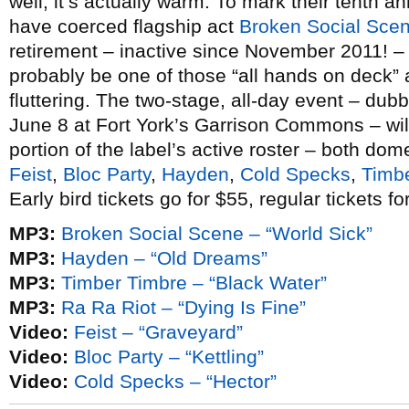
well, it’s actually warm. To mark their tenth an
have coerced flagship act
Broken Social Sce
retirement – inactive since November 2011! – f
probably be one of those “all hands on deck” a
fluttering. The two-stage, all-day event – du
June 8 at Fort York’s Garrison Commons – wil
portion of the label’s active roster – both dom
Feist
,
Bloc Party
,
Hayden
,
Cold Specks
,
Timb
Early bird tickets go for $55, regular tickets fo
MP3:
Broken Social Scene – “World Sick”
MP3:
Hayden – “Old Dreams”
MP3:
Timber Timbre – “Black Water”
MP3:
Ra Ra Riot – “Dying Is Fine”
Video:
Feist – “Graveyard”
Video:
Bloc Party – “Kettling”
Video:
Cold Specks – “Hector”