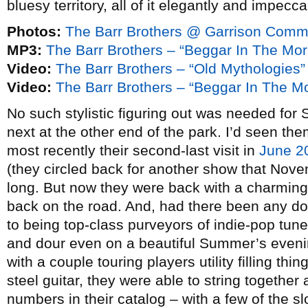
bluesy territory, all of it elegantly and impecc
Photos:
The Barr Brothers @ Garrison Commo
MP3:
The Barr Brothers – “Beggar In The Mor
Video:
The Barr Brothers – “Old Mythologies”
Video:
The Barr Brothers – “Beggar In The M
No such stylistic figuring out was needed for
next at the other end of the park. I’d seen th
most recently their second-last visit in
June 2
(they circled back for another show that Novemb
long. But now they were back with a charmin
back on the road. And, had there been any dou
to being top-class purveyors of indie-pop tunes
and dour even on a beautiful Summer’s evenin
with a couple touring players utility filling th
steel guitar, they were able to string together 
numbers in their catalog – with a few of the s