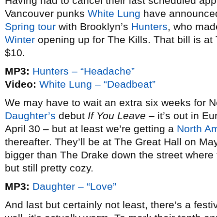
Having had to cancel their last scheduled a
Vancouver punks
White Lung
have announced 
Spring tour
with Brooklyn’s
Hunters
, who mad
Winter
opening up for The Kills. That bill is at
$10.
MP3:
Hunters – “Headache”
Video:
White Lung – “Deadbeat”
We may have to wait an extra six weeks for N
Daughter’s
debut
If You Leave
– it’s out in E
April 30 – but at least we’re getting a
North Am
thereafter. They’ll be at The Great Hall on M
bigger than The Drake down the street where
but still pretty cozy.
MP3:
Daughter – “Love”
And last but certainly not least, there’s a fest