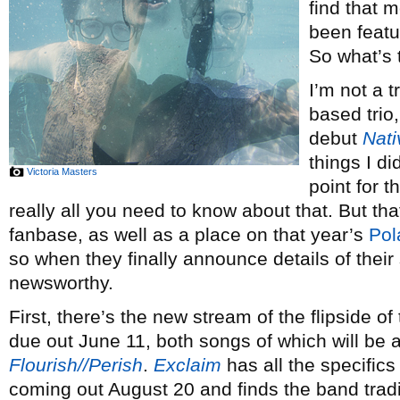
find that m
been feat
So what’s
I’m not a 
based trio,
debut
Nati
things I di
Victoria Masters
point for t
really all you need to know about that. But th
fanbase, as well as a place on that year’s
Pol
so when they finally announce details of thei
newsworthy.
First, there’s the new stream of the flipside o
due out June 11, both songs of which will be a
Flourish//Perish
.
Exclaim
has all the specifics
coming out August 20 and finds the band tradin