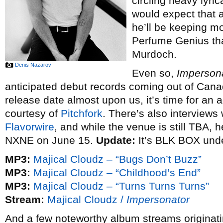
circling heavy lyri
would expect that 
he’ll be keeping m
Perfume Genius tha
Murdoch.
Denis Nazarov
Even so,
Imperson
anticipated debut records coming out of Canad
release date almost upon us, it’s time for an
courtesy of
Pitchfork
. There’s also interviews
Flavorwire
, and while the venue is still TBA, h
NXNE on June 15.
Update:
It’s BLK BOX unde
MP3:
Majical Cloudz – “Bugs Don’t Buzz”
MP3:
Majical Cloudz – “Childhood’s End”
MP3:
Majical Cloudz – “Turns Turns Turns”
Stream:
Majical Cloudz /
Impersonator
And a few noteworthy album streams originatin