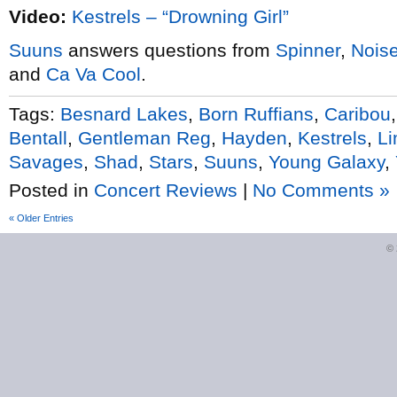
Video:
Kestrels – “Drowning Girl”
Suuns
answers questions from
Spinner
,
Nois
and
Ca Va Cool
.
Tags:
Besnard Lakes
,
Born Ruffians
,
Caribou
Bentall
,
Gentleman Reg
,
Hayden
,
Kestrels
,
Li
Savages
,
Shad
,
Stars
,
Suuns
,
Young Galaxy
,
Posted in
Concert Reviews
|
No Comments »
« Older Entries
©