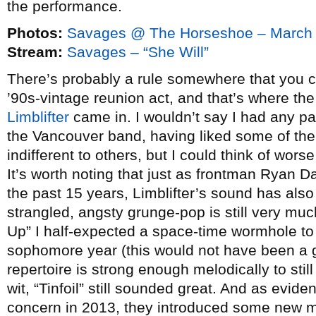
the performance.
Photos:
Savages @ The Horseshoe – March 
Stream:
Savages – “She Will”
There’s probably a rule somewhere that you can
’90s-vintage reunion act, and that’s where the
Limblifter
came in. I wouldn’t say I had any par
the Vancouver band, having liked some of thei
indifferent to others, but I could think of worse
It’s worth noting that just as frontman Ryan 
the past 15 years, Limblifter’s sound has also 
strangled, angsty grunge-pop is still very mu
Up” I half-expected a space-time wormhole t
sophomore year (this would not have been a g
repertoire is strong enough melodically to sti
wit, “Tinfoil” still sounded great. And as eviden
concern in 2013, they introduced some new mate