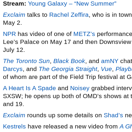
Stream:
Young Galaxy – “New Summer”
Exclaim
talks to
Rachel Zeffira
, who is in tow
May 2.
NPR
has video of one of
METZ’s
performances
Lee’s Palace on May 17 and then Downsview 
July 12.
The Toronto Sun
,
Black Book
, and
amNY
chat
Darcys
, and
The Georgia Straight
,
Vue
,
Playb
of whom are part of the Field Trip festival a
A Heart Is A Spade
and
Noisey
grabbed inter
SXSW; he opens up both of OMD’s shows at th
and 19.
Exclaim
rounds up some details on
Shad’s
ne
Kestrels
have released a new video from
A Gh