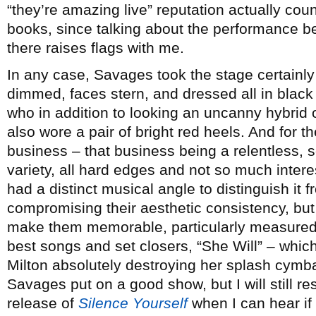
“they’re amazing live” reputation actually cou
books, since talking about the performance be
there raises flags with me.
In any case, Savages took the stage certainly
dimmed, faces stern, and dressed all in blac
who in addition to looking an uncanny hybrid 
also wore a pair of bright red heels. And for th
business – that business being a relentless,
variety, all hard edges and not so much inter
had a distinct musical angle to distinguish it 
compromising their aesthetic consistency, but
make them memorable, particularly measured a
best songs and set closers, “She Will” – whi
Milton absolutely destroying her splash cymb
Savages put on a good show, but I will still r
release of
Silence Yourself
when I can hear if