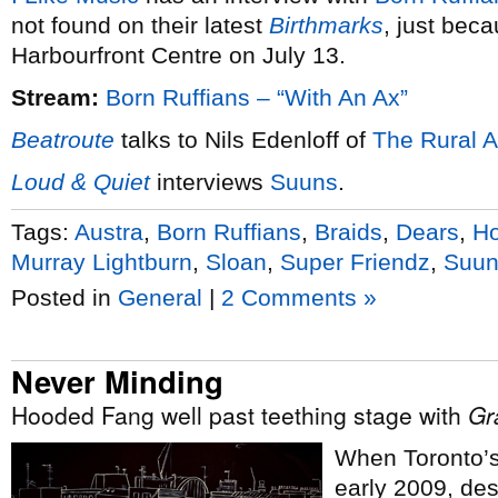
not found on their latest
Birthmarks
, just bec
Harbourfront Centre on July 13.
Stream:
Born Ruffians – “With An Ax”
Beatroute
talks to Nils Edenloff of
The Rural A
Loud & Quiet
interviews
Suuns
.
Tags:
Austra
,
Born Ruffians
,
Braids
,
Dears
,
H
Murray Lightburn
,
Sloan
,
Super Friendz
,
Suun
Posted in
General
|
2 Comments »
Never Minding
Hooded Fang well past teething stage with
Gr
When Toronto’
early 2009, de