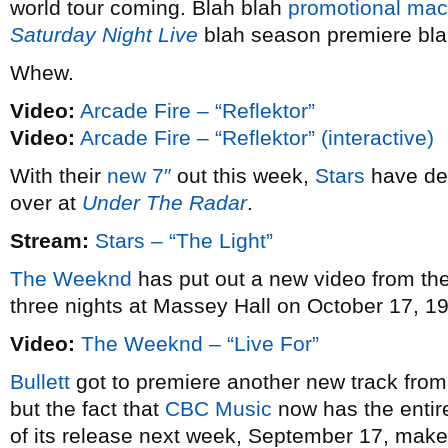
world tour coming. Blah blah
promotional mac
Saturday Night Live
blah season premiere bla
Whew.
Video:
Arcade Fire – “Reflektor”
Video:
Arcade Fire – “Reflektor” (interactive)
With their
new 7″
out this week,
Stars
have dee
over at
Under The Radar
.
Stream:
Stars – “The Light”
The Weeknd
has put out a new video from th
three nights at Massey Hall on October 17, 19
Video:
The Weeknd – “Live For”
Bullett
got to premiere another new track fro
but the fact that
CBC Music
now has the entir
of its release next week, September 17, makes