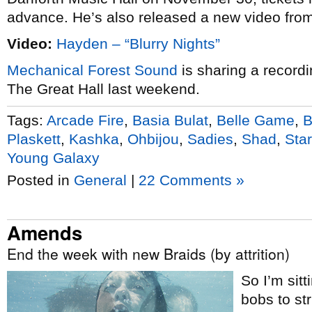
advance. He’s also released a new video from 
Video:
Hayden – “Blurry Nights”
Mechanical Forest Sound
is sharing a record
The Great Hall last weekend.
Tags:
Arcade Fire
,
Basia Bulat
,
Belle Game
,
B
Plaskett
,
Kashka
,
Ohbijou
,
Sadies
,
Shad
,
Sta
Young Galaxy
Posted in
General
|
22 Comments »
Amends
End the week with new Braids (by attrition)
So I’m sitt
bobs to str