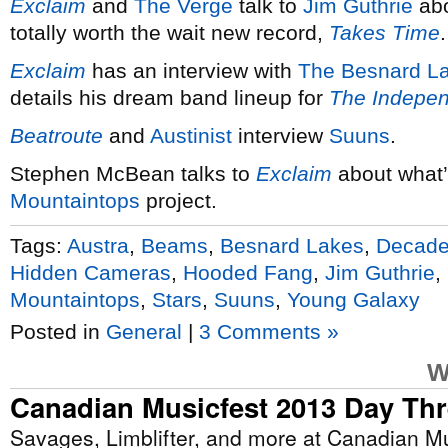
Exclaim
and
The Verge
talk to
Jim Guthrie
abo
totally worth the wait new record,
Takes Time
.
Exclaim
has an interview with
The Besnard L
details his dream band lineup for
The Indepe
Beatroute
and
Austinist
interview
Suuns
.
Stephen McBean talks to
Exclaim
about what’
Mountaintops
project.
Tags:
Austra
,
Beams
,
Besnard Lakes
,
Decad
Hidden Cameras
,
Hooded Fang
,
Jim Guthrie
,
Mountaintops
,
Stars
,
Suuns
,
Young Galaxy
Posted in
General
|
3 Comments »
W
Canadian Musicfest 2013 Day Th
Savages, Limblifter, and more at Canadian Mu