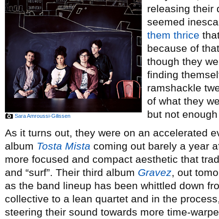
releasing their 
seemed inescapa
them
thrice
that
because of tha
though they were
finding themsel
ramshackle twe
of what they we
but not enough 
Sara Amroussi-Gilissen
As it turns out, they were on an accelerated e
album
Tosta Mista
coming out barely a year aft
more focused and compact aesthetic that trade
and “surf”. Their third album
Gravez
, out tom
as the band lineup has been whittled down fro
collective to a lean quartet and in the process
steering their sound towards more time-warped