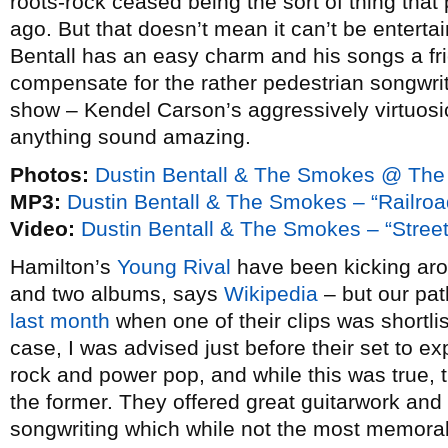
roots-rock ceased being the sort of thing tha
ago. But that doesn’t mean it can’t be enterta
Bentall has an easy charm and his songs a frie
compensate for the rather pedestrian songwriti
show – Kendel Carson’s aggressively virtuosi
anything sound amazing.
Photos:
Dustin Bentall & The Smokes @ The
MP3:
Dustin Bentall & The Smokes – “Railroa
Video:
Dustin Bentall & The Smokes – “Stre
Hamilton’s
Young Rival
have been kicking arou
and two albums, says
Wikipedia
– but our path
last month
when one of their clips was shortli
case, I was advised just before their set to 
rock and power pop, and while this was true, 
the former. They offered great guitarwork and
songwriting which while not the most memorab