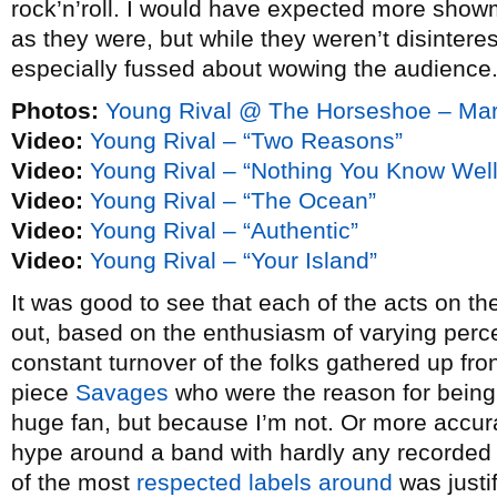
rock’n’roll. I would have expected more showm
as they were, but while they weren’t disintere
especially fussed about wowing the audience
Photos:
Young Rival @ The Horseshoe – Mar
Video:
Young Rival – “Two Reasons”
Video:
Young Rival – “Nothing You Know Well
Video:
Young Rival – “The Ocean”
Video:
Young Rival – “Authentic”
Video:
Young Rival – “Your Island”
It was good to see that each of the acts on the
out, based on the enthusiasm of varying perc
constant turnover of the folks gathered up fro
piece
Savages
who were the reason for being 
huge fan, but because I’m not. Or more accurat
hype around a band with hardly any recorded 
of the most
respected labels around
was justif