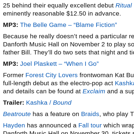
25 behind their equally excellent debut
Ritual
eminently reasonable $12.50 in advance.
MP3:
The Belle Game – “Blame Fiction”
Because he really doesn’t need a particular 
Danforth Music Hall on November 2 to play 
father Bill. They’ll do two sets that night and 
MP3:
Joel Plaskett – “When I Go”
Former
Forest City Lovers
frontwoman Kat Bur
full-length debut as the electro-pop act
Kashk
and details can be found at
Exclaim
and a supe
Trailer:
Kashka /
Bound
Beatroute
has a feature on
Braids
, who play 
Hayden
has announced a
Fall tour
which wrap
Danforth Music Hall on November 30, tickets 