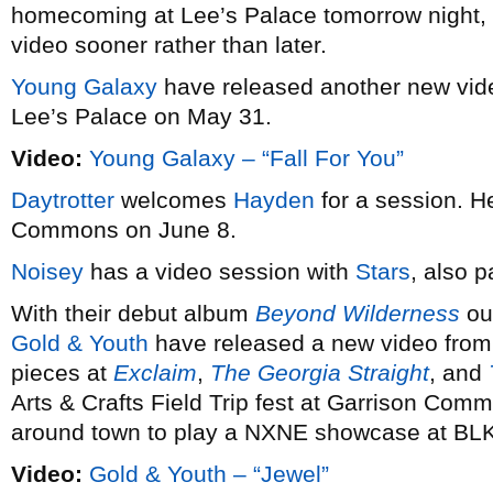
homecoming at Lee’s Palace tomorrow night,
video sooner rather than later.
Young Galaxy
have released another new vi
Lee’s Palace on May 31.
Video:
Young Galaxy – “Fall For You”
Daytrotter
welcomes
Hayden
for a session. He
Commons on June 8.
Noisey
has a video session with
Stars
, also p
With their debut album
Beyond Wilderness
out
Gold & Youth
have released a new video from i
pieces at
Exclaim
,
The Georgia Straight
, and
Arts & Crafts Field Trip fest at Garrison Comm
around town to play a NXNE showcase at BL
Video:
Gold & Youth – “Jewel”