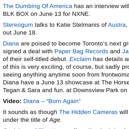
The Dumbing Of America
has an interview wi
BLK BOX on June 13 for NXNE.
Stereogum
talks to Katie Stelmanis of
Austra
out June 18.
Diana
are poised to become Toronto’s next gr
signed a deal with
Paper Bag Records
and
Ja
of their self-titled debut.
Exclaim
has details a
of this is very exciting, of course, but sadly
seeing anything anytime soon from frontwom
Diana have a June 13 showcase at The Horse
Tegan & Sara and fun. at Downsview Park on 
Video:
Diana – “Born Again”
It sounds as though
The Hidden Cameras
will
under the title of
Age
.