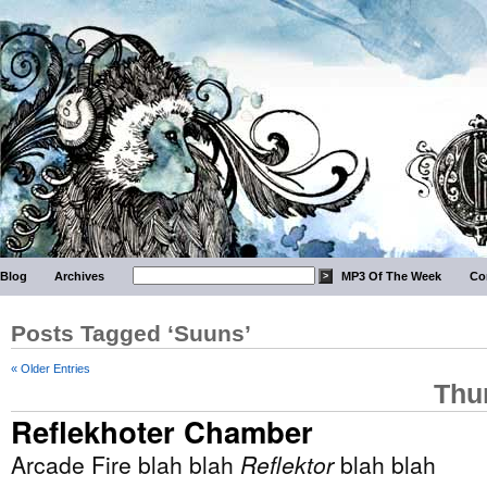
Blog
Archives
MP3 Of The Week
Co
Posts Tagged ‘Suuns’
« Older Entries
Thu
Reflekhoter Chamber
Arcade Fire blah blah
Reflektor
blah blah