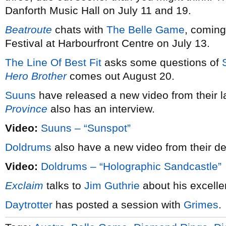
Danforth Music Hall on July 11 and 19.
Beatroute
chats with
The Belle Game
, coming
Festival at Harbourfront Centre on July 13.
The Line Of Best Fit
asks some questions of
Hero Brother
comes out August 20.
Suuns
have released a new video from their l
Province
also has an interview.
Video:
Suuns – “Sunspot”
Doldrums
also have a new video from their 
Video:
Doldrums – “Holographic Sandcastle”
Exclaim
talks to
Jim Guthrie
about his excelle
Daytrotter
has posted a session with
Grimes
.