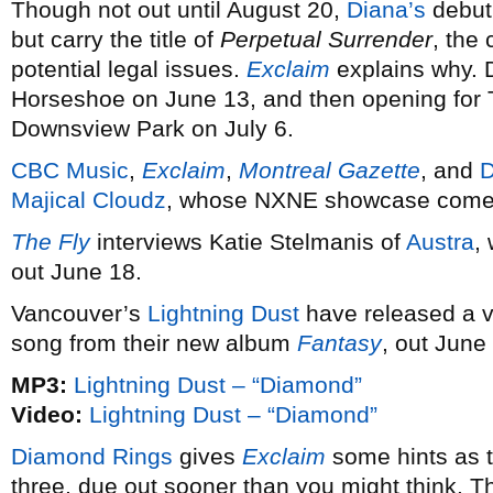
Though not out until August 20,
Diana’s
debut 
but carry the title of
Perpetual Surrender
, the
potential legal issues.
Exclaim
explains why. 
Horseshoe on June 13, and then opening for 
Downsview Park on July 6.
CBC Music
,
Exclaim
,
Montreal Gazette
, and
Majical Cloudz
, whose NXNE showcase come
The Fly
interviews Katie Stelmanis of
Austra
,
out June 18.
Vancouver’s
Lightning Dust
have released a vi
song from their new album
Fantasy
, out June
MP3:
Lightning Dust – “Diamond”
Video:
Lightning Dust – “Diamond”
Diamond Rings
gives
Exclaim
some hints as t
three, due out sooner than you might think. 