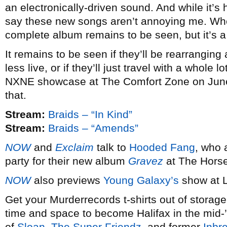
an electronically-driven sound. And while it’s 
say these new songs aren’t annoying me. Whethe
complete album remains to be seen, but it’s a 
It remains to be seen if they’ll be rearranging 
less live, or if they’ll just travel with a whole 
NXNE showcase at The Comfort Zone on June 1
that.
Stream:
Braids – “In Kind”
Stream:
Braids – “Amends”
NOW
and
Exclaim
talk to
Hooded Fang
, who 
party for their new album
Gravez
at The Horse
NOW
also previews
Young Galaxy’s
show at L
Get your Murderrecords t-shirts out of storage
time and space to become Halifax in the mid-’
of
Sloan
,
The Super Friendz
, and former
Inbr