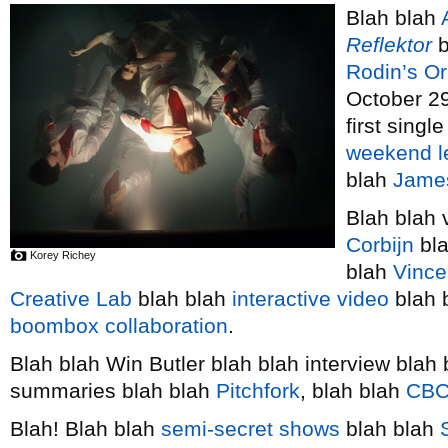
Blah blah
Reflektor
b
Rodin’s O
October 29
first singl
weekend l
blah
Jame
Blah blah 
Corbijn
bla
Korey Richey
blah
Vince
Creative Lab
blah blah
interactive video
blah 
boombox collaboration
.
Blah blah Win Butler blah blah interview blah
summaries blah blah
Pitchfork
, blah blah
CBC
Blah! Blah blah
semi-secret shows
blah blah