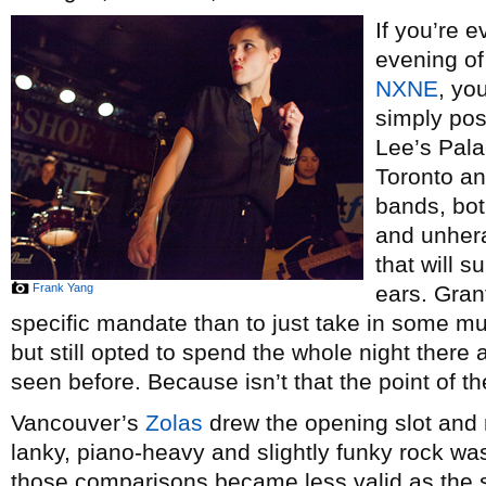
If you’re 
evening of
NXNE
, yo
simply pos
Lee’s Pala
Toronto an
bands, bot
and unhera
that will s
Frank Yang
ears. Gran
specific mandate than to just take in some m
but still opted to spend the whole night there
seen before. Because isn’t that the point of t
Vancouver’s
Zolas
drew the opening slot and 
lanky, piano-heavy and slightly funky rock wa
those comparisons became less valid as the s