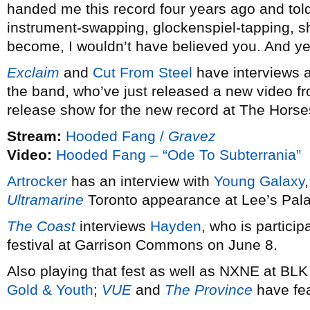
handed me this record four years ago and told 
instrument-swapping, glockenspiel-tapping, sh
become, I wouldn’t have believed you. And ye
Exclaim
and
Cut From Steel
have interviews
the band, who’ve just released a new video 
release show for the new record at The Horse
Stream:
Hooded Fang /
Gravez
Video:
Hooded Fang – “Ode To Subterrania”
Artrocker
has an interview with
Young Galaxy
Ultramarine
Toronto appearance at Lee’s Pal
The Coast
interviews
Hayden
, who is particip
festival at Garrison Commons on June 8.
Also playing that fest as well as NXNE at B
Gold & Youth
;
VUE
and
The Province
have fea