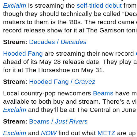
Exclaim
is streaming the
self-titled debut
from
though they should technically be called “Dec
matters to them is the ’80s. The record came 
record release show for it at The Garrison ton
Stream:
Decades /
Decades
Hooded Fang
are streaming their new record
ahead of its May 28 release date. They play
for it at The Horseshoe on May 31.
Stream:
Hooded Fang /
Gravez
Local country-pop newcomers
Beams
have ma
available to both buy and stream. There’s a v
Exclaim
and they’ll be at The Central on Jun
Stream:
Beams /
Just Rivers
Exclaim
and
NOW
find out what
METZ
are up 