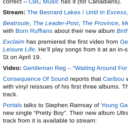
correct –
CBC Music
has it (for Canadians).
Stream:
The Besnard Lakes /
Until In Excess
Beatroute
,
The Leader-Post
,
The Province
,
Me
with
Born Ruffians
about their new album
Bir
Exclaim
has premiered the first video from
Ge
Leisure Life
. He’ll play songs from it at an i
St on April 19.
Video:
Gentleman Reg – “Waiting Around For
Consequence Of Sound
reports that
Caribou
w
with vinyl reissues of his first three albums. T
track.
Portals
talks to Stephen Ramsay of
Young Ga
new single “Pretty Boy”. Their new album
Ult
track from it is available to stream: