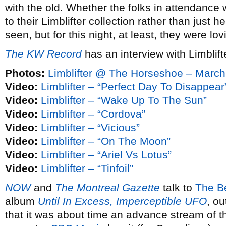
with the old. Whether the folks in attendance 
to their Limblifter collection rather than just 
seen, but for this night, at least, they were lovi
The KW Record
has an interview with Limblift
Photos:
Limblifter @ The Horseshoe – March
Video:
Limblifter – “Perfect Day To Disappear
Video:
Limblifter – “Wake Up To The Sun”
Video:
Limblifter – “Cordova”
Video:
Limblifter – “Vicious”
Video:
Limblifter – “On The Moon”
Video:
Limblifter – “Ariel Vs Lotus”
Video:
Limblifter – “Tinfoil”
NOW
and
The Montreal Gazette
talk to
The B
album
Until In Excess, Imperceptible UFO
, ou
that it was about time an advance stream of 