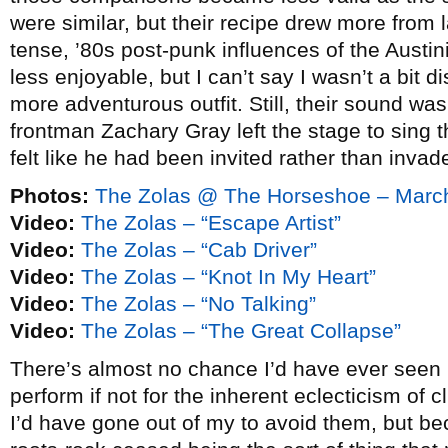
were similar, but their recipe drew more from 
tense, ’80s post-punk influences of the Austini
less enjoyable, but I can’t say I wasn’t a bit 
more adventurous outfit. Still, their sound w
frontman Zachary Gray left the stage to sing t
felt like he had been invited rather than invad
Photos:
The Zolas @ The Horseshoe – Marc
Video:
The Zolas – “Escape Artist”
Video:
The Zolas – “Cab Driver”
Video:
The Zolas – “Knot In My Heart”
Video:
The Zolas – “No Talking”
Video:
The Zolas – “The Great Collapse”
There’s almost no chance I’d have ever seen
perform if not for the inherent eclecticism of 
I’d have gone out of my to avoid them, but be