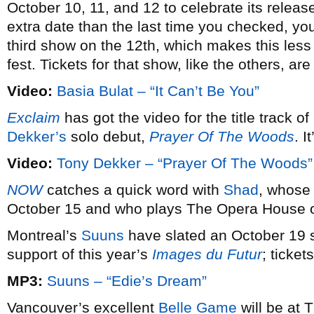
October 10, 11, and 12 to celebrate its release
extra date than the last time you checked, yo
third show on the 12th, which makes this less 
fest. Tickets for that show, like the others, are
Video:
Basia Bulat – “It Can’t Be You”
Exclaim
has got the video for the title track
Dekker’s
solo debut,
Prayer Of The Woods
. I
Video:
Tony Dekker – “Prayer Of The Woods”
NOW
catches a quick word with
Shad
, whose
October 15 and who plays The Opera House 
Montreal’s
Suuns
have slated an October 19 s
support of this year’s
Images du Futur
; ticket
MP3:
Suuns – “Edie’s Dream”
Vancouver’s excellent
Belle Game
will be at