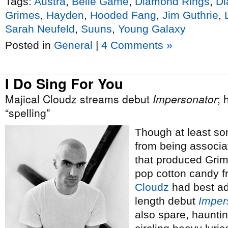
Tags:
Austra
,
Belle Game
,
Diamond Rings
,
Di
Grimes
,
Hayden
,
Hooded Fang
,
Jim Guthrie
,
Sarah Neufeld
,
Suuns
,
Young Galaxy
Posted in
General
|
4 Comments »
I Do Sing For You
Majical Cloudz streams debut
Impersonator
; 
“spelling”
Though at least so
from being associa
that produced Grim
pop cotton candy 
Cloudz
had best adj
length debut
Imper
also spare, hauntin