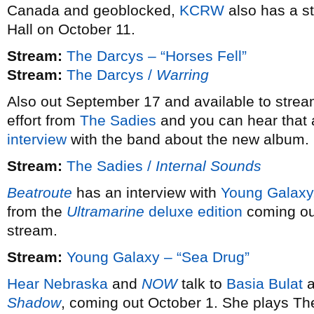
Canada and geoblocked,
KCRW
also has a s
Hall on October 11.
Stream:
The Darcys – “Horses Fell”
Stream:
The Darcys /
Warring
Also out September 17 and available to strea
effort from
The Sadies
and you can hear that 
interview
with the band about the new album.
Stream:
The Sadies /
Internal Sounds
Beatroute
has an interview with
Young Galaxy
from the
Ultramarine
deluxe edition
coming ou
stream.
Stream:
Young Galaxy – “Sea Drug”
Hear Nebraska
and
NOW
talk to
Basia Bulat
a
Shadow
, coming out October 1. She plays Th