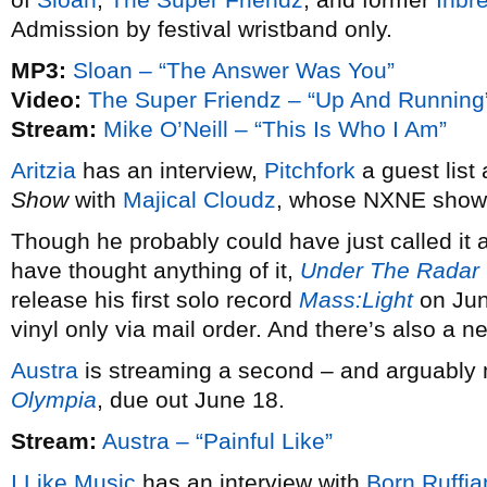
Admission by festival wristband only.
MP3:
Sloan – “The Answer Was You”
Video:
The Super Friendz – “Up And Running
Stream:
Mike O’Neill – “This Is Who I Am”
Aritzia
has an interview,
Pitchfork
a guest list
Show
with
Majical Cloudz
, whose NXNE show
Though he probably could have just called it 
have thought anything of it,
Under The Radar
release his first solo record
Mass:Light
on June
vinyl only via mail order. And there’s also a 
Austra
is streaming a second – and arguably 
Olympia
, due out June 18.
Stream:
Austra – “Painful Like”
I Like Music
has an interview with
Born Ruffia