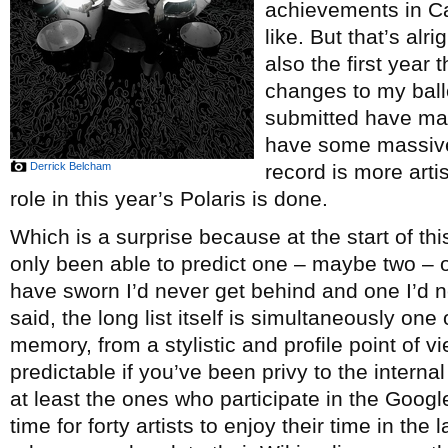
achievements in Ca
like. But that’s alr
also the first year
changes to my ballot
submitted have made
have some massive
Derrick Belcham
record is more arti
role in this year’s Polaris is done.
Which is a surprise because at the start of this
only been able to predict one – maybe two – 
have sworn I’d never get behind and one I’d n
said, the long list itself is simultaneously one
memory, from a stylistic and profile point of v
predictable if you’ve been privy to the interna
at least the ones who participate in the Googl
time for forty artists to enjoy their time in the