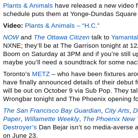
Plants & Animals
have released a new video 
schedule puts them at Yonge-Dundas Square t
Video:
Plants & Animals – “H.C.”
NOW
and
The Ottawa Citizen
talk to
Yamantak
NXNE; they’ll be at The Garrison tonight at 12
Boom on Saturday at 3PM and if you’re still u
maybe you’ll need a soundtrack for some n
Toronto’s
METZ
– who have been fixtures arou
have finally announced details of their debut ful
will be out on October 9 via Sub Pop. They ta
Wrongbar tonight and The Phoenix opening fo
The San Francisco Bay Guardian
,
City Arts
,
D
Paper
,
Willamette Weekly
,
The Phoenix New 
Destroyer’s
Dan Bejar isn’t so media-averse a
on June 23.