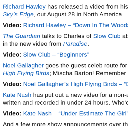
Richard Hawley
has released a video from hi
Sky’s Edge
, out August 28 in North America.
Video:
Richard Hawley – “Down In The Wood
The Guardian
talks to Charles of
Slow Club
ab
in the new video from
Paradise
.
Video:
Slow Club – “Beginners”
Noel Gallagher
goes the guest celeb route for
High Flying Birds
; Mischa Barton! Remember 
Video:
Noel Gallagher’s High Flying Birds –
Kate Nash
has put out a new video for a non-
written and recorded in under 24 hours. Who
Video:
Kate Nash – “Under-Estimate The Girl
And a few more show announcements over the