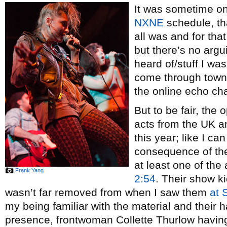
It was sometime on 
NXNE
schedule, tha
all was and for that
but there’s no argui
heard of/stuff I was
come through town a
the online echo ch
But to be fair, the
acts from the UK an
this year; like I c
consequence of the
at least one of the
Frank Yang
2:54
. Their show ki
wasn’t far removed from when I saw them
at
my being familiar with the material and thei
presence, frontwoman Collette Thurlow having