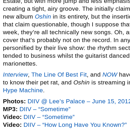
Estate, but with more jump and less emphasi
creating a tight, airy groove. The initially cla
new album
Oshin
in its entirety, but the inse
that claim questionable, though I suppose that
week, they’re all technically new songs. Oh, 
cover that’s probably not on the record. In an
personified by their live show: the rhythm se
tended to business whilst the guitarist danced 
marionettes.
Interview
,
The Line Of Best Fit
, and
NOW
have
to know their pet rat, and
Oshin
is streaming in
Hype Machine
.
Photos:
DIIV @ Lee’s Palace – June 15, 201
MP3:
DIIV – “Sometime”
Video:
DIIV – “Sometime”
Video:
DIIV – “How Long Have You Known?”