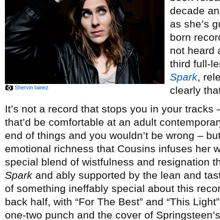
decade and
as she’s g
born record
not heard 
third full-
Spark
, re
Shervin Iainez
clearly th
It’s not a record that stops you in your tracks 
that’d be comfortable at an adult contemporary
end of things and you wouldn’t be wrong – but 
emotional richness that Cousins infuses her w
special blend of wistfulness and resignation t
Spark
and ably supported by the lean and tas
of something ineffably special about this reco
back half, with “For The Best” and “This Light”
one-two punch and the cover of Springsteen’s “