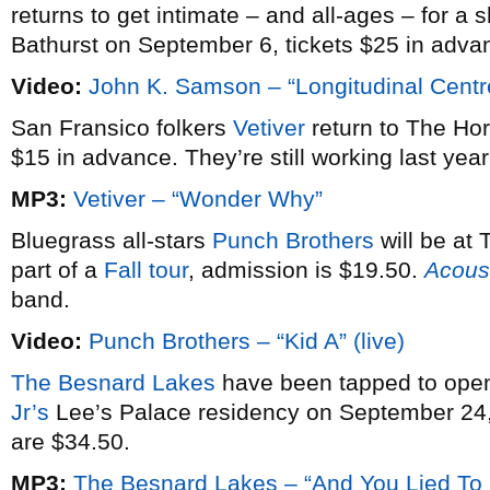
returns to get intimate – and all-ages – for a 
Bathurst on September 6, tickets $25 in adva
Video:
John K. Samson – “Longitudinal Centr
San Fransico folkers
Vetiver
return to The Ho
$15 in advance. They’re still working last yea
MP3:
Vetiver – “Wonder Why”
Bluegrass all-stars
Punch Brothers
will be at
part of a
Fall tour
, admission is $19.50.
Acoust
band.
Video:
Punch Brothers – “Kid A” (live)
The Besnard Lakes
have been tapped to open 
Jr’s
Lee’s Palace residency on September 24, 
are $34.50.
MP3:
The Besnard Lakes – “And You Lied To