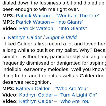
dialed down the fussiness a bit and dialed up 
been enough to win me right over.
MP3:
Patrick Watson – “Words In The Fire”
MP3:
Patrick Watson – “Into Giants”
Video:
Patrick Watson – “Into Giants”
5.
Kathryn Calder
/
Bright & Vivid
I liked Calder’s first record a lot and loved h
a long while to put it on my ballot. Why? Bec
simple – without any particular stylistic angle
frequently dismissed or denigrated for aspirin
indelible, earwormy melodies. Well you know 
thing to do, and to do it as well as Calder do
deserves recognition.
MP3:
Kathryn Calder – “Who Are You”
Video:
Kathryn Calder – “Turn A Light On”
Video:
Kathryn Calder – “Who Are You”