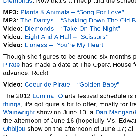
Diemonds
. Now that’s a lineup and the sched
MP3:
Plants & Animals – “Song For Love”
MP3:
The Darcys – “Shaking Down The Old 
Video:
Diemonds – “Take On The Night”
Video:
Eight And A Half – “Scissors”
Video:
Lioness – “You’re My Heart”
Though she figures to be around six months p
Pirate
has made a date at The Opera House for
advance. Rock!
Video:
Coeur de Pirate – “Golden Baby”
The 2012
LuminaTO
arts festival schedule is
things
, it’s got quite a bit to offer, mostly for 
Wainwright
show on June 10, a
Dan Mangan
/
the afternoon of June 16 (hopefully Ms. Edwa
Ohbijou
show on the afternoon of June 17; all