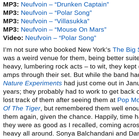
MP3:
Neufvoin – “Drunken Captain”
MP3:
Neufvoin – “Polar Song”
MP3:
Neufvoin – “Villasukka”
MP3:
Neufvoin – “Mouse On Mars”
Video:
Neufvoin – “Polar Song”
I’m not sure who booked New York’s
The Big 
was a weird venue for them, being better suite
heavy, lumbering rock acts – to wit, they kept
amps through their set. But while the band had
Nature Experiments
had just come out in Janua
years; they probably had to work to get back o
lost track of them after seeing them at
Pop Mo
Of The Tiger
, but remembered them well enou
them again, given the chance. Happily, time
they were as good as I recalled, coming acro
heavy all around. Sonya Balchandani and Dann