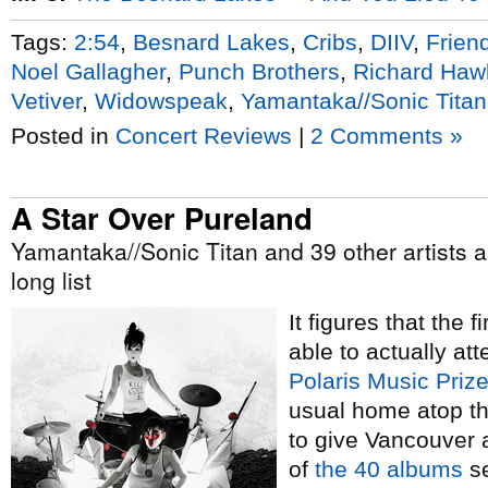
Tags:
2:54
,
Besnard Lakes
,
Cribs
,
DIIV
,
Frien
Noel Gallagher
,
Punch Brothers
,
Richard Haw
Vetiver
,
Widowspeak
,
Yamantaka//Sonic Titan
Posted in
Concert Reviews
|
2 Comments »
A Star Over Pureland
Yamantaka//Sonic Titan and 39 other artists a
long list
It figures that the 
able to actually att
Polaris Music Priz
usual home atop th
to give Vancouver a
of
the 40 albums
se