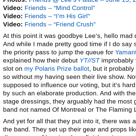
Video:
Friends – “Mind Control”
Video:
Friends – “I’m His Girl”
Video:
Friends – “Friend Crush”
At this point it was goodbye Lee’s, hello mad
And while I made pretty good time if I do say s
the priority pass to jump the queue for
Yamant
explained how their debut
YT//ST
improbably 
slot on
my Polaris Prize ballot
, but it probabl
so without my having seen their live show. Not
supposed to influence our voting, but it’s har
by such an elaborate production. And with the
stage dressings, they arguably had the most g
band not named Of Montreal or The Flaming L
And yet for all that they put into it, there was
the band. They set up their gear and props li