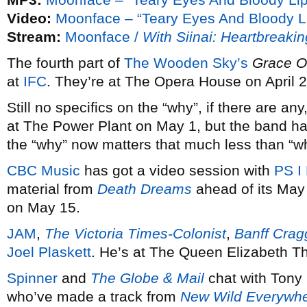
Video:
Moonface – “Teary Eyes And Bloody L
Stream:
Moonface /
With Siinai: Heartbreaki
The fourth part of
The Wooden Sky’s
Grace On
at
IFC
. They’re at The Opera House on April 2
Still no specifics on the “why”, if there are an
at The Power Plant on May 1, but the band 
the “why” now matters that much less than “w
CBC Music
has got a video session with
PS I
material from
Death Dreams
ahead of its May 
on May 15.
JAM
,
The Victoria Times-Colonist
,
Banff Cra
Joel Plaskett
. He’s at The Queen Elizabeth T
Spinner
and
The Globe & Mail
chat with Tony
who’ve made a track from
New Wild Everywh