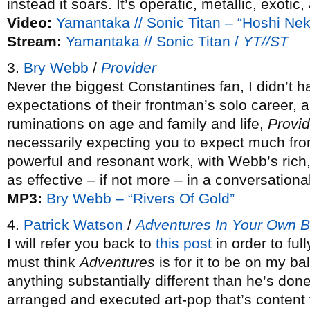
instead it soars. It’s operatic, metallic, exotic,
Video:
Yamantaka // Sonic Titan – “Hoshi Ne
Stream:
Yamantaka // Sonic Titan /
YT//ST
3.
Bry Webb
/
Provider
Never the biggest Constantines fan, I didn’t 
expectations of their frontman’s solo career, 
ruminations on age and family and life,
Provid
necessarily expecting you to expect much from
powerful and resonant work, with Webb’s rich, 
as effective – if not more – in a conversationa
MP3:
Bry Webb – “Rivers Of Gold”
4.
Patrick Watson
/
Adventures In Your Own 
I will refer you back to
this post
in order to ful
must think
Adventures
is for it to be on my bal
anything substantially different than he’s done
arranged and executed art-pop that’s content t