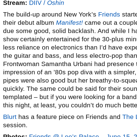
Stream:
DIIV /
Oshin
The build-up around New York’s
Friends
start
their debut album
Manifest!
came out a couple
due some good, solid backlash. And while I ha
show certainly entertained for the 30-plus mi
less reliance on electronics than I’d have exp
the guitar and bass, and less electro-pop than
Frontwoman Samantha Urbani had presence to 
impression of an ’80s pop diva with a simpler
pipes were also good but her breathy-to-squea
quickly. The same could be said for their soun
templated – but if you were looking for a band
this night, at least, you couldn’t do much bette
Blurt
has a feature piece on Friends and
The L
session.
Photos:
Friends @ Lee’s Palace – June 15, 