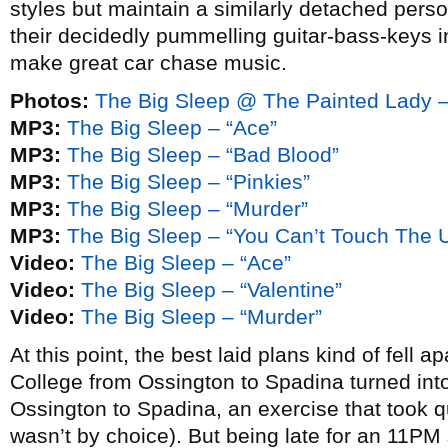
styles but maintain a similarly detached person
their decidedly pummelling guitar-bass-keys in
make great car chase music.
Photos:
The Big Sleep @ The Painted Lady 
MP3:
The Big Sleep – “Ace”
MP3:
The Big Sleep – “Bad Blood”
MP3:
The Big Sleep – “Pinkies”
MP3:
The Big Sleep – “Murder”
MP3:
The Big Sleep – “You Can’t Touch The 
Video:
The Big Sleep – “Ace”
Video:
The Big Sleep – “Valentine”
Video:
The Big Sleep – “Murder”
At this point, the best laid plans kind of fell 
College from Ossington to Spadina turned int
Ossington to Spadina, an exercise that took qui
wasn’t by choice). But being late for an 11P