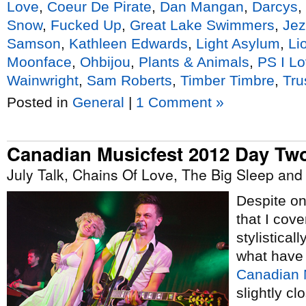
Love
,
Coeur De Pirate
,
Dan Mangan
,
Darcys
,
Snow
,
Fucked Up
,
Great Lake Swimmers
,
Jez
Samson
,
Kathleen Edwards
,
Light Asylum
,
Li
Moonface
,
Ohbijou
,
Plants & Animals
,
PS I L
Wainwright
,
Sam Roberts
,
Timber Timbre
,
Tru
Posted in
General
|
1 Comment »
Canadian Musicfest 2012 Day Tw
July Talk, Chains Of Love, The Big Sleep an
Despite onl
that I cove
stylistical
what have
Canadian 
slightly cl