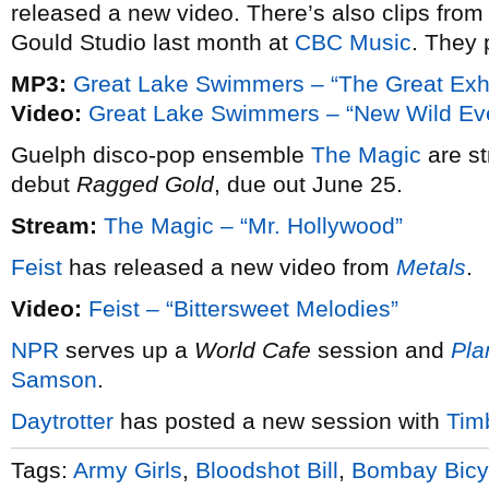
released a new video. There’s also clips from
Gould Studio last month at
CBC Music
. They 
MP3:
Great Lake Swimmers – “The Great Exh
Video:
Great Lake Swimmers – “New Wild Ev
Guelph disco-pop ensemble
The Magic
are st
debut
Ragged Gold
, due out June 25.
Stream:
The Magic – “Mr. Hollywood”
Feist
has released a new video from
Metals
.
Video:
Feist – “Bittersweet Melodies”
NPR
serves up a
World Cafe
session and
Pla
Samson
.
Daytrotter
has posted a new session with
Tim
Tags:
Army Girls
,
Bloodshot Bill
,
Bombay Bicy