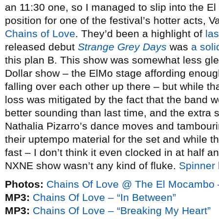
an 11:30 one, so I managed to slip into the 
position for one of the festival’s hotter acts, 
Chains of Love
. They’d been a highlight of
la
released debut
Strange Grey Days
was
a sol
this plan B. This show was somewhat less gleef
Dollar show – the ElMo stage affording enoug
falling over each other up there – but while tha
loss was mitigated by the fact that the band 
better sounding than last time, and the extra
Nathalia Pizarro’s dance moves and tambouri
their uptempo material for the set and while th
fast – I don’t think it even clocked in at half a
NXNE show wasn’t any kind of fluke.
Spinner
Photos:
Chains Of Love @ The El Mocambo 
MP3:
Chains Of Love – “In Between”
MP3:
Chains Of Love – “Breaking My Heart”