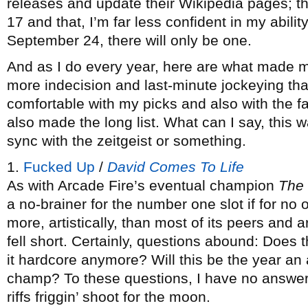
releases and update their Wikipedia pages; th
17 and that, I’m far less confident in my abili
September 24, there will only be one.
And as I do every year, here are what made m
more indecision and last-minute jockeying than
comfortable with my picks and also with the f
also made the long list. What can I say, this w
sync with the zeitgeist or something.
1.
Fucked Up
/
David Comes To Life
As with Arcade Fire’s eventual champion
The
a no-brainer for the number one slot if for no 
more, artistically, than most of its peers and
fell short. Certainly, questions abound: Does 
it hardcore anymore? Will this be the year an a
champ? To these questions, I have no answer, 
riffs friggin’ shoot for the moon.