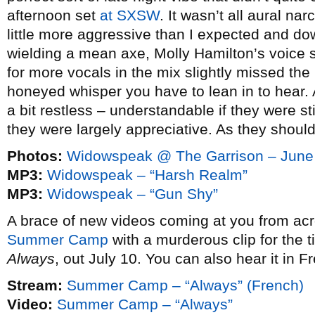
afternoon set
at SXSW
. It wasn’t all aural na
little more aggressive than I expected and dow
wielding a mean axe, Molly Hamilton’s voice s
for more vocals in the mix slightly missed the 
honeyed whisper you have to lean in to hear
a bit restless – understandable if they were 
they were largely appreciative. As they shoul
Photos:
Widowspeak @ The Garrison – June
MP3:
Widowspeak – “Harsh Realm”
MP3:
Widowspeak – “Gun Shy”
A brace of new videos coming at you from acro
Summer Camp
with a murderous clip for the ti
Always
, out July 10. You can also hear it in Fr
Stream:
Summer Camp – “Always” (French)
Video:
Summer Camp – “Always”