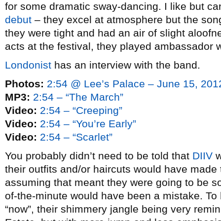
for some dramatic sway-dancing. I like but can
debut
– they excel at atmosphere but the song
they were tight and had an air of slight aloofn
acts at the festival, they played ambassador w
Londonist
has an interview with the band.
Photos:
2:54 @ Lee’s Palace – June 15, 201
MP3:
2:54 – “The March”
Video:
2:54 – “Creeping”
Video:
2:54 – “You’re Early”
Video:
2:54 – “Scarlet”
You probably didn’t need to be told that
DIIV
w
their outfits and/or haircuts would have made
assuming that meant they were going to be s
of-the-minute would have been a mistake. To b
“now”, their shimmery jangle being very remin