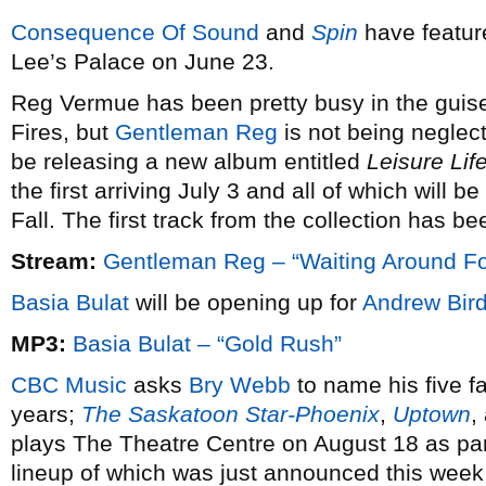
Consequence Of Sound
and
Spin
have featu
Lee’s Palace on June 23.
Reg Vermue has been pretty busy in the guise
Fires, but
Gentleman Reg
is not being neglec
be releasing a new album entitled
Leisure Lif
the first arriving July 3 and all of which will b
Fall. The first track from the collection has 
Stream:
Gentleman Reg – “Waiting Around Fo
Basia Bulat
will be opening up for
Andrew Bir
MP3:
Basia Bulat – “Gold Rush”
CBC Music
asks
Bry Webb
to name his five fa
years;
The Saskatoon Star-Phoenix
,
Uptown
,
plays The Theatre Centre on August 18 as par
lineup of which was just announced this week 