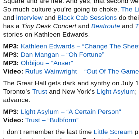
Square and are free. And yes, that second w
So much culture you’re going to choke.
The Li
and
interview
and
Black Cab Sessions
do thei
has a
Tiny Desk Concert
and
Beatroute
and
T
stories on Kathleen Edwards.
MP3:
Kathleen Edwards – “Change The Shee
MP3:
Dan Mangan – “Oh Fortune”
MP3:
Ohbijou – “Anser”
Video:
Rufus Wainwright – “Out Of The Game
The Great Hall gets dark and synthy on July 1
Toronto’s
Trust
and New York’s
Light Asylum
;
advance.
MP3:
Light Asylum – “A Certain Person”
Video:
Trust – “Bulbform”
I don’t remember the last time
Little Scream
p