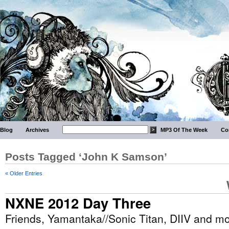
Blog
Archives
MP3 Of The Week
Co
Posts Tagged ‘John K Samson’
« Older Entries
NXNE 2012 Day Three
Friends, Yamantaka//Sonic Titan, DIIV and m