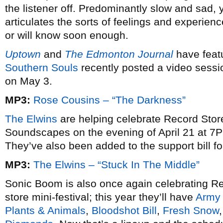
the listener off. Predominantly slow and sad, ye
articulates the sorts of feelings and experie
or will know soon enough.
Uptown
and
The Edmonton Journal
have feat
Southern Souls
recently posted a video sessio
on May 3.
MP3:
Rose Cousins – “The Darkness”
The Elwins
are helping celebrate Record Store
Soundscapes on the evening of April 21 at 7P
They’ve also been added to the support bill f
MP3:
The Elwins – “Stuck In The Middle”
Sonic Boom is also once again celebrating Re
store mini-festival; this year they’ll have
Army 
Plants & Animals
,
Bloodshot Bill
,
Fresh Snow