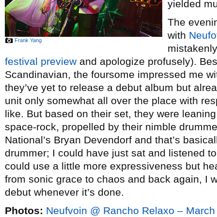
yielded mu
The evenin
with
Neufo
Frank Yang
mistakenly
festival preview
and apologize profusely). Besi
Scandinavian, the foursome impressed me wit
they’ve yet to release a debut album but alrea
unit only somewhat all over the place with re
like. But based on their set, they were leaning
space-rock, propelled by their nimble drum
National’s Bryan Devendorf and that’s basicall
drummer; I could have just sat and listened to
could use a little more expressiveness but hea
from sonic grace to chaos and back again, I wo
debut whenever it’s done.
Photos:
Neufvoin @ Rancho Relaxo – March