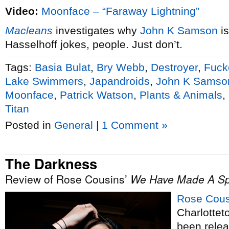
Video:
Moonface – “Faraway Lightning”
Macleans
investigates why
John K Samson
is
Hasselhoff jokes, people. Just don’t.
Tags:
Basia Bulat
,
Bry Webb
,
Destroyer
,
Fuck
Lake Swimmers
,
Japandroids
,
John K Samso
Moonface
,
Patrick Watson
,
Plants & Animals
,
Titan
Posted in
General
|
1 Comment »
The Darkness
Review of Rose Cousins’
We Have Made A Sp
Rose Cous
Charlottet
been relea