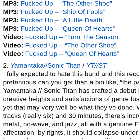
MP3:
Fucked Up – “The Other Shoe”
MP3:
Fucked Up – “Ship Of Fools”
MP3:
Fucked Up – “A Little Death”
MP3:
Fucked Up – “Queen Of Hearts”
Video:
Fucked Up – “Turn The Season”
Video:
Fucked Up – “The Other Shoe”
Video:
Fucked Up – “Queen Of Hearts”
2.
Yamantaka//Sonic Titan
/
YT//ST
I fully expected to hate this band and this r
pretentious can you get than a bio like, “the p
Yamantaka // Sonic Titan has crafted a debut 
creative heights and satisfactions of genre fu
yet that may very well be what they’ve done. W
tracks (really six) and 30 minutes, there’s inc
metal, no-wave, and jazz, all with a genuine E
affectation; by rights, it should collapse under