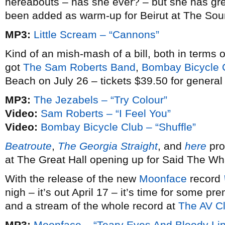
hereabouts – has she ever? – but she has gre
been added as warm-up for Beirut at The So
MP3:
Little Scream – “Cannons”
Kind of an mish-mash of a bill, both in terms
got
The Sam Roberts Band
,
Bombay Bicycle 
Beach on July 26 – tickets $39.50 for general
MP3:
The Jezabels – “Try Colour”
Video:
Sam Roberts – “I Feel You”
Video:
Bombay Bicycle Club – “Shuffle”
Beatroute
,
The Georgia Straight
, and
here
pro
at The Great Hall opening up for Said The Wha
With the release of the new
Moonface
record
nigh – it’s out April 17 – it’s time for some p
and a stream of the whole record at
The AV C
MP3:
Moonface – “Teary Eyes And Bloody Lip