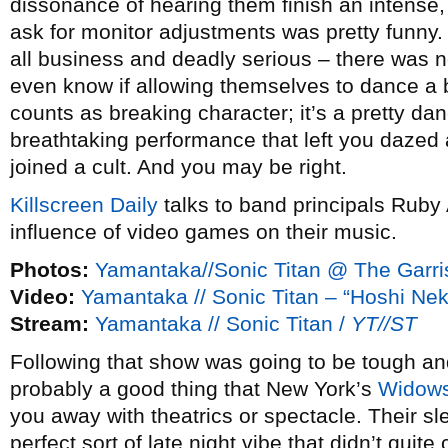
dissonance of hearing them finish an intense
ask for monitor adjustments was pretty funny.
all business and deadly serious – there was no
even know if allowing themselves to dance a 
counts as breaking character; it’s a pretty da
breathtaking performance that left you dazed 
joined a cult. And you may be right.
Killscreen Daily
talks to band principals Ruby
influence of video games on their music.
Photos:
Yamantaka//Sonic Titan @ The Garri
Video:
Yamantaka // Sonic Titan – “Hoshi Ne
Stream:
Yamantaka // Sonic Titan /
YT//ST
Following that show was going to be tough and 
probably a good thing that New York’s
Widow
you away with theatrics or spectacle. Their 
perfect sort of late night vibe that didn’t quit