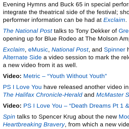
Evening Hymns and Buck 65 in special perfor
integrate the theatrical side of the festival; s
performer information can be had at
Exclaim
.
The National Post
talks to Tony Dekker of
Gre
opening up for Blue Rodeo at The Molson Amp
Exclaim
,
eMusic
,
National Post
, and
Spinner
h
Alternate Side
a video session to mark the re
a new video from it as well.
Video:
Metric – “Youth Without Youth”
PS I Love You
have released another video in
The Halifax Chronicle-Herald
and
McMaster S
Video:
PS I Love You – “Death Dreams Pt 1 &
Spin
talks to Spencer Krug about the new
Moo
Heartbreaking Bravery
, from which a new vid