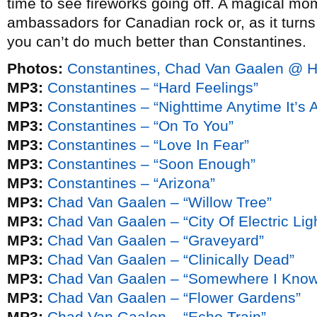
time to see fireworks going off. A magical mom
ambassadors for Canadian rock or, as it turn
you can’t do much better than Constantines.
Photos:
Constantines, Chad Van Gaalen @ Ha
MP3:
Constantines – “Hard Feelings”
MP3:
Constantines – “Nighttime Anytime It’s A
MP3:
Constantines – “On To You”
MP3:
Constantines – “Love In Fear”
MP3:
Constantines – “Soon Enough”
MP3:
Constantines – “Arizona”
MP3:
Chad Van Gaalen – “Willow Tree”
MP3:
Chad Van Gaalen – “City Of Electric Lig
MP3:
Chad Van Gaalen – “Graveyard”
MP3:
Chad Van Gaalen – “Clinically Dead”
MP3:
Chad Van Gaalen – “Somewhere I Know 
MP3:
Chad Van Gaalen – “Flower Gardens”
MP3:
Chad Van Gaalen – “Echo Train”