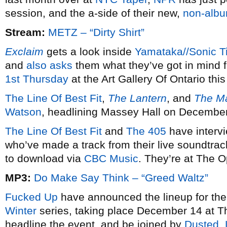
session, and the a-side of their new,
non-albu
Stream:
METZ – “Dirty Shirt”
Exclaim
gets a look inside
Yamataka//Sonic Ti
and
also asks
them what they’ve got in mind f
1st Thursday
at the Art Gallery Of Ontario th
The Line Of Best Fit
,
The Lantern
, and
The Ma
Watson
, headlining Massey Hall on December
The Line Of Best Fit
and
The 405
have interv
who’ve made a track from their live soundtrac
to download via
CBC Music
. They’re at The
MP3:
Do Make Say Think – “Greed Waltz”
Fucked Up
have announced the lineup for the 
Winter
series, taking place December 14 at Th
headline the event, and be joined by
Dusted
,