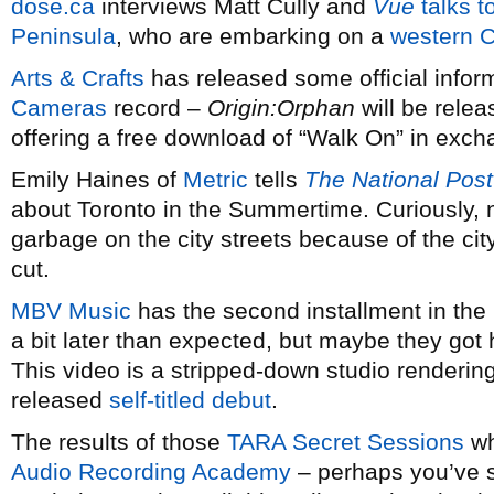
dose.ca
interviews Matt Cully and
Vue
talks t
Peninsula
, who are embarking on a
western C
Arts & Crafts
has released some official infor
Cameras
record –
Origin:Orphan
will be rele
offering a free download of “Walk On” in exc
Emily Haines of
Metric
tells
The National Post
about Toronto in the Summertime. Curiously, n
garbage on the city streets because of the ci
cut.
MBV Music
has the second installment in the
a bit later than expected, but maybe they got 
This video is a stripped-down studio rendering 
released
self-titled debut
.
The results of those
TARA Secret Sessions
wh
Audio Recording Academy
– perhaps you’ve 