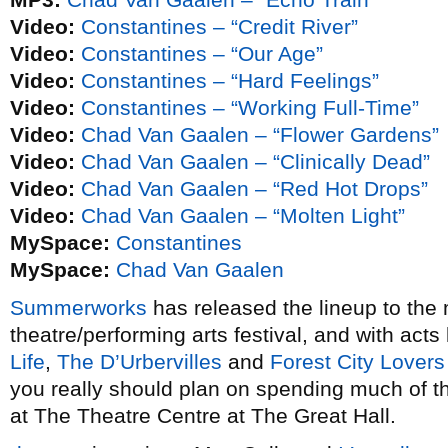
Video:
Constantines – “Credit River”
Video:
Constantines – “Our Age”
Video:
Constantines – “Hard Feelings”
Video:
Constantines – “Working Full-Time”
Video:
Chad Van Gaalen – “Flower Gardens”
Video:
Chad Van Gaalen – “Clinically Dead”
Video:
Chad Van Gaalen – “Red Hot Drops”
Video:
Chad Van Gaalen – “Molten Light”
MySpace:
Constantines
MySpace:
Chad Van Gaalen
Summerworks
has released the lineup to the
theatre/performing arts festival, and with acts
Life
,
The D’Urbervilles
and
Forest City Lovers
you really should plan on spending much of t
at The Theatre Centre at The Great Hall.