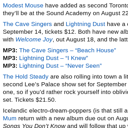
Modest Mouse
have added as second Toronto 
they’ll be at the Sound Academy on August 22 
The Cave Singers
and
Lightning Dust
have a 
September 14, tickets $12. Both have new al
with
Welcome Joy
, out August 18, and the lat
MP3:
The Cave Singers – “Beach House”
MP3:
Lightning Dust – “I Knew”
MP3:
Lightning Dust – “Never Seen”
The Hold Steady
are also rolling into town a li
second Lee’s Palace show set for September 
one, so if you’d rather rock yourself into obliv
set. Tickets $21.50.
Icelandic electro-dream-poppers (is that still 
Mum
return with a new album due out on Augu
Songs You Don’t Know
and will follow that up