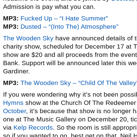
Admission is pay what you can.
MP3:
Fucked Up – “I Hate Summer”
MP3:
Dusted – “(Into The) Atmosphere”
The Wooden Sky
have announced details of t
charity show, scheduled for December 17 at Th
show are $20 and all proceeds from the event 
Bank. Support will be announced later this w
Gardiner.
MP3:
The Wooden Sky – “Child Of The Valley
If you were wondering why it’s not been possib
Hymns
show at the Church Of The Redeeme
October
, it’s because that show is no longer 
one at The Music Gallery on December 20, tic
via
Kelp Records
. So the room is still appropr
so if you wanted to go, best get on that. Neil 