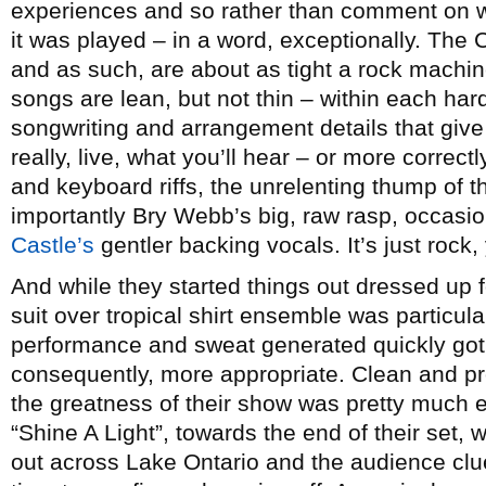
experiences and so rather than comment on wh
it was played – in a word, exceptionally. The 
and as such, are about as tight a rock machin
songs are lean, but not thin – within each hard
songwriting and arrangement details that give
really, live, what you’ll hear – or more correctl
and keyboard riffs, the unrelenting thump of 
importantly Bry Webb’s big, raw rasp, occas
Castle’s
gentler backing vocals. It’s just rock, 
And while they started things out dressed up 
suit over tropical shirt ensemble was particular
performance and sweat generated quickly got 
consequently, more appropriate. Clean and pro
the greatness of their show was pretty much
“Shine A Light”, towards the end of their set
out across Lake Ontario and the audience clue