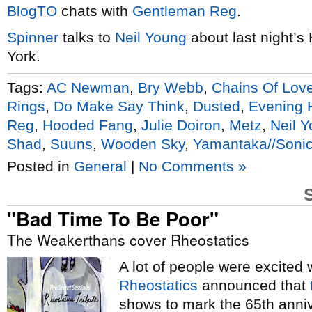
BlogTO
chats with
Gentleman Reg
.
Spinner
talks to
Neil Young
about last night’s
York.
Tags:
AC Newman
,
Bry Webb
,
Chains Of Lov
Rings
,
Do Make Say Think
,
Dusted
,
Evening
Reg
,
Hooded Fang
,
Julie Doiron
,
Metz
,
Neil 
Shad
,
Suuns
,
Wooden Sky
,
Yamantaka//Sonic
Posted in
General
|
No Comments »
"Bad Time To Be Poor"
The Weakerthans cover Rheostatics
A lot of people were excited
Rheostatics
announced that
shows to mark the 65th anni