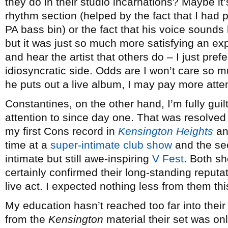
they do in their studio incarnations? Maybe it’
rhythm section (helped by the fact that I had p
PA bass bin) or the fact that his voice sounds 
but it was just so much more satisfying an e
and hear the artist that others do – I just pref
idiosyncratic side. Odds are I won’t care so mu
he puts out a live album, I may pay more atten
Constantines, on the other hand, I’m fully gui
attention to since day one. That was resolved
my first Cons record in
Kensington Heights
and
time at a
super-intimate club show
and the se
intimate but still awe-inspiring
V Fest
. Both sh
certainly confirmed their long-standing reputa
live act. I expected nothing less from them thi
My education hasn’t reached too far into thei
from the
Kensington
material their set was onl