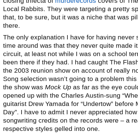
closing trifecta of
murderecords
covers of The
Local Rabbits. They were targeting a pretty s
that, to be sure, but it was a niche that was p
there.
The only explanation I have for having never 
time around was that they never quite made it
circuit, at least not while I was on a school 
been there if they had. I had caught The Flas
the 2003 reunion show on account of really no
Song selection wasn’t going to a problem this t
the show was
Mock Up
as far as the eye coul
opened up with the Charles Austin-sung “Whe
guitarist Drew Yamada for “Undertow” before 
Day”. I have to admit I never appreciated how
songwriting credits on the records were – a re
respective styles gelled into one.