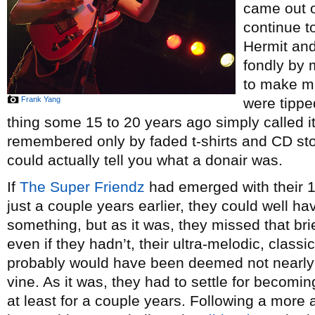
came out of
continue t
Hermit and
fondly by 
to make mu
Frank Yang
were tipped
thing some 15 to 20 years ago simply called it
remembered only by faded t-shirts and CD st
could actually tell you what a donair was.
If
The Super Friendz
had emerged with their 
just a couple years earlier, they could well h
something, but as it was, they missed that brie
even if they hadn’t, their ultra-melodic, class
probably would have been deemed not nearly 
vine. As it was, they had to settle for becomi
at least for a couple years. Following a more a