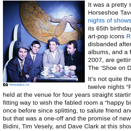
It was a pretty
Horseshoe Tave
nights of show
its 65th birthd
art-pop icons
R
disbanded after
albums, and a 
2007, are getti
The ‘Shoe on 
It’s not quite t
rheostatics.ca
twelve nights “
held at the venue for four years straight starti
fitting way to wish the fabled room a “happy b
once before since splitting, to salute friend 
but that was a one-off and the promise of new 
Bidini, Tim Vesely, and Dave Clark at this sho