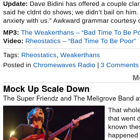
Update:
Dave Bidini has offered a couple clar
said he cldnt do shows; we didn’t bail on him.
anxiety with us.” Awkward grammar courtesy 
MP3:
The Weakerthans – “Bad Time To Be Po
Video:
Rheostatics – “Bad Time To Be Poor”
Tags:
Rheostatics
,
Weakerthans
Posted in
Chromewaves Radio
|
3 Comments
M
Mock Up Scale Down
The Super Friendz and The Meligrove Band at
That whole,
that went d
known thes
happened t