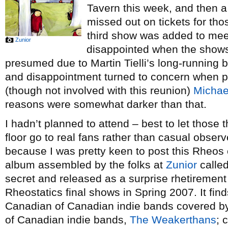
Tavern this week, and then a 
missed out on tickets for th
third show was added to mee
Zunior
disappointed when the show
presumed due to Martin Tielli’s long-running b
and disappointment turned to concern when 
(though not involved with this reunion)
Michae
reasons were somewhat darker than that.
I hadn’t planned to attend – best to let those
floor go to real fans rather than casual obser
because I was pretty keen to post this Rheos c
album assembled by the folks at
Zunior
calle
secret and released as a surprise rhetirement g
Rheostatics final shows in Spring 2007. It fin
Canadian of Canadian indie bands covered b
of Canadian indie bands,
The Weakerthans
; 