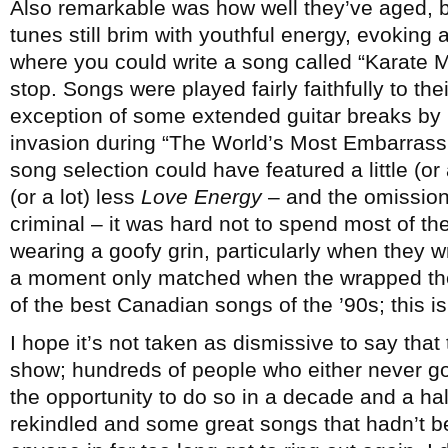
Also remarkable was how well they’ve aged, 
tunes still brim with youthful energy, evoking
where you could write a song called “Karate M
stop. Songs were played fairly faithfully to th
exception of some extended guitar breaks by
invasion during “The World’s Most Embarrass
song selection could have featured a little (or
(or a lot) less
Love Energy
– and the omission
criminal – it was hard not to spend most of t
wearing a goofy grin, particularly when they w
a moment only matched when the wrapped the
of the best Canadian songs of the ’90s; this i
I hope it’s not taken as dismissive to say that
show; hundreds of people who either never got
the opportunity to do so in a decade and a ha
rekindled and some great songs that hadn’t b