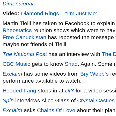
Dimensional
.
Video:
Diamond Rings – “I’m Just Me”
Martin Tielli has taken to Facebook to explain
Rheostatics
reunion shows which were to hav
Free Canuckistan
has reposted the message fo
maybe not friends of Tielli.
The National Post
has an interview with
The 
CBC Music
gets to know
Shad
. Again. Some 
Exclaim
has some videos from
Bry Webb’s
re
performance available to watch.
Hooded Fang
stops in at
DIY
for a video sess
Spin
interviews Alice Glass of
Crystal Castles
Exclaim
asks
Chains Of Love
about their pla