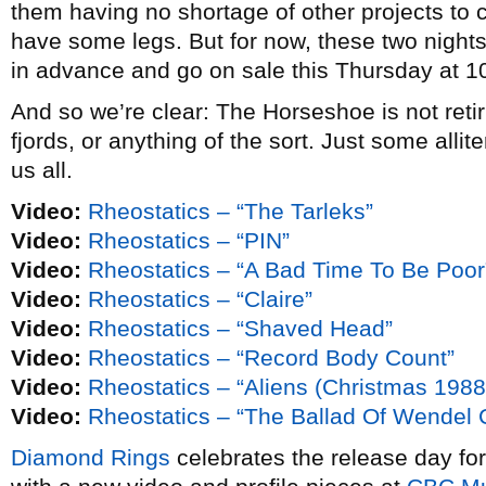
them having no shortage of other projects to 
have some legs. But for now, these two nights 
in advance and go on sale this Thursday at 10
And so we’re clear: The Horseshoe is not retiri
fjords, or anything of the sort. Just some alliter
us all.
Video:
Rheostatics – “The Tarleks”
Video:
Rheostatics – “PIN”
Video:
Rheostatics – “A Bad Time To Be Poor
Video:
Rheostatics – “Claire”
Video:
Rheostatics – “Shaved Head”
Video:
Rheostatics – “Record Body Count”
Video:
Rheostatics – “Aliens (Christmas 1988
Video:
Rheostatics – “The Ballad Of Wendel Cl
Diamond Rings
celebrates the release day fo