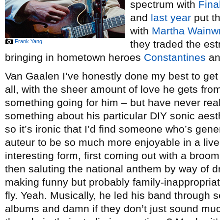
spectrum with
Fina
and
last year
put th
with
Martha Wainwr
Frank Yang
they traded the es
bringing in hometown heroes
Constantines
an
Van Gaalen I’ve honestly done my best to get i
all, with the sheer amount of love he gets fro
something going for him – but have never real
something about his particular DIY sonic aesth
so it’s ironic that I’d find someone who’s gen
auteur to be so much more enjoyable in a live 
interesting form, first coming out with a bro
then saluting the national anthem by way of dr
making funny but probably family-inappropriat
fly. Yeah. Musically, he led his band through se
albums and damn if they don’t just sound muc