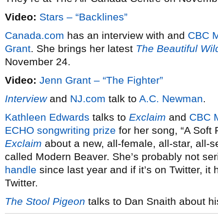
Video:
Stars – “Backlines”
Canada.com
has an interview with and
CBC M
Grant
. She brings her latest
The Beautiful Wil
November 24.
Video:
Jenn Grant – “The Fighter”
Interview
and
NJ.com
talk to
A.C. Newman
.
Kathleen Edwards
talks to
Exclaim
and
CBC 
ECHO songwriting prize
for her song, “A Soft 
Exclaim
about a new, all-female, all-star, all
called Modern Beaver. She’s probably not se
handle
since last year and if it’s on Twitter, it
Twitter.
The Stool Pigeon
talks to Dan Snaith about h