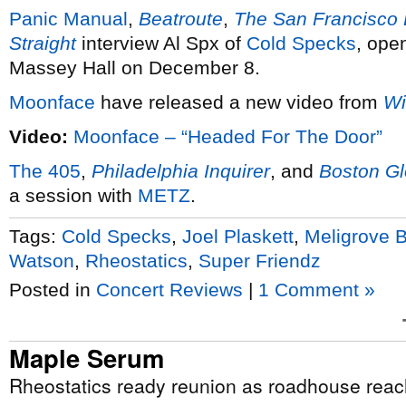
Panic Manual
,
Beatroute
,
The San Francisco
Straight
interview Al Spx of
Cold Specks
, ope
Massey Hall on December 8.
Moonface
have released a new video from
Wi
Video:
Moonface – “Headed For The Door”
The 405
,
Philadelphia Inquirer
, and
Boston G
a session with
METZ
.
Tags:
Cold Specks
,
Joel Plaskett
,
Meligrove 
Watson
,
Rheostatics
,
Super Friendz
Posted in
Concert Reviews
|
1 Comment »
Maple Serum
Rheostatics ready reunion as roadhouse reac