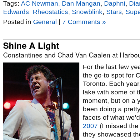
Tags:
AC Newman
,
Dan Mangan
,
Daphni
,
Dia
Edwards
,
Rheostatics
,
Snowblink
,
Stars
,
Supe
Posted in
General
|
7 Comments »
Shine A Light
Constantines and Chad Van Gaalen at Harbour
For the last few y
the go-to spot for
Toronto. Each year
lake with some of t
moment, but on a y
been doing a pretty
facets of what we’
2007
(I missed the
they showcased th