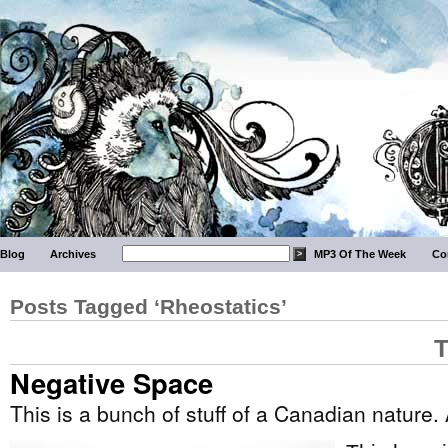
Blog
Archives
MP3 Of The Week
Co
Posts Tagged ‘Rheostatics’
T
Negative Space
This is a bunch of stuff of a Canadian nature.