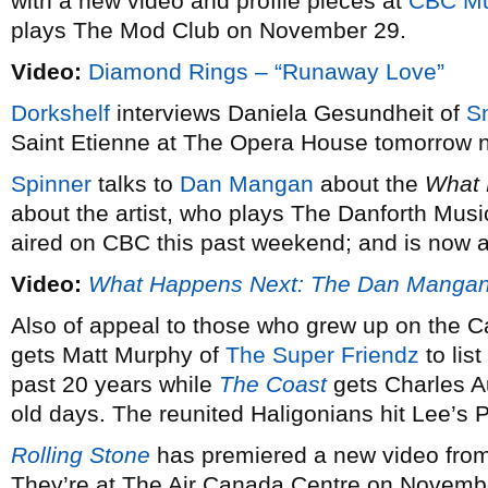
with a new video and profile pieces at
CBC Mu
plays The Mod Club on November 29.
Video:
Diamond Rings – “Runaway Love”
Dorkshelf
interviews Daniela Gesundheit of
S
Saint Etienne at The Opera House tomorrow n
Spinner
talks to
Dan Mangan
about the
What 
about the artist, who plays The Danforth Musi
aired on CBC this past weekend; and is now av
Video:
What Happens Next: The Dan Manga
Also of appeal to those who grew up on the C
gets Matt Murphy of
The Super Friendz
to list
past 20 years while
The Coast
gets Charles A
old days. The reunited Haligonians hit Lee’s
Rolling Stone
has premiered a new video fro
They’re at The Air Canada Centre on Novembe