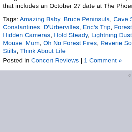
that includes an October 27 date at The Phoen
Tags:
Amazing Baby
,
Bruce Peninsula
,
Cave 
Constantines
,
D'Urbervilles
,
Eric's Trip
,
Forest
Hidden Cameras
,
Hold Steady
,
Lightning Dust
Mouse
,
Mum
,
Oh No Forest Fires
,
Reverie S
Stills
,
Think About Life
Posted in
Concert Reviews
|
1 Comment »
©