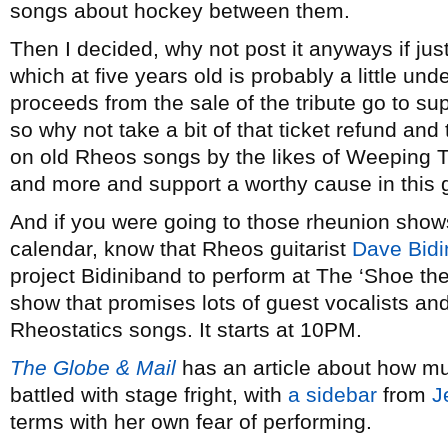
songs about hockey between them.
Then I decided, why not post it anyways if jus
which at five years old is probably a little und
proceeds from the sale of the tribute go to su
so why not take a bit of that ticket refund an
on old Rheos songs by the likes of Weeping T
and more and support a worthy cause in this 
And if you were going to those rheunion show
calendar, know that Rheos guitarist
Dave Bidi
project Bidiniband to perform at The ‘Shoe the
show that promises lots of guest vocalists an
Rheostatics songs. It starts at 10PM.
The Globe & Mail
has an article about how mus
battled with stage fright, with
a sidebar
from
J
terms with her own fear of performing.