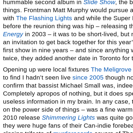
hummable second album in
Slide Show
, the 
things. Frontman Matt Murphy would pursue a 
with
The Flashing Lights
and while the Super F
before the reunion thing was hip – releasing
Energy
in 2003 – it was to be short-lived, but
an invitation to get back together for this yea
first show in nine years – and since anything
twice, they added another date in Toronto for t
Opening up were local fixtures
The Meligrove
to find I hadn’t seen live
since 2005
though no
confirm that bassist Michael Small was, inde
Completely apropos of nothing, but it does spea
useless information in my brain. In any case,
on the power side of things – was a fine warm-
2010 release
Shimmering Lights
was quite goo
they were huge fans of their Can-indie forebear