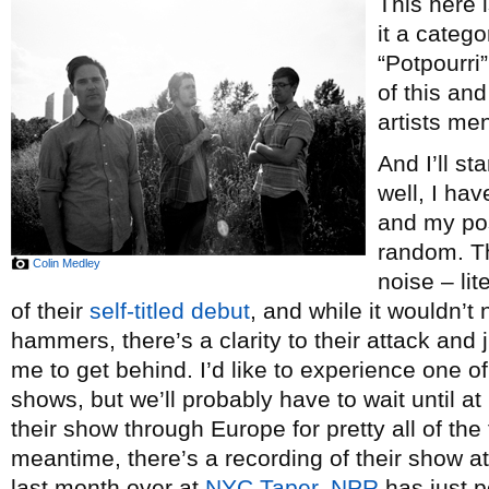
This here 
it a categ
“Potpourri”
of this and
artists me
And I’ll st
well, I hav
and my pos
random. Th
Colin Medley
noise – lit
of their
self-titled debut
, and while it wouldn’t
hammers, there’s a clarity to their attack and
me to get behind. I’d like to experience one of
shows, but we’ll probably have to wait until at
their show through Europe for pretty all of the 
meantime, there’s a recording of their show at
last month over at
NYC Taper
,
NPR
has just p