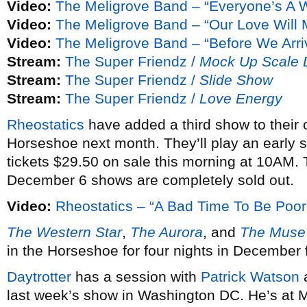
Video:
The Meligrove Band – “Everyone’s A 
Video:
The Meligrove Band – “Our Love Will
Video:
The Meligrove Band – “Before We Arri
Stream:
The Super Friendz /
Mock Up Scale
Stream:
The Super Friendz /
Slide Show
Stream:
The Super Friendz /
Love Energy
Rheostatics
have added a third show to their
Horseshoe next month. They’ll play an early
tickets $29.50 on sale this morning at 10AM.
December 6 shows are completely sold out.
Video:
Rheostatics – “A Bad Time To Be Poor
The Western Star
,
The Aurora
, and
The Muse
in the Horseshoe for four nights in December f
Daytrotter
has a session with
Patrick Watson
last week’s show in Washington DC. He’s at 