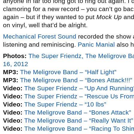
anyone in far too long got to ring out again. I 
clamoring for a new record – you can’t go bac
again – but if they wanted to put
Mock Up
an
on vinyl, well that’d be alright.
Mechanical Forest Sound
recorded the show a
listening and reminiscing.
Panic Manial
also h
Photos:
The Super Friendz, The Meligrove 
16, 2012
MP3:
The Meligrove Band – “Half Light”
MP3:
The Meligrove Band – “Bones Attack!!!”
Video:
The Super Friendz – “Up And Running
Video:
The Super Friendz – “Rescue Us Fro
Video:
The Super Friendz – “10 lbs”
Video:
The Meligrove Band – “Bones Attack”
Video:
The Meligrove Band – “Really Want It”
Video:
The Meligrove Band – “Racing To Shi