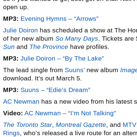
open up.
MP3:
Evening Hymns – “Arrows”
Julie Doiron
has scheduled a show at The Hor
of her new album
So Many Days
. Tickets are
Sun
and
The Province
have profiles.
MP3:
Julie Doiron – “By The Lake”
The lead single from
Suuns’
new album
Image
download. It’s out March 5.
MP3:
Suuns – “Edie’s Dream”
AC Newman
has a new video from his latest 
Video:
AC Newman – “I’m Not Talking”
The Toronto Star
,
Montreal Gazette
, and
MTV
Rings
, who’s released a live route for an alt