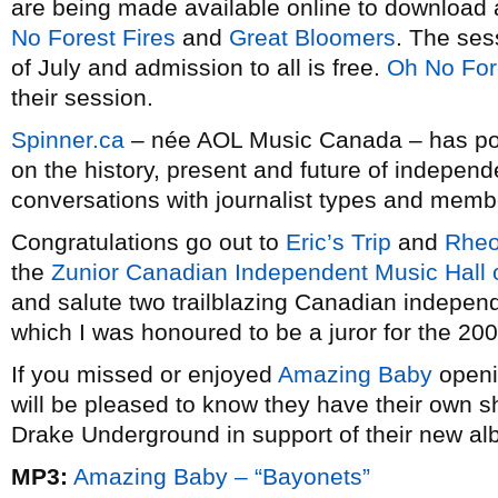
are being made available online to download
No Forest Fires
and
Great Bloomers
. The ses
of July and admission to all is free.
Oh No For
their session.
Spinner.ca
– née AOL Music Canada – has poste
on the history, present and future of indepen
conversations with journalist types and memb
Congratulations go out to
Eric’s Trip
and
Rheo
the
Zunior Canadian Independent Music Hall
and salute two trailblazing Canadian independ
which I was honoured to be a juror for the 200
If you missed or enjoyed
Amazing Baby
openi
will be pleased to know they have their own s
Drake Underground in support of their new a
MP3:
Amazing Baby – “Bayonets”