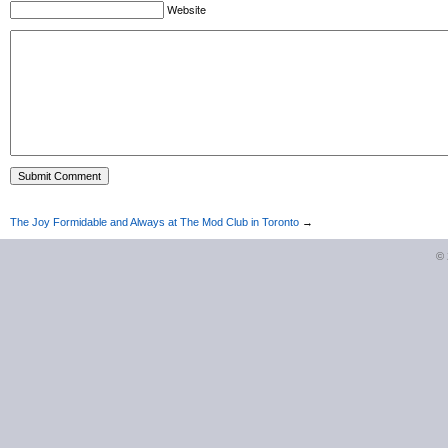
Website
The Joy Formidable and Always at The Mod Club in Toronto
→
©