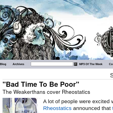
Blog
Archives
MP3 Of The Week
Co
"Bad Time To Be Poor"
The Weakerthans cover Rheostatics
A lot of people were excited
Rheostatics
announced that