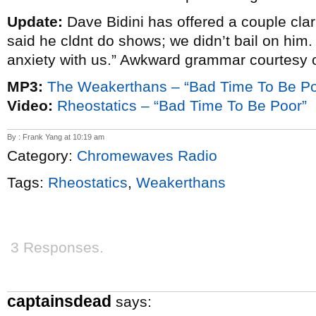
Update:
Dave Bidini has offered a couple clar
said he cldnt do shows; we didn’t bail on him.
anxiety with us.” Awkward grammar courtesy 
MP3:
The Weakerthans – “Bad Time To Be Po
Video:
Rheostatics – “Bad Time To Be Poor”
By : Frank Yang at 10:19 am
Category:
Chromewaves Radio
Tags:
Rheostatics
,
Weakerthans
3 Responses.
captainsdead
says: