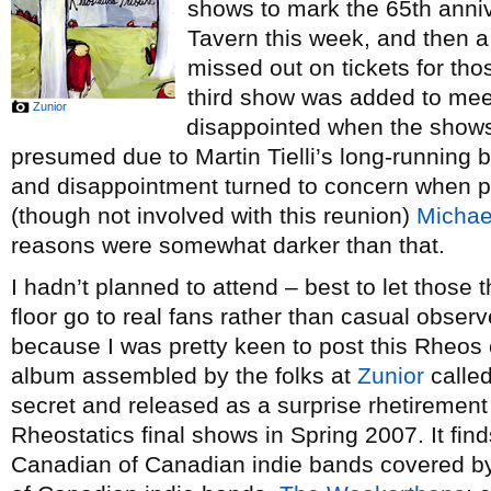
shows to mark the 65th anni
Tavern this week, and then a 
missed out on tickets for th
third show was added to mee
Zunior
disappointed when the show
presumed due to Martin Tielli’s long-running b
and disappointment turned to concern when 
(though not involved with this reunion)
Michae
reasons were somewhat darker than that.
I hadn’t planned to attend – best to let those
floor go to real fans rather than casual obser
because I was pretty keen to post this Rheos c
album assembled by the folks at
Zunior
calle
secret and released as a surprise rhetirement g
Rheostatics final shows in Spring 2007. It fin
Canadian of Canadian indie bands covered b