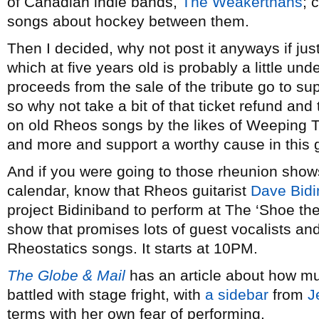
of Canadian indie bands,
The Weakerthans
; 
songs about hockey between them.
Then I decided, why not post it anyways if jus
which at five years old is probably a little und
proceeds from the sale of the tribute go to su
so why not take a bit of that ticket refund an
on old Rheos songs by the likes of Weeping T
and more and support a worthy cause in this 
And if you were going to those rheunion show
calendar, know that Rheos guitarist
Dave Bidi
project Bidiniband to perform at The ‘Shoe the
show that promises lots of guest vocalists an
Rheostatics songs. It starts at 10PM.
The Globe & Mail
has an article about how mus
battled with stage fright, with
a sidebar
from
J
terms with her own fear of performing.