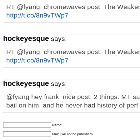
RT @fyang: chromewaves post: The Weakert
http://t.co/8n9vTWp7
hockeyesque
says:
RT @fyang: chromewaves post: The Weakert
http://t.co/8n9vTWp7
hockeyesque
says:
@fyang hey frank, nice post. 2 things: MT sa
bail on him. and he never had history of perf 
Name*
Mail* (will not be published)