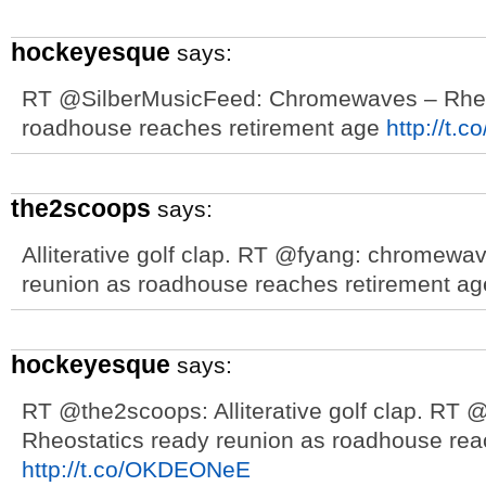
hockeyesque
says:
RT @SilberMusicFeed: Chromewaves – Rheos
roadhouse reaches retirement age
http://t.
the2scoops
says:
Alliterative golf clap. RT @fyang: chromewa
reunion as roadhouse reaches retirement a
hockeyesque
says:
RT @the2scoops: Alliterative golf clap. RT
Rheostatics ready reunion as roadhouse rea
http://t.co/OKDEONeE