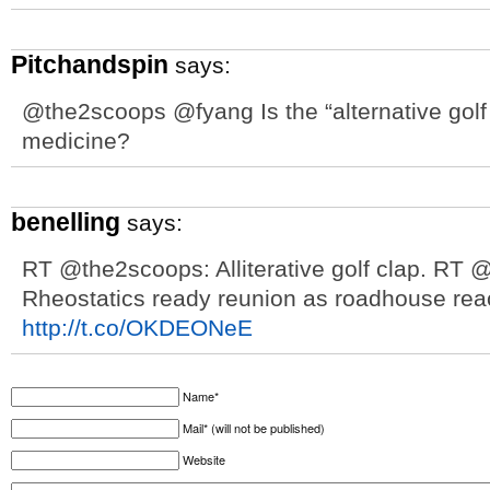
Pitchandspin
says:
@the2scoops @fyang Is the “alternative golf c
medicine?
benelling
says:
RT @the2scoops: Alliterative golf clap. RT
Rheostatics ready reunion as roadhouse rea
http://t.co/OKDEONeE
Name*
Mail* (will not be published)
Website