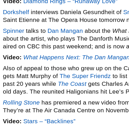
Video:
Diamond Rings – “Runaway Love”
Dorkshelf
interviews Daniela Gesundheit of
S
Saint Etienne at The Opera House tomorrow n
Spinner
talks to
Dan Mangan
about the
What 
about the artist, who plays The Danforth Musi
aired on CBC this past weekend; and is now av
Video:
What Happens Next: The Dan Manga
Also of appeal to those who grew up on the C
gets Matt Murphy of
The Super Friendz
to list
past 20 years while
The Coast
gets Charles A
old days. The reunited Haligonians hit Lee’s
Rolling Stone
has premiered a new video fro
They’re at The Air Canada Centre on Novembe
Video:
Stars – “Backlines”