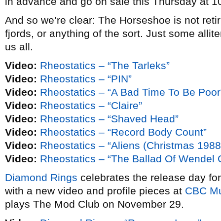
in advance and go on sale this Thursday at 10
And so we’re clear: The Horseshoe is not retiri
fjords, or anything of the sort. Just some alliter
us all.
Video:
Rheostatics – “The Tarleks”
Video:
Rheostatics – “PIN”
Video:
Rheostatics – “A Bad Time To Be Poor
Video:
Rheostatics – “Claire”
Video:
Rheostatics – “Shaved Head”
Video:
Rheostatics – “Record Body Count”
Video:
Rheostatics – “Aliens (Christmas 1988
Video:
Rheostatics – “The Ballad Of Wendel Cl
Diamond Rings
celebrates the release day fo
with a new video and profile pieces at
CBC Mu
plays The Mod Club on November 29.