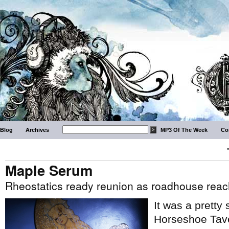
Blog
Archives
MP3 Of The Week
Co
Maple Serum
Rheostatics ready reunion as roadhouse reac
It was a pretty
Horseshoe Tave