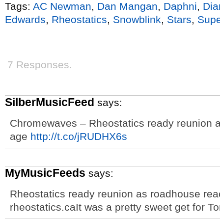
Tags:
AC Newman
,
Dan Mangan
,
Daphni
,
Dia
Edwards
,
Rheostatics
,
Snowblink
,
Stars
,
Supe
7 Responses.
SilberMusicFeed
says:
Chromewaves – Rheostatics ready reunion a
age
http://t.co/jRUDHX6s
MyMusicFeeds
says:
Rheostatics ready reunion as roadhouse rea
rheostatics.caIt was a pretty sweet get for 