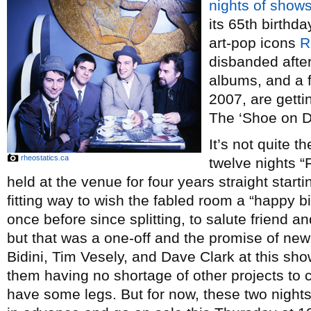
nights of show
its 65th birthd
art-pop icons
R
disbanded after
albums, and a 
2007, are getti
The ‘Shoe on 
It’s not quite t
rheostatics.ca
twelve nights “
held at the venue for four years straight starti
fitting way to wish the fabled room a “happy b
once before since splitting, to salute friend 
but that was a one-off and the promise of new 
Bidini, Tim Vesely, and Dave Clark at this sho
them having no shortage of other projects to 
have some legs. But for now, these two nights 