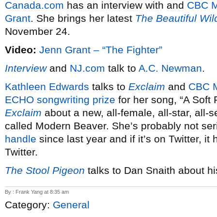
Canada.com
has an interview with and
CBC M
Grant
. She brings her latest
The Beautiful Wil
November 24.
Video:
Jenn Grant – “The Fighter”
Interview
and
NJ.com
talk to
A.C. Newman
.
Kathleen Edwards
talks to
Exclaim
and
CBC 
ECHO songwriting prize
for her song, “A Soft 
Exclaim
about a new, all-female, all-star, all
called Modern Beaver. She’s probably not se
handle
since last year and if it’s on Twitter, it
Twitter.
The Stool Pigeon
talks to Dan Snaith about h
By : Frank Yang at 8:35 am
Category:
General