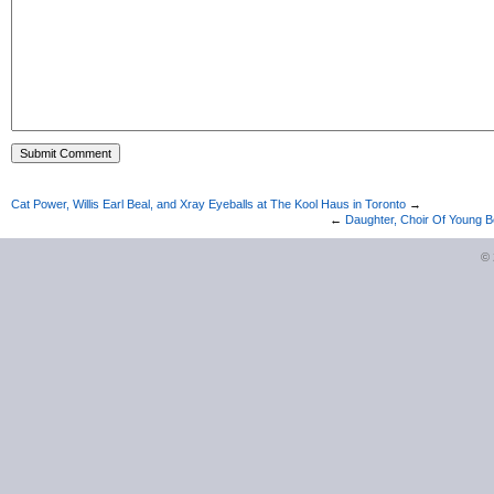
Cat Power, Willis Earl Beal, and Xray Eyeballs at The Kool Haus in Toronto
→
←
Daughter, Choir Of Young B
©