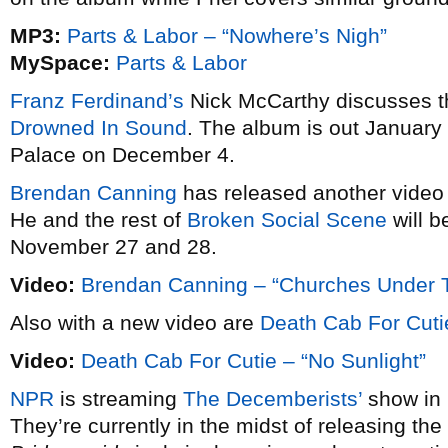
MP3:
Parts & Labor – “Nowhere’s Nigh”
MySpace:
Parts & Labor
Franz Ferdinand’s
Nick McCarthy discusses t
Drowned In Sound
. The album is out January 
Palace on December 4.
Brendan Canning
has released another video
He and the rest of
Broken Social Scene
will 
November 27 and 28.
Video:
Brendan Canning – “Churches Under T
Also with a new video are
Death Cab For Cuti
Video:
Death Cab For Cutie – “No Sunlight”
NPR
is streaming
The Decemberists’
show in 
They’re currently in the midst of releasing the