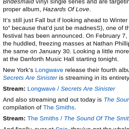
Bridesmaid
vinyl single series and are targetin
proper album,
Hazards Of Love
.
It’s still just Fall but if looking ahead to Winte
to” because that’d just be madnesS), one of th
festival has been announced. On February 7,
the huddled, freezing masses at Nathan Philli
the same on January 30. Looking a little more 
at the Danforth Music Hall starting tonight.
New York’s
Longwave
release their fourth alb
Secrets Are Sinister
is streaming in its entiret
Stream:
Longwave /
Secrets Are Sinister
And also streaming and out today is
The Soun
compilation of
The Smiths
.
Stream:
The Smiths /
The Sound Of The Smi