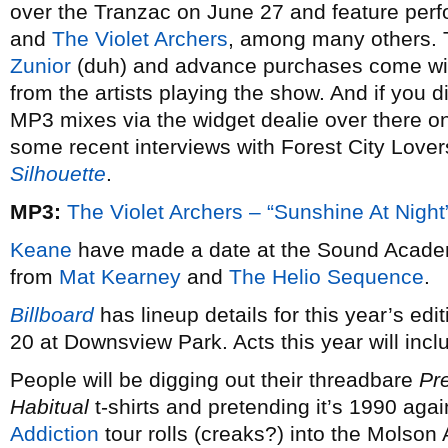
over the Tranzac on June 27 and feature pe
and
The Violet Archers
, among many others. 
Zunior
(duh) and advance purchases come with
from the artists playing the show. And if you d
MP3 mixes via the widget dealie over there on
some recent interviews with Forest City Lover
Silhouette
.
MP3:
The Violet Archers – “Sunshine At Night
Keane
have made a date at the Sound Academ
from
Mat Kearney
and
The Helio Sequence
.
Billboard
has lineup details for this year’s edi
20 at Downsview Park. Acts this year will inc
People will be digging out their threadbare
Pr
Habitual
t-shirts and pretending it’s 1990 ag
Addiction
tour rolls (creaks?) into the Molson