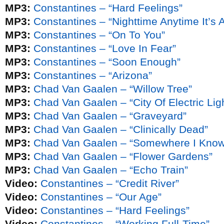
MP3:
Constantines – “Hard Feelings”
MP3:
Constantines – “Nighttime Anytime It’s A
MP3:
Constantines – “On To You”
MP3:
Constantines – “Love In Fear”
MP3:
Constantines – “Soon Enough”
MP3:
Constantines – “Arizona”
MP3:
Chad Van Gaalen – “Willow Tree”
MP3:
Chad Van Gaalen – “City Of Electric Lig
MP3:
Chad Van Gaalen – “Graveyard”
MP3:
Chad Van Gaalen – “Clinically Dead”
MP3:
Chad Van Gaalen – “Somewhere I Know 
MP3:
Chad Van Gaalen – “Flower Gardens”
MP3:
Chad Van Gaalen – “Echo Train”
Video:
Constantines – “Credit River”
Video:
Constantines – “Our Age”
Video:
Constantines – “Hard Feelings”
Video:
Constantines – “Working Full-Time”