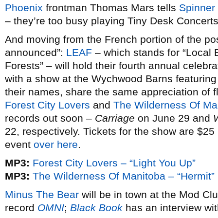
Phoenix
frontman Thomas Mars tells
Spinner
– they’re too busy playing Tiny Desk Concerts
And moving from the French portion of the post 
announced”:
LEAF
– which stands for “Local
Forests” – will hold their fourth annual celebr
with a show at the Wychwood Barns featuring t
their names, share the same appreciation of f
Forest City Lovers
and
The Wilderness Of Ma
records out soon –
Carriage
on June 29 and
22, respectively. Tickets for the show are $25 
event
over here
.
MP3:
Forest City Lovers – “Light You Up”
MP3:
The Wilderness Of Manitoba – “Hermit”
Minus The Bear
will be in town at the Mod Clu
record
OMNI
;
Black Book
has an interview wit