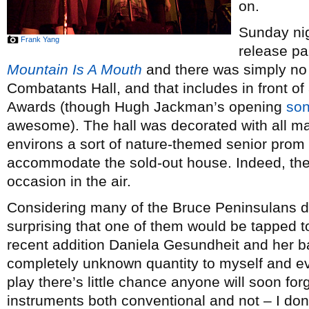
on.
Sunday ni
Frank Yang
release pa
Mountain Is A Mouth
and there was simply no b
Combatants Hall, and that includes in front o
Awards (though Hugh Jackman’s opening
so
awesome). The hall was decorated with all man
environs a sort of nature-themed senior prom fe
accommodate the sold-out house. Indeed, th
occasion in the air.
Considering many of the Bruce Peninsulans do 
surprising that one of them would be tapped to
recent addition Daniela Gesundheit and her 
completely unknown quantity to myself and ev
play there’s little chance anyone will soon fo
instruments both conventional and not – I don’