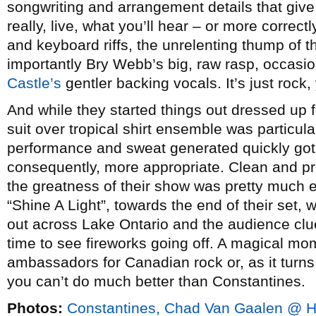
songwriting and arrangement details that give
really, live, what you’ll hear – or more correctl
and keyboard riffs, the unrelenting thump of 
importantly Bry Webb’s big, raw rasp, occas
Castle’s
gentler backing vocals. It’s just rock, 
And while they started things out dressed up 
suit over tropical shirt ensemble was particular
performance and sweat generated quickly got 
consequently, more appropriate. Clean and pro
the greatness of their show was pretty much
“Shine A Light”, towards the end of their set
out across Lake Ontario and the audience clue
time to see fireworks going off. A magical mom
ambassadors for Canadian rock or, as it turn
you can’t do much better than Constantines.
Photos:
Constantines, Chad Van Gaalen @ Ha