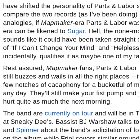
have shifted the personality of Parts & Labor su
compare the two records (as I’ve been doing) i
analogies, if
Mapmaker
-era Parts & Labor w
era can be likened to
Sugar
. Hell, the none-
sounds like it could have been taken straight 
of “If I Can’t Change Your Mind” and “Helples
incidentally, qualifies it as maybe one of my f
Rest assured,
Mapmaker
fans, Parts & Labor
still buzzes and wails in all the right places 
few notches of cacaphony for a bucketful of m
any day. They’ll still make your fist pump and
hurt quite as much the next morning.
The band are
currently on tour
and will be in
at Sneaky Dee’s. Bassist BJ Warshaw talks t
and
Spinner
about the band’s solicitation of f
on the album while Friel covers similar groun