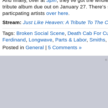
And finally, over at
Spin
, they’ve got the whol
tribute album due out on January 27. There’
particpating artists
over here
.
Stream:
Just Like Heaven: A Tribute To The 
Tags:
Broken Social Scene
,
Death Cab For Cu
Ferdinand
,
Longwave
,
Parts & Labor
,
Smiths
Posted in
General
|
5 Comments »
©