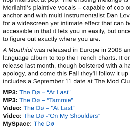
Merilahti’s plaintive vocals – capable of coo 
anchor and with multi-instrumentalist Dan L
for a widescreen yet intimate effect that can b
accessible in that it lets you in easily, but o
to figure out exactly where you are.
A Mouthful
was released in Europe in 2008 an
language album to top the French charts. It o
release last month, though bolstered with a h
apology, and come this Fall they’ll follow it up
includes a September 11 date at The Mod Clu
MP3:
The Dø – “At Last”
MP3:
The Dø – “Tammie”
Video:
The Dø – “At Last”
Video:
The Dø -“On My Shoulders”
MySpace:
The Dø