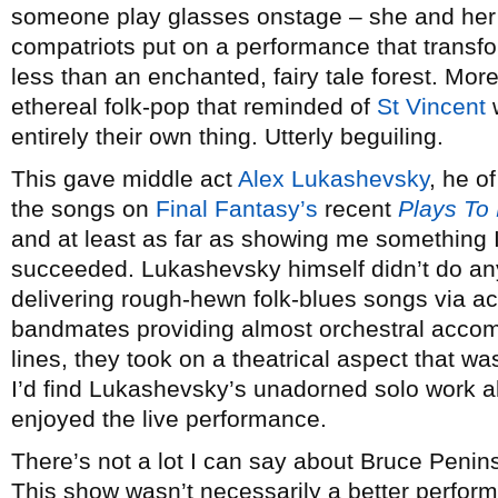
someone play glasses onstage – she and her s
compatriots put on a performance that transfo
less than an enchanted, fairy tale forest. More
ethereal folk-pop that reminded of
St Vincent
w
entirely their own thing. Utterly beguiling.
This gave middle act
Alex Lukashevsky
, he o
the songs on
Final Fantasy’s
recent
Plays To
and at least as far as showing me something 
succeeded. Lukashevsky himself didn’t do any
delivering rough-hewn folk-blues songs via aco
bandmates providing almost orchestral accom
lines, they took on a theatrical aspect that wa
I’d find Lukashevsky’s unadorned solo work all
enjoyed the live performance.
There’s not a lot I can say about Bruce Peninsu
This show wasn’t necessarily a better perform