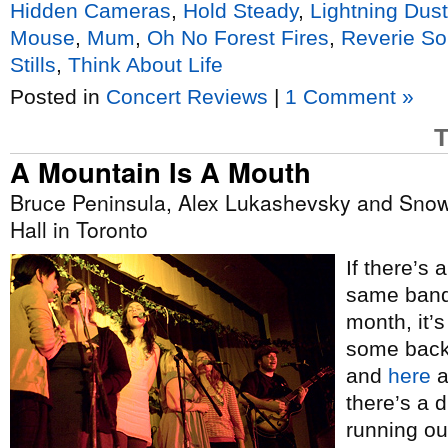
Hidden Cameras
,
Hold Steady
,
Lightning Dust
Mouse
,
Mum
,
Oh No Forest Fires
,
Reverie S
Stills
,
Think About Life
Posted in
Concert Reviews
|
1 Comment »
T
A Mountain Is A Mouth
Bruce Peninsula, Alex Lukashevsky and Snowb
Hall in Toronto
If there’s 
same band 
month, it’s
some backg
and
here
a
there’s a 
running out