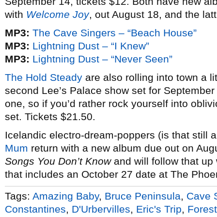
September 14, tickets $12. Both have new al
with
Welcome Joy
, out August 18, and the lat
MP3:
The Cave Singers – “Beach House”
MP3:
Lightning Dust – “I Knew”
MP3:
Lightning Dust – “Never Seen”
The Hold Steady
are also rolling into town a li
second Lee’s Palace show set for September 
one, so if you’d rather rock yourself into obliv
set. Tickets $21.50.
Icelandic electro-dream-poppers (is that still 
Mum
return with a new album due out on Augu
Songs You Don’t Know
and will follow that up
that includes an October 27 date at The Phoen
Tags:
Amazing Baby
,
Bruce Peninsula
,
Cave 
Constantines
,
D'Urbervilles
,
Eric's Trip
,
Forest