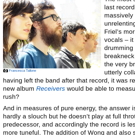
last recor
massively 
unrelentin
Friel’s m
vocals – i
drumming o
breakneck 
the very br
Francesca Tallone
utterly col
having left the band after that record, it was 
new album
Receivers
would be able to measu
rush?
And in measures of pure energy, the answer
hardly a slouch but he doesn’t play at full thr
predecessor, and accordingly the record is les
more tuneful. The addition of Wong and also s