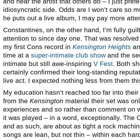
and hear the artist that others do – I just pref
idiosyncratic side. Odds are I won’t care so mu
he puts out a live album, I may pay more atten
Constantines, on the other hand, I’m fully gui
attention to since day one. That was resolved
my first Cons record in
Kensington Heights
and
time at a
super-intimate club show
and the se
intimate but still awe-inspiring
V Fest
. Both sh
certainly confirmed their long-standing reputa
live act. I expected nothing less from them thi
My education hasn’t reached too far into thei
from the
Kensington
material their set was onl
experiences and so rather than comment on wh
it was played – in a word, exceptionally. The 
and as such, are about as tight a rock machin
songs are lean, but not thin – within each hard