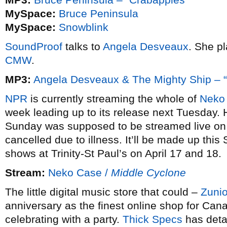
MySpace:
Bruce Peninsula
MySpace:
Snowblink
SoundProof
talks to
Angela Desveaux
. She p
CMW
.
MP3:
Angela Desveaux & The Mighty Ship – 
NPR
is currently streaming the whole of
Neko
week leading up to its release next Tuesday.
Sunday was supposed to be streamed live o
cancelled due to illness. It’ll be made up thi
shows at Trinity-St Paul’s on April 17 and 18.
Stream:
Neko Case /
Middle Cyclone
The little digital music store that could –
Zuni
anniversary as the finest online shop for Can
celebrating with a party.
Thick Specs
has detai