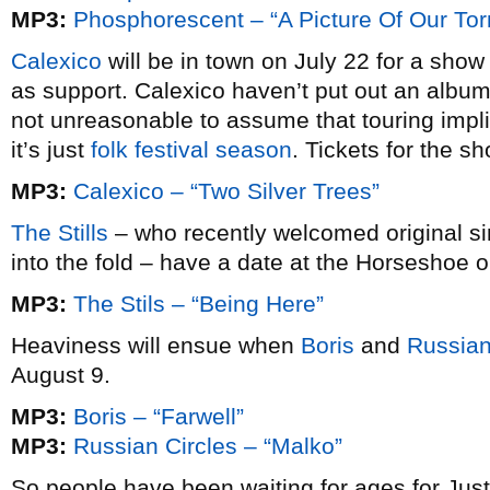
MP3:
Phosphorescent – “A Picture Of Our Tor
Calexico
will be in town on July 22 for a show
as support. Calexico haven’t put out an albu
not unreasonable to assume that touring impli
it’s just
folk festival season
. Tickets for the 
MP3:
Calexico – “Two Silver Trees”
The Stills
– who recently welcomed original si
into the fold – have a date at the Horseshoe o
MP3:
The Stils – “Being Here”
Heaviness will ensue when
Boris
and
Russian
August 9.
MP3:
Boris – “Farwell”
MP3:
Russian Circles – “Malko”
So people have been waiting for ages for Ju