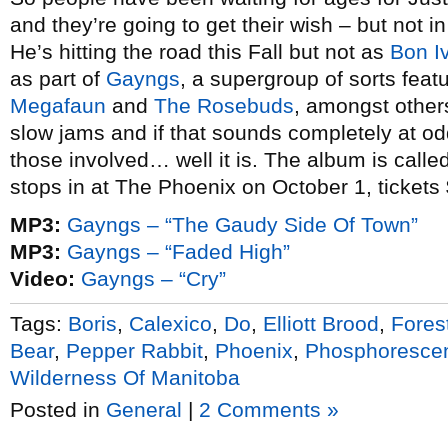
and they’re going to get their wish – but not 
He’s hitting the road this Fall but not as
Bon I
as part of
Gayngs
, a supergroup of sorts fea
Megafaun
and
The Rosebuds
, amongst other
slow jams and if that sounds completely at o
those involved… well it is. The album is calle
stops in at The Phoenix on October 1, tickets
MP3:
Gayngs – “The Gaudy Side Of Town”
MP3:
Gayngs – “Faded High”
Video:
Gayngs – “Cry”
Tags:
Boris
,
Calexico
,
Do
,
Elliott Brood
,
Fores
Bear
,
Pepper Rabbit
,
Phoenix
,
Phosphoresce
Wilderness Of Manitoba
Posted in
General
|
2 Comments »