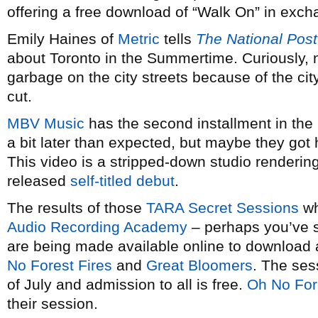
offering a free download of “Walk On” in exc
Emily Haines of
Metric
tells
The National Post
about Toronto in the Summertime. Curiously, n
garbage on the city streets because of the ci
cut.
MBV Music
has the second installment in the
a bit later than expected, but maybe they got 
This video is a stripped-down studio rendering 
released
self-titled debut
.
The results of those
TARA Secret Sessions
wh
Audio Recording Academy
– perhaps you’ve 
are being made available online to download
No Forest Fires
and
Great Bloomers
. The ses
of July and admission to all is free.
Oh No For
their session.