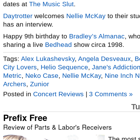
dates at
The Music Slut
.
Daytrotter
welcomes
Nellie McKay
to their st
has an interview.
Happy 9th birthday to
Bradley’s Almanac
, who
sharing a live
Bedhead
show circa 1998.
Tags:
Alex Lukashevsky
,
Angela Desveaux
,
B
City Lovers
,
Helio Sequence
,
Jane's Addictio
Metric
,
Neko Case
,
Nellie McKay
,
Nine Inch N
Archers
,
Zunior
Posted in
Concert Reviews
|
3 Comments »
Tu
Prefix Free
Review of Parts & Labor's Receivers
The most s