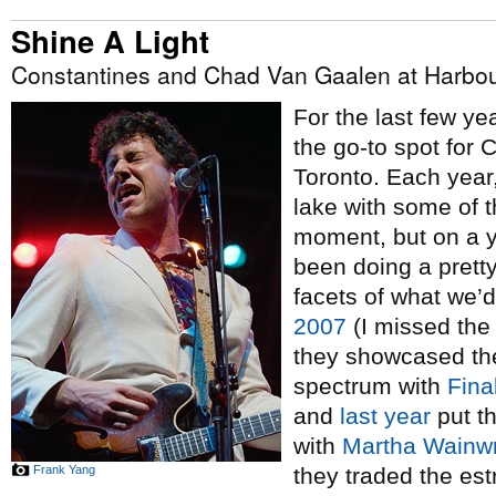
Shine A Light
Constantines and Chad Van Gaalen at Harbour
For the last few y
the go-to spot for
Toronto. Each year
lake with some of t
moment, but on a y
been doing a pretty
facets of what we’
2007
(I missed the
they showcased th
spectrum with
Fina
and
last year
put th
with
Martha Wainwr
Frank Yang
they traded the es