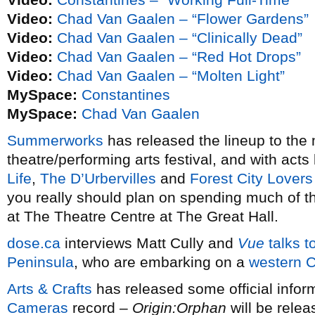
Video:
Chad Van Gaalen – “Flower Gardens”
Video:
Chad Van Gaalen – “Clinically Dead”
Video:
Chad Van Gaalen – “Red Hot Drops”
Video:
Chad Van Gaalen – “Molten Light”
MySpace:
Constantines
MySpace:
Chad Van Gaalen
Summerworks
has released the lineup to the
theatre/performing arts festival, and with acts
Life
,
The D’Urbervilles
and
Forest City Lovers
you really should plan on spending much of t
at The Theatre Centre at The Great Hall.
dose.ca
interviews Matt Cully and
Vue
talks t
Peninsula
, who are embarking on a
western C
Arts & Crafts
has released some official infor
Cameras
record –
Origin:Orphan
will be rele