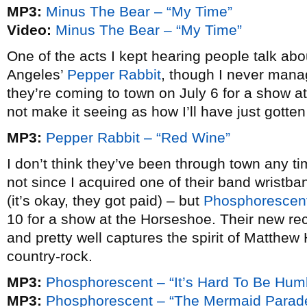
MP3:
Minus The Bear – “My Time”
Video:
Minus The Bear – “My Time”
One of the acts I kept hearing people talk ab
Angeles’
Pepper Rabbit
, though I never mana
they’re coming to town on July 6 for a show a
not make it seeing as how I’ll have just gotte
MP3:
Pepper Rabbit – “Red Wine”
I don’t think they’ve been through town any t
not since I acquired one of their band wrist
(it’s okay, they got paid) – but
Phosphorescen
10 for a show at the Horseshoe. Their new re
and pretty well captures the spirit of Matthew
country-rock.
MP3:
Phosphorescent – “It’s Hard To Be Hu
MP3:
Phosphorescent – “The Mermaid Parad