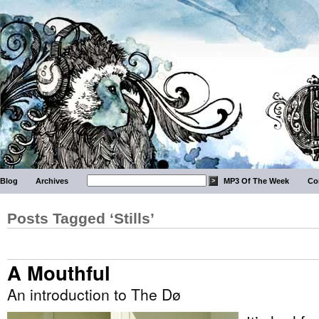
Blog
Archives
MP3 Of The Week
Co
Posts Tagged ‘Stills’
A Mouthful
An introduction to The Dø