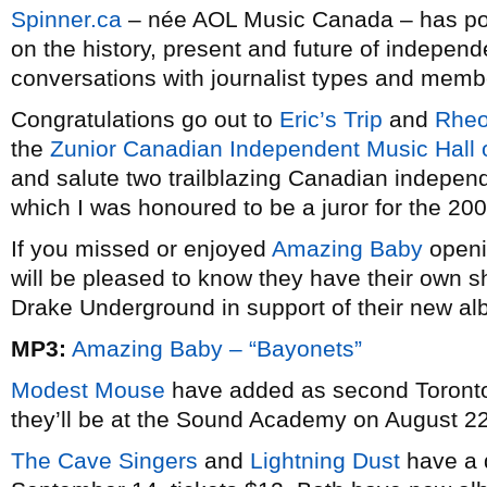
Spinner.ca
– née AOL Music Canada – has poste
on the history, present and future of indepen
conversations with journalist types and memb
Congratulations go out to
Eric’s Trip
and
Rheo
the
Zunior Canadian Independent Music Hall
and salute two trailblazing Canadian independ
which I was honoured to be a juror for the 200
If you missed or enjoyed
Amazing Baby
openi
will be pleased to know they have their own s
Drake Underground in support of their new a
MP3:
Amazing Baby – “Bayonets”
Modest Mouse
have added as second Toronto 
they’ll be at the Sound Academy on August 22 
The Cave Singers
and
Lightning Dust
have a 