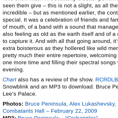
seen them give – this is not a slight, as all t
incredible – but as mentioned earlier, the cont
special. It was a celebration of friends and fa
of mouth, of a band with a sound that manages
also feeling as old as the earth itself and of
to capture it. And with all that going around, i
extra boisterous as they hollered like wild m
pretty much their entire repertoire, welcomin
one more time and filling their spectral songs 
evening.
Chart
also has a review of the show.
RCRDLB
Snowblink and an MP3 to download. Bruce Pe
Lee’s Palace.
Photos:
Bruce Peninsula, Alex Lukashevsky,
Combatants Hall – February 22, 2009
MP3:
Bruce Peninsula – “Crabapples”