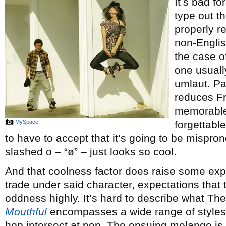
It’s bad fo
type out t
properly r
non-Englis
the case o
one usuall
umlaut. Pa
reduces Fr
memorable
MySpace
forgettabl
to have to accept that it’s going to be mispr
slashed o – “ø” – just looks so cool.
And that coolness factor does raise some expe
trade under said character, expectations that t
oddness highly. It’s hard to describe what Th
Mouthful
encompasses a wide range of styles, 
hop intersect at pop. The ensuing melange is c