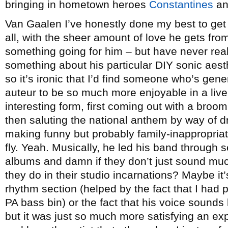
bringing in hometown heroes
Constantines
an
Van Gaalen I’ve honestly done my best to get i
all, with the sheer amount of love he gets fro
something going for him – but have never real
something about his particular DIY sonic aesth
so it’s ironic that I’d find someone who’s gen
auteur to be so much more enjoyable in a live 
interesting form, first coming out with a bro
then saluting the national anthem by way of dr
making funny but probably family-inappropriat
fly. Yeah. Musically, he led his band through se
albums and damn if they don’t just sound muc
they do in their studio incarnations? Maybe it’
rhythm section (helped by the fact that I had p
PA bass bin) or the fact that his voice sounds 
but it was just so much more satisfying an e