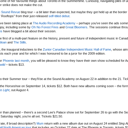
ome of her favourite things about Toronto in the Summertime. Curiously, navigating piles of u
er strike does not make the cut.
e Sound Revue
blog tour – a bit later than expected, but maybe they got held up at the border
f Rooftops” from their just-released
self-titled debut
.
ve been taking place at
The Audio Recording Academy
– perhaps you’ve seen the ads some
njoy, including some by
Oh No Forest Fires
and
Great Bloomers
. The sessions continue thro
es
have blogged a bit about their session.
rst of a multi-part feature on the history, present and future of independent music in Canad
Sloan
and
The Stills
.
, the inaugural inductees to the
Zunior Canadian Independent Music Hall of Fame
, whose aim 
sts each year and for which I was honoured to be a juror for the 2009 edition.
or
Phoenix
last month
, you will be pleased to know they have their own show scheduled for Au
wild
– tickets $13.
their Summer tour – they’ll be at the Sound Academy on August 22 in addition to the 21. Tic
 the Horseshoe on September 14, tickets $12. Both have new albums coming soon – the form
ite Light
, out August 4.
earlier than planned – there’s a second Lee’s Palace show set for September 26 to go with the 
a Saturday night, you’re all set. Tickets $21.50.
rate, if broad description?)
Mum
return with a new album due out on August 24 entitled
Sing A
all North American tour
that includes an October 27 date at The Phoenix in Toronto, tickets $