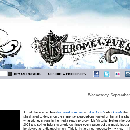
MP3 Of The Week
Concerts & Photography
Wednesday, September 
It could be inferred from
last week’s review
of
Little Boots’
debut
Hands
that I
she’d failed to deliver on the immense expectations foisted on her at the start
what with everyone in the media ready to crown Ms Victoria Hesketh the que
2009 and so her failure to utterly dominate every aspect of the music indust
be viewed as a disappointment. This is, in fact, not necessarily my view – I 