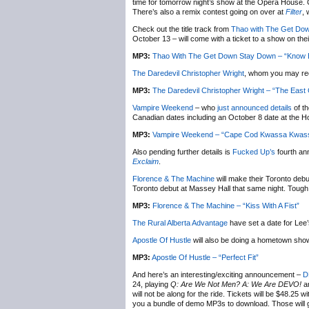
time for tomorrow night’s show at the Opera House. 
There’s also a remix contest going on over at
Filter
,
Check out the title track from
Thao with The Get Do
October 13 – will come with a ticket to a show on the
MP3:
Thao With The Get Down Stay Down – “Know B
The Daredevil Christopher Wright
, whom you may re
MP3:
The Daredevil Christopher Wright – “The East
Vampire Weekend
– who
just announced details
of t
Canadian dates including an October 8 date at the H
MP3:
Vampire Weekend – “Cape Cod Kwassa Kwas
Also pending further details is
Fucked Up’s
fourth an
Exclaim
.
Florence & The Machine
will make their Toronto deb
Toronto debut at Massey Hall that same night. Tough c
MP3:
Florence & The Machine – “Kiss With A Fist”
The Rural Alberta Advantage
have set a date for Lee
Apostle Of Hustle
will also be doing a hometown sho
MP3:
Apostle Of Hustle – “Perfect Fit”
And here’s an interesting/exciting announcement –
D
24, playing
Q: Are We Not Men? A: We Are DEVO!
a
will not be along for the ride. Tickets will be $48.25 w
you a bundle of demo MP3s to download. Those will 