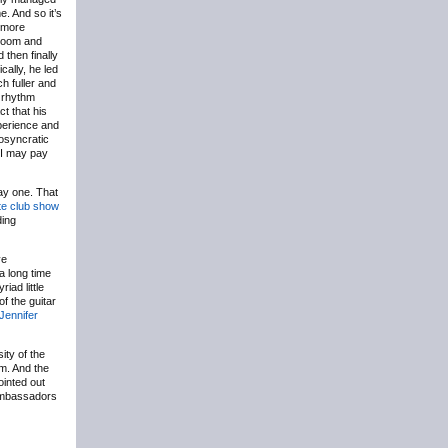
e. And so it’s
h more
 broom and
 then finally
cally, he led
h fuller and
e rhythm
ct that his
xperience and
iosyncratic
, I may pay
day one. That
te club show
ding
ve
a long time
iad little
of the guitar
Jennifer
ity of the
m. And the
ointed out
 ambassadors