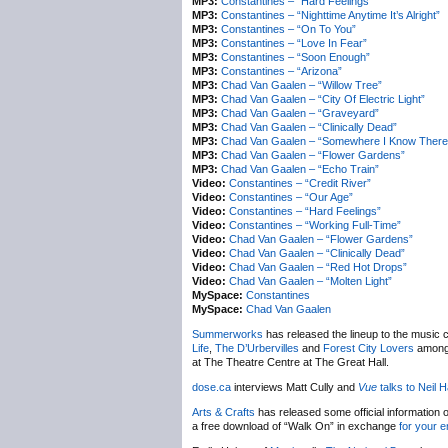
MP3:
Constantines – “Hard Feelings”
MP3:
Constantines – “Nighttime Anytime It’s Alright”
MP3:
Constantines – “On To You”
MP3:
Constantines – “Love In Fear”
MP3:
Constantines – “Soon Enough”
MP3:
Constantines – “Arizona”
MP3:
Chad Van Gaalen – “Willow Tree”
MP3:
Chad Van Gaalen – “City Of Electric Light”
MP3:
Chad Van Gaalen – “Graveyard”
MP3:
Chad Van Gaalen – “Clinically Dead”
MP3:
Chad Van Gaalen – “Somewhere I Know There’
MP3:
Chad Van Gaalen – “Flower Gardens”
MP3:
Chad Van Gaalen – “Echo Train”
Video:
Constantines – “Credit River”
Video:
Constantines – “Our Age”
Video:
Constantines – “Hard Feelings”
Video:
Constantines – “Working Full-Time”
Video:
Chad Van Gaalen – “Flower Gardens”
Video:
Chad Van Gaalen – “Clinically Dead”
Video:
Chad Van Gaalen – “Red Hot Drops”
Video:
Chad Van Gaalen – “Molten Light”
MySpace:
Constantines
MySpace:
Chad Van Gaalen
Summerworks
has released the lineup to the music c
Life
,
The D’Urbervilles
and
Forest City Lovers
amongs
at The Theatre Centre at The Great Hall.
dose.ca
interviews Matt Cully and
Vue
talks to Neil H
Arts & Crafts
has released some official information 
a free download of “Walk On” in exchange
for your e