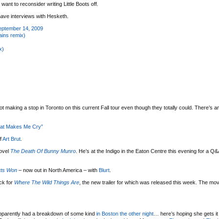
want to reconsider writing Little Boots off.
ave interviews with Hesketh.
September 14, 2009
hains remix)
x)
ot making a stop in Toronto on this current Fall tour even though they totally could. There’s a
hat Makes Me Cry”
f
Art Brut
.
ovel
The Death Of Bunny Munro
. He’s at the Indigo in the Eaton Centre this evening for a Q
rts Won
– now out in North America – with
Blurt
.
ck for
Where The Wild Things Are
, the new trailer for which was released this week. The movi
pparently had a breakdown of some kind
in Boston the other night
… here’s hoping she gets it 