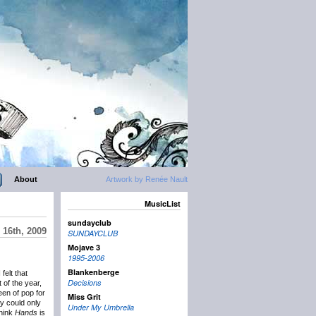
About
Artwork by Renée Nault
MusicList
sundayclub
16th, 2009
SUNDAYCLUB
Mojave 3
1995-2006
Blankenberge
 felt that
Decisions
 of the year,
en of pop for
Miss Grit
ry could only
Under My Umbrella
think
Hands
is