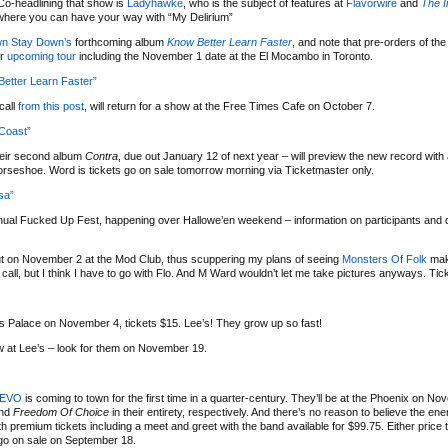
Co-headlining that show is
Ladyhawke
, who is the subject of features at
Flavorwire
and
The 
 where you can have your way with “My Delirium”
wn Stay Down’s
forthcoming album
Know Better Learn Faster
, and note that pre-orders of th
ir
upcoming tour
including the November 1 date at the El Mocambo in Toronto.
etter Learn Faster”
call
from this post
, will return for a show at the Free Times Cafe on October 7.
 Coast”
heir second album
Contra
, due out January 12 of next year – will preview the new record with 
orseshoe. Word is tickets go on sale tomorrow morning via Ticketmaster only.
sa”
nual Fucked Up Fest, happening over Hallowe’en weekend – information on participants and 
ut on November 2 at the Mod Club, thus scuppering my plans of seeing
Monsters Of Folk
mak
all, but I think I have to go with Flo. And M Ward wouldn’t let me take pictures anyways. Tic
’s Palace on November 4, tickets $15. Lee’s! They grow up so fast!
w at Lee’s – look for them on November 19.
EVO
is coming to town for the first time in a quarter-century. They’ll be at the Phoenix on N
nd
Freedom Of Choice
in their entirety, respectively. And there’s no reason to believe the e
ith premium tickets including a meet and greet with the band available for $99.75. Either price ti
go on sale on September 18.