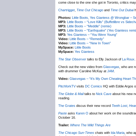
come close to the one she got in Toronto, critics may 
Chartrigger
,
Time Out Chicago
and
Time Out Dubai
h
Photos:
Little Boots, Yes Giantess @ Wrongbar – 
MP3:
Little Boots – “Love Kills” (Buffetlibre vs Sidec
MP3:
Little Boots – “Meddle” (remix)
MP3:
Little Boots – “Earthquake” (Yes Giantess remi
MP3:
Yes Giantess – “You Were Young”
Video:
Little Boots – “Remedy”
Video:
Little Boots – “New In Town”
MySpace:
Little Boots
MySpace:
Yes Giantess
The Star Observer
talks to Elly Jackson of
La Roux
.
Check out the new video from
Glasvegas
, who are n
with drummer Caroline McKay at
JAM
.
Video:
Glasvegas – “It’s My Own Cheating Heart T
PitchforkTV
visits
DC Comics
HQ with Eddie Argos o
The Globe & Mail
talks to
Nick Cave
about his new n
reading.
The Grates
discus their new record
Teeth Lost, Hea
Paste
asks
Karen O
about her work on the soundtra
October 16.
Trailer:
Where The Wild Things Are
The Chicago Sun-Times
chats with
Ida Maria
, who a