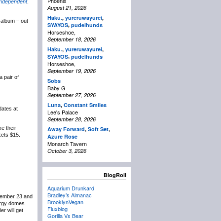
Phoenix
Independent
.
August 21, 2026
Haku.
,
yureruwayurei
,
e album – out
,
SYAYOS
pudelhunds
Horseshoe,
September 18, 2026
Haku.
,
yureruwayurei
,
,
SYAYOS
pudelhunds
Horseshoe,
September 19, 2026
a pair of
Sobs
Baby G
September 27, 2026
Luna
,
Constant Smiles
dates at
Lee's Palace
September 28, 2026
e their
Away Forward
,
Soft Set
,
kets $15.
Azure Rose
Monarch Tavern
October 3, 2026
BlogRoll
Aquarium Drunkard
Bradley’s Almanac
ovember 23 and
BrooklynVegan
nergy domes
Fluxblog
er will get
Gorilla Vs Bear