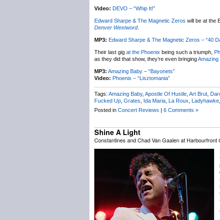
Video:
DEVO – “Whip It!”
Edward Sharpe & The Magnetic Zeros
will be at the
Denver Westword
.
MP3:
Edward Sharpe & The Magnetic Zeros – “40 
Their last gig
at the Phoenix
being such a triumph,
Ph
as they did that show, they’re even bringing
Amazing
MP3:
Amazing Baby – “Bayonets”
Video:
Phoenix – “Lisztomania”
Tags:
Amazing Baby
,
Apostle Of Hustle
,
Art Brut
,
Dare
Fucked Up
,
Grates
,
Ida Maria
,
La Roux
,
Ladyhawke
Posted in
Concert Reviews
|
6 Comments »
Shine A Light
Constantines and Chad Van Gaalen at Harbourfront C