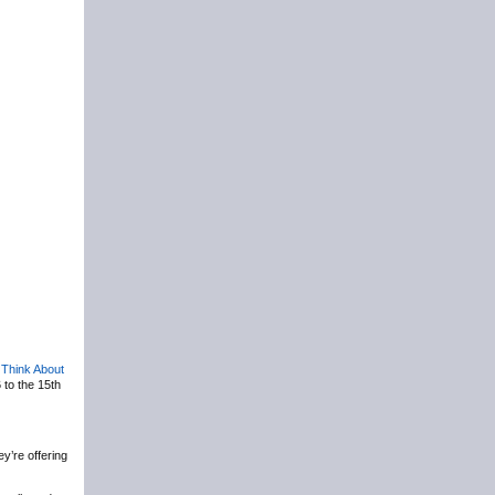
,
Think About
 to the 15th
y’re offering