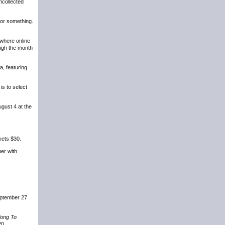
ncollected
 or something.
where online
ugh the month
a, featuring
is to select
gust 4 at the
kets $30.
er with
September 27
long To
20.