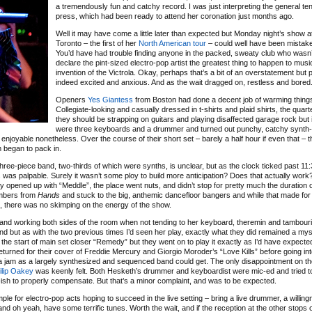
a tremendously fun and catchy record. I was just interpreting the general ten
press, which had been ready to attend her coronation just months ago.
Well it may have come a little later than expected but Monday night’s show 
Toronto – the first of her
North American tour
– could well have been mistake
You’d have had trouble finding anyone in the packed, sweaty club who wasn’
declare the pint-sized electro-pop artist the greatest thing to happen to musi
invention of the Victrola. Okay, perhaps that’s a bit of an overstatement but
indeed excited and anxious. And as the wait dragged on, restless and bored
Openers
Yes Giantess
from Boston had done a decent job of warming thing
Collegiate-looking and casually dressed in t-shirts and plaid shirts, the quart
they should be strapping on guitars and playing disaffected garage rock but 
were three keyboards and a drummer and turned out punchy, catchy synth-
njoyable nonetheless. Over the course of their short set – barely a half hour if even that – 
m began to pack in.
three-piece band, two-thirds of which were synths, is unclear, but as the clock ticked past 11:
was palpable. Surely it wasn’t some ploy to build more anticipation? Does that actually work?
y opened up with “Meddle”, the place went nuts, and didn’t stop for pretty much the duration o
umbers from
Hands
and stuck to the big, anthemic dancefloor bangers and while that made for 
, there was no skimping on the energy of the show.
and working both sides of the room when not tending to her keyboard, theremin and tambour
d but as with the two previous times I’d seen her play, exactly what they did remained a mys
he start of main set closer “Remedy” but they went on to play it exactly as I’d have expected 
returned for their cover of Freddie Mercury and Giorgio Moroder’s “Love Kills” before going in
 jam as a largely synthesized and sequenced band could get. The only disappointment on th
ilip Oakey
was keenly felt. Both Hesketh’s drummer and keyboardist were mic-ed and tried t
ish to properly compensate. But that’s a minor complaint, and was to be expected.
ample for electro-pop acts hoping to succeed in the live setting – bring a live drummer, a willin
nd oh yeah, have some terrific tunes. Worth the wait, and if the reception at the other stops 