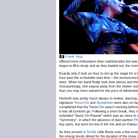
Frank Yang
offered more enthusiasm than sophistication but was e
begun to fill in nicely and as they loaded out, the roo
Exactly why it took an hour to set up the stage for a 
hour past the scheduled start time – the anxiousness 
does. When her band finally took their places and the
Unsurprisingly, she stayed away from the slower n
than you may have wanted for the price of admission
Hesketh was pretty much always in motion, dancing 
signature
Tenori-On
and
Stylophone
were also on han
complained that the Tenori-On wasn’t working before t
it was all systems go. Following a short break, they 
extended “Stuck On Repeat” which was as close to a
“Symmetry”, in which the absence of duet partner
Ph
boy parts, but were too low in the mix and un-Oakey-
As they proved
at SxSW
, Little Boots sets a fine ex
the energy levels dimed for the duration of the show a