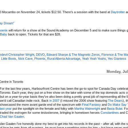
 El Mocambo on November 24, tickets $12.50. There’s a session with the band at
Daytrotter
a
Day Dream”
oenix
will return for a show at the Sound Academy on December 5 and to make sure things go
 Baby
back to open. Tickets for that are $28.
devil Christopher Wright
,
DEVO
,
Edward Sharpe & The Magnetic Zeros
,
Florence & The Ma
,
Little Boots
,
Nick Cave
,
Phoenix
,
Rural Alberta Advantage
,
Yeah Yeah Yeahs
,
Yes Giantess
Monday, Jul
entre in Toronto
For the last few years, Harbourfront Centre has been the go-to spot for Canada Day celebrat
Toronto. Each year, they put on a free show on the lake with some of the top domestic acts 
but on a year-to-year basis they’ve also been doing a pretty great job of representing all the 
we’d call Canadian indie rock. Back
in 2007
(I missed the 2006 show featuring
The Dears
), t
showcased the more avant garde end of the spectrum with
Final Fantasy
and
Do Make Say 
last year
put the spotlight on the female and folky with
Martha Wainwright
and
Basia Bulat
. Fo
traded the estrogen for some testosterone, bringing in hometown heroes
Constantines
and C
Chad Van Gaalen
.
Van Gaalen I’ve honestly done my best to get into his records in the past – after all, with the
of love he gets from all quarters, he must have something going for him – but have never re