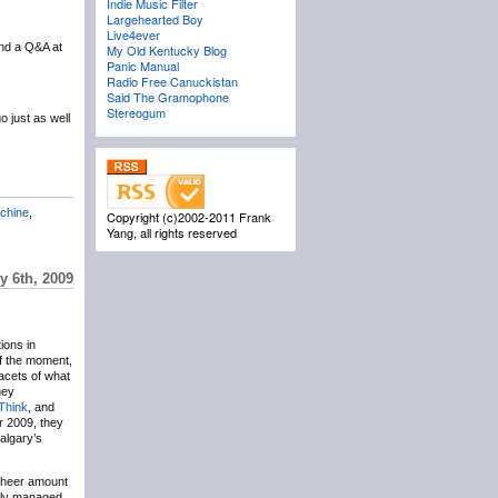
Indie Music Filter
Largehearted Boy
Live4ever
nd a Q&A at
My Old Kentucky Blog
Panic Manual
Radio Free Canuckistan
Said The Gramophone
Stereogum
 just as well
chine
,
Copyright (c)2002-2011 Frank
Yang, all rights reserved
y 6th, 2009
ions in
of the moment,
facets of what
hey
Think
, and
r 2009, they
algary’s
 sheer amount
ally managed