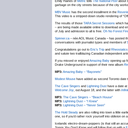
Emily Haines of
Metric
tells
The National Post
about s
garbage on the city streets because of the city work
MBV Music
has the second installment in the
Reveri
This video is a stripped-down studio rendering of “Of
The results of those
TARA Secret Sessions
which ha
– are being made available online to download and e
of July and admission to all is free.
Oh No Forest Fir
Spinner.ca
– née AOL Music Canada – has posted the fi
conversations with journalist types and members of
Congratulations go out to
Eric’s Trip
and
Rheostatics
and salute two trailblazing Canadian independent arti
If you missed or enjoyed
Amazing Baby
opening up f
Drake Underground in support of their new album
Re
MP3:
Amazing Baby – “Bayonets”
Modest Mouse
have added as second Toronto date to 
The Cave Singers
and
Lightning Dust
have a date at
Welcome Joy
, out August 18, and the latter with
Infin
MP3:
The Cave Singers – “Beach House”
MP3:
Lightning Dust – “I Knew”
MP3:
Lightning Dust – “Never Seen”
The Hold Steady
are also rolling into town a little 
one, so if you’d rather rock yourself into oblivion on 
Icelandic electro-dream-poppers (is that still an accu
Songs You Don’t Know
and will follow that up with a
F