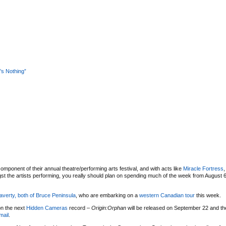
s Nothing”
omponent of their annual theatre/performing arts festival, and with acts like
Miracle Fortress
t the artists performing, you really should plan on spending much of the week from August 6
averty, both of
Bruce Peninsula
, who are embarking on a
western Canadian tour
this week.
on the next
Hidden Cameras
record –
Origin:Orphan
will be released on September 22 and the
mail
.