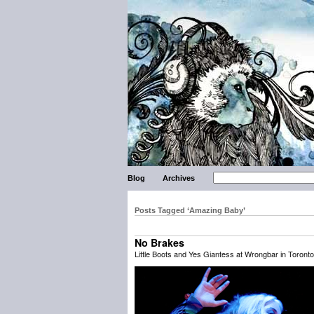
Blog
Archives
Posts Tagged ‘Amazing Baby’
No Brakes
Little Boots and Yes Giantess at Wrongbar in Toronto