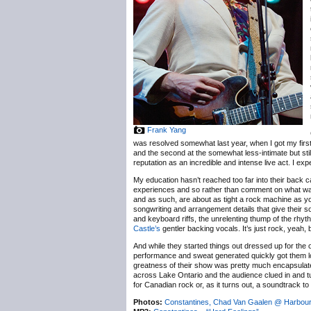
Frank Yang
was resolved somewhat last year, when I got my firs
and the second at the somewhat less-intimate but stil
reputation as an incredible and intense live act. I ex
My education hasn’t reached too far into their back 
experiences and so rather than comment on what was p
and as such, are about as tight a rock machine as you’
songwriting and arrangement details that give their sou
and keyboard riffs, the unrelenting thump of the rh
Castle’s
gentler backing vocals. It’s just rock, yeah, b
And while they started things out dressed up for the o
performance and sweat generated quickly got them loo
greatness of their show was pretty much encapsulate
across Lake Ontario and the audience clued in and tu
for Canadian rock or, as it turns out, a soundtrack 
Photos:
Constantines, Chad Van Gaalen @ Harbourf