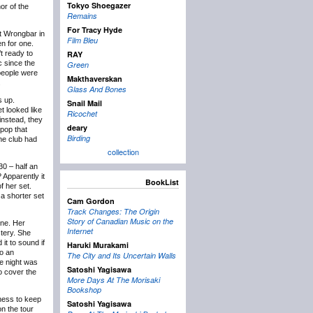
Tokyo Shoegazer
or of the
Remains
For Tracy Hyde
at Wrongbar in
Film Bleu
n for one.
t ready to
RAY
c since the
Green
 people were
Makthaverskan
.
Glass And Bones
s up.
Snail Mail
et looked like
Ricochet
instead, they
deary
pop that
Birding
the club had
collection
30 – half an
 Apparently it
BookList
f her set.
a shorter set
Cam Gordon
Track Changes: The Origin
Story of Canadian Music on the
ine. Her
Internet
tery. She
it to sound if
Haruki Murakami
to an
The City and Its Uncertain Walls
e night was
Satoshi Yagisawa
o cover the
More Days At The Morisaki
Bookshop
gness to keep
Satoshi Yagisawa
on the tour