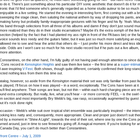
to do it. There’s just something about his particular DIY sonic aesthetic that doesn’t do it for m
ironic that I’d find someone who’s generally regarded as a home studio auteur to be so muc
enjoyable in a live setting. He started the evening in interesting form, first coming out with a
sweeping the stage clean, then saluting the national anthem by way of dropping his pants, and
making funny but probably family-inappropriate gestures with his finger and his fly. Yeah. Musi
his band through selections from all three of his albums and damn if they don’t just sound muc
more realized than they do in their studio incarnations? Maybe it’s the extra oomph of the liv
section (helped by the fact that I had planted my ass right in front of the PA bass bin) or the fa
voice sounds less reedy and the guitars fatter, but it was just so much more satisfying an e
allowed me to see and hear the artist that others do – I just prefer his more direct and less id
side. Odds are I won’t care so much for his next studio record but if he puts out a live album
more attention.
Constantines, on the other hand, I’m fully guilty of not having paid enough attention to since 
t Cons record in
Kensington Heights
and saw them live twice – the first time at a
super-intima
l awe-inspiring
V Fest
. Both shows, though quite different, certainly confirmed their long-stan
pected nothing less from them this time out.
catalog, however, so aside from the
Kensington
material their set was only familiar from past li
layed, I’ll focus on how it was played – in a word, exceptionally. The Cons have been at it 
ll find anywhere. Their songs are lean, but not thin – within each hard-charging piece are myr
nd extra complexity. But really, live, what you’ll hear – or more correctly FEEL – is the swirl 
ythm section and most importantly Bry Webb’s big, raw rasp, occasionally augmented by guest
ut it’s rock done right.
ccasion – Webb’s white suit over tropical shirt ensemble was particularly inspired – the intens
king less natty and, consequently, more appropriate. Clean and proper just doesn’t suit the
d by a moment in “Shine A Light”, towards the end of their set, where one by one the Cons p
rned around, just in time to see fireworks going off. A magical moment. If you’re looking for
to Canada Day, you can’t do much better than Constantines.
ront Centre – July 1, 2009