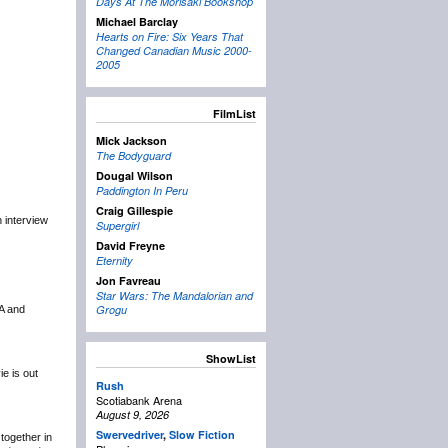
Days At The Morisaki Bookshop
Michael Barclay
Hearts on Fire: Six Years That
Changed Canadian Music 2000-
2005
FilmList
Mick Jackson
The Bodyguard
Dougal Wilson
Paddington In Peru
Craig Gillespie
n interview
Supergirl
David Freyne
Eternity
Jon Favreau
Star Wars: The Mandalorian and
Grogu
&A and
ShowList
e is out
Rush
Scotiabank Arena
August 9, 2026
Swervedriver
,
Slow Fiction
together in