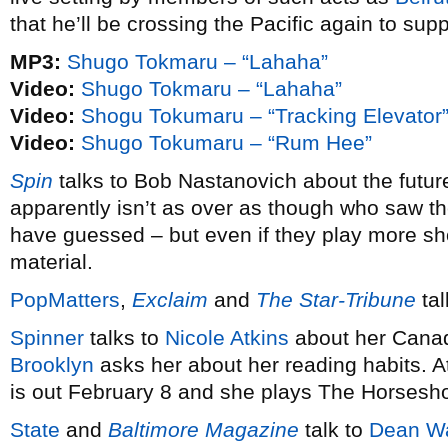
that he’ll be crossing the Pacific again to sup
MP3:
Shugo Tokmaru – “Lahaha”
Video:
Shugo Tokmaru – “Lahaha”
Video:
Shogu Tokumaru – “Tracking Elevator
Video:
Shugo Tokumaru – “Rum Hee”
Spin
talks to Bob Nastanovich about the futur
apparently isn’t as over as though who saw 
have guessed – but even if they play more s
material.
PopMatters
,
Exclaim
and
The Star-Tribune
tal
Spinner
talks to
Nicole Atkins
about her Canad
Brooklyn
asks her about her reading habits. 
is out February 8 and she plays The Horsesh
State
and
Baltimore Magazine
talk to
Dean W