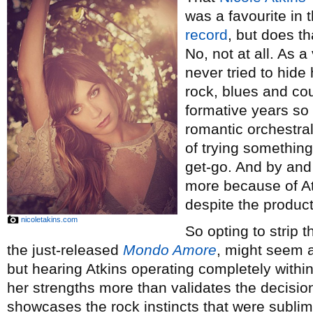
was a favourite in 
record
, but does t
No, not at all. As a
never tried to hide
rock, blues and cou
formative years so 
romantic orchestra
of trying somethin
get-go. And by and
more because of A
despite the produc
nicoletakins.com
So opting to strip 
the just-released
Mondo Amore
, might seem a
but hearing Atkins operating completely withi
her strengths more than validates the decision
showcases the rock instincts that were subli