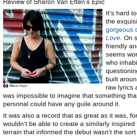
Review of Sharon Van Etten’s
Epic
It’s hard t
the exquis
gorgeous 
Love
. On 
friendly 
seems wor
who inhabi
questionin
built arou
Allison Kaye
raw lyrics 
was impossible to imagine that something tha
personal could have any guile around it.
It was also a record that as great as it was, f
wouldn’t be able to create a similarly inspired
terrain that informed the debut wasn’t the sor