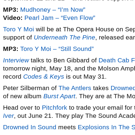
MP3:
Mudhoney – “I’m Now”
Video:
Pearl Jam – “Even Flow”
Toro Y Moi
will be at The Opera House on Sep
support of
Underneath The Pine
, released earl
MP3:
Toro Y Moi – “Still Sound”
Interview
talks to Ben Gibbard of
Death Cab F
tomorrow night, May 18, and the Molson Amph
record
Codes & Keys
is out May 31.
Peter Silberman of
The Antlers
takes
Drowned
of new album
Burst Apart
. They are at The M
Head over to
Pitchfork
to trade your email for
Iver
, out June 21. They play The Sound Acad
Drowned In Sound
meets
Explosions In The 