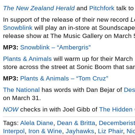
The New Zealand Herald
and
Pitchfork
talk t
In support of the release of their new record
L
Snowblink
will play an in-store at Soundscap
release show at The Music Gallery on March 
MP3:
Snowblink – “Ambergris”
Plants & Animals
will warm up for their March
store across the street at Sonic Boom that s
MP3:
Plants & Animals – “Tom Cruz”
The National
has words with Dan Bejar of
Des
on March 31.
NOW
checks in with Joel Gibb of
The Hidden
Tags:
Alela Diane
,
Dean & Britta
,
Decemberis
Interpol
,
Iron & Wine
,
Jayhawks
,
Liz Phair
,
Ni