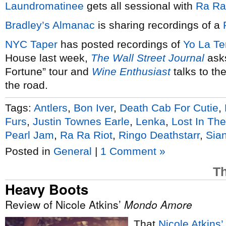
Laundromatinee
gets all sessional with
Ra Ra
Bradley’s Almanac
is sharing recordings of a
NYC
Taper
has posted recordings of
Yo La Te
House last week,
The Wall Street Journal
asks
Fortune” tour and
Wine Enthusiast
talks to th
the road.
Tags:
Antlers
,
Bon Iver
,
Death Cab For Cutie
,
Furs
,
Justin Townes Earle
,
Lenka
,
Lost In Th
Pearl Jam
,
Ra Ra Riot
,
Ringo Deathstarr
,
Sia
Posted in
General
|
1 Comment »
Th
Heavy Boots
Review of Nicole Atkins’
Mondo Amore
That
Nicole Atkins’