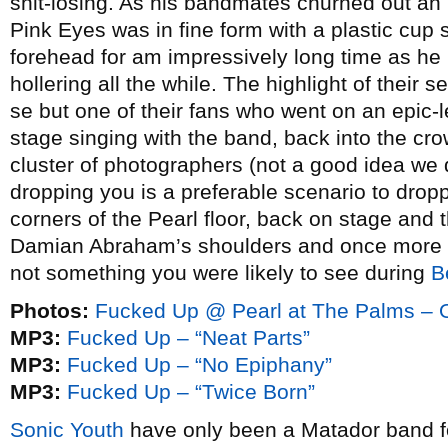
shit-losing. As his bandmates churned out an 
Pink Eyes was in fine form with a plastic cup
forehead for am impressively long time as he
hollering all the while. The highlight of their
se but one of their fans who went on an epic-
stage singing with the band, back into the cro
cluster of photographers (not a good idea we
dropping you is a preferable scenario to dropp
corners of the Pearl floor, back on stage and
Damian Abraham’s shoulders and once more ba
not something you were likely to see during
B
Photos:
Fucked Up @ Pearl at The Palms – O
MP3:
Fucked Up – “Neat Parts”
MP3:
Fucked Up – “No Epiphany”
MP3:
Fucked Up – “Twice Born”
Sonic Youth
have only been a Matador band for