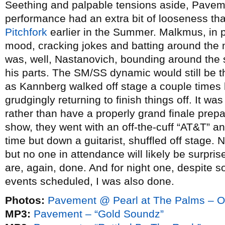
Seething and palpable tensions aside, Pavem
performance had an extra bit of looseness th
Pitchfork
earlier in the Summer. Malkmus, in pa
mood, cracking jokes and batting around the 
was, well, Nastanovich, bounding around the st
his parts. The SM/SS dynamic would still be t
as Kannberg walked off stage a couple times 
grudgingly returning to finish things off. It 
rather than have a properly grand finale prepa
show, they went with an off-the-cuff “AT&T” a
time but down a guitarist, shuffled off stag
but no one in attendance will likely be surpri
are, again, done. And for night one, despite 
events scheduled, I was also done.
Photos:
Pavement @ Pearl at The Palms – O
MP3:
Pavement – “Gold Soundz”