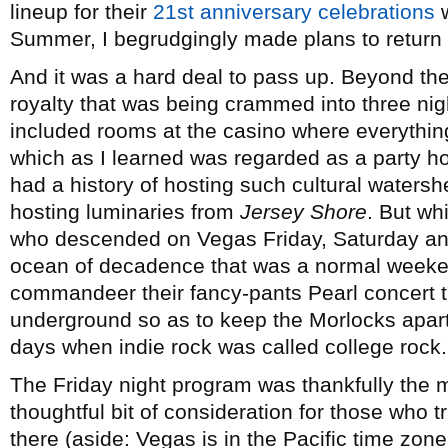
lineup for their
21st anniversary celebrations
w
Summer, I begrudgingly made plans to return t
And it was a hard deal to pass up. Beyond th
royalty that was being crammed into three nig
included rooms at the casino where everythi
which as I learned was regarded as a party h
had a history of hosting such cultural waters
hosting luminaries from
Jersey Shore
. But wh
who descended on Vegas Friday, Saturday an
ocean of decadence that was a normal weeke
commandeer their fancy-pants Pearl concert the
underground so as to keep the Morlocks apart 
days when indie rock was called college rock.
The Friday night program was thankfully the m
thoughtful bit of consideration for those who 
there (aside: Vegas is in the Pacific time zon