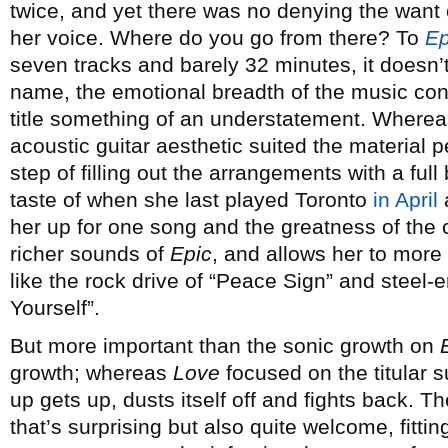
twice, and yet there was no denying the want 
her voice. Where do you go from there? To
Ep
seven tracks and barely 32 minutes, it doesn’t
name, the emotional breadth of the music con
title something of an understatement. Where
acoustic guitar aesthetic suited the material p
step of filling out the arrangements with a full
taste of when she last played Toronto
in April
her up for one song and the greatness of the c
richer sounds of
Epic
, and allows her to more f
like the rock drive of “Peace Sign” and steel
Yourself”.
But more important than the sonic growth on
growth; whereas
Love
focused on the titular s
up gets up, dusts itself off and fights back. Th
that’s surprising but also quite welcome, fitti