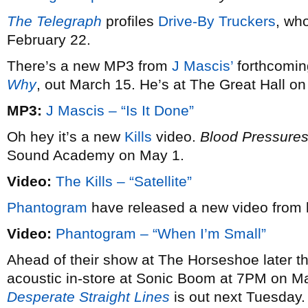
The Telegraph
profiles
Drive-By Truckers
, wh
February 22.
There’s a new MP3 from
J Mascis’
forthcomin
Why
, out March 15. He’s at The Great Hall o
MP3:
J Mascis – “Is It Done”
Oh hey it’s a new
Kills
video.
Blood Pressure
Sound Academy on May 1.
Video:
The Kills – “Satellite”
Phantogram
have released a new video from 
Video:
Phantogram – “When I’m Small”
Ahead of their show at The Horseshoe later t
acoustic in-store at Sonic Boom at 7PM on M
Desperate Straight Lines
is out next Tuesday.