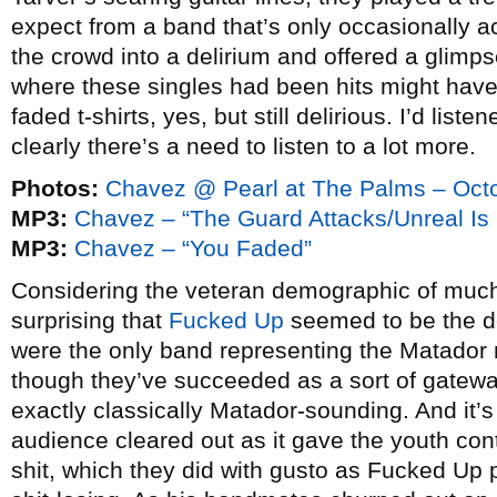
expect from a band that’s only occasionally a
the crowd into a delirium and offered a glimps
where these singles had been hits might have 
faded t-shirts, yes, but still delirious. I’d liste
clearly there’s a need to listen to a lot more.
Photos:
Chavez @ Pearl at The Palms – Octo
MP3:
Chavez – “The Guard Attacks/Unreal Is
MP3:
Chavez – “You Faded”
Considering the veteran demographic of much o
surprising that
Fucked Up
seemed to be the d
were the only band representing the Matador 
though they’ve succeeded as a sort of gatewa
exactly classically Matador-sounding. And it’s 
audience cleared out as it gave the youth con
shit, which they did with gusto as Fucked Up 