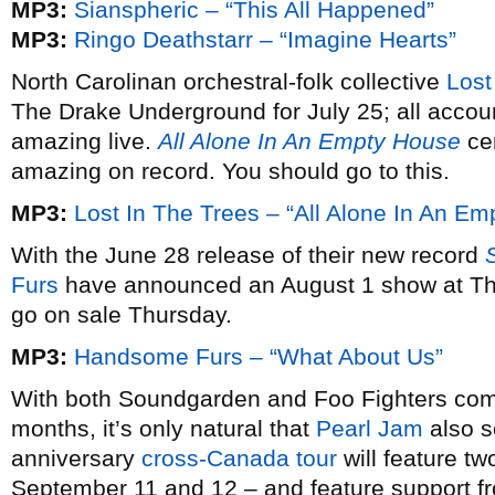
MP3:
Sianspheric – “This All Happened”
MP3:
Ringo Deathstarr – “Imagine Hearts”
North Carolinan orchestral-folk collective
Lost
The Drake Underground for July 25; all accoun
amazing live.
All Alone In An Empty House
cer
amazing on record. You should go to this.
MP3:
Lost In The Trees – “All Alone In An E
With the June 28 release of their new record
Furs
have announced an August 1 show at The
go on sale Thursday.
MP3:
Handsome Furs – “What About Us”
With both Soundgarden and Foo Fighters comi
months, it’s only natural that
Pearl Jam
also s
anniversary
cross-Canada tour
will feature tw
September 11 and 12 – and feature support 