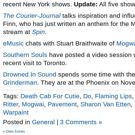
recent New York shows.
Update:
All five sho
The Courier-Journal
talks inspiration and infl
Finn, who has just written an anthem for the 
stream at
Spin
.
eMusic
chats with Stuart Braithwaite of
Mogwa
Southern Souls
have posted a video session 
recent visit to Toronto.
Drowned In Sound
spends some time with th
Grinderman
. They are at the Phoenix on Nov
Tags:
Death Cab For Cutie
,
Do
,
Flaming Lips
Ritter
,
Mogwai
,
Pavement
,
Sharon Van Etten
,
Warpaint
Posted in
General
|
3 Comments »
« Older Entries