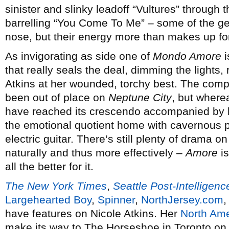
sinister and slinky leadoff “Vultures” through 
barrelling “You Come To Me” – some of the gen
nose, but their energy more than makes up for 
As invigorating as side one of
Mondo Amore
i
that really seals the deal, dimming the lights,
Atkins at her wounded, torchy best. The com
been out of place on
Neptune City
, but where
have reached its crescendo accompanied by l
the emotional quotient home with cavernous p
electric guitar. There’s still plenty of drama on
naturally and thus more effectively –
Amore
is
all the better for it.
The New York Times
,
Seattle Post-Intelligenc
Largehearted Boy
,
Spinner
,
NorthJersey.com
have features on Nicole Atkins. Her
North Ame
make its way to The Horseshoe in Toronto on