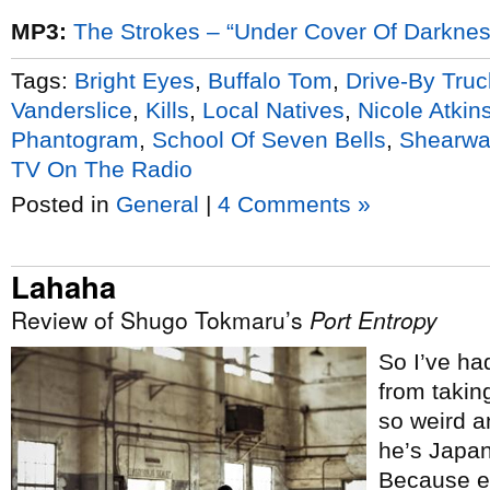
MP3:
The Strokes – “Under Cover Of Darknes
Tags:
Bright Eyes
,
Buffalo Tom
,
Drive-By Truc
Vanderslice
,
Kills
,
Local Natives
,
Nicole Atkin
Phantogram
,
School Of Seven Bells
,
Shearwa
TV On The Radio
Posted in
General
|
4 Comments »
Lahaha
Review of Shugo Tokmaru’s
Port Entropy
So I’ve ha
from taking
so weird a
he’s Japan
Because ev