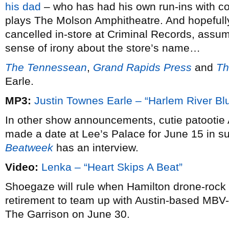
his dad
– who has had his own run-ins with co
plays The Molson Amphitheatre. And hopefully
cancelled in-store at Criminal Records, assu
sense of irony about the store’s name…
The Tennessean
,
Grand Rapids Press
and
Th
Earle.
MP3:
Justin Townes Earle – “Harlem River Bl
In other show announcements, cutie patootie 
made a date at Lee’s Palace for June 15 in 
Beatweek
has an interview.
Video:
Lenka – “Heart Skips A Beat”
Shoegaze will rule when Hamilton drone-rock
retirement to team up with Austin-based MBV
The Garrison on June 30.