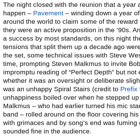
The night closed with the reunion that a year
happen –
Pavement
– winding down a year of
around the world to claim some of the reward
they were an active proposition in the ‘90s.
a success by most standards, on this night the
tensions that split them up a decade ago were
the set, some technical issues with Steve W
time, prompting Steven Malkmus to invite Bob
impromptu reading of “Perfect Depth” but not 
whether it was an oversight or deliberate slig
was an unhappy Spiral Stairs (credit to
Prefix
unhappiness boiled over when he stepped up f
Malkmus – who had earlier turned his mic stan
band – rolled around on the floor covering hi
with grimaces and by song’s end was fuming o
sounded fine in the audience.