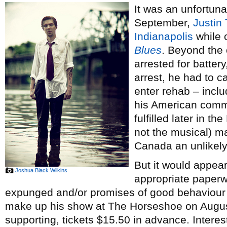
It was an unfortun
September,
Justin
Indianapolis
while o
Blues
. Beyond the 
arrested for batter
arrest, he had to ca
enter rehab – inclu
his American comm
fulfilled later in th
not the musical) ma
Canada an unlikely 
But it would appear
Joshua Black Wilkins
appropriate paper
expunged and/or promises of good behaviour 
make up his show at The Horseshoe on Augu
supporting, tickets $15.50 in advance. Interest