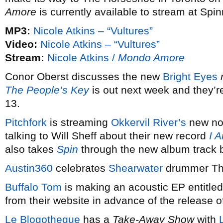
Amore
is currently available to stream at Spin
MP3:
Nicole Atkins – “Vultures”
Video:
Nicole Atkins – “Vultures”
Stream:
Nicole Atkins /
Mondo Amore
Conor Oberst discusses the new
Bright Eyes
The People’s Key
is out next week and they’
13.
Pitchfork
is streaming
Okkervil River’s
new non
talking to Will Sheff about their new record
I 
also takes
Spin
through the new album track b
Austin360
celebrates
Shearwater
drummer Tho
Buffalo Tom
is making an acoustic EP entitle
from their website in advance of the release
Le Blogotheque
has a
Take-Away Show
with