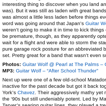
interesting thing to discover when you land and
was). But it was still as laden with great band
was almost a little less laden before things ev
word was going around that Japan’s
Guitar W
weren’t going to make it in time to kick things 
be premature, though, as they apparently opte
wait for a flight and were able to storm the st
pure garage rock posture for an abbreviated but
set. Pretty great for a band that wasn’t even 
Photos:
Guitar Wolf @ Pearl at The Palms – 
MP3:
Guitar Wolf – “After School Thunder”
Next up were one of a few old-school Matado
inactive for the past decade but got it back t
York’s
Chavez
. Their aggressively mathy yet
the ‘90s but still undeniably potent. Led by 
Tarver’s searing guitar lines, they played a 