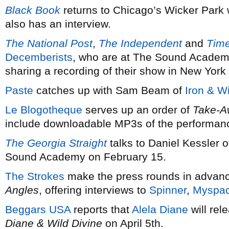
Black Book
returns to Chicago’s Wicker Park 
also has an interview.
The National Post
,
The Independent
and
Tim
Decemberists
, who are at The Sound Academ
sharing a recording of their show in New York
Paste
catches up with Sam Beam of
Iron & W
Le Blogotheque
serves up an order of
Take-A
include downloadable MP3s of the performan
The Georgia Straight
talks to Daniel Kessler 
Sound Academy on February 15.
The Strokes
make the press rounds in advanc
Angles
, offering interviews to
Spinner
,
Myspa
Beggars USA
reports that
Alela Diane
will rel
Diane & Wild Divine
on April 5th.