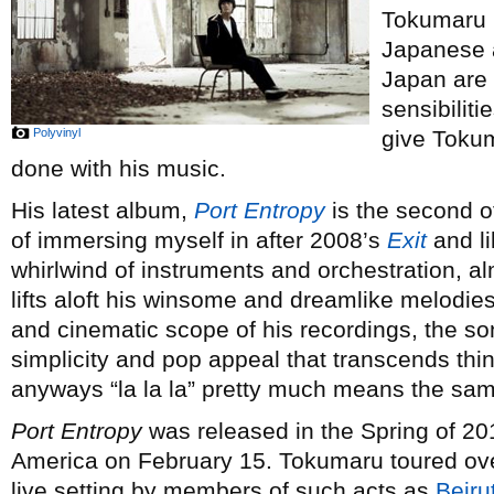
Tokumaru I
Japanese 
Japan are 
sensibiliti
Polyvinyl
give Tokum
done with his music.
His latest album,
Port Entropy
is the second of
of immersing myself in after 2008’s
Exit
and li
whirlwind of instruments and orchestration, a
lifts aloft his winsome and dreamlike melodies
and cinematic scope of his recordings, the son
simplicity and pop appeal that transcends thin
anyways “la la la” pretty much means the same
Port Entropy
was released in the Spring of 201
America on February 15. Tokumaru toured ov
live setting by members of such acts as
Beiru