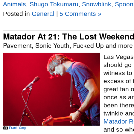
Animals
,
Shugo Tokumaru
,
Snowblink
,
Spoon
Posted in
General
|
5 Comments »
Matador At 21: The Lost Weeken
Pavement, Sonic Youth, Fucked Up and more 
Las Vegas 
should go t
witness to
excess of t
great fan 
once as an
been there
twinkie an
Matador R
Frank Yang
and so whe