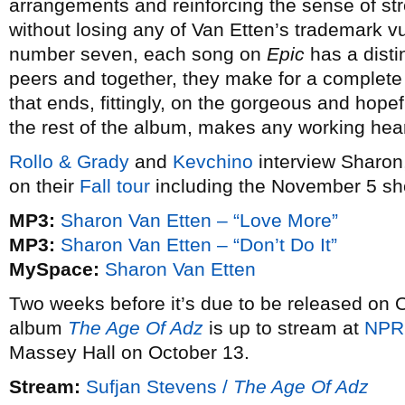
arrangements and reinforcing the sense of st
without losing any of Van Etten’s trademark vu
number seven, each song on
Epic
has a distin
peers and together, they make for a complete
that ends, fittingly, on the gorgeous and hope
the rest of the album, makes any working hea
Rollo & Grady
and
Kevchino
interview Sharon,
on their
Fall tour
including the November 5 sho
MP3:
Sharon Van Etten – “Love More”
MP3:
Sharon Van Etten – “Don’t Do It”
MySpace:
Sharon Van Etten
Two weeks before it’s due to be released on 
album
The Age Of Adz
is up to stream at
NPR
Massey Hall on October 13.
Stream:
Sufjan Stevens /
The Age Of Adz