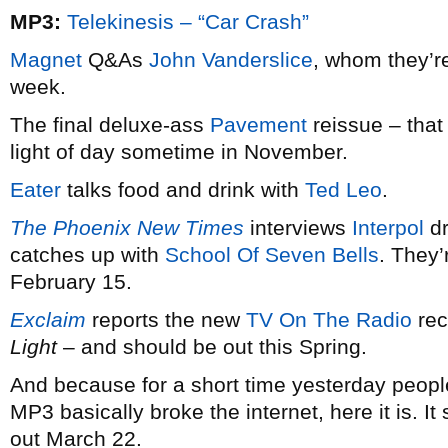
MP3:
Telekinesis – “Car Crash”
Magnet
Q&As
John Vanderslice
, whom they’re
week.
The final deluxe-ass
Pavement
reissue – that
light of day sometime in November.
Eater
talks food and drink with
Ted Leo
.
The Phoenix New Times
interviews
Interpol
dr
catches up with
School Of Seven Bells
. They
February 15.
Exclaim
reports the new
TV On The Radio
rec
Light
– and should be out this Spring.
And because for a short time yesterday peopl
MP3 basically broke the internet, here it is. I
out March 22.