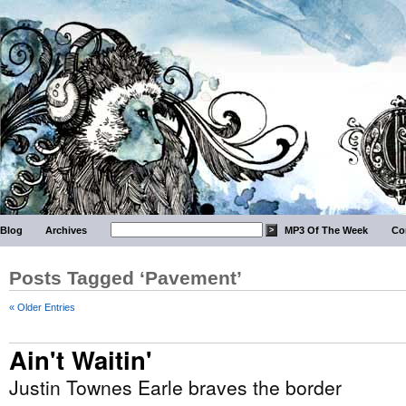
Blog
Archives
MP3 Of The Week
Co
Posts Tagged ‘Pavement’
« Older Entries
Ain't Waitin'
Justin Townes Earle braves the border