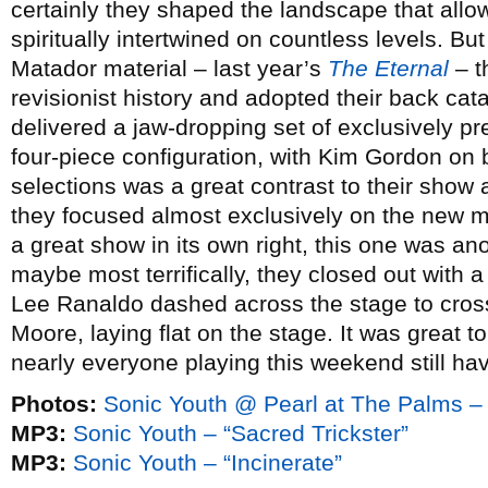
certainly they shaped the landscape that allow
spiritually intertwined on countless levels. But 
Matador material – last year’s
The Eternal
– t
revisionist history and adopted their back c
delivered a jaw-dropping set of exclusively pre
four-piece configuration, with Kim Gordon on 
selections was a great contrast to their show 
they focused almost exclusively on the new ma
a great show in its own right, this one was anot
maybe most terrifically, they closed out with a
Lee Ranaldo dashed across the stage to cross
Moore, laying flat on the stage. It was great t
nearly everyone playing this weekend still havi
Photos:
Sonic Youth @ Pearl at The Palms –
MP3:
Sonic Youth – “Sacred Trickster”
MP3:
Sonic Youth – “Incinerate”