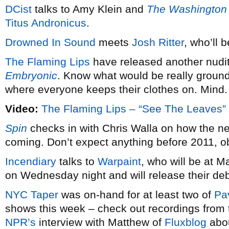
DCist
talks to Amy Klein and
The Washington
Titus Andronicus
.
Drowned In Sound
meets
Josh Ritter
, who’ll 
The Flaming Lips
have released another nudi
Embryonic
. Know what would be really ground
where everyone keeps their clothes on. Mind.
Video:
The Flaming Lips – “See The Leaves”
Spin
checks in with Chris Walla on how the 
coming. Don’t expect anything before 2011, o
Incendiary
talks to
Warpaint
, who will be at 
on Wednesday night and will release their d
NYC Taper
was on-hand for at least two of
Pa
shows this week – check out recordings from 
NPR’s
interview with Matthew of
Fluxblog
abou