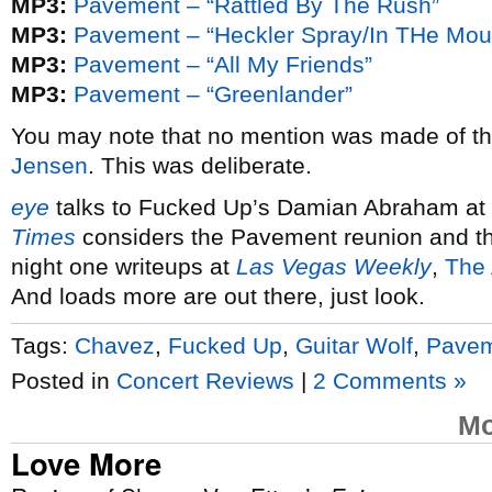
MP3:
Pavement – “Rattled By The Rush”
MP3:
Pavement – “Heckler Spray/In THe Mouth
MP3:
Pavement – “All My Friends”
MP3:
Pavement – “Greenlander”
You may note that no mention was made of t
Jensen
. This was deliberate.
eye
talks to Fucked Up’s Damian Abraham at 
Times
considers the Pavement reunion and th
night one writeups at
Las Vegas Weekly
,
The 
And loads more are out there, just look.
Tags:
Chavez
,
Fucked Up
,
Guitar Wolf
,
Pave
Posted in
Concert Reviews
|
2 Comments »
Mo
Love More