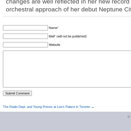
changes are well reflected in her new recor
orchestral approach of her debut Neptune Ci
Name*
Mail* (will not be published)
Website
The Radio Dept. and Young Prisms at Lee’s Palace in Toronto
→
©