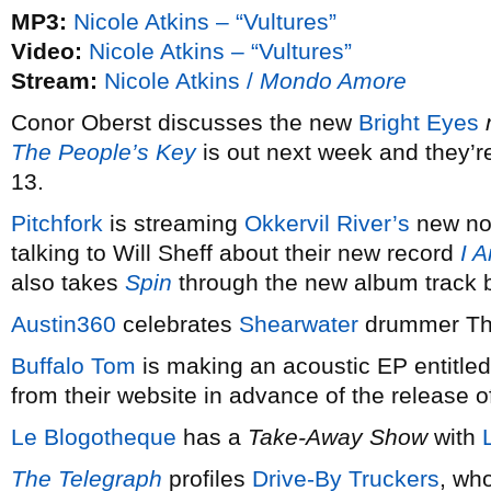
MP3:
Nicole Atkins – “Vultures”
Video:
Nicole Atkins – “Vultures”
Stream:
Nicole Atkins /
Mondo Amore
Conor Oberst discusses the new
Bright Eyes
The People’s Key
is out next week and they’
13.
Pitchfork
is streaming
Okkervil River’s
new non
talking to Will Sheff about their new record
I 
also takes
Spin
through the new album track b
Austin360
celebrates
Shearwater
drummer Tho
Buffalo Tom
is making an acoustic EP entitle
from their website in advance of the release
Le Blogotheque
has a
Take-Away Show
with
The Telegraph
profiles
Drive-By Truckers
, wh