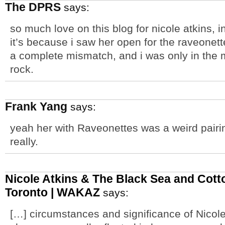
The DPRS
says:
so much love on this blog for nicole atkins, in
it’s because i saw her open for the raveonett
a complete mismatch, and i was only in the 
rock.
Frank Yang
says:
yeah her with Raveonettes was a weird pairin
really.
Nicole Atkins & The Black Sea and Cott
Toronto | WAKAZ
says:
[…] circumstances and significance of Nicol