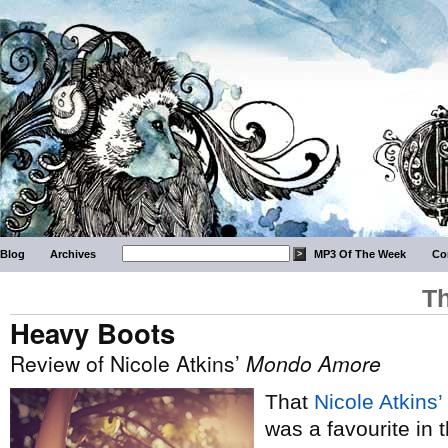
Blog
Archives
MP3 Of The Week
Co
Th
Heavy Boots
Review of Nicole Atkins’
Mondo Amore
That
Nicole Atkins’
was a favourite in 