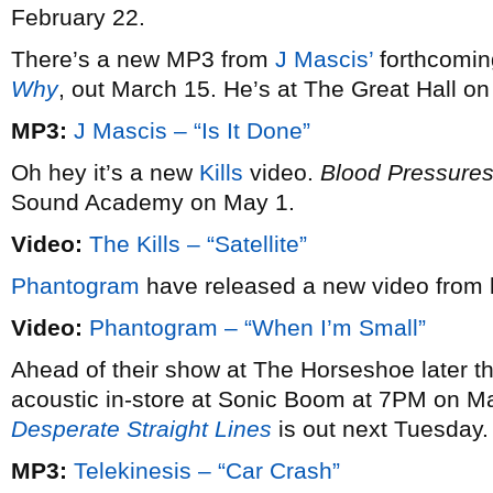
February 22.
There’s a new MP3 from
J Mascis’
forthcomin
Why
, out March 15. He’s at The Great Hall o
MP3:
J Mascis – “Is It Done”
Oh hey it’s a new
Kills
video.
Blood Pressure
Sound Academy on May 1.
Video:
The Kills – “Satellite”
Phantogram
have released a new video from 
Video:
Phantogram – “When I’m Small”
Ahead of their show at The Horseshoe later t
acoustic in-store at Sonic Boom at 7PM on M
Desperate Straight Lines
is out next Tuesday.
MP3:
Telekinesis – “Car Crash”