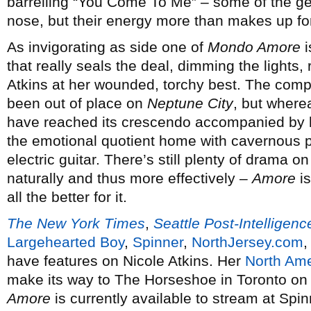
barrelling “You Come To Me” – some of the gen
nose, but their energy more than makes up for 
As invigorating as side one of
Mondo Amore
i
that really seals the deal, dimming the lights,
Atkins at her wounded, torchy best. The com
been out of place on
Neptune City
, but where
have reached its crescendo accompanied by l
the emotional quotient home with cavernous p
electric guitar. There’s still plenty of drama on
naturally and thus more effectively –
Amore
is
all the better for it.
The New York Times
,
Seattle Post-Intelligenc
Largehearted Boy
,
Spinner
,
NorthJersey.com
have features on Nicole Atkins. Her
North Ame
make its way to The Horseshoe in Toronto on
Amore
is currently available to stream at Spin