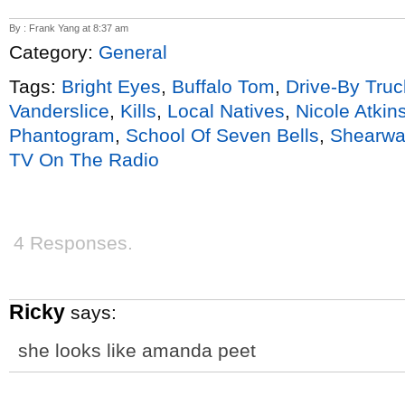
By : Frank Yang at 8:37 am
Category:
General
Tags:
Bright Eyes
,
Buffalo Tom
,
Drive-By Truc
Vanderslice
,
Kills
,
Local Natives
,
Nicole Atkin
Phantogram
,
School Of Seven Bells
,
Shearwa
TV On The Radio
4 Responses.
Ricky
says:
she looks like amanda peet