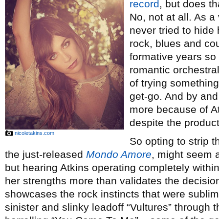
record
, but does t
No, not at all. As a
never tried to hide
rock, blues and cou
formative years so 
romantic orchestra
of trying somethin
get-go. And by and
more because of A
despite the produc
nicoletakins.com
So opting to strip 
the just-released
Mondo Amore
, might seem a
but hearing Atkins operating completely withi
her strengths more than validates the decision
showcases the rock instincts that were subli
sinister and slinky leadoff “Vultures” through 