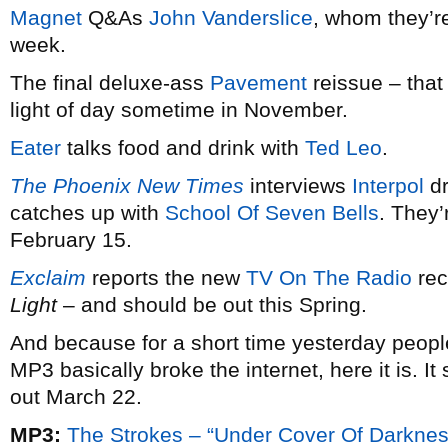
Magnet
Q&As
John Vanderslice
, whom they’re
week.
The final deluxe-ass
Pavement
reissue – that
light of day sometime in November.
Eater
talks food and drink with
Ted Leo
.
The Phoenix New Times
interviews
Interpol
dr
catches up with
School Of Seven Bells
. They
February 15.
Exclaim
reports the new
TV On The Radio
rec
Light
– and should be out this Spring.
And because for a short time yesterday peopl
MP3 basically broke the internet, here it is. I
out March 22.
MP3:
The Strokes – “Under Cover Of Darknes