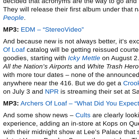
decided that acronyms are the way to go an
They will release their first album under tha
People
.
MP3:
EDM – “StereoVideo”
And because new is not always better, it’s exci
Of Loaf
catalog will be getting reissued court
goodies, starting with
Icky Mettle
on August 2.
All the Nation’s Airports
and
White Trash Her
with more tour dates – none of the announce
anywhere near the 416. But we do get a
Croo
on July 3 and
NPR
is streaming their set at 
MP3:
Archers Of Loaf – “What Did You Expect
And some show news –
Cults
are clearly loo
experience, adding an in-store at Kops on Qu
with their midnight show at Lee’s Palace tha