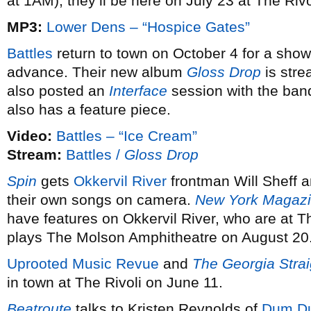
at 1AM), they’ll be here on July 23 at The Riv
MP3:
Lower Dens – “Hospice Gates”
Battles
return to town on October 4 for a show
advance. Their new album
Gloss Drop
is stre
also posted an
Interface
session with the ban
also has a feature piece.
Video:
Battles – “Ice Cream”
Stream:
Battles /
Gloss Drop
Spin
gets
Okkervil River
frontman Will Sheff 
their own songs on camera.
New York Magaz
have features on Okkervil River, who are at T
plays The Molson Amphitheatre on August 20
Uprooted Music Revue
and
The Georgia Strai
in town at The Rivoli on June 11.
Beatroute
talks to Kristen Reynolds of
Dum Du