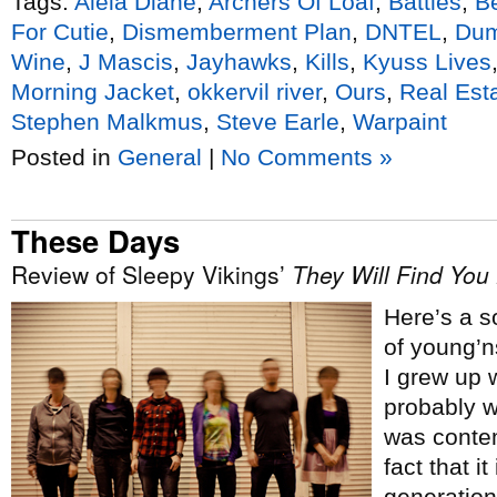
Tags:
Alela Diane
,
Archers Of Loaf
,
Battles
,
Be
For Cutie
,
Dismemberment Plan
,
DNTEL
,
Dum
Wine
,
J Mascis
,
Jayhawks
,
Kills
,
Kyuss Lives
Morning Jacket
,
okkervil river
,
Ours
,
Real Est
Stephen Malkmus
,
Steve Earle
,
Warpaint
Posted in
General
|
No Comments »
These Days
Review of Sleepy Vikings’
They Will Find You
Here’s a s
of young’n
I grew up w
probably w
was contem
fact that i
generation