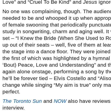
Love” and “Cruel To Be Kind” and
Jesus
ignor
No one was complaining, though. The audien
needed to be and whooped it up when appropri
of female swooning that periodically punctua
study in songwriting, charm and aging well. It 
set – “I Knew the Bride (When She Used to Rock 
up out of their seats – well, five of them at lea
the stage into a dance floor. They were joine
the first of which was highlighted by a hymna
‘Bout) Peace, Love and Understanding” and 
again alone onstage, performing a song by the 
he’ll be forever tied – Elvis Costello and “Ali
change while singing “My aim is true” only m
perfect.
The Toronto Sun
and
NOW
also have reviews
interview.