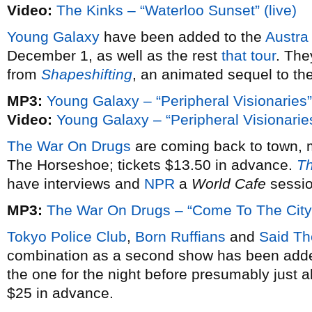
Video:
The Kinks – “Waterloo Sunset” (live)
Young Galaxy
have been added to the
Austra
December 1, as well as the rest
that tour
. The
from
Shapeshifting
, an animated sequel to the
MP3:
Young Galaxy – “Peripheral Visionaries”
Video:
Young Galaxy – “Peripheral Visionarie
The War On Drugs
are coming back to town, 
The Horseshoe; tickets $13.50 in advance.
Th
have interviews and
NPR
a
World Cafe
sessio
MP3:
The War On Drugs – “Come To The City
Tokyo Police Club
,
Born Ruffians
and
Said T
combination as a second show has been adde
the one for the night before presumably just a
$25 in advance.