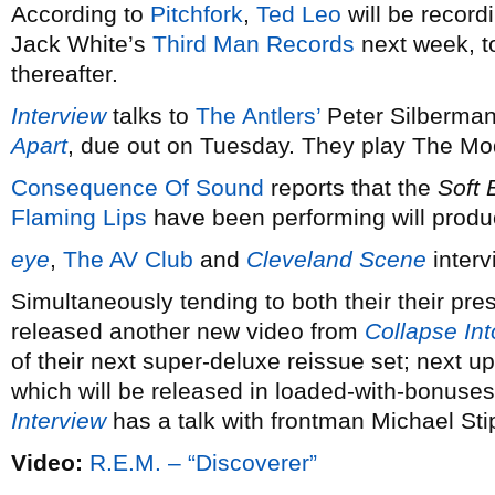
According to
Pitchfork
,
Ted Leo
will be record
Jack White’s
Third Man Records
next week, to
thereafter.
Interview
talks to
The Antlers’
Peter Silberman
Apart
, due out on Tuesday. They play The Mo
Consequence Of Sound
reports that the
Soft 
Flaming Lips
have been performing will produc
eye
,
The AV Club
and
Cleveland Scene
interv
Simultaneously tending to both their their pre
released another new video from
Collapse In
of their next super-deluxe reissue set; next u
which will be released in loaded-with-bonuses
Interview
has a talk with frontman Michael Sti
Video:
R.E.M. – “Discoverer”