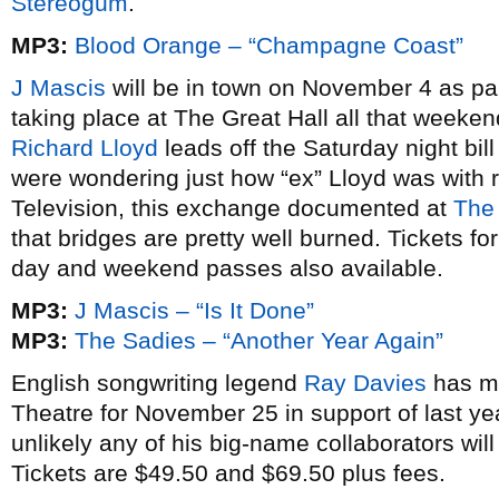
Stereogum
.
MP3:
Blood Orange – “Champagne Coast”
J Mascis
will be in town on November 4 as par
taking place at The Great Hall all that weeke
Richard Lloyd
leads off the Saturday night bil
were wondering just how “ex” Lloyd was with 
Television, this exchange documented at
The
that bridges are pretty well burned. Tickets f
day and weekend passes also available.
MP3:
J Mascis – “Is It Done”
MP3:
The Sadies – “Another Year Again”
English songwriting legend
Ray Davies
has ma
Theatre for November 25 in support of last ye
unlikely any of his big-name collaborators wil
Tickets are $49.50 and $69.50 plus fees.