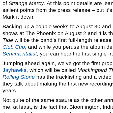
of
Strange Mercy
. At this point details are le
salient points from the press release – but i
Mark it down.
Backing up a couple weeks to August 30 and g
shows at The Phoenix on August 2 and 4 is 
Tide
will be the band’s first full-length release
Club Cup
, and while you peruse the album deta
Sentimentalist
, you can hear the first single 
Jumping ahead again, we’ve got the first pro
Jayhawks
, which will be called
Mockingbird T
Rolling Stone
has the tracklisting and a video
they talk about making the first new recording
years.
Not quite of the same stature as the other ann
me, at least, is the fact that Bloomington, In