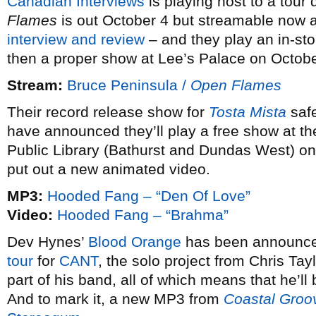
Canadian Interviews
is playing host to a tour
Flames
is out October 4 but streamable now 
interview and review
– and they play an in-st
then a proper show at Lee’s Palace on Octobe
Stream:
Bruce Peninsula /
Open Flames
Their record release show for
Tosta Mista
safe
have announced they’ll play a free show at t
Public Library (Bathurst and Dundas West) on
put out a new animated video.
MP3:
Hooded Fang – “Den Of Love”
Video:
Hooded Fang – “Brahma”
Dev Hynes’
Blood Orange
has been announce
tour
for
CANT
, the solo project from Chris Tay
part of his band, all of which means that he’l
And to mark it, a new MP3 from
Coastal Groo