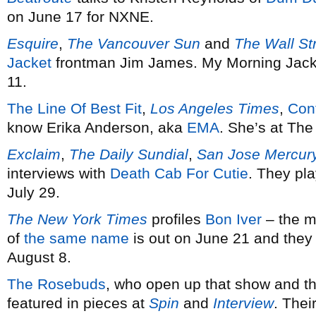
on June 17 for NXNE.
Esquire
,
The Vancouver Sun
and
The Wall St
Jacket
frontman Jim James. My Morning Jacke
11.
The Line Of Best Fit
,
Los Angeles Times
,
Con
know Erika Anderson, aka
EMA
. She’s at The
Exclaim
,
The Daily Sundial
,
San Jose Mercur
interviews with
Death Cab For Cutie
. They pl
July 29.
The New York Times
profiles
Bon Iver
– the m
of
the same name
is out on June 21 and the
August 8.
The Rosebuds
, who open up that show and the
featured in pieces at
Spin
and
Interview
. Thei