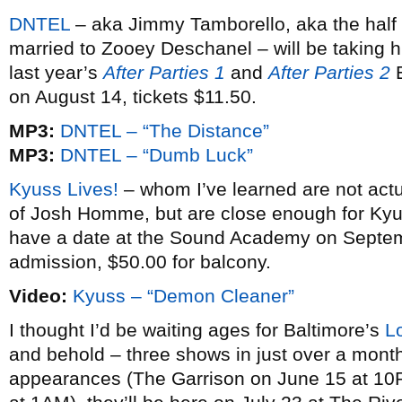
DNTEL
– aka Jimmy Tamborello, aka the half
married to Zooey Deschanel – will be taking h
last year’s
After Parties 1
and
After Parties 2
E
on August 14, tickets $11.50.
MP3:
DNTEL – “The Distance”
MP3:
DNTEL – “Dumb Luck”
Kyuss Lives!
– whom I’ve learned are not act
of Josh Homme, but are close enough for Kyus
have a date at the Sound Academy on Septemb
admission, $50.00 for balcony.
Video:
Kyuss – “Demon Cleaner”
I thought I’d be waiting ages for Baltimore’s
L
and behold – three shows in just over a month
appearances (The Garrison on June 15 at 10