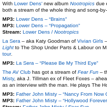
With
Lower Dens’
new album
Nootropics
due 
both a stream of the whole thing and song-by
MP3:
Lower Dens – “Brains”
MP3:
Lower Dens – “Propagation”
Stream:
Lower Dens /
Nootropics
La Sera
– aka Katy Goodman of
Vivian Girls
–
Light
to The Shop Under Parts & Labour on Ma
tour
.
MP3:
La Sera – “Please Be My Third Eye”
The AV Club
has got a stream of
Fear Fun
– t
Misty
, aka J. Tillman ex of Fleet Foxes – ahea
as an interview with the man. He plays The 
MP3:
Father John Misty – “Nancy From Now 
MP3:
Father John Misty – “Hollywood Foreve
Stream:
Father John Misty /
Fear Fun