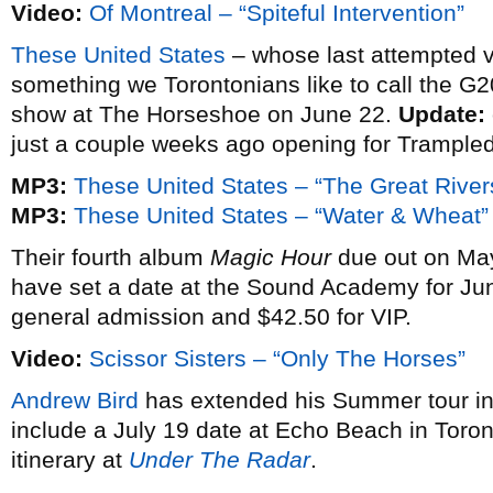
Video:
Of Montreal – “Spiteful Intervention”
These United States
– whose last attempted vi
something we Torontonians like to call the G20 
show at The Horseshoe on June 22.
Update:
just a couple weeks ago opening for Trampled 
MP3:
These United States – “The Great River
MP3:
These United States – “Water & Wheat”
Their fourth album
Magic Hour
due out on Ma
have set a date at the Sound Academy for Jun
general admission and $42.50 for VIP.
Video:
Scissor Sisters – “Only The Horses”
Andrew Bird
has extended his Summer tour in
include a July 19 date at Echo Beach in Toront
itinerary at
Under The Radar
.