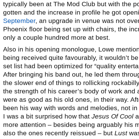
typically been at The Mod Club but with the po
gotten and the increase in profile he got open
September
, an upgrade in venue was not ove
Phoenix floor being set up with chairs, the in
only a couple hundred more at best.
Also in his opening monologue, Lowe mention
being received quite favourably, it wouldn’t b
set list had been optimized for “quality enter
After bringing his band out, he led them throu
the slower end of things to rollicking rockabil
the strength of his career’s body of work and 
were as good as his old ones, in their way. Af
been his way with words and melodies, not in 
I was a bit surprised how that
Jesus Of Cool
a
more attention – besides being arguably his 
also the ones recently reissued – but
Lust
was