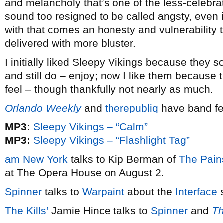
and melancholy that’s one of the less-celebr
sound too resigned to be called angsty, even 
with that comes an honesty and vulnerability t
delivered with more bluster.
I initially liked Sleepy Vikings because they s
and still do – enjoy; now I like them because 
feel – though thankfully not nearly as much.
Orlando Weekly
and
therepubliq
have band fe
MP3:
Sleepy Vikings – “Calm”
MP3:
Sleepy Vikings – “Flashlight Tag”
am New York
talks to Kip Berman of
The Pain
at The Opera House on August 2.
Spinner
talks to
Warpaint
about the
Interface
s
The Kills’
Jamie Hince talks to
Spinner
and
Th