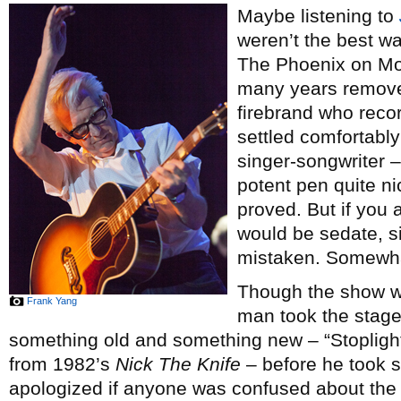
Maybe listening to
weren’t the best w
The Phoenix on Mon
many years remove
firebrand who recor
settled comfortably
singer-songwriter – 
potent pen quite ni
proved. But if you
would be sedate, si
mistaken. Somewh
Though the show wa
Frank Yang
man took the stage
something old and something new – “Stoplig
from 1982’s
Nick The Knife
– before he took s
apologized if anyone was confused about the