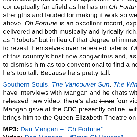
conceptually far afield as he has on
Oh Fortu
strengths and lauded for making it work so well
above,
Oh Fortune
is an excellent record, exp
delivered and both musically and lyrically ric
as “Robots” but in lieu of that degree of imme
to reveal themselves over repeated listens.
O
of this country’s best new songwriters and, a
to dismiss him as too conventional to find a n
he’s too tall. Because he’s pretty tall.
Southern Souls
,
The Vancouver Sun
,
The Win
have interviews with Mangan and he chats wi
released new video; there’s also
three
four vi
Mangan gave at the CBC presently online, wi
brings him to the Queen Elizabeth Theatre on
MP3:
Dan Mangan – “Oh Fortune”