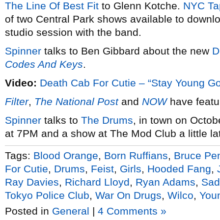
The Line Of Best Fit
to Glenn Kotche.
NYC Ta
of two Central Park shows available to down
studio session with the band.
Spinner
talks to Ben Gibbard about the new
D
Codes And Keys
.
Video:
Death Cab For Cutie – “Stay Young G
Filter
,
The National Post
and
NOW
have feat
Spinner
talks to
The Drums
, in town on Octob
at 7PM and a show at The Mod Club a little lat
Tags:
Blood Orange
,
Born Ruffians
,
Bruce Pe
For Cutie
,
Drums
,
Feist
,
Girls
,
Hooded Fang
,
Ray Davies
,
Richard Lloyd
,
Ryan Adams
,
Sad
Tokyo Police Club
,
War On Drugs
,
Wilco
,
You
Posted in
General
|
4 Comments »