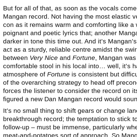
But for all of that, as soon as the vocals come
Mangan record. Not having the most elastic v
con as it remains warm and comforting like a 
poignant and poetic lyrics that; another Mangan
darker in tone this time out. And it’s Mangan’s
act as a sturdy, reliable centre amidst the swir
between
Very Nice
and
Fortune
, Mangan was t
comfortable stool in his local into… well, it’s 
atmosphere of
Fortune
is consistent but diffic
of the overarching strategy to head off preco
forces the listener to consider the record on i
figured a new Dan Mangan record would sound
It’s no small thing to shift gears or change la
breakthrough record; the temptation to stick t
follow-up – must be immense, particularly wh
meat-and-potatoes sort of approach. So Mang