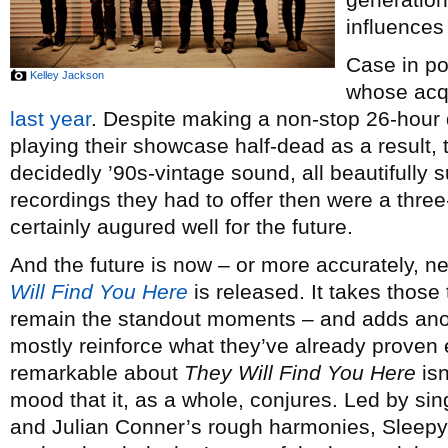
influences 
Case in po
Kelley Jackson
whose acqu
last year
. Despite making a non-stop 26-hour 
playing their showcase half-dead as a result, t
decidedly ’90s-vintage sound, all beautifully 
recordings they had to offer then were a th
certainly augured well for the future.
And the future is now – or more accurately, 
Will Find You Here
is released. It takes thos
remain the standout moments – and adds anot
mostly reinforce what they’ve already proven 
remarkable about
They Will Find You Here
isn
mood that it, as a whole, conjures. Led by s
and Julian Conner’s rough harmonies, Sleepy