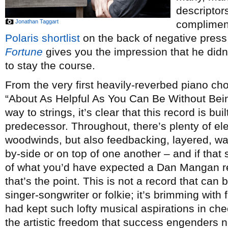
descriptor
Jonathan Taggart
complimen
Polaris shortlist
on the back of negative press 
Fortune
gives you the impression that he didn’
to stay the course.
From the very first heavily-reverbed piano ch
“About As Helpful As You Can Be Without Being
way to strings, it’s clear that this record is bu
predecessor. Throughout, there’s plenty of el
woodwinds, but also feedbacking, layered, wall
by-side or on top of one another – and if that
of what you’d have expected a Dan Mangan rec
that’s the point. This is not a record that can
singer-songwriter or folkie; it’s brimming with
had kept such lofty musical aspirations in che
the artistic freedom that success engenders 