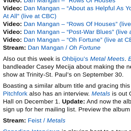
Video:
Dan Mangan – “Rows Of Houses”
Video:
Dan Mangan – “About as Helpful As Y
At All” (live at CBC)
Video:
Dan Mangan – “Rows Of Houses” (live
Video:
Dan Mangan – “Post-War Blues” (live 
Video:
Dan Mangan – “Oh Fortune” (live at C
Stream:
Dan Mangan /
Oh Fortune
Also out this week is
Ohbijou’s
Metal Meets
.
bandleader Casey Mecija about making the ne
show at Trinity-St. Paul’s on September 30.
Boasting a similar album title and gracing thi
Pitchfork
also has an interview.
Metals
is out
Hall on December 1.
Update:
And now the albu
sign up for her mailing list. Preview the albu
Stream:
Feist /
Metals