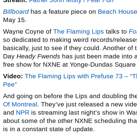
Billboard
has a feature piece on
Beach Hous
May 15.
Wayne Coyne of
The Flaming Lips
talks to
Fo
so dedicated to making weird records/releases
basically, just to see if they could. Another of
Day
Heady Fwends
has just been made into a
free show for NXNE at Yonge-Dundas Square
Video:
The Flaming Lips with Prefuse 73 –
Pee”
And going on before the Lips and doubling the
Of Montreal
. They’ve just released a new vide
and
NPR
is streaming last night’s show in Wa
about some of the other NXNE scheduling that
is in a constant state of update.