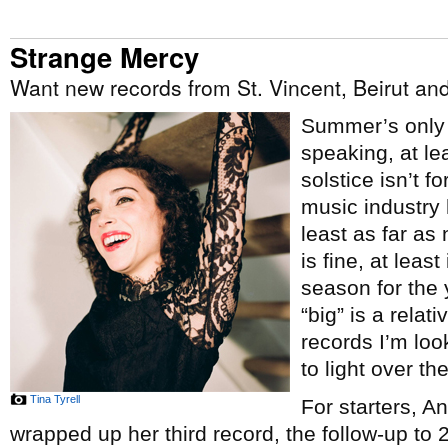
Strange Mercy
Want new records from St. Vincent, Beirut a
Summer’s only j
speaking, at le
solstice isn’t f
music industry 
least as far a
is fine, at least
season for the 
“big” is a relat
records I’m lo
to light over th
Tina Tyrell
For starters, A
wrapped up her third record, the follow-up to