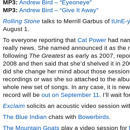
MP3:
Andrew Bird – “Eyeoneye”
MP3:
Andrew Bird – “Give It Away”
Rolling Stone
talks to Merrill Garbus of
tUnE-
August 1.
To everyone reporting that
Cat Power
had nam
really news. She named announced it as the 
following
The Greatest
as early as 2007, repo
2008 and then said that she’d shelved it in 2
did she change her mind about those sessions 
recordings or was she so attached to the album 
whole new set of songs. In any case, it is new
record will be
out on September 11
. I’ll wait 
Exclaim
solicits an acoustic video session wi
The Blue Indian
chats with
Bowerbirds
.
The Mountain Goats
play a video session for