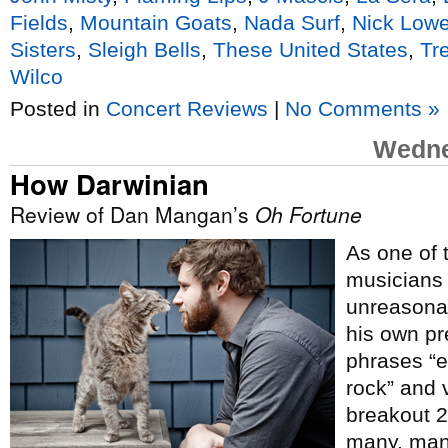
Fields
,
Mountain Goats
,
Nada Surf
,
Nick Low
Sisters
,
Sleigh Bells
,
These United States
,
Tr
Wilco
Posted in
Concert Reviews
|
No Comments »
Wedne
How Darwinian
Review of Dan Mangan’s
Oh Fortune
As one of 
musicians i
unreasonab
his own pr
phrases “e
rock” and v
breakout 
many, man