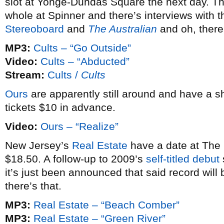
slot at Yonge-Dundas Square the next day. T
whole at Spinner and there’s interviews with 
Stereoboard
and
The Australian
and oh, there
MP3:
Cults – “Go Outside”
Video:
Cults – “Abducted”
Stream:
Cults /
Cults
Ours
are apparently still around and have a 
tickets $10 in advance.
Video:
Ours – “Realize”
New Jersey’s
Real Estate
have a date at The G
$18.50. A follow-up to 2009’s
self-titled debut
it’s just been announced that said record will
there’s that.
MP3:
Real Estate – “Beach Comber”
MP3:
Real Estate – “Green River”