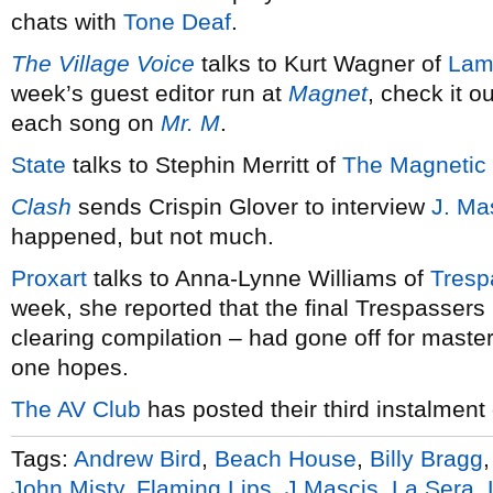
chats with
Tone Deaf
.
The Village Voice
talks to Kurt Wagner of
Lam
week’s guest editor run at
Magnet
, check it o
each song on
Mr. M
.
State
talks to Stephin Merritt of
The Magnetic 
Clash
sends Crispin Glover to interview
J. Ma
happened, but not much.
Proxart
talks to Anna-Lynne Williams of
Tresp
week, she reported that the final Trespassers
clearing compilation – had gone off for master
one hopes.
The AV Club
has posted their third instalment
Tags:
Andrew Bird
,
Beach House
,
Billy Bragg
John Misty
,
Flaming Lips
,
J Mascis
,
La Sera
,