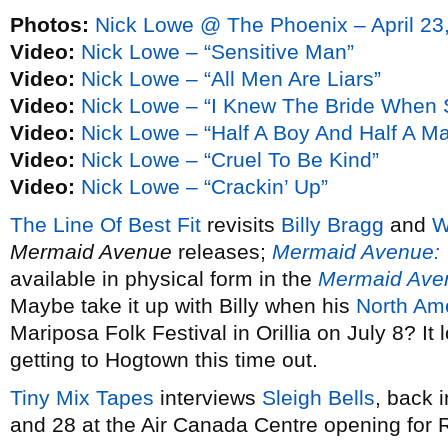
Photos:
Nick Lowe @ The Phoenix – April 23
Video:
Nick Lowe – “Sensitive Man”
Video:
Nick Lowe – “All Men Are Liars”
Video:
Nick Lowe – “I Knew The Bride When 
Video:
Nick Lowe – “Half A Boy And Half A M
Video:
Nick Lowe – “Cruel To Be Kind”
Video:
Nick Lowe – “Crackin’ Up”
The Line Of Best Fit
revisits
Billy Bragg
and
W
Mermaid Avenue
releases;
Mermaid Avenue: 
available in physical form in the
Mermaid Ave
Maybe take it up with Billy when his
North Ame
Mariposa Folk Festival in Orillia on July 8? It 
getting to Hogtown this time out.
Tiny Mix Tapes
interviews
Sleigh Bells
, back 
and 28 at the Air Canada Centre opening for 