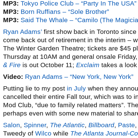
MP3:
Tokyo Police Club – “Party In The USA”
MP3:
Born Ruffians – “Sole Brother”
MP3:
Said The Whale – “Camilo (The Magicia
Ryan Adams’
first show back in Toronto sinc
come back out of retirement in the interim – 
The Winter Garden Theatre; tickets are $45 pl
Thursday at 10AM and general onsale Friday
& Fire
is out October 11;
Exclaim
takes a look 
Video:
Ryan Adams – “New York, New York”
Putting lie to my post
in July
when they annou
cancelled their entire Fall tour, which was t
Mod Club, “due to family related matters”. Th
perhaps even with some new material to share
Salon
,
Spinner
,
The Atlantic
,
Billboard
,
Paste
Tweedy of
Wilco
while
The Atlanta Journal-Co