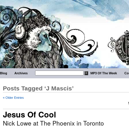
Blog
Archives
MP3 Of The Week
Co
Posts Tagged ‘J Mascis’
« Older Entries
Jesus Of Cool
Nick Lowe at The Phoenix in Toronto