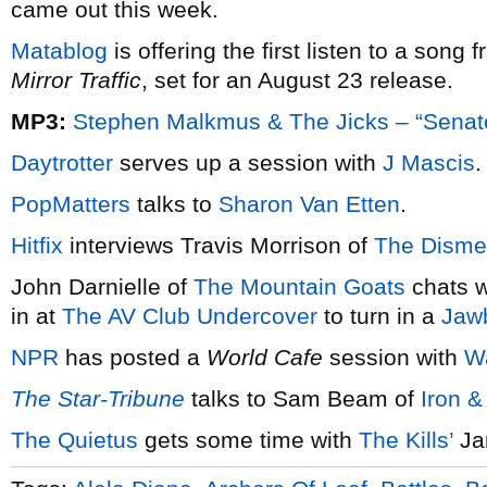
came out this week.
Matablog
is offering the first listen to a song 
Mirror Traffic
, set for an August 23 release.
MP3:
Stephen Malkmus & The Jicks – “Senat
Daytrotter
serves up a session with
J Mascis
.
PopMatters
talks to
Sharon Van Etten
.
Hitfix
interviews Travis Morrison of
The Disme
John Darnielle of
The Mountain Goats
chats 
in at
The AV Club Undercover
to turn in a
Jaw
NPR
has posted a
World Cafe
session with
W
The Star-Tribune
talks to Sam Beam of
Iron 
The Quietus
gets some time with
The Kills’
Ja