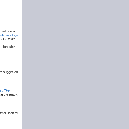
, and now a
 Archipelago
out in 2012.
. They play
ith suggested
 I The
at the ready.
mer; look for