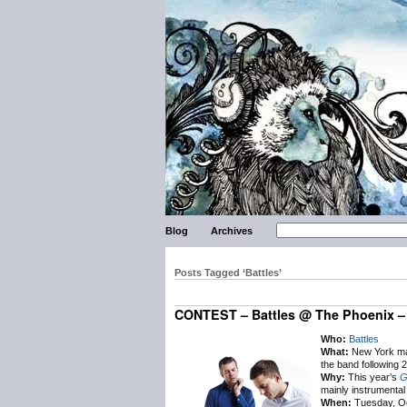
Blog
Archives
Posts Tagged ‘Battles’
CONTEST – Battles @ The Phoenix – 
Who:
Battles
What:
New York math
the band following 
Why:
This year’s
G
mainly instrumental 
When:
Tuesday, Oc