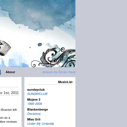
About
Artwork by Renée Nault
MusicList
sundayclub
r 1st, 2011
SUNDAYCLUB
Mojave 3
1995-2006
Blankenberge
 Braxton left
Decisions
 on as a
Miss Grit
itive reviews
Under My Umbrella