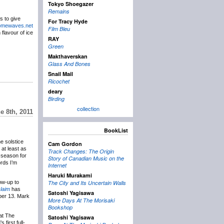
Tokyo Shoegazer
Remains
s to give
For Tracy Hyde
romewaves.net
Film Bleu
 flavour of ice
RAY
Green
Makthaverskan
Glass And Bones
Snail Mail
Ricochet
deary
Birding
collection
 8th, 2011
BookList
he solstice
Cam Gordon
 at least as
Track Changes: The Origin
e season for
Story of Canadian Music on the
ords I’m
Internet
Haruki Murakami
ow-up to
The City and Its Uncertain Walls
laim
has
Satoshi Yagisawa
mber 13. Mark
More Days At The Morisaki
Bookshop
at The
Satoshi Yagisawa
 first full-