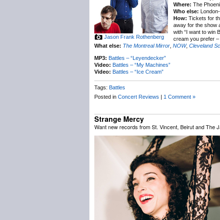
Where:
The Phoenix
Who else:
London-
How:
Tickets for t
away for the show an
with “I want to win 
Jason Frank Rothenberg
cream you prefer – 
What else:
The Montreal Mirror
,
NOW
,
Cleveland S
MP3:
Battles – “Leyendecker”
Video:
Battles – “My Machines”
Video:
Battles – “Ice Cream”
Tags:
Battles
Posted in
Concert Reviews
|
1 Comment »
Strange Mercy
Want new records from St. Vincent, Beirut and The