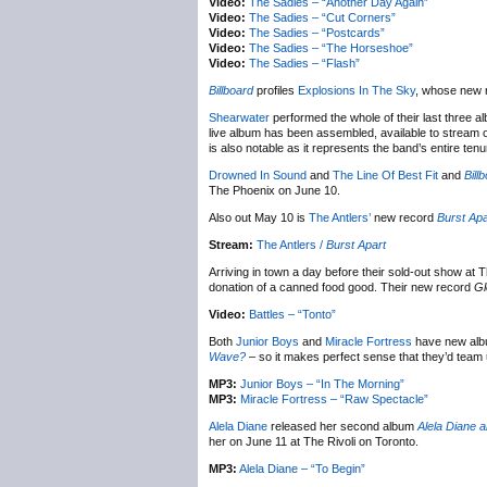
Video:
The Sadies – “Another Day Again”
Video:
The Sadies – “Cut Corners”
Video:
The Sadies – “Postcards”
Video:
The Sadies – “The Horseshoe”
Video:
The Sadies – “Flash”
Billboard
profiles
Explosions In The Sky
, whose new 
Shearwater
performed the whole of their last three 
live album has been assembled, available to stream o
is also notable as it represents the band’s entire ten
Drowned In Sound
and
The Line Of Best Fit
and
Bill
The Phoenix on June 10.
Also out May 10 is
The Antlers’
new record
Burst Apa
Stream:
The Antlers /
Burst Apart
Arriving in town a day before their sold-out show at
donation of a canned food good. Their new record
Gl
Video:
Battles – “Tonto”
Both
Junior Boys
and
Miracle Fortress
have new albu
Wave?
– so it makes perfect sense that they’d team 
MP3:
Junior Boys – “In The Morning”
MP3:
Miracle Fortress – “Raw Spectacle”
Alela Diane
released her second album
Alela Diane a
her on June 11 at The Rivoli on Toronto.
MP3:
Alela Diane – “To Begin”