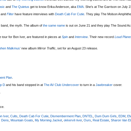
sic
and
The Quietus
get to know Erika Anderson, aka
EMA
. She’s at The Garrison on July 2
and
Filter
have feature interviews with
Death Cab For Cutie
. They play The Molson Amphithe
 band, the myth. The album of
the same name
is out on June 21 and they play The Sound A
tour for Bon Iver, are featured in pieces at
Spin
and
Interview
. Their new record
Loud Plane
phen Malkmus’
new album
Mirror Traffic
, set for an August 23 release.
ent Plan
.
p D
and his band stopped in at
The AV Club Undercover
to turn in a
Jawbreaker
cover.
.
ce.
n Iver
,
Cults
,
Death Cab For Cutie
,
Dismemberment Plan
,
DNTEL
,
Dum Dum Girls
,
EDM
,
E
r Dens
,
Mountain Goats
,
My Morning Jacket
,
okkervil river
,
Ours
,
Real Estate
,
Sharon Van Et