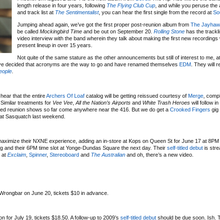
length release in four years, following
The Flying Club Cup
, and while you peruse the 
and track list at
The Sentimentalist
, you can hear the first single from the record at
So
Jumping ahead again, we’ve got the first proper post-reunion album from
The Jayhaw
be called
Mockingbird Time
and be out on September 20.
Rolling Stone
has the trackli
video interview with the band wherein they talk about making the first new recordings 
present lineup in over 15 years.
Not quite of the same stature as the other announcements but still of interest to me, at 
have decided that acronyms are the way to go and have renamed themselves
EDM
. They will r
eople
.
 hear that the entire
Archers Of Loaf
catalog will be getting reissued courtesy of
Merge
, compl
Similar treatments for
Vee Vee
,
All the Nation’s Airports
and
White Trash Heroes
will follow i
nced reunion shows so far come anywhere near the 416. But we do get a
Crooked Fingers
gig 
t at Sasquatch last weekend.
 maximize their NXNE experience, adding an in-store at Kops on Queen St for June 17 at 8PM 
ng and their 6PM time slot at Yonge-Dundas Square the next day. Their
self-titled debut
is stre
d at
Exclaim
,
Spinner
,
Stereoboard
and
The Australian
and oh, there’s a new video.
 Wrongbar on June 20, tickets $10 in advance.
 for July 19, tickets $18.50. A follow-up to 2009’s
self-titled debut
should be due soon. Ish. T