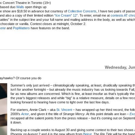
 Concert Theatre in Toronto (19+)
based duo
Walls
open things up
he show are $18.50 in advance but courtesy of
Collective Concerts
, I have two pairs of passe
d also a copy of their limited edition
“Ice Cream” 12″
. To enter, email me at
contests AT ch
Battles” in the subject line and your full name and mailing address in the body, as well as which
chocolate or vanilla. Contest closes at midnight, October 2.
cene
and
PopMatters
have features on the band.
Wednesday, June
 Jayhawks? Of course you do
Summer’s only just arrived – climatologically speaking, at least, druidically speaking t
isn’t for another fortnight – but already the music industry has us looking towards Fall,
far as new albums are concerned. Which is fine, at least insofar as that’s typically th
the year’s biggest releases and while “big” is a relative measure, details on a few rec
looking forward to hearing have come to light over the last few days.
For starters, Annie Clark – aka
St. Vincent
– has wrapped up her third record, the foll
2009’s
Actor
, and given it the title of
Strange Mercy
. At this point details are lean –
Exc
recapped all the salient points from the press release – but it’s coming out on Septe
it down.
Backing up a couple weeks to August 30 and giving some context to their two shows 
Phoenix on August 2 and 4 is the new album from
Beirut
.
The Rip Tide
will be the band’s