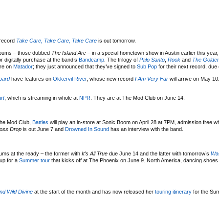
record
Take Care, Take Care, Take Care
is out tomorrow.
albums – those dubbed
The Island Arc
– in a special hometown show in Austin earlier this year
r digitally purchase at the band’s
Bandcamp
. The trilogy of
Palo Santo
,
Rook
and
The Golden
ure on
Matador
; they just announced that they’ve signed to
Sub Pop
for their next record, due 
board
have features on
Okkervil River
, whose new record
I Am Very Far
will arrive on May 10
rt
, which is streaming in whole at
NPR
. They are at The Mod Club on June 14.
 The Mod Club,
Battles
will play an in-store at Sonic Boom on April 28 at 7PM, admission free w
oss Drop
is out June 7 and
Drowned In Sound
has an interview with the band.
ms at the ready – the former with
It’s All True
due June 14 and the latter with tomorrow’s
Was
up for a
Summer tour
that kicks off at The Phoenix on June 9. North America, dancing shoes 
nd Wild Divine
at the start of the month and has now released her
touring itinerary
for the Sum