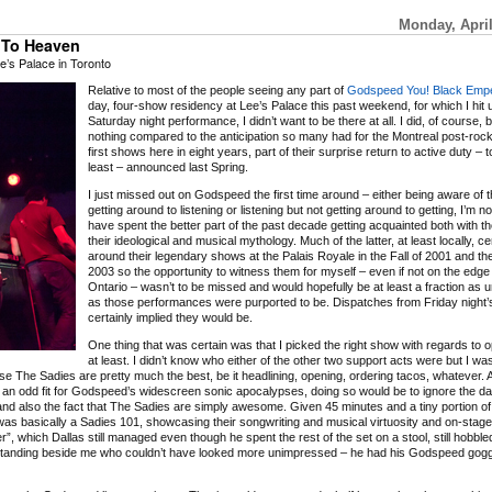
Monday, April
s To Heaven
’s Palace in Toronto
Relative to most of the people seeing any part of
Godspeed You! Black Empe
day, four-show residency at Lee’s Palace this past weekend, for which I hit 
Saturday night performance, I didn’t want to be there at all. I did, of course, 
nothing compared to the anticipation so many had for the Montreal post-rock
first shows here in eight years, part of their surprise return to active duty – t
least – announced last Spring.
I just missed out on Godspeed the first time around – either being aware of 
getting around to listening or listening but not getting around to getting, I’m n
have spent the better part of the past decade getting acquainted both with t
their ideological and musical mythology. Much of the latter, at least locally, c
around their legendary shows at the Palais Royale in the Fall of 2001 and th
2003 so the opportunity to witness them for myself – even if not on the edge
Ontario – wasn’t to be missed and would hopefully be at least a fraction as u
as those performances were purported to be. Dispatches from Friday night
certainly implied they would be.
One thing that was certain was that I picked the right show with regards to 
at least. I didn’t know who either of the other two support acts were but I wa
e The Sadies are pretty much the best, be it headlining, opening, ordering tacos, whatever. A
f an odd fit for Godspeed’s widescreen sonic apocalypses, doing so would be to ignore the d
 and also the fact that The Sadies are simply awesome. Given 45 minutes and a tiny portion of
as basically a Sadies 101, showcasing their songwriting and musical virtuosity and on-stage t
, which Dallas still managed even though he spent the rest of the set on a stool, still hobble
y standing beside me who couldn’t have looked more unimpressed – he had his Godspeed goggl