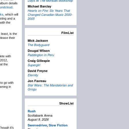
Days At The Morisaki Bookshop
album details
Michael Barclay
undcloud
.
Hearts on Fire: Six Years That
Changed Canadian Music 2000-
ks
, which will
2005
sting and a
with the
FilmList
least, is the
elease their
Mick Jackson
The Bodyguard
Dougal Wilson
Paddington In Peru
ete with
n 2012,
Craig Gillespie
at the
Supergirl
David Freyne
Eternity
Jon Favreau
to go with
Star Wars: The Mandalorian and
aming in
Grogu
ShowList
Rush
Scotiabank Arena
August 9, 2026
Swervedriver
,
Slow Fiction
hough it’s