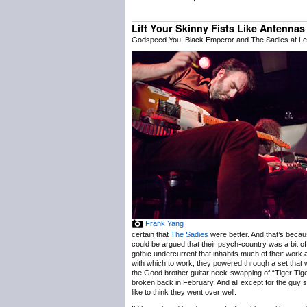
Lift Your Skinny Fists Like Antenna
Godspeed You! Black Emperor and The Sadies at Lee
Frank Yang
certain that
The Sadies
were better. And that’s becaus
could be argued that their psych-country was a bit o
gothic undercurrent that inhabits much of their work
with which to work, they powered through a set that w
the Good brother guitar neck-swapping of “Tiger Tiger”
broken back in February. And all except for the gu
like to think they went over well.