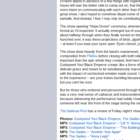
I’d been tipped in advance of a few things with regar
house left was the better side to camp out on, that t
more intent on communicating with each other than tho
great show, I also hoped to somehow dispel some of 
earballs. And instead, I fear I may only be contributing 
The show-opening “Hope Drone” ceremony, wherein ea
formal as I’d expected. It actually emerged out of so
about halfway through when they finally turned on the
hunched over, it was these projections of birds, glyp
– at least if you kept your eyes open. Eyes closed, 
The show drew heavily from the band’s masterwork,
composition from
F#A#∞
before closing with both sid
important than the epic whole they created. And her
Godspeed You! Black Emperor create; like a force of 
delicate grace and meant to be simultaneously marvell
with the impact of unchecked emotion made sound. I 
to the experience – are your knees buckling because 
but you can’t be sure.
But for those who endured and persevered through 
was a very real sense of catharsis and transcendenc
because witnessing the performance had subtly changed
someone left near the front of the stage during the 
The National Post
has a review of Friday night’s show
Photos:
Godspeed You! Black Emperor, The Sadies @
MP3:
Godspeed You! Black Emperor – “Lift Yr Skinn
MP3:
Godspeed You! Black Emperor – “The Building
MP3:
The Sadies – “Another Year Again”
MP3:
The Sadies – “Anna Leigh”