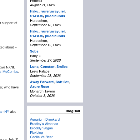
Phoenix
August 21, 2026
Haku.
,
yureruwayurei
,
,
SYAYOS
pudelhunds
Horseshoe,
n support of
September 18, 2026
Haku.
,
yureruwayurei
,
,
SYAYOS
pudelhunds
Horseshoe,
September 19, 2026
ted about –
Sobs
Baby G
September 27, 2026
Luna
,
Constant Smiles
ir two NXNE
Lee's Palace
s McCombs
.
September 28, 2026
Away Forward
,
Soft Set
,
Azure Rose
er, who have
Monarch Tavern
October 3, 2026
BlogRoll
amNY
also
Aquarium Drunkard
Bradley’s Almanac
BrooklynVegan
Fluxblog
Gorilla Vs Bear
s on July 11.