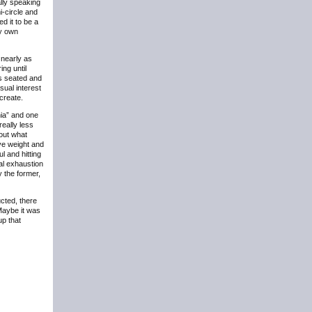
ally speaking
i-circle and
d it to be a
my own
 nearly as
ng until
ts seated and
sual interest
create.
nia” and one
eally less
out what
ve weight and
l and hitting
al exhaustion
 the former,
cted, there
Maybe it was
up that