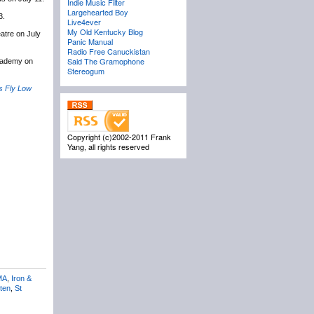
Indie Music Filter
Largehearted Boy
3.
Live4ever
My Old Kentucky Blog
atre on July
Panic Manual
Radio Free Canuckistan
Said The Gramophone
cademy on
Stereogum
s Fly Low
Copyright (c)2002-2011 Frank
Yang, all rights reserved
MA
,
Iron &
ten
,
St