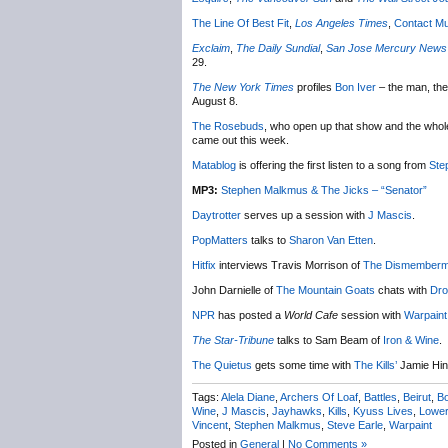
The Line Of Best Fit
,
Los Angeles Times
,
Contact Mu
Exclaim
,
The Daily Sundial
,
San Jose Mercury News
29.
The New York Times
profiles
Bon Iver
– the man, the
August 8.
The Rosebuds
, who open up that show and the whole 
came out this week.
Matablog
is offering the first listen to a song from
Ste
MP3:
Stephen Malkmus & The Jicks – “Senator”
Daytrotter
serves up a session with
J Mascis
.
PopMatters
talks to
Sharon Van Etten
.
Hitfix
interviews Travis Morrison of
The Dismemberm
John Darnielle of
The Mountain Goats
chats with
Dro
NPR
has posted a
World Cafe
session with
Warpaint
The Star-Tribune
talks to Sam Beam of
Iron & Wine
.
The Quietus
gets some time with
The Kills’
Jamie Hin
Tags:
Alela Diane
,
Archers Of Loaf
,
Battles
,
Beirut
,
Bo
Wine
,
J Mascis
,
Jayhawks
,
Kills
,
Kyuss Lives
,
Lowe
Vincent
,
Stephen Malkmus
,
Steve Earle
,
Warpaint
Posted in
General
|
No Comments »