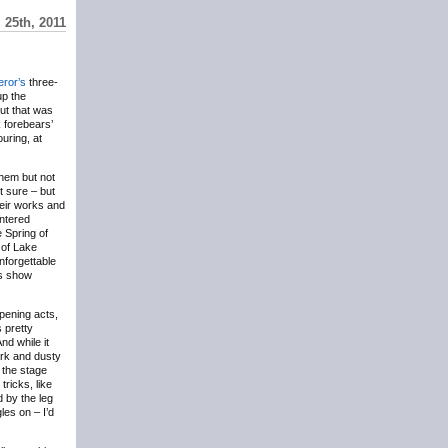
 25th, 2011
ror’s
three-
up the
but that was
 forebears’
ouring, at
them but not
ot sure – but
heir works and
entered
e Spring of
 of Lake
nforgettable
’s show
opening acts,
s pretty
nd while it
ark and dusty
 the stage
ricks, like
d by the leg
es on – I’d