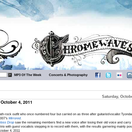
MP3 Of The Week
Concerts & Photography
Saturday, Octobe
October 4, 2011
-rock outfit who once numbered four but carried on as three after guitarist/vocalist Tyondai
2007’s
Mirrored
.
loss Drop
saw the remaining members find a new voice after losing their old voice and carry
trio with guest vocalists stepping in to record with them, with the results garnering mainly pos
tober 4, 2011