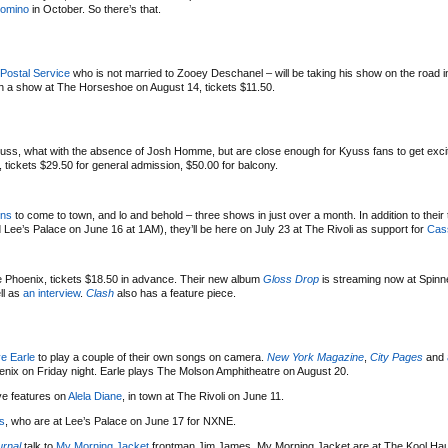
omino
in October. So there’s that.
Postal Service
who is not married to Zooey Deschanel – will be taking his show on the road i
 a show at The Horseshoe on August 14, tickets $11.50.
yuss, what with the absence of Josh Homme, but are close enough for Kyuss fans to get exci
ickets $29.50 for general admission, $50.00 for balcony.
ens
to come to town, and lo and behold – three shows in just over a month. In addition to the
e’s Palace on June 16 at 1AM), they’ll be here on July 23 at The Rivoli as support for
Cas
e Phoenix, tickets $18.50 in advance. Their new album
Gloss Drop
is streaming now at Spinn
ll as
an interview
.
Clash
also has a feature piece.
e Earle
to play a couple of their own songs on camera.
New York Magazine
,
City Pages
and
enix on Friday night. Earle plays The Molson Amphitheatre on August 20.
e features on
Alela Diane
, in town at The Rivoli on June 11.
s
, who are at Lee’s Palace on June 17 for NXNE.
urnal
talk to
My Morning Jacket
frontman Jim James. My Morning Jacket are at The Kool Hau