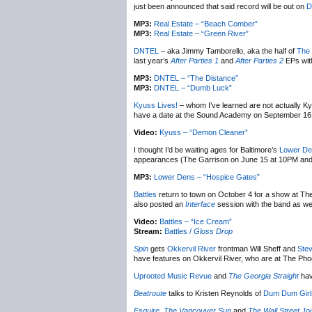
just been announced that said record will be out on
D
MP3:
Real Estate – “Beach Comber”
MP3:
Real Estate – “Green River”
DNTEL
– aka Jimmy Tamborello, aka the half of
The 
last year’s
After Parties 1
and
After Parties 2
EPs with
MP3:
DNTEL – “The Distance”
MP3:
DNTEL – “Dumb Luck”
Kyuss Lives!
– whom I’ve learned are not actually K
have a date at the Sound Academy on September 16, t
Video:
Kyuss – “Demon Cleaner”
I thought I’d be waiting ages for Baltimore’s
Lower D
appearances (The Garrison on June 15 at 10PM and Le
MP3:
Lower Dens – “Hospice Gates”
Battles
return to town on October 4 for a show at Th
also posted an
Interface
session with the band as we
Video:
Battles – “Ice Cream”
Stream:
Battles /
Gloss Drop
Spin
gets
Okkervil River
frontman Will Sheff and
Stev
have features on Okkervil River, who are at The Pho
Uprooted Music Revue
and
The Georgia Straight
hav
Beatroute
talks to Kristen Reynolds of
Dum Dum Girl
Esquire
,
The Vancouver Sun
and
The Wall Street Jo