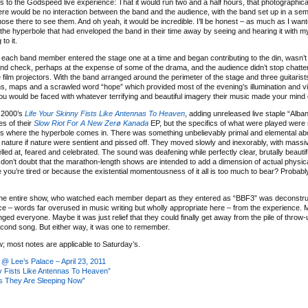
ds to the Godspeed live experience: That it would run two and a half hours, that photographic
here would be no interaction between the band and the audience, with the band set up in a sem
se there to see them. And oh yeah, it would be incredible. I’ll be honest – as much as I wante
the hyperbole that had enveloped the band in their time away by seeing and hearing it with 
to it.
ch band member entered the stage one at a time and began contributing to the din, wasn’t
und check, perhaps at the expense of some of the drama, and the audience didn’t stop chatteri
 film projectors. With the band arranged around the perimeter of the stage and three guitaris
hs, maps and a scrawled word “hope” which provided most of the evening’s illumination and vi
you would be faced with whatever terrifying and beautiful imagery their music made your mind 
 2000’s
Life Your Skinny Fists Like Antennas To Heaven
, adding unreleased live staple “Alba
es of their
Slow Riot For A New Zerø Kanada
EP, but the specifics of what were played were r
e’s where the hyperbole comes in. There was something unbelievably primal and elemental ab
nature if nature were sentient and pissed off. They moved slowly and inexorably, with massi
ed at, feared and celebrated. The sound was deafening while perfectly clear, brutally beautifu
don’t doubt that the marathon-length shows are intended to add a dimension of actual physic
you’re tired or because the existential momentousness of it all is too much to bear? Probably
the entire show, who watched each member depart as they entered as “BBF3” was deconstru
e – words far overused in music writing but wholly appropriate here – from the experience. 
 everyone. Maybe it was just relief that they could finally get away from the pile of throw-
second song. But either way, it was one to remember.
; most notes are applicable to Saturday’s.
 Lee’s Palace – April 23, 2011
y Fists Like Antennas To Heaven”
s They Are Sleeping Now”