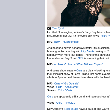
Tina Tyrell
fact that Bloomington, Indiana’s Early Day Miners 
first album under that name come July 5 with
Night P
MP3:
EDM – “StereoVideo”
And because new is not always better, it’s exciting to
bonus goodies, starting with
Icky Mettle
on August 2. 
hopefully with more tour dates – none of the annou
Horseshoe on July 3 and
NPR
is streaming their se
MP3:
Archers Of Loaf – “What Did You Expect”
And some show news –
Cults
are clearly looking to
their midnight show at Lee’s Palace that same eveni
whole at Spinner and there’s interviews with the ban
MP3:
Cults – “Go Outside”
Video:
Cults – “Abducted”
Stream:
Cults /
Cults
Ours
are apparently still around and have a show at
Video:
Ours – “Realize”
New Jersey’s
Real Estate
have a date at The Garrison